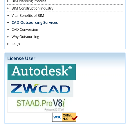
BIM Planning Process
BIM Construction Industry
Vital Benefits of BIM
CAD Outsourcing Services
CAD Conversion
Why Outsourcing
FAQs
License User