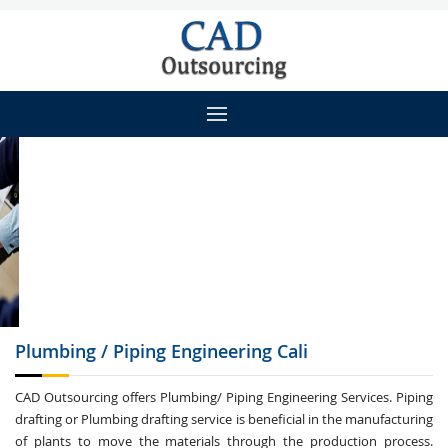
Plumbing / Piping
Engineering Cali
CAD Outsourcing offers Plumbing/ Piping Engineering Services. Piping
drafting or Plumbing drafting service is beneficial in the manufacturing
of plants to move the materials through the production process.