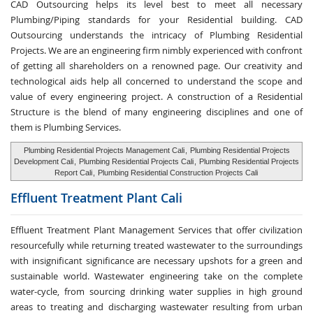
CAD Outsourcing helps its level best to meet all necessary
Plumbing/Piping standards for your Residential building. CAD
Outsourcing understands the intricacy of Plumbing Residential
Projects. We are an engineering firm nimbly experienced with confront
of getting all shareholders on a renowned page. Our creativity and
technological aids help all concerned to understand the scope and
value of every engineering project. A construction of a Residential
Structure is the blend of many engineering disciplines and one of
them is Plumbing Services.
Plumbing Residential Projects Management Cali
,
Plumbing Residential Projects
Development Cali
,
Plumbing Residential Projects Cali
,
Plumbing Residential Projects
Report Cali
,
Plumbing Residential Construction Projects Cali
Effluent Treatment
Plant Cali
Effluent Treatment Plant Management Services that offer civilization
resourcefully while returning treated wastewater to the surroundings
with insignificant significance are necessary upshots for a green and
sustainable world. Wastewater engineering take on the complete
water-cycle, from sourcing drinking water supplies in high ground
areas to treating and discharging wastewater resulting from urban