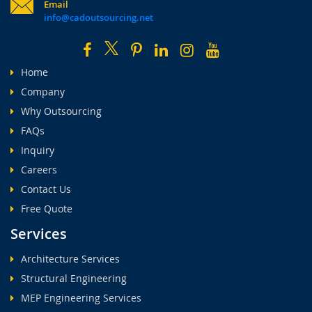
Email
info@cadoutsourcing.net
Home
Company
Why Outsourcing
FAQs
Inquiry
Careers
Contact Us
Free Quote
Services
Architecture Services
Structural Engineering
MEP Engineering Services