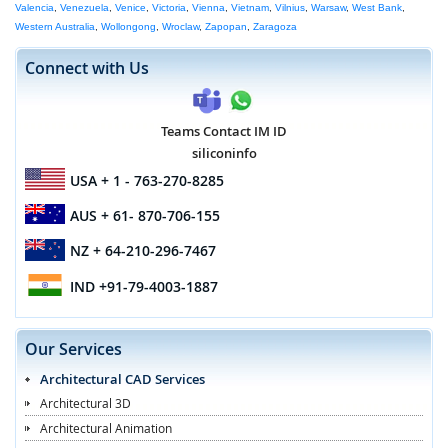
Valencia
,
Venezuela
,
Venice
,
Victoria
,
Vienna
,
Vietnam
,
Vilnius
,
Warsaw
,
West Bank
,
Western Australia
,
Wollongong
,
Wroclaw
,
Zapopan
,
Zaragoza
Connect with Us
Teams Contact IM ID
siliconinfo
USA
+ 1 - 763-270-8285
AUS
+ 61- 870-706-155
NZ
+ 64-210-296-7467
IND
+91-79-4003-1887
Our Services
Architectural CAD Services
Architectural 3D
Architectural Animation