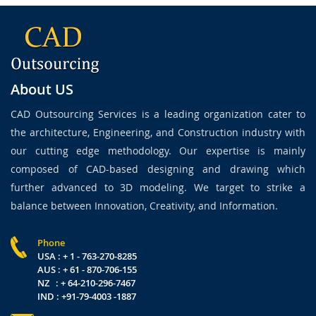
About US
CAD Outsourcing Services is a leading organization cater to
the architecture, Engineering, and Construction industry with
our cutting edge methodology. Our expertise is mainly
composed of CAD-based designing and drawing which
further advanced to 3D modeling. We target to strike a
balance between Innovation, Creativity, and Information.
Phone
USA : + 1 - 763-270-8285
AUS : + 61 - 870-706-155
NZ : + 64-210-296-7467
IND : +91-79-4003 -1887