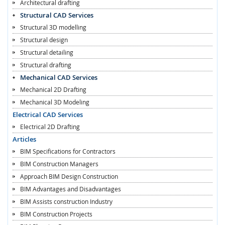
Architectural drafting
Structural CAD Services
Structural 3D modelling
Structural design
Structural detailing
Structural drafting
Mechanical CAD Services
Mechanical 2D Drafting
Mechanical 3D Modeling
Electrical CAD Services
Electrical 2D Drafting
Articles
BIM Specifications for Contractors
BIM Construction Managers
Approach BIM Design Construction
BIM Advantages and Disadvantages
BIM Assists construction Industry
BIM Construction Projects