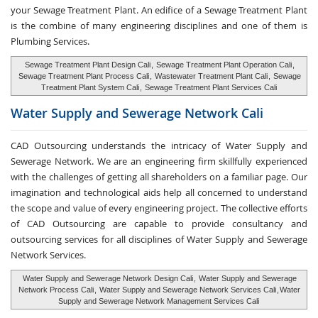
your Sewage Treatment Plant. An edifice of a Sewage Treatment Plant
is the combine of many engineering disciplines and one of them is
Plumbing Services.
Sewage Treatment Plant Design Cali
,
Sewage Treatment Plant Operation Cali
,
Sewage Treatment Plant Process Cali
,
Wastewater Treatment Plant Cali
,
Sewage
Treatment Plant System Cali
,
Sewage Treatment Plant Services Cali
Water Supply and
Sewerage Network Cali
CAD Outsourcing understands the intricacy of Water Supply and
Sewerage Network. We are an engineering firm skillfully experienced
with the challenges of getting all shareholders on a familiar page. Our
imagination and technological aids help all concerned to understand
the scope and value of every engineering project. The collective efforts
of CAD Outsourcing are capable to provide consultancy and
outsourcing services for all disciplines of Water Supply and Sewerage
Network Services.
Water Supply and Sewerage Network Design Cali
,
Water Supply and Sewerage
Network Process Cali
,
Water Supply and Sewerage Network Services Cali
,
Water
Supply and Sewerage Network Management Services Cali