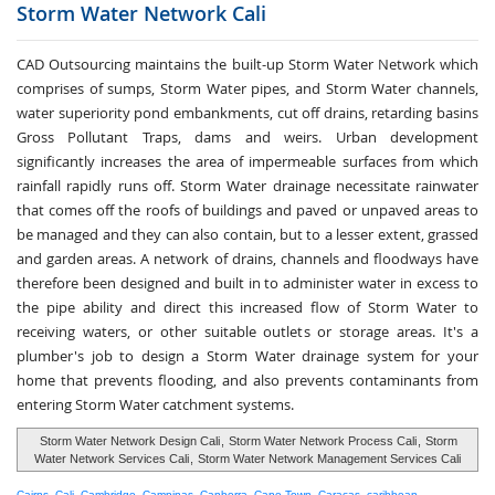
Storm Water
Network Cali
CAD Outsourcing maintains the built-up Storm Water Network which
comprises of sumps, Storm Water pipes, and Storm Water channels,
water superiority pond embankments, cut off drains, retarding basins
Gross Pollutant Traps, dams and weirs. Urban development
significantly increases the area of impermeable surfaces from which
rainfall rapidly runs off. Storm Water drainage necessitate rainwater
that comes off the roofs of buildings and paved or unpaved areas to
be managed and they can also contain, but to a lesser extent, grassed
and garden areas. A network of drains, channels and floodways have
therefore been designed and built in to administer water in excess to
the pipe ability and direct this increased flow of Storm Water to
receiving waters, or other suitable outlets or storage areas. It's a
plumber's job to design a Storm Water drainage system for your
home that prevents flooding, and also prevents contaminants from
entering Storm Water catchment systems.
Storm Water Network Design Cali
,
Storm Water Network Process Cali
,
Storm
Water Network Services Cali
,
Storm Water Network Management Services Cali
Cairns
,
Cali
,
Cambridge
,
Campinas
,
Canberra
,
Cape Town
,
Caracas
,
caribbean
,