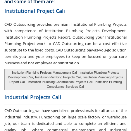
and some of them are:
Institutional Project Cali
CAD Outsourcing provides premium Institutional Plumbing Projects
with competence of Institution Plumbing Projects Development,
Institution Plumbing Projects Report. Outsourcing your Institutional
Plumbing Project work to CAD Outsourcing can be a cost effective
substitute to the fixed costs. CAD Outsourcing pay-as-you-go solution
permits you and your employees to keep on focused on your core
business and not employee administration.
Institution Plumbing Projects Management Cali
,
Institution Plumbing Projects
Development Cali
,
Institution Plumbing Projects Cali
,
Institution Plumbing Projects
Report Cali
,
Institution Plumbing Construction Projects Cali
,
Institution Plumbing
Consultancy Services Cali
Industrial Projects Cali
CAD Outsourcing we have specialized professionals for all areas of the
industrial industry. Functioning on large scale factory or warehouse
job, our team is dedicated and able to complete an efficient and
quality job. Where commercial maintenance and industrial