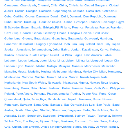
Cartagena
,
Chandigarh
,
Chennai
,
Chile
,
China
,
Christiania
,
Ciudad Guayana
,
Ciudad
Juarez
,
Cochin
,
Cologne
,
Colombia
,
Copenhagen
,
Cordoba
,
Costa Rica
,
Cotedazur
,
Cuba
,
Curitiba
,
Cyprus
,
Dammam
,
Darwin
,
Delhi
,
Denmark
,
Dom Republic
,
Dortmund
,
Dubai
,
Dublin
,
Duisburg
,
Duque de Caxias
,
Durban
,
Ecatepec
,
Ecuador
,
Edinburgh
,
Egypt
,
El Salvador
,
Essen
,
Estonia
,
Ethiopia
,
Fiji
,
Finland
,
Florence
,
Fortaleza
,
France
,
Frankfurt
,
Gaza Strip
,
Gdansk
,
Genoa
,
Germany
,
Ghana
,
Glasgow
,
Goiania
,
Gold Coast
,
Gothenburg
,
Greece
,
Guadalajara
,
Guarulhos
,
Guatemala
,
Guayaquil
,
Hamburg
,
Hannover
,
Hordaland
,
Hungary
,
Hyderabad
,
Ipoh
,
Iran
,
Iraq
,
Ireland
,
Israel
,
Italy
,
Japan
,
Jeddah
,
Jerusalem
,
Johannesburg
,
Johor Bahru
,
Jordan
,
Kazakhstan
,
Kenya
,
Kolkata
,
Krakow
,
Kristiania
,
Kuala Lumpur
,
Kuwait
,
La Plata
,
Lagos
,
Latin America
,
Latvia
,
Lebanon
,
Leeds
,
Leipzig
,
Leon
,
Libya
,
Lima
,
Lisbon
,
Lithuania
,
Liverpool
,
Logan City
,
London
,
Lyon
,
Maceio
,
Madrid
,
Malaga
,
Malaysia
,
Manaus
,
Manchester
,
Maracaibo
,
Marseille
,
Mecca
,
Medellin
,
Medina
,
Melbourne
,
Mendoza
,
Mexico City
,
Milan
,
Monterrey
,
Montevideo
,
Morocco
,
Mumbai
,
Munich
,
Murcia
,
Muscat
,
Nairobi
,
Naples
,
Natal
,
Netherlands
,
New South Wales
,
Newcastle
,
Nicaragua
,
Nigeria
,
Norway
,
Nova Iguacu
,
Nuremberg
,
Oman
,
Oslo
,
Oxford
,
Palermo
,
Palma
,
Panama
,
Paris
,
Perth
,
Peru
,
Philippines
,
Poland
,
Porto Alegre
,
Portugal
,
Prague
,
pretoria
,
Puebla
,
Puerto Rico
,
Pune
,
Qatar
,
Queensland
,
Quito
,
Recife
,
Riga
,
Rio de Janeiro
,
Riyadh
,
Romania
,
Rome
,
Rosario
,
Rotterdam
,
Salvador
,
Santa Cruz
,
Santiago
,
Sao Goncalo
,
Sao Luis
,
Sao Paulo
,
Saudi
Arabia
,
Sevilla
,
Shanghai
,
Sheffiel
,
Shenzhen
,
Singapore
,
Sofia
,
South Africa
,
South
Australia
,
Spain
,
Stockholm
,
Sweeden
,
Switzerland
,
Sydney
,
Taiwan
,
Tasmania
,
Tel Aviv
,
Tel Aviv Yafo
,
The Hague
,
Tijuana
,
Tokyo
,
Toulouse
,
Tucuman
,
Tunisia
,
Turin
,
Turkey
,
UAE
,
United Arab Emirate
,
United Kingdom
,
United States
,
Uruguay
,
Us Virgin Islands
,