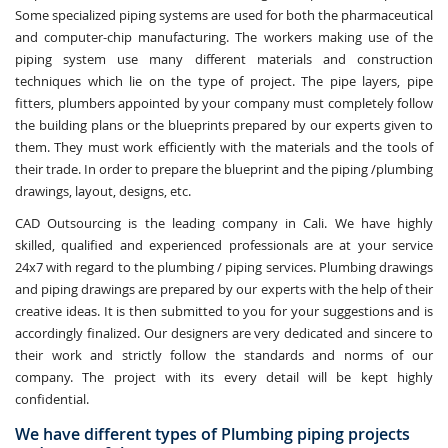
Some specialized piping systems are used for both the pharmaceutical
and computer-chip manufacturing. The workers making use of the
piping system use many different materials and construction
techniques which lie on the type of project. The pipe layers, pipe
fitters, plumbers appointed by your company must completely follow
the building plans or the blueprints prepared by our experts given to
them. They must work efficiently with the materials and the tools of
their trade. In order to prepare the blueprint and the piping /plumbing
drawings, layout, designs, etc.
CAD Outsourcing is the leading company in Cali. We have highly
skilled, qualified and experienced professionals are at your service
24x7 with regard to the plumbing / piping services. Plumbing drawings
and piping drawings are prepared by our experts with the help of their
creative ideas. It is then submitted to you for your suggestions and is
accordingly finalized. Our designers are very dedicated and sincere to
their work and strictly follow the standards and norms of our
company. The project with its every detail will be kept highly
confidential.
We have different types of Plumbing piping projects