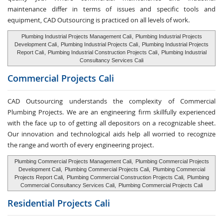
maintenance differ in terms of issues and specific tools and
equipment, CAD Outsourcing is practiced on all levels of work.
Plumbing Industrial Projects Management Cali
,
Plumbing Industrial Projects
Development Cali
,
Plumbing Industrial Projects Cali
,
Plumbing Industrial Projects
Report Cali
,
Plumbing Industrial Construction Projects Cali
,
Plumbing Industrial
Consultancy Services Cali
Commercial Projects Cali
CAD Outsourcing understands the complexity of Commercial
Plumbing Projects. We are an engineering firm skillfully experienced
with the face up to of getting all depositors on a recognizable sheet.
Our innovation and technological aids help all worried to recognize
the range and worth of every engineering project.
Plumbing Commercial Projects Management Cali,
Plumbing Commercial Projects
Development Cali,
Plumbing Commercial Projects Cali,
Plumbing Commercial
Projects Report Cali,
Plumbing Commercial Construction Projects Cali,
Plumbing
Commercial Consultancy Services Cali,
Plumbing Commercial Projects Cali
Residential Projects Cali