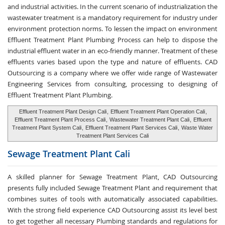
and industrial activities. In the current scenario of industrialization the
wastewater treatment is a mandatory requirement for industry under
environment protection norms. To lessen the impact on environment
Effluent Treatment Plant Plumbing Process can help to dispose the
industrial effluent water in an eco-friendly manner. Treatment of these
effluents varies based upon the type and nature of effluents. CAD
Outsourcing is a company where we offer wide range of Wastewater
Engineering Services from consulting, processing to designing of
Effluent Treatment Plant Plumbing.
Effluent Treatment Plant Design Cali
,
Effluent Treatment Plant Operation Cali
,
Effluent Treatment Plant Process Cali
,
Wastewater Treatment Plant Cali
,
Effluent
Treatment Plant System Cali
,
Effluent Treatment Plant Services Cali
,
Waste Water
Treatment Plant Services Cali
Sewage Treatment
Plant Cali
A skilled planner for Sewage Treatment Plant, CAD Outsourcing
presents fully included Sewage Treatment Plant and requirement that
combines suites of tools with automatically associated capabilities.
With the strong field experience CAD Outsourcing assist its level best
to get together all necessary Plumbing standards and regulations for