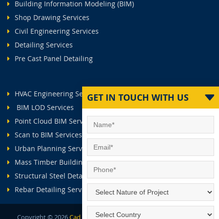
Building Information Modeling (BIM)
Shop Drawing Services
Civil Engineering Services
Detailing Services
Pre Cast Panel Detailing
HVAC Engineering Services
GET IN TOUCH WITH US
BIM LOD Services
Point Cloud BIM Services
Scan to BIM Services
Urban Planning Services
Mass Timber Buildings
Structural Steel Detailing Services
Rebar Detailing Services
Copyright ©
2026
Cad Outsourcing Services.
All Rights Reserved.