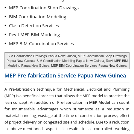
MEP Coordination Shop Drawings
BIM Coordination Modeling
Clash Detection Services
Revit MEP BIM Modeling
MEP BIM Coordination Services
BIM Coordination Drawings Papua New Guinea, MEP Coordination Shop Drawings
Papua New Guinea, BIM Coordination Modeling Papua New Guinea, Revit MEP BIM
Modeling Papua New Guinea, MEP BIM Coordination Services Papua New Guinea
MEP Pre-fabrication Service
Papua New Guinea
A Pre-fabrication technique for Mechanical, Electrical and Plumbing
(MEP) is a beneficial process that allows the MEP model to practice the
lean concept. An addition of Pre-fabrication in
MEP Model
can count
for innumerable advantages which summarize as a reduction in
material handling, wastage at the time of construction process, effect
of project delivery on congested site and schedule. Due to a reduction
in above-mentioned aspect, it results in a controlled working