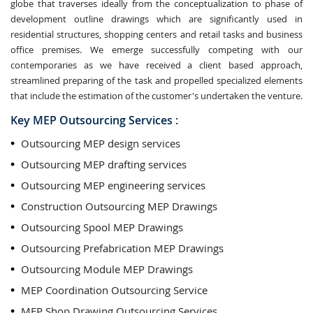
globe that traverses ideally from the conceptualization to phase of
development outline drawings which are significantly used in
residential structures, shopping centers and retail tasks and business
office premises. We emerge successfully competing with our
contemporaries as we have received a client based approach,
streamlined preparing of the task and propelled specialized elements
that include the estimation of the customer's undertaken the venture.
Key MEP Outsourcing Services :
Outsourcing MEP design services
Outsourcing MEP drafting services
Outsourcing MEP engineering services
Construction Outsourcing MEP Drawings
Outsourcing Spool MEP Drawings
Outsourcing Prefabrication MEP Drawings
Outsourcing Module MEP Drawings
MEP Coordination Outsourcing Service
MEP Shop Drawing Outsourcing Services