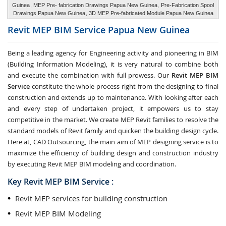
Guinea
, MEP Pre- fabrication Drawings Papua New Guinea,
Pre-Fabrication Spool
Drawings Papua New Guinea
, 3D MEP Pre-fabricated Module Papua New Guinea
Revit MEP BIM Service
Papua New Guinea
Being a leading agency for Engineering activity and pioneering in BIM
(Building Information Modeling), it is very natural to combine both
and execute the combination with full prowess. Our
Revit MEP BIM
Service
constitute the whole process right from the designing to final
construction and extends up to maintenance. With looking after each
and every step of undertaken project, it empowers us to stay
competitive in the market. We create MEP Revit families to resolve the
standard models of Revit family and quicken the building design cycle.
Here at, CAD Outsourcing, the main aim of MEP designing service is to
maximize the efficiency of building design and construction industry
by executing Revit MEP BIM modeling and coordination.
Key Revit MEP BIM Service :
Revit MEP services for building construction
Revit MEP BIM Modeling