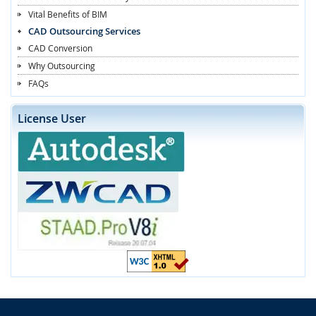
Vital Benefits of BIM
CAD Outsourcing Services
CAD Conversion
Why Outsourcing
FAQs
License User