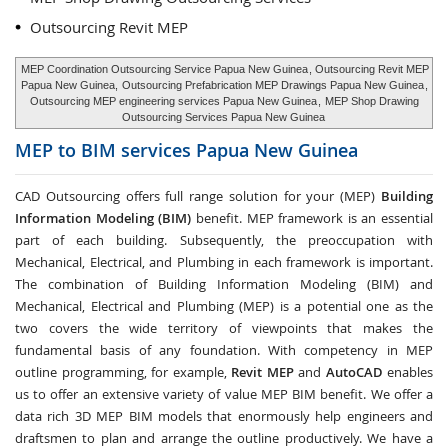
Outsourcing Revit MEP
MEP Coordination Outsourcing Service Papua New Guinea
, Outsourcing Revit MEP
Papua New Guinea,
Outsourcing Prefabrication MEP Drawings Papua New Guinea
,
Outsourcing MEP engineering services Papua New Guinea
,
MEP Shop Drawing
Outsourcing Services Papua New Guinea
MEP to BIM services
Papua New Guinea
CAD Outsourcing offers full range solution for your (MEP)
Building
Information Modeling (BIM)
benefit. MEP framework is an essential
part of each building. Subsequently, the preoccupation with
Mechanical, Electrical, and Plumbing in each framework is important.
The combination of Building Information Modeling (BIM) and
Mechanical, Electrical and Plumbing (MEP) is a potential one as the
two covers the wide territory of viewpoints that makes the
fundamental basis of any foundation. With competency in MEP
outline programming, for example,
Revit MEP
and
AutoCAD
enables
us to offer an extensive variety of value MEP BIM benefit. We offer a
data rich 3D MEP BIM models that enormously help engineers and
draftsmen to plan and arrange the outline productively. We have a