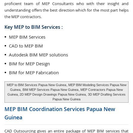
proficient team of MEP Consultants who with their insight and
understanding offers the best direction which for the most part helps
the MEP contractors.
Key MEP to BIM Services :
MEP BIM Services
CAD to MEP BIM
Autodesk BIM MEP solutions
BIM for MEP Design
BIM for MEP Fabrication
MEP to BIM Services Papua New Guinea
, MEP BIM Modeling Services Papua New
Guinea,
BIM MEP Services Papua New Guinea
, MEP Contractors Papua New
Guinea, 2D MEP Design Drawings Papua New Guinea,
3D MEP Drafting Services
Papua New Guinea
MEP BIM Coordination Services
Papua New
Guinea
CAD Outsourcing gives an entire package of MEP BIM services that