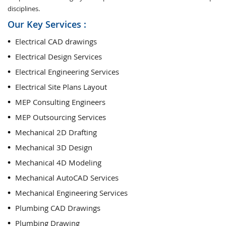
disciplines.
Our Key Services :
Electrical CAD drawings
Electrical Design Services
Electrical Engineering Services
Electrical Site Plans Layout
MEP Consulting Engineers
MEP Outsourcing Services
Mechanical 2D Drafting
Mechanical 3D Design
Mechanical 4D Modeling
Mechanical AutoCAD Services
Mechanical Engineering Services
Plumbing CAD Drawings
Plumbing Drawing