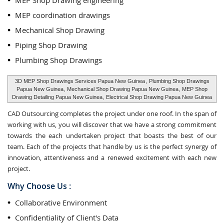
MEP Shop Drawing engineering
MEP coordination drawings
Mechanical Shop Drawing
Piping Shop Drawing
Plumbing Shop Drawings
3D MEP Shop Drawings Services Papua New Guinea
,
Plumbing Shop Drawings
Papua New Guinea
, Mechanical Shop Drawing Papua New Guinea,
MEP Shop
Drawing Detailing Papua New Guinea
, Electrical Shop Drawing Papua New Guinea
CAD Outsourcing completes the project under one roof. In the span of
working with us, you will discover that we have a strong commitment
towards the each undertaken project that boasts the best of our
team. Each of the projects that handle by us is the perfect synergy of
innovation, attentiveness and a renewed excitement with each new
project.
Why Choose Us :
Collaborative Environment
Confidentiality of Client's Data