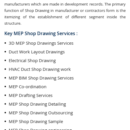
manufacturers which are made in development records. The primary
function of Shop Drawing in manufacturer or contractors form is the
itemizing of the establishment of different segment inside the
structure.
Key MEP Shop Drawing Services :
3D MEP Shop Drawings Services
Duct Work Layout Drawings
Electrical Shop Drawing
HVAC Duct Shop Drawing work
MEP BIM Shop Drawing Services
MEP Co-ordination
MEP Drafting Services
MEP Shop Drawing Detailing
MEP Shop Drawing Outsourcing
MEP Shop Drawing Sample