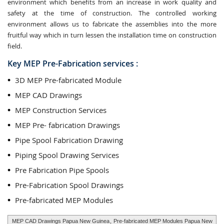
environment which benefits from an increase in work quality and
safety at the time of construction. The controlled working
environment allows us to fabricate the assemblies into the more
fruitful way which in turn lessen the installation time on construction
field.
Key MEP Pre-Fabrication services :
3D MEP Pre-fabricated Module
MEP CAD Drawings
MEP Construction Services
MEP Pre- fabrication Drawings
Pipe Spool Fabrication Drawing
Piping Spool Drawing Services
Pre Fabrication Pipe Spools
Pre-Fabrication Spool Drawings
Pre-fabricated MEP Modules
MEP CAD Drawings Papua New Guinea
,
Pre-fabricated MEP Modules Papua New