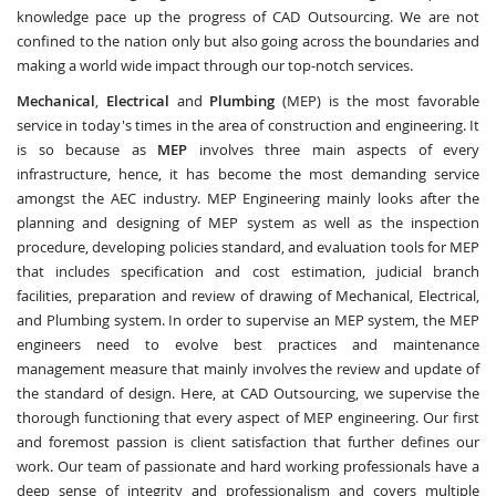
knowledge pace up the progress of CAD Outsourcing. We are not
confined to the nation only but also going across the boundaries and
making a world wide impact through our top-notch services.
Mechanical
,
Electrical
and
Plumbing
(MEP) is the most favorable
service in today's times in the area of construction and engineering. It
is so because as
MEP
involves three main aspects of every
infrastructure, hence, it has become the most demanding service
amongst the AEC industry. MEP Engineering mainly looks after the
planning and designing of MEP system as well as the inspection
procedure, developing policies standard, and evaluation tools for MEP
that includes specification and cost estimation, judicial branch
facilities, preparation and review of drawing of Mechanical, Electrical,
and Plumbing system. In order to supervise an MEP system, the MEP
engineers need to evolve best practices and maintenance
management measure that mainly involves the review and update of
the standard of design. Here, at CAD Outsourcing, we supervise the
thorough functioning that every aspect of MEP engineering. Our first
and foremost passion is client satisfaction that further defines our
work. Our team of passionate and hard working professionals have a
deep sense of integrity and professionalism and covers multiple