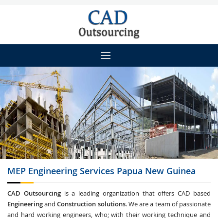
MEP Engineering
Services Papua New Guinea
CAD Outsourcing
is a leading organization that offers CAD based
Engineering
and
Construction solutions
. We are a team of passionate
and hard working engineers, who; with their working technique and