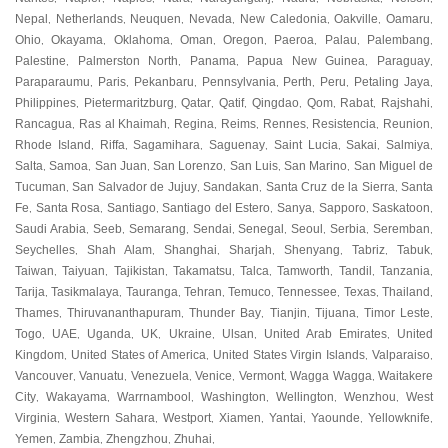
Nepal
Netherlands
Neuquen
Nevada
New Caledonia
Oakville
Oamaru
,
,
,
,
,
,
,
Ohio
Okayama
Oklahoma
Oman
Oregon
Paeroa
Palau
Palembang
,
,
,
,
,
,
,
,
Palestine
Palmerston North
Panama
Papua New Guinea
Paraguay
,
,
,
,
,
Paraparaumu
Paris
Pekanbaru
Pennsylvania
Perth
Peru
Petaling Jaya
,
,
,
,
,
,
,
Philippines
Pietermaritzburg
Qatar
Qatif
Qingdao
Qom
Rabat
Rajshahi
,
,
,
,
,
,
,
,
Rancagua
Ras al Khaimah
Regina
Reims
Rennes
Resistencia
Reunion
,
,
,
,
,
,
,
Rhode Island
Riffa
Sagamihara
Saguenay
Saint Lucia
Sakai
Salmiya
,
,
,
,
,
,
,
Salta
Samoa
San Juan
San Lorenzo
San Luis
San Marino
San Miguel de
,
,
,
,
,
,
Tucuman
San Salvador de Jujuy
Sandakan
Santa Cruz de la Sierra
Santa
,
,
,
,
Fe
Santa Rosa
Santiago
Santiago del Estero
Sanya
Sapporo
Saskatoon
,
,
,
,
,
,
,
Saudi Arabia
Seeb
Semarang
Sendai
Senegal
Seoul
Serbia
Seremban
,
,
,
,
,
,
,
,
Seychelles
Shah Alam
Shanghai
Sharjah
Shenyang
Tabriz
Tabuk
,
,
,
,
,
,
,
Taiwan
Taiyuan
Tajikistan
Takamatsu
Talca
Tamworth
Tandil
Tanzania
,
,
,
,
,
,
,
,
Tarija
Tasikmalaya
Tauranga
Tehran
Temuco
Tennessee
Texas
Thailand
,
,
,
,
,
,
,
,
Thames
Thiruvananthapuram
Thunder Bay
Tianjin
Tijuana
Timor Leste
,
,
,
,
,
,
Togo
UAE
Uganda
UK
Ukraine
Ulsan
United Arab Emirates
United
,
,
,
,
,
,
,
Kingdom
United States of America
United States Virgin Islands
Valparaiso
,
,
,
,
Vancouver
Vanuatu
Venezuela
Venice
Vermont
Wagga Wagga
Waitakere
,
,
,
,
,
,
City
Wakayama
Warrnambool
Washington
Wellington
Wenzhou
West
,
,
,
,
,
,
Virginia
Western Sahara
Westport
Xiamen
Yantai
Yaounde
Yellowknife
,
,
,
,
,
,
,
Yemen
Zambia
Zhengzhou
Zhuhai
,
,
,
,