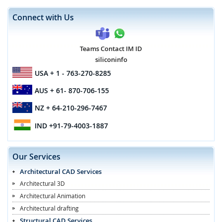
Connect with Us
Teams Contact IM ID
siliconinfo
USA
+ 1 - 763-270-8285
AUS
+ 61- 870-706-155
NZ
+ 64-210-296-7467
IND
+91-79-4003-1887
Our Services
Architectural CAD Services
Architectural 3D
Architectural Animation
Architectural drafting
Structural CAD Services