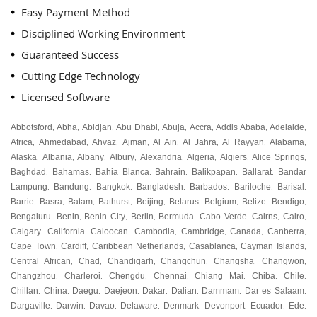
Easy Payment Method
Disciplined Working Environment
Guaranteed Success
Cutting Edge Technology
Licensed Software
Abbotsford
Abha
Abidjan
Abu Dhabi
Abuja
Accra
Addis Ababa
Adelaide
,
,
,
,
,
,
,
,
Africa
Ahmedabad
Ahvaz
Ajman
Al Ain
Al Jahra
Al Rayyan
Alabama
,
,
,
,
,
,
,
,
Alaska
Albania
Albany
Albury
Alexandria
Algeria
Algiers
Alice Springs
,
,
,
,
,
,
,
,
Baghdad
Bahamas
Bahia Blanca
Bahrain
Balikpapan
Ballarat
Bandar
,
,
,
,
,
,
Lampung
Bandung
Bangkok
Bangladesh
Barbados
Bariloche
Barisal
,
,
,
,
,
,
,
Barrie
Basra
Batam
Bathurst
Beijing
Belarus
Belgium
Belize
Bendigo
,
,
,
,
,
,
,
,
,
Bengaluru
Benin
Benin City
Berlin
Bermuda
Cabo Verde
Cairns
Cairo
,
,
,
,
,
,
,
,
Calgary
California
Caloocan
Cambodia
Cambridge
Canada
Canberra
,
,
,
,
,
,
,
Cape Town
Cardiff
Caribbean Netherlands
Casablanca
Cayman Islands
,
,
,
,
,
Central African
Chad
Chandigarh
Changchun
Changsha
Changwon
,
,
,
,
,
,
Changzhou
Charleroi
Chengdu
Chennai
Chiang Mai
Chiba
Chile
,
,
,
,
,
,
,
Chillan
China
Daegu
Daejeon
Dakar
Dalian
Dammam
Dar es Salaam
,
,
,
,
,
,
,
,
Dargaville
Darwin
Davao
Delaware
Denmark
Devonport
Ecuador
Ede
,
,
,
,
,
,
,
,