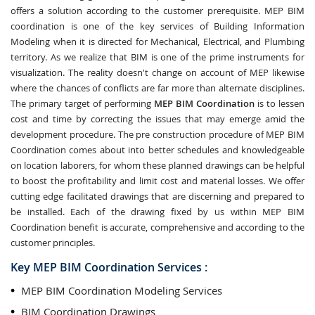
offers a solution according to the customer prerequisite. MEP BIM
coordination is one of the key services of Building Information
Modeling when it is directed for Mechanical, Electrical, and Plumbing
territory. As we realize that BIM is one of the prime instruments for
visualization. The reality doesn't change on account of MEP likewise
where the chances of conflicts are far more than alternate disciplines.
The primary target of performing
MEP BIM Coordination
is to lessen
cost and time by correcting the issues that may emerge amid the
development procedure. The pre construction procedure of MEP BIM
Coordination comes about into better schedules and knowledgeable
on location laborers, for whom these planned drawings can be helpful
to boost the profitability and limit cost and material losses. We offer
cutting edge facilitated drawings that are discerning and prepared to
be installed. Each of the drawing fixed by us within MEP BIM
Coordination benefit is accurate, comprehensive and according to the
customer principles.
Key MEP BIM Coordination Services :
MEP BIM Coordination Modeling Services
BIM Coordination Drawings