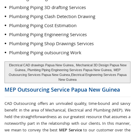
Plumbing Piping 3D drafting Services
Plumbing Piping Clash Detection Drawing
Plumbing Piping Cost Estimation
Plumbing Piping Engineering Services
Plumbing Piping Shop Drawings Services
Plumbing Piping outsourcing Work
Electrical CAD drawings Papua New Guinea
,
Mechanical 3D Design Papua New
Guinea
, Plumbing Piping Engineering Services Papua New Guinea,
MEP
Outsourcing Services Papua New Guinea
,Electrical Engineering Services Papua
New Guinea
MEP Outsourcing Service
Papua New Guinea
CAD Outsourcing offers an unrivaled quality, time-bound and savvy
benefit in the area of Mechanical, Electrical and Plumbing (MEP). We
held the straightforwardness as our greatest resource that assumes a
noteworthy part in the relationship with our clients. In this manner,
we mean to convey the best
MEP Service
to our customer over the