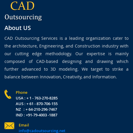
About US
CAD Outsourcing Services is a leading organization cater to
the architecture, Engineering, and Construction industry with
our cutting edge methodology. Our expertise is mainly
composed of CAD-based designing and drawing which
further advanced to 3D modeling. We target to strike a
balance between Innovation, Creativity, and Information.
Phone
USA : + 1 - 763-270-8285
AUS : + 61 - 870-706-155
NZ : + 64-210-296-7467
IND : +91-79-4003 -1887
Email
info@cadoutsourcing.net