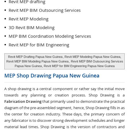
Revit MEP drafting
Revit MEP BIM Outsourcing Services
Revit MEP Modeling
3D Revit BIM Modeling
MEP BIM Coordination Modeling Services
Revit MEP for BIM Engineering
Revit MEP Drafting Papua New Guinea
, Revit MEP Modeling Papua New Guinea,
Revit MEP BIM Modeling Papua New Guinea
,
Revit MEP BIM Outsourcing Services
Papua New Guinea
, Revit MEP for BIM Engineering Papua New Guinea
MEP Shop Drawing
Papua New Guinea
A shop drawing is a central component or rather say the initial move
towards any planning or creation process. Shop Drawing is a
Fabrication Drawing
that primarily used to demonstrate the practical
diagram of the pre-assembled segment, hence, Shop Drawing fills in as
the center for creation industry. These days, the primary concern of
any fabricator is to discover strong development schedules and longer
material lead times. Shop Drawing is the version of contractors and