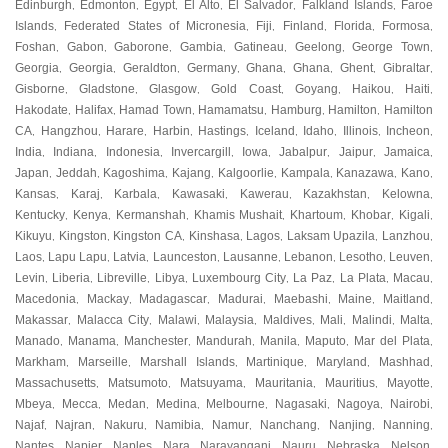
Edinburgh
Edmonton
Egypt
El Alto
El Salvador
Falkland Islands
Faroe
,
,
,
,
,
,
Islands
Federated States of Micronesia
Fiji
Finland
Florida
Formosa
,
,
,
,
,
,
Foshan
Gabon
Gaborone
Gambia
Gatineau
Geelong
George Town
,
,
,
,
,
,
,
Georgia
Georgia
Geraldton
Germany
Ghana
Ghana
Ghent
Gibraltar
,
,
,
,
,
,
,
,
Gisborne
Gladstone
Glasgow
Gold Coast
Goyang
Haikou
Haiti
,
,
,
,
,
,
,
Hakodate
Halifax
Hamad Town
Hamamatsu
Hamburg
Hamilton
Hamilton
,
,
,
,
,
,
CA
Hangzhou
Harare
Harbin
Hastings
Iceland
Idaho
Illinois
Incheon
,
,
,
,
,
,
,
,
,
India
Indiana
Indonesia
Invercargill
Iowa
Jabalpur
Jaipur
Jamaica
,
,
,
,
,
,
,
,
Japan
Jeddah
Kagoshima
Kajang
Kalgoorlie
Kampala
Kanazawa
Kano
,
,
,
,
,
,
,
,
Kansas
Karaj
Karbala
Kawasaki
Kawerau
Kazakhstan
Kelowna
,
,
,
,
,
,
,
Kentucky
Kenya
Kermanshah
Khamis Mushait
Khartoum
Khobar
Kigali
,
,
,
,
,
,
,
Kikuyu
Kingston
Kingston CA
Kinshasa
Lagos
Laksam Upazila
Lanzhou
,
,
,
,
,
,
,
Laos
Lapu Lapu
Latvia
Launceston
Lausanne
Lebanon
Lesotho
Leuven
,
,
,
,
,
,
,
,
Levin
Liberia
Libreville
Libya
Luxembourg City
La Paz
La Plata
Macau
,
,
,
,
,
,
,
,
Macedonia
Mackay
Madagascar
Madurai
Maebashi
Maine
Maitland
,
,
,
,
,
,
,
Makassar
Malacca City
Malawi
Malaysia
Maldives
Mali
Malindi
Malta
,
,
,
,
,
,
,
,
Manado
Manama
Manchester
Mandurah
Manila
Maputo
Mar del Plata
,
,
,
,
,
,
,
Markham
Marseille
Marshall Islands
Martinique
Maryland
Mashhad
,
,
,
,
,
,
Massachusetts
Matsumoto
Matsuyama
Mauritania
Mauritius
Mayotte
,
,
,
,
,
,
Mbeya
Mecca
Medan
Medina
Melbourne
Nagasaki
Nagoya
Nairobi
,
,
,
,
,
,
,
,
Najaf
Najran
Nakuru
Namibia
Namur
Nanchang
Nanjing
Nanning
,
,
,
,
,
,
,
,
Nantes
Napier
Naples
Nara
Narayanganj
Nauru
Nebraska
Nelson
,
,
,
,
,
,
,
,