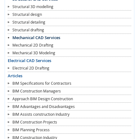
Structural 3D modelling
Structural design
Structural detailing
Structural drafting
Mechanical CAD Services
Mechanical 2D Drafting
Mechanical 3D Modeling
Electrical CAD Services
Electrical 2D Drafting
Articles
BIM Specifications for Contractors
BIM Construction Managers
Approach BIM Design Construction
BIM Advantages and Disadvantages
BIM Assists construction Industry
BIM Construction Projects
BIM Planning Process
BIM Construction Industry