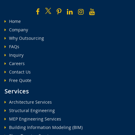
Home
Company
Why Outsourcing
FAQs
Inquiry
Careers
Contact Us
Free Quote
Services
Architecture Services
Structural Engineering
MEP Engineering Services
Building Information Modeling (BIM)