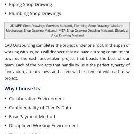
Piping Shop Drawing
Plumbing Shop Drawings
3D MEP Shop Drawings Services Maitland
,
Plumbing Shop Drawings Maitland
,
Mechanical Shop Drawing Maitland,
MEP Shop Drawing Detailing Maitland
, Electrical
Shop Drawing Maitland
CAD Outsourcing completes the project under one roof. In the span of
working with us, you will discover that we have a strong commitment
towards the each undertaken project that boasts the best of our
team. Each of the projects that handle by us is the perfect synergy of
innovation, attentiveness and a renewed excitement with each new
project.
Why Choose Us :
Collaborative Environment
Confidentiality of Client's Data
Easy Payment Method
Disciplined Working Environment