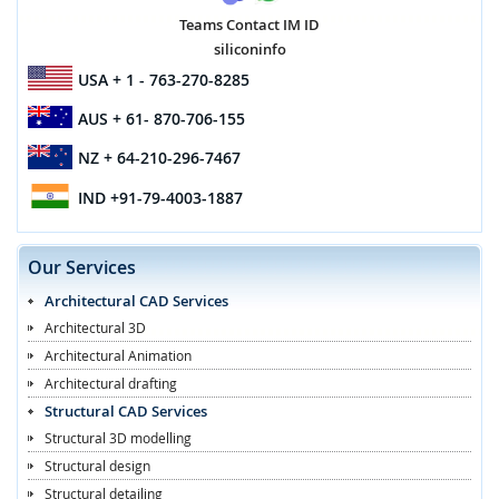
Teams Contact IM ID
siliconinfo
USA
+ 1 - 763-270-8285
AUS
+ 61- 870-706-155
NZ
+ 64-210-296-7467
IND
+91-79-4003-1887
Our Services
Architectural CAD Services
Architectural 3D
Architectural Animation
Architectural drafting
Structural CAD Services
Structural 3D modelling
Structural design
Structural detailing