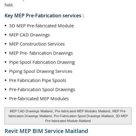
field.
Key MEP Pre-Fabrication services :
3D MEP Pre-fabricated Module
MEP CAD Drawings
MEP Construction Services
MEP Pre- fabrication Drawings
Pipe Spool Fabrication Drawing
Piping Spool Drawing Services
Pre Fabrication Pipe Spools
Pre-Fabrication Spool Drawings
Pre-fabricated MEP Modules
MEP CAD Drawings Maitland
,
Pre-fabricated MEP Modules Maitland
, MEP Pre-
fabrication Drawings Maitland,
Pre-Fabrication Spool Drawings Maitland
, 3D MEP
Pre-fabricated Module Maitland
Revit MEP BIM Service
Maitland