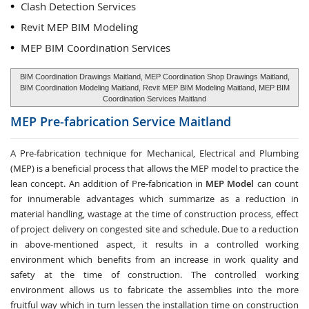
Clash Detection Services
Revit MEP BIM Modeling
MEP BIM Coordination Services
BIM Coordination Drawings Maitland, MEP Coordination Shop Drawings Maitland,
BIM Coordination Modeling Maitland, Revit MEP BIM Modeling Maitland, MEP BIM
Coordination Services Maitland
MEP Pre-fabrication Service
Maitland
A Pre-fabrication technique for Mechanical, Electrical and Plumbing
(MEP) is a beneficial process that allows the MEP model to practice the
lean concept. An addition of Pre-fabrication in
MEP Model
can count
for innumerable advantages which summarize as a reduction in
material handling, wastage at the time of construction process, effect
of project delivery on congested site and schedule. Due to a reduction
in above-mentioned aspect, it results in a controlled working
environment which benefits from an increase in work quality and
safety at the time of construction. The controlled working
environment allows us to fabricate the assemblies into the more
fruitful way which in turn lessen the installation time on construction