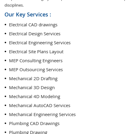
disciplines.
Our Key Services :
Electrical CAD drawings
Electrical Design Services
Electrical Engineering Services
Electrical Site Plans Layout
MEP Consulting Engineers
MEP Outsourcing Services
Mechanical 2D Drafting
Mechanical 3D Design
Mechanical 4D Modeling
Mechanical AutoCAD Services
Mechanical Engineering Services
Plumbing CAD Drawings
Plumbing Drawing