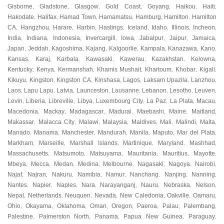
Gisborne
Gladstone
Glasgow
Gold Coast
Goyang
Haikou
Haiti
,
,
,
,
,
,
,
Hakodate
Halifax
Hamad Town
Hamamatsu
Hamburg
Hamilton
Hamilton
,
,
,
,
,
,
CA
Hangzhou
Harare
Harbin
Hastings
Iceland
Idaho
Illinois
Incheon
,
,
,
,
,
,
,
,
,
India
Indiana
Indonesia
Invercargill
Iowa
Jabalpur
Jaipur
Jamaica
,
,
,
,
,
,
,
,
Japan
Jeddah
Kagoshima
Kajang
Kalgoorlie
Kampala
Kanazawa
Kano
,
,
,
,
,
,
,
,
Kansas
Karaj
Karbala
Kawasaki
Kawerau
Kazakhstan
Kelowna
,
,
,
,
,
,
,
Kentucky
Kenya
Kermanshah
Khamis Mushait
Khartoum
Khobar
Kigali
,
,
,
,
,
,
,
Kikuyu
Kingston
Kingston CA
Kinshasa
Lagos
Laksam Upazila
Lanzhou
,
,
,
,
,
,
,
Laos
Lapu Lapu
Latvia
Launceston
Lausanne
Lebanon
Lesotho
Leuven
,
,
,
,
,
,
,
,
Levin
Liberia
Libreville
Libya
Luxembourg City
La Paz
La Plata
Macau
,
,
,
,
,
,
,
,
Macedonia
Mackay
Madagascar
Madurai
Maebashi
Maine
Maitland
,
,
,
,
,
,
,
Makassar
Malacca City
Malawi
Malaysia
Maldives
Mali
Malindi
Malta
,
,
,
,
,
,
,
,
Manado
Manama
Manchester
Mandurah
Manila
Maputo
Mar del Plata
,
,
,
,
,
,
,
Markham
Marseille
Marshall Islands
Martinique
Maryland
Mashhad
,
,
,
,
,
,
Massachusetts
Matsumoto
Matsuyama
Mauritania
Mauritius
Mayotte
,
,
,
,
,
,
Mbeya
Mecca
Medan
Medina
Melbourne
Nagasaki
Nagoya
Nairobi
,
,
,
,
,
,
,
,
Najaf
Najran
Nakuru
Namibia
Namur
Nanchang
Nanjing
Nanning
,
,
,
,
,
,
,
,
Nantes
Napier
Naples
Nara
Narayanganj
Nauru
Nebraska
Nelson
,
,
,
,
,
,
,
,
Nepal
Netherlands
Neuquen
Nevada
New Caledonia
Oakville
Oamaru
,
,
,
,
,
,
,
Ohio
Okayama
Oklahoma
Oman
Oregon
Paeroa
Palau
Palembang
,
,
,
,
,
,
,
,
Palestine
Palmerston North
Panama
Papua New Guinea
Paraguay
,
,
,
,
,