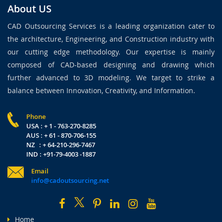
About US
CAD Outsourcing Services is a leading organization cater to
the architecture, Engineering, and Construction industry with
our cutting edge methodology. Our expertise is mainly
composed of CAD-based designing and drawing which
further advanced to 3D modeling. We target to strike a
balance between Innovation, Creativity, and Information.
Phone
USA : + 1 - 763-270-8285
AUS : + 61 - 870-706-155
NZ : + 64-210-296-7467
IND : +91-79-4003 -1887
Email
info@cadoutsourcing.net
Home