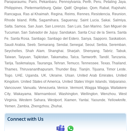
Paraparaumu
Paris
Pekanbaru
Pennsylvania
Perth
Peru
Petaling Jaya
,
,
,
,
,
,
,
Philippines
Pietermaritzburg
Qatar
Qatif
Qingdao
Qom
Rabat
Rajshahi
,
,
,
,
,
,
,
,
Rancagua
Ras al Khaimah
Regina
Reims
Rennes
Resistencia
Reunion
,
,
,
,
,
,
,
Rhode Island
Riffa
Sagamihara
Saguenay
Saint Lucia
Sakai
Salmiya
,
,
,
,
,
,
,
Salta
Samoa
San Juan
San Lorenzo
San Luis
San Marino
San Miguel de
,
,
,
,
,
,
Tucuman
San Salvador de Jujuy
Sandakan
Santa Cruz de la Sierra
Santa
,
,
,
,
Fe
Santa Rosa
Santiago
Santiago del Estero
Sanya
Sapporo
Saskatoon
,
,
,
,
,
,
,
Saudi Arabia
Seeb
Semarang
Sendai
Senegal
Seoul
Serbia
Seremban
,
,
,
,
,
,
,
,
Seychelles
Shah Alam
Shanghai
Sharjah
Shenyang
Tabriz
Tabuk
,
,
,
,
,
,
,
Taiwan
Taiyuan
Tajikistan
Takamatsu
Talca
Tamworth
Tandil
Tanzania
,
,
,
,
,
,
,
,
Tarija
Tasikmalaya
Tauranga
Tehran
Temuco
Tennessee
Texas
Thailand
,
,
,
,
,
,
,
,
Thames
Thiruvananthapuram
Thunder Bay
Tianjin
Tijuana
Timor Leste
,
,
,
,
,
,
Togo
UAE
Uganda
UK
Ukraine
Ulsan
United Arab Emirates
United
,
,
,
,
,
,
,
Kingdom
United States of America
United States Virgin Islands
Valparaiso
,
,
,
,
Vancouver
Vanuatu
Venezuela
Venice
Vermont
Wagga Wagga
Waitakere
,
,
,
,
,
,
City
Wakayama
Warrnambool
Washington
Wellington
Wenzhou
West
,
,
,
,
,
,
Virginia
Western Sahara
Westport
Xiamen
Yantai
Yaounde
Yellowknife
,
,
,
,
,
,
,
Yemen
Zambia
Zhengzhou
Zhuhai
,
,
,
,
Connect with Us