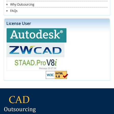
Why Outsourcing
FAQs
License User