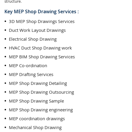
structure.
Key MEP Shop Drawing Services :
3D MEP Shop Drawings Services
Duct Work Layout Drawings
Electrical Shop Drawing
HVAC Duct Shop Drawing work
MEP BIM Shop Drawing Services
MEP Co-ordination
MEP Drafting Services
MEP Shop Drawing Detailing
MEP Shop Drawing Outsourcing
MEP Shop Drawing Sample
MEP Shop Drawing engineering
MEP coordination drawings
Mechanical Shop Drawing