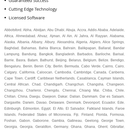
Guaranteed Success
Cutting Edge Technology
Licensed Software
Abbotsford
Abha
Abidjan
Abu Dhabi
Abuja
Accra
Addis Ababa
Adelaide
,
,
,
,
,
,
,
,
Africa
Ahmedabad
Ahvaz
Ajman
Al Ain
Al Jahra
Al Rayyan
Alabama
,
,
,
,
,
,
,
,
Alaska
Albania
Albany
Albury
Alexandria
Algeria
Algiers
Alice Springs
,
,
,
,
,
,
,
,
Baghdad
Bahamas
Bahia Blanca
Bahrain
Balikpapan
Ballarat
Bandar
,
,
,
,
,
,
Lampung
Bandung
Bangkok
Bangladesh
Barbados
Bariloche
Barisal
,
,
,
,
,
,
,
Barrie
Basra
Batam
Bathurst
Beijing
Belarus
Belgium
Belize
Bendigo
,
,
,
,
,
,
,
,
,
Bengaluru
Benin
Benin City
Berlin
Bermuda
Cabo Verde
Cairns
Cairo
,
,
,
,
,
,
,
,
Calgary
California
Caloocan
Cambodia
Cambridge
Canada
Canberra
,
,
,
,
,
,
,
Cape Town
Cardiff
Caribbean Netherlands
Casablanca
Cayman Islands
,
,
,
,
,
Central African
Chad
Chandigarh
Changchun
Changsha
Changwon
,
,
,
,
,
,
Changzhou
Charleroi
Chengdu
Chennai
Chiang Mai
Chiba
Chile
,
,
,
,
,
,
,
Chillan
China
Daegu
Daejeon
Dakar
Dalian
Dammam
Dar es Salaam
,
,
,
,
,
,
,
,
Dargaville
Darwin
Davao
Delaware
Denmark
Devonport
Ecuador
Ede
,
,
,
,
,
,
,
,
Edinburgh
Edmonton
Egypt
El Alto
El Salvador
Falkland Islands
Faroe
,
,
,
,
,
,
Islands
Federated States of Micronesia
Fiji
Finland
Florida
Formosa
,
,
,
,
,
,
Foshan
Gabon
Gaborone
Gambia
Gatineau
Geelong
George Town
,
,
,
,
,
,
,
Georgia
Georgia
Geraldton
Germany
Ghana
Ghana
Ghent
Gibraltar
,
,
,
,
,
,
,
,