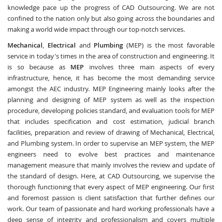
knowledge pace up the progress of CAD Outsourcing. We are not
confined to the nation only but also going across the boundaries and
making a world wide impact through our top-notch services.
Mechanical
,
Electrical
and
Plumbing
(MEP) is the most favorable
service in today's times in the area of construction and engineering. It
is so because as
MEP
involves three main aspects of every
infrastructure, hence, it has become the most demanding service
amongst the AEC industry. MEP Engineering mainly looks after the
planning and designing of MEP system as well as the inspection
procedure, developing policies standard, and evaluation tools for MEP
that includes specification and cost estimation, judicial branch
facilities, preparation and review of drawing of Mechanical, Electrical,
and Plumbing system. In order to supervise an MEP system, the MEP
engineers need to evolve best practices and maintenance
management measure that mainly involves the review and update of
the standard of design. Here, at CAD Outsourcing, we supervise the
thorough functioning that every aspect of MEP engineering. Our first
and foremost passion is client satisfaction that further defines our
work. Our team of passionate and hard working professionals have a
deep sense of integrity and professionalism and covers multiple