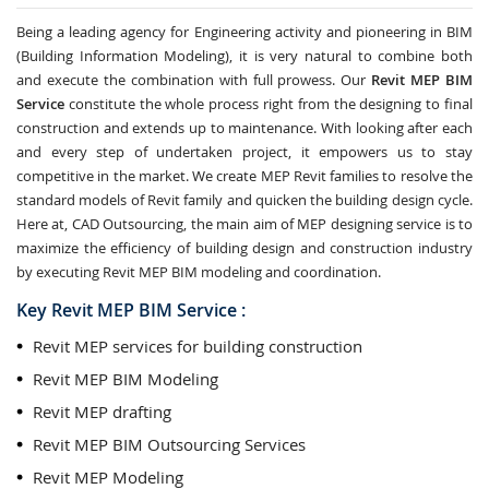
Being a leading agency for Engineering activity and pioneering in BIM
(Building Information Modeling), it is very natural to combine both
and execute the combination with full prowess. Our
Revit MEP BIM
Service
constitute the whole process right from the designing to final
construction and extends up to maintenance. With looking after each
and every step of undertaken project, it empowers us to stay
competitive in the market. We create MEP Revit families to resolve the
standard models of Revit family and quicken the building design cycle.
Here at, CAD Outsourcing, the main aim of MEP designing service is to
maximize the efficiency of building design and construction industry
by executing Revit MEP BIM modeling and coordination.
Key Revit MEP BIM Service :
Revit MEP services for building construction
Revit MEP BIM Modeling
Revit MEP drafting
Revit MEP BIM Outsourcing Services
Revit MEP Modeling