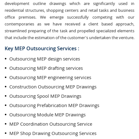
development outline drawings which are significantly used in
residential structures, shopping centers and retail tasks and business
office premises. We emerge successfully competing with our
contemporaries as we have received a client based approach,
streamlined preparing of the task and propelled specialized elements
that include the estimation of the customer's undertaken the venture.
Key MEP Outsourcing Services :
Outsourcing MEP design services
Outsourcing MEP drafting services
Outsourcing MEP engineering services
Construction Outsourcing MEP Drawings
Outsourcing Spool MEP Drawings
Outsourcing Prefabrication MEP Drawings
Outsourcing Module MEP Drawings
MEP Coordination Outsourcing Service
MEP Shop Drawing Outsourcing Services