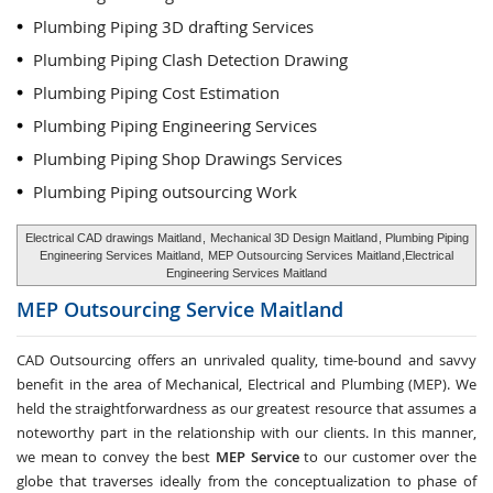
Plumbing Piping 3D drafting Services
Plumbing Piping Clash Detection Drawing
Plumbing Piping Cost Estimation
Plumbing Piping Engineering Services
Plumbing Piping Shop Drawings Services
Plumbing Piping outsourcing Work
Electrical CAD drawings Maitland
,
Mechanical 3D Design Maitland
, Plumbing Piping
Engineering Services Maitland,
MEP Outsourcing Services Maitland
,Electrical
Engineering Services Maitland
MEP Outsourcing Service
Maitland
CAD Outsourcing offers an unrivaled quality, time-bound and savvy
benefit in the area of Mechanical, Electrical and Plumbing (MEP). We
held the straightforwardness as our greatest resource that assumes a
noteworthy part in the relationship with our clients. In this manner,
we mean to convey the best
MEP Service
to our customer over the
globe that traverses ideally from the conceptualization to phase of