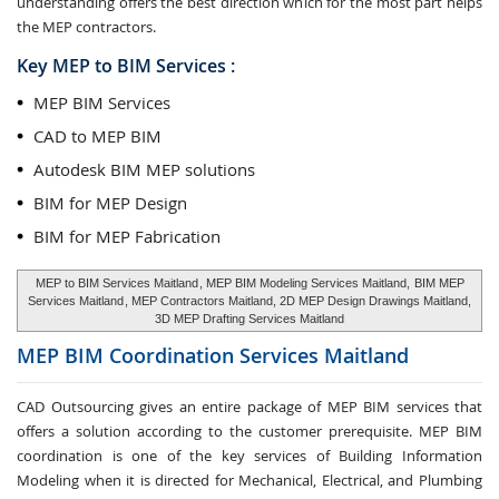
understanding offers the best direction which for the most part helps
the MEP contractors.
Key MEP to BIM Services :
MEP BIM Services
CAD to MEP BIM
Autodesk BIM MEP solutions
BIM for MEP Design
BIM for MEP Fabrication
MEP to BIM Services Maitland
, MEP BIM Modeling Services Maitland,
BIM MEP
Services Maitland
, MEP Contractors Maitland, 2D MEP Design Drawings Maitland,
3D MEP Drafting Services Maitland
MEP BIM Coordination Services
Maitland
CAD Outsourcing gives an entire package of MEP BIM services that
offers a solution according to the customer prerequisite. MEP BIM
coordination is one of the key services of Building Information
Modeling when it is directed for Mechanical, Electrical, and Plumbing