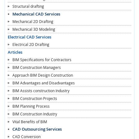
Structural drafting
Mechanical CAD Services
Mechanical 2D Drafting
Mechanical 3D Modeling
Electrical CAD Services
Electrical 2D Drafting
Articles
BIM Specifications for Contractors
BIM Construction Managers
Approach BIM Design Construction
BIM Advantages and Disadvantages
BIM Assists construction Industry
BIM Construction Projects
BIM Planning Process
BIM Construction Industry
Vital Benefits of BIM
CAD Outsourcing Services
CAD Conversion