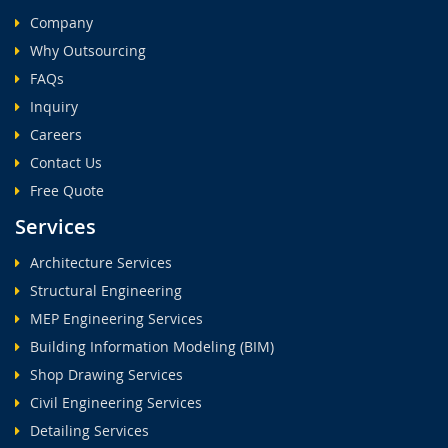
Company
Why Outsourcing
FAQs
Inquiry
Careers
Contact Us
Free Quote
Services
Architecture Services
Structural Engineering
MEP Engineering Services
Building Information Modeling (BIM)
Shop Drawing Services
Civil Engineering Services
Detailing Services