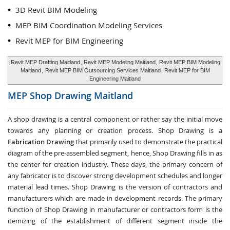
3D Revit BIM Modeling
MEP BIM Coordination Modeling Services
Revit MEP for BIM Engineering
Revit MEP Drafting Maitland
, Revit MEP Modeling Maitland,
Revit MEP BIM Modeling
Maitland
,
Revit MEP BIM Outsourcing Services Maitland
, Revit MEP for BIM
Engineering Maitland
MEP Shop Drawing
Maitland
A shop drawing is a central component or rather say the initial move
towards any planning or creation process. Shop Drawing is a
Fabrication Drawing
that primarily used to demonstrate the practical
diagram of the pre-assembled segment, hence, Shop Drawing fills in as
the center for creation industry. These days, the primary concern of
any fabricator is to discover strong development schedules and longer
material lead times. Shop Drawing is the version of contractors and
manufacturers which are made in development records. The primary
function of Shop Drawing in manufacturer or contractors form is the
itemizing of the establishment of different segment inside the