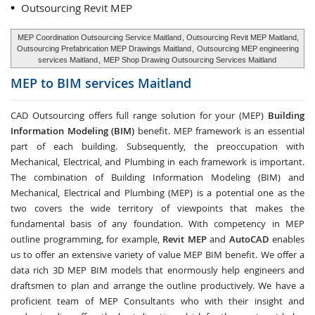
Outsourcing Revit MEP
MEP Coordination Outsourcing Service Maitland
, Outsourcing Revit MEP Maitland,
Outsourcing Prefabrication MEP Drawings Maitland
,
Outsourcing MEP engineering
services Maitland
,
MEP Shop Drawing Outsourcing Services Maitland
MEP to BIM services
Maitland
CAD Outsourcing offers full range solution for your (MEP)
Building
Information Modeling (BIM)
benefit. MEP framework is an essential
part of each building. Subsequently, the preoccupation with
Mechanical, Electrical, and Plumbing in each framework is important.
The combination of Building Information Modeling (BIM) and
Mechanical, Electrical and Plumbing (MEP) is a potential one as the
two covers the wide territory of viewpoints that makes the
fundamental basis of any foundation. With competency in MEP
outline programming, for example,
Revit MEP
and
AutoCAD
enables
us to offer an extensive variety of value MEP BIM benefit. We offer a
data rich 3D MEP BIM models that enormously help engineers and
draftsmen to plan and arrange the outline productively. We have a
proficient team of MEP Consultants who with their insight and