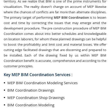
territory. As we realize that BIM is one of the prime instruments for
visualization. The reality doesn't change on account of MEP likewise
where the chances of conflicts are far more than alternate disciplines.
The primary target of performing
MEP BIM Coordination
is to lessen
cost and time by correcting the issues that may emerge amid the
development procedure. The pre construction procedure of MEP BIM
Coordination comes about into better schedules and knowledgeable
on location laborers, for whom these planned drawings can be helpful
to boost the profitability and limit cost and material losses. We offer
cutting edge facilitated drawings that are discerning and prepared to
be installed. Each of the drawing fixed by us within MEP BIM
Coordination benefit is accurate, comprehensive and according to the
customer principles.
Key MEP BIM Coordination Services :
MEP BIM Coordination Modeling Services
BIM Coordination Drawings
MEP Coordination Shop Drawings
BIM Coordination Modeling