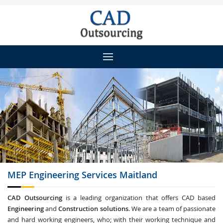
MEP Engineering
Services Maitland
CAD Outsourcing
is a leading organization that offers CAD based
Engineering
and
Construction solutions
. We are a team of passionate
and hard working engineers, who; with their working technique and