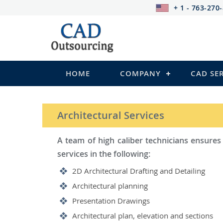
+ 1 - 763-270
HOME
COMPANY
CAD SE
STRUCTURAL Services
Be it steel, R.C.C. or wood, C
satisfy you in the following:
2D Structural Drafting and Det
Fabrication/Shop Drawing (Stee
Rebar Detailing Drawing (R.C.C
Structural Steel Detailing