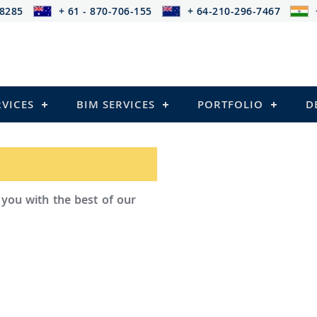
-8285
+ 61 - 870-706-155
+ 64-210-296-7467
RVICES
BIM SERVICES
PORTFOLIO
D
ad Outsourcing provides services that
ailing
l Structures)
 and Pre-stressed Structures)