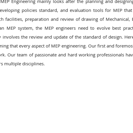
MEP Engineering mainly looks after the planning and designi
eveloping policies standard, and evaluation tools for MEP that
ch facilities, preparation and review of drawing of Mechanical, El
 an MEP system, the MEP engineers need to evolve best pract
nvolves the review and update of the standard of design. Her
ning that every aspect of MEP engineering. Our first and foremos
r work. Our team of passionate and hard working professionals ha
s multiple disciplines.