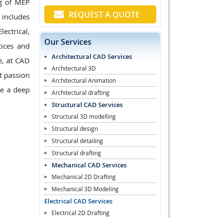
ng of MEP
REQUEST A QUOTE
 includes
ectrical,
Our Services
ices and
Architectural CAD Services
e, at CAD
Architectural 3D
t passion
Architectural Animation
ve a deep
Architectural drafting
Structural CAD Services
Structural 3D modelling
Structural design
Structural detailing
Structural drafting
Mechanical CAD Services
Mechanical 2D Drafting
Mechanical 3D Modeling
Electrical CAD Services
Electrical 2D Drafting