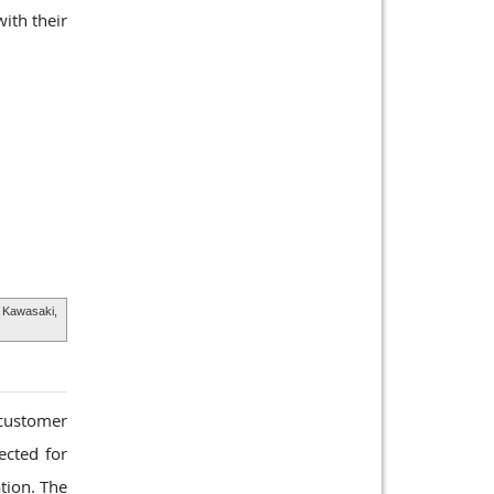
ith their
 Kawasaki,
customer
ected for
ation. The