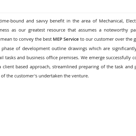
time-bound and savvy benefit in the area of Mechanical, Elect
ness as our greatest resource that assumes a noteworthy par
we mean to convey the best
MEP Service
to our customer over the g
o phase of development outline drawings which are significantl
tail tasks and business office premises. We emerge successfully 
 client based approach, streamlined preparing of the task and 
n of the customer's undertaken the venture.