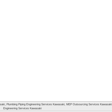
saki
, Plumbing Piping Engineering Services Kawasaki,
MEP Outsourcing Services Kawasaki
Engineering Services Kawasaki