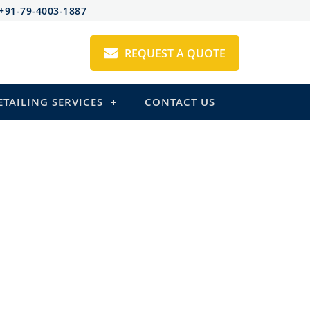
+91-79-4003-1887
REQUEST A QUOTE
ETAILING SERVICES
CONTACT US