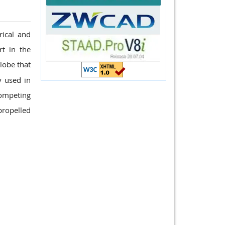
rical and
t in the
lobe that
y used in
competing
propelled