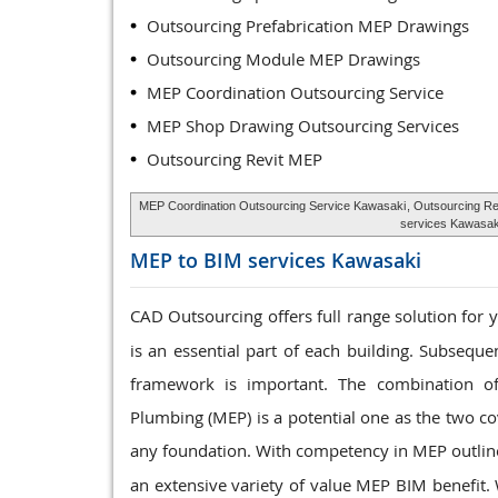
Outsourcing Prefabrication MEP Drawings
Outsourcing Module MEP Drawings
MEP Coordination Outsourcing Service
MEP Shop Drawing Outsourcing Services
Outsourcing Revit MEP
MEP Coordination Outsourcing Service Kawasaki
, Outsourcing R
services Kawasak
MEP to BIM services
Kawasaki
CAD Outsourcing offers full range solution for
is an essential part of each building. Subseque
framework is important. The combination of
Plumbing (MEP) is a potential one as the two co
any foundation. With competency in MEP outli
an extensive variety of value MEP BIM benefit