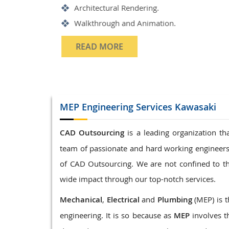
Structrual 3D Modeling
Precast Detailing
Structural Design and calculat
READ MORE
MEP Engineering
Services Kawasaki
CAD Outsourcing
is a leading organization t
team of passionate and hard working engineers
of CAD Outsourcing. We are not confined to t
wide impact through our top-notch services.
Mechanical
,
Electrical
and
Plumbing
(MEP) is t
engineering. It is so because as
MEP
involves t