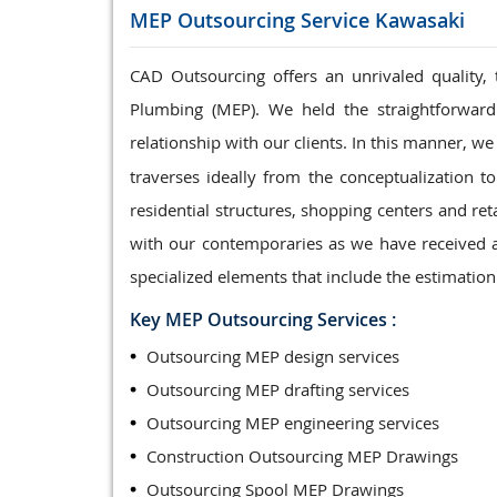
MEP Outsourcing Service
Kawasaki
CAD Outsourcing offers an unrivaled quality, 
Plumbing (MEP). We held the straightforward
relationship with our clients. In this manner, 
traverses ideally from the conceptualization t
residential structures, shopping centers and re
with our contemporaries as we have received a
specialized elements that include the estimatio
Key MEP Outsourcing Services :
Outsourcing MEP design services
Outsourcing MEP drafting services
Outsourcing MEP engineering services
Construction Outsourcing MEP Drawings
Outsourcing Spool MEP Drawings