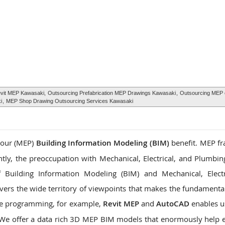
evit MEP Kawasaki,
Outsourcing Prefabrication MEP Drawings Kawasaki
,
Outsourcing MEP 
i
,
MEP Shop Drawing Outsourcing Services Kawasaki
 your (MEP)
Building Information Modeling (BIM)
benefit. MEP f
ntly, the preoccupation with Mechanical, Electrical, and Plumbin
 Building Information Modeling (BIM) and Mechanical, Electr
vers the wide territory of viewpoints that makes the fundamental
ne programming, for example,
Revit MEP
and
AutoCAD
enables us
. We offer a data rich 3D MEP BIM models that enormously help 