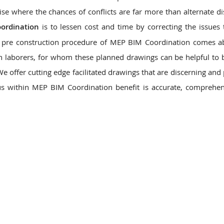
se where the chances of conflicts are far more than alternate dis
ordination
is to lessen cost and time by correcting the issues
pre construction procedure of MEP BIM Coordination comes ab
n laborers, for whom these planned drawings can be helpful to 
 We offer cutting edge facilitated drawings that are discerning an
 us within MEP BIM Coordination benefit is accurate, comprehe