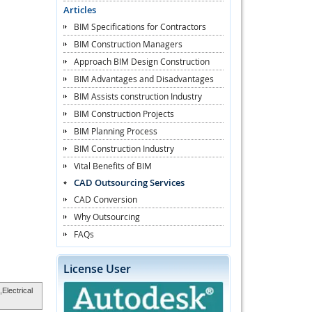
Articles
BIM Specifications for Contractors
BIM Construction Managers
Approach BIM Design Construction
BIM Advantages and Disadvantages
BIM Assists construction Industry
BIM Construction Projects
BIM Planning Process
BIM Construction Industry
Vital Benefits of BIM
CAD Outsourcing Services
CAD Conversion
Why Outsourcing
FAQs
License User
,Electrical