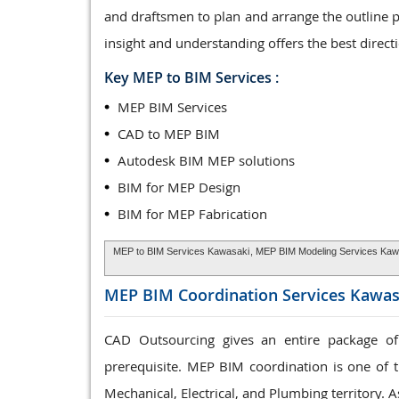
and draftsmen to plan and arrange the outline 
insight and understanding offers the best direct
Key MEP to BIM Services :
MEP BIM Services
CAD to MEP BIM
Autodesk BIM MEP solutions
BIM for MEP Design
BIM for MEP Fabrication
MEP to BIM Services Kawasaki
, MEP BIM Modeling Services Kaw
MEP BIM Coordination Services
Kawas
CAD Outsourcing gives an entire package of
prerequisite. MEP BIM coordination is one of t
Mechanical, Electrical, and Plumbing territory. A