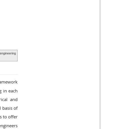
engineering
ramework
g in each
ical and
 basis of
 to offer
engineers