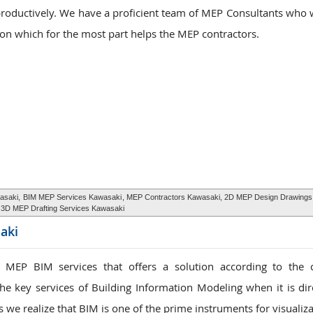
productively. We have a proficient team of MEP Consultants who w
ion which for the most part helps the MEP contractors.
asaki,
BIM MEP Services Kawasaki
, MEP Contractors Kawasaki, 2D MEP Design Drawings
3D MEP Drafting Services Kawasaki
aki
 MEP BIM services that offers a solution according to the 
he key services of Building Information Modeling when it is dir
s we realize that BIM is one of the prime instruments for visualiz