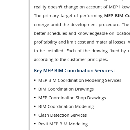
reality doesn't change on account of MEP likewi
The primary target of performing
MEP BIM Co
emerge amid the development procedure. The 
better schedules and knowledgeable on locatio
profitability and limit cost and material losses.
to be installed. Each of the drawing fixed by
according to the customer principles.
Key MEP BIM Coordination Services :
MEP BIM Coordination Modeling Services
BIM Coordination Drawings
MEP Coordination Shop Drawings
BIM Coordination Modeling
Clash Detection Services
Revit MEP BIM Modeling