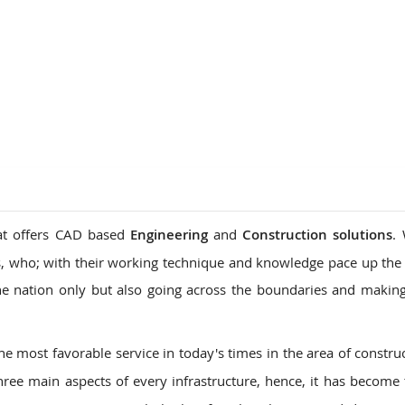
ions
hat offers CAD based
Engineering
and
Construction solutions
.
, who; with their working technique and knowledge pace up the
he nation only but also going across the boundaries and makin
he most favorable service in today's times in the area of constru
hree main aspects of every infrastructure, hence, it has become