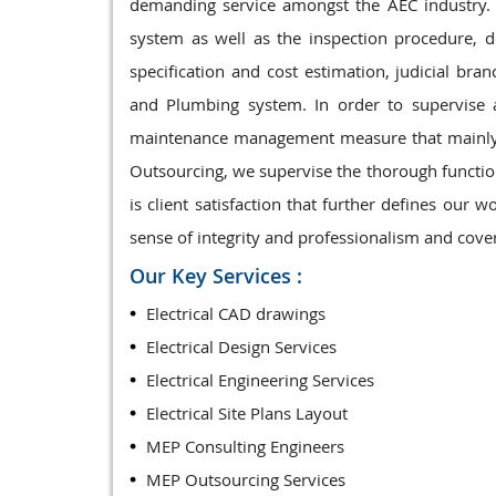
demanding service amongst the AEC industry. 
system as well as the inspection procedure, d
specification and cost estimation, judicial bran
and Plumbing system. In order to supervise
maintenance management measure that mainly i
Outsourcing, we supervise the thorough functio
is client satisfaction that further defines ou
sense of integrity and professionalism and cover
Our Key Services :
Electrical CAD drawings
Electrical Design Services
Electrical Engineering Services
Electrical Site Plans Layout
MEP Consulting Engineers
MEP Outsourcing Services