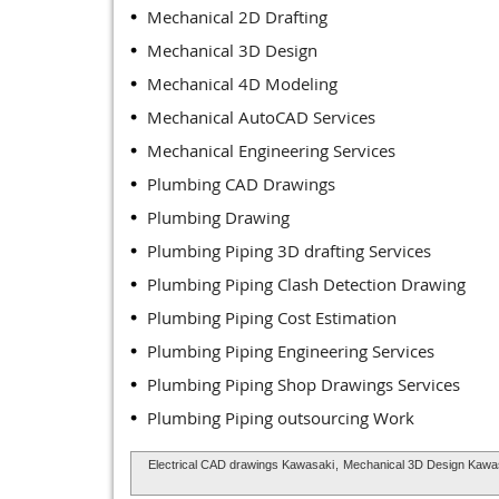
Mechanical 2D Drafting
Mechanical 3D Design
Mechanical 4D Modeling
Mechanical AutoCAD Services
Mechanical Engineering Services
Plumbing CAD Drawings
Plumbing Drawing
Plumbing Piping 3D drafting Services
Plumbing Piping Clash Detection Drawing
Plumbing Piping Cost Estimation
Plumbing Piping Engineering Services
Plumbing Piping Shop Drawings Services
Plumbing Piping outsourcing Work
Electrical CAD drawings Kawasaki
,
Mechanical 3D Design Kawa