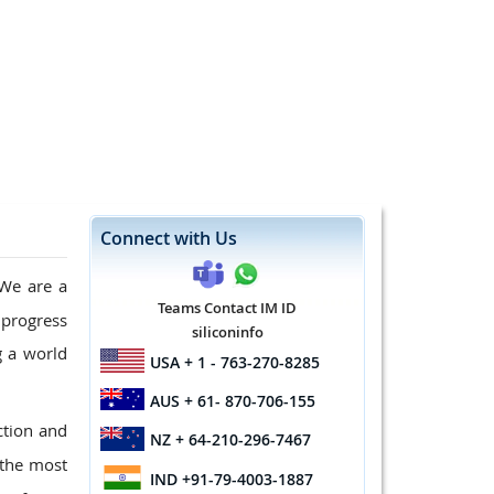
Connect with Us
 We are a
Teams Contact IM ID
 progress
siliconinfo
g a world
USA
+ 1 - 763-270-8285
AUS
+ 61- 870-706-155
ction and
NZ
+ 64-210-296-7467
 the most
IND
+91-79-4003-1887