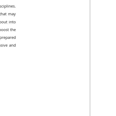
ciplines.
 that may
out into
boost the
d prepared
nsive and