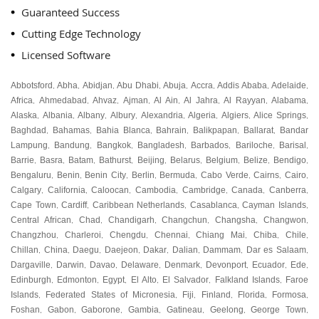
Guaranteed Success
Cutting Edge Technology
Licensed Software
Abbotsford
Abha
Abidjan
Abu Dhabi
Abuja
Accra
Addis Ababa
Adelaide
,
,
,
,
,
,
,
,
Africa
Ahmedabad
Ahvaz
Ajman
Al Ain
Al Jahra
Al Rayyan
Alabama
,
,
,
,
,
,
,
,
Alaska
Albania
Albany
Albury
Alexandria
Algeria
Algiers
Alice Springs
,
,
,
,
,
,
,
,
Baghdad
Bahamas
Bahia Blanca
Bahrain
Balikpapan
Ballarat
Bandar
,
,
,
,
,
,
Lampung
Bandung
Bangkok
Bangladesh
Barbados
Bariloche
Barisal
,
,
,
,
,
,
,
Barrie
Basra
Batam
Bathurst
Beijing
Belarus
Belgium
Belize
Bendigo
,
,
,
,
,
,
,
,
,
Bengaluru
Benin
Benin City
Berlin
Bermuda
Cabo Verde
Cairns
Cairo
,
,
,
,
,
,
,
,
Calgary
California
Caloocan
Cambodia
Cambridge
Canada
Canberra
,
,
,
,
,
,
,
Cape Town
Cardiff
Caribbean Netherlands
Casablanca
Cayman Islands
,
,
,
,
,
Central African
Chad
Chandigarh
Changchun
Changsha
Changwon
,
,
,
,
,
,
Changzhou
Charleroi
Chengdu
Chennai
Chiang Mai
Chiba
Chile
,
,
,
,
,
,
,
Chillan
China
Daegu
Daejeon
Dakar
Dalian
Dammam
Dar es Salaam
,
,
,
,
,
,
,
,
Dargaville
Darwin
Davao
Delaware
Denmark
Devonport
Ecuador
Ede
,
,
,
,
,
,
,
,
Edinburgh
Edmonton
Egypt
El Alto
El Salvador
Falkland Islands
Faroe
,
,
,
,
,
,
Islands
Federated States of Micronesia
Fiji
Finland
Florida
Formosa
,
,
,
,
,
,
Foshan
Gabon
Gaborone
Gambia
Gatineau
Geelong
George Town
,
,
,
,
,
,
,