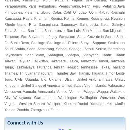
Palestine
Palmerston North
Panama
Papua New Guinea
Paraguay
,
,
,
,
,
Paraparaumu
Paris
Pekanbaru
Pennsylvania
Perth
Peru
Petaling Jaya
,
,
,
,
,
,
,
Philippines
Pietermaritzburg
Qatar
Qatif
Qingdao
Qom
Rabat
Rajshahi
,
,
,
,
,
,
,
,
Rancagua
Ras al Khaimah
Regina
Reims
Rennes
Resistencia
Reunion
,
,
,
,
,
,
,
Rhode Island
Riffa
Sagamihara
Saguenay
Saint Lucia
Sakai
Salmiya
,
,
,
,
,
,
,
Salta
Samoa
San Juan
San Lorenzo
San Luis
San Marino
San Miguel de
,
,
,
,
,
,
Tucuman
San Salvador de Jujuy
Sandakan
Santa Cruz de la Sierra
Santa
,
,
,
,
Fe
Santa Rosa
Santiago
Santiago del Estero
Sanya
Sapporo
Saskatoon
,
,
,
,
,
,
,
Saudi Arabia
Seeb
Semarang
Sendai
Senegal
Seoul
Serbia
Seremban
,
,
,
,
,
,
,
,
Seychelles
Shah Alam
Shanghai
Sharjah
Shenyang
Tabriz
Tabuk
,
,
,
,
,
,
,
Taiwan
Taiyuan
Tajikistan
Takamatsu
Talca
Tamworth
Tandil
Tanzania
,
,
,
,
,
,
,
,
Tarija
Tasikmalaya
Tauranga
Tehran
Temuco
Tennessee
Texas
Thailand
,
,
,
,
,
,
,
,
Thames
Thiruvananthapuram
Thunder Bay
Tianjin
Tijuana
Timor Leste
,
,
,
,
,
,
Togo
UAE
Uganda
UK
Ukraine
Ulsan
United Arab Emirates
United
,
,
,
,
,
,
,
Kingdom
United States of America
United States Virgin Islands
Valparaiso
,
,
,
,
Vancouver
Vanuatu
Venezuela
Venice
Vermont
Wagga Wagga
Waitakere
,
,
,
,
,
,
City
Wakayama
Warrnambool
Washington
Wellington
Wenzhou
West
,
,
,
,
,
,
Virginia
Western Sahara
Westport
Xiamen
Yantai
Yaounde
Yellowknife
,
,
,
,
,
,
,
Yemen
Zambia
Zhengzhou
Zhuhai
,
,
,
,
Connect with Us