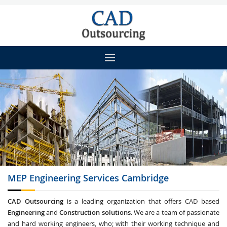
MEP Engineering
Services Cambridge
CAD Outsourcing
is a leading organization that offers CAD based
Engineering
and
Construction solutions
. We are a team of passionate
and hard working engineers, who; with their working technique and