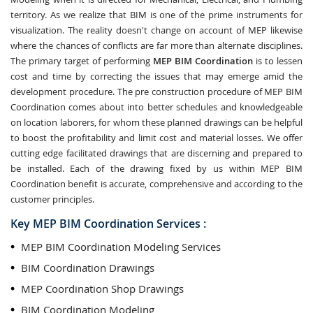
territory. As we realize that BIM is one of the prime instruments for
visualization. The reality doesn't change on account of MEP likewise
where the chances of conflicts are far more than alternate disciplines.
The primary target of performing
MEP BIM Coordination
is to lessen
cost and time by correcting the issues that may emerge amid the
development procedure. The pre construction procedure of MEP BIM
Coordination comes about into better schedules and knowledgeable
on location laborers, for whom these planned drawings can be helpful
to boost the profitability and limit cost and material losses. We offer
cutting edge facilitated drawings that are discerning and prepared to
be installed. Each of the drawing fixed by us within MEP BIM
Coordination benefit is accurate, comprehensive and according to the
customer principles.
Key MEP BIM Coordination Services :
MEP BIM Coordination Modeling Services
BIM Coordination Drawings
MEP Coordination Shop Drawings
BIM Coordination Modeling