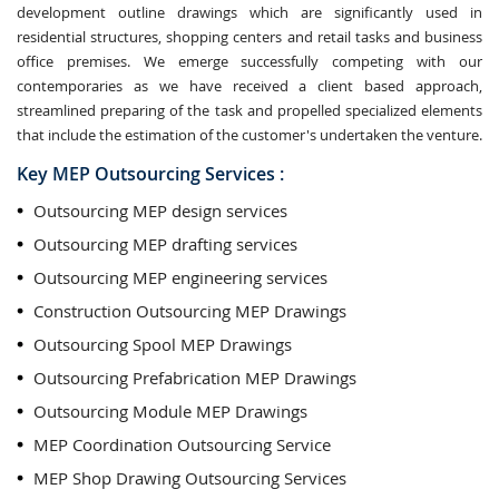
development outline drawings which are significantly used in
residential structures, shopping centers and retail tasks and business
office premises. We emerge successfully competing with our
contemporaries as we have received a client based approach,
streamlined preparing of the task and propelled specialized elements
that include the estimation of the customer's undertaken the venture.
Key MEP Outsourcing Services :
Outsourcing MEP design services
Outsourcing MEP drafting services
Outsourcing MEP engineering services
Construction Outsourcing MEP Drawings
Outsourcing Spool MEP Drawings
Outsourcing Prefabrication MEP Drawings
Outsourcing Module MEP Drawings
MEP Coordination Outsourcing Service
MEP Shop Drawing Outsourcing Services