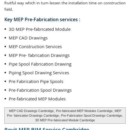
fruitful way which in turn lessen the installation time on construction
field.
Key MEP Pre-Fabrication services :
3D MEP Pre-fabricated Module
MEP CAD Drawings
MEP Construction Services
MEP Pre- fabrication Drawings
Pipe Spool Fabrication Drawing
Piping Spool Drawing Services
Pre Fabrication Pipe Spools
Pre-Fabrication Spool Drawings
Pre-fabricated MEP Modules
MEP CAD Drawings Cambridge
,
Pre-fabricated MEP Modules Cambridge
, MEP
Pre- fabrication Drawings Cambridge,
Pre-Fabrication Spool Drawings Cambridge
,
3D MEP Pre-fabricated Module Cambridge
Revit MEP BIM Service
Cambridge