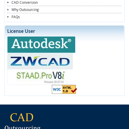
CAD Conversion
Why Outsourcing
FAQs
License User