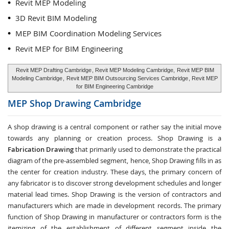
Revit MEP Modeling
3D Revit BIM Modeling
MEP BIM Coordination Modeling Services
Revit MEP for BIM Engineering
Revit MEP Drafting Cambridge
, Revit MEP Modeling Cambridge,
Revit MEP BIM
Modeling Cambridge
,
Revit MEP BIM Outsourcing Services Cambridge
, Revit MEP
for BIM Engineering Cambridge
MEP Shop Drawing
Cambridge
A shop drawing is a central component or rather say the initial move
towards any planning or creation process. Shop Drawing is a
Fabrication Drawing
that primarily used to demonstrate the practical
diagram of the pre-assembled segment, hence, Shop Drawing fills in as
the center for creation industry. These days, the primary concern of
any fabricator is to discover strong development schedules and longer
material lead times. Shop Drawing is the version of contractors and
manufacturers which are made in development records. The primary
function of Shop Drawing in manufacturer or contractors form is the
itemizing of the establishment of different segment inside the