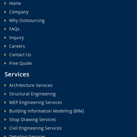
Home
Company
Why Outsourcing
FAQs
Inquiry
Careers
Contact Us
Free Quote
Services
Architecture Services
Structural Engineering
MEP Engineering Services
Building Information Modeling (BIM)
Shop Drawing Services
Civil Engineering Services
Detailing Services