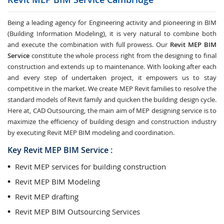
Being a leading agency for Engineering activity and pioneering in BIM
(Building Information Modeling), it is very natural to combine both
and execute the combination with full prowess. Our
Revit MEP BIM
Service
constitute the whole process right from the designing to final
construction and extends up to maintenance. With looking after each
and every step of undertaken project, it empowers us to stay
competitive in the market. We create MEP Revit families to resolve the
standard models of Revit family and quicken the building design cycle.
Here at, CAD Outsourcing, the main aim of MEP designing service is to
maximize the efficiency of building design and construction industry
by executing Revit MEP BIM modeling and coordination.
Key Revit MEP BIM Service :
Revit MEP services for building construction
Revit MEP BIM Modeling
Revit MEP drafting
Revit MEP BIM Outsourcing Services