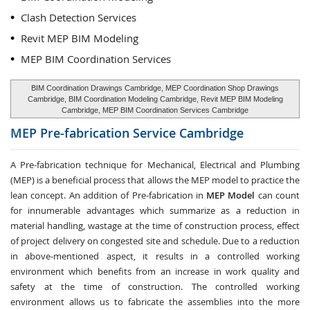
Clash Detection Services
Revit MEP BIM Modeling
MEP BIM Coordination Services
BIM Coordination Drawings Cambridge, MEP Coordination Shop Drawings
Cambridge, BIM Coordination Modeling Cambridge, Revit MEP BIM Modeling
Cambridge, MEP BIM Coordination Services Cambridge
MEP Pre-fabrication Service
Cambridge
A Pre-fabrication technique for Mechanical, Electrical and Plumbing
(MEP) is a beneficial process that allows the MEP model to practice the
lean concept. An addition of Pre-fabrication in
MEP Model
can count
for innumerable advantages which summarize as a reduction in
material handling, wastage at the time of construction process, effect
of project delivery on congested site and schedule. Due to a reduction
in above-mentioned aspect, it results in a controlled working
environment which benefits from an increase in work quality and
safety at the time of construction. The controlled working
environment allows us to fabricate the assemblies into the more