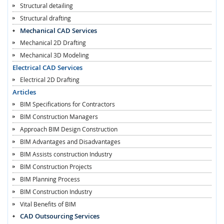
Structural detailing
Structural drafting
Mechanical CAD Services
Mechanical 2D Drafting
Mechanical 3D Modeling
Electrical CAD Services
Electrical 2D Drafting
Articles
BIM Specifications for Contractors
BIM Construction Managers
Approach BIM Design Construction
BIM Advantages and Disadvantages
BIM Assists construction Industry
BIM Construction Projects
BIM Planning Process
BIM Construction Industry
Vital Benefits of BIM
CAD Outsourcing Services