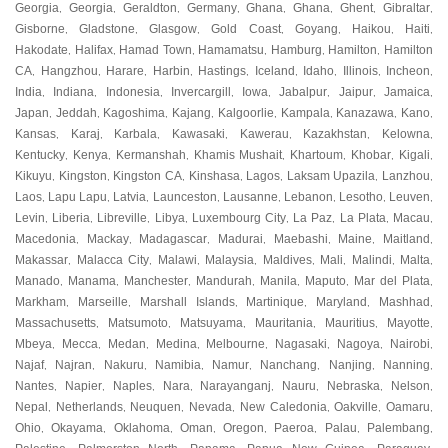
Georgia
Georgia
Geraldton
Germany
Ghana
Ghana
Ghent
Gibraltar
,
,
,
,
,
,
,
,
Gisborne
Gladstone
Glasgow
Gold Coast
Goyang
Haikou
Haiti
,
,
,
,
,
,
,
Hakodate
Halifax
Hamad Town
Hamamatsu
Hamburg
Hamilton
Hamilton
,
,
,
,
,
,
CA
Hangzhou
Harare
Harbin
Hastings
Iceland
Idaho
Illinois
Incheon
,
,
,
,
,
,
,
,
,
India
Indiana
Indonesia
Invercargill
Iowa
Jabalpur
Jaipur
Jamaica
,
,
,
,
,
,
,
,
Japan
Jeddah
Kagoshima
Kajang
Kalgoorlie
Kampala
Kanazawa
Kano
,
,
,
,
,
,
,
,
Kansas
Karaj
Karbala
Kawasaki
Kawerau
Kazakhstan
Kelowna
,
,
,
,
,
,
,
Kentucky
Kenya
Kermanshah
Khamis Mushait
Khartoum
Khobar
Kigali
,
,
,
,
,
,
,
Kikuyu
Kingston
Kingston CA
Kinshasa
Lagos
Laksam Upazila
Lanzhou
,
,
,
,
,
,
,
Laos
Lapu Lapu
Latvia
Launceston
Lausanne
Lebanon
Lesotho
Leuven
,
,
,
,
,
,
,
,
Levin
Liberia
Libreville
Libya
Luxembourg City
La Paz
La Plata
Macau
,
,
,
,
,
,
,
,
Macedonia
Mackay
Madagascar
Madurai
Maebashi
Maine
Maitland
,
,
,
,
,
,
,
Makassar
Malacca City
Malawi
Malaysia
Maldives
Mali
Malindi
Malta
,
,
,
,
,
,
,
,
Manado
Manama
Manchester
Mandurah
Manila
Maputo
Mar del Plata
,
,
,
,
,
,
,
Markham
Marseille
Marshall Islands
Martinique
Maryland
Mashhad
,
,
,
,
,
,
Massachusetts
Matsumoto
Matsuyama
Mauritania
Mauritius
Mayotte
,
,
,
,
,
,
Mbeya
Mecca
Medan
Medina
Melbourne
Nagasaki
Nagoya
Nairobi
,
,
,
,
,
,
,
,
Najaf
Najran
Nakuru
Namibia
Namur
Nanchang
Nanjing
Nanning
,
,
,
,
,
,
,
,
Nantes
Napier
Naples
Nara
Narayanganj
Nauru
Nebraska
Nelson
,
,
,
,
,
,
,
,
Nepal
Netherlands
Neuquen
Nevada
New Caledonia
Oakville
Oamaru
,
,
,
,
,
,
,
Ohio
Okayama
Oklahoma
Oman
Oregon
Paeroa
Palau
Palembang
,
,
,
,
,
,
,
,