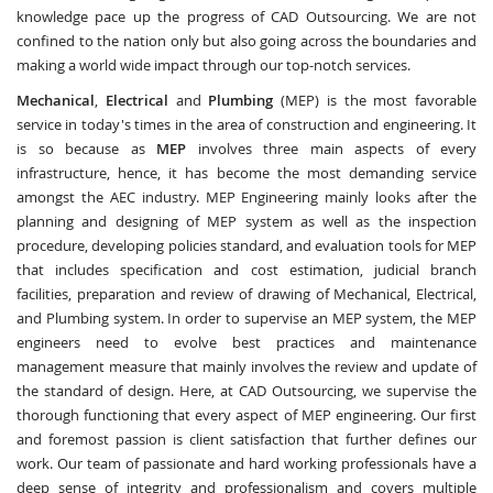
knowledge pace up the progress of CAD Outsourcing. We are not
confined to the nation only but also going across the boundaries and
making a world wide impact through our top-notch services.
Mechanical
,
Electrical
and
Plumbing
(MEP) is the most favorable
service in today's times in the area of construction and engineering. It
is so because as
MEP
involves three main aspects of every
infrastructure, hence, it has become the most demanding service
amongst the AEC industry. MEP Engineering mainly looks after the
planning and designing of MEP system as well as the inspection
procedure, developing policies standard, and evaluation tools for MEP
that includes specification and cost estimation, judicial branch
facilities, preparation and review of drawing of Mechanical, Electrical,
and Plumbing system. In order to supervise an MEP system, the MEP
engineers need to evolve best practices and maintenance
management measure that mainly involves the review and update of
the standard of design. Here, at CAD Outsourcing, we supervise the
thorough functioning that every aspect of MEP engineering. Our first
and foremost passion is client satisfaction that further defines our
work. Our team of passionate and hard working professionals have a
deep sense of integrity and professionalism and covers multiple