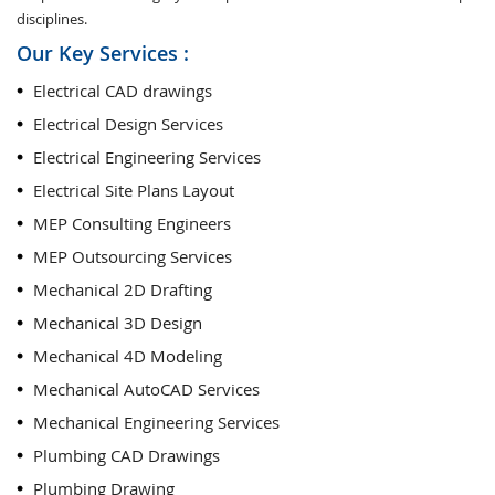
disciplines.
Our Key Services :
Electrical CAD drawings
Electrical Design Services
Electrical Engineering Services
Electrical Site Plans Layout
MEP Consulting Engineers
MEP Outsourcing Services
Mechanical 2D Drafting
Mechanical 3D Design
Mechanical 4D Modeling
Mechanical AutoCAD Services
Mechanical Engineering Services
Plumbing CAD Drawings
Plumbing Drawing