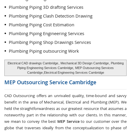
Plumbing Piping 3D drafting Services
Plumbing Piping Clash Detection Drawing
Plumbing Piping Cost Estimation
Plumbing Piping Engineering Services
Plumbing Piping Shop Drawings Services
Plumbing Piping outsourcing Work
Electrical CAD drawings Cambridge
,
Mechanical 3D Design Cambridge
, Plumbing
Piping Engineering Services Cambridge,
MEP Outsourcing Services
Cambridge
,Electrical Engineering Services Cambridge
MEP Outsourcing Service
Cambridge
CAD Outsourcing offers an unrivaled quality, time-bound and savvy
benefit in the area of Mechanical, Electrical and Plumbing (MEP). We
held the straightforwardness as our greatest resource that assumes a
noteworthy part in the relationship with our clients. In this manner,
we mean to convey the best
MEP Service
to our customer over the
globe that traverses ideally from the conceptualization to phase of