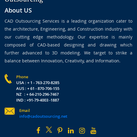
About US
CAD Outsourcing Services is a leading organization cater to
the architecture, Engineering, and Construction industry with
our cutting edge methodology. Our expertise is mainly
composed of CAD-based designing and drawing which
further advanced to 3D modeling. We target to strike a
balance between Innovation, Creativity, and Information.
Phone
USA : + 1 - 763-270-8285
AUS : + 61 - 870-706-155
NZ : + 64-210-296-7467
IND : +91-79-4003 -1887
Email
info@cadoutsourcing.net