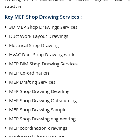
structure.
Key MEP Shop Drawing Services :
3D MEP Shop Drawings Services
Duct Work Layout Drawings
Electrical Shop Drawing
HVAC Duct Shop Drawing work
MEP BIM Shop Drawing Services
MEP Co-ordination
MEP Drafting Services
MEP Shop Drawing Detailing
MEP Shop Drawing Outsourcing
MEP Shop Drawing Sample
MEP Shop Drawing engineering
MEP coordination drawings