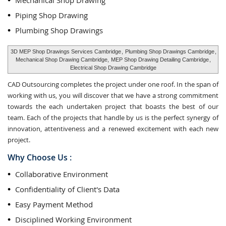
Mechanical Shop Drawing
Piping Shop Drawing
Plumbing Shop Drawings
3D MEP Shop Drawings Services Cambridge
,
Plumbing Shop Drawings Cambridge
,
Mechanical Shop Drawing Cambridge,
MEP Shop Drawing Detailing Cambridge
,
Electrical Shop Drawing Cambridge
CAD Outsourcing completes the project under one roof. In the span of
working with us, you will discover that we have a strong commitment
towards the each undertaken project that boasts the best of our
team. Each of the projects that handle by us is the perfect synergy of
innovation, attentiveness and a renewed excitement with each new
project.
Why Choose Us :
Collaborative Environment
Confidentiality of Client's Data
Easy Payment Method
Disciplined Working Environment