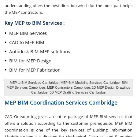
understanding offers the best direction which for the most part helps
the MEP contractors.
Key MEP to BIM Services :
MEP BIM Services
CAD to MEP BIM
Autodesk BIM MEP solutions
BIM for MEP Design
BIM for MEP Fabrication
MEP to BIM Services Cambridge
, MEP BIM Modeling Services Cambridge,
BIM
MEP Services Cambridge
, MEP Contractors Cambridge, 2D MEP Design Drawings
Cambridge,
3D MEP Drafting Services Cambridge
MEP BIM Coordination Services
Cambridge
CAD Outsourcing gives an entire package of MEP BIM services that
offers a solution according to the customer prerequisite. MEP BIM
coordination is one of the key services of Building Information
Modeling when it is directed for Mechanical, Electrical, and Plumbing