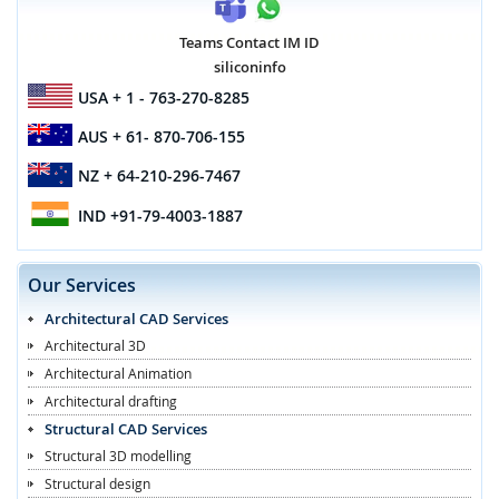
Teams Contact IM ID
siliconinfo
USA
+ 1 - 763-270-8285
AUS
+ 61- 870-706-155
NZ
+ 64-210-296-7467
IND
+91-79-4003-1887
Our Services
Architectural CAD Services
Architectural 3D
Architectural Animation
Architectural drafting
Structural CAD Services
Structural 3D modelling
Structural design