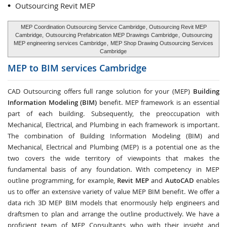
Outsourcing Revit MEP
MEP Coordination Outsourcing Service Cambridge
, Outsourcing Revit MEP
Cambridge,
Outsourcing Prefabrication MEP Drawings Cambridge
,
Outsourcing
MEP engineering services Cambridge
,
MEP Shop Drawing Outsourcing Services
Cambridge
MEP to BIM services
Cambridge
CAD Outsourcing offers full range solution for your (MEP)
Building
Information Modeling (BIM)
benefit. MEP framework is an essential
part of each building. Subsequently, the preoccupation with
Mechanical, Electrical, and Plumbing in each framework is important.
The combination of Building Information Modeling (BIM) and
Mechanical, Electrical and Plumbing (MEP) is a potential one as the
two covers the wide territory of viewpoints that makes the
fundamental basis of any foundation. With competency in MEP
outline programming, for example,
Revit MEP
and
AutoCAD
enables
us to offer an extensive variety of value MEP BIM benefit. We offer a
data rich 3D MEP BIM models that enormously help engineers and
draftsmen to plan and arrange the outline productively. We have a
proficient team of MEP Consultants who with their insight and