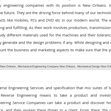
y engineering companies with its position is New Orleans. I
he future. They are the driving force behind many of our technol
ducts like mobiles, PCs and DVD etc in our modern world. The 
g and fulfilling. As their work involves production, transmissio
dy different materials used for the machines and their toleranc
y generate and the design problems if any. While designing and
unt the business and marketing aspects to make sure that the p
 New Orleans
,
Mechanical Engineering Company New Orleans
,
Mechanical Design New Or
rse Engineering Services and specification that mix suites of t
lly, Reverse Engineering means to take a product and invest
eering Service Companies can take a product and discover ho
, and then explain these things to a client. From there, the c