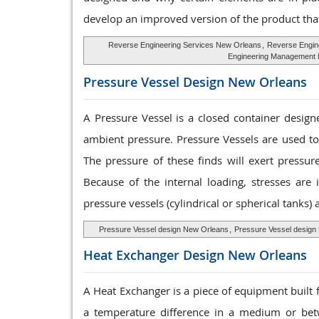
develop an improved version of the product that
Reverse Engineering Services New Orleans
,
Reverse Engin
Engineering Management
Pressure Vessel
Design New Orleans
A Pressure Vessel is a closed container designe
ambient pressure. Pressure Vessels are used to
The pressure of these finds will exert pressur
Because of the internal loading, stresses are 
pressure vessels (cylindrical or spherical tanks)
Pressure Vessel design New Orleans
,
Pressure Vessel design
Heat Exchanger
Design New Orleans
A Heat Exchanger is a piece of equipment built 
a temperature difference in a medium or bet