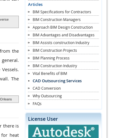
Articles
BIM Specifications for Contractors
BIM Construction Managers
verse
Approach BIM Design Construction
BIM Advantages and Disadvantages
BIM Assists construction Industry
BIM Construction Projects
 from the
BIM Planning Process
 general.
BIM Construction Industry
 Vessels.
Vital Benefits of BIM
wall. The
CAD Outsourcing Services
CAD Conversion
Why Outsourcing
 Orleans
FAQs
License User
 there is
 for heat