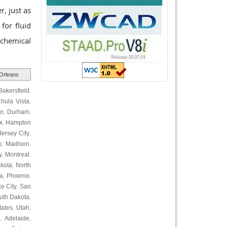
r, just as
 for fluid
ochemical
Orleans
Bakersfield
,
hula Vista
,
ro
Durham
,
,
x
Hampton
,
Jersey City
,
k
Madison
,
,
y
Montreal
,
,
kota
North
,
a
Phoenix
,
,
ke City
San
,
uth Dakota
,
tates
Utah
,
,
Adelaide
,
,