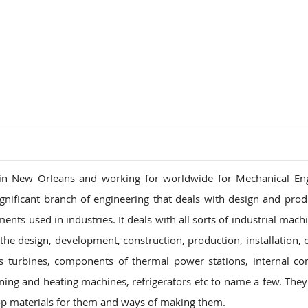
in New Orleans and working for worldwide for Mechanical Eng
ignificant branch of engineering that deals with design and prod
nts used in industries. It deals with all sorts of industrial mach
the design, development, construction, production, installation, 
 turbines, components of thermal power stations, internal c
oning and heating machines, refrigerators etc to name a few. They
op materials for them and ways of making them.