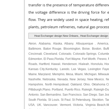
transfer is the presence of temperature differenc
the voltage difference is the driving force for 
flow. They are widely used in space heating, ref
plants, petroleum refineries, natural gas proce
Heat Exchanger design New Orleans
,
Heat Exchanger design
Akron
Alabama
Alaska
Albany
Albuquerque
America
,
,
,
,
,
Baltimore
Baton Rouge
Bloomington
Boise
Boston
Buff
,
,
,
,
,
Cincinnati
Cleveland
Colorado
Colorado Springs
Columb
,
,
,
,
Edmonton
El Paso
Florida
Fort Wayne
Fort Worth
Fresno
,
,
,
,
,
,
Roads
Hartford
Hawaii
Henderson
Hialeah
Honolulu
Ho
,
,
,
,
,
,
Kansas City
Kentucky
Laredo
Las Vegas
Lexington Faye
,
,
,
,
Maine
Maryland
Memphis
Mesa
Miami
Michigan
Milwau
,
,
,
,
,
,
Nashville
Nebraska
Nevada
New Jersey
New Mexico
N
,
,
,
,
,
Hampshire
North Hempstead
Oakland
Ohio
Oklahoma Ci
,
,
,
,
Pittsburgh
Plano
Portland
Puerto Rico
Raleigh
Raleigh-D
,
,
,
,
,
Antonio
San Bernardino
San Francisco
San Diego
San Jo
,
,
,
,
South Florida
St Louis
St Paul
St Petersburg
Stockton
Ta
,
,
,
,
,
USA
UK
Vancouver
Vermont
Victoria
Virginia Beach
W
,
,
,
,
,
,