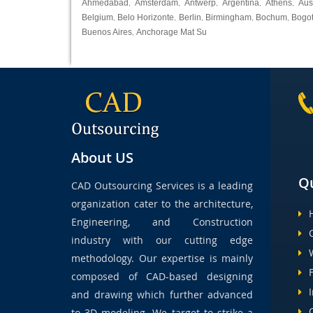
Ahmedabad
Amsterdam
Antwerp
Argentina
Athens
Aus
,
,
,
,
,
Belgium
Belo Horizonte
Berlin
Birmingham
Bochum
Bogo
,
,
,
,
,
Buenos Aires
Anchorage Mat Su
,
About US
Qu
CAD Outsourcing Services is a leading
organization cater to the architecture,
Engineering, and Construction
industry with our cutting edge
methodology. Our expertise is mainly
composed of CAD-based designing
and drawing which further advanced
to 3D modeling. We target to strike a