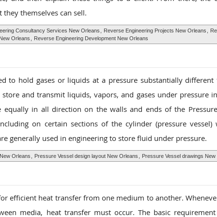
 they themselves can sell.
eering Consultancy Services New Orleans
,
Reverse Engineering Projects New Orleans
,
Re
 New Orleans
,
Reverse Engineering Development New Orleans
d to hold gases or liquids at a pressure substantially different
 store and transmit liquids, vapors, and gases under pressure in
e equally in all direction on the walls and ends of the Pressure
including on certain sections of the cylinder (pressure vessel) 
 are generally used in engineering to store fluid under pressure.
 New Orleans
,
Pressure Vessel design layout New Orleans
,
Pressure Vessel drawings New
for efficient heat transfer from one medium to another. Whenever
ween media, heat transfer must occur. The basic requirement