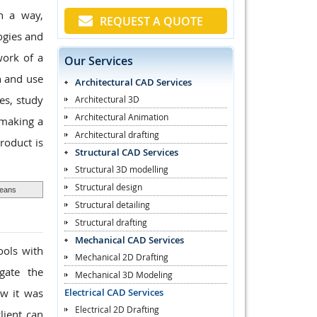
n a way,
REQUEST A QUOTE
ogies and
work of a
Our Services
n and use
Architectural CAD Services
es, study
Architectural 3D
Architectural Animation
 making a
Architectural drafting
roduct is
Structural CAD Services
Structural 3D modelling
Structural design
leans
Structural detailing
Structural drafting
Mechanical CAD Services
ools with
Mechanical 2D Drafting
igate the
Mechanical 3D Modeling
Electrical CAD Services
w it was
Electrical 2D Drafting
lient can