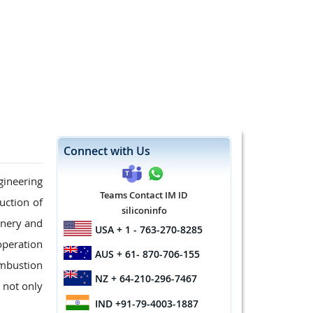
Connect with Us
ineering
Teams Contact IM ID
uction of
siliconinfo
inery and
USA
+ 1 - 763-270-8285
operation
AUS
+ 61- 870-706-155
ombustion
NZ
+ 64-210-296-7467
 not only
IND
+91-79-4003-1887