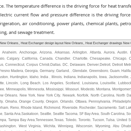
e. The temperature difference is the driving force for heat transfe
electric current flow and pressure difference is the driving force
rigeration, air conditioning, power plants, chemical plants, petr
ssing, and sewage treatment.
 New Orleans
,
Heat Exchanger design layout New Orleans
,
Heat Exchanger drawings New 
Anaheim
Anchorage
Arizona
Arkansas
Arlington
Atlanta
Aurora
Austin
,
,
,
,
,
,
,
,
,
alo
Calgary
California
Canada
Chandler
Charlotte
Chesapeake
Chicago
C
,
,
,
,
,
,
,
,
us
Connecticut
Corpus Christi
Dallas
DC
Delaware
Denver
Detroit
Detroit Met
,
,
,
,
,
,
,
,
Fresno Madera
Georgia
Germany
Garland
Glendale
Greensboro
Guam
Halifa
,
,
,
, ,
,
,
,
uston
Huntington
Idaho
India
Illinois
Indiana
Indianapolis
Iowa
Jacksonville
,
,
,
,
,
,
,
,
,
tte
Lincoln
Long Beach
Los Angeles
Scotland
Louisiana
Louisville
Lubboc
,
,
,
,
,
,
,
kee
Minneapolis
Minnesota
Mississippi
Missouri
Modesto
Montana
Montgomer
,
,
,
,
,
,
,
ew Orleans
New York
New York City
Newark
Norfolk
North Carolina
North Da
,
,
,
,
,
,
ty
Omaha
Orange County
Oregon
Orlando
Ottawa
Pennsylvania
Philadelphi
,
,
,
,
,
,
,
urham
Reno
Rhode Island
Richmond
Riverside
Rochester
Sacramento
Salt La
,
,
,
,
,
,
,
se
Santa Ana
Saskatoon
Seattle
Seattle Tacoma
SF Bay Area
South Carolina
So
,
,
,
,
,
,
,
mpa
Tampa Bay Area
Tennessee
Texas
Toledo
Toronto
Tucson
Tulsa
United S
,
,
,
,
,
,
,
,
ashington
West Virginia
Wichita
Winnipeg
Wisconsin
Wyoming
Abu Dhabi
,
,
,
,
,
,