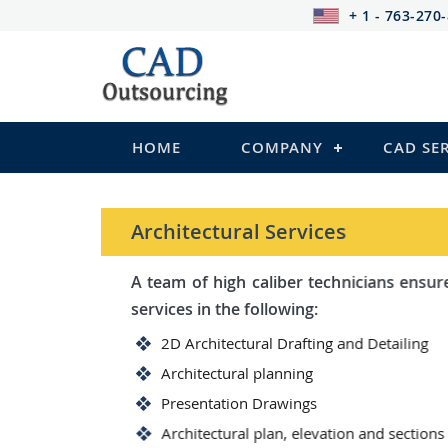
+ 1 - 763-270
HOME
COMPANY
CAD SE
Architectural Services
A team of high caliber technicians ensures you wit
services in the following:
2D Architectural Drafting and Detailing
Architectural planning
Presentation Drawings
Architectural plan, elevation and sections