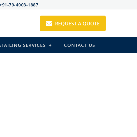
+91-79-4003-1887
REQUEST A QUOTE
ETAILING SERVICES
CONTACT US