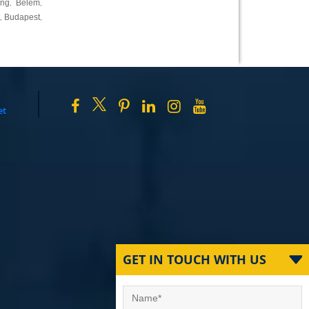
ing
Belem
,
,
Budapest
,
,
et
GET IN TOUCH WITH US