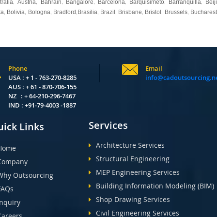
tralia
Austria
Bahrain
Bangalore
Barcelona
Barquisimeto
Barranquilla
Beij
,
,
,
,
,
,
,
ta
Bolivia
Bologna
Bradford
Brasilia
Brazil
Brisbane
Bristol
Brussels
Bucharest
,
,
,
,
,
,
,
,
,
Phone
Email
USA : + 1 - 763-270-8285
info@cadoutsourcing.n
AUS : + 61 - 870-706-155
NZ : + 64-210-296-7467
IND : +91-79-4003 -1887
Services
ick Links
Architecture Services
Home
Structural Engineering
Company
MEP Engineering Services
Why Outsourcing
Building Information Modeling (BIM)
FAQs
Shop Drawing Services
Inquiry
Civil Engineering Services
Careers