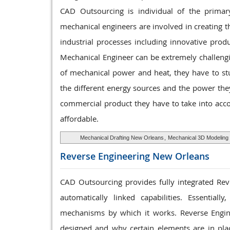
CAD Outsourcing is individual of the primar
mechanical engineers are involved in creating t
industrial processes including innovative pro
Mechanical Engineer can be extremely challengin
of mechanical power and heat, they have to stu
the different energy sources and the power the
commercial product they have to take into acco
affordable.
Mechanical Drafting New Orleans
,
Mechanical 3D Modeling
Reverse Engineering
New Orleans
CAD Outsourcing provides fully integrated Reve
automatically linked capabilities. Essentia
mechanisms by which it works. Reverse Engin
designed and why certain elements are in place