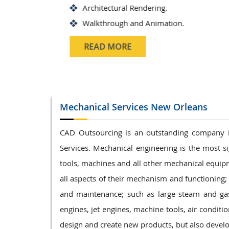
Architectural Rendering.
Walkthrough and Animation.
READ MORE
Mechanical Services
New Orleans
CAD Outsourcing is an outstanding company 
Services. Mechanical engineering is the most s
tools, machines and all other mechanical equipme
all aspects of their mechanism and functioning; 
and maintenance; such as large steam and gas
engines, jet engines, machine tools, air conditi
design and create new products, but also devel