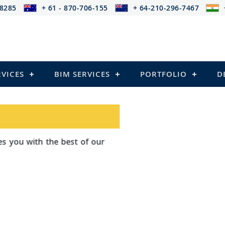
-8285
+ 61 - 870-706-155
+ 64-210-296-7467
RVICES
BIM SERVICES
PORTFOLIO
D
h the best of our