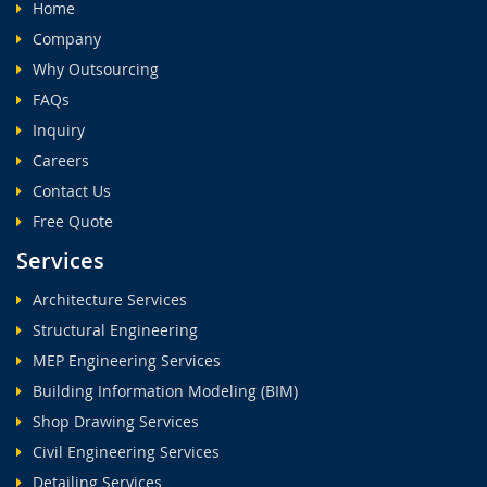
Home
Company
Why Outsourcing
FAQs
Inquiry
Careers
Contact Us
Free Quote
Services
Architecture Services
Structural Engineering
MEP Engineering Services
Building Information Modeling (BIM)
Shop Drawing Services
Civil Engineering Services
Detailing Services