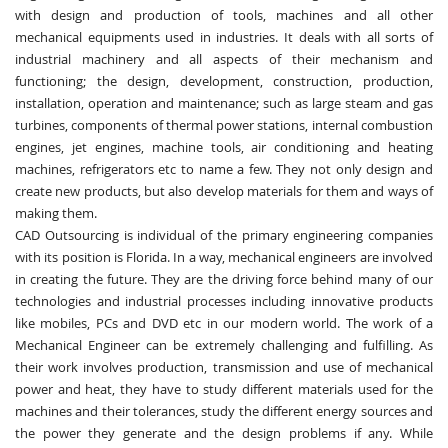
with design and production of tools, machines and all other
mechanical equipments used in industries. It deals with all sorts of
industrial machinery and all aspects of their mechanism and
functioning; the design, development, construction, production,
installation, operation and maintenance; such as large steam and gas
turbines, components of thermal power stations, internal combustion
engines, jet engines, machine tools, air conditioning and heating
machines, refrigerators etc to name a few. They not only design and
create new products, but also develop materials for them and ways of
making them.
CAD Outsourcing is individual of the primary engineering companies
with its position is Florida. In a way, mechanical engineers are involved
in creating the future. They are the driving force behind many of our
technologies and industrial processes including innovative products
like mobiles, PCs and DVD etc in our modern world. The work of a
Mechanical Engineer can be extremely challenging and fulfilling. As
their work involves production, transmission and use of mechanical
power and heat, they have to study different materials used for the
machines and their tolerances, study the different energy sources and
the power they generate and the design problems if any. While