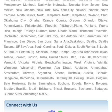
Montgomery
Montreal
Nashville
Nebraska
Nevada
New Jersey
New
,
,
,
,
,
,
Mexico
New Orleans
New York
New York City
Newark
Norfolk
North
,
,
,
,
,
,
Carolina
North Dakota
North Hampshire
North Hempstead
Oakland
Ohio
,
,
,
,
,
,
Oklahoma City
Omaha
Orange County
Oregon
Orlando
Ottawa
,
,
,
,
,
,
Pennsylvania
Philadelphia
Phoenix
Pittsburgh
Plano
Portland
Puerto
,
,
,
,
,
,
Rico
Raleigh
Raleigh-Durham
Reno
Rhode Island
Richmond
Riverside
,
,
,
,
,
,
,
Rochester
Sacramento
Salt Lake City
San Antonio
San Bernardino
San
,
,
,
,
,
Francisco
San Diego
San Jose
Santa Ana
Saskatoon
Seattle
Seattle
,
,
,
,
,
,
Tacoma
SF Bay Area
South Carolina
South Dakota
South Florida
St Louis
,
,
,
,
,
,
St Paul
St Petersburg
Stockton
Tampa
Tampa Bay Area
Tennessee
Texas
,
,
,
,
,
,
,
Toledo
Toronto
Tucson
Tulsa
United States
Utah
USA
UK
Vancouver
,
,
,
,
,
,
,
,
,
Vermont
Victoria
Virginia Beach
Washington
West Virginia
Wichita
,
,
,
,
,
,
Winnipeg
Wisconsin
Wyoming
Abu Dhabi
Adelaide
Ahmedabad
,
,
,
,
,
,
Amsterdam
Antwerp
Argentina
Athens
Australia
Austria
Bahrain
,
,
,
,
,
,
,
Bangalore
Barcelona
Barquisimeto
Barranquilla
Beijing
Belem
Belgium
,
,
,
,
,
,
,
Belo Horizonte
Berlin
Birmingham
Bochum
Bogota
Bolivia
Bologna
,
,
,
,
,
,
,
Bradford
Brasilia
Brazil
Brisbane
Bristol
Brussels
Bucharest
Budapest
,
,
,
,
,
,
,
,
Buenos Aires
Anchorage Mat Su
,
Connect with Us