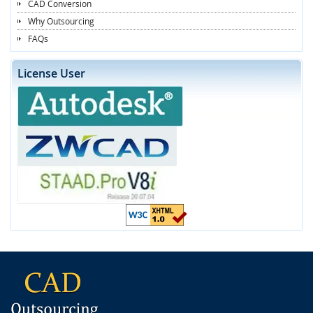
CAD Conversion
Why Outsourcing
FAQs
License User