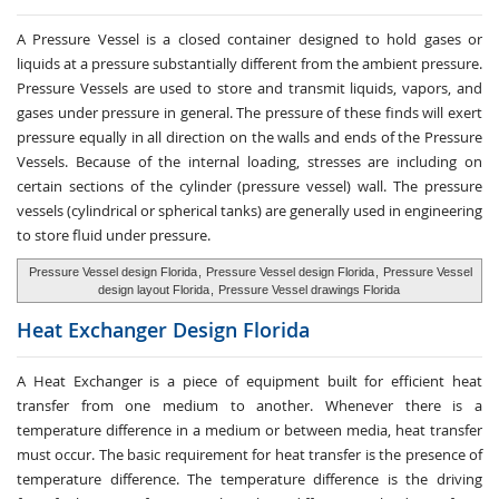
A Pressure Vessel is a closed container designed to hold gases or
liquids at a pressure substantially different from the ambient pressure.
Pressure Vessels are used to store and transmit liquids, vapors, and
gases under pressure in general. The pressure of these finds will exert
pressure equally in all direction on the walls and ends of the Pressure
Vessels. Because of the internal loading, stresses are including on
certain sections of the cylinder (pressure vessel) wall. The pressure
vessels (cylindrical or spherical tanks) are generally used in engineering
to store fluid under pressure.
Pressure Vessel design Florida
,
Pressure Vessel design Florida
,
Pressure Vessel
design layout Florida
,
Pressure Vessel drawings Florida
Heat Exchanger
Design Florida
A Heat Exchanger is a piece of equipment built for efficient heat
transfer from one medium to another. Whenever there is a
temperature difference in a medium or between media, heat transfer
must occur. The basic requirement for heat transfer is the presence of
temperature difference. The temperature difference is the driving