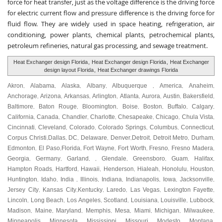
force for heat transfer, just as the voltage difference is the driving force
for electric current flow and pressure difference is the driving force for
fluid flow. They are widely used in space heating, refrigeration, air
conditioning, power plants, chemical plants, petrochemical plants,
petroleum refineries, natural gas processing, and sewage treatment.
Heat Exchanger design Florida
,
Heat Exchanger design Florida
,
Heat Exchanger
design layout Florida
,
Heat Exchanger drawings Florida
Akron
Alabama
Alaska
Albany
Albuquerque
America
Anaheim
,
,
,
,
,
,
,
Anchorage
Arizona
Arkansas
Arlington
Atlanta
Aurora
Austin
Bakersfield
,
,
,
,
,
,
,
,
Baltimore
Baton Rouge
Bloomington
Boise
Boston
Buffalo
Calgary
,
,
,
,
,
,
,
California
Canada
Chandler
Charlotte
Chesapeake
Chicago
Chula Vista
,
,
,
,
,
,
,
Cincinnati
Cleveland
Colorado
Colorado Springs
Columbus
Connecticut
,
,
,
,
,
,
Corpus Christi
Dallas
DC
Delaware
Denver
Detroit
Detroit Metro
Durham
,
,
,
,
,
,
,
,
Edmonton
El Paso
Florida
Fort Wayne
Fort Worth
Fresno
Fresno Madera
,
,
,
,
,
,
,
Georgia
Germany
Garland
Glendale
Greensboro
Guam
Halifax
,
,
, ,
,
,
,
,
Hampton Roads
Hartford
Hawaii
Henderson
Hialeah
Honolulu
Houston
,
,
,
,
,
,
,
Huntington
Idaho
India
Illinois
Indiana
Indianapolis
Iowa
Jacksonville
,
,
,
,
,
,
,
,
Jersey City
Kansas City
Kentucky
Laredo
Las Vegas
Lexington Fayette
,
,
,
,
,
,
Lincoln
Long Beach
Los Angeles
Scotland
Louisiana
Louisville
Lubbock
,
,
,
,
,
,
,
Madison
Maine
Maryland
Memphis
Mesa
Miami
Michigan
Milwaukee
,
,
,
,
,
,
,
,
Minneapolis
Minnesota
Mississippi
Missouri
Modesto
Montana
,
,
,
,
,
,