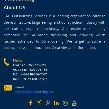
About US
CAD Outsourcing Services is a leading organization cater to
the architecture, Engineering, and Construction industry with
our cutting edge methodology. Our expertise is mainly
composed of CAD-based designing and drawing which
further advanced to 3D modeling. We target to strike a
balance between Innovation, Creativity, and Information.
Phone
USA : + 1 - 763-270-8285
AUS : + 61 - 870-706-155
NZ : + 64-210-296-7467
IND : +91-79-4003 -1887
Email
info@cadoutsourcing.net