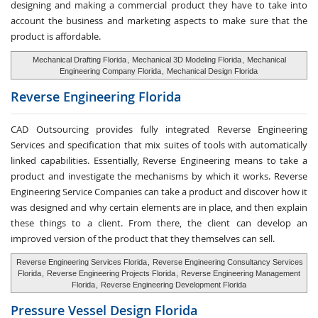
designing and making a commercial product they have to take into
account the business and marketing aspects to make sure that the
product is affordable.
Mechanical Drafting Florida
,
Mechanical 3D Modeling Florida
,
Mechanical
Engineering Company Florida
,
Mechanical Design Florida
Reverse Engineering
Florida
CAD Outsourcing provides fully integrated Reverse Engineering
Services and specification that mix suites of tools with automatically
linked capabilities. Essentially, Reverse Engineering means to take a
product and investigate the mechanisms by which it works. Reverse
Engineering Service Companies can take a product and discover how it
was designed and why certain elements are in place, and then explain
these things to a client. From there, the client can develop an
improved version of the product that they themselves can sell.
Reverse Engineering Services Florida
,
Reverse Engineering Consultancy Services
Florida
,
Reverse Engineering Projects Florida
,
Reverse Engineering Management
Florida
,
Reverse Engineering Development Florida
Pressure Vessel
Design Florida