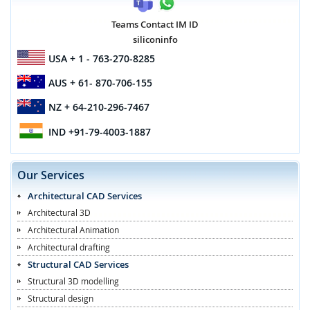
Teams Contact IM ID
siliconinfo
USA
+ 1 - 763-270-8285
AUS
+ 61- 870-706-155
NZ
+ 64-210-296-7467
IND
+91-79-4003-1887
Our Services
Architectural CAD Services
Architectural 3D
Architectural Animation
Architectural drafting
Structural CAD Services
Structural 3D modelling
Structural design