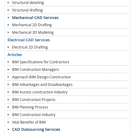
Structural detailing
Structural drafting
Mechanical CAD Services
Mechanical 2D Drafting
Mechanical 3D Modeling
Electrical CAD Services
Electrical 2D Drafting
Articles
BIM Specifications for Contractors
BIM Construction Managers
Approach BIM Design Construction
BIM Advantages and Disadvantages
BIM Assists construction Industry
BIM Construction Projects
BIM Planning Process
BIM Construction Industry
Vital Benefits of BIM
CAD Outsourcing Services