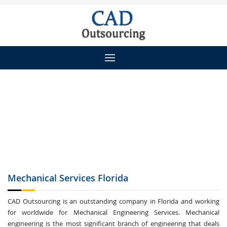
Mechanical Services
Florida
CAD Outsourcing is an outstanding company in Florida and working
for worldwide for Mechanical Engineering Services. Mechanical
engineering is the most significant branch of engineering that deals