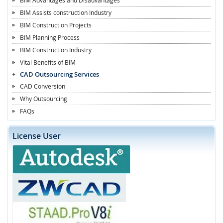
BIM Assists construction Industry
BIM Construction Projects
BIM Planning Process
BIM Construction Industry
Vital Benefits of BIM
CAD Outsourcing Services
CAD Conversion
Why Outsourcing
FAQs
License User