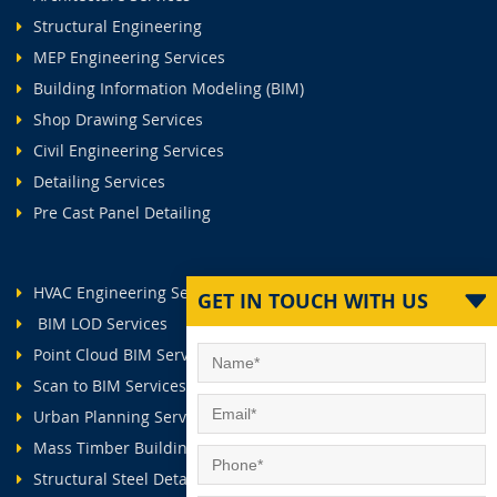
Structural Engineering
MEP Engineering Services
Building Information Modeling (BIM)
Shop Drawing Services
Civil Engineering Services
Detailing Services
Pre Cast Panel Detailing
HVAC Engineering Services
GET IN TOUCH WITH US
BIM LOD Services
Point Cloud BIM Services
Scan to BIM Services
Urban Planning Services
Mass Timber Buildings
Structural Steel Detailing Services