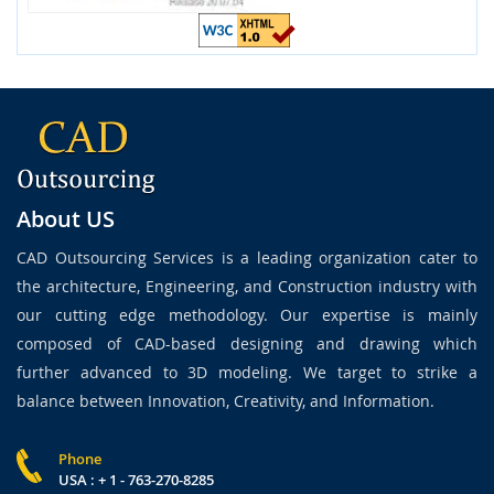
About US
CAD Outsourcing Services is a leading organization cater to
the architecture, Engineering, and Construction industry with
our cutting edge methodology. Our expertise is mainly
composed of CAD-based designing and drawing which
further advanced to 3D modeling. We target to strike a
balance between Innovation, Creativity, and Information.
Phone
USA : + 1 - 763-270-8285