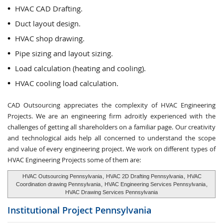
HVAC CAD Drafting.
Duct layout design.
HVAC shop drawing.
Pipe sizing and layout sizing.
Load calculation (heating and cooling).
HVAC cooling load calculation.
CAD Outsourcing appreciates the complexity of HVAC Engineering
Projects. We are an engineering firm adroitly experienced with the
challenges of getting all shareholders on a familiar page. Our creativity
and technological aids help all concerned to understand the scope
and value of every engineering project. We work on different types of
HVAC Engineering Projects some of them are:
HVAC Outsourcing Pennsylvania
,
HVAC 2D Drafting Pennsylvania
,
HVAC
Coordination drawing Pennsylvania
,
HVAC Engineering Services Pennsylvania
,
HVAC Drawing Services Pennsylvania
Institutional Project
Pennsylvania