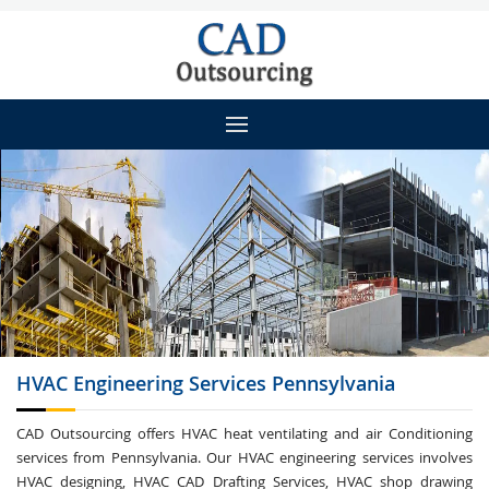
HVAC Engineering
Services Pennsylvania
CAD Outsourcing offers HVAC heat ventilating and air Conditioning
services from Pennsylvania. Our HVAC engineering services involves
HVAC designing, HVAC CAD Drafting Services, HVAC shop drawing