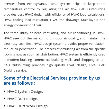
Services from Pennsylvania. HVAC system helps to keep room
temperature control by regulating the air flow. CAD Outsourcing
provides best HVAC design with efficiency of HVAC load calculations,
HVAC cooling load calculation, HVAC cad drawings, Duct layout and
energy conservation HVAC.
The three utility of heat, ventilating, and air conditioning is HVAC.
HVAC seek out thermal comfort, indoor air quality, and maintain the
electricity cost. Best HVAC design system provides proper ventilation,
reduce air penetration. The process of circulating air from the specific
room is now as room air distribution. HVAC system is efficiently used
in modern building, commercial building, Malls, and shopping center.
CAD Outsourcing provides high quality HVAC design, HVAC CAD
Drafting service.
Some of the Electrical Services provided by us
are as follows :
HVAC System Design.
HVAC Duct design.
HVAC Duct Work Design.