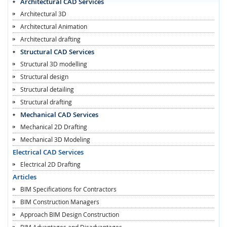
Architectural CAD Services
Architectural 3D
Architectural Animation
Architectural drafting
Structural CAD Services
Structural 3D modelling
Structural design
Structural detailing
Structural drafting
Mechanical CAD Services
Mechanical 2D Drafting
Mechanical 3D Modeling
Electrical CAD Services
Electrical 2D Drafting
Articles
BIM Specifications for Contractors
BIM Construction Managers
Approach BIM Design Construction
BIM Advantages and Disadvantages