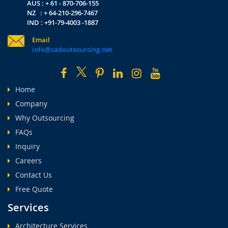
AUS : + 61 - 870-706-155
NZ : + 64-210-296-7467
IND : +91-79-4003 -1887
Email
info@cadoutsourcing.net
Home
Company
Why Outsourcing
FAQs
Inquiry
Careers
Contact Us
Free Quote
Services
Architecture Services