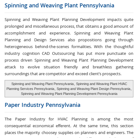
Spinning and Weaving
Plant Pennsylvania
Spinning and Weaving Plant Planning Development impacts quite
prolonged and miscellaneous process, that obtains a good amount of
accomplishment and experience. Spinning and Weaving Plant
Planning and Design Services also propositions going through
heterogeneous behind-the-scenes formalities. With the thoughtful
industry cognition CAD Outsourcing has put more punctuate on
process driven Spinning and Weaving Plant Planning Development
attack to evolve situation friendly and breathless gathering
surroundings that are competitor and exceed client’s prospects.
Spinning and Weaving Plant Pennsylvania
,
Spinning and Weaving Plant HVAC
Planning Services Pennsylvania
,
Spinning and Weaving Plant Design Pennsylvania
,
Spinning and Weaving Plant Planning Development Pennsylvania
Paper Industry
Pennsylvania
The Paper Industry for HVAC Planning is among the most
consequential economical efferent. At the same time, this section
places the majority choosey supplies on planners and engineers. The