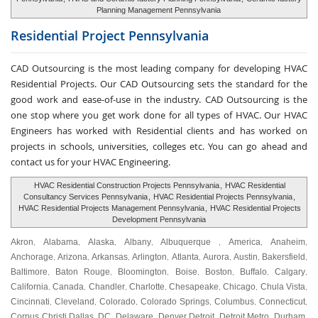
Planning Management Pennsylvania
Residential Project
Pennsylvania
CAD Outsourcing is the most leading company for developing HVAC
Residential Projects. Our CAD Outsourcing sets the standard for the
good work and ease-of-use in the industry. CAD Outsourcing is the
one stop where you get work done for all types of HVAC. Our HVAC
Engineers has worked with Residential clients and has worked on
projects in schools, universities, colleges etc. You can go ahead and
contact us for your HVAC Engineering.
HVAC Residential Construction Projects Pennsylvania
,
HVAC Residential
Consultancy Services Pennsylvania
,
HVAC Residential Projects Pennsylvania
,
HVAC Residential Projects Management Pennsylvania
,
HVAC Residential Projects
Development Pennsylvania
Akron
Alabama
Alaska
Albany
Albuquerque
America
Anaheim
,
,
,
,
,
,
,
Anchorage
Arizona
Arkansas
Arlington
Atlanta
Aurora
Austin
Bakersfield
,
,
,
,
,
,
,
,
Baltimore
Baton Rouge
Bloomington
Boise
Boston
Buffalo
Calgary
,
,
,
,
,
,
,
California
Canada
Chandler
Charlotte
Chesapeake
Chicago
Chula Vista
,
,
,
,
,
,
,
Cincinnati
Cleveland
Colorado
Colorado Springs
Columbus
Connecticut
,
,
,
,
,
,
Corpus Christi
Dallas
DC
Delaware
Denver
Detroit
Detroit Metro
Durham
,
,
,
,
,
,
,
,