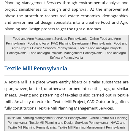
Planning Management Services through environmental analysis and
project sensibleness to design and approval. At the improvement
phase the procedure reapers real estate economics, demographics,
and environmental design specialists into a creative Food and Agro
planning and Design process to get the right outcomes.
Food and Agro Management Services Pennsylvania
,
Online Food and Agro
Pennsylvania
,
Food and Agro HVAC Planning Development Pennsylvania
,
Food and
Agro Projects Design Services Pennsylvania
,
HVAC Food and Agro Projects
Pennsylvania
,
Food and Agro Projects Management Pennsylvania
,
Food and Agro
Software Pennsylvania
Textile Mill
Pennsylvania
A Textile Mill is a place where earthy fibers or similar substances are
spun, woven, knitted, or otherwise formed into cloths, rugs, or similar
sheets. Dyeing and patterning of textiles is also carried out in textile
mills. An ability director for Textile Mill Project, CAD Outsourcing offers
fully constitutional Textile Mill Planning Management Services.
Textile Mill Planning Management Services Pennsylvania
,
Online Textile Mill Planning
Pennsylvania
,
Textile Mill Planning and Design Services Pennsylvania
,
HVAC and
Textile Mill Planning Pennsylvania
,
Textile Mill Planning Management Pennsylvania