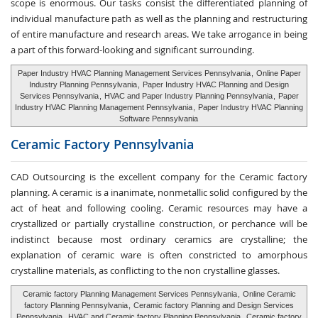
scope is enormous. Our tasks consist the differentiated planning of
individual manufacture path as well as the planning and restructuring
of entire manufacture and research areas. We take arrogance in being
a part of this forward-looking and significant surrounding.
Paper Industry HVAC Planning Management Services Pennsylvania
,
Online Paper
Industry Planning Pennsylvania
,
Paper Industry HVAC Planning and Design
Services Pennsylvania
,
HVAC and Paper Industry Planning Pennsylvania
,
Paper
Industry HVAC Planning Management Pennsylvania
,
Paper Industry HVAC Planning
Software Pennsylvania
Ceramic Factory
Pennsylvania
CAD Outsourcing is the excellent company for the Ceramic factory
planning. A ceramic is a inanimate, nonmetallic solid configured by the
act of heat and following cooling. Ceramic resources may have a
crystallized or partially crystalline construction, or perchance will be
indistinct because most ordinary ceramics are crystalline; the
explanation of ceramic ware is often constricted to amorphous
crystalline materials, as conflicting to the non crystalline glasses.
Ceramic factory Planning Management Services Pennsylvania
,
Online Ceramic
factory Planning Pennsylvania
,
Ceramic factory Planning and Design Services
Pennsylvania
,
HVAC and Ceramic factory Planning Pennsylvania
,
Ceramic factory