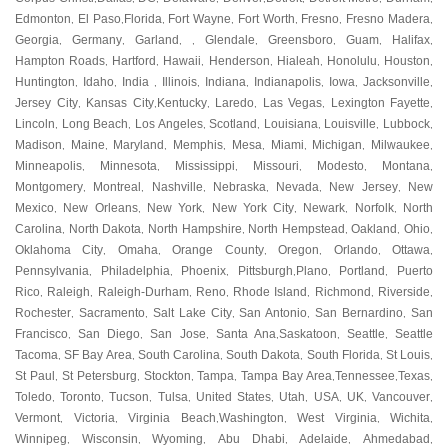
Edmonton
El Paso
Florida
Fort Wayne
Fort Worth
Fresno
Fresno Madera
,
,
,
,
,
,
,
Georgia
Germany
Garland
Glendale
Greensboro
Guam
Halifax
,
,
, ,
,
,
,
,
Hampton Roads
Hartford
Hawaii
Henderson
Hialeah
Honolulu
Houston
,
,
,
,
,
,
,
Huntington
Idaho
India
Illinois
Indiana
Indianapolis
Iowa
Jacksonville
,
,
,
,
,
,
,
,
Jersey City
Kansas City
Kentucky
Laredo
Las Vegas
Lexington Fayette
,
,
,
,
,
,
Lincoln
Long Beach
Los Angeles
Scotland
Louisiana
Louisville
Lubbock
,
,
,
,
,
,
,
Madison
Maine
Maryland
Memphis
Mesa
Miami
Michigan
Milwaukee
,
,
,
,
,
,
,
,
Minneapolis
Minnesota
Mississippi
Missouri
Modesto
Montana
,
,
,
,
,
,
Montgomery
Montreal
Nashville
Nebraska
Nevada
New Jersey
New
,
,
,
,
,
,
Mexico
New Orleans
New York
New York City
Newark
Norfolk
North
,
,
,
,
,
,
Carolina
North Dakota
North Hampshire
North Hempstead
Oakland
Ohio
,
,
,
,
,
,
Oklahoma City
Omaha
Orange County
Oregon
Orlando
Ottawa
,
,
,
,
,
,
Pennsylvania
Philadelphia
Phoenix
Pittsburgh
Plano
Portland
Puerto
,
,
,
,
,
,
Rico
Raleigh
Raleigh-Durham
Reno
Rhode Island
Richmond
Riverside
,
,
,
,
,
,
,
Rochester
Sacramento
Salt Lake City
San Antonio
San Bernardino
San
,
,
,
,
,
Francisco
San Diego
San Jose
Santa Ana
Saskatoon
Seattle
Seattle
,
,
,
,
,
,
Tacoma
SF Bay Area
South Carolina
South Dakota
South Florida
St Louis
,
,
,
,
,
,
St Paul
St Petersburg
Stockton
Tampa
Tampa Bay Area
Tennessee
Texas
,
,
,
,
,
,
,
Toledo
Toronto
Tucson
Tulsa
United States
Utah
USA
UK
Vancouver
,
,
,
,
,
,
,
,
,
Vermont
Victoria
Virginia Beach
Washington
West Virginia
Wichita
,
,
,
,
,
,
Winnipeg
Wisconsin
Wyoming
Abu Dhabi
Adelaide
Ahmedabad
,
,
,
,
,
,