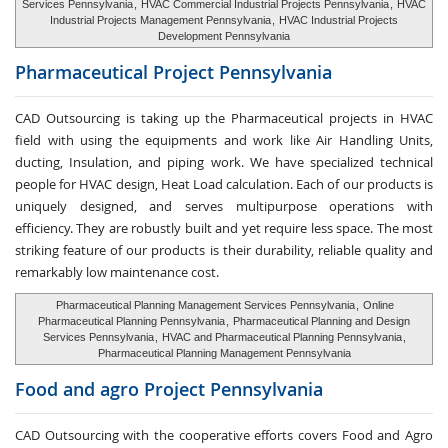
Services Pennsylvania
,
HVAC Commercial Industrial Projects Pennsylvania
,
HVAC
Industrial Projects Management Pennsylvania
,
HVAC Industrial Projects
Development Pennsylvania
Pharmaceutical Project
Pennsylvania
CAD Outsourcing is taking up the Pharmaceutical projects in HVAC
field with using the equipments and work like Air Handling Units,
ducting, Insulation, and piping work. We have specialized technical
people for HVAC design, Heat Load calculation. Each of our products is
uniquely designed, and serves multipurpose operations with
efficiency. They are robustly built and yet require less space. The most
striking feature of our products is their durability, reliable quality and
remarkably low maintenance cost.
Pharmaceutical Planning Management Services Pennsylvania
,
Online
Pharmaceutical Planning Pennsylvania
,
Pharmaceutical Planning and Design
Services Pennsylvania
,
HVAC and Pharmaceutical Planning Pennsylvania
,
Pharmaceutical Planning Management Pennsylvania
Food and agro
Project Pennsylvania
CAD Outsourcing with the cooperative efforts covers Food and Agro