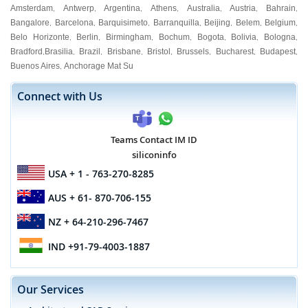
Amsterdam
Antwerp
Argentina
Athens
Australia
Austria
Bahrain
,
,
,
,
,
,
,
Bangalore
Barcelona
Barquisimeto
Barranquilla
Beijing
Belem
Belgium
,
,
,
,
,
,
,
Belo Horizonte
Berlin
Birmingham
Bochum
Bogota
Bolivia
Bologna
,
,
,
,
,
,
,
Bradford
Brasilia
Brazil
Brisbane
Bristol
Brussels
Bucharest
Budapest
,
,
,
,
,
,
,
,
Buenos Aires
Anchorage Mat Su
,
Connect with Us
Teams Contact IM ID
siliconinfo
USA
+ 1 - 763-270-8285
AUS
+ 61- 870-706-155
NZ
+ 64-210-296-7467
IND
+91-79-4003-1887
Our Services