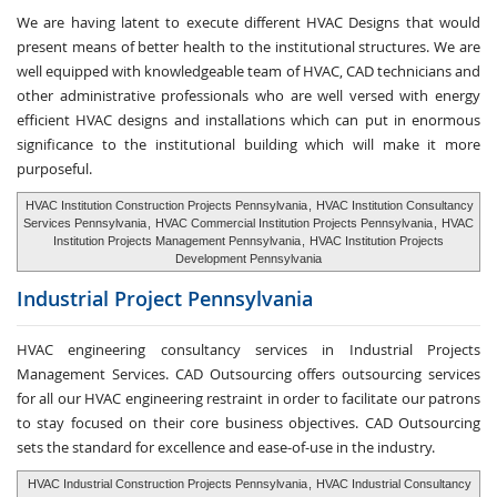
We are having latent to execute different HVAC Designs that would
present means of better health to the institutional structures. We are
well equipped with knowledgeable team of HVAC, CAD technicians and
other administrative professionals who are well versed with energy
efficient HVAC designs and installations which can put in enormous
significance to the institutional building which will make it more
purposeful.
HVAC Institution Construction Projects Pennsylvania
,
HVAC Institution Consultancy
Services Pennsylvania
,
HVAC Commercial Institution Projects Pennsylvania
,
HVAC
Institution Projects Management Pennsylvania
,
HVAC Institution Projects
Development Pennsylvania
Industrial Project
Pennsylvania
HVAC engineering consultancy services in Industrial Projects
Management Services. CAD Outsourcing offers outsourcing services
for all our HVAC engineering restraint in order to facilitate our patrons
to stay focused on their core business objectives. CAD Outsourcing
sets the standard for excellence and ease-of-use in the industry.
HVAC Industrial Construction Projects Pennsylvania
,
HVAC Industrial Consultancy