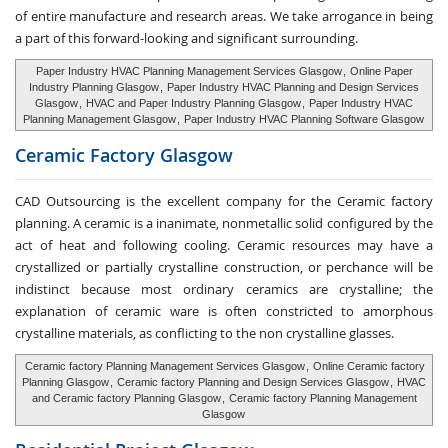
of entire manufacture and research areas. We take arrogance in being
a part of this forward-looking and significant surrounding.
Paper Industry HVAC Planning Management Services Glasgow
,
Online Paper
Industry Planning Glasgow
,
Paper Industry HVAC Planning and Design Services
Glasgow
,
HVAC and Paper Industry Planning Glasgow
,
Paper Industry HVAC
Planning Management Glasgow
,
Paper Industry HVAC Planning Software Glasgow
Ceramic Factory
Glasgow
CAD Outsourcing is the excellent company for the Ceramic factory
planning. A ceramic is a inanimate, nonmetallic solid configured by the
act of heat and following cooling. Ceramic resources may have a
crystallized or partially crystalline construction, or perchance will be
indistinct because most ordinary ceramics are crystalline; the
explanation of ceramic ware is often constricted to amorphous
crystalline materials, as conflicting to the non crystalline glasses.
Ceramic factory Planning Management Services Glasgow
,
Online Ceramic factory
Planning Glasgow
,
Ceramic factory Planning and Design Services Glasgow
,
HVAC
and Ceramic factory Planning Glasgow
,
Ceramic factory Planning Management
Glasgow