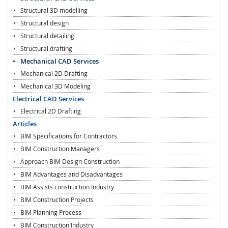
Structural 3D modelling
Structural design
Structural detailing
Structural drafting
Mechanical CAD Services
Mechanical 2D Drafting
Mechanical 3D Modeling
Electrical CAD Services
Electrical 2D Drafting
Articles
BIM Specifications for Contractors
BIM Construction Managers
Approach BIM Design Construction
BIM Advantages and Disadvantages
BIM Assists construction Industry
BIM Construction Projects
BIM Planning Process
BIM Construction Industry