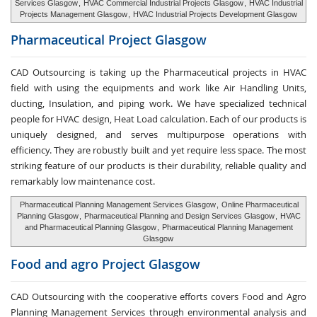
Services Glasgow
,
HVAC Commercial Industrial Projects Glasgow
,
HVAC Industrial
Projects Management Glasgow
,
HVAC Industrial Projects Development Glasgow
Pharmaceutical Project
Glasgow
CAD Outsourcing is taking up the Pharmaceutical projects in HVAC
field with using the equipments and work like Air Handling Units,
ducting, Insulation, and piping work. We have specialized technical
people for HVAC design, Heat Load calculation. Each of our products is
uniquely designed, and serves multipurpose operations with
efficiency. They are robustly built and yet require less space. The most
striking feature of our products is their durability, reliable quality and
remarkably low maintenance cost.
Pharmaceutical Planning Management Services Glasgow
,
Online Pharmaceutical
Planning Glasgow
,
Pharmaceutical Planning and Design Services Glasgow
,
HVAC
and Pharmaceutical Planning Glasgow
,
Pharmaceutical Planning Management
Glasgow
Food and agro
Project Glasgow
CAD Outsourcing with the cooperative efforts covers Food and Agro
Planning Management Services through environmental analysis and