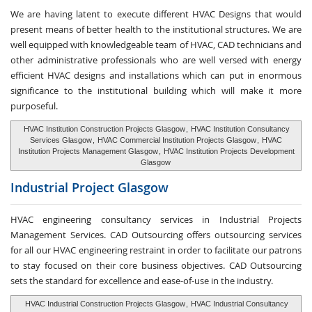
We are having latent to execute different HVAC Designs that would
present means of better health to the institutional structures. We are
well equipped with knowledgeable team of HVAC, CAD technicians and
other administrative professionals who are well versed with energy
efficient HVAC designs and installations which can put in enormous
significance to the institutional building which will make it more
purposeful.
HVAC Institution Construction Projects Glasgow
,
HVAC Institution Consultancy
Services Glasgow
,
HVAC Commercial Institution Projects Glasgow
,
HVAC
Institution Projects Management Glasgow
,
HVAC Institution Projects Development
Glasgow
Industrial Project
Glasgow
HVAC engineering consultancy services in Industrial Projects
Management Services. CAD Outsourcing offers outsourcing services
for all our HVAC engineering restraint in order to facilitate our patrons
to stay focused on their core business objectives. CAD Outsourcing
sets the standard for excellence and ease-of-use in the industry.
HVAC Industrial Construction Projects Glasgow
,
HVAC Industrial Consultancy