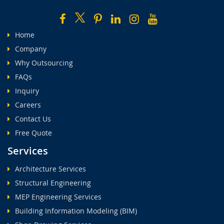
Home
Company
Why Outsourcing
FAQs
Inquiry
Careers
Contact Us
Free Quote
Services
Architecture Services
Structural Engineering
MEP Engineering Services
Building Information Modeling (BIM)