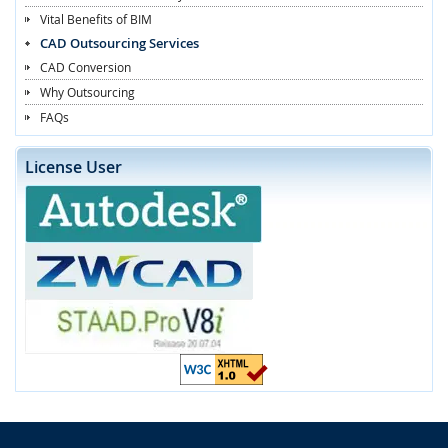
Vital Benefits of BIM
CAD Outsourcing Services
CAD Conversion
Why Outsourcing
FAQs
License User