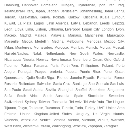
Hamburg
Hannover
Hordaland
Hungary
Hyderabad
Ipoh
Iran
Iraq
,
,
,
,
,
,
,
,
Ireland
Israel
Italy
Japan
Jeddah
Jerusalem
Johannesburg
Johor Bahru
,
,
,
,
,
,
,
,
Jordan
Kazakhstan
Kenya
Kolkata
Krakow
Kristiania
Kuala Lumpur
,
,
,
,
,
,
,
Kuwait
La Plata
Lagos
Latin America
Latvia
Lebanon
Leeds
Leipzig
,
,
,
,
,
,
,
,
Leon
Libya
Lima
Lisbon
Lithuania
Liverpool
Logan City
London
Lyon
,
,
,
,
,
,
,
,
,
Maceio
Madrid
Malaga
Malaysia
Manaus
Manchester
Maracaibo
,
,
,
,
,
,
,
Marseille
Mecca
Medellin
Medina
Melbourne
Mendoza
Mexico City
,
,
,
,
,
,
,
Milan
Monterrey
Montevideo
Morocco
Mumbai
Munich
Murcia
Muscat
,
,
,
,
,
,
,
,
Nairobi
Naples
Natal
Netherlands
New South Wales
Newcastle
,
,
,
,
,
,
Nicaragua
Nigeria
Norway
Nova Iguacu
Nuremberg
Oman
Oslo
Oxford
,
,
,
,
,
,
,
,
Palermo
Palma
Panama
Paris
Perth
Peru
Philippines
Poland
Porto
,
,
,
,
,
,
,
,
Alegre
Portugal
Prague
pretoria
Puebla
Puerto Rico
Pune
Qatar
,
,
,
,
,
,
,
,
Queensland
Quito
Recife
Riga
Rio de Janeiro
Riyadh
Romania
Rome
,
,
,
,
,
,
,
,
Rosario
Rotterdam
Salvador
Santa Cruz
Santiago
Sao Goncalo
Sao Luis
,
,
,
,
,
,
,
Sao Paulo
Saudi Arabia
Sevilla
Shanghai
Sheffiel
Shenzhen
Singapore
,
,
,
,
,
,
,
Sofia
South Africa
South Australia
Spain
Stockholm
Sweeden
,
,
,
,
,
,
Switzerland
Sydney
Taiwan
Tasmania
Tel Aviv
Tel Aviv Yafo
The Hague
,
,
,
,
,
,
,
Tijuana
Tokyo
Toulouse
Tucuman
Tunisia
Turin
Turkey
UAE
United Arab
,
,
,
,
,
,
,
,
Emirate
United Kingdom
United States
Uruguay
Us Virgin Islands
,
,
,
,
,
Valencia
Venezuela
Venice
Victoria
Vienna
Vietnam
Vilnius
Warsaw
,
,
,
,
,
,
,
,
West Bank
Western Australia
Wollongong
Wroclaw
Zapopan
Zaragoza
,
,
,
,
,