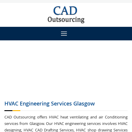
HVAC Engineering
Services Glasgow
CAD Outsourcing offers HVAC heat ventilating and air Conditioning
services from Glasgow. Our HVAC engineering services involves HVAC
designing, HVAC CAD Drafting Services, HVAC shop drawing Services