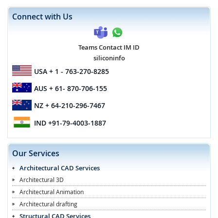
Connect with Us
Teams Contact IM ID
siliconinfo
USA
+ 1 - 763-270-8285
AUS
+ 61- 870-706-155
NZ
+ 64-210-296-7467
IND
+91-79-4003-1887
Our Services
Architectural CAD Services
Architectural 3D
Architectural Animation
Architectural drafting
Structural CAD Services