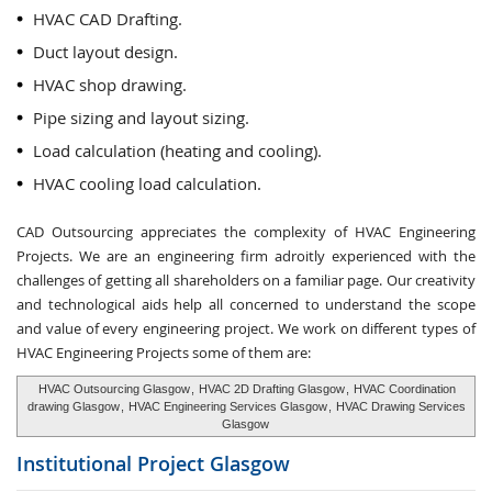
HVAC CAD Drafting.
Duct layout design.
HVAC shop drawing.
Pipe sizing and layout sizing.
Load calculation (heating and cooling).
HVAC cooling load calculation.
CAD Outsourcing appreciates the complexity of HVAC Engineering
Projects. We are an engineering firm adroitly experienced with the
challenges of getting all shareholders on a familiar page. Our creativity
and technological aids help all concerned to understand the scope
and value of every engineering project. We work on different types of
HVAC Engineering Projects some of them are:
HVAC Outsourcing Glasgow
,
HVAC 2D Drafting Glasgow
,
HVAC Coordination
drawing Glasgow
,
HVAC Engineering Services Glasgow
,
HVAC Drawing Services
Glasgow
Institutional Project
Glasgow