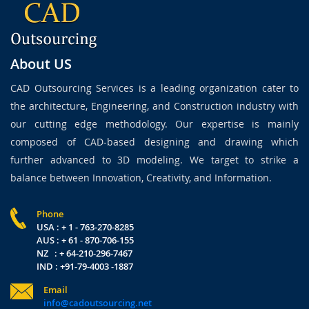
About US
CAD Outsourcing Services is a leading organization cater to
the architecture, Engineering, and Construction industry with
our cutting edge methodology. Our expertise is mainly
composed of CAD-based designing and drawing which
further advanced to 3D modeling. We target to strike a
balance between Innovation, Creativity, and Information.
Phone
USA : + 1 - 763-270-8285
AUS : + 61 - 870-706-155
NZ : + 64-210-296-7467
IND : +91-79-4003 -1887
Email
info@cadoutsourcing.net