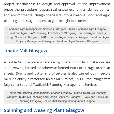
project sensibleness to design and approval. At the improvement
phase the procedure reapers real estate economics, demographics,
and environmental design specialists into a creative Food and Agro
planning and Design process to get the right outcomes.
Food and Agro Management Services Glasgow
,
Online Food and Agro Glasgow
,
Food and Agro HVAC Planning Development Glasgow
,
Food and Agro Projects
Design Services Glasgow
,
HVAC Food and Agro Projects Glasgow
,
Food and Agro
Projects Management Glasgow
,
Food and Agro Software Glasgow
Textile Mill
Glasgow
A Textile Mill is a place where earthy fibers or similar substances are
spun, woven, knitted, or otherwise formed into cloths, rugs, or similar
sheets. Dyeing and patterning of textiles is also carried out in textile
mills. An ability director for Textile Mill Project, CAD Outsourcing offers
fully constitutional Textile Mill Planning Management Services.
Textile Mill Planning Management Services Glasgow
,
Online Textile Mill Planning
Glasgow
,
Textile Mill Planning and Design Services Glasgow
,
HVAC and Textile Mill
Planning Glasgow
,
Textile Mill Planning Management Glasgow
Spinning and Weaving
Plant Glasgow