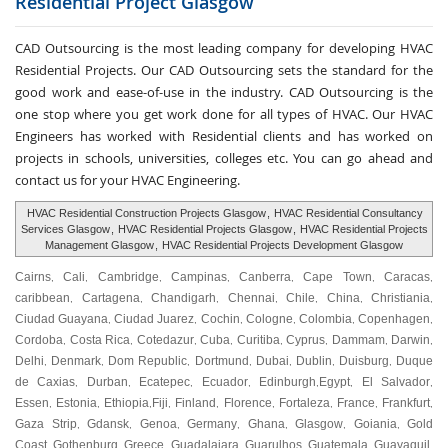
Residential Project
Glasgow
CAD Outsourcing is the most leading company for developing HVAC
Residential Projects. Our CAD Outsourcing sets the standard for the
good work and ease-of-use in the industry. CAD Outsourcing is the
one stop where you get work done for all types of HVAC. Our HVAC
Engineers has worked with Residential clients and has worked on
projects in schools, universities, colleges etc. You can go ahead and
contact us for your HVAC Engineering.
HVAC Residential Construction Projects Glasgow
,
HVAC Residential Consultancy
Services Glasgow
,
HVAC Residential Projects Glasgow
,
HVAC Residential Projects
Management Glasgow
,
HVAC Residential Projects Development Glasgow
Cairns
Cali
Cambridge
Campinas
Canberra
Cape Town
Caracas
,
,
,
,
,
,
,
caribbean
Cartagena
Chandigarh
Chennai
Chile
China
Christiania
,
,
,
,
,
,
,
Ciudad Guayana
Ciudad Juarez
Cochin
Cologne
Colombia
Copenhagen
,
,
,
,
,
,
Cordoba
Costa Rica
Cotedazur
Cuba
Curitiba
Cyprus
Dammam
Darwin
,
,
,
,
,
,
,
,
Delhi
Denmark
Dom Republic
Dortmund
Dubai
Dublin
Duisburg
Duque
,
,
,
,
,
,
,
de Caxias
Durban
Ecatepec
Ecuador
Edinburgh
Egypt
El Salvador
,
,
,
,
,
,
,
Essen
Estonia
Ethiopia
Fiji
Finland
Florence
Fortaleza
France
Frankfurt
,
,
,
,
,
,
,
,
,
Gaza Strip
Gdansk
Genoa
Germany
Ghana
Glasgow
Goiania
Gold
,
,
,
,
,
,
,
Coast
Gothenburg
Greece
Guadalajara
Guarulhos
Guatemala
Guayaquil
,
,
,
,
,
,
,