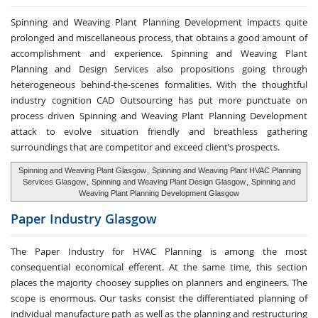
Spinning and Weaving Plant Planning Development impacts quite
prolonged and miscellaneous process, that obtains a good amount of
accomplishment and experience. Spinning and Weaving Plant
Planning and Design Services also propositions going through
heterogeneous behind-the-scenes formalities. With the thoughtful
industry cognition CAD Outsourcing has put more punctuate on
process driven Spinning and Weaving Plant Planning Development
attack to evolve situation friendly and breathless gathering
surroundings that are competitor and exceed client’s prospects.
Spinning and Weaving Plant Glasgow
,
Spinning and Weaving Plant HVAC Planning
Services Glasgow
,
Spinning and Weaving Plant Design Glasgow
,
Spinning and
Weaving Plant Planning Development Glasgow
Paper Industry
Glasgow
The Paper Industry for HVAC Planning is among the most
consequential economical efferent. At the same time, this section
places the majority choosey supplies on planners and engineers. The
scope is enormous. Our tasks consist the differentiated planning of
individual manufacture path as well as the planning and restructuring