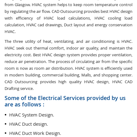
from Glasgow. HVAC system helps to keep room temperature control
by regulating the air flow. CAD Outsourcing provides best HVAC design
with efficiency of HVAC load calculations, HVAC cooling load
calculation, HVAC cad drawings, Duct layout and energy conservation
HVAC.
The three utility of heat, ventilating, and air conditioning is HVAC.
HVAC seek out thermal comfort, indoor air quality, and maintain the
electricity cost. Best HVAC design system provides proper ventilation,
reduce air penetration. The process of circulating air from the specific
room is now as room air distribution. HVAC system is efficiently used
in modern building, commercial building, Malls, and shopping center.
CAD Outsourcing provides high quality HVAC design, HVAC CAD
Drafting service.
Some of the Electrical Services provided by us
are as follows :
HVAC System Design.
HVAC Duct design.
HVAC Duct Work Design.