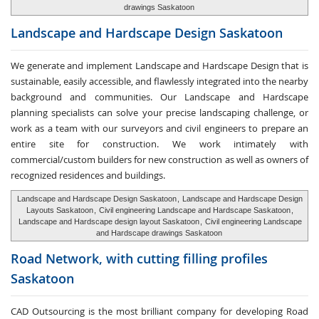
drawings Saskatoon
Landscape and Hardscape
Design Saskatoon
We generate and implement Landscape and Hardscape Design that is
sustainable, easily accessible, and flawlessly integrated into the nearby
background and communities. Our Landscape and Hardscape
planning specialists can solve your precise landscaping challenge, or
work as a team with our surveyors and civil engineers to prepare an
entire site for construction. We work intimately with
commercial/custom builders for new construction as well as owners of
recognized residences and buildings.
Landscape and Hardscape Design Saskatoon
,
Landscape and Hardscape Design
Layouts Saskatoon
,
Civil engineering Landscape and Hardscape Saskatoon
,
Landscape and Hardscape design layout Saskatoon
,
Civil engineering Landscape
and Hardscape drawings Saskatoon
Road Network, with cutting
filling profiles
Saskatoon
CAD Outsourcing is the most brilliant company for developing Road