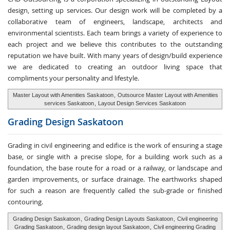
design, setting up services. Our design work will be completed by a
collaborative team of engineers, landscape, architects and
environmental scientists. Each team brings a variety of experience to
each project and we believe this contributes to the outstanding
reputation we have built. With many years of design/build experience
we are dedicated to creating an outdoor living space that
compliments your personality and lifestyle.
Master Layout with Amenities Saskatoon
,
Outsource Master Layout with Amenities
services Saskatoon
,
Layout Design Services Saskatoon
Grading Design
Saskatoon
Grading in civil engineering and edifice is the work of ensuring a stage
base, or single with a precise slope, for a building work such as a
foundation, the base route for a road or a railway, or landscape and
garden improvements, or surface drainage. The earthworks shaped
for such a reason are frequently called the sub-grade or finished
contouring.
Grading Design Saskatoon
,
Grading Design Layouts Saskatoon
,
Civil engineering
Grading Saskatoon
,
Grading design layout Saskatoon
,
Civil engineering Grading