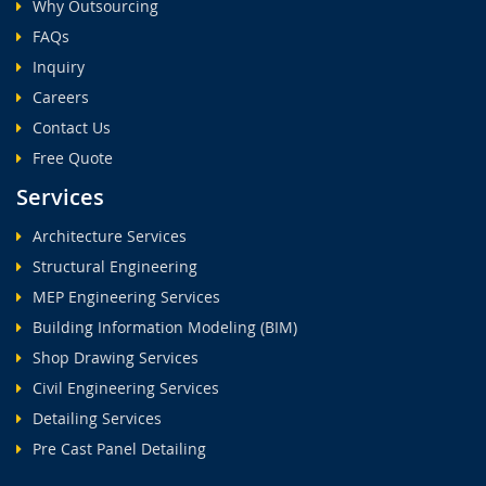
Why Outsourcing
FAQs
Inquiry
Careers
Contact Us
Free Quote
Services
Architecture Services
Structural Engineering
MEP Engineering Services
Building Information Modeling (BIM)
Shop Drawing Services
Civil Engineering Services
Detailing Services
Pre Cast Panel Detailing