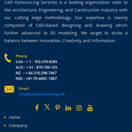
CAD Outsourcing Services is a leading organization cater to
the architecture, Engineering, and Construction industry with
our cutting edge methodology. Our expertise is mainly
composed of CAD-based designing and drawing which
further advanced to 3D modeling. We target to strike a
balance between Innovation, Creativity, and Information.
Phone
USA : + 1 - 763-270-8285
AUS : + 61 - 870-706-155
NZ : + 64-210-296-7467
IND : +91-79-4003 -1887
Email
info@cadoutsourcing.net
Home
Company