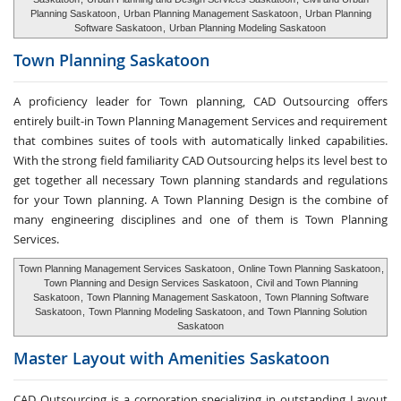
Planning Saskatoon
,
Urban Planning Management Saskatoon
,
Urban Planning
Software Saskatoon
,
Urban Planning Modeling Saskatoon
Town Planning
Saskatoon
A proficiency leader for Town planning, CAD Outsourcing offers
entirely built-in Town Planning Management Services and requirement
that combines suites of tools with automatically linked capabilities.
With the strong field familiarity CAD Outsourcing helps its level best to
get together all necessary Town planning standards and regulations
for your Town planning. A Town Planning Design is the combine of
many engineering disciplines and one of them is Town Planning
Services.
Town Planning Management Services Saskatoon
,
Online Town Planning Saskatoon
,
Town Planning and Design Services Saskatoon
,
Civil and Town Planning
Saskatoon
,
Town Planning Management Saskatoon
,
Town Planning Software
Saskatoon
,
Town Planning Modeling Saskatoon
, and
Town Planning Solution
Saskatoon
Master Layout with
Amenities Saskatoon
CAD Outsourcing is a corporation specializing in outstanding Layout