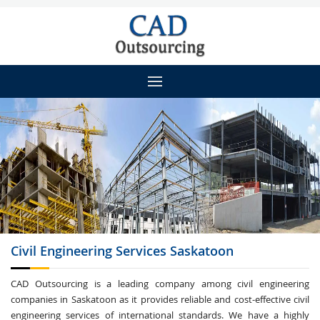
Civil Engineering
Services Saskatoon
CAD Outsourcing is a leading company among civil engineering
companies in Saskatoon as it provides reliable and cost-effective civil
engineering services of international standards. We have a highly