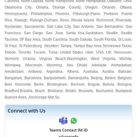
Carolina
North Dakota
North Hampshire
North Hempstead
Oakland
Ohio
,
,
,
,
,
,
Oklahoma City
Omaha
Orange County
Oregon
Orlando
Ottawa
,
,
,
,
,
,
Pennsylvania
Philadelphia
Phoenix
Pittsburgh
Plano
Portland
Puerto
,
,
,
,
,
,
Rico
Raleigh
Raleigh-Durham
Reno
Rhode Island
Richmond
Riverside
,
,
,
,
,
,
,
Rochester
Sacramento
Salt Lake City
San Antonio
San Bernardino
San
,
,
,
,
,
Francisco
San Diego
San Jose
Santa Ana
Saskatoon
Seattle
Seattle
,
,
,
,
,
,
Tacoma
SF Bay Area
South Carolina
South Dakota
South Florida
St Louis
,
,
,
,
,
,
St Paul
St Petersburg
Stockton
Tampa
Tampa Bay Area
Tennessee
Texas
,
,
,
,
,
,
,
Toledo
Toronto
Tucson
Tulsa
United States
Utah
USA
UK
Vancouver
,
,
,
,
,
,
,
,
,
Vermont
Victoria
Virginia Beach
Washington
West Virginia
Wichita
,
,
,
,
,
,
Winnipeg
Wisconsin
Wyoming
Abu Dhabi
Adelaide
Ahmedabad
,
,
,
,
,
,
Amsterdam
Antwerp
Argentina
Athens
Australia
Austria
Bahrain
,
,
,
,
,
,
,
Bangalore
Barcelona
Barquisimeto
Barranquilla
Beijing
Belem
Belgium
,
,
,
,
,
,
,
Belo Horizonte
Berlin
Birmingham
Bochum
Bogota
Bolivia
Bologna
,
,
,
,
,
,
,
Bradford
Brasilia
Brazil
Brisbane
Bristol
Brussels
Bucharest
Budapest
,
,
,
,
,
,
,
,
Buenos Aires
Anchorage Mat Su
,
Connect with Us
Teams Contact IM ID
siliconinfo