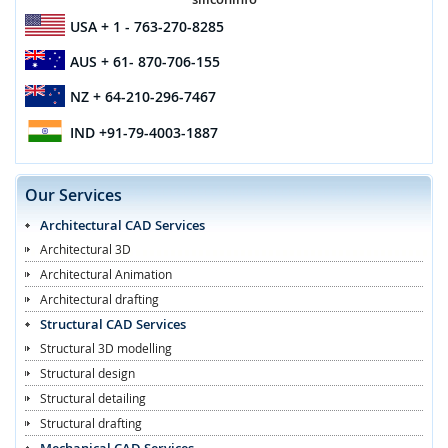
USA
+ 1 - 763-270-8285
AUS
+ 61- 870-706-155
NZ
+ 64-210-296-7467
IND
+91-79-4003-1887
Our Services
Architectural CAD Services
Architectural 3D
Architectural Animation
Architectural drafting
Structural CAD Services
Structural 3D modelling
Structural design
Structural detailing
Structural drafting
Mechanical CAD Services