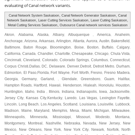
evaluating of Canal network variants.
Canal Network System Saskatoon
,
Canal Network Generator Saskatoon
,
Canal
Network Saskatoon
,
Laser Cutting Services Saskatoon
,
Laser Cutting Saskatoon
,
Metal Cutting Services Saskatoon
,
Outsource Canal network services Saskatoon
Akron
Alabama
Alaska
Albany
Albuquerque
America
Anaheim
,
,
,
,
,
,
,
Anchorage
Arizona
Arkansas
Arlington
Atlanta
Aurora
Austin
Bakersfield
,
,
,
,
,
,
,
,
Baltimore
Baton Rouge
Bloomington
Boise
Boston
Buffalo
Calgary
,
,
,
,
,
,
,
California
Canada
Chandler
Charlotte
Chesapeake
Chicago
Chula Vista
,
,
,
,
,
,
,
Cincinnati
Cleveland
Colorado
Colorado Springs
Columbus
Connecticut
,
,
,
,
,
,
Corpus Christi
Dallas
DC
Delaware
Denver
Detroit
Detroit Metro
Durham
,
,
,
,
,
,
,
,
Edmonton
El Paso
Florida
Fort Wayne
Fort Worth
Fresno
Fresno Madera
,
,
,
,
,
,
,
Georgia
Germany
Garland
Glendale
Greensboro
Guam
Halifax
,
,
, ,
,
,
,
,
Hampton Roads
Hartford
Hawaii
Henderson
Hialeah
Honolulu
Houston
,
,
,
,
,
,
,
Huntington
Idaho
India
Illinois
Indiana
Indianapolis
Iowa
Jacksonville
,
,
,
,
,
,
,
,
Jersey City
Kansas City
Kentucky
Laredo
Las Vegas
Lexington Fayette
,
,
,
,
,
,
Lincoln
Long Beach
Los Angeles
Scotland
Louisiana
Louisville
Lubbock
,
,
,
,
,
,
,
Madison
Maine
Maryland
Memphis
Mesa
Miami
Michigan
Milwaukee
,
,
,
,
,
,
,
,
Minneapolis
Minnesota
Mississippi
Missouri
Modesto
Montana
,
,
,
,
,
,
Montgomery
Montreal
Nashville
Nebraska
Nevada
New Jersey
New
,
,
,
,
,
,
Mexico
New Orleans
New York
New York City
Newark
Norfolk
North
,
,
,
,
,
,