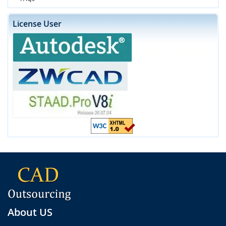
License User
About US