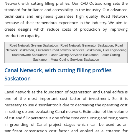
Network with cutting filling profiles. Our CAD Outsourcing sets the
standard for brilliance and accessibility in the industry. Our advanced
technicians and engineers guarantee high quality Road Network
because of their tremendous experience in the industry. We aim to
create designs which reduce costs of production by improving
production capacity.
Road Network System Saskatoon
,
Road Network Generator Saskatoon
,
Road
Network Saskatoon
,
Outsource road network services Saskatoon
,
Civil engineering
road network Saskatoon
,
Laser Cutting Services Saskatoon
,
Laser Cutting
Saskatoon
,
Metal Cutting Services Saskatoon
Canal Network, with cutting
filling profiles
Saskatoon
Canal network as the foundation of organization and Canal edifice is
one of the most important cost factor of investment. So, it is
necessary to use dissimilar tools due to decreasing the operating cost
in setting up and evaluating Canal network. Estimation of the volume
of cut and fill operations is one of the time consuming and tiring parts
in grounding of Canal project stages which can be used as an
significant construction cost factor and applied as a criterion for