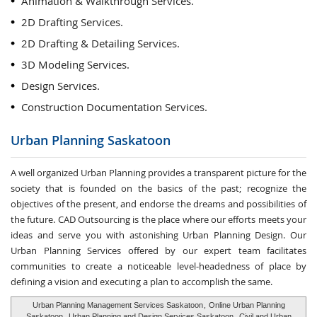
Animation & Walkthrough Services.
2D Drafting Services.
2D Drafting & Detailing Services.
3D Modeling Services.
Design Services.
Construction Documentation Services.
Urban Planning
Saskatoon
A well organized Urban Planning provides a transparent picture for the
society that is founded on the basics of the past; recognize the
objectives of the present, and endorse the dreams and possibilities of
the future. CAD Outsourcing is the place where our efforts meets your
ideas and serve you with astonishing Urban Planning Design. Our
Urban Planning Services offered by our expert team facilitates
communities to create a noticeable level-headedness of place by
defining a vision and executing a plan to accomplish the same.
Urban Planning Management Services Saskatoon
,
Online Urban Planning
Saskatoon
,
Urban Planning and Design Services Saskatoon
,
Civil and Urban