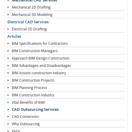
Mechanical 2D Drafting
Mechanical 3D Modeling
Electrical CAD Services
Electrical 2D Drafting
Articles
BIM Specifications for Contractors
BIM Construction Managers
Approach BIM Design Construction
BIM Advantages and Disadvantages
BIM Assists construction Industry
BIM Construction Projects
BIM Planning Process
BIM Construction Industry
Vital Benefits of BIM
CAD Outsourcing Services
CAD Conversion
Why Outsourcing
FAQs