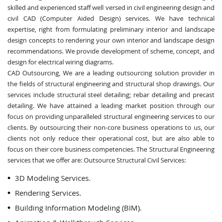
skilled and experienced staff well versed in civil engineering design and
civil CAD (Computer Aided Design) services. We have technical
expertise, right from formulating preliminary interior and landscape
design concepts to rendering your own interior and landscape design
recommendations. We provide development of scheme, concept, and
design for electrical wiring diagrams.
CAD Outsourcing, We are a leading outsourcing solution provider in
the fields of structural engineering and structural shop drawings. Our
services include structural steel detailing; rebar detailing and precast
detailing. We have attained a leading market position through our
focus on providing unparalleled structural engineering services to our
clients. By outsourcing their non-core business operations to us, our
clients not only reduce their operational cost, but are also able to
focus on their core business competencies. The Structural Engineering
services that we offer are: Outsource Structural Civil Services:
3D Modeling Services.
Rendering Services.
Building Information Modeling (BIM).