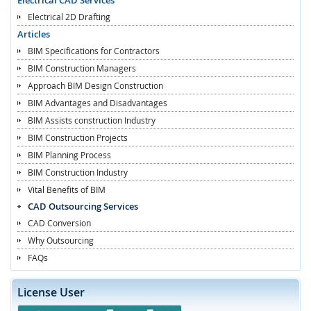
Electrical 2D Drafting
Articles
BIM Specifications for Contractors
BIM Construction Managers
Approach BIM Design Construction
BIM Advantages and Disadvantages
BIM Assists construction Industry
BIM Construction Projects
BIM Planning Process
BIM Construction Industry
Vital Benefits of BIM
CAD Outsourcing Services
CAD Conversion
Why Outsourcing
FAQs
License User