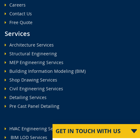
Careers
Contact Us
Free Quote
Services
Architecture Services
Structural Engineering
MEP Engineering Services
Building Information Modeling (BIM)
Shop Drawing Services
Civil Engineering Services
Detailing Services
Pre Cast Panel Detailing
HVAC Engineering Services
GET IN TOUCH WITH US
BIM LOD Services