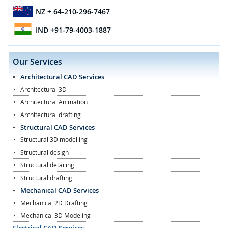
NZ
+ 64-210-296-7467
IND
+91-79-4003-1887
Our Services
Architectural CAD Services
Architectural 3D
Architectural Animation
Architectural drafting
Structural CAD Services
Structural 3D modelling
Structural design
Structural detailing
Structural drafting
Mechanical CAD Services
Mechanical 2D Drafting
Mechanical 3D Modeling
Electrical CAD Services