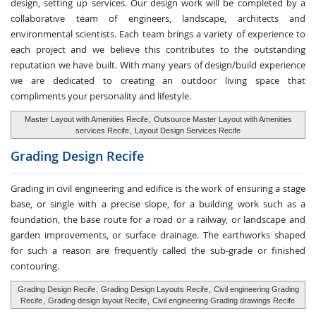
design, setting up services. Our design work will be completed by a
collaborative team of engineers, landscape, architects and
environmental scientists. Each team brings a variety of experience to
each project and we believe this contributes to the outstanding
reputation we have built. With many years of design/build experience
we are dedicated to creating an outdoor living space that
compliments your personality and lifestyle.
Master Layout with Amenities Recife
,
Outsource Master Layout with Amenities
services Recife
,
Layout Design Services Recife
Grading Design
Recife
Grading in civil engineering and edifice is the work of ensuring a stage
base, or single with a precise slope, for a building work such as a
foundation, the base route for a road or a railway, or landscape and
garden improvements, or surface drainage. The earthworks shaped
for such a reason are frequently called the sub-grade or finished
contouring.
Grading Design Recife
,
Grading Design Layouts Recife
,
Civil engineering Grading
Recife
,
Grading design layout Recife
,
Civil engineering Grading drawings Recife