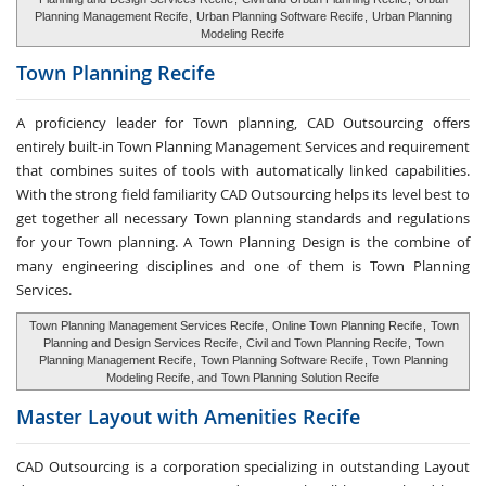
Planning Management Recife
,
Urban Planning Software Recife
,
Urban Planning
Modeling Recife
Town Planning
Recife
A proficiency leader for Town planning, CAD Outsourcing offers
entirely built-in Town Planning Management Services and requirement
that combines suites of tools with automatically linked capabilities.
With the strong field familiarity CAD Outsourcing helps its level best to
get together all necessary Town planning standards and regulations
for your Town planning. A Town Planning Design is the combine of
many engineering disciplines and one of them is Town Planning
Services.
Town Planning Management Services Recife
,
Online Town Planning Recife
,
Town
Planning and Design Services Recife
,
Civil and Town Planning Recife
,
Town
Planning Management Recife
,
Town Planning Software Recife
,
Town Planning
Modeling Recife
, and
Town Planning Solution Recife
Master Layout with
Amenities Recife
CAD Outsourcing is a corporation specializing in outstanding Layout