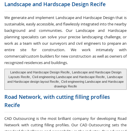
Landscape and Hardscape
Design Recife
We generate and implement Landscape and Hardscape Design that is
sustainable, easily accessible, and flawlessly integrated into the nearby
background and communities. Our Landscape and Hardscape
planning specialists can solve your precise landscaping challenge, or
work as a team with our surveyors and civil engineers to prepare an
entire site for construction. We work intimately with
commercial/custom builders for new construction as well as owners of
recognized residences and buildings.
Landscape and Hardscape Design Recife
,
Landscape and Hardscape Design
Layouts Recife
,
Civil engineering Landscape and Hardscape Recife
,
Landscape
and Hardscape design layout Recife
,
Civil engineering Landscape and Hardscape
drawings Recife
Road Network, with cutting
filling profiles
Recife
CAD Outsourcing is the most brilliant company for developing Road
Network with cutting filling profiles. Our CAD Outsourcing sets the