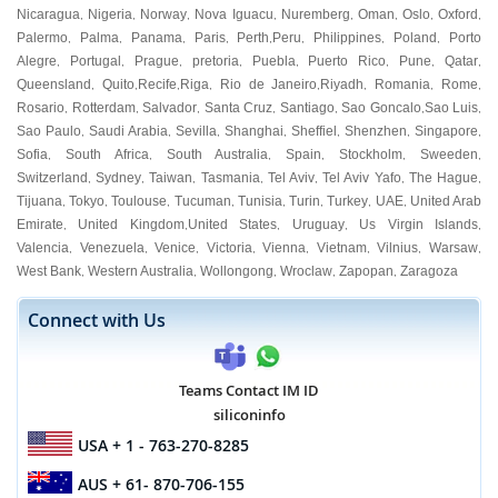
Nicaragua
Nigeria
Norway
Nova Iguacu
Nuremberg
Oman
Oslo
Oxford
,
,
,
,
,
,
,
,
Palermo
Palma
Panama
Paris
Perth
Peru
Philippines
Poland
Porto
,
,
,
,
,
,
,
,
Alegre
Portugal
Prague
pretoria
Puebla
Puerto Rico
Pune
Qatar
,
,
,
,
,
,
,
,
Queensland
Quito
Recife
Riga
Rio de Janeiro
Riyadh
Romania
Rome
,
,
,
,
,
,
,
,
Rosario
Rotterdam
Salvador
Santa Cruz
Santiago
Sao Goncalo
Sao Luis
,
,
,
,
,
,
,
Sao Paulo
Saudi Arabia
Sevilla
Shanghai
Sheffiel
Shenzhen
Singapore
,
,
,
,
,
,
,
Sofia
South Africa
South Australia
Spain
Stockholm
Sweeden
,
,
,
,
,
,
Switzerland
Sydney
Taiwan
Tasmania
Tel Aviv
Tel Aviv Yafo
The Hague
,
,
,
,
,
,
,
Tijuana
Tokyo
Toulouse
Tucuman
Tunisia
Turin
Turkey
UAE
United Arab
,
,
,
,
,
,
,
,
Emirate
United Kingdom
United States
Uruguay
Us Virgin Islands
,
,
,
,
,
Valencia
Venezuela
Venice
Victoria
Vienna
Vietnam
Vilnius
Warsaw
,
,
,
,
,
,
,
,
West Bank
Western Australia
Wollongong
Wroclaw
Zapopan
Zaragoza
,
,
,
,
,
Connect with Us
Teams Contact IM ID
siliconinfo
USA
+ 1 - 763-270-8285
AUS
+ 61- 870-706-155