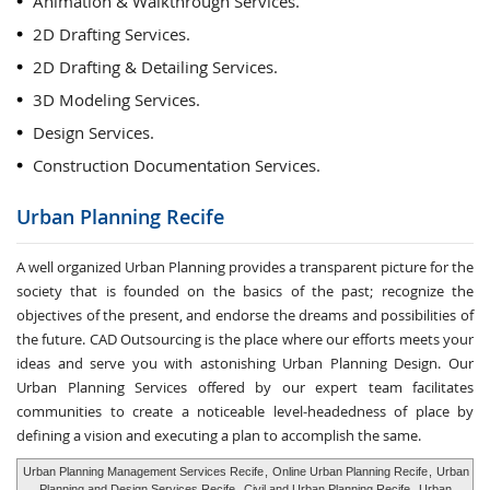
Animation & Walkthrough Services.
2D Drafting Services.
2D Drafting & Detailing Services.
3D Modeling Services.
Design Services.
Construction Documentation Services.
Urban Planning
Recife
A well organized Urban Planning provides a transparent picture for the
society that is founded on the basics of the past; recognize the
objectives of the present, and endorse the dreams and possibilities of
the future. CAD Outsourcing is the place where our efforts meets your
ideas and serve you with astonishing Urban Planning Design. Our
Urban Planning Services offered by our expert team facilitates
communities to create a noticeable level-headedness of place by
defining a vision and executing a plan to accomplish the same.
Urban Planning Management Services Recife
,
Online Urban Planning Recife
,
Urban
Planning and Design Services Recife
,
Civil and Urban Planning Recife
,
Urban