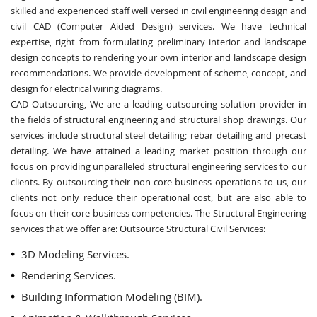
skilled and experienced staff well versed in civil engineering design and
civil CAD (Computer Aided Design) services. We have technical
expertise, right from formulating preliminary interior and landscape
design concepts to rendering your own interior and landscape design
recommendations. We provide development of scheme, concept, and
design for electrical wiring diagrams.
CAD Outsourcing, We are a leading outsourcing solution provider in
the fields of structural engineering and structural shop drawings. Our
services include structural steel detailing; rebar detailing and precast
detailing. We have attained a leading market position through our
focus on providing unparalleled structural engineering services to our
clients. By outsourcing their non-core business operations to us, our
clients not only reduce their operational cost, but are also able to
focus on their core business competencies. The Structural Engineering
services that we offer are: Outsource Structural Civil Services:
3D Modeling Services.
Rendering Services.
Building Information Modeling (BIM).