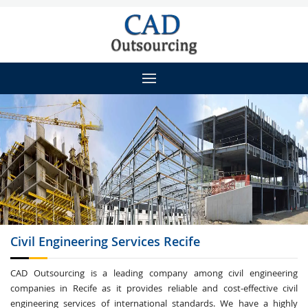
Civil Engineering
Services Recife
CAD Outsourcing is a leading company among civil engineering
companies in Recife as it provides reliable and cost-effective civil
engineering services of international standards. We have a highly