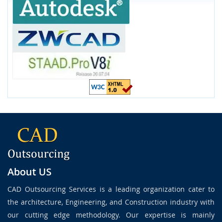
About US
CAD Outsourcing Services is a leading organization cater to
the architecture, Engineering, and Construction industry with
our cutting edge methodology. Our expertise is mainly