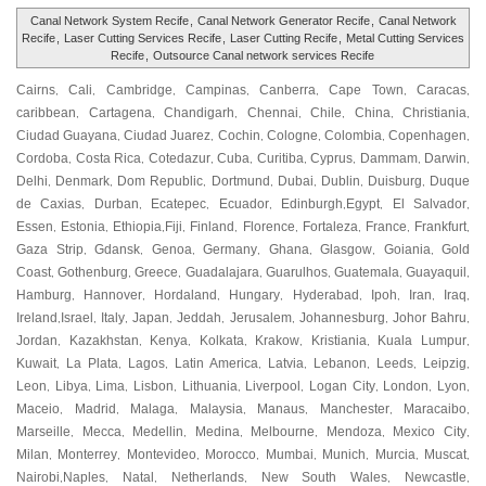
Canal Network System Recife
,
Canal Network Generator Recife
,
Canal Network
Recife
,
Laser Cutting Services Recife
,
Laser Cutting Recife
,
Metal Cutting Services
Recife
,
Outsource Canal network services Recife
Cairns
Cali
Cambridge
Campinas
Canberra
Cape Town
Caracas
,
,
,
,
,
,
,
caribbean
Cartagena
Chandigarh
Chennai
Chile
China
Christiania
,
,
,
,
,
,
,
Ciudad Guayana
Ciudad Juarez
Cochin
Cologne
Colombia
Copenhagen
,
,
,
,
,
,
Cordoba
Costa Rica
Cotedazur
Cuba
Curitiba
Cyprus
Dammam
Darwin
,
,
,
,
,
,
,
,
Delhi
Denmark
Dom Republic
Dortmund
Dubai
Dublin
Duisburg
Duque
,
,
,
,
,
,
,
de Caxias
Durban
Ecatepec
Ecuador
Edinburgh
Egypt
El Salvador
,
,
,
,
,
,
,
Essen
Estonia
Ethiopia
Fiji
Finland
Florence
Fortaleza
France
Frankfurt
,
,
,
,
,
,
,
,
,
Gaza Strip
Gdansk
Genoa
Germany
Ghana
Glasgow
Goiania
Gold
,
,
,
,
,
,
,
Coast
Gothenburg
Greece
Guadalajara
Guarulhos
Guatemala
Guayaquil
,
,
,
,
,
,
,
Hamburg
Hannover
Hordaland
Hungary
Hyderabad
Ipoh
Iran
Iraq
,
,
,
,
,
,
,
,
Ireland
Israel
Italy
Japan
Jeddah
Jerusalem
Johannesburg
Johor Bahru
,
,
,
,
,
,
,
,
Jordan
Kazakhstan
Kenya
Kolkata
Krakow
Kristiania
Kuala Lumpur
,
,
,
,
,
,
,
Kuwait
La Plata
Lagos
Latin America
Latvia
Lebanon
Leeds
Leipzig
,
,
,
,
,
,
,
,
Leon
Libya
Lima
Lisbon
Lithuania
Liverpool
Logan City
London
Lyon
,
,
,
,
,
,
,
,
,
Maceio
Madrid
Malaga
Malaysia
Manaus
Manchester
Maracaibo
,
,
,
,
,
,
,
Marseille
Mecca
Medellin
Medina
Melbourne
Mendoza
Mexico City
,
,
,
,
,
,
,
Milan
Monterrey
Montevideo
Morocco
Mumbai
Munich
Murcia
Muscat
,
,
,
,
,
,
,
,
Nairobi
Naples
Natal
Netherlands
New South Wales
Newcastle
,
,
,
,
,
,