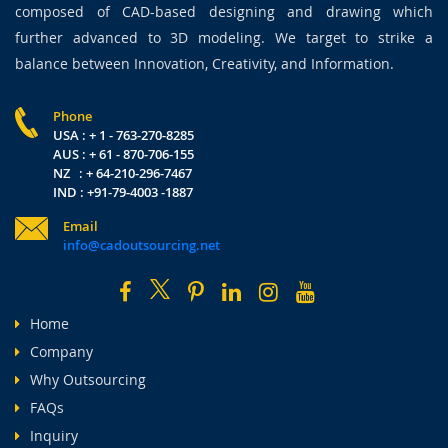
composed of CAD-based designing and drawing which
further advanced to 3D modeling. We target to strike a
balance between Innovation, Creativity, and Information.
Phone
USA : + 1 - 763-270-8285
AUS : + 61 - 870-706-155
NZ : + 64-210-296-7467
IND : +91-79-4003 -1887
Email
info@cadoutsourcing.net
Home
Company
Why Outsourcing
FAQs
Inquiry