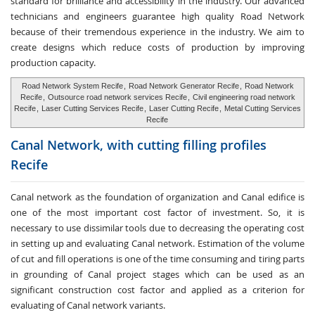
standard for brilliance and accessibility in the industry. Our advanced
technicians and engineers guarantee high quality Road Network
because of their tremendous experience in the industry. We aim to
create designs which reduce costs of production by improving
production capacity.
Road Network System Recife
,
Road Network Generator Recife
,
Road Network
Recife
,
Outsource road network services Recife
,
Civil engineering road network
Recife
,
Laser Cutting Services Recife
,
Laser Cutting Recife
,
Metal Cutting Services
Recife
Canal Network, with cutting
filling profiles
Recife
Canal network as the foundation of organization and Canal edifice is
one of the most important cost factor of investment. So, it is
necessary to use dissimilar tools due to decreasing the operating cost
in setting up and evaluating Canal network. Estimation of the volume
of cut and fill operations is one of the time consuming and tiring parts
in grounding of Canal project stages which can be used as an
significant construction cost factor and applied as a criterion for
evaluating of Canal network variants.