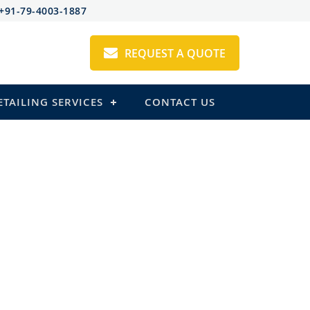
+91-79-4003-1887
REQUEST A QUOTE
ETAILING SERVICES
CONTACT US