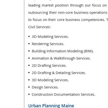
leading market position through our focus on p
outsourcing their non-core business operations t
to focus on their core business competencies. T
Civil Services:
3D Modeling Services.
Rendering Services.
Building Information Modeling (BIM).
Animation & Walkthrough Services.
2D Drafting Services.
2D Drafting & Detailing Services.
3D Modeling Services.
Design Services.
Construction Documentation Services.
Urban Planning
Maine