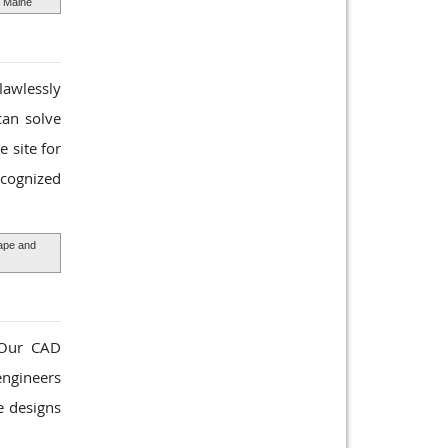
s Maine
lawlessly
can solve
 site for
ecognized
pe and
. Our CAD
engineers
e designs