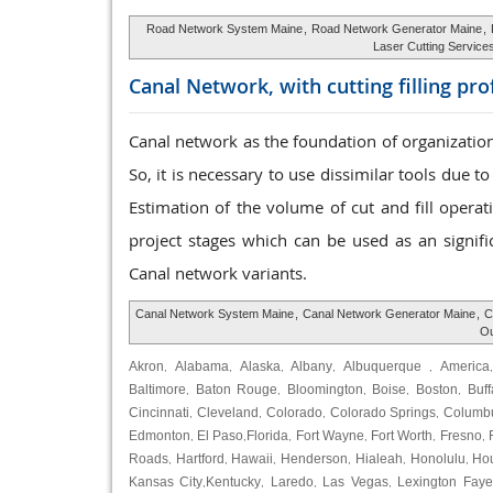
Road Network System Maine
,
Road Network Generator Maine
,
Laser Cutting Service
Canal Network, with cutting
filling pr
Canal network as the foundation of organization
So, it is necessary to use dissimilar tools due 
Estimation of the volume of cut and fill opera
project stages which can be used as an signific
Canal network variants.
Canal Network System Maine
,
Canal Network Generator Maine
,
C
Ou
Akron
Alabama
Alaska
Albany
Albuquerque
America
,
,
,
,
,
Baltimore
Baton Rouge
Bloomington
Boise
Boston
Buff
,
,
,
,
,
Cincinnati
Cleveland
Colorado
Colorado Springs
Columb
,
,
,
,
Edmonton
El Paso
Florida
Fort Wayne
Fort Worth
Fresno
,
,
,
,
,
,
Roads
Hartford
Hawaii
Henderson
Hialeah
Honolulu
Ho
,
,
,
,
,
,
Kansas City
Kentucky
Laredo
Las Vegas
Lexington Faye
,
,
,
,