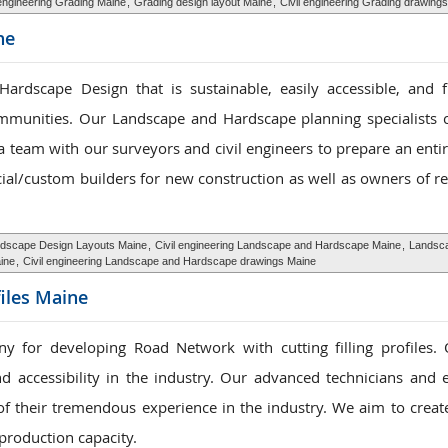
 engineering Grading Maine
,
Grading design layout Maine
,
Civil engineering Grading drawing
ne
dscape Design that is sustainable, easily accessible, and f
mmunities. Our Landscape and Hardscape planning specialists 
 team with our surveyors and civil engineers to prepare an entire
al/custom builders for new construction as well as owners of r
dscape Design Layouts Maine
,
Civil engineering Landscape and Hardscape Maine
,
Landsca
ine
,
Civil engineering Landscape and Hardscape drawings Maine
files Maine
y for developing Road Network with cutting filling profiles
nd accessibility in the industry. Our advanced technicians and 
f their tremendous experience in the industry. We aim to creat
production capacity.