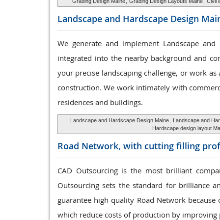
Grading Design Maine
,
Grading Design Layouts Maine
,
Civil
Landscape and Hardscape
Design Mai
We generate and implement Landscape and Har
integrated into the nearby background and co
your precise landscaping challenge, or work as a
construction. We work intimately with commerci
residences and buildings.
Landscape and Hardscape Design Maine
,
Landscape and Har
Hardscape design layout Ma
Road Network, with cutting
filling pro
CAD Outsourcing is the most brilliant compan
Outsourcing sets the standard for brilliance a
guarantee high quality Road Network because o
which reduce costs of production by improving 