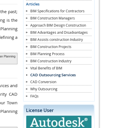
Articles
BIM Specifications for Contractors
the past;
BIM Construction Managers
ng is the
Approach BIM Design Construction
 Planning
BIM Advantages and Disadvantages
efining a
BIM Assists construction Industry
BIM Construction Projects
BIM Planning Process
an Planning
BIM Construction Industry
Vital Benefits of BIM
CAD Outsourcing Services
CAD Conversion
vices and
Why Outsourcing
arity CAD
FAQs
your Town
License User
 Planning