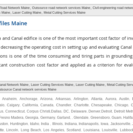
Road Network Maine
,
Outsource road network services Maine
,
Civil engineering road netw
s Maine
,
Laser Cutting Maine
,
Metal Cutting Services Maine
ofiles Maine
 and Canal edifice is one of the most important cost factor of in
to decreasing the operating cost in setting up and evaluating Cana
tions is one of the time consuming and tiring parts in grounding
ant construction cost factor and applied as a criterion for eval
anal Network Maine
,
Laser Cutting Services Maine
,
Laser Cutting Maine
,
Metal Cutting Ser
tsource Canal network services Maine
Anaheim
Anchorage
Arizona
Arkansas
Arlington
Atlanta
Aurora
Austin
,
,
,
,
,
,
,
,
,
alo
Calgary
California
Canada
Chandler
Charlotte
Chesapeake
Chicago
C
,
,
,
,
,
,
,
,
us
Connecticut
Corpus Christi
Dallas
DC
Delaware
Denver
Detroit
Detroit Met
,
,
,
,
,
,
,
,
Fresno Madera
Georgia
Germany
Garland
Glendale
Greensboro
Guam
Halifa
,
,
,
, ,
,
,
,
uston
Huntington
Idaho
India
Illinois
Indiana
Indianapolis
Iowa
Jacksonville
,
,
,
,
,
,
,
,
,
tte
Lincoln
Long Beach
Los Angeles
Scotland
Louisiana
Louisville
Lubboc
,
,
,
,
,
,
,