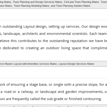
ing Maine
,
Town Planning and Design Services Maine
,
Civil and Town Planning Maine
,
Town
ware Maine
,
Town Planning Modeling Maine
, and
Town Planning Solution Maine
n outstanding Layout design, setting up services. Our design wor
, landscape, architects and environmental scientists. Each team
elieve this contributes to the outstanding reputation we have bu
 dedicated to creating an outdoor living space that complim
ce Master Layout with Amenities services Maine
,
Layout Design Services Maine
ork of ensuring a stage base, or single with a precise slope, for 
 a road or a railway, or landscape and garden improvements, o
on are frequently called the sub-grade or finished contouring.