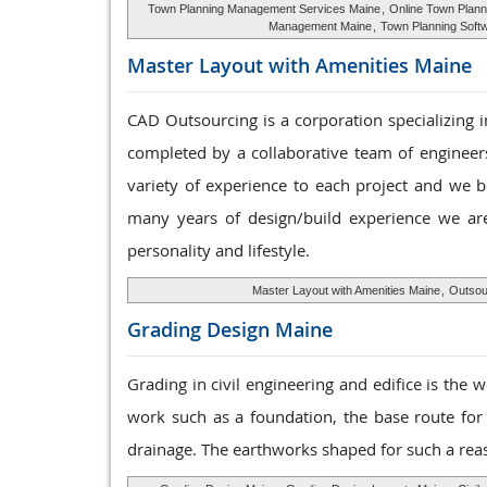
Town Planning Management Services Maine
,
Online Town Plann
Management Maine
,
Town Planning Soft
Master Layout with
Amenities Maine
CAD Outsourcing is a corporation specializing i
completed by a collaborative team of engineers
variety of experience to each project and we b
many years of design/build experience we are
personality and lifestyle.
Master Layout with Amenities Maine
,
Outsour
Grading Design
Maine
Grading in civil engineering and edifice is the w
work such as a foundation, the base route for
drainage. The earthworks shaped for such a reas