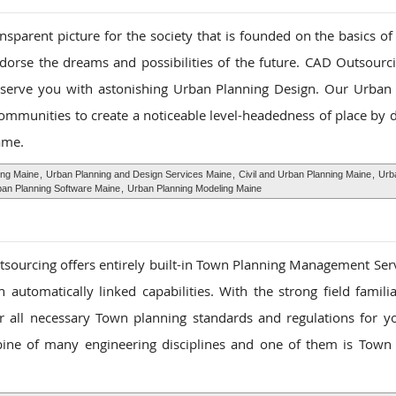
sparent picture for the society that is founded on the basics of 
ndorse the dreams and possibilities of the future. CAD Outsourci
 serve you with astonishing Urban Planning Design. Our Urban
communities to create a noticeable level-headedness of place by d
ame.
ing Maine
,
Urban Planning and Design Services Maine
,
Civil and Urban Planning Maine
,
Urb
an Planning Software Maine
,
Urban Planning Modeling Maine
tsourcing offers entirely built-in Town Planning Management Ser
 automatically linked capabilities. With the strong field famili
her all necessary Town planning standards and regulations for 
ine of many engineering disciplines and one of them is Town