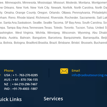
kee
Minneapolis
Minnesota
Mississippi
Missouri
Modesto
Montana
Montgomer
,
,
,
,
,
,
,
ew Orleans
New York
New York City
Newark
Norfolk
North Carolina
North Da
,
,
,
,
,
,
ty
Omaha
Orange County
Oregon
Orlando
Ottawa
Pennsylvania
Philadelphi
,
,
,
,
,
,
,
urham
Reno
Rhode Island
Richmond
Riverside
Rochester
Sacramento
Salt La
,
,
,
,
,
,
,
se
Santa Ana
Saskatoon
Seattle
Seattle Tacoma
SF Bay Area
South Carolina
So
,
,
,
,
,
,
,
mpa
Tampa Bay Area
Tennessee
Texas
Toledo
Toronto
Tucson
Tulsa
United S
,
,
,
,
,
,
,
,
ashington
West Virginia
Wichita
Winnipeg
Wisconsin
Wyoming
Abu Dhabi
,
,
,
,
,
,
tralia
Austria
Bahrain
Bangalore
Barcelona
Barquisimeto
Barranquilla
Beij
,
,
,
,
,
,
,
ta
Bolivia
Bologna
Bradford
Brasilia
Brazil
Brisbane
Bristol
Brussels
Bucharest
,
,
,
,
,
,
,
,
,
Phone
Email
USA : + 1 - 763-270-8285
info@cadoutsourcing.n
AUS : + 61 - 870-706-155
NZ : + 64-210-296-7467
IND : +91-79-4003 -1887
Services
ick Links