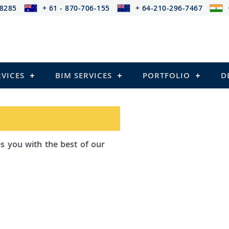
-8285
+ 61 - 870-706-155
+ 64-210-296-7467
RVICES
BIM SERVICES
PORTFOLIO
D
ad Outsourcing provides services that
ailing
el Structures)
 and Pre-stressed Structures)