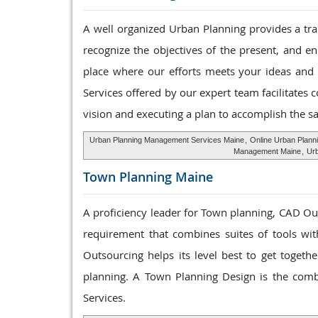
A well organized Urban Planning provides a tran
recognize the objectives of the present, and e
place where our efforts meets your ideas and
Services offered by our expert team facilitates 
vision and executing a plan to accomplish the s
Urban Planning Management Services Maine
,
Online Urban Plann
Management Maine
,
Urb
Town Planning
Maine
A proficiency leader for Town planning, CAD Ou
requirement that combines suites of tools with
Outsourcing helps its level best to get toget
planning. A Town Planning Design is the comb
Services.