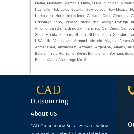
Maine
Maryland
Memphis
Mesa
Miami
Michigan
Milwau
,
,
,
,
,
,
Nashville
Nebraska
Nevada
New Jersey
New Mexico
N
,
,
,
,
,
Hampshire
North Hempstead
Oakland
Ohio
Oklahoma Ci
,
,
,
,
Pittsburgh
Plano
Portland
Puerto Rico
Raleigh
Raleigh-D
,
,
,
,
,
Antonio
San Bernardino
San Francisco
San Diego
San Jo
,
,
,
,
South Florida
St Louis
St Paul
St Petersburg
Stockton
Ta
,
,
,
,
,
USA
UK
Vancouver
Vermont
Victoria
Virginia Beach
W
,
,
,
,
,
,
Ahmedabad
Amsterdam
Antwerp
Argentina
Athens
Aus
,
,
,
,
,
Belgium
Belo Horizonte
Berlin
Birmingham
Bochum
Bogo
,
,
,
,
,
Buenos Aires
Anchorage Mat Su
,
About US
Qu
CAD Outsourcing Services is a leading
organization cater to the architecture,