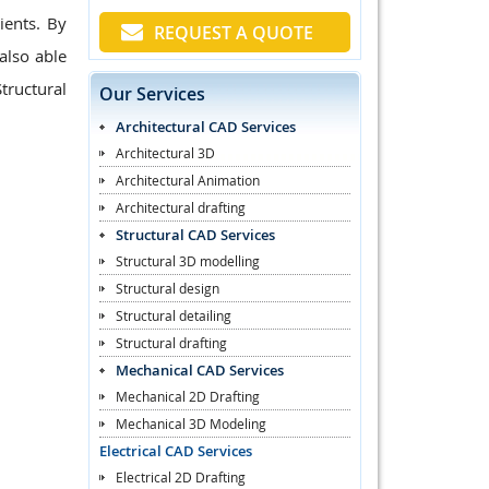
ients. By
REQUEST A QUOTE
also able
tructural
Our Services
Architectural CAD Services
Architectural 3D
Architectural Animation
Architectural drafting
Structural CAD Services
Structural 3D modelling
Structural design
Structural detailing
Structural drafting
Mechanical CAD Services
Mechanical 2D Drafting
Mechanical 3D Modeling
Electrical CAD Services
Electrical 2D Drafting