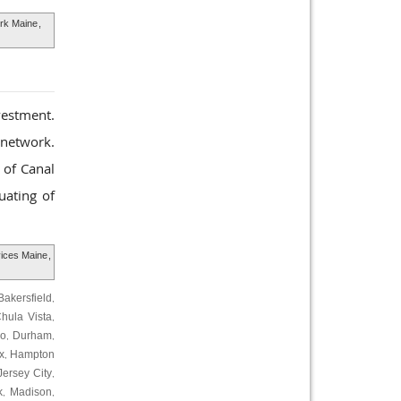
ork Maine
,
vestment.
l network.
 of Canal
uating of
vices Maine
,
Bakersfield
,
hula Vista
,
ro
Durham
,
,
x
Hampton
,
Jersey City
,
k
Madison
,
,