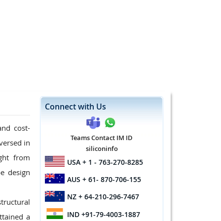
Connect with Us
and cost-
Teams Contact IM ID
 versed in
siliconinfo
ight from
USA
+ 1 - 763-270-8285
pe design
AUS
+ 61- 870-706-155
NZ
+ 64-210-296-7467
tructural
IND
+91-79-4003-1887
ttained a