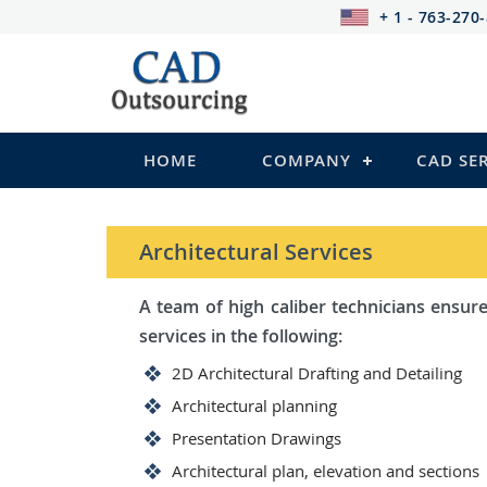
+ 1 - 763-270
HOME
COMPANY
CAD SE
STRUCTURAL Services
Be it steel, R.C.C. or wood, C
satisfy you in the following:
2D Structural Drafting and Det
Fabrication/Shop Drawing (Ste
Rebar Detailing Drawing (R.C.C
Structural Steel Detailing