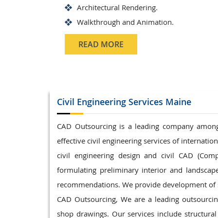
Structrual 3D Modeling
Precast Detailing
Structural Design and calculat
READ MORE
Civil Engineering
Services Maine
CAD Outsourcing is a leading company among c
effective civil engineering services of internati
civil engineering design and civil CAD (Comp
formulating preliminary interior and landsca
recommendations. We provide development of sc
CAD Outsourcing, We are a leading outsourcing 
shop drawings. Our services include structural 