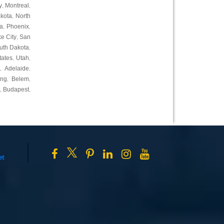
y
Montreal
,
,
kota
North
,
a
Phoenix
,
,
ke City
San
,
uth Dakota
,
tates
Utah
,
,
Adelaide
,
,
ing
Belem
,
,
Budapest
,
,
et