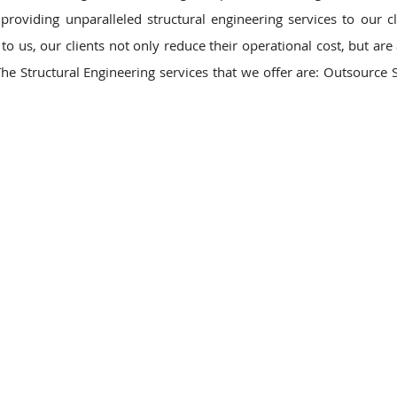
roviding unparalleled structural engineering services to our cl
o us, our clients not only reduce their operational cost, but are 
he Structural Engineering services that we offer are: Outsource S