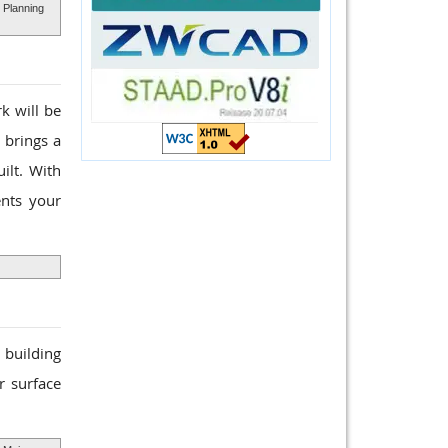
 Planning
k will be
 brings a
ilt. With
ents your
a building
r surface