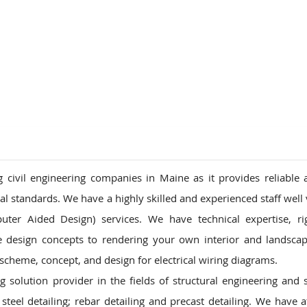
ions
ivil engineering companies in Maine as it provides reliable 
onal standards. We have a highly skilled and experienced staff well
uter Aided Design) services. We have technical expertise, r
pe design concepts to rendering your own interior and landsca
heme, concept, and design for electrical wiring diagrams.
solution provider in the fields of structural engineering and s
steel detailing; rebar detailing and precast detailing. We have a