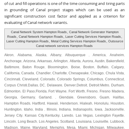
of cut and fill operations is one of the time consuming and tiring parts
in grounding of Canal project stages which can be used as an
significant construction cost factor and applied as a criterion for
evaluating of Canal network variants.
Canal Network System Hampton Roads
,
Canal Network Generator Hampton
Roads
,
Canal Network Hampton Roads
,
Laser Cutting Services Hampton Roads
,
Laser Cutting Hampton Roads
,
Metal Cutting Services Hampton Roads
,
Outsource
Canal network services Hampton Roads
Akron
Alabama
Alaska
Albany
Albuquerque
America
Anaheim
,
,
,
,
,
,
,
Anchorage
Arizona
Arkansas
Arlington
Atlanta
Aurora
Austin
Bakersfield
,
,
,
,
,
,
,
,
Baltimore
Baton Rouge
Bloomington
Boise
Boston
Buffalo
Calgary
,
,
,
,
,
,
,
California
Canada
Chandler
Charlotte
Chesapeake
Chicago
Chula Vista
,
,
,
,
,
,
,
Cincinnati
Cleveland
Colorado
Colorado Springs
Columbus
Connecticut
,
,
,
,
,
,
Corpus Christi
Dallas
DC
Delaware
Denver
Detroit
Detroit Metro
Durham
,
,
,
,
,
,
,
,
Edmonton
El Paso
Florida
Fort Wayne
Fort Worth
Fresno
Fresno Madera
,
,
,
,
,
,
,
Georgia
Germany
Garland
Glendale
Greensboro
Guam
Halifax
,
,
, ,
,
,
,
,
Hampton Roads
Hartford
Hawaii
Henderson
Hialeah
Honolulu
Houston
,
,
,
,
,
,
,
Huntington
Idaho
India
Illinois
Indiana
Indianapolis
Iowa
Jacksonville
,
,
,
,
,
,
,
,
Jersey City
Kansas City
Kentucky
Laredo
Las Vegas
Lexington Fayette
,
,
,
,
,
,
Lincoln
Long Beach
Los Angeles
Scotland
Louisiana
Louisville
Lubbock
,
,
,
,
,
,
,
Madison
Maine
Maryland
Memphis
Mesa
Miami
Michigan
Milwaukee
,
,
,
,
,
,
,
,