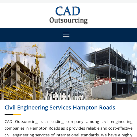
Civil Engineering
Services Hampton Roads
CAD Outsourcing is a leading company among civil engineering
companies in Hampton Roads as it provides reliable and cost-effective
civil engineering services of international standards. We have a highly