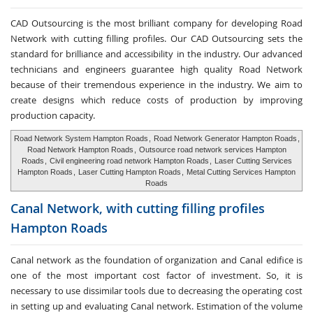
CAD Outsourcing is the most brilliant company for developing Road
Network with cutting filling profiles. Our CAD Outsourcing sets the
standard for brilliance and accessibility in the industry. Our advanced
technicians and engineers guarantee high quality Road Network
because of their tremendous experience in the industry. We aim to
create designs which reduce costs of production by improving
production capacity.
Road Network System Hampton Roads
,
Road Network Generator Hampton Roads
,
Road Network Hampton Roads
,
Outsource road network services Hampton
Roads
,
Civil engineering road network Hampton Roads
,
Laser Cutting Services
Hampton Roads
,
Laser Cutting Hampton Roads
,
Metal Cutting Services Hampton
Roads
Canal Network, with cutting
filling profiles
Hampton Roads
Canal network as the foundation of organization and Canal edifice is
one of the most important cost factor of investment. So, it is
necessary to use dissimilar tools due to decreasing the operating cost
in setting up and evaluating Canal network. Estimation of the volume