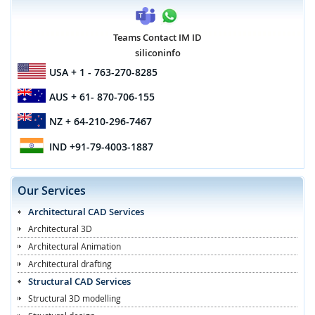
Teams Contact IM ID
siliconinfo
USA
+ 1 - 763-270-8285
AUS
+ 61- 870-706-155
NZ
+ 64-210-296-7467
IND
+91-79-4003-1887
Our Services
Architectural CAD Services
Architectural 3D
Architectural Animation
Architectural drafting
Structural CAD Services
Structural 3D modelling