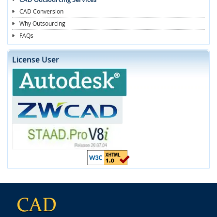
CAD Conversion
Why Outsourcing
FAQs
License User