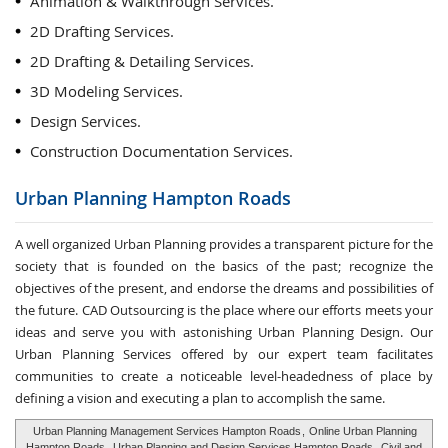
Animation & Walkthrough Services.
2D Drafting Services.
2D Drafting & Detailing Services.
3D Modeling Services.
Design Services.
Construction Documentation Services.
Urban Planning
Hampton Roads
A well organized Urban Planning provides a transparent picture for the
society that is founded on the basics of the past; recognize the
objectives of the present, and endorse the dreams and possibilities of
the future. CAD Outsourcing is the place where our efforts meets your
ideas and serve you with astonishing Urban Planning Design. Our
Urban Planning Services offered by our expert team facilitates
communities to create a noticeable level-headedness of place by
defining a vision and executing a plan to accomplish the same.
Urban Planning Management Services Hampton Roads
,
Online Urban Planning
Hampton Roads
,
Urban Planning and Design Services Hampton Roads
,
Civil and