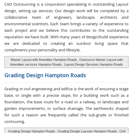
CAD Outsourcing is a corporation specializing in outstanding Layout
design, setting up services. Our design work will be completed by a
collaborative team of engineers, landscape, architects and
environmental scientists. Each team brings a variety of experience to
each project and we believe this contributes to the outstanding
reputation we have built. With many years of design/build experience
we are dedicated to creating an outdoor living space that
compliments your personality and lifestyle.
Master Layout with Amenities Hampton Roads
,
Outsource Master Layout with
Amenities services Hampton Roads
,
Layout Design Services Hampton Roads
Grading Design
Hampton Roads
Grading in civil engineering and edifice is the work of ensuring a stage
base, or single with a precise slope, for a building work such as a
foundation, the base route for a road or a railway, or landscape and
garden improvements, or surface drainage. The earthworks shaped
for such a reason are frequently called the sub-grade or finished
contouring.
Grading Design Hampton Roads
,
Grading Design Layouts Hampton Roads
,
Civil