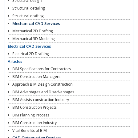
Structural design
Structural detailing
Structural drafting
Mechanical CAD Services
Mechanical 2D Drafting
Mechanical 3D Modeling
Electrical CAD Services
Electrical 2D Drafting
Articles
BIM Specifications for Contractors
BIM Construction Managers
Approach BIM Design Construction
BIM Advantages and Disadvantages
BIM Assists construction Industry
BIM Construction Projects
BIM Planning Process
BIM Construction Industry
Vital Benefits of BIM
CAD Outsourcing Services