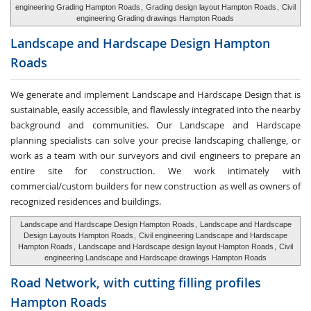
engineering Grading Hampton Roads
,
Grading design layout Hampton Roads
,
Civil
engineering Grading drawings Hampton Roads
Landscape and Hardscape
Design Hampton
Roads
We generate and implement Landscape and Hardscape Design that is
sustainable, easily accessible, and flawlessly integrated into the nearby
background and communities. Our Landscape and Hardscape
planning specialists can solve your precise landscaping challenge, or
work as a team with our surveyors and civil engineers to prepare an
entire site for construction. We work intimately with
commercial/custom builders for new construction as well as owners of
recognized residences and buildings.
Landscape and Hardscape Design Hampton Roads
,
Landscape and Hardscape
Design Layouts Hampton Roads
,
Civil engineering Landscape and Hardscape
Hampton Roads
,
Landscape and Hardscape design layout Hampton Roads
,
Civil
engineering Landscape and Hardscape drawings Hampton Roads
Road Network, with cutting
filling profiles
Hampton Roads