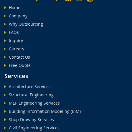
Home
Company
Why Outsourcing
FAQs
Inquiry
Careers
Contact Us
Free Quote
Services
Architecture Services
Structural Engineering
MEP Engineering Services
Building Information Modeling (BIM)
Shop Drawing Services
Civil Engineering Services