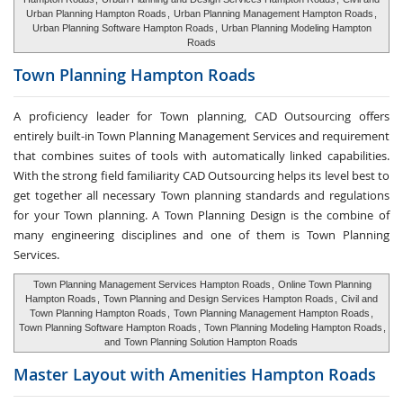
Urban Planning Hampton Roads
,
Urban Planning Management Hampton Roads
,
Urban Planning Software Hampton Roads
,
Urban Planning Modeling Hampton
Roads
Town Planning
Hampton Roads
A proficiency leader for Town planning, CAD Outsourcing offers
entirely built-in Town Planning Management Services and requirement
that combines suites of tools with automatically linked capabilities.
With the strong field familiarity CAD Outsourcing helps its level best to
get together all necessary Town planning standards and regulations
for your Town planning. A Town Planning Design is the combine of
many engineering disciplines and one of them is Town Planning
Services.
Town Planning Management Services Hampton Roads
,
Online Town Planning
Hampton Roads
,
Town Planning and Design Services Hampton Roads
,
Civil and
Town Planning Hampton Roads
,
Town Planning Management Hampton Roads
,
Town Planning Software Hampton Roads
,
Town Planning Modeling Hampton Roads
,
and
Town Planning Solution Hampton Roads
Master Layout with
Amenities Hampton Roads