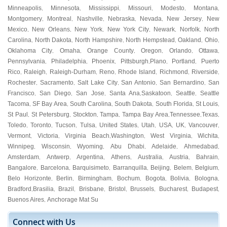
Minneapolis
Minnesota
Mississippi
Missouri
Modesto
Montana
,
,
,
,
,
,
Montgomery
Montreal
Nashville
Nebraska
Nevada
New Jersey
New
,
,
,
,
,
,
Mexico
New Orleans
New York
New York City
Newark
Norfolk
North
,
,
,
,
,
,
Carolina
North Dakota
North Hampshire
North Hempstead
Oakland
Ohio
,
,
,
,
,
,
Oklahoma City
Omaha
Orange County
Oregon
Orlando
Ottawa
,
,
,
,
,
,
Pennsylvania
Philadelphia
Phoenix
Pittsburgh
Plano
Portland
Puerto
,
,
,
,
,
,
Rico
Raleigh
Raleigh-Durham
Reno
Rhode Island
Richmond
Riverside
,
,
,
,
,
,
,
Rochester
Sacramento
Salt Lake City
San Antonio
San Bernardino
San
,
,
,
,
,
Francisco
San Diego
San Jose
Santa Ana
Saskatoon
Seattle
Seattle
,
,
,
,
,
,
Tacoma
SF Bay Area
South Carolina
South Dakota
South Florida
St Louis
,
,
,
,
,
,
St Paul
St Petersburg
Stockton
Tampa
Tampa Bay Area
Tennessee
Texas
,
,
,
,
,
,
,
Toledo
Toronto
Tucson
Tulsa
United States
Utah
USA
UK
Vancouver
,
,
,
,
,
,
,
,
,
Vermont
Victoria
Virginia Beach
Washington
West Virginia
Wichita
,
,
,
,
,
,
Winnipeg
Wisconsin
Wyoming
Abu Dhabi
Adelaide
Ahmedabad
,
,
,
,
,
,
Amsterdam
Antwerp
Argentina
Athens
Australia
Austria
Bahrain
,
,
,
,
,
,
,
Bangalore
Barcelona
Barquisimeto
Barranquilla
Beijing
Belem
Belgium
,
,
,
,
,
,
,
Belo Horizonte
Berlin
Birmingham
Bochum
Bogota
Bolivia
Bologna
,
,
,
,
,
,
,
Bradford
Brasilia
Brazil
Brisbane
Bristol
Brussels
Bucharest
Budapest
,
,
,
,
,
,
,
,
Buenos Aires
Anchorage Mat Su
,
Connect with Us