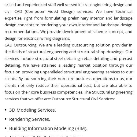
skilled and experienced staff well versed in civil engineering design and
civil CAD (Computer Aided Design) services. We have technical
expertise, right from formulating preliminary interior and landscape
design concepts to rendering your own interior and landscape design
recommendations. We provide development of scheme, concept, and
design for electrical wiring diagrams.
CAD Outsourcing, We are a leading outsourcing solution provider in
the fields of structural engineering and structural shop drawings. Our
services include structural steel detailing; rebar detailing and precast
detailing. We have attained a leading market position through our
focus on providing unparalleled structural engineering services to our
clients. By outsourcing their non-core business operations to us, our
clients not only reduce their operational cost, but are also able to
focus on their core business competencies. The Structural Engineering
services that we offer are: Outsource Structural Civil Services:
3D Modeling Services.
Rendering Services.
Building Information Modeling (BIM).