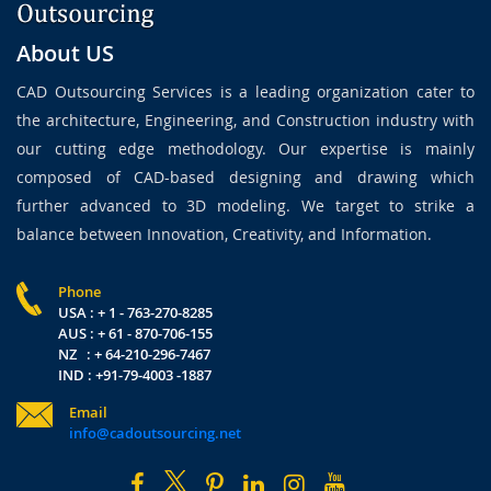
About US
CAD Outsourcing Services is a leading organization cater to
the architecture, Engineering, and Construction industry with
our cutting edge methodology. Our expertise is mainly
composed of CAD-based designing and drawing which
further advanced to 3D modeling. We target to strike a
balance between Innovation, Creativity, and Information.
Phone
USA : + 1 - 763-270-8285
AUS : + 61 - 870-706-155
NZ : + 64-210-296-7467
IND : +91-79-4003 -1887
Email
info@cadoutsourcing.net