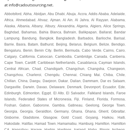
at
info@cadoutsourcing.net
.
Abbotsford
Abha
Abidjan
Abu Dhabi
Abuja
Accra
Addis Ababa
Adelaide
,
,
,
,
,
,
,
,
Africa
Ahmedabad
Ahvaz
Ajman
Al Ain
Al Jahra
Al Rayyan
Alabama
,
,
,
,
,
,
,
,
Alaska
Albania
Albany
Albury
Alexandria
Algeria
Algiers
Alice Springs
,
,
,
,
,
,
,
,
Baghdad
Bahamas
Bahia Blanca
Bahrain
Balikpapan
Ballarat
Bandar
,
,
,
,
,
,
Lampung
Bandung
Bangkok
Bangladesh
Barbados
Bariloche
Barisal
,
,
,
,
,
,
,
Barrie
Basra
Batam
Bathurst
Beijing
Belarus
Belgium
Belize
Bendigo
,
,
,
,
,
,
,
,
,
Bengaluru
Benin
Benin City
Berlin
Bermuda
Cabo Verde
Cairns
Cairo
,
,
,
,
,
,
,
,
Calgary
California
Caloocan
Cambodia
Cambridge
Canada
Canberra
,
,
,
,
,
,
,
Cape Town
Cardiff
Caribbean Netherlands
Casablanca
Cayman Islands
,
,
,
,
,
Central African
Chad
Chandigarh
Changchun
Changsha
Changwon
,
,
,
,
,
,
Changzhou
Charleroi
Chengdu
Chennai
Chiang Mai
Chiba
Chile
,
,
,
,
,
,
,
Chillan
China
Daegu
Daejeon
Dakar
Dalian
Dammam
Dar es Salaam
,
,
,
,
,
,
,
,
Dargaville
Darwin
Davao
Delaware
Denmark
Devonport
Ecuador
Ede
,
,
,
,
,
,
,
,
Edinburgh
Edmonton
Egypt
El Alto
El Salvador
Falkland Islands
Faroe
,
,
,
,
,
,
Islands
Federated States of Micronesia
Fiji
Finland
Florida
Formosa
,
,
,
,
,
,
Foshan
Gabon
Gaborone
Gambia
Gatineau
Geelong
George Town
,
,
,
,
,
,
,
Georgia
Georgia
Geraldton
Germany
Ghana
Ghana
Ghent
Gibraltar
,
,
,
,
,
,
,
,
Gisborne
Gladstone
Glasgow
Gold Coast
Goyang
Haikou
Haiti
,
,
,
,
,
,
,
Hakodate
Halifax
Hamad Town
Hamamatsu
Hamburg
Hamilton
Hamilton
,
,
,
,
,
,
CA
Hangzhou
Harare
Harbin
Hastings
Iceland
Idaho
Illinois
Incheon
,
,
,
,
,
,
,
,
,