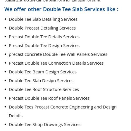
building structure can be built for a longer span of time.
We offer other Double Tee Slab Services like :
Double Tee Slab Detailing Services
Double Precast Detailing Services
Precast Double Tee Details Services
Precast Double Tee Design Services
precast concrete Double Tee Wall Panels Services
Precast Double Tee Connection Details Services
Double Tee Beam Design Services
Double Tee Slab Design Services
Double Tee Roof Structure Services
Precast Double Tee Roof Panels Services
Double Tees Precast Concrete Engineering and Design
Details
Double Tee Shop Drawings Services