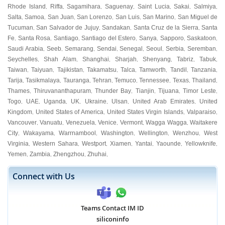
Rhode Island
Riffa
Sagamihara
Saguenay
Saint Lucia
Sakai
Salmiya
,
,
,
,
,
,
,
Salta
Samoa
San Juan
San Lorenzo
San Luis
San Marino
San Miguel de
,
,
,
,
,
,
Tucuman
San Salvador de Jujuy
Sandakan
Santa Cruz de la Sierra
Santa
,
,
,
,
Fe
Santa Rosa
Santiago
Santiago del Estero
Sanya
Sapporo
Saskatoon
,
,
,
,
,
,
,
Saudi Arabia
Seeb
Semarang
Sendai
Senegal
Seoul
Serbia
Seremban
,
,
,
,
,
,
,
,
Seychelles
Shah Alam
Shanghai
Sharjah
Shenyang
Tabriz
Tabuk
,
,
,
,
,
,
,
Taiwan
Taiyuan
Tajikistan
Takamatsu
Talca
Tamworth
Tandil
Tanzania
,
,
,
,
,
,
,
,
Tarija
Tasikmalaya
Tauranga
Tehran
Temuco
Tennessee
Texas
Thailand
,
,
,
,
,
,
,
,
Thames
Thiruvananthapuram
Thunder Bay
Tianjin
Tijuana
Timor Leste
,
,
,
,
,
,
Togo
UAE
Uganda
UK
Ukraine
Ulsan
United Arab Emirates
United
,
,
,
,
,
,
,
Kingdom
United States of America
United States Virgin Islands
Valparaiso
,
,
,
,
Vancouver
Vanuatu
Venezuela
Venice
Vermont
Wagga Wagga
Waitakere
,
,
,
,
,
,
City
Wakayama
Warrnambool
Washington
Wellington
Wenzhou
West
,
,
,
,
,
,
Virginia
Western Sahara
Westport
Xiamen
Yantai
Yaounde
Yellowknife
,
,
,
,
,
,
,
Yemen
Zambia
Zhengzhou
Zhuhai
,
,
,
,
Connect with Us
Teams Contact IM ID
siliconinfo