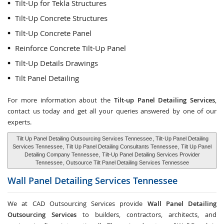
Tilt-Up for Tekla Structures
Tilt-Up Concrete Structures
Tilt-Up Concrete Panel
Reinforce Concrete Tilt-Up Panel
Tilt-Up Details Drawings
Tilt Panel Detailing
For more information about the
Tilt-up Panel Detailing Services
,
contact us today and get all your queries answered by one of our
experts.
Tilt Up Panel Detailing Outsourcing Services Tennessee
, Tilt-Up Panel Detailing
Services Tennessee,
Tilt Up Panel Detailing Consultants Tennessee
, Tilt Up Panel
Detailing Company Tennessee,
Tilt-Up Panel Detailing Services Provider
Tennessee
, Outsource Tilt Panel Detailing Services Tennessee
Wall Panel Detailing Services
Tennessee
We at CAD Outsourcing Services provide
Wall Panel Detailing
Outsourcing Services
to builders, contractors, architects, and