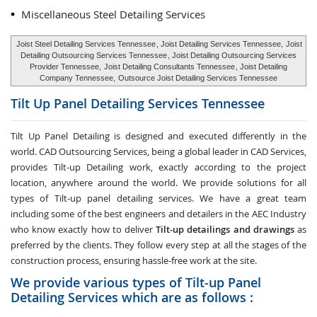
Miscellaneous Steel Detailing Services
Joist Steel Detailing Services Tennessee
, Joist Detailing Services Tennessee,
Joist
Detailing Outsourcing Services Tennessee
, Joist Detailing Outsourcing Services
Provider Tennessee,
Joist Detailing Consultants Tennessee
, Joist Detailing
Company Tennessee,
Outsource Joist Detailing Services Tennessee
Tilt Up Panel Detailing Services
Tennessee
Tilt Up Panel Detailing
is designed and executed differently in the
world. CAD Outsourcing Services, being a global leader in CAD Services,
provides Tilt-up Detailing work, exactly according to the project
location, anywhere around the world. We provide solutions for all
types of Tilt-up panel detailing services. We have a great team
including some of the best engineers and detailers in the AEC Industry
who know exactly how to deliver
Tilt-up detailings and drawings
as
preferred by the clients. They follow every step at all the stages of the
construction process, ensuring hassle-free work at the site.
We provide various types of Tilt-up Panel
Detailing Services which are as follows :