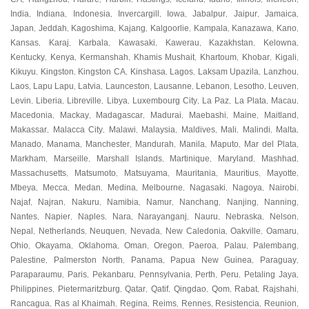
India
Indiana
Indonesia
Invercargill
Iowa
Jabalpur
Jaipur
Jamaica
,
,
,
,
,
,
,
,
Japan
Jeddah
Kagoshima
Kajang
Kalgoorlie
Kampala
Kanazawa
Kano
,
,
,
,
,
,
,
,
Kansas
Karaj
Karbala
Kawasaki
Kawerau
Kazakhstan
Kelowna
,
,
,
,
,
,
,
Kentucky
Kenya
Kermanshah
Khamis Mushait
Khartoum
Khobar
Kigali
,
,
,
,
,
,
,
Kikuyu
Kingston
Kingston CA
Kinshasa
Lagos
Laksam Upazila
Lanzhou
,
,
,
,
,
,
,
Laos
Lapu Lapu
Latvia
Launceston
Lausanne
Lebanon
Lesotho
Leuven
,
,
,
,
,
,
,
,
Levin
Liberia
Libreville
Libya
Luxembourg City
La Paz
La Plata
Macau
,
,
,
,
,
,
,
,
Macedonia
Mackay
Madagascar
Madurai
Maebashi
Maine
Maitland
,
,
,
,
,
,
,
Makassar
Malacca City
Malawi
Malaysia
Maldives
Mali
Malindi
Malta
,
,
,
,
,
,
,
,
Manado
Manama
Manchester
Mandurah
Manila
Maputo
Mar del Plata
,
,
,
,
,
,
,
Markham
Marseille
Marshall Islands
Martinique
Maryland
Mashhad
,
,
,
,
,
,
Massachusetts
Matsumoto
Matsuyama
Mauritania
Mauritius
Mayotte
,
,
,
,
,
,
Mbeya
Mecca
Medan
Medina
Melbourne
Nagasaki
Nagoya
Nairobi
,
,
,
,
,
,
,
,
Najaf
Najran
Nakuru
Namibia
Namur
Nanchang
Nanjing
Nanning
,
,
,
,
,
,
,
,
Nantes
Napier
Naples
Nara
Narayanganj
Nauru
Nebraska
Nelson
,
,
,
,
,
,
,
,
Nepal
Netherlands
Neuquen
Nevada
New Caledonia
Oakville
Oamaru
,
,
,
,
,
,
,
Ohio
Okayama
Oklahoma
Oman
Oregon
Paeroa
Palau
Palembang
,
,
,
,
,
,
,
,
Palestine
Palmerston North
Panama
Papua New Guinea
Paraguay
,
,
,
,
,
Paraparaumu
Paris
Pekanbaru
Pennsylvania
Perth
Peru
Petaling Jaya
,
,
,
,
,
,
,
Philippines
Pietermaritzburg
Qatar
Qatif
Qingdao
Qom
Rabat
Rajshahi
,
,
,
,
,
,
,
,
Rancagua
Ras al Khaimah
Regina
Reims
Rennes
Resistencia
Reunion
,
,
,
,
,
,
,