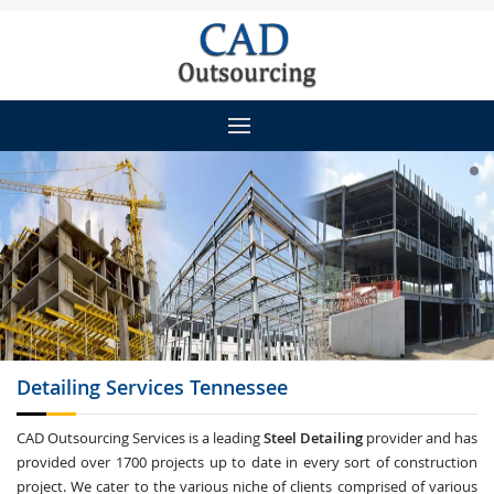
Detailing
Services Tennessee
CAD Outsourcing Services is a leading
Steel Detailing
provider and has
provided over 1700 projects up to date in every sort of construction
project. We cater to the various niche of clients comprised of various