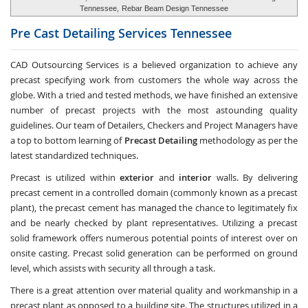
Tennessee,
Rebar Beam Design Tennessee
Pre Cast Detailing Services
Tennessee
CAD Outsourcing Services is a believed organization to achieve any
precast specifying work from customers the whole way across the
globe. With a tried and tested methods, we have finished an extensive
number of precast projects with the most astounding quality
guidelines. Our team of Detailers, Checkers and Project Managers have
a top to bottom learning of
Precast Detailing
methodology as per the
latest standardized techniques.
Precast is utilized within
exterior
and
interior
walls. By delivering
precast cement in a controlled domain (commonly known as a precast
plant), the precast cement has managed the chance to legitimately fix
and be nearly checked by plant representatives. Utilizing a precast
solid framework offers numerous potential points of interest over on
onsite casting. Precast solid generation can be performed on ground
level, which assists with security all through a task.
There is a great attention over material quality and workmanship in a
precast plant as opposed to a building site. The structures utilized in a