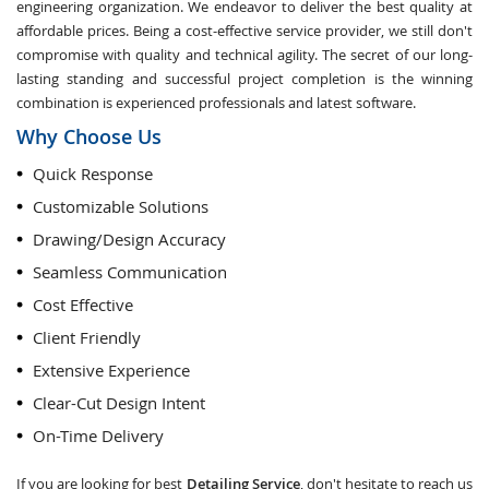
engineering organization. We endeavor to deliver the best quality at
affordable prices. Being a cost-effective service provider, we still don't
compromise with quality and technical agility. The secret of our long-
lasting standing and successful project completion is the winning
combination is experienced professionals and latest software.
Why Choose Us
Quick Response
Customizable Solutions
Drawing/Design Accuracy
Seamless Communication
Cost Effective
Client Friendly
Extensive Experience
Clear-Cut Design Intent
On-Time Delivery
If you are looking for best
Detailing Service
, don't hesitate to reach us