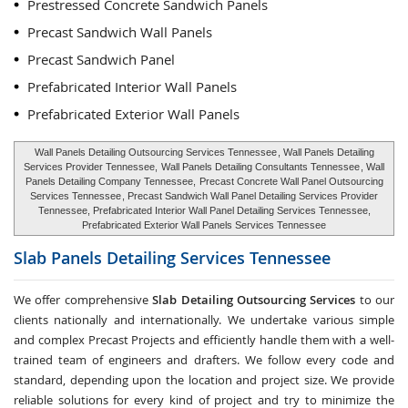
Prestressed Concrete Sandwich Panels
Precast Sandwich Wall Panels
Precast Sandwich Panel
Prefabricated Interior Wall Panels
Prefabricated Exterior Wall Panels
Wall Panels Detailing Outsourcing Services Tennessee
, Wall Panels Detailing
Services Provider Tennessee,
Wall Panels Detailing Consultants Tennessee
, Wall
Panels Detailing Company Tennessee,
Precast Concrete Wall Panel Outsourcing
Services Tennessee
, Precast Sandwich Wall Panel Detailing Services Provider
Tennessee, Prefabricated Interior Wall Panel Detailing Services Tennessee,
Prefabricated Exterior Wall Panels Services Tennessee
Slab Panels Detailing Services
Tennessee
We offer comprehensive
Slab Detailing Outsourcing Services
to our
clients nationally and internationally. We undertake various simple
and complex Precast Projects and efficiently handle them with a well-
trained team of engineers and drafters. We follow every code and
standard, depending upon the location and project size. We provide
reliable solutions for every kind of project and try to minimize the