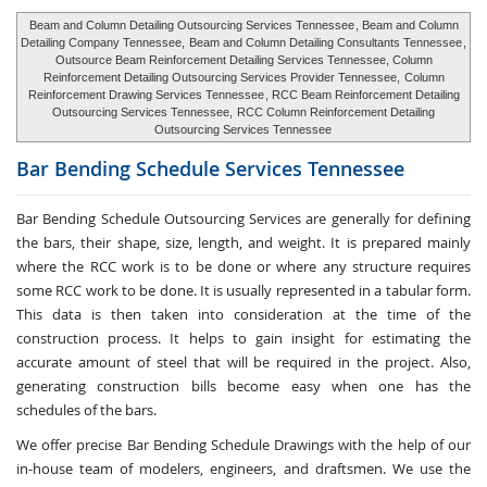
Beam and Column Detailing Outsourcing Services Tennessee
, Beam and Column
Detailing Company Tennessee,
Beam and Column Detailing Consultants Tennessee
,
Outsource Beam Reinforcement Detailing Services Tennessee, Column
Reinforcement Detailing Outsourcing Services Provider Tennessee,
Column
Reinforcement Drawing Services Tennessee
, RCC Beam Reinforcement Detailing
Outsourcing Services Tennessee,
RCC Column Reinforcement Detailing
Outsourcing Services Tennessee
Bar Bending Schedule Services
Tennessee
Bar Bending Schedule Outsourcing Services
are generally for defining
the bars, their shape, size, length, and weight. It is prepared mainly
where the RCC work is to be done or where any structure requires
some RCC work to be done. It is usually represented in a tabular form.
This data is then taken into consideration at the time of the
construction process. It helps to gain insight for estimating the
accurate amount of steel that will be required in the project. Also,
generating construction bills become easy when one has the
schedules of the bars.
We offer precise Bar Bending Schedule Drawings with the help of our
in-house team of modelers, engineers, and draftsmen. We use the