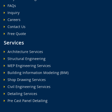
FAQs
Inquiry
Careers
Contact Us
Free Quote
Services
Architecture Services
Structural Engineering
MEP Engineering Services
Building Information Modeling (BIM)
Shop Drawing Services
Civil Engineering Services
Detailing Services
Pre Cast Panel Detailing