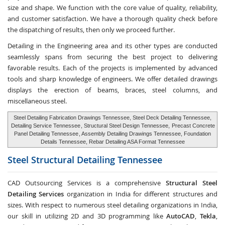
size and shape. We function with the core value of quality, reliability,
and customer satisfaction. We have a thorough quality check before
the dispatching of results, then only we proceed further.
Detailing in the Engineering area and its other types are conducted
seamlessly spans from securing the best project to delivering
favorable results. Each of the projects is implemented by advanced
tools and sharp knowledge of engineers. We offer detailed drawings
displays the erection of beams, braces, steel columns, and
miscellaneous steel.
Steel Detailing Fabrication Drawings Tennessee, Steel Deck Detailing Tennessee,
Detailing Service Tennessee
, Structural Steel Design Tennessee,
Precast Concrete
Panel Detailing Tennessee
, Assembly Detailing Drawings Tennessee, Foundation
Details Tennessee, Rebar Detailing ASA Format Tennessee
Steel Structural Detailing
Tennessee
CAD Outsourcing Services is a comprehensive
Structural Steel
Detailing Services
organization in India for different structures and
sizes. With respect to numerous steel detailing organizations in India,
our skill in utilizing 2D and 3D programming like
AutoCAD
,
Tekla
,