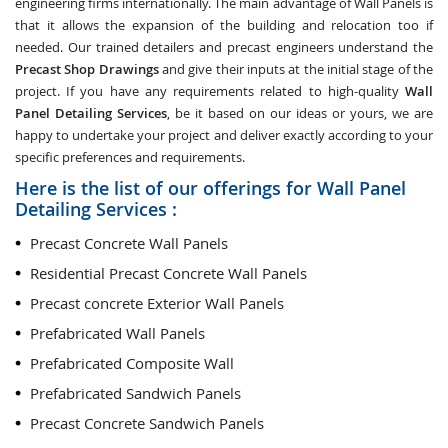
engineering firms internationally. The main advantage of Wall Panels is
that it allows the expansion of the building and relocation too if
needed. Our trained detailers and precast engineers understand the
Precast Shop Drawings
and give their inputs at the initial stage of the
project. If you have any requirements related to high-quality
Wall
Panel Detailing Services
, be it based on our ideas or yours, we are
happy to undertake your project and deliver exactly according to your
specific preferences and requirements.
Here is the list of our offerings for Wall Panel
Detailing Services :
Precast Concrete Wall Panels
Residential Precast Concrete Wall Panels
Precast concrete Exterior Wall Panels
Prefabricated Wall Panels
Prefabricated Composite Wall
Prefabricated Sandwich Panels
Precast Concrete Sandwich Panels