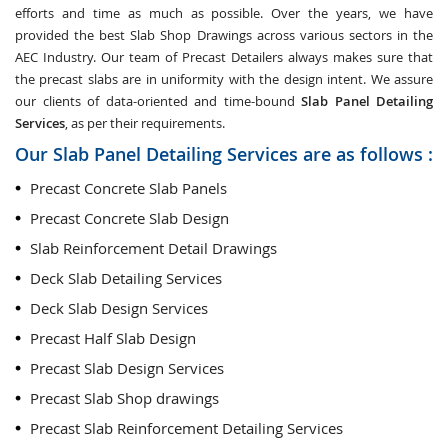
efforts and time as much as possible. Over the years, we have
provided the best Slab Shop Drawings across various sectors in the
AEC Industry. Our team of Precast Detailers always makes sure that
the precast slabs are in uniformity with the design intent. We assure
our clients of data-oriented and time-bound
Slab Panel Detailing
Services
, as per their requirements.
Our Slab Panel Detailing Services are as follows :
Precast Concrete Slab Panels
Precast Concrete Slab Design
Slab Reinforcement Detail Drawings
Deck Slab Detailing Services
Deck Slab Design Services
Precast Half Slab Design
Precast Slab Design Services
Precast Slab Shop drawings
Precast Slab Reinforcement Detailing Services