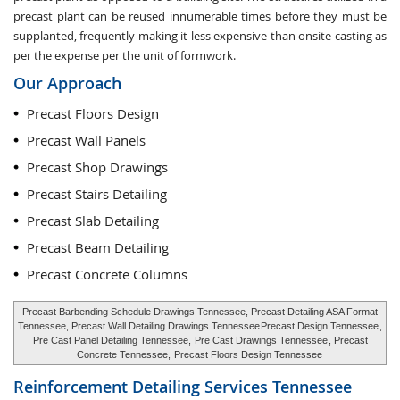
precast plant can be reused innumerable times before they must be
supplanted, frequently making it less expensive than onsite casting as
per the expense per the unit of formwork.
Our Approach
Precast Floors Design
Precast Wall Panels
Precast Shop Drawings
Precast Stairs Detailing
Precast Slab Detailing
Precast Beam Detailing
Precast Concrete Columns
Precast Barbending Schedule Drawings Tennessee, Precast Detailing ASA Format
Tennessee, Precast Wall Detailing Drawings Tennessee
Precast Design Tennessee
,
Pre Cast Panel Detailing Tennessee,
Pre Cast Drawings Tennessee
, Precast
Concrete Tennessee,
Precast Floors Design Tennessee
Reinforcement Detailing Services
Tennessee