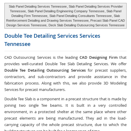
Slab Panel Detailing Services Tennessee
, Slab Panel Detailing Services Provider
Tennessee,
Slab Panel Detailing Engineering Company Tennessee
, Slab Panel
Detailing Firm Tennessee,
Slab Panel Detailing Consultants Tennessee
, Slab
Reinforcement Detailing and Drawing Services Tennessee, Precast Slab Panel CAD
Design Services Tennessee,
Deck Slab Detailing Outsourcing Services Tennessee
Double Tee Detailing Services Services
Tennessee
CAD Outsourcing Services is the leading
CAD Designing Firm
that
provides well-curated Double Tee Slab Detailing Services. We offer
Double Tee Detailing Outsourcing Services
for precast suppliers,
contractors, and sub-contractors and provide assistance in the
fabrication process. Along with this, we also provide 3D Modeling
Services for precast manufacturers.
Double Tee Slab is a component in a precast structure that is made by
joining two single Tee beams. It is built in a very controlled
environment, in a protected shelter at the same place where other
precast elements are being manufactured. They aid in the load-
carrying capacity of the whole precast structure, due to which the