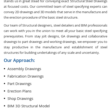
stands us in great stead for conveying exact Structural Steel Drawings
at focused costs. Our committed team of steel specifying experts can
convey 2D drawings and 3D models that serve in the manufacture and
the erection procedure of the basic steel structure.
Our team of Structural designers, steel detailers and BIM professionals
can work with you in the union to meet all your basic steel specifying
prerequisites. From stay jolt designs, GA drawings and collaborative
drawings to part drawings and working drawings, we empower you to
stay productive in the manufacture and establishment of steel
structures for building undertakings of any scale and uncertainty.
Our Approach:
Assembly Drawings
Fabrication Drawings
Part Drawings
Erection Plans
Shop Drawings
BIM 3D Structural Model