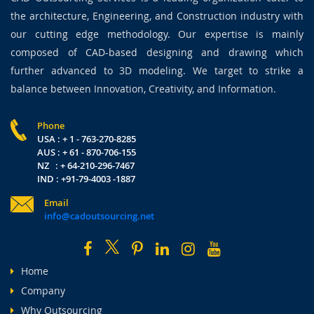
the architecture, Engineering, and Construction industry with
our cutting edge methodology. Our expertise is mainly
composed of CAD-based designing and drawing which
further advanced to 3D modeling. We target to strike a
balance between Innovation, Creativity, and Information.
Phone
USA : + 1 - 763-270-8285
AUS : + 61 - 870-706-155
NZ : + 64-210-296-7467
IND : +91-79-4003 -1887
Email
info@cadoutsourcing.net
Home
Company
Why Outsourcing