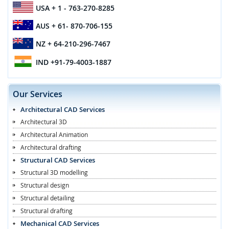
USA
+ 1 - 763-270-8285
AUS
+ 61- 870-706-155
NZ
+ 64-210-296-7467
IND
+91-79-4003-1887
Our Services
Architectural CAD Services
Architectural 3D
Architectural Animation
Architectural drafting
Structural CAD Services
Structural 3D modelling
Structural design
Structural detailing
Structural drafting
Mechanical CAD Services