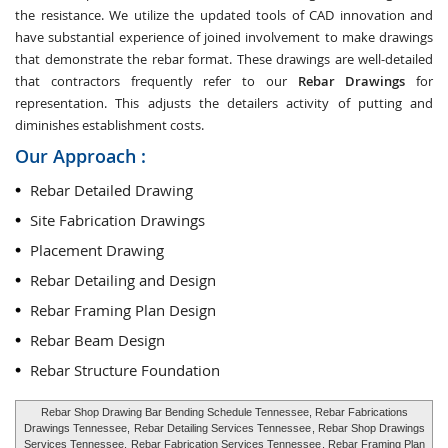
the resistance. We utilize the updated tools of CAD innovation and
have substantial experience of joined involvement to make drawings
that demonstrate the rebar format. These drawings are well-detailed
that contractors frequently refer to our
Rebar Drawings
for
representation. This adjusts the detailers activity of putting and
diminishes establishment costs.
Our Approach :
Rebar Detailed Drawing
Site Fabrication Drawings
Placement Drawing
Rebar Detailing and Design
Rebar Framing Plan Design
Rebar Beam Design
Rebar Structure Foundation
Rebar Shop Drawing Bar Bending Schedule Tennessee, Rebar Fabrications
Drawings Tennessee,
Rebar Detailing Services Tennessee
, Rebar Shop Drawings
Services Tennessee,
Rebar Fabrication Services Tennessee
, Rebar Framing Plan