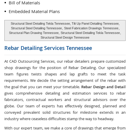
Bill of Materials
Embedded Material Plans
Structural Steel Detailing Tekla Tennessee, Tilt Up Panel Detailing Tennessee,
Structural Steel Detailing Tennessee
,
Steel Fabrication Drawings Tennessee
,
Structural Plan Drawing Tennessee,
Structural Steel Detailing Tekla Tennessee
,
Structural Steel Design Tennessee
Rebar Detailing Services
Tennessee
At CAD Outsourcing Services, our rebar detailers prepare customized
shop drawings for the position of Rebar Detailing. Our specialized
team figures twists shapes and lap grafts to meet the task
requirements. We decide the setting arrangement of the rebar with
the goal that you can meet your timetable.
Rebar Design and Detail
gives comprehensive detailing and estimation services to rebar
fabricators, contractual workers and structural advisors over the
globe. Our team of experts has effectively designed, planned and
conveyed prevalent solid structures for milestone extends in an
industry where ceaseless difficulties stamp the way to headway.
With our expert team, we make a core of drawings that emerge from