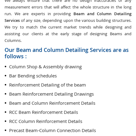
We always ensure that there are no design inaccuracies or any
measurement errors that will affect the whole structure in the long
run. We are experts in providing
Beam and Column Detailing
Services
of any size, depending upon the various building structures.
We try to match the current market trends while designing and
assisting our clients at the early stage of designing Beams and
Columns.
Our Beam and Column Detailing Services are as
follows :
Column Shop & Assembly drawing
Bar Bending schedules
Reinforcement Detailing of the beam
Beam Reinforcement Detailing Drawings
Beam and Column Reinforcement Details
RCC Beam Reinforcement Details
RCC Column Reinforcement Details
Precast Beam-Column Connection Details