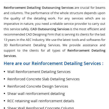
Reinforcement Detailing Outsourcing Services
are crucial for beams
and columns. The performance of the whole structure depends upon
the quality of the detailing work. For any services which are so
imperative in nature, you need a reliable service provider to carry out
this service safely.
CAD Outsourcing Services
is the most efficient and
recommended CAD Designing Firm that is serving its clients for the last
13 years in the AEC Industry. We use the latest tools and softwares for
3D Reinforcement Detailing Services. We provide assistance and
support to the clients for all types of
Reinforcement Detailing
Services
.
Here are our Reinforcement Detailing Services :
Wall Reinforcement Detailing Services
Reinforced Concrete Slab Detailing Services
Reinforced Concrete Design Services
Shear wall reinforcement detailing
RCC retaining wall reinforcement details
Shear Wall Reinforced Concrete Column