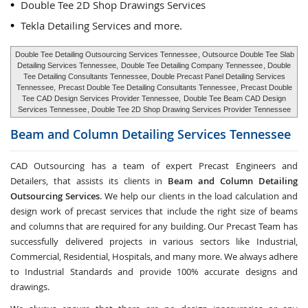
Double Tee 2D Shop Drawings Services
Tekla Detailing Services and more.
Double Tee Detailing Outsourcing Services Tennessee
, Outsource Double Tee Slab
Detailing Services Tennessee,
Double Tee Detailing Company Tennessee
, Double
Tee Detailing Consultants Tennessee, Double Precast Panel Detailing Services
Tennessee,
Precast Double Tee Detailing Consultants Tennessee
, Precast Double
Tee CAD Design Services Provider Tennessee,
Double Tee Beam CAD Design
Services Tennessee
, Double Tee 2D Shop Drawing Services Provider Tennessee
Beam and Column Detailing Services
Tennessee
CAD Outsourcing has a team of expert Precast Engineers and
Detailers, that assists its clients in
Beam and Column Detailing
Outsourcing Services
. We help our clients in the load calculation and
design work of precast services that include the right size of beams
and columns that are required for any building. Our Precast Team has
successfully delivered projects in various sectors like Industrial,
Commercial, Residential, Hospitals, and many more. We always adhere
to Industrial Standards and provide 100% accurate designs and
drawings.