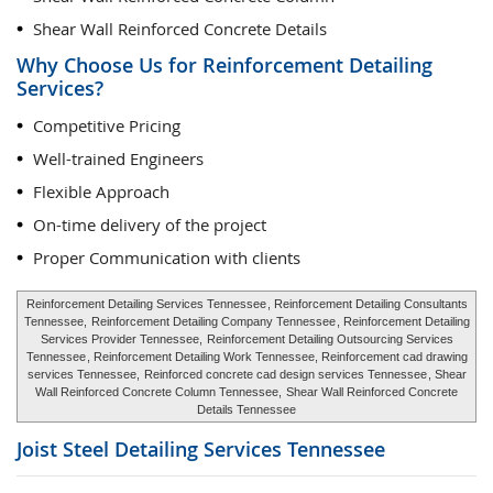
Shear Wall Reinforced Concrete Details
Why Choose Us for Reinforcement Detailing
Services?
Competitive Pricing
Well-trained Engineers
Flexible Approach
On-time delivery of the project
Proper Communication with clients
Reinforcement Detailing Services Tennessee
, Reinforcement Detailing Consultants
Tennessee,
Reinforcement Detailing Company Tennessee
, Reinforcement Detailing
Services Provider Tennessee,
Reinforcement Detailing Outsourcing Services
Tennessee
, Reinforcement Detailing Work Tennessee, Reinforcement cad drawing
services Tennessee,
Reinforced concrete cad design services Tennessee
, Shear
Wall Reinforced Concrete Column Tennessee,
Shear Wall Reinforced Concrete
Details Tennessee
Joist Steel Detailing Services
Tennessee