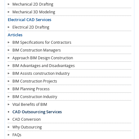
Mechanical 2D Drafting
Mechanical 3D Modeling
Electrical CAD Services
Electrical 2D Drafting
Articles
BIM Specifications for Contractors
BIM Construction Managers
Approach BIM Design Construction
BIM Advantages and Disadvantages
BIM Assists construction Industry
BIM Construction Projects
BIM Planning Process
BIM Construction Industry
Vital Benefits of BIM
CAD Outsourcing Services
CAD Conversion
Why Outsourcing
FAQs