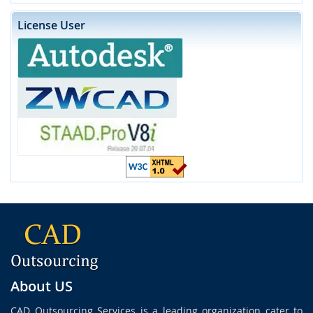
License User
About US
CAD Outsourcing Services is a leading organization cater to