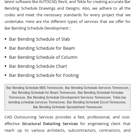
latest software like AUTOCAD, Revit, and Tekla for creating accurate
Bar
Bending Schedule Drawings and Designs
. Also, we adhere to all the
codes and meet the necessary standards for every project that we
undertake. Here are the different types of services that we offer for
Bar Bending Schedule Development :
Bar Bending Schedule of Slab
Bar Bending Schedule for Beam
Bar Bending Schedule of Column
Bar Bending Schedule Chart
Bar Bending Schedule for Footing
Bar Bending Schedule BBS Tennessee
, Bar Bending Schedule Services Tennessee,
Bar Bending Schedule for Beam Tennessee
, Bar Bending Schedule formulas
Tennessee,
Bar Bending Schedule Development Services Tennessee
, Tekla bar
bending schedule services Tennessee,
Bar Bending Schedule Excel Tennessee
,
Bar Bending Schedule Spreadsheet Tennessee
CAD Outsourcing Services provides a fast, professional, and cost-
effective
Structural Detailing Services
for engineering client that
reach up to various architects, subcontractors, contractors, and