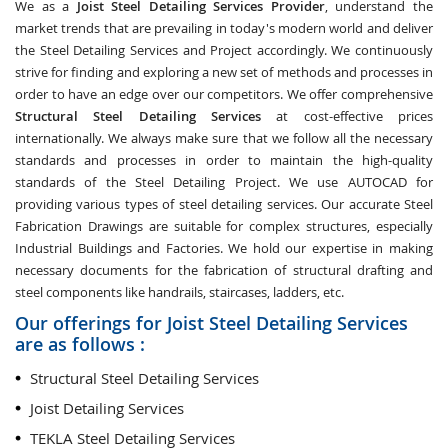
We as a
Joist Steel Detailing Services Provider
, understand the
market trends that are prevailing in today's modern world and deliver
the Steel Detailing Services and Project accordingly. We continuously
strive for finding and exploring a new set of methods and processes in
order to have an edge over our competitors. We offer comprehensive
Structural Steel Detailing Services
at cost-effective prices
internationally. We always make sure that we follow all the necessary
standards and processes in order to maintain the high-quality
standards of the Steel Detailing Project. We use AUTOCAD for
providing various types of steel detailing services. Our accurate Steel
Fabrication Drawings are suitable for complex structures, especially
Industrial Buildings and Factories. We hold our expertise in making
necessary documents for the fabrication of structural drafting and
steel components like handrails, staircases, ladders, etc.
Our offerings for Joist Steel Detailing Services
are as follows :
Structural Steel Detailing Services
Joist Detailing Services
TEKLA Steel Detailing Services