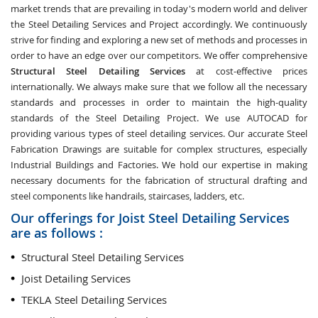
market trends that are prevailing in today's modern world and deliver
the Steel Detailing Services and Project accordingly. We continuously
strive for finding and exploring a new set of methods and processes in
order to have an edge over our competitors. We offer comprehensive
Structural Steel Detailing Services
at cost-effective prices
internationally. We always make sure that we follow all the necessary
standards and processes in order to maintain the high-quality
standards of the Steel Detailing Project. We use AUTOCAD for
providing various types of steel detailing services. Our accurate Steel
Fabrication Drawings are suitable for complex structures, especially
Industrial Buildings and Factories. We hold our expertise in making
necessary documents for the fabrication of structural drafting and
steel components like handrails, staircases, ladders, etc.
Our offerings for Joist Steel Detailing Services
are as follows :
Structural Steel Detailing Services
Joist Detailing Services
TEKLA Steel Detailing Services