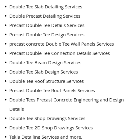
Double Tee Slab Detailing Services
Double Precast Detailing Services
Precast Double Tee Details Services
Precast Double Tee Design Services
precast concrete Double Tee Wall Panels Services
Precast Double Tee Connection Details Services
Double Tee Beam Design Services
Double Tee Slab Design Services
Double Tee Roof Structure Services
Precast Double Tee Roof Panels Services
Double Tees Precast Concrete Engineering and Design
Details
Double Tee Shop Drawings Services
Double Tee 2D Shop Drawings Services
Tekla Detailing Services and more.