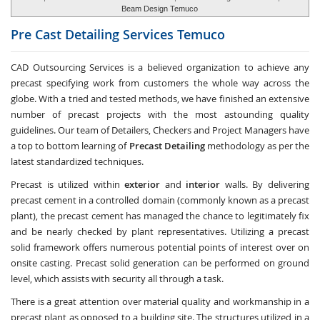
Beam Design Temuco
Pre Cast Detailing Services
Temuco
CAD Outsourcing Services is a believed organization to achieve any
precast specifying work from customers the whole way across the
globe. With a tried and tested methods, we have finished an extensive
number of precast projects with the most astounding quality
guidelines. Our team of Detailers, Checkers and Project Managers have
a top to bottom learning of
Precast Detailing
methodology as per the
latest standardized techniques.
Precast is utilized within
exterior
and
interior
walls. By delivering
precast cement in a controlled domain (commonly known as a precast
plant), the precast cement has managed the chance to legitimately fix
and be nearly checked by plant representatives. Utilizing a precast
solid framework offers numerous potential points of interest over on
onsite casting. Precast solid generation can be performed on ground
level, which assists with security all through a task.
There is a great attention over material quality and workmanship in a
precast plant as opposed to a building site. The structures utilized in a