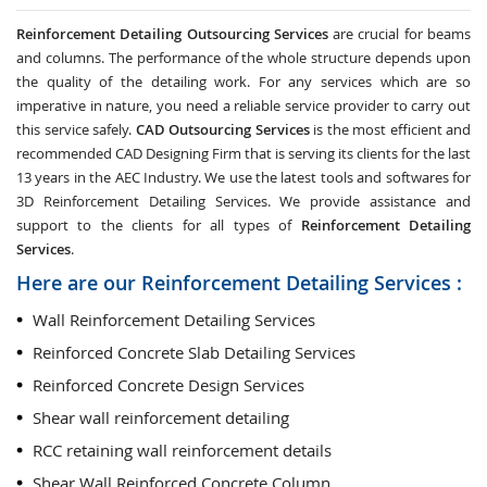
Reinforcement Detailing Outsourcing Services
are crucial for beams
and columns. The performance of the whole structure depends upon
the quality of the detailing work. For any services which are so
imperative in nature, you need a reliable service provider to carry out
this service safely.
CAD Outsourcing Services
is the most efficient and
recommended CAD Designing Firm that is serving its clients for the last
13 years in the AEC Industry. We use the latest tools and softwares for
3D Reinforcement Detailing Services. We provide assistance and
support to the clients for all types of
Reinforcement Detailing
Services
.
Here are our Reinforcement Detailing Services :
Wall Reinforcement Detailing Services
Reinforced Concrete Slab Detailing Services
Reinforced Concrete Design Services
Shear wall reinforcement detailing
RCC retaining wall reinforcement details
Shear Wall Reinforced Concrete Column