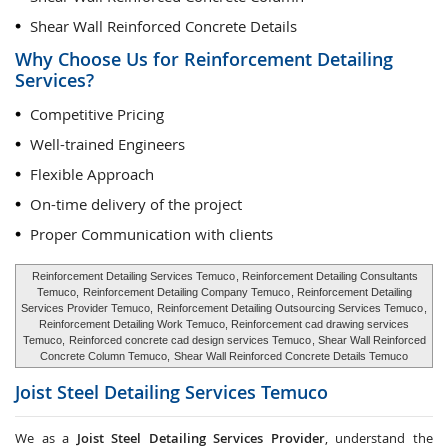
Shear Wall Reinforced Concrete Details
Why Choose Us for Reinforcement Detailing
Services?
Competitive Pricing
Well-trained Engineers
Flexible Approach
On-time delivery of the project
Proper Communication with clients
Reinforcement Detailing Services Temuco
, Reinforcement Detailing Consultants
Temuco,
Reinforcement Detailing Company Temuco
, Reinforcement Detailing
Services Provider Temuco,
Reinforcement Detailing Outsourcing Services Temuco
,
Reinforcement Detailing Work Temuco, Reinforcement cad drawing services
Temuco,
Reinforced concrete cad design services Temuco
, Shear Wall Reinforced
Concrete Column Temuco,
Shear Wall Reinforced Concrete Details Temuco
Joist Steel Detailing Services
Temuco
We as a
Joist Steel Detailing Services Provider
, understand the