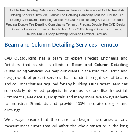
Double Tee Detailing Outsourcing Services Temuco
, Outsource Double Tee Slab
Detailing Services Temuco,
Double Tee Detailing Company Temuco
, Double Tee
Detailing Consultants Temuco, Double Precast Panel Detailing Services Temuco,
Precast Double Tee Detailing Consultants Temuco
, Precast Double Tee CAD Design
Services Provider Temuco,
Double Tee Beam CAD Design Services Temuco
,
Double Tee 2D Shop Drawing Services Provider Temuco
Beam and Column Detailing Services
Temuco
CAD Outsourcing has a team of expert Precast Engineers and
Detailers, that assists its clients in
Beam and Column Detailing
Outsourcing Services
. We help our clients in the load calculation and
design work of precast services that include the right size of beams
and columns that are required for any building. Our Precast Team has
successfully delivered projects in various sectors like Industrial,
Commercial, Residential, Hospitals, and many more. We always adhere
to Industrial Standards and provide 100% accurate designs and
drawings.
We always ensure that there are no design inaccuracies or any
measurement errors that will affect the whole structure in the long