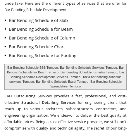
undertake. Here are the different types of services that we offer for
Bar Bending Schedule Development :
Bar Bending Schedule of Slab
Bar Bending Schedule for Beam
Bar Bending Schedule of Column
Bar Bending Schedule Chart
Bar Bending Schedule for Footing
Bar Bending Schedule BBS Temuco
, Bar Bending Schedule Services Temuco,
Bar
Bending Schedule for Beam Temuco
, Bar Bending Schedule formulas Temuco,
Bar
Bending Schedule Development Services Temuco
, Tekla bar bending schedule
services Temuco,
Bar Bending Schedule Excel Temuco
, Bar Bending Schedule
Spreadsheet Temuco
CAD Outsourcing Services provides a fast, professional, and cost-
effective
Structural Detailing Services
for engineering client that
reach up to various architects, subcontractors, contractors, and
engineering organization. We endeavor to deliver the best quality at
affordable prices. Being a cost-effective service provider, we still don't
compromise with quality and technical agility. The secret of our long-