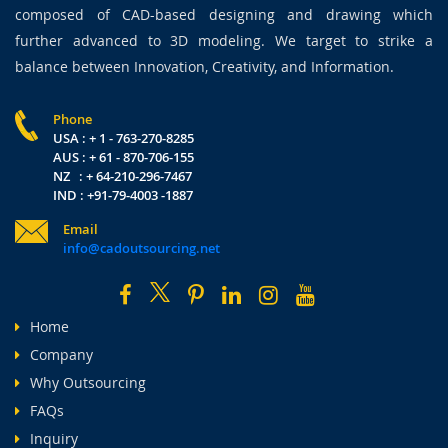
composed of CAD-based designing and drawing which
further advanced to 3D modeling. We target to strike a
balance between Innovation, Creativity, and Information.
Phone
USA : + 1 - 763-270-8285
AUS : + 61 - 870-706-155
NZ : + 64-210-296-7467
IND : +91-79-4003 -1887
Email
info@cadoutsourcing.net
Home
Company
Why Outsourcing
FAQs
Inquiry