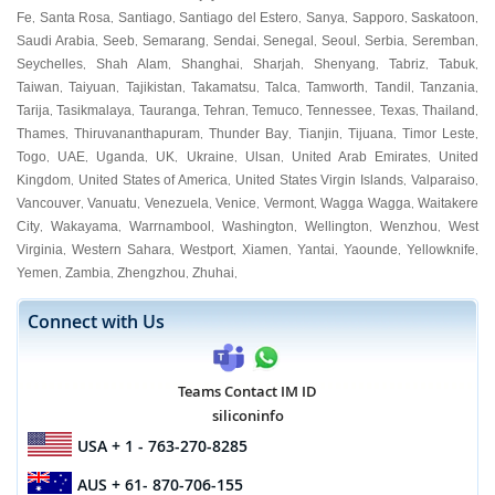
Fe
Santa Rosa
Santiago
Santiago del Estero
Sanya
Sapporo
Saskatoon
,
,
,
,
,
,
,
Saudi Arabia
Seeb
Semarang
Sendai
Senegal
Seoul
Serbia
Seremban
,
,
,
,
,
,
,
,
Seychelles
Shah Alam
Shanghai
Sharjah
Shenyang
Tabriz
Tabuk
,
,
,
,
,
,
,
Taiwan
Taiyuan
Tajikistan
Takamatsu
Talca
Tamworth
Tandil
Tanzania
,
,
,
,
,
,
,
,
Tarija
Tasikmalaya
Tauranga
Tehran
Temuco
Tennessee
Texas
Thailand
,
,
,
,
,
,
,
,
Thames
Thiruvananthapuram
Thunder Bay
Tianjin
Tijuana
Timor Leste
,
,
,
,
,
,
Togo
UAE
Uganda
UK
Ukraine
Ulsan
United Arab Emirates
United
,
,
,
,
,
,
,
Kingdom
United States of America
United States Virgin Islands
Valparaiso
,
,
,
,
Vancouver
Vanuatu
Venezuela
Venice
Vermont
Wagga Wagga
Waitakere
,
,
,
,
,
,
City
Wakayama
Warrnambool
Washington
Wellington
Wenzhou
West
,
,
,
,
,
,
Virginia
Western Sahara
Westport
Xiamen
Yantai
Yaounde
Yellowknife
,
,
,
,
,
,
,
Yemen
Zambia
Zhengzhou
Zhuhai
,
,
,
,
Connect with Us
Teams Contact IM ID
siliconinfo
USA
+ 1 - 763-270-8285
AUS
+ 61- 870-706-155