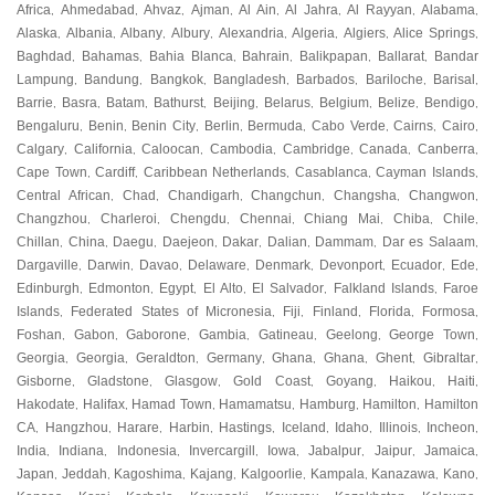
Africa
Ahmedabad
Ahvaz
Ajman
Al Ain
Al Jahra
Al Rayyan
Alabama
,
,
,
,
,
,
,
,
Alaska
Albania
Albany
Albury
Alexandria
Algeria
Algiers
Alice Springs
,
,
,
,
,
,
,
,
Baghdad
Bahamas
Bahia Blanca
Bahrain
Balikpapan
Ballarat
Bandar
,
,
,
,
,
,
Lampung
Bandung
Bangkok
Bangladesh
Barbados
Bariloche
Barisal
,
,
,
,
,
,
,
Barrie
Basra
Batam
Bathurst
Beijing
Belarus
Belgium
Belize
Bendigo
,
,
,
,
,
,
,
,
,
Bengaluru
Benin
Benin City
Berlin
Bermuda
Cabo Verde
Cairns
Cairo
,
,
,
,
,
,
,
,
Calgary
California
Caloocan
Cambodia
Cambridge
Canada
Canberra
,
,
,
,
,
,
,
Cape Town
Cardiff
Caribbean Netherlands
Casablanca
Cayman Islands
,
,
,
,
,
Central African
Chad
Chandigarh
Changchun
Changsha
Changwon
,
,
,
,
,
,
Changzhou
Charleroi
Chengdu
Chennai
Chiang Mai
Chiba
Chile
,
,
,
,
,
,
,
Chillan
China
Daegu
Daejeon
Dakar
Dalian
Dammam
Dar es Salaam
,
,
,
,
,
,
,
,
Dargaville
Darwin
Davao
Delaware
Denmark
Devonport
Ecuador
Ede
,
,
,
,
,
,
,
,
Edinburgh
Edmonton
Egypt
El Alto
El Salvador
Falkland Islands
Faroe
,
,
,
,
,
,
Islands
Federated States of Micronesia
Fiji
Finland
Florida
Formosa
,
,
,
,
,
,
Foshan
Gabon
Gaborone
Gambia
Gatineau
Geelong
George Town
,
,
,
,
,
,
,
Georgia
Georgia
Geraldton
Germany
Ghana
Ghana
Ghent
Gibraltar
,
,
,
,
,
,
,
,
Gisborne
Gladstone
Glasgow
Gold Coast
Goyang
Haikou
Haiti
,
,
,
,
,
,
,
Hakodate
Halifax
Hamad Town
Hamamatsu
Hamburg
Hamilton
Hamilton
,
,
,
,
,
,
CA
Hangzhou
Harare
Harbin
Hastings
Iceland
Idaho
Illinois
Incheon
,
,
,
,
,
,
,
,
,
India
Indiana
Indonesia
Invercargill
Iowa
Jabalpur
Jaipur
Jamaica
,
,
,
,
,
,
,
,
Japan
Jeddah
Kagoshima
Kajang
Kalgoorlie
Kampala
Kanazawa
Kano
,
,
,
,
,
,
,
,