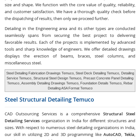
size and shape. We function with the core value of quality, reliability,
and customer satisfaction. We have a thorough quality check before
the dispatching of results, then only we proceed further.
Detailing in the Engineering area and its other types are conducted
seamlessly spans from securing the best project to delivering
favorable results. Each of the projects is implemented by advanced
tools and sharp knowledge of engineers. We offer detailed drawings
displays the erection of beams, braces, steel columns, and
miscellaneous steel.
Steel Detailing Fabrication Drawings Temuco, Steel Deck Detailing Temuco,
Detailing
Service Temuco
, Structural Steel Design Temuco,
Precast Concrete Panel Detailing
Temuco
, Assembly Detailing Drawings Temuco, Foundation Details Temuco, Rebar
Detailing ASA Format Temuco
Steel Structural Detailing
Temuco
CAD Outsourcing Services is a comprehensive
Structural Steel
Detailing Services
organization in India for different structures and
sizes. With respect to numerous steel detailing organizations in India,
our skill in utilizing 2D and 3D programming like
AutoCAD
,
Tekla
,