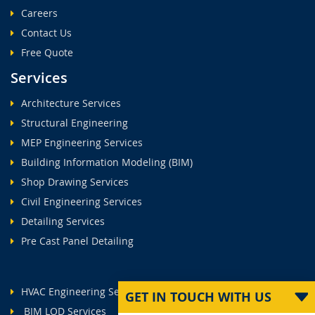
Careers
Contact Us
Free Quote
Services
Architecture Services
Structural Engineering
MEP Engineering Services
Building Information Modeling (BIM)
Shop Drawing Services
Civil Engineering Services
Detailing Services
Pre Cast Panel Detailing
HVAC Engineering Services
GET IN TOUCH WITH US
BIM LOD Services