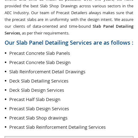
provided the best Slab Shop Drawings across various sectors in the
AEC Industry. Our team of Precast Detailers always makes sure that
the precast slabs are in uniformity with the design intent. We assure
our clients of data-oriented and time-bound
Slab Panel Detailing
Services
, as per their requirements.
Our Slab Panel Detailing Services are as follows :
Precast Concrete Slab Panels
Precast Concrete Slab Design
Slab Reinforcement Detail Drawings
Deck Slab Detailing Services
Deck Slab Design Services
Precast Half Slab Design
Precast Slab Design Services
Precast Slab Shop drawings
Precast Slab Reinforcement Detailing Services