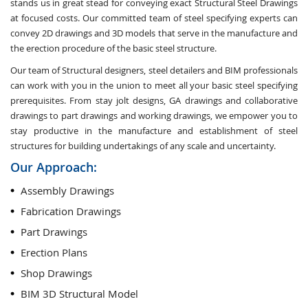
stands us in great stead for conveying exact Structural Steel Drawings
at focused costs. Our committed team of steel specifying experts can
convey 2D drawings and 3D models that serve in the manufacture and
the erection procedure of the basic steel structure.
Our team of Structural designers, steel detailers and BIM professionals
can work with you in the union to meet all your basic steel specifying
prerequisites. From stay jolt designs, GA drawings and collaborative
drawings to part drawings and working drawings, we empower you to
stay productive in the manufacture and establishment of steel
structures for building undertakings of any scale and uncertainty.
Our Approach:
Assembly Drawings
Fabrication Drawings
Part Drawings
Erection Plans
Shop Drawings
BIM 3D Structural Model