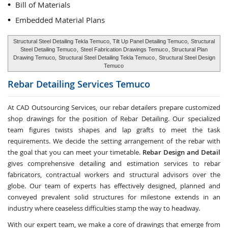
Bill of Materials
Embedded Material Plans
Structural Steel Detailing Tekla Temuco, Tilt Up Panel Detailing Temuco,
Structural
Steel Detailing Temuco
,
Steel Fabrication Drawings Temuco
, Structural Plan
Drawing Temuco,
Structural Steel Detailing Tekla Temuco
,
Structural Steel Design
Temuco
Rebar Detailing Services
Temuco
At CAD Outsourcing Services, our rebar detailers prepare customized
shop drawings for the position of Rebar Detailing. Our specialized
team figures twists shapes and lap grafts to meet the task
requirements. We decide the setting arrangement of the rebar with
the goal that you can meet your timetable.
Rebar Design and Detail
gives comprehensive detailing and estimation services to rebar
fabricators, contractual workers and structural advisors over the
globe. Our team of experts has effectively designed, planned and
conveyed prevalent solid structures for milestone extends in an
industry where ceaseless difficulties stamp the way to headway.
With our expert team, we make a core of drawings that emerge from