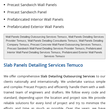
Precast Sandwich Wall Panels
Precast Sandwich Panel
Prefabricated Interior Wall Panels
Prefabricated Exterior Wall Panels
Wall Panels Detailing Outsourcing Services Temuco
, Wall Panels Detailing Services
Provider Temuco,
Wall Panels Detailing Consultants Temuco
, Wall Panels Detailing
Company Temuco,
Precast Concrete Wall Panel Outsourcing Services Temuco
,
Precast Sandwich Wall Panel Detailing Services Provider Temuco, Prefabricated
Interior Wall Panel Detailing Services Temuco,
Prefabricated Exterior Wall Panels
Services Temuco
Slab Panels Detailing Services
Temuco
We offer comprehensive
Slab Detailing Outsourcing Services
to our
clients nationally and internationally. We undertake various simple
and complex Precast Projects and efficiently handle them with a well-
trained team of engineers and drafters. We follow every code and
standard, depending upon the location and project size. We provide
reliable solutions for every kind of project and try to minimize the
efforts and time as much as possible. Over the years, we have