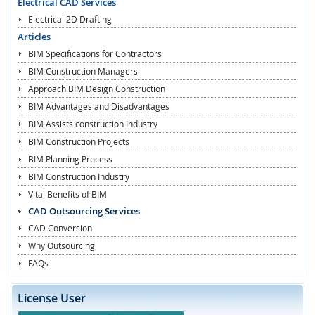
Electrical CAD Services
Electrical 2D Drafting
Articles
BIM Specifications for Contractors
BIM Construction Managers
Approach BIM Design Construction
BIM Advantages and Disadvantages
BIM Assists construction Industry
BIM Construction Projects
BIM Planning Process
BIM Construction Industry
Vital Benefits of BIM
CAD Outsourcing Services
CAD Conversion
Why Outsourcing
FAQs
License User