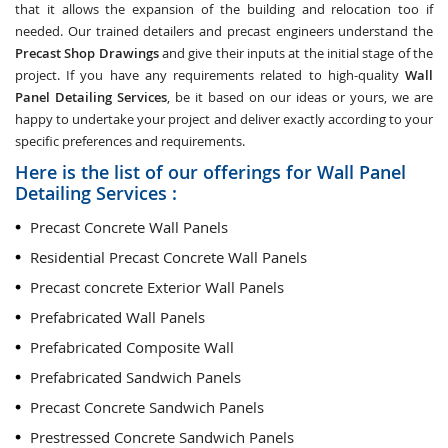
that it allows the expansion of the building and relocation too if
needed. Our trained detailers and precast engineers understand the
Precast Shop Drawings
and give their inputs at the initial stage of the
project. If you have any requirements related to high-quality
Wall
Panel Detailing Services
, be it based on our ideas or yours, we are
happy to undertake your project and deliver exactly according to your
specific preferences and requirements.
Here is the list of our offerings for Wall Panel
Detailing Services :
Precast Concrete Wall Panels
Residential Precast Concrete Wall Panels
Precast concrete Exterior Wall Panels
Prefabricated Wall Panels
Prefabricated Composite Wall
Prefabricated Sandwich Panels
Precast Concrete Sandwich Panels
Prestressed Concrete Sandwich Panels