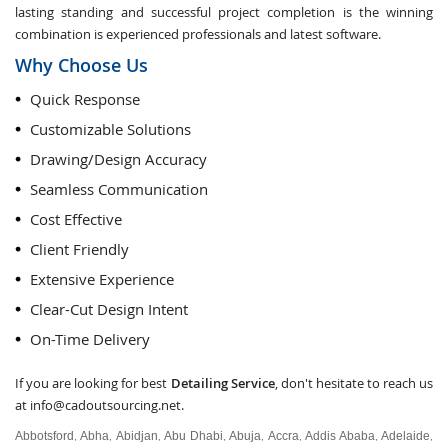
lasting standing and successful project completion is the winning
combination is experienced professionals and latest software.
Why Choose Us
Quick Response
Customizable Solutions
Drawing/Design Accuracy
Seamless Communication
Cost Effective
Client Friendly
Extensive Experience
Clear-Cut Design Intent
On-Time Delivery
If you are looking for best
Detailing Service
, don't hesitate to reach us
at
info@cadoutsourcing.net
.
Abbotsford
Abha
Abidjan
Abu Dhabi
Abuja
Accra
Addis Ababa
Adelaide
,
,
,
,
,
,
,
,