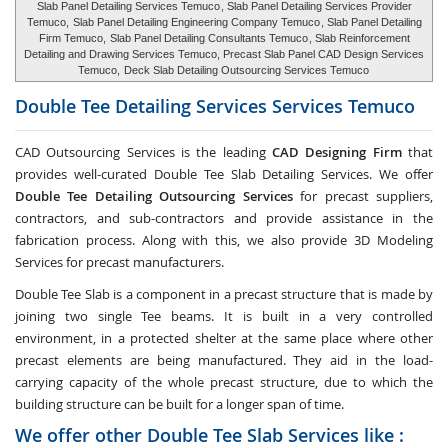
Slab Panel Detailing Services Temuco
, Slab Panel Detailing Services Provider
Temuco,
Slab Panel Detailing Engineering Company Temuco
, Slab Panel Detailing
Firm Temuco,
Slab Panel Detailing Consultants Temuco
, Slab Reinforcement
Detailing and Drawing Services Temuco, Precast Slab Panel CAD Design Services
Temuco,
Deck Slab Detailing Outsourcing Services Temuco
Double Tee Detailing Services Services
Temuco
CAD Outsourcing Services is the leading
CAD Designing Firm
that
provides well-curated Double Tee Slab Detailing Services. We offer
Double Tee Detailing Outsourcing Services
for precast suppliers,
contractors, and sub-contractors and provide assistance in the
fabrication process. Along with this, we also provide 3D Modeling
Services for precast manufacturers.
Double Tee Slab is a component in a precast structure that is made by
joining two single Tee beams. It is built in a very controlled
environment, in a protected shelter at the same place where other
precast elements are being manufactured. They aid in the load-
carrying capacity of the whole precast structure, due to which the
building structure can be built for a longer span of time.
We offer other Double Tee Slab Services like :