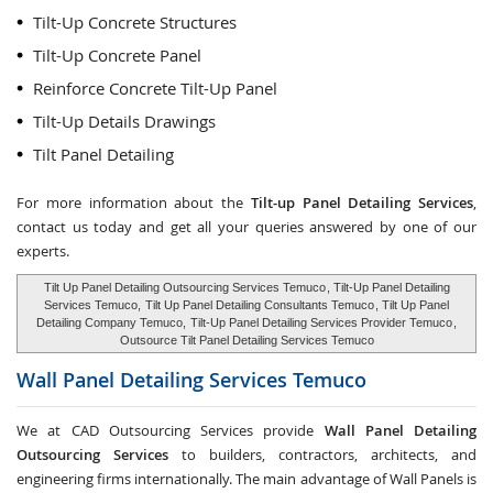
Tilt-Up Concrete Structures
Tilt-Up Concrete Panel
Reinforce Concrete Tilt-Up Panel
Tilt-Up Details Drawings
Tilt Panel Detailing
For more information about the
Tilt-up Panel Detailing Services
,
contact us today and get all your queries answered by one of our
experts.
Tilt Up Panel Detailing Outsourcing Services Temuco
, Tilt-Up Panel Detailing
Services Temuco,
Tilt Up Panel Detailing Consultants Temuco
, Tilt Up Panel
Detailing Company Temuco,
Tilt-Up Panel Detailing Services Provider Temuco
,
Outsource Tilt Panel Detailing Services Temuco
Wall Panel Detailing Services
Temuco
We at CAD Outsourcing Services provide
Wall Panel Detailing
Outsourcing Services
to builders, contractors, architects, and
engineering firms internationally. The main advantage of Wall Panels is