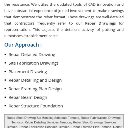
the resistance. We utilize the updated tools of CAD innovation and
have substantial experience of joined involvement to make drawings
that demonstrate the rebar format. These drawings are well-detailed
that contractors frequently refer to our
Rebar Drawings
for
representation. This adjusts the detailers activity of putting and
diminishes establishment costs.
Our Approach :
Rebar Detailed Drawing
Site Fabrication Drawings
Placement Drawing
Rebar Detailing and Design
Rebar Framing Plan Design
Rebar Beam Design
Rebar Structure Foundation
Rebar Shop Drawing Bar Bending Schedule Temuco, Rebar Fabrications Drawings
Temuco,
Rebar Detailing Services Temuco
, Rebar Shop Drawings Services
Temuco,
Rebar Fabrication Services Temuco
, Rebar Framing Plan Temuco,
Rebar