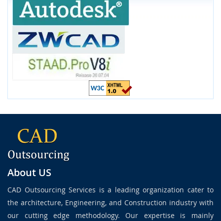
About US
CAD Outsourcing Services is a leading organization cater to
the architecture, Engineering, and Construction industry with
our cutting edge methodology. Our expertise is mainly