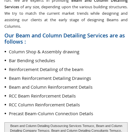
run. We are experts in providing
Beam and Column Detailing
Services
of any size, depending upon the various building structures.
We try to match the current market trends while designing and
assisting our clients at the early stage of designing Beams and
Columns.
Our Beam and Column Detailing Services are as
follows :
Column Shop & Assembly drawing
Bar Bending schedules
Reinforcement Detailing of the beam
Beam Reinforcement Detailing Drawings
Beam and Column Reinforcement Details
RCC Beam Reinforcement Details
RCC Column Reinforcement Details
Precast Beam-Column Connection Details
Beam and Column Detailing Outsourcing Services Temuco
, Beam and Column
Detailing Company Temuco,
Beam and Column Detailing Consultants Temuco
,