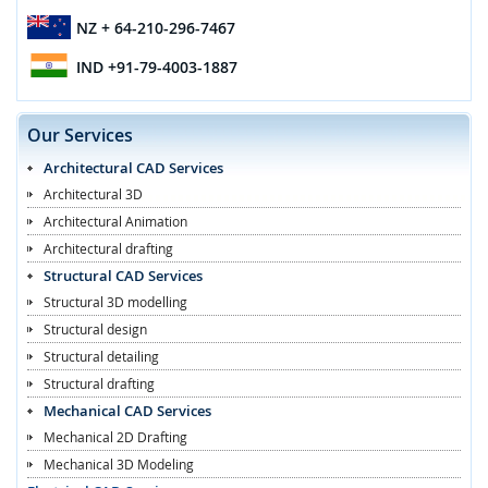
NZ
+ 64-210-296-7467
IND
+91-79-4003-1887
Our Services
Architectural CAD Services
Architectural 3D
Architectural Animation
Architectural drafting
Structural CAD Services
Structural 3D modelling
Structural design
Structural detailing
Structural drafting
Mechanical CAD Services
Mechanical 2D Drafting
Mechanical 3D Modeling