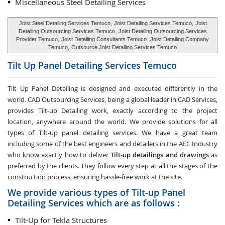
Miscellaneous Steel Detailing Services
Joist Steel Detailing Services Temuco
, Joist Detailing Services Temuco,
Joist
Detailing Outsourcing Services Temuco
, Joist Detailing Outsourcing Services
Provider Temuco,
Joist Detailing Consultants Temuco
, Joist Detailing Company
Temuco,
Outsource Joist Detailing Services Temuco
Tilt Up Panel Detailing Services
Temuco
Tilt Up Panel Detailing
is designed and executed differently in the
world. CAD Outsourcing Services, being a global leader in CAD Services,
provides Tilt-up Detailing work, exactly according to the project
location, anywhere around the world. We provide solutions for all
types of Tilt-up panel detailing services. We have a great team
including some of the best engineers and detailers in the AEC Industry
who know exactly how to deliver
Tilt-up detailings and drawings
as
preferred by the clients. They follow every step at all the stages of the
construction process, ensuring hassle-free work at the site.
We provide various types of Tilt-up Panel
Detailing Services which are as follows :
Tilt-Up for Tekla Structures