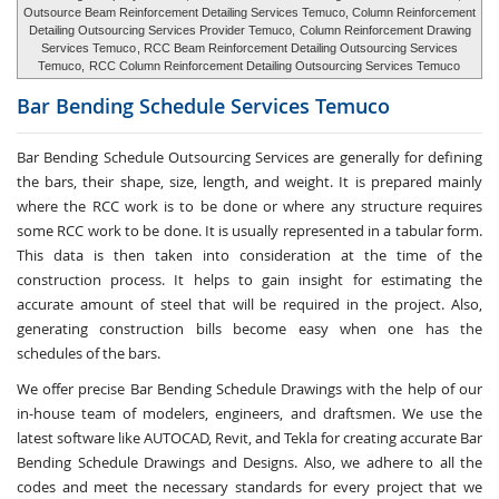
Outsource Beam Reinforcement Detailing Services Temuco, Column Reinforcement
Detailing Outsourcing Services Provider Temuco,
Column Reinforcement Drawing
Services Temuco
, RCC Beam Reinforcement Detailing Outsourcing Services
Temuco,
RCC Column Reinforcement Detailing Outsourcing Services Temuco
Bar Bending Schedule Services
Temuco
Bar Bending Schedule Outsourcing Services
are generally for defining
the bars, their shape, size, length, and weight. It is prepared mainly
where the RCC work is to be done or where any structure requires
some RCC work to be done. It is usually represented in a tabular form.
This data is then taken into consideration at the time of the
construction process. It helps to gain insight for estimating the
accurate amount of steel that will be required in the project. Also,
generating construction bills become easy when one has the
schedules of the bars.
We offer precise Bar Bending Schedule Drawings with the help of our
in-house team of modelers, engineers, and draftsmen. We use the
latest software like AUTOCAD, Revit, and Tekla for creating accurate
Bar
Bending Schedule Drawings and Designs
. Also, we adhere to all the
codes and meet the necessary standards for every project that we