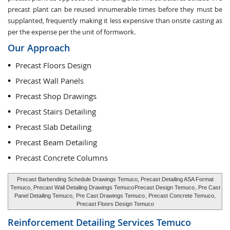
precast plant can be reused innumerable times before they must be
supplanted, frequently making it less expensive than onsite casting as
per the expense per the unit of formwork.
Our Approach
Precast Floors Design
Precast Wall Panels
Precast Shop Drawings
Precast Stairs Detailing
Precast Slab Detailing
Precast Beam Detailing
Precast Concrete Columns
Precast Barbending Schedule Drawings Temuco, Precast Detailing ASA Format
Temuco, Precast Wall Detailing Drawings Temuco
Precast Design Temuco
, Pre Cast
Panel Detailing Temuco,
Pre Cast Drawings Temuco
, Precast Concrete Temuco,
Precast Floors Design Temuco
Reinforcement Detailing Services
Temuco