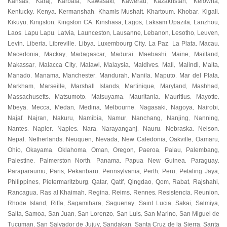
Kansas
Karaj
Karbala
Kawasaki
Kawerau
Kazakhstan
Kelowna
,
,
,
,
,
,
,
Kentucky
Kenya
Kermanshah
Khamis Mushait
Khartoum
Khobar
Kigali
,
,
,
,
,
,
,
Kikuyu
Kingston
Kingston CA
Kinshasa
Lagos
Laksam Upazila
Lanzhou
,
,
,
,
,
,
,
Laos
Lapu Lapu
Latvia
Launceston
Lausanne
Lebanon
Lesotho
Leuven
,
,
,
,
,
,
,
,
Levin
Liberia
Libreville
Libya
Luxembourg City
La Paz
La Plata
Macau
,
,
,
,
,
,
,
,
Macedonia
Mackay
Madagascar
Madurai
Maebashi
Maine
Maitland
,
,
,
,
,
,
,
Makassar
Malacca City
Malawi
Malaysia
Maldives
Mali
Malindi
Malta
,
,
,
,
,
,
,
,
Manado
Manama
Manchester
Mandurah
Manila
Maputo
Mar del Plata
,
,
,
,
,
,
,
Markham
Marseille
Marshall Islands
Martinique
Maryland
Mashhad
,
,
,
,
,
,
Massachusetts
Matsumoto
Matsuyama
Mauritania
Mauritius
Mayotte
,
,
,
,
,
,
Mbeya
Mecca
Medan
Medina
Melbourne
Nagasaki
Nagoya
Nairobi
,
,
,
,
,
,
,
,
Najaf
Najran
Nakuru
Namibia
Namur
Nanchang
Nanjing
Nanning
,
,
,
,
,
,
,
,
Nantes
Napier
Naples
Nara
Narayanganj
Nauru
Nebraska
Nelson
,
,
,
,
,
,
,
,
Nepal
Netherlands
Neuquen
Nevada
New Caledonia
Oakville
Oamaru
,
,
,
,
,
,
,
Ohio
Okayama
Oklahoma
Oman
Oregon
Paeroa
Palau
Palembang
,
,
,
,
,
,
,
,
Palestine
Palmerston North
Panama
Papua New Guinea
Paraguay
,
,
,
,
,
Paraparaumu
Paris
Pekanbaru
Pennsylvania
Perth
Peru
Petaling Jaya
,
,
,
,
,
,
,
Philippines
Pietermaritzburg
Qatar
Qatif
Qingdao
Qom
Rabat
Rajshahi
,
,
,
,
,
,
,
,
Rancagua
Ras al Khaimah
Regina
Reims
Rennes
Resistencia
Reunion
,
,
,
,
,
,
,
Rhode Island
Riffa
Sagamihara
Saguenay
Saint Lucia
Sakai
Salmiya
,
,
,
,
,
,
,
Salta
Samoa
San Juan
San Lorenzo
San Luis
San Marino
San Miguel de
,
,
,
,
,
,
Tucuman
San Salvador de Jujuy
Sandakan
Santa Cruz de la Sierra
Santa
,
,
,
,