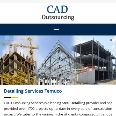
Detailing
Services Temuco
CAD Outsourcing Services is a leading
Steel Detailing
provider and has
provided over 1700 projects up to date in every sort of construction
project. We cater to the various niche of clients comprised of various