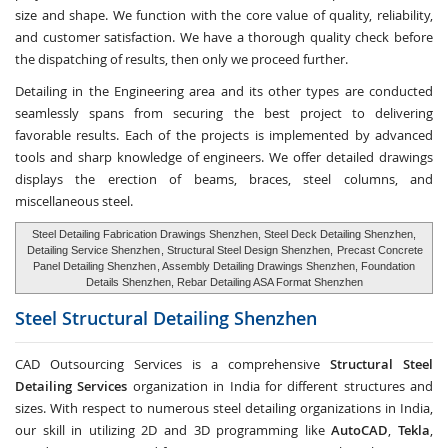
size and shape. We function with the core value of quality, reliability,
and customer satisfaction. We have a thorough quality check before
the dispatching of results, then only we proceed further.
Detailing in the Engineering area and its other types are conducted
seamlessly spans from securing the best project to delivering
favorable results. Each of the projects is implemented by advanced
tools and sharp knowledge of engineers. We offer detailed drawings
displays the erection of beams, braces, steel columns, and
miscellaneous steel.
Steel Detailing Fabrication Drawings Shenzhen, Steel Deck Detailing Shenzhen,
Detailing Service Shenzhen
, Structural Steel Design Shenzhen,
Precast Concrete
Panel Detailing Shenzhen
, Assembly Detailing Drawings Shenzhen, Foundation
Details Shenzhen, Rebar Detailing ASA Format Shenzhen
Steel Structural Detailing
Shenzhen
CAD Outsourcing Services is a comprehensive
Structural Steel
Detailing Services
organization in India for different structures and
sizes. With respect to numerous steel detailing organizations in India,
our skill in utilizing 2D and 3D programming like
AutoCAD
,
Tekla
,