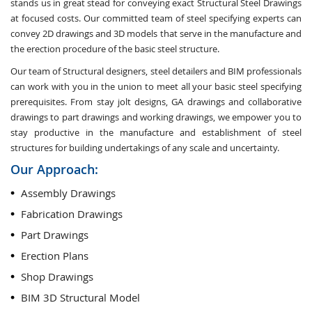
stands us in great stead for conveying exact Structural Steel Drawings
at focused costs. Our committed team of steel specifying experts can
convey 2D drawings and 3D models that serve in the manufacture and
the erection procedure of the basic steel structure.
Our team of Structural designers, steel detailers and BIM professionals
can work with you in the union to meet all your basic steel specifying
prerequisites. From stay jolt designs, GA drawings and collaborative
drawings to part drawings and working drawings, we empower you to
stay productive in the manufacture and establishment of steel
structures for building undertakings of any scale and uncertainty.
Our Approach:
Assembly Drawings
Fabrication Drawings
Part Drawings
Erection Plans
Shop Drawings
BIM 3D Structural Model