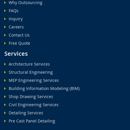
Why Outsourcing
FAQs
Inquiry
Careers
Contact Us
Free Quote
Services
Architecture Services
Structural Engineering
MEP Engineering Services
Building Information Modeling (BIM)
Shop Drawing Services
Civil Engineering Services
Detailing Services
Pre Cast Panel Detailing