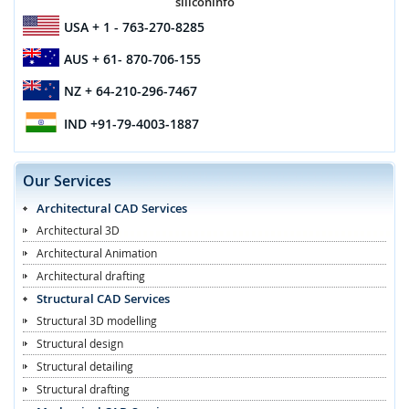
siliconinfo
USA
+ 1 - 763-270-8285
AUS
+ 61- 870-706-155
NZ
+ 64-210-296-7467
IND
+91-79-4003-1887
Our Services
Architectural CAD Services
Architectural 3D
Architectural Animation
Architectural drafting
Structural CAD Services
Structural 3D modelling
Structural design
Structural detailing
Structural drafting