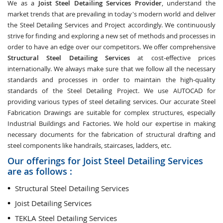
We as a
Joist Steel Detailing Services Provider
, understand the
market trends that are prevailing in today's modern world and deliver
the Steel Detailing Services and Project accordingly. We continuously
strive for finding and exploring a new set of methods and processes in
order to have an edge over our competitors. We offer comprehensive
Structural Steel Detailing Services
at cost-effective prices
internationally. We always make sure that we follow all the necessary
standards and processes in order to maintain the high-quality
standards of the Steel Detailing Project. We use AUTOCAD for
providing various types of steel detailing services. Our accurate Steel
Fabrication Drawings are suitable for complex structures, especially
Industrial Buildings and Factories. We hold our expertise in making
necessary documents for the fabrication of structural drafting and
steel components like handrails, staircases, ladders, etc.
Our offerings for Joist Steel Detailing Services
are as follows :
Structural Steel Detailing Services
Joist Detailing Services
TEKLA Steel Detailing Services