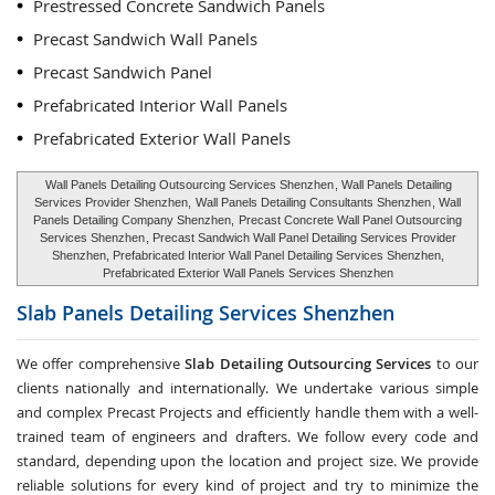
Prestressed Concrete Sandwich Panels
Precast Sandwich Wall Panels
Precast Sandwich Panel
Prefabricated Interior Wall Panels
Prefabricated Exterior Wall Panels
Wall Panels Detailing Outsourcing Services Shenzhen
, Wall Panels Detailing
Services Provider Shenzhen,
Wall Panels Detailing Consultants Shenzhen
, Wall
Panels Detailing Company Shenzhen,
Precast Concrete Wall Panel Outsourcing
Services Shenzhen
, Precast Sandwich Wall Panel Detailing Services Provider
Shenzhen, Prefabricated Interior Wall Panel Detailing Services Shenzhen,
Prefabricated Exterior Wall Panels Services Shenzhen
Slab Panels Detailing Services
Shenzhen
We offer comprehensive
Slab Detailing Outsourcing Services
to our
clients nationally and internationally. We undertake various simple
and complex Precast Projects and efficiently handle them with a well-
trained team of engineers and drafters. We follow every code and
standard, depending upon the location and project size. We provide
reliable solutions for every kind of project and try to minimize the