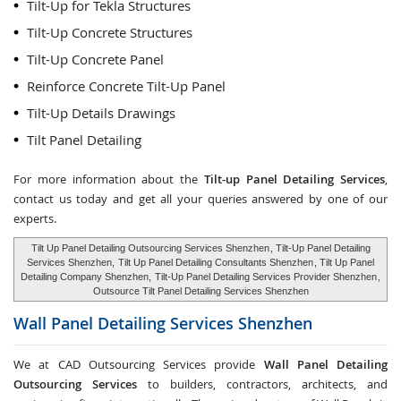
Tilt-Up for Tekla Structures
Tilt-Up Concrete Structures
Tilt-Up Concrete Panel
Reinforce Concrete Tilt-Up Panel
Tilt-Up Details Drawings
Tilt Panel Detailing
For more information about the
Tilt-up Panel Detailing Services
,
contact us today and get all your queries answered by one of our
experts.
Tilt Up Panel Detailing Outsourcing Services Shenzhen
, Tilt-Up Panel Detailing
Services Shenzhen,
Tilt Up Panel Detailing Consultants Shenzhen
, Tilt Up Panel
Detailing Company Shenzhen,
Tilt-Up Panel Detailing Services Provider Shenzhen
,
Outsource Tilt Panel Detailing Services Shenzhen
Wall Panel Detailing Services
Shenzhen
We at CAD Outsourcing Services provide
Wall Panel Detailing
Outsourcing Services
to builders, contractors, architects, and