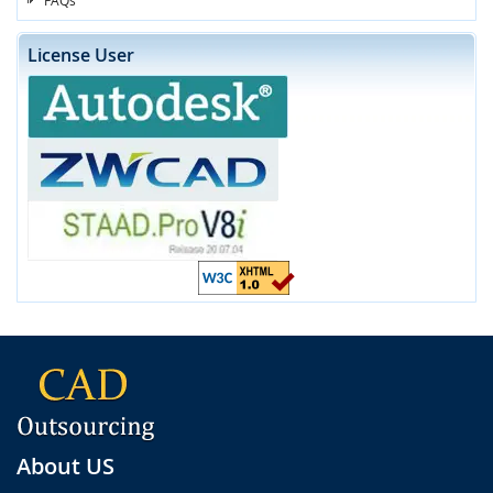
License User
About US