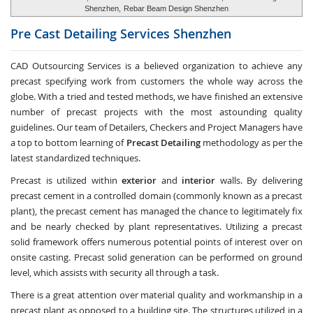
Shenzhen,
Rebar Beam Design Shenzhen
Pre Cast Detailing Services
Shenzhen
CAD Outsourcing Services is a believed organization to achieve any
precast specifying work from customers the whole way across the
globe. With a tried and tested methods, we have finished an extensive
number of precast projects with the most astounding quality
guidelines. Our team of Detailers, Checkers and Project Managers have
a top to bottom learning of
Precast Detailing
methodology as per the
latest standardized techniques.
Precast is utilized within
exterior
and
interior
walls. By delivering
precast cement in a controlled domain (commonly known as a precast
plant), the precast cement has managed the chance to legitimately fix
and be nearly checked by plant representatives. Utilizing a precast
solid framework offers numerous potential points of interest over on
onsite casting. Precast solid generation can be performed on ground
level, which assists with security all through a task.
There is a great attention over material quality and workmanship in a
precast plant as opposed to a building site. The structures utilized in a