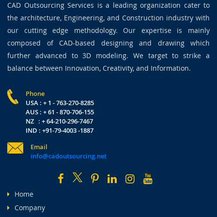
CAD Outsourcing Services is a leading organization cater to
the architecture, Engineering, and Construction industry with
our cutting edge methodology. Our expertise is mainly
composed of CAD-based designing and drawing which
further advanced to 3D modeling. We target to strike a
balance between Innovation, Creativity, and Information.
Phone
USA : + 1 - 763-270-8285
AUS : + 61 - 870-706-155
NZ : + 64-210-296-7467
IND : +91-79-4003 -1887
Email
info@cadoutsourcing.net
Home
Company