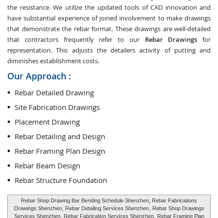
the resistance. We utilize the updated tools of CAD innovation and
have substantial experience of joined involvement to make drawings
that demonstrate the rebar format. These drawings are well-detailed
that contractors frequently refer to our
Rebar Drawings
for
representation. This adjusts the detailers activity of putting and
diminishes establishment costs.
Our Approach :
Rebar Detailed Drawing
Site Fabrication Drawings
Placement Drawing
Rebar Detailing and Design
Rebar Framing Plan Design
Rebar Beam Design
Rebar Structure Foundation
Rebar Shop Drawing Bar Bending Schedule Shenzhen, Rebar Fabrications
Drawings Shenzhen,
Rebar Detailing Services Shenzhen
, Rebar Shop Drawings
Services Shenzhen,
Rebar Fabrication Services Shenzhen
, Rebar Framing Plan