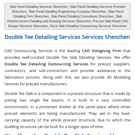
Slab Panel Detailing Services Shenzhen
, Slab Panel Detailing Services Provider
Shenzhen,
Slab Panel Detailing Engineering Company Shenzhen
, Slab Panel
Detailing Firm Shenzhen,
Slab Panel Detailing Consultants Shenzhen
, Slab
Reinforcement Detailing and Drawing Services Shenzhen, Precast Slab Panel CAD
Design Services Shenzhen,
Deck Slab Detailing Outsourcing Services Shenzhen
Double Tee Detailing Services Services
Shenzhen
CAD Outsourcing Services is the leading
CAD Designing Firm
that
provides well-curated Double Tee Slab Detailing Services. We offer
Double Tee Detailing Outsourcing Services
for precast suppliers,
contractors, and sub-contractors and provide assistance in the
fabrication process. Along with this, we also provide 3D Modeling
Services for precast manufacturers.
Double Tee Slab is a component in a precast structure that is made by
joining two single Tee beams. It is built in a very controlled
environment, in a protected shelter at the same place where other
precast elements are being manufactured. They aid in the load-
carrying capacity of the whole precast structure, due to which the
building structure can be built for a longer span of time.