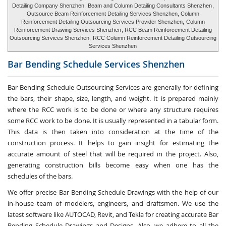
Detailing Company Shenzhen,
Beam and Column Detailing Consultants Shenzhen
,
Outsource Beam Reinforcement Detailing Services Shenzhen, Column
Reinforcement Detailing Outsourcing Services Provider Shenzhen,
Column
Reinforcement Drawing Services Shenzhen
, RCC Beam Reinforcement Detailing
Outsourcing Services Shenzhen,
RCC Column Reinforcement Detailing Outsourcing
Services Shenzhen
Bar Bending Schedule Services
Shenzhen
Bar Bending Schedule Outsourcing Services
are generally for defining
the bars, their shape, size, length, and weight. It is prepared mainly
where the RCC work is to be done or where any structure requires
some RCC work to be done. It is usually represented in a tabular form.
This data is then taken into consideration at the time of the
construction process. It helps to gain insight for estimating the
accurate amount of steel that will be required in the project. Also,
generating construction bills become easy when one has the
schedules of the bars.
We offer precise Bar Bending Schedule Drawings with the help of our
in-house team of modelers, engineers, and draftsmen. We use the
latest software like AUTOCAD, Revit, and Tekla for creating accurate
Bar
Bending Schedule Drawings and Designs
. Also, we adhere to all the