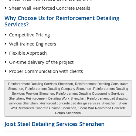
Shear Wall Reinforced Concrete Details
Why Choose Us for Reinforcement Detailing
Services?
Competitive Pricing
Well-trained Engineers
Flexible Approach
On-time delivery of the project
Proper Communication with clients
Reinforcement Detailing Services Shenzhen
, Reinforcement Detailing Consultants
Shenzhen,
Reinforcement Detailing Company Shenzhen
, Reinforcement Detailing
Services Provider Shenzhen,
Reinforcement Detailing Outsourcing Services
Shenzhen
, Reinforcement Detailing Work Shenzhen, Reinforcement cad drawing
services Shenzhen,
Reinforced concrete cad design services Shenzhen
, Shear
Wall Reinforced Concrete Column Shenzhen,
Shear Wall Reinforced Concrete
Details Shenzhen
Joist Steel Detailing Services
Shenzhen