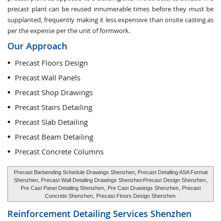
precast plant can be reused innumerable times before they must be
supplanted, frequently making it less expensive than onsite casting as
per the expense per the unit of formwork.
Our Approach
Precast Floors Design
Precast Wall Panels
Precast Shop Drawings
Precast Stairs Detailing
Precast Slab Detailing
Precast Beam Detailing
Precast Concrete Columns
Precast Barbending Schedule Drawings Shenzhen, Precast Detailing ASA Format
Shenzhen, Precast Wall Detailing Drawings Shenzhen
Precast Design Shenzhen
,
Pre Cast Panel Detailing Shenzhen,
Pre Cast Drawings Shenzhen
, Precast
Concrete Shenzhen,
Precast Floors Design Shenzhen
Reinforcement Detailing Services
Shenzhen