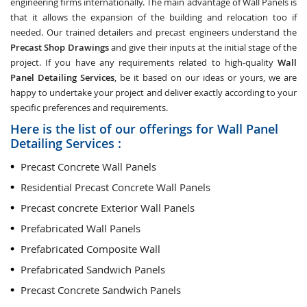
engineering firms internationally. The main advantage of Wall Panels is
that it allows the expansion of the building and relocation too if
needed. Our trained detailers and precast engineers understand the
Precast Shop Drawings
and give their inputs at the initial stage of the
project. If you have any requirements related to high-quality
Wall
Panel Detailing Services
, be it based on our ideas or yours, we are
happy to undertake your project and deliver exactly according to your
specific preferences and requirements.
Here is the list of our offerings for Wall Panel
Detailing Services :
Precast Concrete Wall Panels
Residential Precast Concrete Wall Panels
Precast concrete Exterior Wall Panels
Prefabricated Wall Panels
Prefabricated Composite Wall
Prefabricated Sandwich Panels
Precast Concrete Sandwich Panels