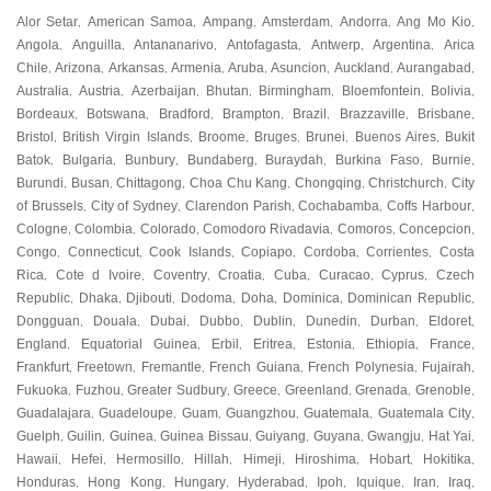
Alor Setar
American Samoa
Ampang
Amsterdam
Andorra
Ang Mo Kio
,
,
,
,
,
,
Angola
Anguilla
Antananarivo
Antofagasta
Antwerp
Argentina
Arica
,
,
,
,
,
,
Chile
Arizona
Arkansas
Armenia
Aruba
Asuncion
Auckland
Aurangabad
,
,
,
,
,
,
,
,
Australia
Austria
Azerbaijan
Bhutan
Birmingham
Bloemfontein
Bolivia
,
,
,
,
,
,
,
Bordeaux
Botswana
Bradford
Brampton
Brazil
Brazzaville
Brisbane
,
,
,
,
,
,
,
Bristol
British Virgin Islands
Broome
Bruges
Brunei
Buenos Aires
Bukit
,
,
,
,
,
,
Batok
Bulgaria
Bunbury
Bundaberg
Buraydah
Burkina Faso
Burnie
,
,
,
,
,
,
,
Burundi
Busan
Chittagong
Choa Chu Kang
Chongqing
Christchurch
City
,
,
,
,
,
,
of Brussels
City of Sydney
Clarendon Parish
Cochabamba
Coffs Harbour
,
,
,
,
,
Cologne
Colombia
Colorado
Comodoro Rivadavia
Comoros
Concepcion
,
,
,
,
,
,
Congo
Connecticut
Cook Islands
Copiapo
Cordoba
Corrientes
Costa
,
,
,
,
,
,
Rica
Cote d Ivoire
Coventry
Croatia
Cuba
Curacao
Cyprus
Czech
,
,
,
,
,
,
,
Republic
Dhaka
Djibouti
Dodoma
Doha
Dominica
Dominican Republic
,
,
,
,
,
,
,
Dongguan
Douala
Dubai
Dubbo
Dublin
Dunedin
Durban
Eldoret
,
,
,
,
,
,
,
,
England
Equatorial Guinea
Erbil
Eritrea
Estonia
Ethiopia
France
,
,
,
,
,
,
,
Frankfurt
Freetown
Fremantle
French Guiana
French Polynesia
Fujairah
,
,
,
,
,
,
Fukuoka
Fuzhou
Greater Sudbury
Greece
Greenland
Grenada
Grenoble
,
,
,
,
,
,
,
Guadalajara
Guadeloupe
Guam
Guangzhou
Guatemala
Guatemala City
,
,
,
,
,
,
Guelph
Guilin
Guinea
Guinea Bissau
Guiyang
Guyana
Gwangju
Hat Yai
,
,
,
,
,
,
,
,
Hawaii
Hefei
Hermosillo
Hillah
Himeji
Hiroshima
Hobart
Hokitika
,
,
,
,
,
,
,
,
Honduras
Hong Kong
Hungary
Hyderabad
Ipoh
Iquique
Iran
Iraq
,
,
,
,
,
,
,
,