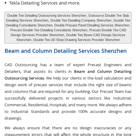
Tekla Detailing Services and more.
Double Tee Detailing Outsourcing Services Shenzhen
, Outsource Double Tee Slab
Detailing Services Shenzhen,
Double Tee Detailing Company Shenzhen
, Double Tee
Detailing Consultants Shenzhen, Double Precast Panel Detailing Services Shenzhen,
Precast Double Tee Detailing Consultants Shenzhen
, Precast Double Tee CAD
Design Services Provider Shenzhen,
Double Tee Beam CAD Design Services
Shenzhen
, Double Tee 2D Shop Drawing Services Provider Shenzhen
Beam and Column Detailing Services
Shenzhen
CAD Outsourcing has a team of expert Precast Engineers and
Detailers, that assists its clients in
Beam and Column Detailing
Outsourcing Services
. We help our clients in the load calculation and
design work of precast services that include the right size of beams
and columns that are required for any building. Our Precast Team has
successfully delivered projects in various sectors like Industrial,
Commercial, Residential, Hospitals, and many more. We always adhere
to Industrial Standards and provide 100% accurate designs and
drawings.
We always ensure that there are no design inaccuracies or any
measurement errors that will affect the whole structure in the long