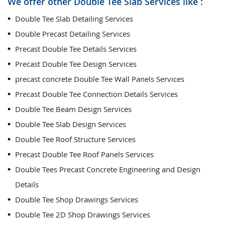
We offer other Double Tee Slab Services like :
Double Tee Slab Detailing Services
Double Precast Detailing Services
Precast Double Tee Details Services
Precast Double Tee Design Services
precast concrete Double Tee Wall Panels Services
Precast Double Tee Connection Details Services
Double Tee Beam Design Services
Double Tee Slab Design Services
Double Tee Roof Structure Services
Precast Double Tee Roof Panels Services
Double Tees Precast Concrete Engineering and Design
Details
Double Tee Shop Drawings Services
Double Tee 2D Shop Drawings Services