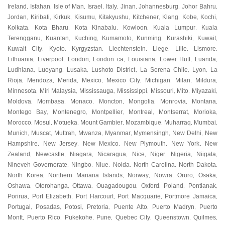
Ireland
Isfahan
Isle of Man
Israel
Italy
Jinan
Johannesburg
Johor Bahru
,
,
,
,
,
,
,
,
Jordan
Kiribati
Kirkuk
Kisumu
Kitakyushu
Kitchener
Klang
Kobe
Kochi
,
,
,
,
,
,
,
,
,
Kolkata
Kota Bharu
Kota Kinabalu
Kowloon
Kuala Lumpur
Kuala
,
,
,
,
,
Terengganu
Kuantan
Kuching
Kumamoto
Kunming
Kurashiki
Kuwait
,
,
,
,
,
,
,
Kuwait City
Kyoto
Kyrgyzstan
Liechtenstein
Liege
Lille
Lismore
,
,
,
,
,
,
,
Lithuania
Liverpool
London
London ca
Louisiana
Lower Hutt
Luanda
,
,
,
,
,
,
,
Ludhiana
Luoyang
Lusaka
Lushoto District
La Serena Chile
Lyon
La
,
,
,
,
,
,
Rioja
Mendoza
Merida
Mexico
Mexico City
Michigan
Milan
Mildura
,
,
,
,
,
,
,
,
Minnesota
Miri Malaysia
Mississauga
Mississippi
Missouri
Mito
Miyazaki
,
,
,
,
,
,
,
Moldova
Mombasa
Monaco
Moncton
Mongolia
Monrovia
Montana
,
,
,
,
,
,
,
Montego Bay
Montenegro
Montpellier
Montreal
Montserrat
Morioka
,
,
,
,
,
,
Morocco
Mosul
Motueka
Mount Gambier
Mozambique
Muharraq
Mumbai
,
,
,
,
,
,
,
Munich
Muscat
Muttrah
Mwanza
Myanmar
Mymensingh
New Delhi
New
,
,
,
,
,
,
,
Hampshire
New Jersey
New Mexico
New Plymouth
New York
New
,
,
,
,
,
Zealand
Newcastle
Niagara
Nicaragua
Nice
Niger
Nigeria
Niigata
,
,
,
,
,
,
,
,
Nineveh Governorate
Ningbo
Niue
Noida
North Carolina
North Dakota
,
,
,
,
,
,
North Korea
Northern Mariana Islands
Norway
Nowra
Oruro
Osaka
,
,
,
,
,
,
Oshawa
Otorohanga
Ottawa
Ouagadougou
Oxford
Poland
Pontianak
,
,
,
,
,
,
,
Porirua
Port Elizabeth
Port Harcourt
Port Macquarie
Portmore Jamaica
,
,
,
,
,
Portugal
Posadas
Potosi
Pretoria
Puente Alto
Puerto Madryn
Puerto
,
,
,
,
,
,
Montt
Puerto Rico
Pukekohe
Pune
Quebec City
Queenstown
Quilmes
,
,
,
,
,
,
,