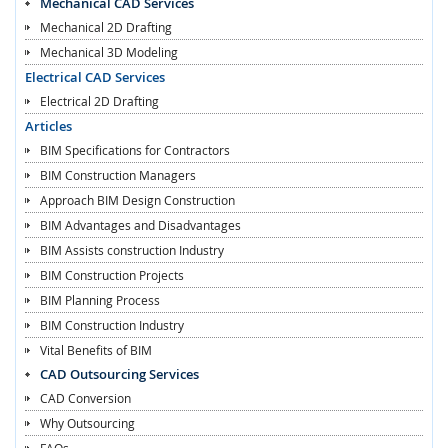
Mechanical CAD Services
Mechanical 2D Drafting
Mechanical 3D Modeling
Electrical CAD Services
Electrical 2D Drafting
Articles
BIM Specifications for Contractors
BIM Construction Managers
Approach BIM Design Construction
BIM Advantages and Disadvantages
BIM Assists construction Industry
BIM Construction Projects
BIM Planning Process
BIM Construction Industry
Vital Benefits of BIM
CAD Outsourcing Services
CAD Conversion
Why Outsourcing
FAQs