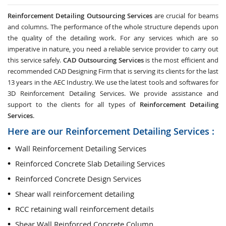
Reinforcement Detailing Outsourcing Services
are crucial for beams
and columns. The performance of the whole structure depends upon
the quality of the detailing work. For any services which are so
imperative in nature, you need a reliable service provider to carry out
this service safely.
CAD Outsourcing Services
is the most efficient and
recommended CAD Designing Firm that is serving its clients for the last
13 years in the AEC Industry. We use the latest tools and softwares for
3D Reinforcement Detailing Services. We provide assistance and
support to the clients for all types of
Reinforcement Detailing
Services
.
Here are our Reinforcement Detailing Services :
Wall Reinforcement Detailing Services
Reinforced Concrete Slab Detailing Services
Reinforced Concrete Design Services
Shear wall reinforcement detailing
RCC retaining wall reinforcement details
Shear Wall Reinforced Concrete Column