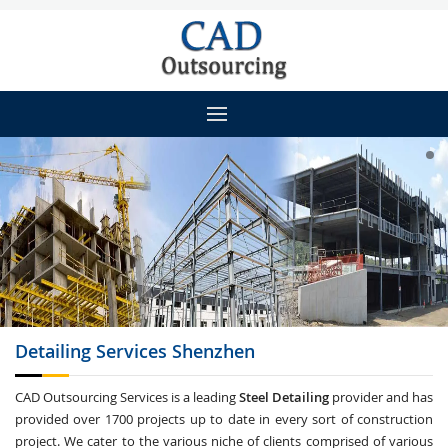
Detailing
Services Shenzhen
CAD Outsourcing Services is a leading
Steel Detailing
provider and has
provided over 1700 projects up to date in every sort of construction
project. We cater to the various niche of clients comprised of various