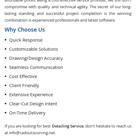
affordable prices. Being a cost-effective service provider, we still don't
compromise with quality and technical agility. The secret of our long-
lasting standing and successful project completion is the winning
combination is experienced professionals and latest software.
Why Choose Us
Quick Response
Customizable Solutions
Drawing/Design Accuracy
Seamless Communication
Cost Effective
Client Friendly
Extensive Experience
Clear-Cut Design Intent
On-Time Delivery
If you are looking for best
Detailing Service
, don't hesitate to reach us
at
info@cadoutsourcing.net
.