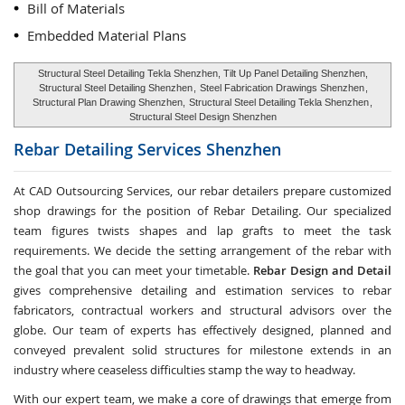
Bill of Materials
Embedded Material Plans
Structural Steel Detailing Tekla Shenzhen, Tilt Up Panel Detailing Shenzhen,
Structural Steel Detailing Shenzhen
,
Steel Fabrication Drawings Shenzhen
,
Structural Plan Drawing Shenzhen,
Structural Steel Detailing Tekla Shenzhen
,
Structural Steel Design Shenzhen
Rebar Detailing Services
Shenzhen
At CAD Outsourcing Services, our rebar detailers prepare customized
shop drawings for the position of Rebar Detailing. Our specialized
team figures twists shapes and lap grafts to meet the task
requirements. We decide the setting arrangement of the rebar with
the goal that you can meet your timetable.
Rebar Design and Detail
gives comprehensive detailing and estimation services to rebar
fabricators, contractual workers and structural advisors over the
globe. Our team of experts has effectively designed, planned and
conveyed prevalent solid structures for milestone extends in an
industry where ceaseless difficulties stamp the way to headway.
With our expert team, we make a core of drawings that emerge from