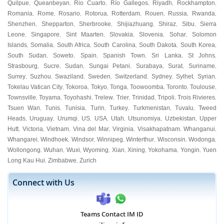
Quilpue
Queanbeyan
Rio Cuarto
Río Gallegos
Riyadh
Rockhampton
,
,
,
,
,
,
Romania
Rome
Rosario
Rotorua
Rotterdam
Rouen
Russia
Rwanda
,
,
,
,
,
,
,
,
Shenzhen
Shepparton
Sherbrooke
Shijiazhuang
Shiraz
Sibu
Sierra
,
,
,
,
,
,
Leone
Singapore
Sint Maarten
Slovakia
Slovenia
Sohar
Solomon
,
,
,
,
,
,
Islands
Somalia
South Africa
South Carolina
South Dakota
South Korea
,
,
,
,
,
,
South Sudan
Soweto
Spain
Spanish Town
Sri Lanka
St Johns
,
,
,
,
,
,
Strasbourg
Sucre
Sudan
Sungai Petani
Surabaya
Surat
Suriname
,
,
,
,
,
,
,
Surrey
Suzhou
Swaziland
Sweden
Switzerland
Sydney
Sylhet
Syrian
,
,
,
,
,
,
,
,
Tokelau Vatican City
Tokoroa
Tokyo
Tonga
Toowoomba
Toronto
Toulouse
,
,
,
,
,
,
,
Townsville
Toyama
Toyohashi
Trelew
Trier
Trinidad
Tripoli
Trois Rivieres
,
,
,
,
,
,
,
,
Tsuen Wan
Tunis
Tunisia
Turin
Turkey
Turkmenistan
Tuvalu
Tweed
,
,
,
,
,
,
,
Heads
Uruguay
Urumqi
US
USA
Utah
Utsunomiya
Uzbekistan
Upper
,
,
,
,
,
,
,
,
Hutt
Victoria
Vietnam
Vina del Mar
Virginia
Visakhapatnam
Whanganui
,
,
,
,
,
,
,
Whangarei
Windhoek
Windsor
Winnipeg
Winterthur
Wisconsin
Wodonga
,
,
,
,
,
,
,
Wollongong
Wuhan
Wuxi
Wyoming
Xian
Xining
Yokohama
Yongin
Yuen
,
,
,
,
,
,
,
,
Long Kau Hui
Zimbabwe
Zurich
,
,
Connect with Us
Teams Contact IM ID