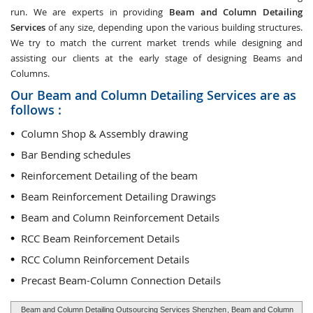
run. We are experts in providing
Beam and Column Detailing
Services
of any size, depending upon the various building structures.
We try to match the current market trends while designing and
assisting our clients at the early stage of designing Beams and
Columns.
Our Beam and Column Detailing Services are as
follows :
Column Shop & Assembly drawing
Bar Bending schedules
Reinforcement Detailing of the beam
Beam Reinforcement Detailing Drawings
Beam and Column Reinforcement Details
RCC Beam Reinforcement Details
RCC Column Reinforcement Details
Precast Beam-Column Connection Details
Beam and Column Detailing Outsourcing Services Shenzhen
, Beam and Column