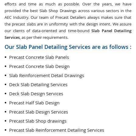
efforts and time as much as possible. Over the years, we have
provided the best Slab Shop Drawings across various sectors in the
AEC Industry. Our team of Precast Detailers always makes sure that
the precast slabs are in uniformity with the design intent. We assure
our clients of data-oriented and time-bound
Slab Panel Detailing
Services
, as per their requirements.
Our Slab Panel Detailing Services are as follows :
Precast Concrete Slab Panels
Precast Concrete Slab Design
Slab Reinforcement Detail Drawings
Deck Slab Detailing Services
Deck Slab Design Services
Precast Half Slab Design
Precast Slab Design Services
Precast Slab Shop drawings
Precast Slab Reinforcement Detailing Services