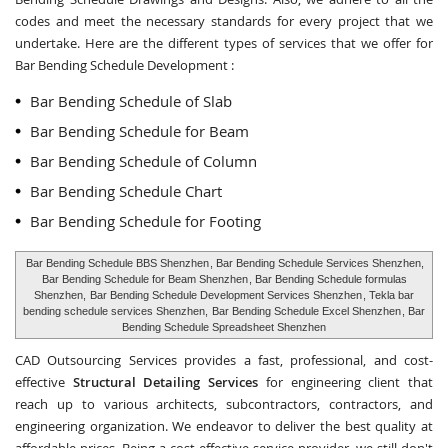
codes and meet the necessary standards for every project that we
undertake. Here are the different types of services that we offer for
Bar Bending Schedule Development :
Bar Bending Schedule of Slab
Bar Bending Schedule for Beam
Bar Bending Schedule of Column
Bar Bending Schedule Chart
Bar Bending Schedule for Footing
Bar Bending Schedule BBS Shenzhen
, Bar Bending Schedule Services Shenzhen,
Bar Bending Schedule for Beam Shenzhen
, Bar Bending Schedule formulas
Shenzhen,
Bar Bending Schedule Development Services Shenzhen
, Tekla bar
bending schedule services Shenzhen,
Bar Bending Schedule Excel Shenzhen
, Bar
Bending Schedule Spreadsheet Shenzhen
CAD Outsourcing Services provides a fast, professional, and cost-
effective
Structural Detailing Services
for engineering client that
reach up to various architects, subcontractors, contractors, and
engineering organization. We endeavor to deliver the best quality at