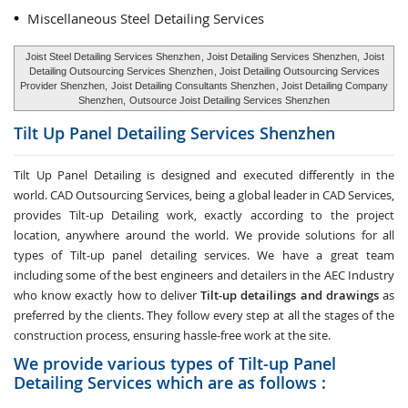
Miscellaneous Steel Detailing Services
Joist Steel Detailing Services Shenzhen
, Joist Detailing Services Shenzhen,
Joist
Detailing Outsourcing Services Shenzhen
, Joist Detailing Outsourcing Services
Provider Shenzhen,
Joist Detailing Consultants Shenzhen
, Joist Detailing Company
Shenzhen,
Outsource Joist Detailing Services Shenzhen
Tilt Up Panel Detailing Services
Shenzhen
Tilt Up Panel Detailing
is designed and executed differently in the
world. CAD Outsourcing Services, being a global leader in CAD Services,
provides Tilt-up Detailing work, exactly according to the project
location, anywhere around the world. We provide solutions for all
types of Tilt-up panel detailing services. We have a great team
including some of the best engineers and detailers in the AEC Industry
who know exactly how to deliver
Tilt-up detailings and drawings
as
preferred by the clients. They follow every step at all the stages of the
construction process, ensuring hassle-free work at the site.
We provide various types of Tilt-up Panel
Detailing Services which are as follows :