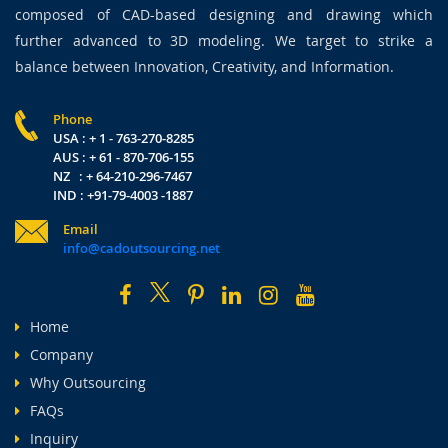
composed of CAD-based designing and drawing which
further advanced to 3D modeling. We target to strike a
balance between Innovation, Creativity, and Information.
Phone
USA : + 1 - 763-270-8285
AUS : + 61 - 870-706-155
NZ : + 64-210-296-7467
IND : +91-79-4003 -1887
Email
info@cadoutsourcing.net
Home
Company
Why Outsourcing
FAQs
Inquiry