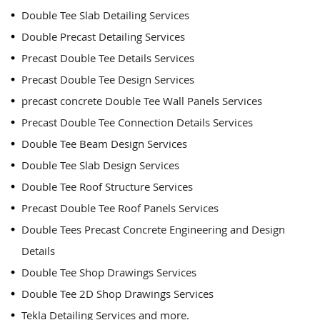
Double Tee Slab Detailing Services
Double Precast Detailing Services
Precast Double Tee Details Services
Precast Double Tee Design Services
precast concrete Double Tee Wall Panels Services
Precast Double Tee Connection Details Services
Double Tee Beam Design Services
Double Tee Slab Design Services
Double Tee Roof Structure Services
Precast Double Tee Roof Panels Services
Double Tees Precast Concrete Engineering and Design
Details
Double Tee Shop Drawings Services
Double Tee 2D Shop Drawings Services
Tekla Detailing Services and more.