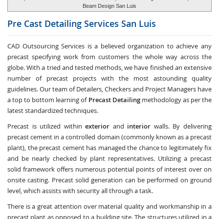
Beam Design San Luis
Pre Cast Detailing Services
San Luis
CAD Outsourcing Services is a believed organization to achieve any
precast specifying work from customers the whole way across the
globe. With a tried and tested methods, we have finished an extensive
number of precast projects with the most astounding quality
guidelines. Our team of Detailers, Checkers and Project Managers have
a top to bottom learning of
Precast Detailing
methodology as per the
latest standardized techniques.
Precast is utilized within
exterior
and
interior
walls. By delivering
precast cement in a controlled domain (commonly known as a precast
plant), the precast cement has managed the chance to legitimately fix
and be nearly checked by plant representatives. Utilizing a precast
solid framework offers numerous potential points of interest over on
onsite casting. Precast solid generation can be performed on ground
level, which assists with security all through a task.
There is a great attention over material quality and workmanship in a
precast plant as opposed to a building site. The structures utilized in a