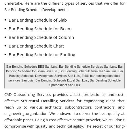
undertake. Here are the different types of services that we offer for
Bar Bending Schedule Development :
Bar Bending Schedule of Slab
Bar Bending Schedule for Beam
Bar Bending Schedule of Column
Bar Bending Schedule Chart
Bar Bending Schedule for Footing
Bar Bending Schedule BBS San Luis
, Bar Bending Schedule Services San Luis,
Bar
Bending Schedule for Beam San Luis
, Bar Bending Schedule formulas San Luis,
Bar
Bending Schedule Development Services San Luis
, Tekla bar bending schedule
services San Luis,
Bar Bending Schedule Excel San Luis
, Bar Bending Schedule
Spreadsheet San Luis
CAD Outsourcing Services provides a fast, professional, and cost-
effective
Structural Detailing Services
for engineering client that
reach up to various architects, subcontractors, contractors, and
engineering organization. We endeavor to deliver the best quality at
affordable prices. Being a cost-effective service provider, we still don't
compromise with quality and technical agility. The secret of our long-