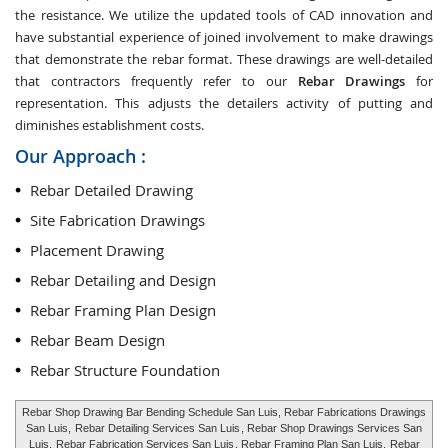
the resistance. We utilize the updated tools of CAD innovation and
have substantial experience of joined involvement to make drawings
that demonstrate the rebar format. These drawings are well-detailed
that contractors frequently refer to our
Rebar Drawings
for
representation. This adjusts the detailers activity of putting and
diminishes establishment costs.
Our Approach :
Rebar Detailed Drawing
Site Fabrication Drawings
Placement Drawing
Rebar Detailing and Design
Rebar Framing Plan Design
Rebar Beam Design
Rebar Structure Foundation
Rebar Shop Drawing Bar Bending Schedule San Luis, Rebar Fabrications Drawings
San Luis,
Rebar Detailing Services San Luis
, Rebar Shop Drawings Services San
Luis,
Rebar Fabrication Services San Luis
, Rebar Framing Plan San Luis,
Rebar