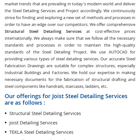
market trends that are prevailing in today's modern world and deliver
the Steel Detailing Services and Project accordingly. We continuously
strive for finding and exploring a new set of methods and processes in
order to have an edge over our competitors. We offer comprehensive
Structural Steel Detailing Services
at cost-effective prices
internationally. We always make sure that we follow all the necessary
standards and processes in order to maintain the high-quality
standards of the Steel Detailing Project. We use AUTOCAD for
providing various types of steel detailing services. Our accurate Steel
Fabrication Drawings are suitable for complex structures, especially
Industrial Buildings and Factories. We hold our expertise in making
necessary documents for the fabrication of structural drafting and
steel components like handrails, staircases, ladders, etc.
Our offerings for Joist Steel Detailing Services
are as follows :
Structural Steel Detailing Services
Joist Detailing Services
TEKLA Steel Detailing Services