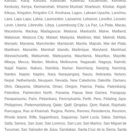
Kansas
Karaj
Karbala
Kawasaki
Kawerau
Kazakhstan
Kelowna
,
,
,
,
,
,
,
Kentucky
Kenya
Kermanshah
Khamis Mushait
Khartoum
Khobar
Kigali
,
,
,
,
,
,
,
Kikuyu
Kingston
Kingston CA
Kinshasa
Lagos
Laksam Upazila
Lanzhou
,
,
,
,
,
,
,
Laos
Lapu Lapu
Latvia
Launceston
Lausanne
Lebanon
Lesotho
Leuven
,
,
,
,
,
,
,
,
Levin
Liberia
Libreville
Libya
Luxembourg City
La Paz
La Plata
Macau
,
,
,
,
,
,
,
,
Macedonia
Mackay
Madagascar
Madurai
Maebashi
Maine
Maitland
,
,
,
,
,
,
,
Makassar
Malacca City
Malawi
Malaysia
Maldives
Mali
Malindi
Malta
,
,
,
,
,
,
,
,
Manado
Manama
Manchester
Mandurah
Manila
Maputo
Mar del Plata
,
,
,
,
,
,
,
Markham
Marseille
Marshall Islands
Martinique
Maryland
Mashhad
,
,
,
,
,
,
Massachusetts
Matsumoto
Matsuyama
Mauritania
Mauritius
Mayotte
,
,
,
,
,
,
Mbeya
Mecca
Medan
Medina
Melbourne
Nagasaki
Nagoya
Nairobi
,
,
,
,
,
,
,
,
Najaf
Najran
Nakuru
Namibia
Namur
Nanchang
Nanjing
Nanning
,
,
,
,
,
,
,
,
Nantes
Napier
Naples
Nara
Narayanganj
Nauru
Nebraska
Nelson
,
,
,
,
,
,
,
,
Nepal
Netherlands
Neuquen
Nevada
New Caledonia
Oakville
Oamaru
,
,
,
,
,
,
,
Ohio
Okayama
Oklahoma
Oman
Oregon
Paeroa
Palau
Palembang
,
,
,
,
,
,
,
,
Palestine
Palmerston North
Panama
Papua New Guinea
Paraguay
,
,
,
,
,
Paraparaumu
Paris
Pekanbaru
Pennsylvania
Perth
Peru
Petaling Jaya
,
,
,
,
,
,
,
Philippines
Pietermaritzburg
Qatar
Qatif
Qingdao
Qom
Rabat
Rajshahi
,
,
,
,
,
,
,
,
Rancagua
Ras al Khaimah
Regina
Reims
Rennes
Resistencia
Reunion
,
,
,
,
,
,
,
Rhode Island
Riffa
Sagamihara
Saguenay
Saint Lucia
Sakai
Salmiya
,
,
,
,
,
,
,
Salta
Samoa
San Juan
San Lorenzo
San Luis
San Marino
San Miguel de
,
,
,
,
,
,
Tucuman
San Salvador de Jujuy
Sandakan
Santa Cruz de la Sierra
Santa
,
,
,
,