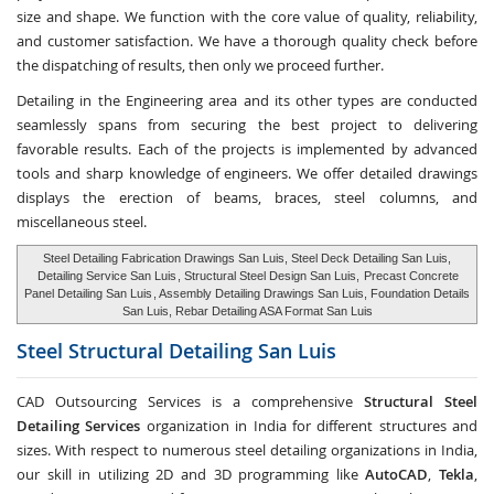
size and shape. We function with the core value of quality, reliability,
and customer satisfaction. We have a thorough quality check before
the dispatching of results, then only we proceed further.
Detailing in the Engineering area and its other types are conducted
seamlessly spans from securing the best project to delivering
favorable results. Each of the projects is implemented by advanced
tools and sharp knowledge of engineers. We offer detailed drawings
displays the erection of beams, braces, steel columns, and
miscellaneous steel.
Steel Detailing Fabrication Drawings San Luis, Steel Deck Detailing San Luis,
Detailing Service San Luis
, Structural Steel Design San Luis,
Precast Concrete
Panel Detailing San Luis
, Assembly Detailing Drawings San Luis, Foundation Details
San Luis, Rebar Detailing ASA Format San Luis
Steel Structural Detailing
San Luis
CAD Outsourcing Services is a comprehensive
Structural Steel
Detailing Services
organization in India for different structures and
sizes. With respect to numerous steel detailing organizations in India,
our skill in utilizing 2D and 3D programming like
AutoCAD
,
Tekla
,