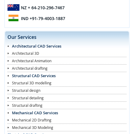
NZ
+ 64-210-296-7467
IND
+91-79-4003-1887
Our Services
Architectural CAD Services
Architectural 3D
Architectural Animation
Architectural drafting
Structural CAD Services
Structural 3D modelling
Structural design
Structural detailing
Structural drafting
Mechanical CAD Services
Mechanical 2D Drafting
Mechanical 3D Modeling