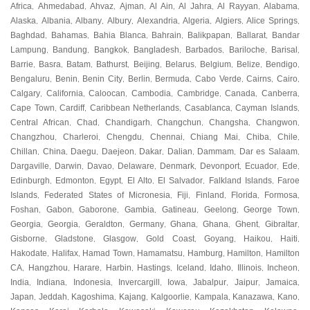
Africa
Ahmedabad
Ahvaz
Ajman
Al Ain
Al Jahra
Al Rayyan
Alabama
,
,
,
,
,
,
,
,
Alaska
Albania
Albany
Albury
Alexandria
Algeria
Algiers
Alice Springs
,
,
,
,
,
,
,
,
Baghdad
Bahamas
Bahia Blanca
Bahrain
Balikpapan
Ballarat
Bandar
,
,
,
,
,
,
Lampung
Bandung
Bangkok
Bangladesh
Barbados
Bariloche
Barisal
,
,
,
,
,
,
,
Barrie
Basra
Batam
Bathurst
Beijing
Belarus
Belgium
Belize
Bendigo
,
,
,
,
,
,
,
,
,
Bengaluru
Benin
Benin City
Berlin
Bermuda
Cabo Verde
Cairns
Cairo
,
,
,
,
,
,
,
,
Calgary
California
Caloocan
Cambodia
Cambridge
Canada
Canberra
,
,
,
,
,
,
,
Cape Town
Cardiff
Caribbean Netherlands
Casablanca
Cayman Islands
,
,
,
,
,
Central African
Chad
Chandigarh
Changchun
Changsha
Changwon
,
,
,
,
,
,
Changzhou
Charleroi
Chengdu
Chennai
Chiang Mai
Chiba
Chile
,
,
,
,
,
,
,
Chillan
China
Daegu
Daejeon
Dakar
Dalian
Dammam
Dar es Salaam
,
,
,
,
,
,
,
,
Dargaville
Darwin
Davao
Delaware
Denmark
Devonport
Ecuador
Ede
,
,
,
,
,
,
,
,
Edinburgh
Edmonton
Egypt
El Alto
El Salvador
Falkland Islands
Faroe
,
,
,
,
,
,
Islands
Federated States of Micronesia
Fiji
Finland
Florida
Formosa
,
,
,
,
,
,
Foshan
Gabon
Gaborone
Gambia
Gatineau
Geelong
George Town
,
,
,
,
,
,
,
Georgia
Georgia
Geraldton
Germany
Ghana
Ghana
Ghent
Gibraltar
,
,
,
,
,
,
,
,
Gisborne
Gladstone
Glasgow
Gold Coast
Goyang
Haikou
Haiti
,
,
,
,
,
,
,
Hakodate
Halifax
Hamad Town
Hamamatsu
Hamburg
Hamilton
Hamilton
,
,
,
,
,
,
CA
Hangzhou
Harare
Harbin
Hastings
Iceland
Idaho
Illinois
Incheon
,
,
,
,
,
,
,
,
,
India
Indiana
Indonesia
Invercargill
Iowa
Jabalpur
Jaipur
Jamaica
,
,
,
,
,
,
,
,
Japan
Jeddah
Kagoshima
Kajang
Kalgoorlie
Kampala
Kanazawa
Kano
,
,
,
,
,
,
,
,