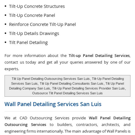
Tilt-Up Concrete Structures
Tilt-Up Concrete Panel
Reinforce Concrete Tilt-Up Panel
Tilt-Up Details Drawings
Tilt Panel Detailing
For more information about the
Tilt-up Panel Detailing Services
,
contact us today and get all your queries answered by one of our
experts.
Tilt Up Panel Detailing Outsourcing Services San Luis
, Tilt-Up Panel Detailing
Services San Luis,
Tilt Up Panel Detailing Consultants San Luis
, Tilt Up Panel
Detailing Company San Luis,
Tilt-Up Panel Detailing Services Provider San Luis
,
Outsource Tilt Panel Detailing Services San Luis
Wall Panel Detailing Services
San Luis
We at CAD Outsourcing Services provide
Wall Panel Detailing
Outsourcing Services
to builders, contractors, architects, and
engineering firms internationally. The main advantage of Wall Panels is