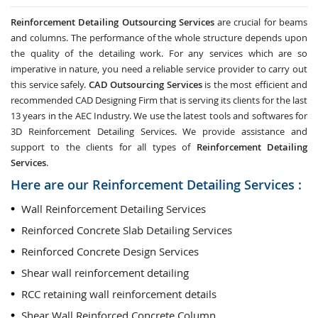
Reinforcement Detailing Outsourcing Services
are crucial for beams
and columns. The performance of the whole structure depends upon
the quality of the detailing work. For any services which are so
imperative in nature, you need a reliable service provider to carry out
this service safely.
CAD Outsourcing Services
is the most efficient and
recommended CAD Designing Firm that is serving its clients for the last
13 years in the AEC Industry. We use the latest tools and softwares for
3D Reinforcement Detailing Services. We provide assistance and
support to the clients for all types of
Reinforcement Detailing
Services
.
Here are our Reinforcement Detailing Services :
Wall Reinforcement Detailing Services
Reinforced Concrete Slab Detailing Services
Reinforced Concrete Design Services
Shear wall reinforcement detailing
RCC retaining wall reinforcement details
Shear Wall Reinforced Concrete Column