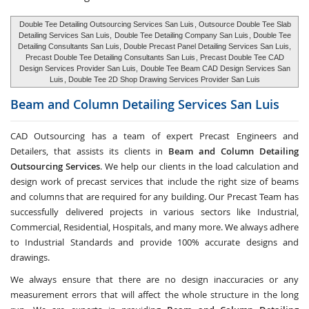
Double Tee Detailing Outsourcing Services San Luis
, Outsource Double Tee Slab
Detailing Services San Luis,
Double Tee Detailing Company San Luis
, Double Tee
Detailing Consultants San Luis, Double Precast Panel Detailing Services San Luis,
Precast Double Tee Detailing Consultants San Luis
, Precast Double Tee CAD
Design Services Provider San Luis,
Double Tee Beam CAD Design Services San
Luis
, Double Tee 2D Shop Drawing Services Provider San Luis
Beam and Column Detailing Services
San Luis
CAD Outsourcing has a team of expert Precast Engineers and
Detailers, that assists its clients in
Beam and Column Detailing
Outsourcing Services
. We help our clients in the load calculation and
design work of precast services that include the right size of beams
and columns that are required for any building. Our Precast Team has
successfully delivered projects in various sectors like Industrial,
Commercial, Residential, Hospitals, and many more. We always adhere
to Industrial Standards and provide 100% accurate designs and
drawings.
We always ensure that there are no design inaccuracies or any
measurement errors that will affect the whole structure in the long