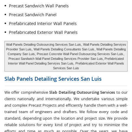
Precast Sandwich Wall Panels
Precast Sandwich Panel
Prefabricated Interior Wall Panels
Prefabricated Exterior Wall Panels
Wall Panels Detailing Outsourcing Services San Luis
, Wall Panels Detailing Services
Provider San Luis,
Wall Panels Detailing Consultants San Luis
, Wall Panels Detailing
Company San Luis,
Precast Concrete Wall Panel Outsourcing Services San Luis
,
Precast Sandwich Wall Panel Detailing Services Provider San Luis, Prefabricated
Interior Wall Panel Detailing Services San Luis,
Prefabricated Exterior Wall Panels
Services San Luis
Slab Panels Detailing Services
San Luis
We offer comprehensive
Slab Detailing Outsourcing Services
to our
clients nationally and internationally. We undertake various simple
and complex Precast Projects and efficiently handle them with a well-
trained team of engineers and drafters. We follow every code and
standard, depending upon the location and project size. We provide
reliable solutions for every kind of project and try to minimize the
efforts and time as much as possible. Over the years, we have