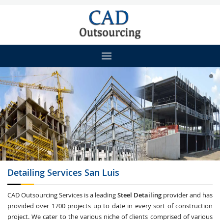
Detailing
Services San Luis
CAD Outsourcing Services is a leading
Steel Detailing
provider and has
provided over 1700 projects up to date in every sort of construction
project. We cater to the various niche of clients comprised of various