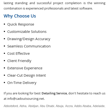
lasting standing and successful project completion is the winning
combination is experienced professionals and latest software.
Why Choose Us
Quick Response
Customizable Solutions
Drawing/Design Accuracy
Seamless Communication
Cost Effective
Client Friendly
Extensive Experience
Clear-Cut Design Intent
On-Time Delivery
If you are looking for best
Detailing Service
, don't hesitate to reach us
at
info@cadoutsourcing.net
.
Abbotsford
Abha
Abidjan
Abu Dhabi
Abuja
Accra
Addis Ababa
Adelaide
,
,
,
,
,
,
,
,