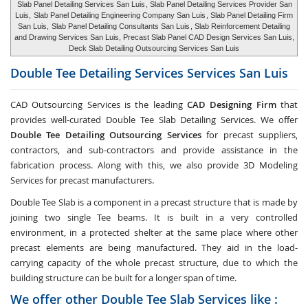
Slab Panel Detailing Services San Luis
, Slab Panel Detailing Services Provider San
Luis,
Slab Panel Detailing Engineering Company San Luis
, Slab Panel Detailing Firm
San Luis,
Slab Panel Detailing Consultants San Luis
, Slab Reinforcement Detailing
and Drawing Services San Luis, Precast Slab Panel CAD Design Services San Luis,
Deck Slab Detailing Outsourcing Services San Luis
Double Tee Detailing Services Services
San Luis
CAD Outsourcing Services is the leading
CAD Designing Firm
that
provides well-curated Double Tee Slab Detailing Services. We offer
Double Tee Detailing Outsourcing Services
for precast suppliers,
contractors, and sub-contractors and provide assistance in the
fabrication process. Along with this, we also provide 3D Modeling
Services for precast manufacturers.
Double Tee Slab is a component in a precast structure that is made by
joining two single Tee beams. It is built in a very controlled
environment, in a protected shelter at the same place where other
precast elements are being manufactured. They aid in the load-
carrying capacity of the whole precast structure, due to which the
building structure can be built for a longer span of time.
We offer other Double Tee Slab Services like :