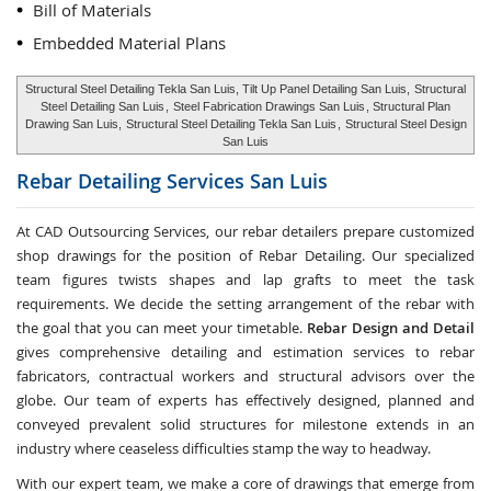
Bill of Materials
Embedded Material Plans
Structural Steel Detailing Tekla San Luis, Tilt Up Panel Detailing San Luis,
Structural
Steel Detailing San Luis
,
Steel Fabrication Drawings San Luis
, Structural Plan
Drawing San Luis,
Structural Steel Detailing Tekla San Luis
,
Structural Steel Design
San Luis
Rebar Detailing Services
San Luis
At CAD Outsourcing Services, our rebar detailers prepare customized
shop drawings for the position of Rebar Detailing. Our specialized
team figures twists shapes and lap grafts to meet the task
requirements. We decide the setting arrangement of the rebar with
the goal that you can meet your timetable.
Rebar Design and Detail
gives comprehensive detailing and estimation services to rebar
fabricators, contractual workers and structural advisors over the
globe. Our team of experts has effectively designed, planned and
conveyed prevalent solid structures for milestone extends in an
industry where ceaseless difficulties stamp the way to headway.
With our expert team, we make a core of drawings that emerge from