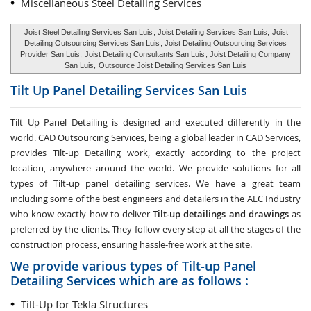
Miscellaneous Steel Detailing Services
Joist Steel Detailing Services San Luis
, Joist Detailing Services San Luis,
Joist
Detailing Outsourcing Services San Luis
, Joist Detailing Outsourcing Services
Provider San Luis,
Joist Detailing Consultants San Luis
, Joist Detailing Company
San Luis,
Outsource Joist Detailing Services San Luis
Tilt Up Panel Detailing Services
San Luis
Tilt Up Panel Detailing
is designed and executed differently in the
world. CAD Outsourcing Services, being a global leader in CAD Services,
provides Tilt-up Detailing work, exactly according to the project
location, anywhere around the world. We provide solutions for all
types of Tilt-up panel detailing services. We have a great team
including some of the best engineers and detailers in the AEC Industry
who know exactly how to deliver
Tilt-up detailings and drawings
as
preferred by the clients. They follow every step at all the stages of the
construction process, ensuring hassle-free work at the site.
We provide various types of Tilt-up Panel
Detailing Services which are as follows :
Tilt-Up for Tekla Structures