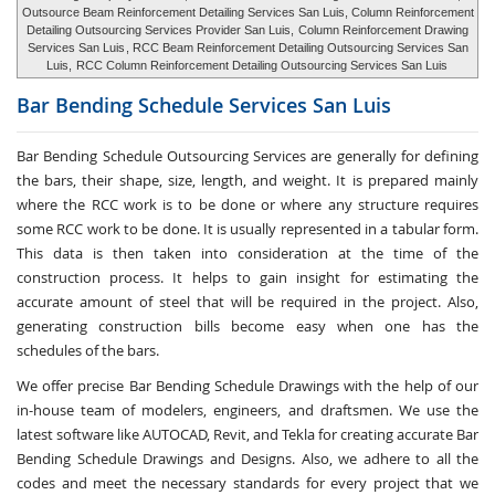
Outsource Beam Reinforcement Detailing Services San Luis, Column Reinforcement
Detailing Outsourcing Services Provider San Luis,
Column Reinforcement Drawing
Services San Luis
, RCC Beam Reinforcement Detailing Outsourcing Services San
Luis,
RCC Column Reinforcement Detailing Outsourcing Services San Luis
Bar Bending Schedule Services
San Luis
Bar Bending Schedule Outsourcing Services
are generally for defining
the bars, their shape, size, length, and weight. It is prepared mainly
where the RCC work is to be done or where any structure requires
some RCC work to be done. It is usually represented in a tabular form.
This data is then taken into consideration at the time of the
construction process. It helps to gain insight for estimating the
accurate amount of steel that will be required in the project. Also,
generating construction bills become easy when one has the
schedules of the bars.
We offer precise Bar Bending Schedule Drawings with the help of our
in-house team of modelers, engineers, and draftsmen. We use the
latest software like AUTOCAD, Revit, and Tekla for creating accurate
Bar
Bending Schedule Drawings and Designs
. Also, we adhere to all the
codes and meet the necessary standards for every project that we