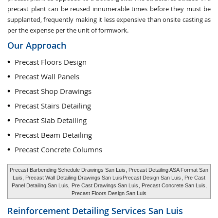
precast plant can be reused innumerable times before they must be
supplanted, frequently making it less expensive than onsite casting as
per the expense per the unit of formwork.
Our Approach
Precast Floors Design
Precast Wall Panels
Precast Shop Drawings
Precast Stairs Detailing
Precast Slab Detailing
Precast Beam Detailing
Precast Concrete Columns
Precast Barbending Schedule Drawings San Luis, Precast Detailing ASA Format San
Luis, Precast Wall Detailing Drawings San Luis
Precast Design San Luis
, Pre Cast
Panel Detailing San Luis,
Pre Cast Drawings San Luis
, Precast Concrete San Luis,
Precast Floors Design San Luis
Reinforcement Detailing Services
San Luis