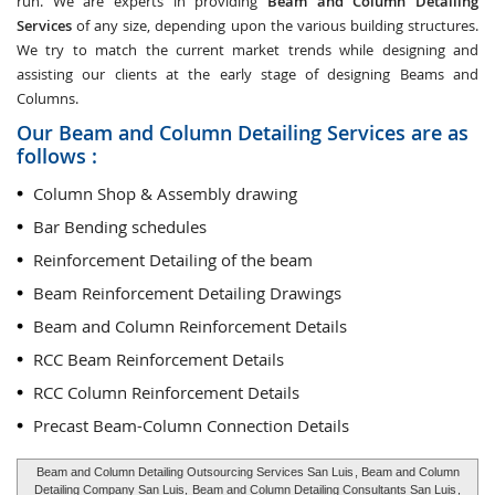
run. We are experts in providing
Beam and Column Detailing
Services
of any size, depending upon the various building structures.
We try to match the current market trends while designing and
assisting our clients at the early stage of designing Beams and
Columns.
Our Beam and Column Detailing Services are as
follows :
Column Shop & Assembly drawing
Bar Bending schedules
Reinforcement Detailing of the beam
Beam Reinforcement Detailing Drawings
Beam and Column Reinforcement Details
RCC Beam Reinforcement Details
RCC Column Reinforcement Details
Precast Beam-Column Connection Details
Beam and Column Detailing Outsourcing Services San Luis
, Beam and Column
Detailing Company San Luis,
Beam and Column Detailing Consultants San Luis
,