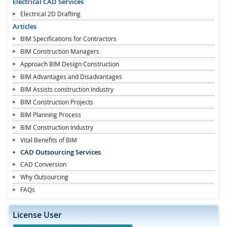
Electrical CAD Services
Electrical 2D Drafting
Articles
BIM Specifications for Contractors
BIM Construction Managers
Approach BIM Design Construction
BIM Advantages and Disadvantages
BIM Assists construction Industry
BIM Construction Projects
BIM Planning Process
BIM Construction Industry
Vital Benefits of BIM
CAD Outsourcing Services
CAD Conversion
Why Outsourcing
FAQs
License User