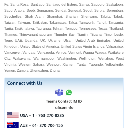
Fe
Santa Rosa
Santiago
Santiago del Estero
Sanya
Sapporo
Saskatoon
,
,
,
,
,
,
,
Saudi Arabia
Seeb
Semarang
Sendai
Senegal
Seoul
Serbia
Seremban
,
,
,
,
,
,
,
,
Seychelles
Shah Alam
Shanghai
Sharjah
Shenyang
Tabriz
Tabuk
,
,
,
,
,
,
,
Taiwan
Taiyuan
Tajikistan
Takamatsu
Talca
Tamworth
Tandil
Tanzania
,
,
,
,
,
,
,
,
Tarija
Tasikmalaya
Tauranga
Tehran
Temuco
Tennessee
Texas
Thailand
,
,
,
,
,
,
,
,
Thames
Thiruvananthapuram
Thunder Bay
Tianjin
Tijuana
Timor Leste
,
,
,
,
,
,
Togo
UAE
Uganda
UK
Ukraine
Ulsan
United Arab Emirates
United
,
,
,
,
,
,
,
Kingdom
United States of America
United States Virgin Islands
Valparaiso
,
,
,
,
Vancouver
Vanuatu
Venezuela
Venice
Vermont
Wagga Wagga
Waitakere
,
,
,
,
,
,
City
Wakayama
Warrnambool
Washington
Wellington
Wenzhou
West
,
,
,
,
,
,
Virginia
Western Sahara
Westport
Xiamen
Yantai
Yaounde
Yellowknife
,
,
,
,
,
,
,
Yemen
Zambia
Zhengzhou
Zhuhai
,
,
,
,
Connect with Us
Teams Contact IM ID
siliconinfo
USA
+ 1 - 763-270-8285
AUS
+ 61- 870-706-155