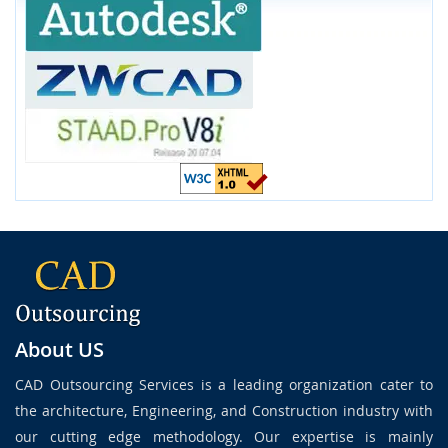
About US
CAD Outsourcing Services is a leading organization cater to
the architecture, Engineering, and Construction industry with
our cutting edge methodology. Our expertise is mainly