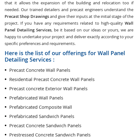
that it allows the expansion of the building and relocation too if
needed. Our trained detailers and precast engineers understand the
Precast Shop Drawings
and give their inputs at the initial stage of the
project. If you have any requirements related to high-quality
Wall
Panel Detailing Services
, be it based on our ideas or yours, we are
happy to undertake your project and deliver exactly according to your
specific preferences and requirements.
Here is the list of our offerings for Wall Panel
Detailing Services :
Precast Concrete Wall Panels
Residential Precast Concrete Wall Panels
Precast concrete Exterior Wall Panels
Prefabricated Wall Panels
Prefabricated Composite Wall
Prefabricated Sandwich Panels
Precast Concrete Sandwich Panels
Prestressed Concrete Sandwich Panels