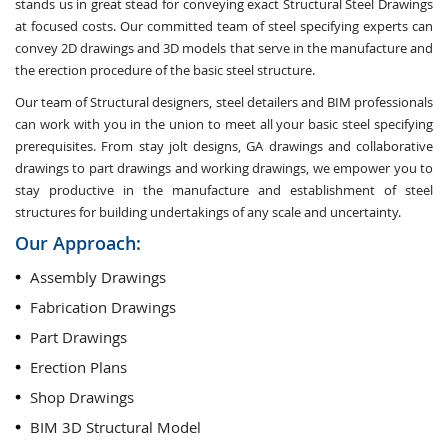
stands us in great stead for conveying exact Structural Steel Drawings
at focused costs. Our committed team of steel specifying experts can
convey 2D drawings and 3D models that serve in the manufacture and
the erection procedure of the basic steel structure.
Our team of Structural designers, steel detailers and BIM professionals
can work with you in the union to meet all your basic steel specifying
prerequisites. From stay jolt designs, GA drawings and collaborative
drawings to part drawings and working drawings, we empower you to
stay productive in the manufacture and establishment of steel
structures for building undertakings of any scale and uncertainty.
Our Approach:
Assembly Drawings
Fabrication Drawings
Part Drawings
Erection Plans
Shop Drawings
BIM 3D Structural Model