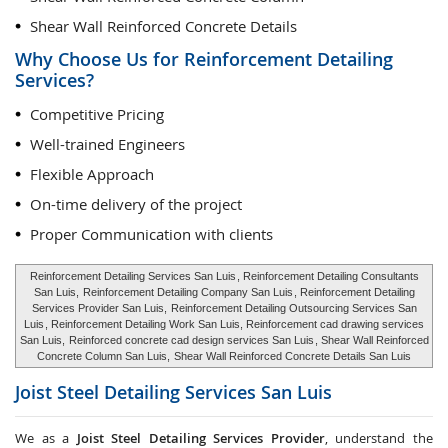
Shear Wall Reinforced Concrete Details
Why Choose Us for Reinforcement Detailing
Services?
Competitive Pricing
Well-trained Engineers
Flexible Approach
On-time delivery of the project
Proper Communication with clients
Reinforcement Detailing Services San Luis
, Reinforcement Detailing Consultants
San Luis,
Reinforcement Detailing Company San Luis
, Reinforcement Detailing
Services Provider San Luis,
Reinforcement Detailing Outsourcing Services San
Luis
, Reinforcement Detailing Work San Luis, Reinforcement cad drawing services
San Luis,
Reinforced concrete cad design services San Luis
, Shear Wall Reinforced
Concrete Column San Luis,
Shear Wall Reinforced Concrete Details San Luis
Joist Steel Detailing Services
San Luis
We as a
Joist Steel Detailing Services Provider
, understand the