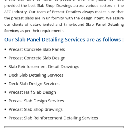
provided the best Slab Shop Drawings across various sectors in the
AEC Industry. Our team of Precast Detailers always makes sure that
the precast slabs are in uniformity with the design intent. We assure
our clients of data-oriented and time-bound
Slab Panel Detailing
Services
, as per their requirements.
Our Slab Panel Detailing Services are as follows :
Precast Concrete Slab Panels
Precast Concrete Slab Design
Slab Reinforcement Detail Drawings
Deck Slab Detailing Services
Deck Slab Design Services
Precast Half Slab Design
Precast Slab Design Services
Precast Slab Shop drawings
Precast Slab Reinforcement Detailing Services