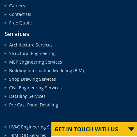
Careers
Contact Us
Free Quote
Services
Architecture Services
Structural Engineering
MEP Engineering Services
Building Information Modeling (BIM)
Shop Drawing Services
Civil Engineering Services
Detailing Services
Pre Cast Panel Detailing
HVAC Engineering Services
GET IN TOUCH WITH US
BIM LOD Services