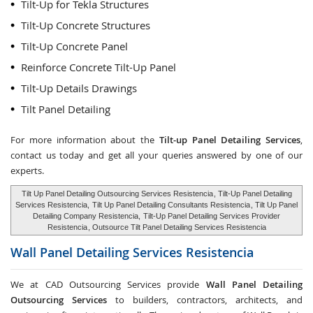
Tilt-Up for Tekla Structures
Tilt-Up Concrete Structures
Tilt-Up Concrete Panel
Reinforce Concrete Tilt-Up Panel
Tilt-Up Details Drawings
Tilt Panel Detailing
For more information about the
Tilt-up Panel Detailing Services
,
contact us today and get all your queries answered by one of our
experts.
Tilt Up Panel Detailing Outsourcing Services Resistencia
, Tilt-Up Panel Detailing
Services Resistencia,
Tilt Up Panel Detailing Consultants Resistencia
, Tilt Up Panel
Detailing Company Resistencia,
Tilt-Up Panel Detailing Services Provider
Resistencia
, Outsource Tilt Panel Detailing Services Resistencia
Wall Panel Detailing Services
Resistencia
We at CAD Outsourcing Services provide
Wall Panel Detailing
Outsourcing Services
to builders, contractors, architects, and