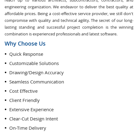
reach up to various architects, subcontractors, contractors, and
engineering organization. We endeavor to deliver the best quality at
affordable prices. Being a cost-effective service provider, we still don't
compromise with quality and technical agility. The secret of our long-
lasting standing and successful project completion is the winning
combination is experienced professionals and latest software.
Why Choose Us
Quick Response
Customizable Solutions
Drawing/Design Accuracy
Seamless Communication
Cost Effective
Client Friendly
Extensive Experience
Clear-Cut Design Intent
On-Time Delivery