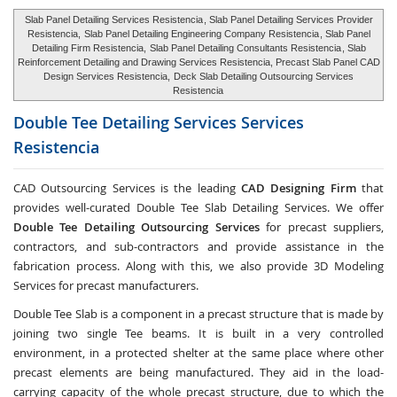
Slab Panel Detailing Services Resistencia
, Slab Panel Detailing Services Provider
Resistencia,
Slab Panel Detailing Engineering Company Resistencia
, Slab Panel
Detailing Firm Resistencia,
Slab Panel Detailing Consultants Resistencia
, Slab
Reinforcement Detailing and Drawing Services Resistencia, Precast Slab Panel CAD
Design Services Resistencia,
Deck Slab Detailing Outsourcing Services
Resistencia
Double Tee Detailing Services Services
Resistencia
CAD Outsourcing Services is the leading
CAD Designing Firm
that
provides well-curated Double Tee Slab Detailing Services. We offer
Double Tee Detailing Outsourcing Services
for precast suppliers,
contractors, and sub-contractors and provide assistance in the
fabrication process. Along with this, we also provide 3D Modeling
Services for precast manufacturers.
Double Tee Slab is a component in a precast structure that is made by
joining two single Tee beams. It is built in a very controlled
environment, in a protected shelter at the same place where other
precast elements are being manufactured. They aid in the load-
carrying capacity of the whole precast structure, due to which the