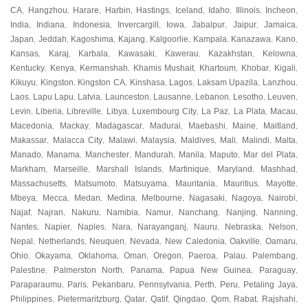
CA
Hangzhou
Harare
Harbin
Hastings
Iceland
Idaho
Illinois
Incheon
,
,
,
,
,
,
,
,
,
India
Indiana
Indonesia
Invercargill
Iowa
Jabalpur
Jaipur
Jamaica
,
,
,
,
,
,
,
,
Japan
Jeddah
Kagoshima
Kajang
Kalgoorlie
Kampala
Kanazawa
Kano
,
,
,
,
,
,
,
,
Kansas
Karaj
Karbala
Kawasaki
Kawerau
Kazakhstan
Kelowna
,
,
,
,
,
,
,
Kentucky
Kenya
Kermanshah
Khamis Mushait
Khartoum
Khobar
Kigali
,
,
,
,
,
,
,
Kikuyu
Kingston
Kingston CA
Kinshasa
Lagos
Laksam Upazila
Lanzhou
,
,
,
,
,
,
,
Laos
Lapu Lapu
Latvia
Launceston
Lausanne
Lebanon
Lesotho
Leuven
,
,
,
,
,
,
,
,
Levin
Liberia
Libreville
Libya
Luxembourg City
La Paz
La Plata
Macau
,
,
,
,
,
,
,
,
Macedonia
Mackay
Madagascar
Madurai
Maebashi
Maine
Maitland
,
,
,
,
,
,
,
Makassar
Malacca City
Malawi
Malaysia
Maldives
Mali
Malindi
Malta
,
,
,
,
,
,
,
,
Manado
Manama
Manchester
Mandurah
Manila
Maputo
Mar del Plata
,
,
,
,
,
,
,
Markham
Marseille
Marshall Islands
Martinique
Maryland
Mashhad
,
,
,
,
,
,
Massachusetts
Matsumoto
Matsuyama
Mauritania
Mauritius
Mayotte
,
,
,
,
,
,
Mbeya
Mecca
Medan
Medina
Melbourne
Nagasaki
Nagoya
Nairobi
,
,
,
,
,
,
,
,
Najaf
Najran
Nakuru
Namibia
Namur
Nanchang
Nanjing
Nanning
,
,
,
,
,
,
,
,
Nantes
Napier
Naples
Nara
Narayanganj
Nauru
Nebraska
Nelson
,
,
,
,
,
,
,
,
Nepal
Netherlands
Neuquen
Nevada
New Caledonia
Oakville
Oamaru
,
,
,
,
,
,
,
Ohio
Okayama
Oklahoma
Oman
Oregon
Paeroa
Palau
Palembang
,
,
,
,
,
,
,
,
Palestine
Palmerston North
Panama
Papua New Guinea
Paraguay
,
,
,
,
,
Paraparaumu
Paris
Pekanbaru
Pennsylvania
Perth
Peru
Petaling Jaya
,
,
,
,
,
,
,
Philippines
Pietermaritzburg
Qatar
Qatif
Qingdao
Qom
Rabat
Rajshahi
,
,
,
,
,
,
,
,