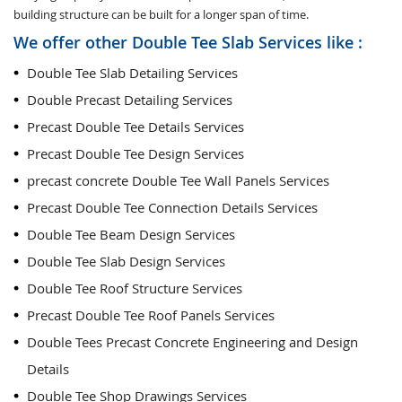
building structure can be built for a longer span of time.
We offer other Double Tee Slab Services like :
Double Tee Slab Detailing Services
Double Precast Detailing Services
Precast Double Tee Details Services
Precast Double Tee Design Services
precast concrete Double Tee Wall Panels Services
Precast Double Tee Connection Details Services
Double Tee Beam Design Services
Double Tee Slab Design Services
Double Tee Roof Structure Services
Precast Double Tee Roof Panels Services
Double Tees Precast Concrete Engineering and Design
Details
Double Tee Shop Drawings Services