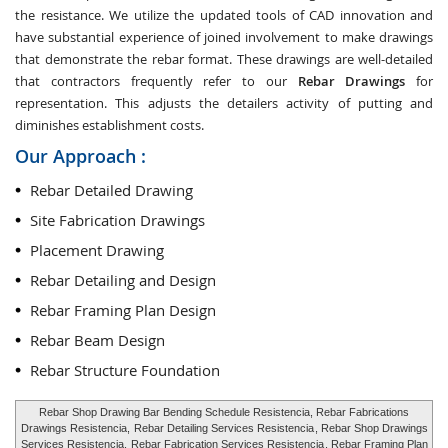
the resistance. We utilize the updated tools of CAD innovation and
have substantial experience of joined involvement to make drawings
that demonstrate the rebar format. These drawings are well-detailed
that contractors frequently refer to our
Rebar Drawings
for
representation. This adjusts the detailers activity of putting and
diminishes establishment costs.
Our Approach :
Rebar Detailed Drawing
Site Fabrication Drawings
Placement Drawing
Rebar Detailing and Design
Rebar Framing Plan Design
Rebar Beam Design
Rebar Structure Foundation
Rebar Shop Drawing Bar Bending Schedule Resistencia, Rebar Fabrications
Drawings Resistencia,
Rebar Detailing Services Resistencia
, Rebar Shop Drawings
Services Resistencia,
Rebar Fabrication Services Resistencia
, Rebar Framing Plan