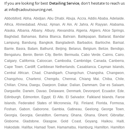
If you are looking for best
Detailing Service
, don't hesitate to reach us
at
info@cadoutsourcing.net
.
Abbotsford
Abha
Abidjan
Abu Dhabi
Abuja
Accra
Addis Ababa
Adelaide
,
,
,
,
,
,
,
,
Africa
Ahmedabad
Ahvaz
Ajman
Al Ain
Al Jahra
Al Rayyan
Alabama
,
,
,
,
,
,
,
,
Alaska
Albania
Albany
Albury
Alexandria
Algeria
Algiers
Alice Springs
,
,
,
,
,
,
,
,
Baghdad
Bahamas
Bahia Blanca
Bahrain
Balikpapan
Ballarat
Bandar
,
,
,
,
,
,
Lampung
Bandung
Bangkok
Bangladesh
Barbados
Bariloche
Barisal
,
,
,
,
,
,
,
Barrie
Basra
Batam
Bathurst
Beijing
Belarus
Belgium
Belize
Bendigo
,
,
,
,
,
,
,
,
,
Bengaluru
Benin
Benin City
Berlin
Bermuda
Cabo Verde
Cairns
Cairo
,
,
,
,
,
,
,
,
Calgary
California
Caloocan
Cambodia
Cambridge
Canada
Canberra
,
,
,
,
,
,
,
Cape Town
Cardiff
Caribbean Netherlands
Casablanca
Cayman Islands
,
,
,
,
,
Central African
Chad
Chandigarh
Changchun
Changsha
Changwon
,
,
,
,
,
,
Changzhou
Charleroi
Chengdu
Chennai
Chiang Mai
Chiba
Chile
,
,
,
,
,
,
,
Chillan
China
Daegu
Daejeon
Dakar
Dalian
Dammam
Dar es Salaam
,
,
,
,
,
,
,
,
Dargaville
Darwin
Davao
Delaware
Denmark
Devonport
Ecuador
Ede
,
,
,
,
,
,
,
,
Edinburgh
Edmonton
Egypt
El Alto
El Salvador
Falkland Islands
Faroe
,
,
,
,
,
,
Islands
Federated States of Micronesia
Fiji
Finland
Florida
Formosa
,
,
,
,
,
,
Foshan
Gabon
Gaborone
Gambia
Gatineau
Geelong
George Town
,
,
,
,
,
,
,
Georgia
Georgia
Geraldton
Germany
Ghana
Ghana
Ghent
Gibraltar
,
,
,
,
,
,
,
,
Gisborne
Gladstone
Glasgow
Gold Coast
Goyang
Haikou
Haiti
,
,
,
,
,
,
,
Hakodate
Halifax
Hamad Town
Hamamatsu
Hamburg
Hamilton
Hamilton
,
,
,
,
,
,