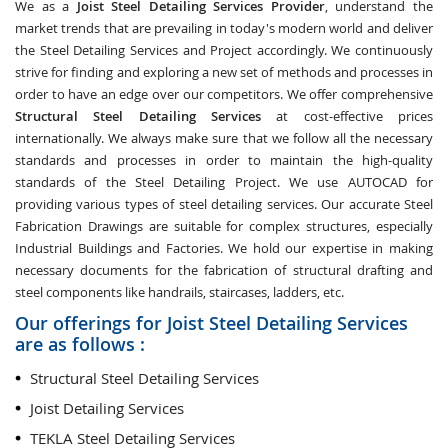
We as a
Joist Steel Detailing Services Provider
, understand the
market trends that are prevailing in today's modern world and deliver
the Steel Detailing Services and Project accordingly. We continuously
strive for finding and exploring a new set of methods and processes in
order to have an edge over our competitors. We offer comprehensive
Structural Steel Detailing Services
at cost-effective prices
internationally. We always make sure that we follow all the necessary
standards and processes in order to maintain the high-quality
standards of the Steel Detailing Project. We use AUTOCAD for
providing various types of steel detailing services. Our accurate Steel
Fabrication Drawings are suitable for complex structures, especially
Industrial Buildings and Factories. We hold our expertise in making
necessary documents for the fabrication of structural drafting and
steel components like handrails, staircases, ladders, etc.
Our offerings for Joist Steel Detailing Services
are as follows :
Structural Steel Detailing Services
Joist Detailing Services
TEKLA Steel Detailing Services