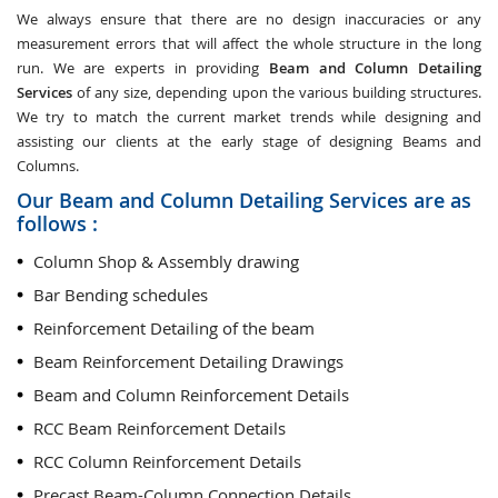
We always ensure that there are no design inaccuracies or any
measurement errors that will affect the whole structure in the long
run. We are experts in providing
Beam and Column Detailing
Services
of any size, depending upon the various building structures.
We try to match the current market trends while designing and
assisting our clients at the early stage of designing Beams and
Columns.
Our Beam and Column Detailing Services are as
follows :
Column Shop & Assembly drawing
Bar Bending schedules
Reinforcement Detailing of the beam
Beam Reinforcement Detailing Drawings
Beam and Column Reinforcement Details
RCC Beam Reinforcement Details
RCC Column Reinforcement Details
Precast Beam-Column Connection Details