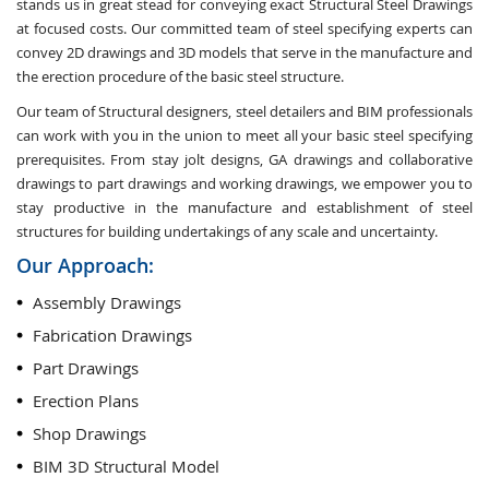
stands us in great stead for conveying exact Structural Steel Drawings
at focused costs. Our committed team of steel specifying experts can
convey 2D drawings and 3D models that serve in the manufacture and
the erection procedure of the basic steel structure.
Our team of Structural designers, steel detailers and BIM professionals
can work with you in the union to meet all your basic steel specifying
prerequisites. From stay jolt designs, GA drawings and collaborative
drawings to part drawings and working drawings, we empower you to
stay productive in the manufacture and establishment of steel
structures for building undertakings of any scale and uncertainty.
Our Approach:
Assembly Drawings
Fabrication Drawings
Part Drawings
Erection Plans
Shop Drawings
BIM 3D Structural Model