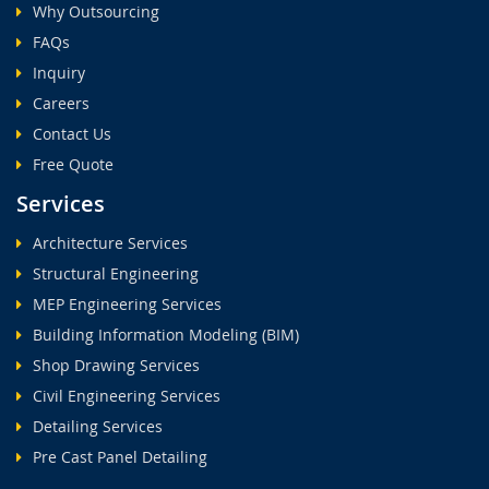
Why Outsourcing
FAQs
Inquiry
Careers
Contact Us
Free Quote
Services
Architecture Services
Structural Engineering
MEP Engineering Services
Building Information Modeling (BIM)
Shop Drawing Services
Civil Engineering Services
Detailing Services
Pre Cast Panel Detailing