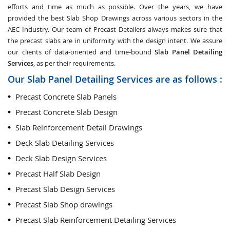
efforts and time as much as possible. Over the years, we have
provided the best Slab Shop Drawings across various sectors in the
AEC Industry. Our team of Precast Detailers always makes sure that
the precast slabs are in uniformity with the design intent. We assure
our clients of data-oriented and time-bound
Slab Panel Detailing
Services
, as per their requirements.
Our Slab Panel Detailing Services are as follows :
Precast Concrete Slab Panels
Precast Concrete Slab Design
Slab Reinforcement Detail Drawings
Deck Slab Detailing Services
Deck Slab Design Services
Precast Half Slab Design
Precast Slab Design Services
Precast Slab Shop drawings
Precast Slab Reinforcement Detailing Services