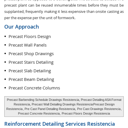
precast plant can be reused innumerable times before they must be
supplanted, frequently making it less expensive than onsite casting as
per the expense per the unit of formwork.
Our Approach
Precast Floors Design
Precast Wall Panels
Precast Shop Drawings
Precast Stairs Detailing
Precast Slab Detailing
Precast Beam Detailing
Precast Concrete Columns
Precast Barbending Schedule Drawings Resistencia, Precast Detailing ASA Format
Resistencia, Precast Wall Detailing Drawings Resistencia
Precast Design
Resistencia
, Pre Cast Panel Detailing Resistencia,
Pre Cast Drawings Resistencia
,
Precast Concrete Resistencia,
Precast Floors Design Resistencia
Reinforcement Detailing Services
Resistencia