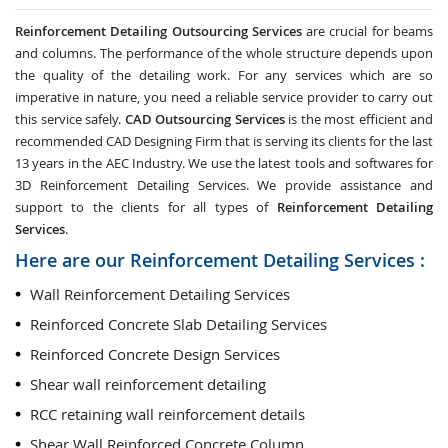
Reinforcement Detailing Outsourcing Services
are crucial for beams
and columns. The performance of the whole structure depends upon
the quality of the detailing work. For any services which are so
imperative in nature, you need a reliable service provider to carry out
this service safely.
CAD Outsourcing Services
is the most efficient and
recommended CAD Designing Firm that is serving its clients for the last
13 years in the AEC Industry. We use the latest tools and softwares for
3D Reinforcement Detailing Services. We provide assistance and
support to the clients for all types of
Reinforcement Detailing
Services
.
Here are our Reinforcement Detailing Services :
Wall Reinforcement Detailing Services
Reinforced Concrete Slab Detailing Services
Reinforced Concrete Design Services
Shear wall reinforcement detailing
RCC retaining wall reinforcement details
Shear Wall Reinforced Concrete Column