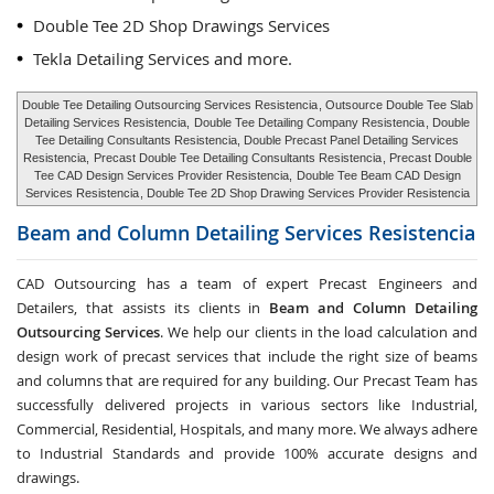
Double Tee 2D Shop Drawings Services
Tekla Detailing Services and more.
Double Tee Detailing Outsourcing Services Resistencia
, Outsource Double Tee Slab
Detailing Services Resistencia,
Double Tee Detailing Company Resistencia
, Double
Tee Detailing Consultants Resistencia, Double Precast Panel Detailing Services
Resistencia,
Precast Double Tee Detailing Consultants Resistencia
, Precast Double
Tee CAD Design Services Provider Resistencia,
Double Tee Beam CAD Design
Services Resistencia
, Double Tee 2D Shop Drawing Services Provider Resistencia
Beam and Column Detailing Services
Resistencia
CAD Outsourcing has a team of expert Precast Engineers and
Detailers, that assists its clients in
Beam and Column Detailing
Outsourcing Services
. We help our clients in the load calculation and
design work of precast services that include the right size of beams
and columns that are required for any building. Our Precast Team has
successfully delivered projects in various sectors like Industrial,
Commercial, Residential, Hospitals, and many more. We always adhere
to Industrial Standards and provide 100% accurate designs and
drawings.