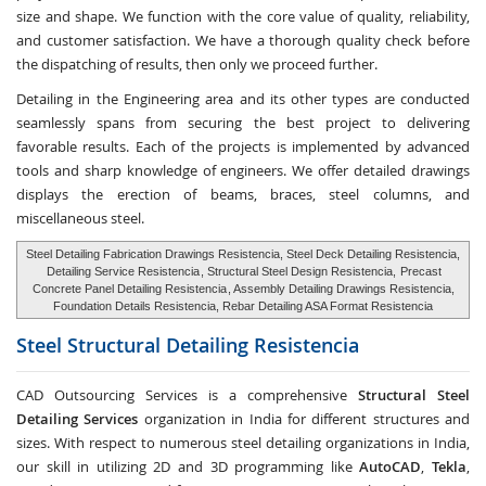
size and shape. We function with the core value of quality, reliability,
and customer satisfaction. We have a thorough quality check before
the dispatching of results, then only we proceed further.
Detailing in the Engineering area and its other types are conducted
seamlessly spans from securing the best project to delivering
favorable results. Each of the projects is implemented by advanced
tools and sharp knowledge of engineers. We offer detailed drawings
displays the erection of beams, braces, steel columns, and
miscellaneous steel.
Steel Detailing Fabrication Drawings Resistencia, Steel Deck Detailing Resistencia,
Detailing Service Resistencia
, Structural Steel Design Resistencia,
Precast
Concrete Panel Detailing Resistencia
, Assembly Detailing Drawings Resistencia,
Foundation Details Resistencia, Rebar Detailing ASA Format Resistencia
Steel Structural Detailing
Resistencia
CAD Outsourcing Services is a comprehensive
Structural Steel
Detailing Services
organization in India for different structures and
sizes. With respect to numerous steel detailing organizations in India,
our skill in utilizing 2D and 3D programming like
AutoCAD
,
Tekla
,