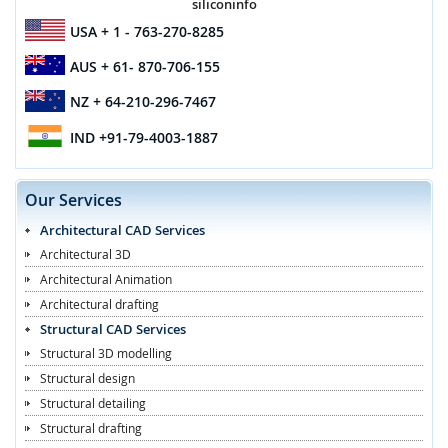
siliconinfo
USA
+ 1 - 763-270-8285
AUS
+ 61- 870-706-155
NZ
+ 64-210-296-7467
IND
+91-79-4003-1887
Our Services
Architectural CAD Services
Architectural 3D
Architectural Animation
Architectural drafting
Structural CAD Services
Structural 3D modelling
Structural design
Structural detailing
Structural drafting