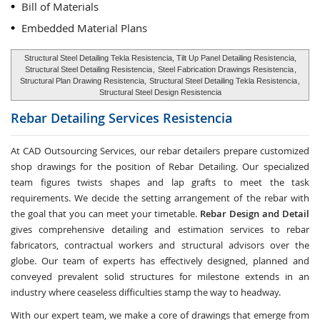
Bill of Materials
Embedded Material Plans
Structural Steel Detailing Tekla Resistencia, Tilt Up Panel Detailing Resistencia,
Structural Steel Detailing Resistencia
,
Steel Fabrication Drawings Resistencia
,
Structural Plan Drawing Resistencia,
Structural Steel Detailing Tekla Resistencia
,
Structural Steel Design Resistencia
Rebar Detailing Services
Resistencia
At CAD Outsourcing Services, our rebar detailers prepare customized
shop drawings for the position of Rebar Detailing. Our specialized
team figures twists shapes and lap grafts to meet the task
requirements. We decide the setting arrangement of the rebar with
the goal that you can meet your timetable.
Rebar Design and Detail
gives comprehensive detailing and estimation services to rebar
fabricators, contractual workers and structural advisors over the
globe. Our team of experts has effectively designed, planned and
conveyed prevalent solid structures for milestone extends in an
industry where ceaseless difficulties stamp the way to headway.
With our expert team, we make a core of drawings that emerge from