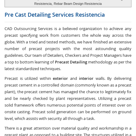
Resistencia,
Rebar Beam Design Resistencia
Pre Cast Detailing Services
Resistencia
CAD Outsourcing Services is a believed organization to achieve any
precast specifying work from customers the whole way across the
globe. With a tried and tested methods, we have finished an extensive
number of precast projects with the most astounding quality
guidelines. Our team of Detailers, Checkers and Project Managers have
a top to bottom learning of
Precast Detailing
methodology as per the
latest standardized techniques.
Precast is utilized within
exterior
and
interior
walls. By delivering
precast cement in a controlled domain (commonly known as a precast
plant), the precast cement has managed the chance to legitimately fix
and be nearly checked by plant representatives. Utilizing a precast
solid framework offers numerous potential points of interest over on
onsite casting. Precast solid generation can be performed on ground
level, which assists with security all through a task.
There is a great attention over material quality and workmanship in a
precast plant as opposed to a building site. The structures utilized in a