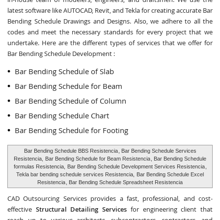
latest software like AUTOCAD, Revit, and Tekla for creating accurate
Bar
Bending Schedule Drawings and Designs
. Also, we adhere to all the
codes and meet the necessary standards for every project that we
undertake. Here are the different types of services that we offer for
Bar Bending Schedule Development :
Bar Bending Schedule of Slab
Bar Bending Schedule for Beam
Bar Bending Schedule of Column
Bar Bending Schedule Chart
Bar Bending Schedule for Footing
Bar Bending Schedule BBS Resistencia
, Bar Bending Schedule Services
Resistencia,
Bar Bending Schedule for Beam Resistencia
, Bar Bending Schedule
formulas Resistencia,
Bar Bending Schedule Development Services Resistencia
,
Tekla bar bending schedule services Resistencia,
Bar Bending Schedule Excel
Resistencia
, Bar Bending Schedule Spreadsheet Resistencia
CAD Outsourcing Services provides a fast, professional, and cost-
effective
Structural Detailing Services
for engineering client that