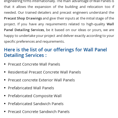
engineering firms internationally. The main advantage of Wall Panels is
that it allows the expansion of the building and relocation too if
needed. Our trained detailers and precast engineers understand the
Precast Shop Drawings
and give their inputs at the initial stage of the
project. If you have any requirements related to high-quality
Wall
Panel Detailing Services
, be it based on our ideas or yours, we are
happy to undertake your project and deliver exactly according to your
specific preferences and requirements.
Here is the list of our offerings for Wall Panel
Detailing Services :
Precast Concrete Wall Panels
Residential Precast Concrete Wall Panels
Precast concrete Exterior Wall Panels
Prefabricated Wall Panels
Prefabricated Composite Wall
Prefabricated Sandwich Panels
Precast Concrete Sandwich Panels