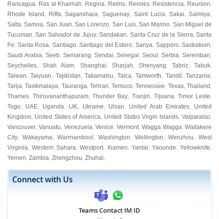
Rancagua
Ras al Khaimah
Regina
Reims
Rennes
Resistencia
Reunion
,
,
,
,
,
,
,
Rhode Island
Riffa
Sagamihara
Saguenay
Saint Lucia
Sakai
Salmiya
,
,
,
,
,
,
,
Salta
Samoa
San Juan
San Lorenzo
San Luis
San Marino
San Miguel de
,
,
,
,
,
,
Tucuman
San Salvador de Jujuy
Sandakan
Santa Cruz de la Sierra
Santa
,
,
,
,
Fe
Santa Rosa
Santiago
Santiago del Estero
Sanya
Sapporo
Saskatoon
,
,
,
,
,
,
,
Saudi Arabia
Seeb
Semarang
Sendai
Senegal
Seoul
Serbia
Seremban
,
,
,
,
,
,
,
,
Seychelles
Shah Alam
Shanghai
Sharjah
Shenyang
Tabriz
Tabuk
,
,
,
,
,
,
,
Taiwan
Taiyuan
Tajikistan
Takamatsu
Talca
Tamworth
Tandil
Tanzania
,
,
,
,
,
,
,
,
Tarija
Tasikmalaya
Tauranga
Tehran
Temuco
Tennessee
Texas
Thailand
,
,
,
,
,
,
,
,
Thames
Thiruvananthapuram
Thunder Bay
Tianjin
Tijuana
Timor Leste
,
,
,
,
,
,
Togo
UAE
Uganda
UK
Ukraine
Ulsan
United Arab Emirates
United
,
,
,
,
,
,
,
Kingdom
United States of America
United States Virgin Islands
Valparaiso
,
,
,
,
Vancouver
Vanuatu
Venezuela
Venice
Vermont
Wagga Wagga
Waitakere
,
,
,
,
,
,
City
Wakayama
Warrnambool
Washington
Wellington
Wenzhou
West
,
,
,
,
,
,
Virginia
Western Sahara
Westport
Xiamen
Yantai
Yaounde
Yellowknife
,
,
,
,
,
,
,
Yemen
Zambia
Zhengzhou
Zhuhai
,
,
,
,
Connect with Us
Teams Contact IM ID