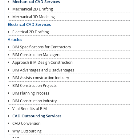
Mechanical CAD Services
Mechanical 2D Drafting
Mechanical 3D Modeling
Electrical CAD Services
Electrical 2D Drafting
Articles
BIM Specifications for Contractors
BIM Construction Managers
Approach BIM Design Construction
BIM Advantages and Disadvantages
BIM Assists construction Industry
BIM Construction Projects
BIM Planning Process
BIM Construction Industry
Vital Benefits of BIM
CAD Outsourcing Services
CAD Conversion
Why Outsourcing