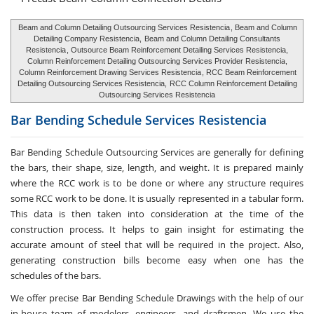
Beam and Column Detailing Outsourcing Services Resistencia
, Beam and Column
Detailing Company Resistencia,
Beam and Column Detailing Consultants
Resistencia
, Outsource Beam Reinforcement Detailing Services Resistencia,
Column Reinforcement Detailing Outsourcing Services Provider Resistencia,
Column Reinforcement Drawing Services Resistencia
, RCC Beam Reinforcement
Detailing Outsourcing Services Resistencia,
RCC Column Reinforcement Detailing
Outsourcing Services Resistencia
Bar Bending Schedule Services
Resistencia
Bar Bending Schedule Outsourcing Services
are generally for defining
the bars, their shape, size, length, and weight. It is prepared mainly
where the RCC work is to be done or where any structure requires
some RCC work to be done. It is usually represented in a tabular form.
This data is then taken into consideration at the time of the
construction process. It helps to gain insight for estimating the
accurate amount of steel that will be required in the project. Also,
generating construction bills become easy when one has the
schedules of the bars.
We offer precise Bar Bending Schedule Drawings with the help of our
in-house team of modelers, engineers, and draftsmen. We use the