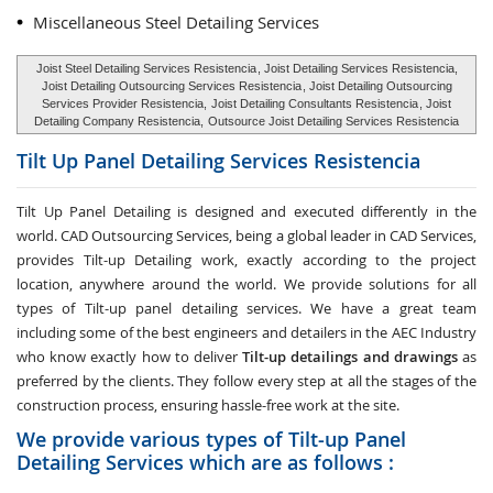
Miscellaneous Steel Detailing Services
Joist Steel Detailing Services Resistencia
, Joist Detailing Services Resistencia,
Joist Detailing Outsourcing Services Resistencia
, Joist Detailing Outsourcing
Services Provider Resistencia,
Joist Detailing Consultants Resistencia
, Joist
Detailing Company Resistencia,
Outsource Joist Detailing Services Resistencia
Tilt Up Panel Detailing Services
Resistencia
Tilt Up Panel Detailing
is designed and executed differently in the
world. CAD Outsourcing Services, being a global leader in CAD Services,
provides Tilt-up Detailing work, exactly according to the project
location, anywhere around the world. We provide solutions for all
types of Tilt-up panel detailing services. We have a great team
including some of the best engineers and detailers in the AEC Industry
who know exactly how to deliver
Tilt-up detailings and drawings
as
preferred by the clients. They follow every step at all the stages of the
construction process, ensuring hassle-free work at the site.
We provide various types of Tilt-up Panel
Detailing Services which are as follows :