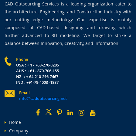
CAD Outsourcing Services is a leading organization cater to
the architecture, Engineering, and Construction industry with
our cutting edge methodology. Our expertise is mainly
composed of CAD-based designing and drawing which
further advanced to 3D modeling. We target to strike a
balance between Innovation, Creativity, and Information.
Phone
USA : + 1 - 763-270-8285
AUS : + 61 - 870-706-155
NZ : + 64-210-296-7467
IND : +91-79-4003 -1887
Email
info@cadoutsourcing.net
Home
Company