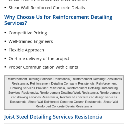
Shear Wall Reinforced Concrete Details
Why Choose Us for Reinforcement Detailing
Services?
Competitive Pricing
Well-trained Engineers
Flexible Approach
On-time delivery of the project
Proper Communication with clients
Reinforcement Detailing Services Resistencia
, Reinforcement Detailing Consultants
Resistencia,
Reinforcement Detailing Company Resistencia
, Reinforcement
Detailing Services Provider Resistencia,
Reinforcement Detailing Outsourcing
Services Resistencia
, Reinforcement Detailing Work Resistencia, Reinforcement
cad drawing services Resistencia,
Reinforced concrete cad design services
Resistencia
, Shear Wall Reinforced Concrete Column Resistencia,
Shear Wall
Reinforced Concrete Details Resistencia
Joist Steel Detailing Services
Resistencia