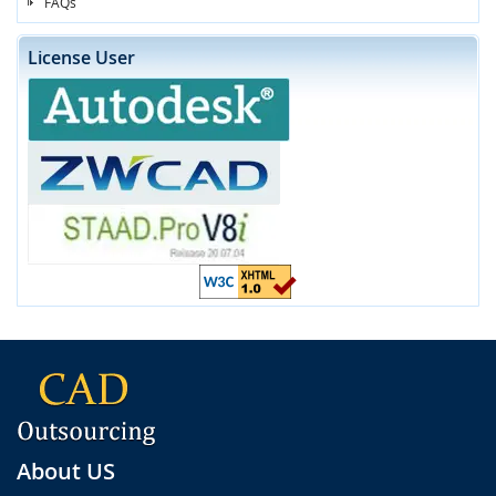
FAQs
License User
About US