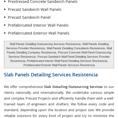
Prestressed Concrete Sandwich Panels
Precast Sandwich Wall Panels
Precast Sandwich Panel
Prefabricated Interior Wall Panels
Prefabricated Exterior Wall Panels
Wall Panels Detailing Outsourcing Services Resistencia
, Wall Panels Detailing
Services Provider Resistencia,
Wall Panels Detailing Consultants Resistencia
, Wall
Panels Detailing Company Resistencia,
Precast Concrete Wall Panel Outsourcing
Services Resistencia
, Precast Sandwich Wall Panel Detailing Services Provider
Resistencia, Prefabricated Interior Wall Panel Detailing Services Resistencia,
Prefabricated Exterior Wall Panels Services Resistencia
Slab Panels Detailing Services
Resistencia
We offer comprehensive
Slab Detailing Outsourcing Services
to our
clients nationally and internationally. We undertake various simple
and complex Precast Projects and efficiently handle them with a well-
trained team of engineers and drafters. We follow every code and
standard, depending upon the location and project size. We provide
reliable solutions for every kind of project and try to minimize the