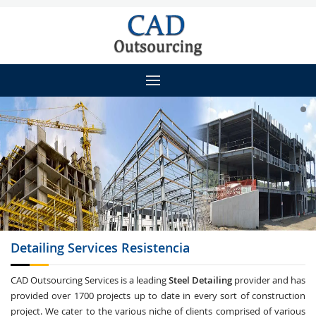
Detailing
Services Resistencia
CAD Outsourcing Services is a leading
Steel Detailing
provider and has
provided over 1700 projects up to date in every sort of construction
project. We cater to the various niche of clients comprised of various