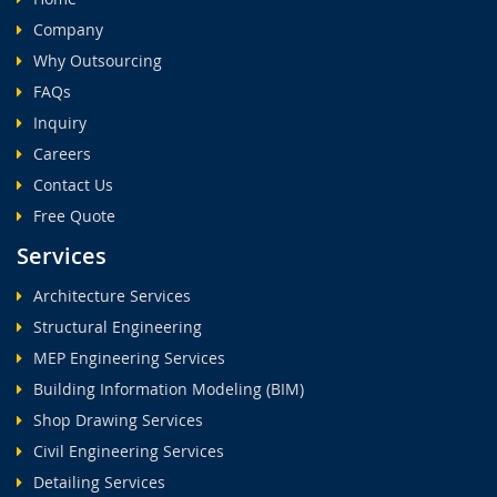
Company
Why Outsourcing
FAQs
Inquiry
Careers
Contact Us
Free Quote
Services
Architecture Services
Structural Engineering
MEP Engineering Services
Building Information Modeling (BIM)
Shop Drawing Services
Civil Engineering Services
Detailing Services