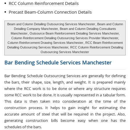
RCC Column Reinforcement Details
Precast Beam-Column Connection Details
Beam and Column Detailing Outsourcing Services Manchester
, Beam and Column
Detailing Company Manchester,
Beam and Column Detailing Consultants
Manchester
, Outsource Beam Reinforcement Detailing Services Manchester,
Column Reinforcement Detailing Outsourcing Services Provider Manchester,
Column Reinforcement Drawing Services Manchester
, RCC Beam Reinforcement
Detailing Outsourcing Services Manchester,
RCC Column Reinforcement Detailing
Outsourcing Services Manchester
Bar Bending Schedule Services
Manchester
Bar Bending Schedule Outsourcing Services
are generally for defining
the bars, their shape, size, length, and weight. It is prepared mainly
where the RCC work is to be done or where any structure requires
some RCC work to be done. It is usually represented in a tabular form.
This data is then taken into consideration at the time of the
construction process. It helps to gain insight for estimating the
accurate amount of steel that will be required in the project. Also,
generating construction bills become easy when one has the
schedules of the bars.