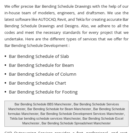
We offer precise Bar Bending Schedule Drawings with the help of our
in-house team of modelers, engineers, and draftsmen. We use the
latest software like AUTOCAD, Revit, and Tekla for creating accurate
Bar
Bending Schedule Drawings and Designs
. Also, we adhere to all the
codes and meet the necessary standards for every project that we
undertake. Here are the different types of services that we offer for
Bar Bending Schedule Development :
Bar Bending Schedule of Slab
Bar Bending Schedule for Beam
Bar Bending Schedule of Column
Bar Bending Schedule Chart
Bar Bending Schedule for Footing
Bar Bending Schedule BBS Manchester
, Bar Bending Schedule Services
Manchester,
Bar Bending Schedule for Beam Manchester
, Bar Bending Schedule
formulas Manchester,
Bar Bending Schedule Development Services Manchester
,
Tekla bar bending schedule services Manchester,
Bar Bending Schedule Excel
Manchester
, Bar Bending Schedule Spreadsheet Manchester