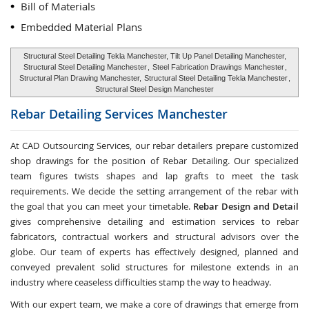
Bill of Materials
Embedded Material Plans
Structural Steel Detailing Tekla Manchester, Tilt Up Panel Detailing Manchester,
Structural Steel Detailing Manchester
,
Steel Fabrication Drawings Manchester
,
Structural Plan Drawing Manchester,
Structural Steel Detailing Tekla Manchester
,
Structural Steel Design Manchester
Rebar Detailing Services
Manchester
At CAD Outsourcing Services, our rebar detailers prepare customized
shop drawings for the position of Rebar Detailing. Our specialized
team figures twists shapes and lap grafts to meet the task
requirements. We decide the setting arrangement of the rebar with
the goal that you can meet your timetable.
Rebar Design and Detail
gives comprehensive detailing and estimation services to rebar
fabricators, contractual workers and structural advisors over the
globe. Our team of experts has effectively designed, planned and
conveyed prevalent solid structures for milestone extends in an
industry where ceaseless difficulties stamp the way to headway.
With our expert team, we make a core of drawings that emerge from