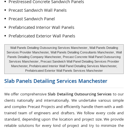
Prestressed Concrete Sandwich Panels
Precast Sandwich Wall Panels
Precast Sandwich Panel
Prefabricated Interior Wall Panels
Prefabricated Exterior Wall Panels
Wall Panels Detailing Outsourcing Services Manchester
, Wall Panels Detailing
Services Provider Manchester,
Wall Panels Detailing Consultants Manchester
, Wall
Panels Detailing Company Manchester,
Precast Concrete Wall Panel Outsourcing
Services Manchester
, Precast Sandwich Wall Panel Detailing Services Provider
Manchester, Prefabricated Interior Wall Panel Detailing Services Manchester,
Prefabricated Exterior Wall Panels Services Manchester
Slab Panels Detailing Services
Manchester
We offer comprehensive
Slab Detailing Outsourcing Services
to our
clients nationally and internationally. We undertake various simple
and complex Precast Projects and efficiently handle them with a well-
trained team of engineers and drafters. We follow every code and
standard, depending upon the location and project size. We provide
reliable solutions for every kind of project and try to minimize the