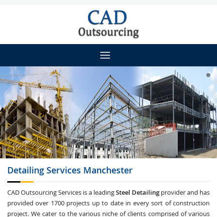
Detailing
Services Manchester
CAD Outsourcing Services is a leading
Steel Detailing
provider and has
provided over 1700 projects up to date in every sort of construction
project. We cater to the various niche of clients comprised of various