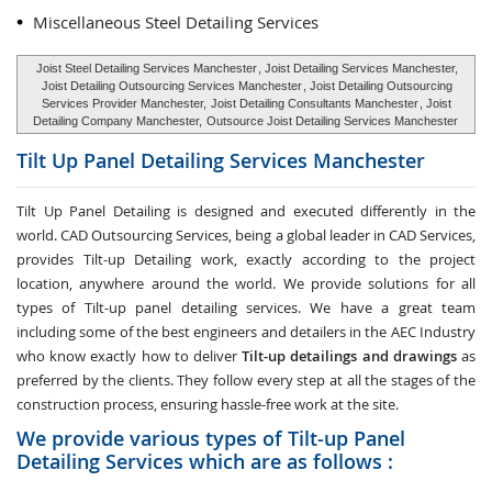
Miscellaneous Steel Detailing Services
Joist Steel Detailing Services Manchester
, Joist Detailing Services Manchester,
Joist Detailing Outsourcing Services Manchester
, Joist Detailing Outsourcing
Services Provider Manchester,
Joist Detailing Consultants Manchester
, Joist
Detailing Company Manchester,
Outsource Joist Detailing Services Manchester
Tilt Up Panel Detailing Services
Manchester
Tilt Up Panel Detailing
is designed and executed differently in the
world. CAD Outsourcing Services, being a global leader in CAD Services,
provides Tilt-up Detailing work, exactly according to the project
location, anywhere around the world. We provide solutions for all
types of Tilt-up panel detailing services. We have a great team
including some of the best engineers and detailers in the AEC Industry
who know exactly how to deliver
Tilt-up detailings and drawings
as
preferred by the clients. They follow every step at all the stages of the
construction process, ensuring hassle-free work at the site.
We provide various types of Tilt-up Panel
Detailing Services which are as follows :