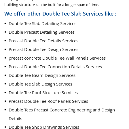
building structure can be built for a longer span of time.
We offer other Double Tee Slab Services like :
Double Tee Slab Detailing Services
Double Precast Detailing Services
Precast Double Tee Details Services
Precast Double Tee Design Services
precast concrete Double Tee Wall Panels Services
Precast Double Tee Connection Details Services
Double Tee Beam Design Services
Double Tee Slab Design Services
Double Tee Roof Structure Services
Precast Double Tee Roof Panels Services
Double Tees Precast Concrete Engineering and Design
Details
Double Tee Shop Drawings Services