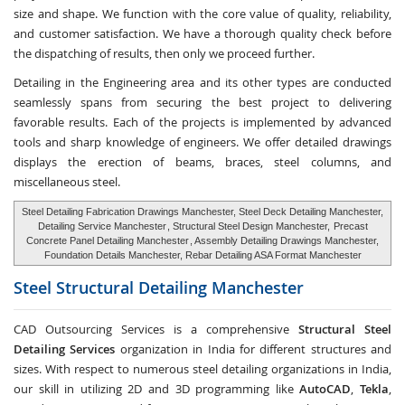
size and shape. We function with the core value of quality, reliability,
and customer satisfaction. We have a thorough quality check before
the dispatching of results, then only we proceed further.
Detailing in the Engineering area and its other types are conducted
seamlessly spans from securing the best project to delivering
favorable results. Each of the projects is implemented by advanced
tools and sharp knowledge of engineers. We offer detailed drawings
displays the erection of beams, braces, steel columns, and
miscellaneous steel.
Steel Detailing Fabrication Drawings Manchester, Steel Deck Detailing Manchester,
Detailing Service Manchester
, Structural Steel Design Manchester,
Precast
Concrete Panel Detailing Manchester
, Assembly Detailing Drawings Manchester,
Foundation Details Manchester, Rebar Detailing ASA Format Manchester
Steel Structural Detailing
Manchester
CAD Outsourcing Services is a comprehensive
Structural Steel
Detailing Services
organization in India for different structures and
sizes. With respect to numerous steel detailing organizations in India,
our skill in utilizing 2D and 3D programming like
AutoCAD
,
Tekla
,