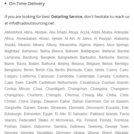
On-Time Delivery
If you are looking for best
Detailing Service
, don't hesitate to reach us
at
info@cadoutsourcing.net
.
Abbotsford
Abha
Abidjan
Abu Dhabi
Abuja
Accra
Addis Ababa
Adelaide
,
,
,
,
,
,
,
,
Africa
Ahmedabad
Ahvaz
Ajman
Al Ain
Al Jahra
Al Rayyan
Alabama
,
,
,
,
,
,
,
,
Alaska
Albania
Albany
Albury
Alexandria
Algeria
Algiers
Alice Springs
,
,
,
,
,
,
,
,
Baghdad
Bahamas
Bahia Blanca
Bahrain
Balikpapan
Ballarat
Bandar
,
,
,
,
,
,
Lampung
Bandung
Bangkok
Bangladesh
Barbados
Bariloche
Barisal
,
,
,
,
,
,
,
Barrie
Basra
Batam
Bathurst
Beijing
Belarus
Belgium
Belize
Bendigo
,
,
,
,
,
,
,
,
,
Bengaluru
Benin
Benin City
Berlin
Bermuda
Cabo Verde
Cairns
Cairo
,
,
,
,
,
,
,
,
Calgary
California
Caloocan
Cambodia
Cambridge
Canada
Canberra
,
,
,
,
,
,
,
Cape Town
Cardiff
Caribbean Netherlands
Casablanca
Cayman Islands
,
,
,
,
,
Central African
Chad
Chandigarh
Changchun
Changsha
Changwon
,
,
,
,
,
,
Changzhou
Charleroi
Chengdu
Chennai
Chiang Mai
Chiba
Chile
,
,
,
,
,
,
,
Chillan
China
Daegu
Daejeon
Dakar
Dalian
Dammam
Dar es Salaam
,
,
,
,
,
,
,
,
Dargaville
Darwin
Davao
Delaware
Denmark
Devonport
Ecuador
Ede
,
,
,
,
,
,
,
,
Edinburgh
Edmonton
Egypt
El Alto
El Salvador
Falkland Islands
Faroe
,
,
,
,
,
,
Islands
Federated States of Micronesia
Fiji
Finland
Florida
Formosa
,
,
,
,
,
,
Foshan
Gabon
Gaborone
Gambia
Gatineau
Geelong
George Town
,
,
,
,
,
,
,
Georgia
Georgia
Geraldton
Germany
Ghana
Ghana
Ghent
Gibraltar
,
,
,
,
,
,
,
,