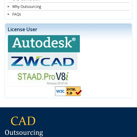
Why Outsourcing
FAQs
License User