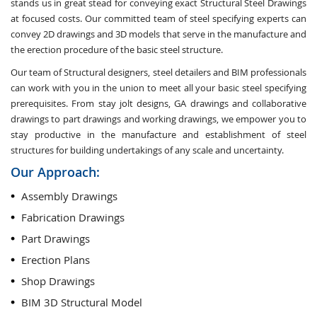
stands us in great stead for conveying exact Structural Steel Drawings
at focused costs. Our committed team of steel specifying experts can
convey 2D drawings and 3D models that serve in the manufacture and
the erection procedure of the basic steel structure.
Our team of Structural designers, steel detailers and BIM professionals
can work with you in the union to meet all your basic steel specifying
prerequisites. From stay jolt designs, GA drawings and collaborative
drawings to part drawings and working drawings, we empower you to
stay productive in the manufacture and establishment of steel
structures for building undertakings of any scale and uncertainty.
Our Approach:
Assembly Drawings
Fabrication Drawings
Part Drawings
Erection Plans
Shop Drawings
BIM 3D Structural Model