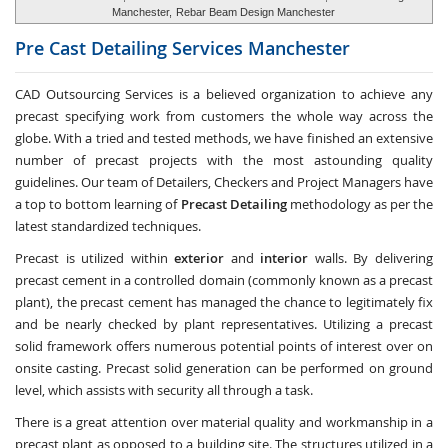
Manchester,
Rebar Beam Design Manchester
Pre Cast Detailing Services
Manchester
CAD Outsourcing Services is a believed organization to achieve any
precast specifying work from customers the whole way across the
globe. With a tried and tested methods, we have finished an extensive
number of precast projects with the most astounding quality
guidelines. Our team of Detailers, Checkers and Project Managers have
a top to bottom learning of
Precast Detailing
methodology as per the
latest standardized techniques.
Precast is utilized within
exterior
and
interior
walls. By delivering
precast cement in a controlled domain (commonly known as a precast
plant), the precast cement has managed the chance to legitimately fix
and be nearly checked by plant representatives. Utilizing a precast
solid framework offers numerous potential points of interest over on
onsite casting. Precast solid generation can be performed on ground
level, which assists with security all through a task.
There is a great attention over material quality and workmanship in a
precast plant as opposed to a building site. The structures utilized in a