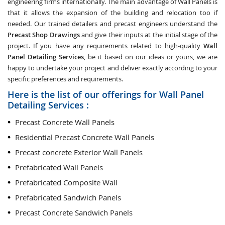
engineering firms internationally. The main advantage of Wall Panels is
that it allows the expansion of the building and relocation too if
needed. Our trained detailers and precast engineers understand the
Precast Shop Drawings
and give their inputs at the initial stage of the
project. If you have any requirements related to high-quality
Wall
Panel Detailing Services
, be it based on our ideas or yours, we are
happy to undertake your project and deliver exactly according to your
specific preferences and requirements.
Here is the list of our offerings for Wall Panel
Detailing Services :
Precast Concrete Wall Panels
Residential Precast Concrete Wall Panels
Precast concrete Exterior Wall Panels
Prefabricated Wall Panels
Prefabricated Composite Wall
Prefabricated Sandwich Panels
Precast Concrete Sandwich Panels