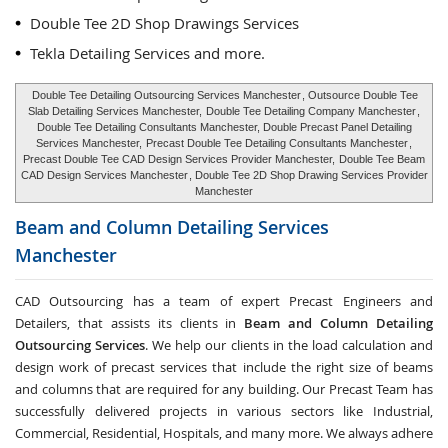
Double Tee 2D Shop Drawings Services
Tekla Detailing Services and more.
Double Tee Detailing Outsourcing Services Manchester
, Outsource Double Tee
Slab Detailing Services Manchester,
Double Tee Detailing Company Manchester
,
Double Tee Detailing Consultants Manchester, Double Precast Panel Detailing
Services Manchester,
Precast Double Tee Detailing Consultants Manchester
,
Precast Double Tee CAD Design Services Provider Manchester,
Double Tee Beam
CAD Design Services Manchester
, Double Tee 2D Shop Drawing Services Provider
Manchester
Beam and Column Detailing Services
Manchester
CAD Outsourcing has a team of expert Precast Engineers and
Detailers, that assists its clients in
Beam and Column Detailing
Outsourcing Services
. We help our clients in the load calculation and
design work of precast services that include the right size of beams
and columns that are required for any building. Our Precast Team has
successfully delivered projects in various sectors like Industrial,
Commercial, Residential, Hospitals, and many more. We always adhere