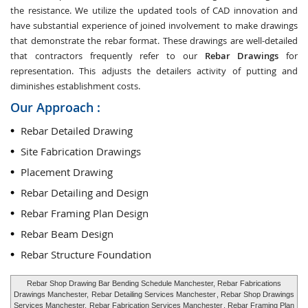
the resistance. We utilize the updated tools of CAD innovation and
have substantial experience of joined involvement to make drawings
that demonstrate the rebar format. These drawings are well-detailed
that contractors frequently refer to our
Rebar Drawings
for
representation. This adjusts the detailers activity of putting and
diminishes establishment costs.
Our Approach :
Rebar Detailed Drawing
Site Fabrication Drawings
Placement Drawing
Rebar Detailing and Design
Rebar Framing Plan Design
Rebar Beam Design
Rebar Structure Foundation
Rebar Shop Drawing Bar Bending Schedule Manchester, Rebar Fabrications
Drawings Manchester,
Rebar Detailing Services Manchester
, Rebar Shop Drawings
Services Manchester,
Rebar Fabrication Services Manchester
, Rebar Framing Plan