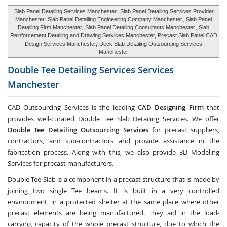
Slab Panel Detailing Services Manchester
, Slab Panel Detailing Services Provider
Manchester,
Slab Panel Detailing Engineering Company Manchester
, Slab Panel
Detailing Firm Manchester,
Slab Panel Detailing Consultants Manchester
, Slab
Reinforcement Detailing and Drawing Services Manchester, Precast Slab Panel CAD
Design Services Manchester,
Deck Slab Detailing Outsourcing Services
Manchester
Double Tee Detailing Services Services
Manchester
CAD Outsourcing Services is the leading
CAD Designing Firm
that
provides well-curated Double Tee Slab Detailing Services. We offer
Double Tee Detailing Outsourcing Services
for precast suppliers,
contractors, and sub-contractors and provide assistance in the
fabrication process. Along with this, we also provide 3D Modeling
Services for precast manufacturers.
Double Tee Slab is a component in a precast structure that is made by
joining two single Tee beams. It is built in a very controlled
environment, in a protected shelter at the same place where other
precast elements are being manufactured. They aid in the load-
carrying capacity of the whole precast structure, due to which the