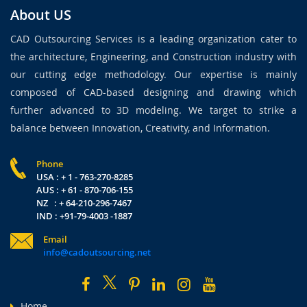
About US
CAD Outsourcing Services is a leading organization cater to
the architecture, Engineering, and Construction industry with
our cutting edge methodology. Our expertise is mainly
composed of CAD-based designing and drawing which
further advanced to 3D modeling. We target to strike a
balance between Innovation, Creativity, and Information.
Phone
USA : + 1 - 763-270-8285
AUS : + 61 - 870-706-155
NZ : + 64-210-296-7467
IND : +91-79-4003 -1887
Email
info@cadoutsourcing.net
Home