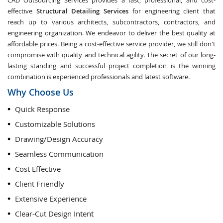
CAD Outsourcing Services provides a fast, professional, and cost-
effective
Structural Detailing Services
for engineering client that
reach up to various architects, subcontractors, contractors, and
engineering organization. We endeavor to deliver the best quality at
affordable prices. Being a cost-effective service provider, we still don't
compromise with quality and technical agility. The secret of our long-
lasting standing and successful project completion is the winning
combination is experienced professionals and latest software.
Why Choose Us
Quick Response
Customizable Solutions
Drawing/Design Accuracy
Seamless Communication
Cost Effective
Client Friendly
Extensive Experience
Clear-Cut Design Intent