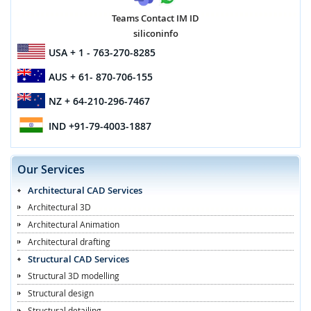
Teams Contact IM ID
siliconinfo
USA
+ 1 - 763-270-8285
AUS
+ 61- 870-706-155
NZ
+ 64-210-296-7467
IND
+91-79-4003-1887
Our Services
Architectural CAD Services
Architectural 3D
Architectural Animation
Architectural drafting
Structural CAD Services
Structural 3D modelling
Structural design
Structural detailing