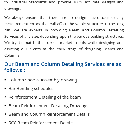
to Industrial Standards and provide 100% accurate designs and
drawings.
We always ensure that there are no design inaccuracies or any
measurement errors that will affect the whole structure in the long
run. We are experts in providing
Beam and Column Detailing
Services
of any size, depending upon the various building structures.
We try to match the current market trends while designing and
assisting our clients at the early stage of designing Beams and
Columns.
Our Beam and Column Detailing Services are as
follows :
Column Shop & Assembly drawing
Bar Bending schedules
Reinforcement Detailing of the beam
Beam Reinforcement Detailing Drawings
Beam and Column Reinforcement Details
RCC Beam Reinforcement Details