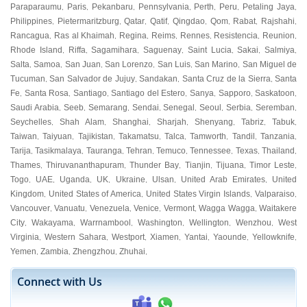
Paraparaumu
Paris
Pekanbaru
Pennsylvania
Perth
Peru
Petaling Jaya
,
,
,
,
,
,
,
Philippines
Pietermaritzburg
Qatar
Qatif
Qingdao
Qom
Rabat
Rajshahi
,
,
,
,
,
,
,
,
Rancagua
Ras al Khaimah
Regina
Reims
Rennes
Resistencia
Reunion
,
,
,
,
,
,
,
Rhode Island
Riffa
Sagamihara
Saguenay
Saint Lucia
Sakai
Salmiya
,
,
,
,
,
,
,
Salta
Samoa
San Juan
San Lorenzo
San Luis
San Marino
San Miguel de
,
,
,
,
,
,
Tucuman
San Salvador de Jujuy
Sandakan
Santa Cruz de la Sierra
Santa
,
,
,
,
Fe
Santa Rosa
Santiago
Santiago del Estero
Sanya
Sapporo
Saskatoon
,
,
,
,
,
,
,
Saudi Arabia
Seeb
Semarang
Sendai
Senegal
Seoul
Serbia
Seremban
,
,
,
,
,
,
,
,
Seychelles
Shah Alam
Shanghai
Sharjah
Shenyang
Tabriz
Tabuk
,
,
,
,
,
,
,
Taiwan
Taiyuan
Tajikistan
Takamatsu
Talca
Tamworth
Tandil
Tanzania
,
,
,
,
,
,
,
,
Tarija
Tasikmalaya
Tauranga
Tehran
Temuco
Tennessee
Texas
Thailand
,
,
,
,
,
,
,
,
Thames
Thiruvananthapuram
Thunder Bay
Tianjin
Tijuana
Timor Leste
,
,
,
,
,
,
Togo
UAE
Uganda
UK
Ukraine
Ulsan
United Arab Emirates
United
,
,
,
,
,
,
,
Kingdom
United States of America
United States Virgin Islands
Valparaiso
,
,
,
,
Vancouver
Vanuatu
Venezuela
Venice
Vermont
Wagga Wagga
Waitakere
,
,
,
,
,
,
City
Wakayama
Warrnambool
Washington
Wellington
Wenzhou
West
,
,
,
,
,
,
Virginia
Western Sahara
Westport
Xiamen
Yantai
Yaounde
Yellowknife
,
,
,
,
,
,
,
Yemen
Zambia
Zhengzhou
Zhuhai
,
,
,
,
Connect with Us