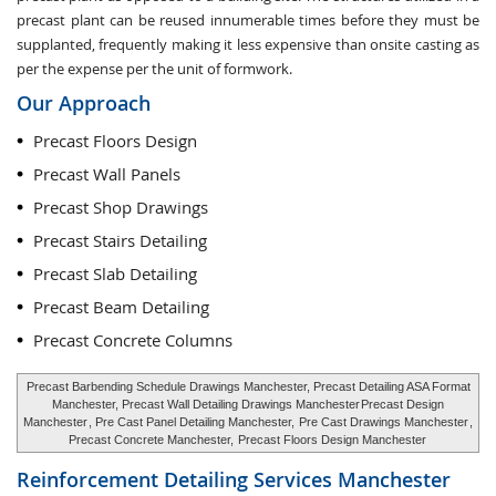
precast plant can be reused innumerable times before they must be
supplanted, frequently making it less expensive than onsite casting as
per the expense per the unit of formwork.
Our Approach
Precast Floors Design
Precast Wall Panels
Precast Shop Drawings
Precast Stairs Detailing
Precast Slab Detailing
Precast Beam Detailing
Precast Concrete Columns
Precast Barbending Schedule Drawings Manchester, Precast Detailing ASA Format
Manchester, Precast Wall Detailing Drawings Manchester
Precast Design
Manchester
, Pre Cast Panel Detailing Manchester,
Pre Cast Drawings Manchester
,
Precast Concrete Manchester,
Precast Floors Design Manchester
Reinforcement Detailing Services
Manchester