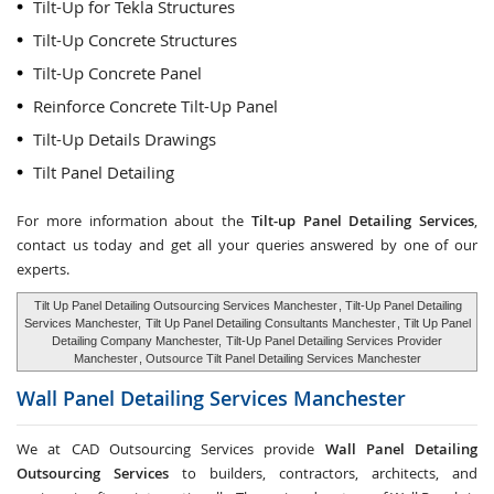
Tilt-Up for Tekla Structures
Tilt-Up Concrete Structures
Tilt-Up Concrete Panel
Reinforce Concrete Tilt-Up Panel
Tilt-Up Details Drawings
Tilt Panel Detailing
For more information about the
Tilt-up Panel Detailing Services
,
contact us today and get all your queries answered by one of our
experts.
Tilt Up Panel Detailing Outsourcing Services Manchester
, Tilt-Up Panel Detailing
Services Manchester,
Tilt Up Panel Detailing Consultants Manchester
, Tilt Up Panel
Detailing Company Manchester,
Tilt-Up Panel Detailing Services Provider
Manchester
, Outsource Tilt Panel Detailing Services Manchester
Wall Panel Detailing Services
Manchester
We at CAD Outsourcing Services provide
Wall Panel Detailing
Outsourcing Services
to builders, contractors, architects, and