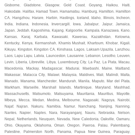
Gisborne
Gladstone
Glasgow
Gold Coast
Goyang
Haikou
Haiti
,
,
,
,
,
,
,
Hakodate
Halifax
Hamad Town
Hamamatsu
Hamburg
Hamilton
Hamilton
,
,
,
,
,
,
CA
Hangzhou
Harare
Harbin
Hastings
Iceland
Idaho
Illinois
Incheon
,
,
,
,
,
,
,
,
,
India
Indiana
Indonesia
Invercargill
Iowa
Jabalpur
Jaipur
Jamaica
,
,
,
,
,
,
,
,
Japan
Jeddah
Kagoshima
Kajang
Kalgoorlie
Kampala
Kanazawa
Kano
,
,
,
,
,
,
,
,
Kansas
Karaj
Karbala
Kawasaki
Kawerau
Kazakhstan
Kelowna
,
,
,
,
,
,
,
Kentucky
Kenya
Kermanshah
Khamis Mushait
Khartoum
Khobar
Kigali
,
,
,
,
,
,
,
Kikuyu
Kingston
Kingston CA
Kinshasa
Lagos
Laksam Upazila
Lanzhou
,
,
,
,
,
,
,
Laos
Lapu Lapu
Latvia
Launceston
Lausanne
Lebanon
Lesotho
Leuven
,
,
,
,
,
,
,
,
Levin
Liberia
Libreville
Libya
Luxembourg City
La Paz
La Plata
Macau
,
,
,
,
,
,
,
,
Macedonia
Mackay
Madagascar
Madurai
Maebashi
Maine
Maitland
,
,
,
,
,
,
,
Makassar
Malacca City
Malawi
Malaysia
Maldives
Mali
Malindi
Malta
,
,
,
,
,
,
,
,
Manado
Manama
Manchester
Mandurah
Manila
Maputo
Mar del Plata
,
,
,
,
,
,
,
Markham
Marseille
Marshall Islands
Martinique
Maryland
Mashhad
,
,
,
,
,
,
Massachusetts
Matsumoto
Matsuyama
Mauritania
Mauritius
Mayotte
,
,
,
,
,
,
Mbeya
Mecca
Medan
Medina
Melbourne
Nagasaki
Nagoya
Nairobi
,
,
,
,
,
,
,
,
Najaf
Najran
Nakuru
Namibia
Namur
Nanchang
Nanjing
Nanning
,
,
,
,
,
,
,
,
Nantes
Napier
Naples
Nara
Narayanganj
Nauru
Nebraska
Nelson
,
,
,
,
,
,
,
,
Nepal
Netherlands
Neuquen
Nevada
New Caledonia
Oakville
Oamaru
,
,
,
,
,
,
,
Ohio
Okayama
Oklahoma
Oman
Oregon
Paeroa
Palau
Palembang
,
,
,
,
,
,
,
,
Palestine
Palmerston North
Panama
Papua New Guinea
Paraguay
,
,
,
,
,