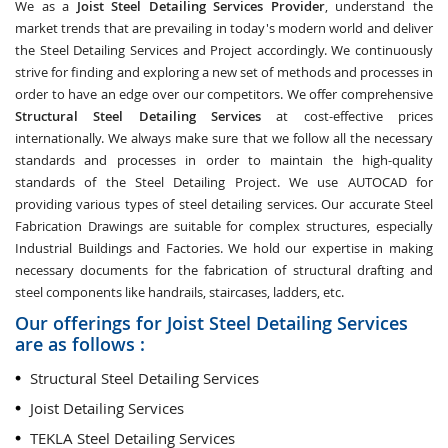
We as a
Joist Steel Detailing Services Provider
, understand the
market trends that are prevailing in today's modern world and deliver
the Steel Detailing Services and Project accordingly. We continuously
strive for finding and exploring a new set of methods and processes in
order to have an edge over our competitors. We offer comprehensive
Structural Steel Detailing Services
at cost-effective prices
internationally. We always make sure that we follow all the necessary
standards and processes in order to maintain the high-quality
standards of the Steel Detailing Project. We use AUTOCAD for
providing various types of steel detailing services. Our accurate Steel
Fabrication Drawings are suitable for complex structures, especially
Industrial Buildings and Factories. We hold our expertise in making
necessary documents for the fabrication of structural drafting and
steel components like handrails, staircases, ladders, etc.
Our offerings for Joist Steel Detailing Services
are as follows :
Structural Steel Detailing Services
Joist Detailing Services
TEKLA Steel Detailing Services