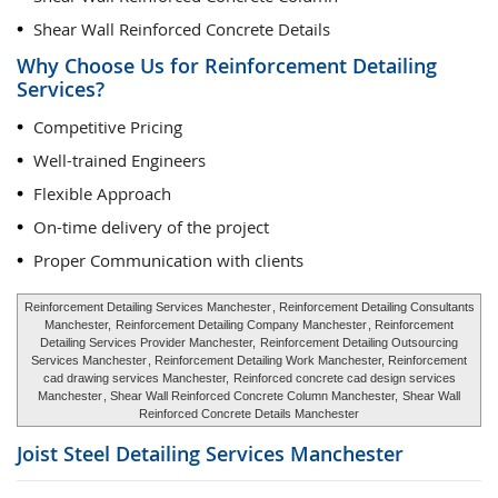
Shear Wall Reinforced Concrete Details
Why Choose Us for Reinforcement Detailing
Services?
Competitive Pricing
Well-trained Engineers
Flexible Approach
On-time delivery of the project
Proper Communication with clients
Reinforcement Detailing Services Manchester
, Reinforcement Detailing Consultants
Manchester,
Reinforcement Detailing Company Manchester
, Reinforcement
Detailing Services Provider Manchester,
Reinforcement Detailing Outsourcing
Services Manchester
, Reinforcement Detailing Work Manchester, Reinforcement
cad drawing services Manchester,
Reinforced concrete cad design services
Manchester
, Shear Wall Reinforced Concrete Column Manchester,
Shear Wall
Reinforced Concrete Details Manchester
Joist Steel Detailing Services
Manchester