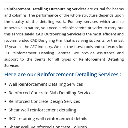
Reinforcement Detailing Outsourcing Services
are crucial for beams
and columns. The performance of the whole structure depends upon
the quality of the detailing work. For any services which are so
imperative in nature, you need a reliable service provider to carry out
this service safely.
CAD Outsourcing Services
is the most efficient and
recommended CAD Designing Firm that is serving its clients for the last
13 years in the AEC Industry. We use the latest tools and softwares for
3D Reinforcement Detailing Services. We provide assistance and
support to the clients for all types of
Reinforcement Detailing
Services
.
Here are our Reinforcement Detailing Services :
Wall Reinforcement Detailing Services
Reinforced Concrete Slab Detailing Services
Reinforced Concrete Design Services
Shear wall reinforcement detailing
RCC retaining wall reinforcement details
Shear Wall Reinforced Concrete Column