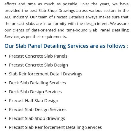
efforts and time as much as possible. Over the years, we have
provided the best Slab Shop Drawings across various sectors in the
AEC Industry. Our team of Precast Detailers always makes sure that
the precast slabs are in uniformity with the design intent. We assure
our clients of data-oriented and time-bound
Slab Panel Detailing
Services
, as per their requirements.
Our Slab Panel Detailing Services are as follows :
Precast Concrete Slab Panels
Precast Concrete Slab Design
Slab Reinforcement Detail Drawings
Deck Slab Detailing Services
Deck Slab Design Services
Precast Half Slab Design
Precast Slab Design Services
Precast Slab Shop drawings
Precast Slab Reinforcement Detailing Services