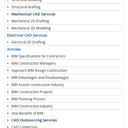
Structural drafting
Mechanical CAD Services
Mechanical 2D Drafting
Mechanical 3D Modeling
Electrical CAD Services
Electrical 2D Drafting
Articles
BIM Specifications for Contractors
BIM Construction Managers
Approach BIM Design Construction
BIM Advantages and Disadvantages
BIM Assists construction Industry
BIM Construction Projects
BIM Planning Process
BIM Construction Industry
Vital Benefits of BIM
CAD Outsourcing Services
CAD Conversion