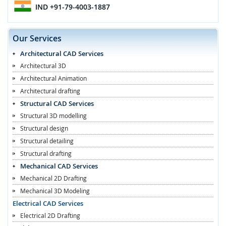
IND
+91-79-4003-1887
Our Services
Architectural CAD Services
Architectural 3D
Architectural Animation
Architectural drafting
Structural CAD Services
Structural 3D modelling
Structural design
Structural detailing
Structural drafting
Mechanical CAD Services
Mechanical 2D Drafting
Mechanical 3D Modeling
Electrical CAD Services
Electrical 2D Drafting