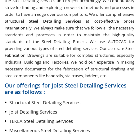
the Steel Detailing Services and Project accordingly. We continuously
strive for finding and exploring a new set of methods and processes in
order to have an edge over our competitors. We offer comprehensive
Structural Steel Detailing Services
at cost-effective prices
internationally. We always make sure that we follow all the necessary
standards and processes in order to maintain the high-quality
standards of the Steel Detailing Project. We use AUTOCAD for
providing various types of steel detailing services. Our accurate Steel
Fabrication Drawings are suitable for complex structures, especially
Industrial Buildings and Factories. We hold our expertise in making
necessary documents for the fabrication of structural drafting and
steel components like handrails, staircases, ladders, etc.
Our offerings for Joist Steel Detailing Services
are as follows :
Structural Steel Detailing Services
Joist Detailing Services
TEKLA Steel Detailing Services
Miscellaneous Steel Detailing Services