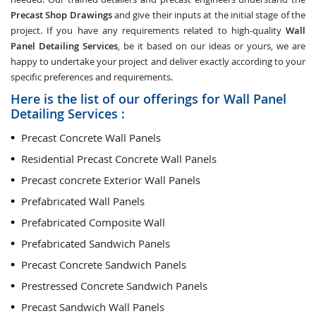
Precast Shop Drawings
and give their inputs at the initial stage of the
project. If you have any requirements related to high-quality
Wall
Panel Detailing Services
, be it based on our ideas or yours, we are
happy to undertake your project and deliver exactly according to your
specific preferences and requirements.
Here is the list of our offerings for Wall Panel
Detailing Services :
Precast Concrete Wall Panels
Residential Precast Concrete Wall Panels
Precast concrete Exterior Wall Panels
Prefabricated Wall Panels
Prefabricated Composite Wall
Prefabricated Sandwich Panels
Precast Concrete Sandwich Panels
Prestressed Concrete Sandwich Panels
Precast Sandwich Wall Panels