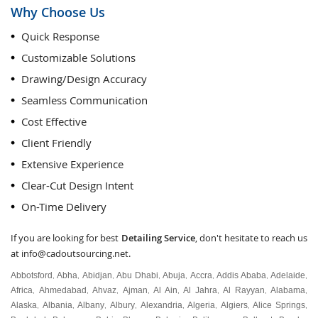
Why Choose Us
Quick Response
Customizable Solutions
Drawing/Design Accuracy
Seamless Communication
Cost Effective
Client Friendly
Extensive Experience
Clear-Cut Design Intent
On-Time Delivery
If you are looking for best
Detailing Service
, don't hesitate to reach us
at
info@cadoutsourcing.net
.
Abbotsford
Abha
Abidjan
Abu Dhabi
Abuja
Accra
Addis Ababa
Adelaide
,
,
,
,
,
,
,
,
Africa
Ahmedabad
Ahvaz
Ajman
Al Ain
Al Jahra
Al Rayyan
Alabama
,
,
,
,
,
,
,
,
Alaska
Albania
Albany
Albury
Alexandria
Algeria
Algiers
Alice Springs
,
,
,
,
,
,
,
,