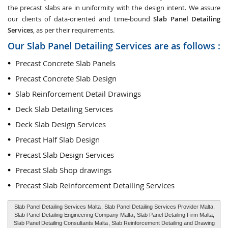
the precast slabs are in uniformity with the design intent. We assure
our clients of data-oriented and time-bound
Slab Panel Detailing
Services
, as per their requirements.
Our Slab Panel Detailing Services are as follows :
Precast Concrete Slab Panels
Precast Concrete Slab Design
Slab Reinforcement Detail Drawings
Deck Slab Detailing Services
Deck Slab Design Services
Precast Half Slab Design
Precast Slab Design Services
Precast Slab Shop drawings
Precast Slab Reinforcement Detailing Services
Slab Panel Detailing Services Malta
, Slab Panel Detailing Services Provider Malta,
Slab Panel Detailing Engineering Company Malta
, Slab Panel Detailing Firm Malta,
Slab Panel Detailing Consultants Malta
, Slab Reinforcement Detailing and Drawing