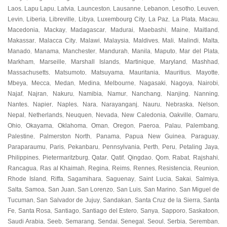
Laos
Lapu Lapu
Latvia
Launceston
Lausanne
Lebanon
Lesotho
Leuven
,
,
,
,
,
,
,
,
Levin
Liberia
Libreville
Libya
Luxembourg City
La Paz
La Plata
Macau
,
,
,
,
,
,
,
,
Macedonia
Mackay
Madagascar
Madurai
Maebashi
Maine
Maitland
,
,
,
,
,
,
,
Makassar
Malacca City
Malawi
Malaysia
Maldives
Mali
Malindi
Malta
,
,
,
,
,
,
,
,
Manado
Manama
Manchester
Mandurah
Manila
Maputo
Mar del Plata
,
,
,
,
,
,
,
Markham
Marseille
Marshall Islands
Martinique
Maryland
Mashhad
,
,
,
,
,
,
Massachusetts
Matsumoto
Matsuyama
Mauritania
Mauritius
Mayotte
,
,
,
,
,
,
Mbeya
Mecca
Medan
Medina
Melbourne
Nagasaki
Nagoya
Nairobi
,
,
,
,
,
,
,
,
Najaf
Najran
Nakuru
Namibia
Namur
Nanchang
Nanjing
Nanning
,
,
,
,
,
,
,
,
Nantes
Napier
Naples
Nara
Narayanganj
Nauru
Nebraska
Nelson
,
,
,
,
,
,
,
,
Nepal
Netherlands
Neuquen
Nevada
New Caledonia
Oakville
Oamaru
,
,
,
,
,
,
,
Ohio
Okayama
Oklahoma
Oman
Oregon
Paeroa
Palau
Palembang
,
,
,
,
,
,
,
,
Palestine
Palmerston North
Panama
Papua New Guinea
Paraguay
,
,
,
,
,
Paraparaumu
Paris
Pekanbaru
Pennsylvania
Perth
Peru
Petaling Jaya
,
,
,
,
,
,
,
Philippines
Pietermaritzburg
Qatar
Qatif
Qingdao
Qom
Rabat
Rajshahi
,
,
,
,
,
,
,
,
Rancagua
Ras al Khaimah
Regina
Reims
Rennes
Resistencia
Reunion
,
,
,
,
,
,
,
Rhode Island
Riffa
Sagamihara
Saguenay
Saint Lucia
Sakai
Salmiya
,
,
,
,
,
,
,
Salta
Samoa
San Juan
San Lorenzo
San Luis
San Marino
San Miguel de
,
,
,
,
,
,
Tucuman
San Salvador de Jujuy
Sandakan
Santa Cruz de la Sierra
Santa
,
,
,
,
Fe
Santa Rosa
Santiago
Santiago del Estero
Sanya
Sapporo
Saskatoon
,
,
,
,
,
,
,
Saudi Arabia
Seeb
Semarang
Sendai
Senegal
Seoul
Serbia
Seremban
,
,
,
,
,
,
,
,