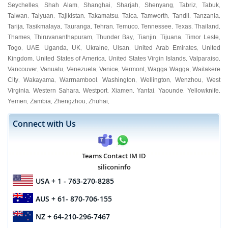
Seychelles
Shah Alam
Shanghai
Sharjah
Shenyang
Tabriz
Tabuk
,
,
,
,
,
,
,
Taiwan
Taiyuan
Tajikistan
Takamatsu
Talca
Tamworth
Tandil
Tanzania
,
,
,
,
,
,
,
,
Tarija
Tasikmalaya
Tauranga
Tehran
Temuco
Tennessee
Texas
Thailand
,
,
,
,
,
,
,
,
Thames
Thiruvananthapuram
Thunder Bay
Tianjin
Tijuana
Timor Leste
,
,
,
,
,
,
Togo
UAE
Uganda
UK
Ukraine
Ulsan
United Arab Emirates
United
,
,
,
,
,
,
,
Kingdom
United States of America
United States Virgin Islands
Valparaiso
,
,
,
,
Vancouver
Vanuatu
Venezuela
Venice
Vermont
Wagga Wagga
Waitakere
,
,
,
,
,
,
City
Wakayama
Warrnambool
Washington
Wellington
Wenzhou
West
,
,
,
,
,
,
Virginia
Western Sahara
Westport
Xiamen
Yantai
Yaounde
Yellowknife
,
,
,
,
,
,
,
Yemen
Zambia
Zhengzhou
Zhuhai
,
,
,
,
Connect with Us
Teams Contact IM ID
siliconinfo
USA
+ 1 - 763-270-8285
AUS
+ 61- 870-706-155
NZ
+ 64-210-296-7467