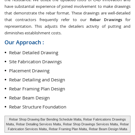
have substantial experience of joined involvement to make drawings
that demonstrate the rebar format. These drawings are well-detailed
that contractors frequently refer to our
Rebar Drawings
for
representation. This adjusts the detailers activity of putting and
diminishes establishment costs.
Our Approach :
Rebar Detailed Drawing
Site Fabrication Drawings
Placement Drawing
Rebar Detailing and Design
Rebar Framing Plan Design
Rebar Beam Design
Rebar Structure Foundation
Rebar Shop Drawing Bar Bending Schedule Malta, Rebar Fabrications Drawings
Malta,
Rebar Detailing Services Malta
, Rebar Shop Drawings Services Malta,
Rebar
Fabrication Services Malta
, Rebar Framing Plan Malta,
Rebar Beam Design Malta