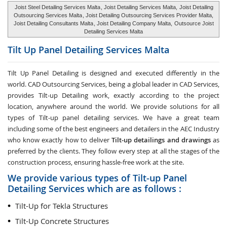
Joist Steel Detailing Services Malta
, Joist Detailing Services Malta,
Joist Detailing
Outsourcing Services Malta
, Joist Detailing Outsourcing Services Provider Malta,
Joist Detailing Consultants Malta
, Joist Detailing Company Malta,
Outsource Joist
Detailing Services Malta
Tilt Up Panel Detailing Services
Malta
Tilt Up Panel Detailing
is designed and executed differently in the
world. CAD Outsourcing Services, being a global leader in CAD Services,
provides Tilt-up Detailing work, exactly according to the project
location, anywhere around the world. We provide solutions for all
types of Tilt-up panel detailing services. We have a great team
including some of the best engineers and detailers in the AEC Industry
who know exactly how to deliver
Tilt-up detailings and drawings
as
preferred by the clients. They follow every step at all the stages of the
construction process, ensuring hassle-free work at the site.
We provide various types of Tilt-up Panel
Detailing Services which are as follows :
Tilt-Up for Tekla Structures
Tilt-Up Concrete Structures