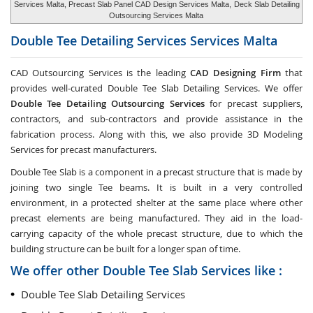
Services Malta, Precast Slab Panel CAD Design Services Malta,
Deck Slab Detailing
Outsourcing Services Malta
Double Tee Detailing Services Services
Malta
CAD Outsourcing Services is the leading
CAD Designing Firm
that
provides well-curated Double Tee Slab Detailing Services. We offer
Double Tee Detailing Outsourcing Services
for precast suppliers,
contractors, and sub-contractors and provide assistance in the
fabrication process. Along with this, we also provide 3D Modeling
Services for precast manufacturers.
Double Tee Slab is a component in a precast structure that is made by
joining two single Tee beams. It is built in a very controlled
environment, in a protected shelter at the same place where other
precast elements are being manufactured. They aid in the load-
carrying capacity of the whole precast structure, due to which the
building structure can be built for a longer span of time.
We offer other Double Tee Slab Services like :
Double Tee Slab Detailing Services