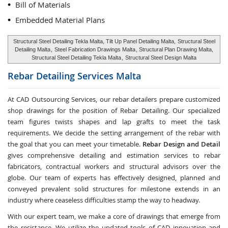
Bill of Materials
Embedded Material Plans
Structural Steel Detailing Tekla Malta, Tilt Up Panel Detailing Malta,
Structural Steel
Detailing Malta
,
Steel Fabrication Drawings Malta
, Structural Plan Drawing Malta,
Structural Steel Detailing Tekla Malta
,
Structural Steel Design Malta
Rebar Detailing Services
Malta
At CAD Outsourcing Services, our rebar detailers prepare customized
shop drawings for the position of Rebar Detailing. Our specialized
team figures twists shapes and lap grafts to meet the task
requirements. We decide the setting arrangement of the rebar with
the goal that you can meet your timetable.
Rebar Design and Detail
gives comprehensive detailing and estimation services to rebar
fabricators, contractual workers and structural advisors over the
globe. Our team of experts has effectively designed, planned and
conveyed prevalent solid structures for milestone extends in an
industry where ceaseless difficulties stamp the way to headway.
With our expert team, we make a core of drawings that emerge from
the resistance. We utilize the updated tools of CAD innovation and