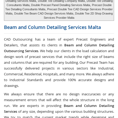
Detailing Services Malta,
Double Tee Detailing Company Malta
, Double Tee Detailing
Consultants Malta, Double Precast Panel Detailing Services Malta,
Precast Double
Tee Detailing Consultants Malta
, Precast Double Tee CAD Design Services Provider
Malta,
Double Tee Beam CAD Design Services Malta
, Double Tee 2D Shop Drawing
Services Provider Malta
Beam and Column Detailing Services
Malta
CAD Outsourcing has a team of expert Precast Engineers and
Detailers, that assists its clients in
Beam and Column Detailing
Outsourcing Services
. We help our clients in the load calculation and
design work of precast services that include the right size of beams
and columns that are required for any building. Our Precast Team has
successfully delivered projects in various sectors like Industrial,
Commercial, Residential, Hospitals, and many more. We always adhere
to Industrial Standards and provide 100% accurate designs and
drawings.
We always ensure that there are no design inaccuracies or any
measurement errors that will affect the whole structure in the long
run. We are experts in providing
Beam and Column Detailing
Services
of any size, depending upon the various building structures.
We try to match the current market trends while designing and