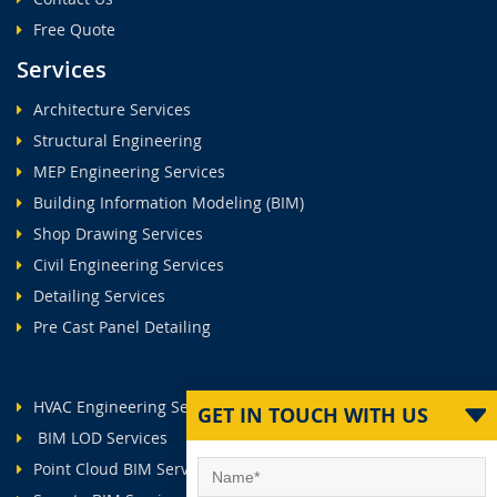
Free Quote
Services
Architecture Services
Structural Engineering
MEP Engineering Services
Building Information Modeling (BIM)
Shop Drawing Services
Civil Engineering Services
Detailing Services
Pre Cast Panel Detailing
HVAC Engineering Services
GET IN TOUCH WITH US
BIM LOD Services
Point Cloud BIM Services