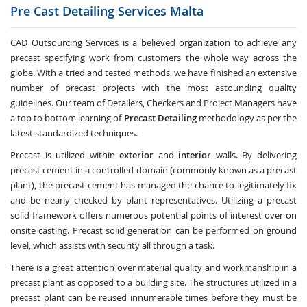
Pre Cast Detailing Services
Malta
CAD Outsourcing Services is a believed organization to achieve any
precast specifying work from customers the whole way across the
globe. With a tried and tested methods, we have finished an extensive
number of precast projects with the most astounding quality
guidelines. Our team of Detailers, Checkers and Project Managers have
a top to bottom learning of
Precast Detailing
methodology as per the
latest standardized techniques.
Precast is utilized within
exterior
and
interior
walls. By delivering
precast cement in a controlled domain (commonly known as a precast
plant), the precast cement has managed the chance to legitimately fix
and be nearly checked by plant representatives. Utilizing a precast
solid framework offers numerous potential points of interest over on
onsite casting. Precast solid generation can be performed on ground
level, which assists with security all through a task.
There is a great attention over material quality and workmanship in a
precast plant as opposed to a building site. The structures utilized in a
precast plant can be reused innumerable times before they must be