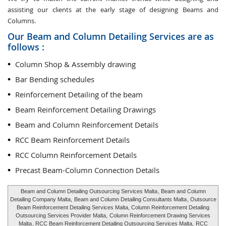
assisting our clients at the early stage of designing Beams and
Columns.
Our Beam and Column Detailing Services are as
follows :
Column Shop & Assembly drawing
Bar Bending schedules
Reinforcement Detailing of the beam
Beam Reinforcement Detailing Drawings
Beam and Column Reinforcement Details
RCC Beam Reinforcement Details
RCC Column Reinforcement Details
Precast Beam-Column Connection Details
Beam and Column Detailing Outsourcing Services Malta
, Beam and Column
Detailing Company Malta,
Beam and Column Detailing Consultants Malta
, Outsource
Beam Reinforcement Detailing Services Malta, Column Reinforcement Detailing
Outsourcing Services Provider Malta,
Column Reinforcement Drawing Services
Malta
, RCC Beam Reinforcement Detailing Outsourcing Services Malta,
RCC