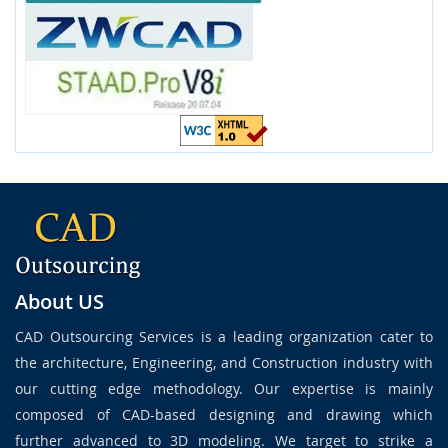
About US
CAD Outsourcing Services is a leading organization cater to
the architecture, Engineering, and Construction industry with
our cutting edge methodology. Our expertise is mainly
composed of CAD-based designing and drawing which
further advanced to 3D modeling. We target to strike a