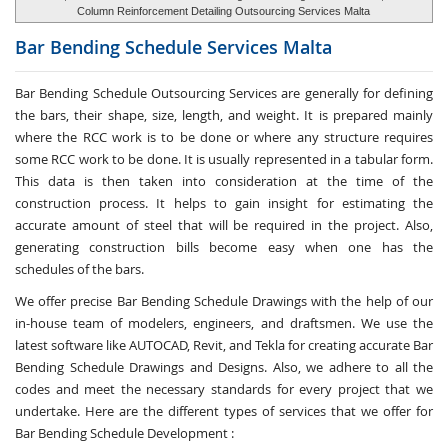
Column Reinforcement Detailing Outsourcing Services Malta
Bar Bending Schedule Services
Malta
Bar Bending Schedule Outsourcing Services
are generally for defining
the bars, their shape, size, length, and weight. It is prepared mainly
where the RCC work is to be done or where any structure requires
some RCC work to be done. It is usually represented in a tabular form.
This data is then taken into consideration at the time of the
construction process. It helps to gain insight for estimating the
accurate amount of steel that will be required in the project. Also,
generating construction bills become easy when one has the
schedules of the bars.
We offer precise Bar Bending Schedule Drawings with the help of our
in-house team of modelers, engineers, and draftsmen. We use the
latest software like AUTOCAD, Revit, and Tekla for creating accurate
Bar
Bending Schedule Drawings and Designs
. Also, we adhere to all the
codes and meet the necessary standards for every project that we
undertake. Here are the different types of services that we offer for
Bar Bending Schedule Development :