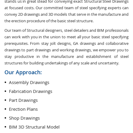
stands us in great stead for conveying exact Structural Steel Drawings
at focused costs. Our committed team of steel specifying experts can
convey 2D drawings and 3D models that serve in the manufacture and
the erection procedure of the basic steel structure.
Our team of Structural designers, steel detailers and BIM professionals
can work with you in the union to meet all your basic steel specifying
prerequisites. From stay jolt designs, GA drawings and collaborative
drawings to part drawings and working drawings, we empower you to
stay productive in the manufacture and establishment of steel
structures for building undertakings of any scale and uncertainty.
Our Approach:
Assembly Drawings
Fabrication Drawings
Part Drawings
Erection Plans
Shop Drawings
BIM 3D Structural Model