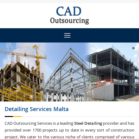
Detailing
Services Malta
CAD Outsourcing Services is a leading
Steel Detailing
provider and has
provided over 1700 projects up to date in every sort of construction
project. We cater to the various niche of clients comprised of various