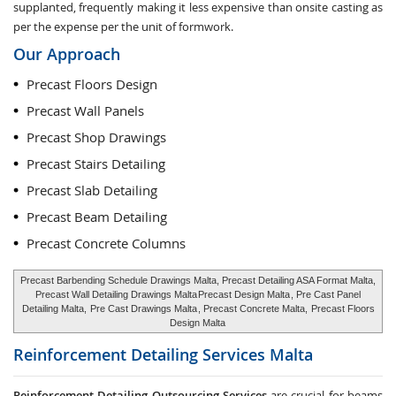
supplanted, frequently making it less expensive than onsite casting as
per the expense per the unit of formwork.
Our Approach
Precast Floors Design
Precast Wall Panels
Precast Shop Drawings
Precast Stairs Detailing
Precast Slab Detailing
Precast Beam Detailing
Precast Concrete Columns
Precast Barbending Schedule Drawings Malta, Precast Detailing ASA Format Malta,
Precast Wall Detailing Drawings Malta
Precast Design Malta
, Pre Cast Panel
Detailing Malta,
Pre Cast Drawings Malta
, Precast Concrete Malta,
Precast Floors
Design Malta
Reinforcement Detailing Services
Malta
Reinforcement Detailing Outsourcing Services
are crucial for beams