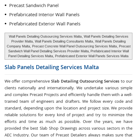
Precast Sandwich Panel
Prefabricated Interior Wall Panels
Prefabricated Exterior Wall Panels
Wall Panels Detailing Outsourcing Services Malta
, Wall Panels Detailing Services
Provider Malta,
Wall Panels Detailing Consultants Malta
, Wall Panels Detailing
Company Malta,
Precast Concrete Wall Panel Outsourcing Services Malta
, Precast
Sandwich Wall Panel Detailing Services Provider Malta, Prefabricated Interior Wall
Panel Detailing Services Malta,
Prefabricated Exterior Wall Panels Services Malta
Slab Panels Detailing Services
Malta
We offer comprehensive
Slab Detailing Outsourcing Services
to our
clients nationally and internationally. We undertake various simple
and complex Precast Projects and efficiently handle them with a well-
trained team of engineers and drafters. We follow every code and
standard, depending upon the location and project size. We provide
reliable solutions for every kind of project and try to minimize the
efforts and time as much as possible. Over the years, we have
provided the best Slab Shop Drawings across various sectors in the
AEC Industry. Our team of Precast Detailers always makes sure that