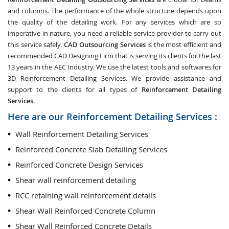
and columns. The performance of the whole structure depends upon
the quality of the detailing work. For any services which are so
imperative in nature, you need a reliable service provider to carry out
this service safely.
CAD Outsourcing Services
is the most efficient and
recommended CAD Designing Firm that is serving its clients for the last
13 years in the AEC Industry. We use the latest tools and softwares for
3D Reinforcement Detailing Services. We provide assistance and
support to the clients for all types of
Reinforcement Detailing
Services
.
Here are our Reinforcement Detailing Services :
Wall Reinforcement Detailing Services
Reinforced Concrete Slab Detailing Services
Reinforced Concrete Design Services
Shear wall reinforcement detailing
RCC retaining wall reinforcement details
Shear Wall Reinforced Concrete Column
Shear Wall Reinforced Concrete Details