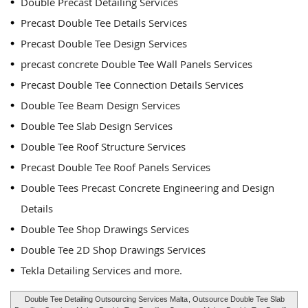
Double Precast Detailing Services
Precast Double Tee Details Services
Precast Double Tee Design Services
precast concrete Double Tee Wall Panels Services
Precast Double Tee Connection Details Services
Double Tee Beam Design Services
Double Tee Slab Design Services
Double Tee Roof Structure Services
Precast Double Tee Roof Panels Services
Double Tees Precast Concrete Engineering and Design
Details
Double Tee Shop Drawings Services
Double Tee 2D Shop Drawings Services
Tekla Detailing Services and more.
Double Tee Detailing Outsourcing Services Malta
, Outsource Double Tee Slab