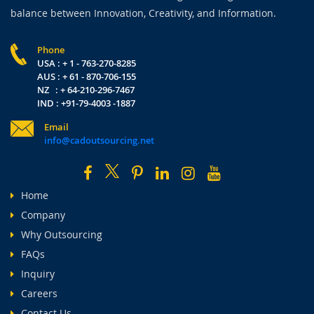
balance between Innovation, Creativity, and Information.
Phone
USA : + 1 - 763-270-8285
AUS : + 61 - 870-706-155
NZ : + 64-210-296-7467
IND : +91-79-4003 -1887
Email
info@cadoutsourcing.net
Home
Company
Why Outsourcing
FAQs
Inquiry
Careers
Contact Us