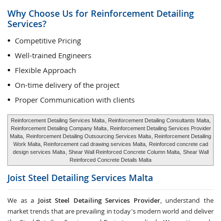
Why Choose Us for Reinforcement Detailing
Services?
Competitive Pricing
Well-trained Engineers
Flexible Approach
On-time delivery of the project
Proper Communication with clients
Reinforcement Detailing Services Malta
, Reinforcement Detailing Consultants Malta,
Reinforcement Detailing Company Malta
, Reinforcement Detailing Services Provider
Malta,
Reinforcement Detailing Outsourcing Services Malta
, Reinforcement Detailing
Work Malta, Reinforcement cad drawing services Malta,
Reinforced concrete cad
design services Malta
, Shear Wall Reinforced Concrete Column Malta,
Shear Wall
Reinforced Concrete Details Malta
Joist Steel Detailing Services
Malta
We as a
Joist Steel Detailing Services Provider
, understand the
market trends that are prevailing in today's modern world and deliver