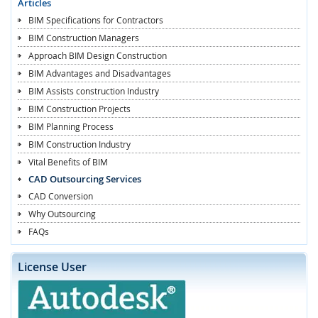
Articles
BIM Specifications for Contractors
BIM Construction Managers
Approach BIM Design Construction
BIM Advantages and Disadvantages
BIM Assists construction Industry
BIM Construction Projects
BIM Planning Process
BIM Construction Industry
Vital Benefits of BIM
CAD Outsourcing Services
CAD Conversion
Why Outsourcing
FAQs
License User