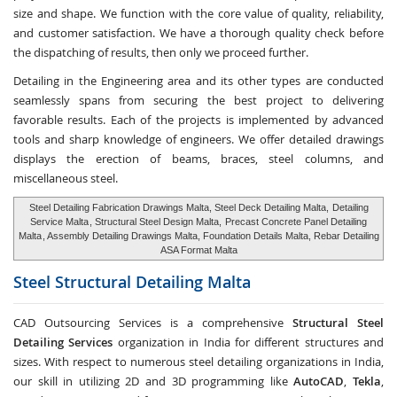
size and shape. We function with the core value of quality, reliability,
and customer satisfaction. We have a thorough quality check before
the dispatching of results, then only we proceed further.
Detailing in the Engineering area and its other types are conducted
seamlessly spans from securing the best project to delivering
favorable results. Each of the projects is implemented by advanced
tools and sharp knowledge of engineers. We offer detailed drawings
displays the erection of beams, braces, steel columns, and
miscellaneous steel.
Steel Detailing Fabrication Drawings Malta, Steel Deck Detailing Malta,
Detailing
Service Malta
, Structural Steel Design Malta,
Precast Concrete Panel Detailing
Malta
, Assembly Detailing Drawings Malta, Foundation Details Malta, Rebar Detailing
ASA Format Malta
Steel Structural Detailing
Malta
CAD Outsourcing Services is a comprehensive
Structural Steel
Detailing Services
organization in India for different structures and
sizes. With respect to numerous steel detailing organizations in India,
our skill in utilizing 2D and 3D programming like
AutoCAD
,
Tekla
,