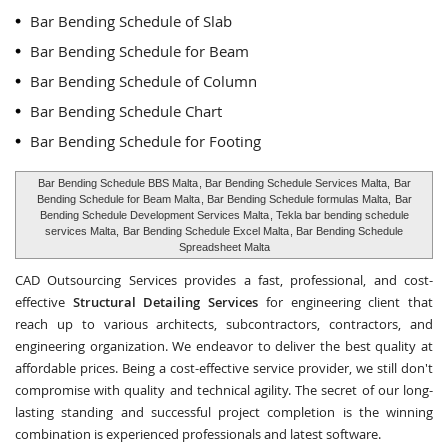
Bar Bending Schedule of Slab
Bar Bending Schedule for Beam
Bar Bending Schedule of Column
Bar Bending Schedule Chart
Bar Bending Schedule for Footing
Bar Bending Schedule BBS Malta
, Bar Bending Schedule Services Malta,
Bar
Bending Schedule for Beam Malta
, Bar Bending Schedule formulas Malta,
Bar
Bending Schedule Development Services Malta
, Tekla bar bending schedule
services Malta,
Bar Bending Schedule Excel Malta
, Bar Bending Schedule
Spreadsheet Malta
CAD Outsourcing Services provides a fast, professional, and cost-
effective
Structural Detailing Services
for engineering client that
reach up to various architects, subcontractors, contractors, and
engineering organization. We endeavor to deliver the best quality at
affordable prices. Being a cost-effective service provider, we still don't
compromise with quality and technical agility. The secret of our long-
lasting standing and successful project completion is the winning
combination is experienced professionals and latest software.