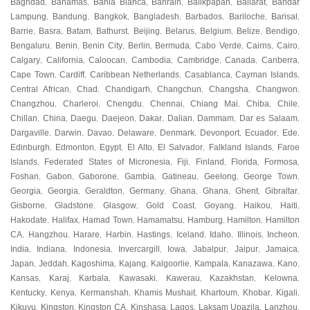
Baghdad
Bahamas
Bahia Blanca
Bahrain
Balikpapan
Ballarat
Bandar
,
,
,
,
,
,
Lampung
Bandung
Bangkok
Bangladesh
Barbados
Bariloche
Barisal
,
,
,
,
,
,
,
Barrie
Basra
Batam
Bathurst
Beijing
Belarus
Belgium
Belize
Bendigo
,
,
,
,
,
,
,
,
,
Bengaluru
Benin
Benin City
Berlin
Bermuda
Cabo Verde
Cairns
Cairo
,
,
,
,
,
,
,
,
Calgary
California
Caloocan
Cambodia
Cambridge
Canada
Canberra
,
,
,
,
,
,
,
Cape Town
Cardiff
Caribbean Netherlands
Casablanca
Cayman Islands
,
,
,
,
,
Central African
Chad
Chandigarh
Changchun
Changsha
Changwon
,
,
,
,
,
,
Changzhou
Charleroi
Chengdu
Chennai
Chiang Mai
Chiba
Chile
,
,
,
,
,
,
,
Chillan
China
Daegu
Daejeon
Dakar
Dalian
Dammam
Dar es Salaam
,
,
,
,
,
,
,
,
Dargaville
Darwin
Davao
Delaware
Denmark
Devonport
Ecuador
Ede
,
,
,
,
,
,
,
,
Edinburgh
Edmonton
Egypt
El Alto
El Salvador
Falkland Islands
Faroe
,
,
,
,
,
,
Islands
Federated States of Micronesia
Fiji
Finland
Florida
Formosa
,
,
,
,
,
,
Foshan
Gabon
Gaborone
Gambia
Gatineau
Geelong
George Town
,
,
,
,
,
,
,
Georgia
Georgia
Geraldton
Germany
Ghana
Ghana
Ghent
Gibraltar
,
,
,
,
,
,
,
,
Gisborne
Gladstone
Glasgow
Gold Coast
Goyang
Haikou
Haiti
,
,
,
,
,
,
,
Hakodate
Halifax
Hamad Town
Hamamatsu
Hamburg
Hamilton
Hamilton
,
,
,
,
,
,
CA
Hangzhou
Harare
Harbin
Hastings
Iceland
Idaho
Illinois
Incheon
,
,
,
,
,
,
,
,
,
India
Indiana
Indonesia
Invercargill
Iowa
Jabalpur
Jaipur
Jamaica
,
,
,
,
,
,
,
,
Japan
Jeddah
Kagoshima
Kajang
Kalgoorlie
Kampala
Kanazawa
Kano
,
,
,
,
,
,
,
,
Kansas
Karaj
Karbala
Kawasaki
Kawerau
Kazakhstan
Kelowna
,
,
,
,
,
,
,
Kentucky
Kenya
Kermanshah
Khamis Mushait
Khartoum
Khobar
Kigali
,
,
,
,
,
,
,
Kikuyu
Kingston
Kingston CA
Kinshasa
Lagos
Laksam Upazila
Lanzhou
,
,
,
,
,
,
,