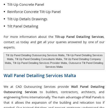
Tilt-Up Concrete Panel
Reinforce Concrete Tilt-Up Panel
Tilt-Up Details Drawings
Tilt Panel Detailing
For more information about the
Tilt-up Panel Detailing Services
,
contact us today and get all your queries answered by one of our
experts.
Tilt Up Panel Detailing Outsourcing Services Malta
, Tilt-Up Panel Detailing Services
Malta,
Tilt Up Panel Detailing Consultants Malta
, Tilt Up Panel Detailing Company
Malta,
Tilt-Up Panel Detailing Services Provider Malta
, Outsource Tilt Panel Detailing
Services Malta
Wall Panel Detailing Services
Malta
We at CAD Outsourcing Services provide
Wall Panel Detailing
Outsourcing Services
to builders, contractors, architects, and
engineering firms internationally. The main advantage of Wall Panels is
that it allows the expansion of the building and relocation too if
needed. Our trained detailers and precast engineers understand the