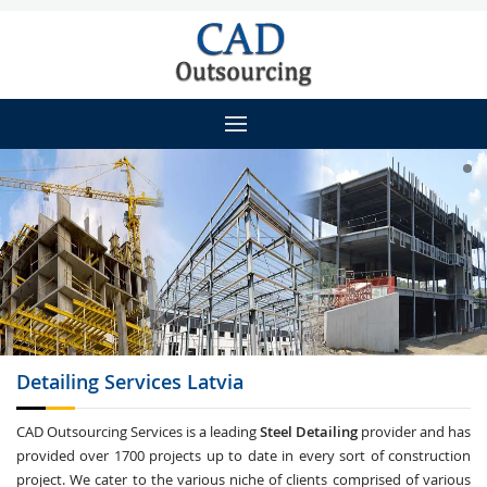
Detailing
Services Latvia
CAD Outsourcing Services is a leading
Steel Detailing
provider and has
provided over 1700 projects up to date in every sort of construction
project. We cater to the various niche of clients comprised of various