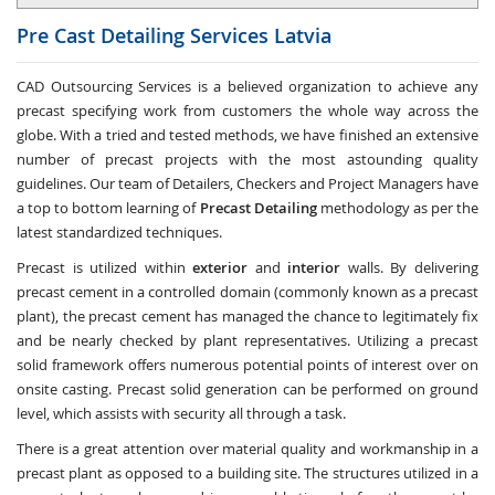
Pre Cast Detailing Services
Latvia
CAD Outsourcing Services is a believed organization to achieve any
precast specifying work from customers the whole way across the
globe. With a tried and tested methods, we have finished an extensive
number of precast projects with the most astounding quality
guidelines. Our team of Detailers, Checkers and Project Managers have
a top to bottom learning of
Precast Detailing
methodology as per the
latest standardized techniques.
Precast is utilized within
exterior
and
interior
walls. By delivering
precast cement in a controlled domain (commonly known as a precast
plant), the precast cement has managed the chance to legitimately fix
and be nearly checked by plant representatives. Utilizing a precast
solid framework offers numerous potential points of interest over on
onsite casting. Precast solid generation can be performed on ground
level, which assists with security all through a task.
There is a great attention over material quality and workmanship in a
precast plant as opposed to a building site. The structures utilized in a