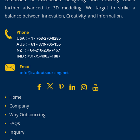
further advanced to 3D modeling. We target to strike a
balance between Innovation, Creativity, and Information.
Phone
USA : + 1 - 763-270-8285
AUS : + 61 - 870-706-155
NZ : + 64-210-296-7467
IND : +91-79-4003 -1887
Email
info@cadoutsourcing.net
Home
Company
Why Outsourcing
FAQs
Inquiry