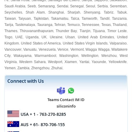
Fe
Santa Rosa
Santiago
Santiago del Estero
Sanya
Sapporo
Saskatoon
,
,
,
,
,
,
,
Saudi Arabia
Seeb
Semarang
Sendai
Senegal
Seoul
Serbia
Seremban
,
,
,
,
,
,
,
,
Seychelles
Shah Alam
Shanghai
Sharjah
Shenyang
Tabriz
Tabuk
,
,
,
,
,
,
,
Taiwan
Taiyuan
Tajikistan
Takamatsu
Talca
Tamworth
Tandil
Tanzania
,
,
,
,
,
,
,
,
Tarija
Tasikmalaya
Tauranga
Tehran
Temuco
Tennessee
Texas
Thailand
,
,
,
,
,
,
,
,
Thames
Thiruvananthapuram
Thunder Bay
Tianjin
Tijuana
Timor Leste
,
,
,
,
,
,
Togo
UAE
Uganda
UK
Ukraine
Ulsan
United Arab Emirates
United
,
,
,
,
,
,
,
Kingdom
United States of America
United States Virgin Islands
Valparaiso
,
,
,
,
Vancouver
Vanuatu
Venezuela
Venice
Vermont
Wagga Wagga
Waitakere
,
,
,
,
,
,
City
Wakayama
Warrnambool
Washington
Wellington
Wenzhou
West
,
,
,
,
,
,
Virginia
Western Sahara
Westport
Xiamen
Yantai
Yaounde
Yellowknife
,
,
,
,
,
,
,
Yemen
Zambia
Zhengzhou
Zhuhai
,
,
,
,
Connect with Us
Teams Contact IM ID
siliconinfo
USA
+ 1 - 763-270-8285
AUS
+ 61- 870-706-155