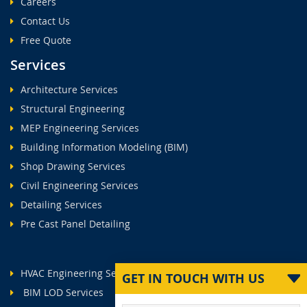
Careers
Contact Us
Free Quote
Services
Architecture Services
Structural Engineering
MEP Engineering Services
Building Information Modeling (BIM)
Shop Drawing Services
Civil Engineering Services
Detailing Services
Pre Cast Panel Detailing
HVAC Engineering Services
GET IN TOUCH WITH US
BIM LOD Services