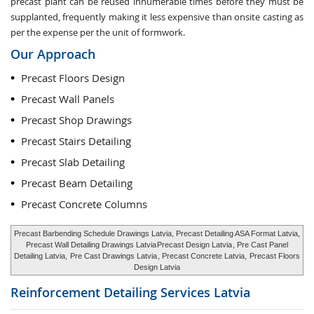
precast plant can be reused innumerable times before they must be
supplanted, frequently making it less expensive than onsite casting as
per the expense per the unit of formwork.
Our Approach
Precast Floors Design
Precast Wall Panels
Precast Shop Drawings
Precast Stairs Detailing
Precast Slab Detailing
Precast Beam Detailing
Precast Concrete Columns
Precast Barbending Schedule Drawings Latvia, Precast Detailing ASA Format Latvia,
Precast Wall Detailing Drawings Latvia
Precast Design Latvia
, Pre Cast Panel
Detailing Latvia,
Pre Cast Drawings Latvia
, Precast Concrete Latvia,
Precast Floors
Design Latvia
Reinforcement Detailing Services
Latvia