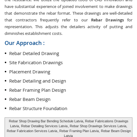
have substantial experience of joined involvement to make drawings
that demonstrate the rebar format. These drawings are well-detailed
that contractors frequently refer to our
Rebar Drawings
for
representation. This adjusts the detailers activity of putting and
diminishes establishment costs.
Our Approach :
Rebar Detailed Drawing
Site Fabrication Drawings
Placement Drawing
Rebar Detailing and Design
Rebar Framing Plan Design
Rebar Beam Design
Rebar Structure Foundation
Rebar Shop Drawing Bar Bending Schedule Latvia, Rebar Fabrications Drawings
Latvia,
Rebar Detailing Services Latvia
, Rebar Shop Drawings Services Latvia,
Rebar Fabrication Services Latvia
, Rebar Framing Plan Latvia,
Rebar Beam Design
Latvia