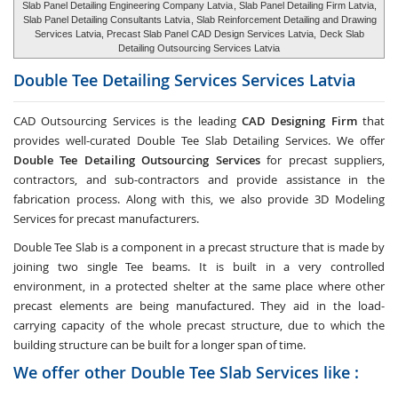
Slab Panel Detailing Engineering Company Latvia
, Slab Panel Detailing Firm Latvia,
Slab Panel Detailing Consultants Latvia
, Slab Reinforcement Detailing and Drawing
Services Latvia, Precast Slab Panel CAD Design Services Latvia,
Deck Slab
Detailing Outsourcing Services Latvia
Double Tee Detailing Services Services
Latvia
CAD Outsourcing Services is the leading
CAD Designing Firm
that
provides well-curated Double Tee Slab Detailing Services. We offer
Double Tee Detailing Outsourcing Services
for precast suppliers,
contractors, and sub-contractors and provide assistance in the
fabrication process. Along with this, we also provide 3D Modeling
Services for precast manufacturers.
Double Tee Slab is a component in a precast structure that is made by
joining two single Tee beams. It is built in a very controlled
environment, in a protected shelter at the same place where other
precast elements are being manufactured. They aid in the load-
carrying capacity of the whole precast structure, due to which the
building structure can be built for a longer span of time.
We offer other Double Tee Slab Services like :