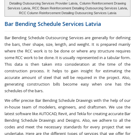
Detailing Outsourcing Services Provider Latvia,
Column Reinforcement Drawing
Services Latvia
, RCC Beam Reinforcement Detailing Outsourcing Services Latvia,
RCC Column Reinforcement Detailing Outsourcing Services Latvia
Bar Bending Schedule Services
Latvia
Bar Bending Schedule Outsourcing Services
are generally for defining
the bars, their shape, size, length, and weight. It is prepared mainly
where the RCC work is to be done or where any structure requires
some RCC work to be done. It is usually represented in a tabular form.
This data is then taken into consideration at the time of the
construction process. It helps to gain insight for estimating the
accurate amount of steel that will be required in the project. Also,
generating construction bills become easy when one has the
schedules of the bars.
We offer precise Bar Bending Schedule Drawings with the help of our
in-house team of modelers, engineers, and draftsmen. We use the
latest software like AUTOCAD, Revit, and Tekla for creating accurate
Bar
Bending Schedule Drawings and Designs
. Also, we adhere to all the
codes and meet the necessary standards for every project that we
undertake. Here are the different types of services that we offer for