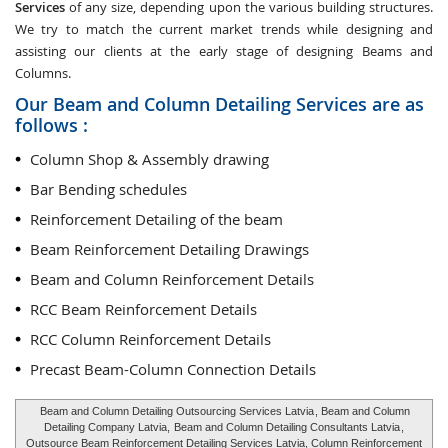
Services
of any size, depending upon the various building structures.
We try to match the current market trends while designing and
assisting our clients at the early stage of designing Beams and
Columns.
Our Beam and Column Detailing Services are as
follows :
Column Shop & Assembly drawing
Bar Bending schedules
Reinforcement Detailing of the beam
Beam Reinforcement Detailing Drawings
Beam and Column Reinforcement Details
RCC Beam Reinforcement Details
RCC Column Reinforcement Details
Precast Beam-Column Connection Details
Beam and Column Detailing Outsourcing Services Latvia
, Beam and Column
Detailing Company Latvia,
Beam and Column Detailing Consultants Latvia
,
Outsource Beam Reinforcement Detailing Services Latvia, Column Reinforcement