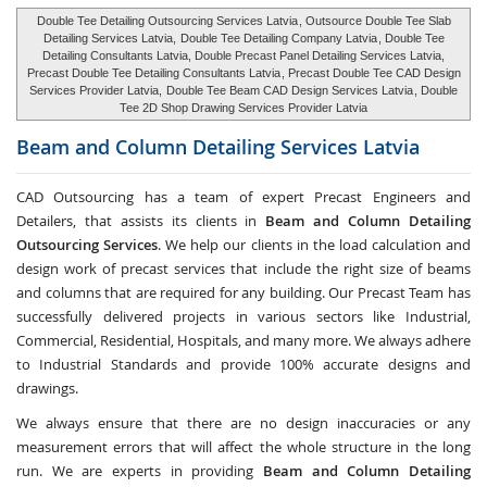
Double Tee Detailing Outsourcing Services Latvia
, Outsource Double Tee Slab
Detailing Services Latvia,
Double Tee Detailing Company Latvia
, Double Tee
Detailing Consultants Latvia, Double Precast Panel Detailing Services Latvia,
Precast Double Tee Detailing Consultants Latvia
, Precast Double Tee CAD Design
Services Provider Latvia,
Double Tee Beam CAD Design Services Latvia
, Double
Tee 2D Shop Drawing Services Provider Latvia
Beam and Column Detailing Services
Latvia
CAD Outsourcing has a team of expert Precast Engineers and
Detailers, that assists its clients in
Beam and Column Detailing
Outsourcing Services
. We help our clients in the load calculation and
design work of precast services that include the right size of beams
and columns that are required for any building. Our Precast Team has
successfully delivered projects in various sectors like Industrial,
Commercial, Residential, Hospitals, and many more. We always adhere
to Industrial Standards and provide 100% accurate designs and
drawings.
We always ensure that there are no design inaccuracies or any
measurement errors that will affect the whole structure in the long
run. We are experts in providing
Beam and Column Detailing