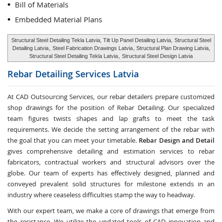
Bill of Materials
Embedded Material Plans
Structural Steel Detailing Tekla Latvia, Tilt Up Panel Detailing Latvia,
Structural Steel
Detailing Latvia
,
Steel Fabrication Drawings Latvia
, Structural Plan Drawing Latvia,
Structural Steel Detailing Tekla Latvia
,
Structural Steel Design Latvia
Rebar Detailing Services
Latvia
At CAD Outsourcing Services, our rebar detailers prepare customized
shop drawings for the position of Rebar Detailing. Our specialized
team figures twists shapes and lap grafts to meet the task
requirements. We decide the setting arrangement of the rebar with
the goal that you can meet your timetable.
Rebar Design and Detail
gives comprehensive detailing and estimation services to rebar
fabricators, contractual workers and structural advisors over the
globe. Our team of experts has effectively designed, planned and
conveyed prevalent solid structures for milestone extends in an
industry where ceaseless difficulties stamp the way to headway.
With our expert team, we make a core of drawings that emerge from
the resistance. We utilize the updated tools of CAD innovation and