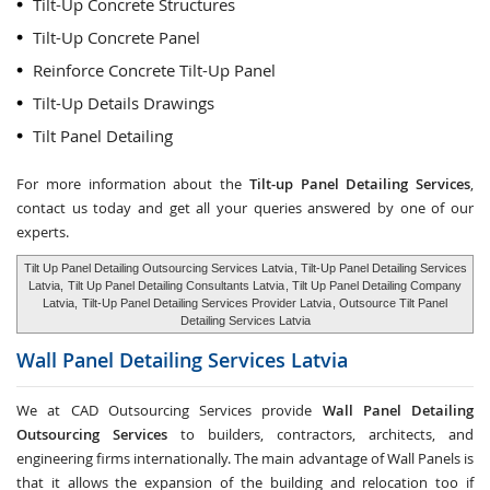
Tilt-Up Concrete Structures
Tilt-Up Concrete Panel
Reinforce Concrete Tilt-Up Panel
Tilt-Up Details Drawings
Tilt Panel Detailing
For more information about the
Tilt-up Panel Detailing Services
,
contact us today and get all your queries answered by one of our
experts.
Tilt Up Panel Detailing Outsourcing Services Latvia
, Tilt-Up Panel Detailing Services
Latvia,
Tilt Up Panel Detailing Consultants Latvia
, Tilt Up Panel Detailing Company
Latvia,
Tilt-Up Panel Detailing Services Provider Latvia
, Outsource Tilt Panel
Detailing Services Latvia
Wall Panel Detailing Services
Latvia
We at CAD Outsourcing Services provide
Wall Panel Detailing
Outsourcing Services
to builders, contractors, architects, and
engineering firms internationally. The main advantage of Wall Panels is
that it allows the expansion of the building and relocation too if