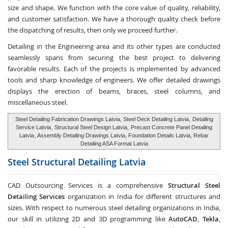
size and shape. We function with the core value of quality, reliability,
and customer satisfaction. We have a thorough quality check before
the dispatching of results, then only we proceed further.
Detailing in the Engineering area and its other types are conducted
seamlessly spans from securing the best project to delivering
favorable results. Each of the projects is implemented by advanced
tools and sharp knowledge of engineers. We offer detailed drawings
displays the erection of beams, braces, steel columns, and
miscellaneous steel.
Steel Detailing Fabrication Drawings Latvia, Steel Deck Detailing Latvia,
Detailing
Service Latvia
, Structural Steel Design Latvia,
Precast Concrete Panel Detailing
Latvia
, Assembly Detailing Drawings Latvia, Foundation Details Latvia, Rebar
Detailing ASA Format Latvia
Steel Structural Detailing
Latvia
CAD Outsourcing Services is a comprehensive
Structural Steel
Detailing Services
organization in India for different structures and
sizes. With respect to numerous steel detailing organizations in India,
our skill in utilizing 2D and 3D programming like
AutoCAD
,
Tekla
,