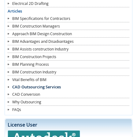
Electrical 2D Drafting
Articles
BIM Specifications for Contractors
BIM Construction Managers
Approach BIM Design Construction
BIM Advantages and Disadvantages
BIM Assists construction Industry
BIM Construction Projects
BIM Planning Process
BIM Construction Industry
Vital Benefits of BIM
CAD Outsourcing Services
CAD Conversion
Why Outsourcing
FAQs
License User