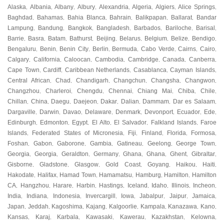
Alaska
Albania
Albany
Albury
Alexandria
Algeria
Algiers
Alice Springs
,
,
,
,
,
,
,
,
Baghdad
Bahamas
Bahia Blanca
Bahrain
Balikpapan
Ballarat
Bandar
,
,
,
,
,
,
Lampung
Bandung
Bangkok
Bangladesh
Barbados
Bariloche
Barisal
,
,
,
,
,
,
,
Barrie
Basra
Batam
Bathurst
Beijing
Belarus
Belgium
Belize
Bendigo
,
,
,
,
,
,
,
,
,
Bengaluru
Benin
Benin City
Berlin
Bermuda
Cabo Verde
Cairns
Cairo
,
,
,
,
,
,
,
,
Calgary
California
Caloocan
Cambodia
Cambridge
Canada
Canberra
,
,
,
,
,
,
,
Cape Town
Cardiff
Caribbean Netherlands
Casablanca
Cayman Islands
,
,
,
,
,
Central African
Chad
Chandigarh
Changchun
Changsha
Changwon
,
,
,
,
,
,
Changzhou
Charleroi
Chengdu
Chennai
Chiang Mai
Chiba
Chile
,
,
,
,
,
,
,
Chillan
China
Daegu
Daejeon
Dakar
Dalian
Dammam
Dar es Salaam
,
,
,
,
,
,
,
,
Dargaville
Darwin
Davao
Delaware
Denmark
Devonport
Ecuador
Ede
,
,
,
,
,
,
,
,
Edinburgh
Edmonton
Egypt
El Alto
El Salvador
Falkland Islands
Faroe
,
,
,
,
,
,
Islands
Federated States of Micronesia
Fiji
Finland
Florida
Formosa
,
,
,
,
,
,
Foshan
Gabon
Gaborone
Gambia
Gatineau
Geelong
George Town
,
,
,
,
,
,
,
Georgia
Georgia
Geraldton
Germany
Ghana
Ghana
Ghent
Gibraltar
,
,
,
,
,
,
,
,
Gisborne
Gladstone
Glasgow
Gold Coast
Goyang
Haikou
Haiti
,
,
,
,
,
,
,
Hakodate
Halifax
Hamad Town
Hamamatsu
Hamburg
Hamilton
Hamilton
,
,
,
,
,
,
CA
Hangzhou
Harare
Harbin
Hastings
Iceland
Idaho
Illinois
Incheon
,
,
,
,
,
,
,
,
,
India
Indiana
Indonesia
Invercargill
Iowa
Jabalpur
Jaipur
Jamaica
,
,
,
,
,
,
,
,
Japan
Jeddah
Kagoshima
Kajang
Kalgoorlie
Kampala
Kanazawa
Kano
,
,
,
,
,
,
,
,
Kansas
Karaj
Karbala
Kawasaki
Kawerau
Kazakhstan
Kelowna
,
,
,
,
,
,
,