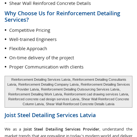
Shear Wall Reinforced Concrete Details
Why Choose Us for Reinforcement Detailing
Services?
Competitive Pricing
Well-trained Engineers
Flexible Approach
On-time delivery of the project
Proper Communication with clients
Reinforcement Detailing Services Latvia
, Reinforcement Detailing Consultants
Latvia,
Reinforcement Detailing Company Latvia
, Reinforcement Detailing Services
Provider Latvia,
Reinforcement Detailing Outsourcing Services Latvia
,
Reinforcement Detailing Work Latvia, Reinforcement cad drawing services Latvia,
Reinforced concrete cad design services Latvia
, Shear Wall Reinforced Concrete
Column Latvia,
Shear Wall Reinforced Concrete Details Latvia
Joist Steel Detailing Services
Latvia
We as a
Joist Steel Detailing Services Provider
, understand the
market trends that are prevailing in today's modern world and deliver