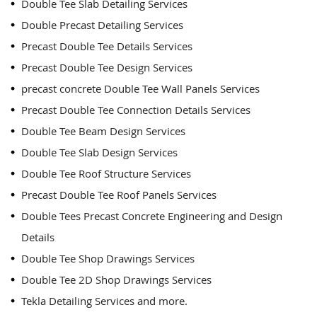
Double Tee Slab Detailing Services
Double Precast Detailing Services
Precast Double Tee Details Services
Precast Double Tee Design Services
precast concrete Double Tee Wall Panels Services
Precast Double Tee Connection Details Services
Double Tee Beam Design Services
Double Tee Slab Design Services
Double Tee Roof Structure Services
Precast Double Tee Roof Panels Services
Double Tees Precast Concrete Engineering and Design
Details
Double Tee Shop Drawings Services
Double Tee 2D Shop Drawings Services
Tekla Detailing Services and more.