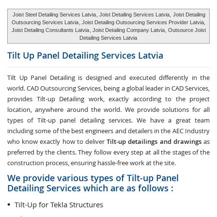
Joist Steel Detailing Services Latvia
, Joist Detailing Services Latvia,
Joist Detailing
Outsourcing Services Latvia
, Joist Detailing Outsourcing Services Provider Latvia,
Joist Detailing Consultants Latvia
, Joist Detailing Company Latvia,
Outsource Joist
Detailing Services Latvia
Tilt Up Panel Detailing Services
Latvia
Tilt Up Panel Detailing
is designed and executed differently in the
world. CAD Outsourcing Services, being a global leader in CAD Services,
provides Tilt-up Detailing work, exactly according to the project
location, anywhere around the world. We provide solutions for all
types of Tilt-up panel detailing services. We have a great team
including some of the best engineers and detailers in the AEC Industry
who know exactly how to deliver
Tilt-up detailings and drawings
as
preferred by the clients. They follow every step at all the stages of the
construction process, ensuring hassle-free work at the site.
We provide various types of Tilt-up Panel
Detailing Services which are as follows :
Tilt-Up for Tekla Structures