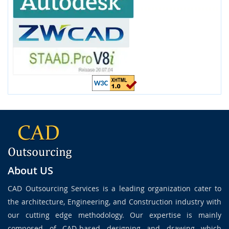
About US
CAD Outsourcing Services is a leading organization cater to
the architecture, Engineering, and Construction industry with
our cutting edge methodology. Our expertise is mainly
composed of CAD-based designing and drawing which