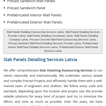
Precast Sandwich Wall Panels
Precast Sandwich Panel
Prefabricated Interior Wall Panels
Prefabricated Exterior Wall Panels
Wall Panels Detailing Outsourcing Services Latvia
, Wall Panels Detailing Services
Provider Latvia,
Wall Panels Detailing Consultants Latvia
, Wall Panels Detailing
Company Latvia,
Precast Concrete Wall Panel Outsourcing Services Latvia
,
Precast Sandwich Wall Panel Detailing Services Provider Latvia, Prefabricated
Interior Wall Panel Detailing Services Latvia,
Prefabricated Exterior Wall Panels
Services Latvia
Slab Panels Detailing Services
Latvia
We offer comprehensive
Slab Detailing Outsourcing Services
to our
clients nationally and internationally. We undertake various simple
and complex Precast Projects and efficiently handle them with a well-
trained team of engineers and drafters. We follow every code and
standard, depending upon the location and project size. We provide
reliable solutions for every kind of project and try to minimize the
efforts and time as much as possible. Over the years, we have