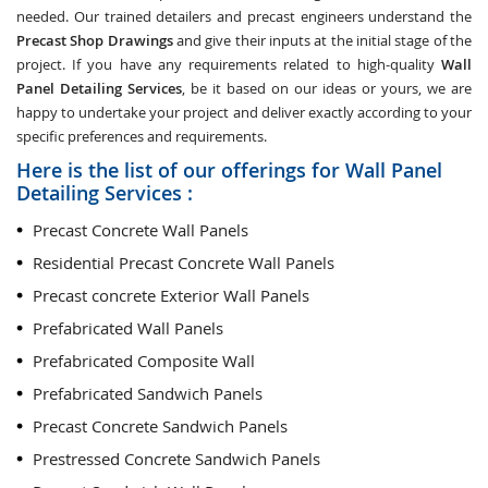
needed. Our trained detailers and precast engineers understand the
Precast Shop Drawings
and give their inputs at the initial stage of the
project. If you have any requirements related to high-quality
Wall
Panel Detailing Services
, be it based on our ideas or yours, we are
happy to undertake your project and deliver exactly according to your
specific preferences and requirements.
Here is the list of our offerings for Wall Panel
Detailing Services :
Precast Concrete Wall Panels
Residential Precast Concrete Wall Panels
Precast concrete Exterior Wall Panels
Prefabricated Wall Panels
Prefabricated Composite Wall
Prefabricated Sandwich Panels
Precast Concrete Sandwich Panels
Prestressed Concrete Sandwich Panels