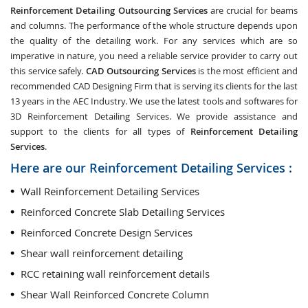
Reinforcement Detailing Outsourcing Services
are crucial for beams
and columns. The performance of the whole structure depends upon
the quality of the detailing work. For any services which are so
imperative in nature, you need a reliable service provider to carry out
this service safely.
CAD Outsourcing Services
is the most efficient and
recommended CAD Designing Firm that is serving its clients for the last
13 years in the AEC Industry. We use the latest tools and softwares for
3D Reinforcement Detailing Services. We provide assistance and
support to the clients for all types of
Reinforcement Detailing
Services
.
Here are our Reinforcement Detailing Services :
Wall Reinforcement Detailing Services
Reinforced Concrete Slab Detailing Services
Reinforced Concrete Design Services
Shear wall reinforcement detailing
RCC retaining wall reinforcement details
Shear Wall Reinforced Concrete Column