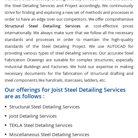
the Steel Detailing Services and Project accordingly. We continuously
strive for finding and exploring a new set of methods and processes in
order to have an edge over our competitors. We offer comprehensive
Structural Steel Detailing Services
at cost-effective prices
internationally. We always make sure that we follow all the necessary
standards and processes in order to maintain the high-quality
standards of the Steel Detailing Project. We use AUTOCAD for
providing various types of steel detailing services. Our accurate Steel
Fabrication Drawings are suitable for complex structures, especially
Industrial Buildings and Factories. We hold our expertise in making
necessary documents for the fabrication of structural drafting and
steel components like handrails, staircases, ladders, etc.
Our offerings for Joist Steel Detailing Services
are as follows :
Structural Steel Detailing Services
Joist Detailing Services
TEKLA Steel Detailing Services
Miscellaneous Steel Detailing Services