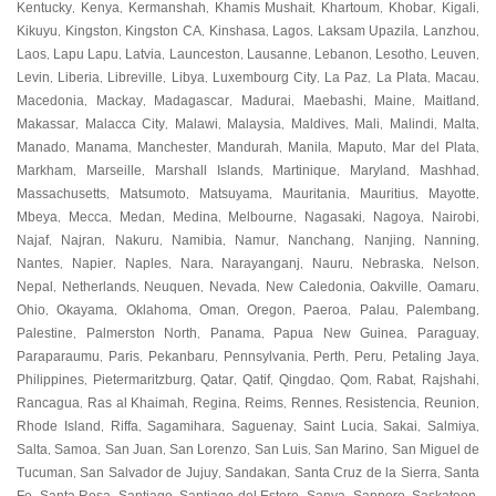
Kentucky
Kenya
Kermanshah
Khamis Mushait
Khartoum
Khobar
Kigali
,
,
,
,
,
,
,
Kikuyu
Kingston
Kingston CA
Kinshasa
Lagos
Laksam Upazila
Lanzhou
,
,
,
,
,
,
,
Laos
Lapu Lapu
Latvia
Launceston
Lausanne
Lebanon
Lesotho
Leuven
,
,
,
,
,
,
,
,
Levin
Liberia
Libreville
Libya
Luxembourg City
La Paz
La Plata
Macau
,
,
,
,
,
,
,
,
Macedonia
Mackay
Madagascar
Madurai
Maebashi
Maine
Maitland
,
,
,
,
,
,
,
Makassar
Malacca City
Malawi
Malaysia
Maldives
Mali
Malindi
Malta
,
,
,
,
,
,
,
,
Manado
Manama
Manchester
Mandurah
Manila
Maputo
Mar del Plata
,
,
,
,
,
,
,
Markham
Marseille
Marshall Islands
Martinique
Maryland
Mashhad
,
,
,
,
,
,
Massachusetts
Matsumoto
Matsuyama
Mauritania
Mauritius
Mayotte
,
,
,
,
,
,
Mbeya
Mecca
Medan
Medina
Melbourne
Nagasaki
Nagoya
Nairobi
,
,
,
,
,
,
,
,
Najaf
Najran
Nakuru
Namibia
Namur
Nanchang
Nanjing
Nanning
,
,
,
,
,
,
,
,
Nantes
Napier
Naples
Nara
Narayanganj
Nauru
Nebraska
Nelson
,
,
,
,
,
,
,
,
Nepal
Netherlands
Neuquen
Nevada
New Caledonia
Oakville
Oamaru
,
,
,
,
,
,
,
Ohio
Okayama
Oklahoma
Oman
Oregon
Paeroa
Palau
Palembang
,
,
,
,
,
,
,
,
Palestine
Palmerston North
Panama
Papua New Guinea
Paraguay
,
,
,
,
,
Paraparaumu
Paris
Pekanbaru
Pennsylvania
Perth
Peru
Petaling Jaya
,
,
,
,
,
,
,
Philippines
Pietermaritzburg
Qatar
Qatif
Qingdao
Qom
Rabat
Rajshahi
,
,
,
,
,
,
,
,
Rancagua
Ras al Khaimah
Regina
Reims
Rennes
Resistencia
Reunion
,
,
,
,
,
,
,
Rhode Island
Riffa
Sagamihara
Saguenay
Saint Lucia
Sakai
Salmiya
,
,
,
,
,
,
,
Salta
Samoa
San Juan
San Lorenzo
San Luis
San Marino
San Miguel de
,
,
,
,
,
,
Tucuman
San Salvador de Jujuy
Sandakan
Santa Cruz de la Sierra
Santa
,
,
,
,