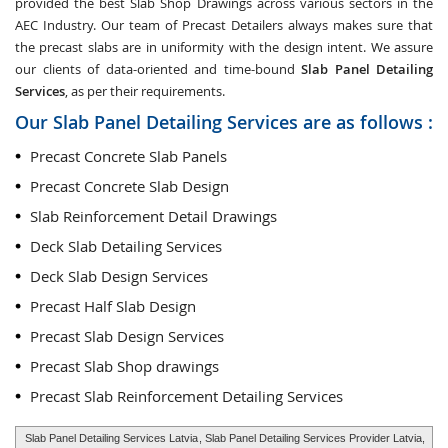
provided the best Slab Shop Drawings across various sectors in the
AEC Industry. Our team of Precast Detailers always makes sure that
the precast slabs are in uniformity with the design intent. We assure
our clients of data-oriented and time-bound
Slab Panel Detailing
Services
, as per their requirements.
Our Slab Panel Detailing Services are as follows :
Precast Concrete Slab Panels
Precast Concrete Slab Design
Slab Reinforcement Detail Drawings
Deck Slab Detailing Services
Deck Slab Design Services
Precast Half Slab Design
Precast Slab Design Services
Precast Slab Shop drawings
Precast Slab Reinforcement Detailing Services
Slab Panel Detailing Services Latvia
, Slab Panel Detailing Services Provider Latvia,