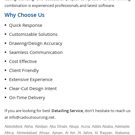
combination is experienced professionals and latest software.
Why Choose Us
Quick Response
Customizable Solutions
Drawing/Design Accuracy
Seamless Communication
Cost Effective
Client Friendly
Extensive Experience
Clear-Cut Design Intent
On-Time Delivery
If you are looking for best
Detailing Service
, don't hesitate to reach us
at
info@cadoutsourcing.net
.
Abbotsford
Abha
Abidjan
Abu Dhabi
Abuja
Accra
Addis Ababa
Adelaide
,
,
,
,
,
,
,
,
Africa
Ahmedabad
Ahvaz
Ajman
Al Ain
Al Jahra
Al Rayyan
Alabama
,
,
,
,
,
,
,
,