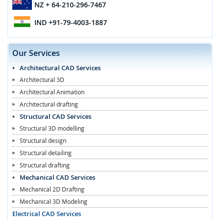
NZ
+ 64-210-296-7467
IND
+91-79-4003-1887
Our Services
Architectural CAD Services
Architectural 3D
Architectural Animation
Architectural drafting
Structural CAD Services
Structural 3D modelling
Structural design
Structural detailing
Structural drafting
Mechanical CAD Services
Mechanical 2D Drafting
Mechanical 3D Modeling
Electrical CAD Services