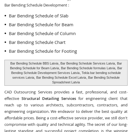
Bar Bending Schedule Development :
Bar Bending Schedule of Slab
Bar Bending Schedule for Beam
Bar Bending Schedule of Column
Bar Bending Schedule Chart
Bar Bending Schedule for Footing
Bar Bending Schedule BBS Latvia
, Bar Bending Schedule Services Latvia,
Bar
Bending Schedule for Beam Latvia
, Bar Bending Schedule formulas Latvia,
Bar
Bending Schedule Development Services Latvia
, Tekla bar bending schedule
services Latvia,
Bar Bending Schedule Excel Latvia
, Bar Bending Schedule
Spreadsheet Latvia
CAD Outsourcing Services provides a fast, professional, and cost-
effective
Structural Detailing Services
for engineering client that
reach up to various architects, subcontractors, contractors, and
engineering organization. We endeavor to deliver the best quality at
affordable prices. Being a cost-effective service provider, we still don't
compromise with quality and technical agility. The secret of our long-
lasting standing and successful project completion is the winning