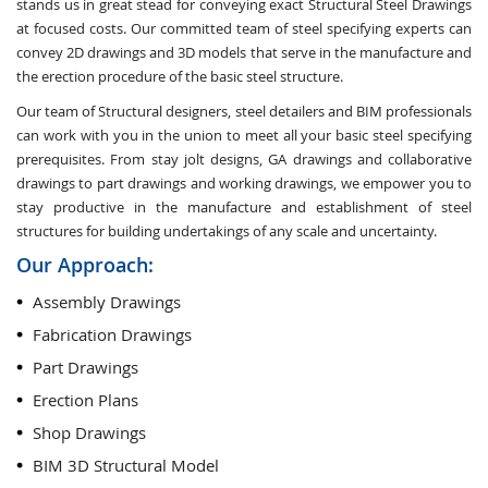
stands us in great stead for conveying exact Structural Steel Drawings
at focused costs. Our committed team of steel specifying experts can
convey 2D drawings and 3D models that serve in the manufacture and
the erection procedure of the basic steel structure.
Our team of Structural designers, steel detailers and BIM professionals
can work with you in the union to meet all your basic steel specifying
prerequisites. From stay jolt designs, GA drawings and collaborative
drawings to part drawings and working drawings, we empower you to
stay productive in the manufacture and establishment of steel
structures for building undertakings of any scale and uncertainty.
Our Approach:
Assembly Drawings
Fabrication Drawings
Part Drawings
Erection Plans
Shop Drawings
BIM 3D Structural Model