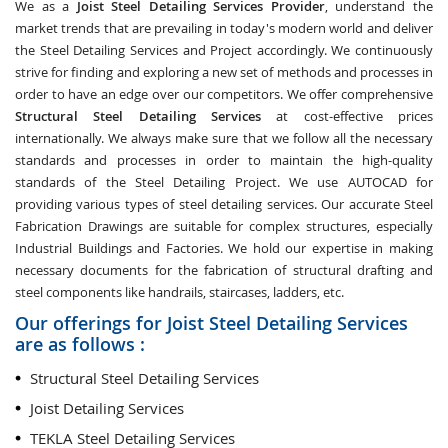
We as a
Joist Steel Detailing Services Provider
, understand the
market trends that are prevailing in today's modern world and deliver
the Steel Detailing Services and Project accordingly. We continuously
strive for finding and exploring a new set of methods and processes in
order to have an edge over our competitors. We offer comprehensive
Structural Steel Detailing Services
at cost-effective prices
internationally. We always make sure that we follow all the necessary
standards and processes in order to maintain the high-quality
standards of the Steel Detailing Project. We use AUTOCAD for
providing various types of steel detailing services. Our accurate Steel
Fabrication Drawings are suitable for complex structures, especially
Industrial Buildings and Factories. We hold our expertise in making
necessary documents for the fabrication of structural drafting and
steel components like handrails, staircases, ladders, etc.
Our offerings for Joist Steel Detailing Services
are as follows :
Structural Steel Detailing Services
Joist Detailing Services
TEKLA Steel Detailing Services