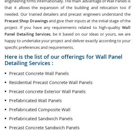
engineering firms internationally. The main advantage of Wall Panels is
that it allows the expansion of the building and relocation too if
needed. Our trained detailers and precast engineers understand the
Precast Shop Drawings
and give their inputs at the initial stage of the
project. If you have any requirements related to high-quality
Wall
Panel Detailing Services
, be it based on our ideas or yours, we are
happy to undertake your project and deliver exactly according to your
specific preferences and requirements.
Here is the list of our offerings for Wall Panel
Detailing Services :
Precast Concrete Wall Panels
Residential Precast Concrete Wall Panels
Precast concrete Exterior Wall Panels
Prefabricated Wall Panels
Prefabricated Composite Wall
Prefabricated Sandwich Panels
Precast Concrete Sandwich Panels