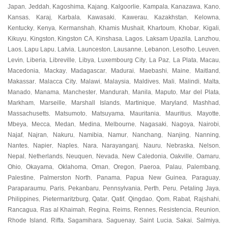
Japan
Jeddah
Kagoshima
Kajang
Kalgoorlie
Kampala
Kanazawa
Kano
,
,
,
,
,
,
,
,
Kansas
Karaj
Karbala
Kawasaki
Kawerau
Kazakhstan
Kelowna
,
,
,
,
,
,
,
Kentucky
Kenya
Kermanshah
Khamis Mushait
Khartoum
Khobar
Kigali
,
,
,
,
,
,
,
Kikuyu
Kingston
Kingston CA
Kinshasa
Lagos
Laksam Upazila
Lanzhou
,
,
,
,
,
,
,
Laos
Lapu Lapu
Latvia
Launceston
Lausanne
Lebanon
Lesotho
Leuven
,
,
,
,
,
,
,
,
Levin
Liberia
Libreville
Libya
Luxembourg City
La Paz
La Plata
Macau
,
,
,
,
,
,
,
,
Macedonia
Mackay
Madagascar
Madurai
Maebashi
Maine
Maitland
,
,
,
,
,
,
,
Makassar
Malacca City
Malawi
Malaysia
Maldives
Mali
Malindi
Malta
,
,
,
,
,
,
,
,
Manado
Manama
Manchester
Mandurah
Manila
Maputo
Mar del Plata
,
,
,
,
,
,
,
Markham
Marseille
Marshall Islands
Martinique
Maryland
Mashhad
,
,
,
,
,
,
Massachusetts
Matsumoto
Matsuyama
Mauritania
Mauritius
Mayotte
,
,
,
,
,
,
Mbeya
Mecca
Medan
Medina
Melbourne
Nagasaki
Nagoya
Nairobi
,
,
,
,
,
,
,
,
Najaf
Najran
Nakuru
Namibia
Namur
Nanchang
Nanjing
Nanning
,
,
,
,
,
,
,
,
Nantes
Napier
Naples
Nara
Narayanganj
Nauru
Nebraska
Nelson
,
,
,
,
,
,
,
,
Nepal
Netherlands
Neuquen
Nevada
New Caledonia
Oakville
Oamaru
,
,
,
,
,
,
,
Ohio
Okayama
Oklahoma
Oman
Oregon
Paeroa
Palau
Palembang
,
,
,
,
,
,
,
,
Palestine
Palmerston North
Panama
Papua New Guinea
Paraguay
,
,
,
,
,
Paraparaumu
Paris
Pekanbaru
Pennsylvania
Perth
Peru
Petaling Jaya
,
,
,
,
,
,
,
Philippines
Pietermaritzburg
Qatar
Qatif
Qingdao
Qom
Rabat
Rajshahi
,
,
,
,
,
,
,
,
Rancagua
Ras al Khaimah
Regina
Reims
Rennes
Resistencia
Reunion
,
,
,
,
,
,
,
Rhode Island
Riffa
Sagamihara
Saguenay
Saint Lucia
Sakai
Salmiya
,
,
,
,
,
,
,