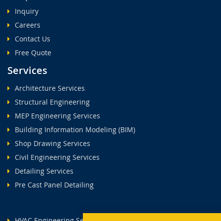
Inquiry
Careers
Contact Us
Free Quote
Services
Architecture Services
Structural Engineering
MEP Engineering Services
Building Information Modeling (BIM)
Shop Drawing Services
Civil Engineering Services
Detailing Services
Pre Cast Panel Detailing
HVAC Engineering Services