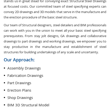
stands us in great stead for conveying exact Structural Steel Drawings
at focused costs. Our committed team of steel specifying experts can
convey 2D drawings and 3D models that serve in the manufacture and
the erection procedure of the basic steel structure.
Our team of Structural designers, steel detailers and BIM professionals
can work with you in the union to meet all your basic steel specifying
prerequisites. From stay jolt designs, GA drawings and collaborative
drawings to part drawings and working drawings, we empower you to
stay productive in the manufacture and establishment of steel
structures for building undertakings of any scale and uncertainty.
Our Approach:
Assembly Drawings
Fabrication Drawings
Part Drawings
Erection Plans
Shop Drawings
BIM 3D Structural Model