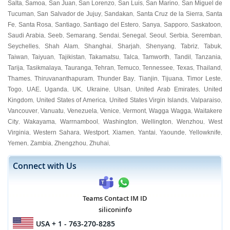
Salta
Samoa
San Juan
San Lorenzo
San Luis
San Marino
San Miguel de
,
,
,
,
,
,
Tucuman
San Salvador de Jujuy
Sandakan
Santa Cruz de la Sierra
Santa
,
,
,
,
Fe
Santa Rosa
Santiago
Santiago del Estero
Sanya
Sapporo
Saskatoon
,
,
,
,
,
,
,
Saudi Arabia
Seeb
Semarang
Sendai
Senegal
Seoul
Serbia
Seremban
,
,
,
,
,
,
,
,
Seychelles
Shah Alam
Shanghai
Sharjah
Shenyang
Tabriz
Tabuk
,
,
,
,
,
,
,
Taiwan
Taiyuan
Tajikistan
Takamatsu
Talca
Tamworth
Tandil
Tanzania
,
,
,
,
,
,
,
,
Tarija
Tasikmalaya
Tauranga
Tehran
Temuco
Tennessee
Texas
Thailand
,
,
,
,
,
,
,
,
Thames
Thiruvananthapuram
Thunder Bay
Tianjin
Tijuana
Timor Leste
,
,
,
,
,
,
Togo
UAE
Uganda
UK
Ukraine
Ulsan
United Arab Emirates
United
,
,
,
,
,
,
,
Kingdom
United States of America
United States Virgin Islands
Valparaiso
,
,
,
,
Vancouver
Vanuatu
Venezuela
Venice
Vermont
Wagga Wagga
Waitakere
,
,
,
,
,
,
City
Wakayama
Warrnambool
Washington
Wellington
Wenzhou
West
,
,
,
,
,
,
Virginia
Western Sahara
Westport
Xiamen
Yantai
Yaounde
Yellowknife
,
,
,
,
,
,
,
Yemen
Zambia
Zhengzhou
Zhuhai
,
,
,
,
Connect with Us
Teams Contact IM ID
siliconinfo
USA
+ 1 - 763-270-8285