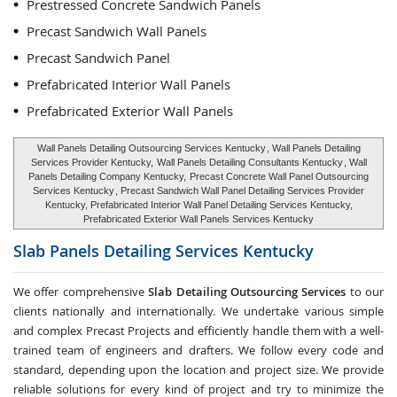
Prestressed Concrete Sandwich Panels
Precast Sandwich Wall Panels
Precast Sandwich Panel
Prefabricated Interior Wall Panels
Prefabricated Exterior Wall Panels
Wall Panels Detailing Outsourcing Services Kentucky
, Wall Panels Detailing
Services Provider Kentucky,
Wall Panels Detailing Consultants Kentucky
, Wall
Panels Detailing Company Kentucky,
Precast Concrete Wall Panel Outsourcing
Services Kentucky
, Precast Sandwich Wall Panel Detailing Services Provider
Kentucky, Prefabricated Interior Wall Panel Detailing Services Kentucky,
Prefabricated Exterior Wall Panels Services Kentucky
Slab Panels Detailing Services
Kentucky
We offer comprehensive
Slab Detailing Outsourcing Services
to our
clients nationally and internationally. We undertake various simple
and complex Precast Projects and efficiently handle them with a well-
trained team of engineers and drafters. We follow every code and
standard, depending upon the location and project size. We provide
reliable solutions for every kind of project and try to minimize the