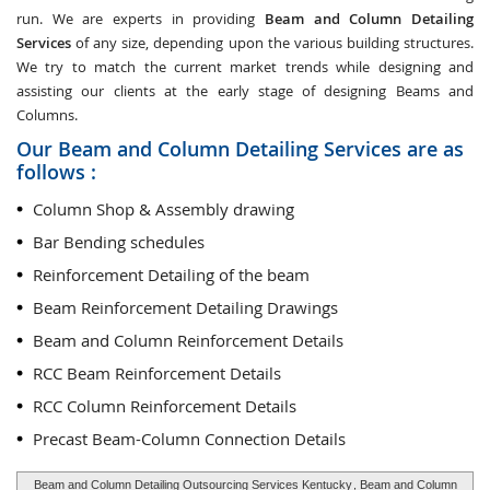
run. We are experts in providing
Beam and Column Detailing
Services
of any size, depending upon the various building structures.
We try to match the current market trends while designing and
assisting our clients at the early stage of designing Beams and
Columns.
Our Beam and Column Detailing Services are as
follows :
Column Shop & Assembly drawing
Bar Bending schedules
Reinforcement Detailing of the beam
Beam Reinforcement Detailing Drawings
Beam and Column Reinforcement Details
RCC Beam Reinforcement Details
RCC Column Reinforcement Details
Precast Beam-Column Connection Details
Beam and Column Detailing Outsourcing Services Kentucky
, Beam and Column