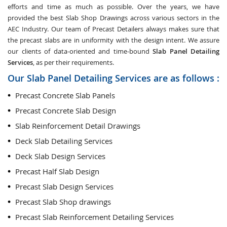
efforts and time as much as possible. Over the years, we have
provided the best Slab Shop Drawings across various sectors in the
AEC Industry. Our team of Precast Detailers always makes sure that
the precast slabs are in uniformity with the design intent. We assure
our clients of data-oriented and time-bound
Slab Panel Detailing
Services
, as per their requirements.
Our Slab Panel Detailing Services are as follows :
Precast Concrete Slab Panels
Precast Concrete Slab Design
Slab Reinforcement Detail Drawings
Deck Slab Detailing Services
Deck Slab Design Services
Precast Half Slab Design
Precast Slab Design Services
Precast Slab Shop drawings
Precast Slab Reinforcement Detailing Services