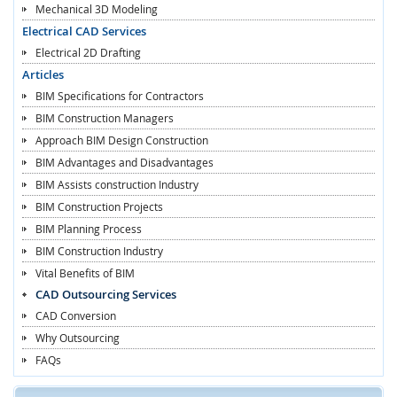
Mechanical 3D Modeling
Electrical CAD Services
Electrical 2D Drafting
Articles
BIM Specifications for Contractors
BIM Construction Managers
Approach BIM Design Construction
BIM Advantages and Disadvantages
BIM Assists construction Industry
BIM Construction Projects
BIM Planning Process
BIM Construction Industry
Vital Benefits of BIM
CAD Outsourcing Services
CAD Conversion
Why Outsourcing
FAQs