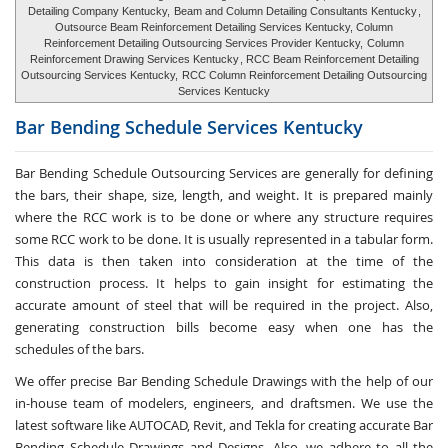
Detailing Company Kentucky,
Beam and Column Detailing Consultants Kentucky
,
Outsource Beam Reinforcement Detailing Services Kentucky, Column
Reinforcement Detailing Outsourcing Services Provider Kentucky,
Column
Reinforcement Drawing Services Kentucky
, RCC Beam Reinforcement Detailing
Outsourcing Services Kentucky,
RCC Column Reinforcement Detailing Outsourcing
Services Kentucky
Bar Bending Schedule Services
Kentucky
Bar Bending Schedule Outsourcing Services
are generally for defining
the bars, their shape, size, length, and weight. It is prepared mainly
where the RCC work is to be done or where any structure requires
some RCC work to be done. It is usually represented in a tabular form.
This data is then taken into consideration at the time of the
construction process. It helps to gain insight for estimating the
accurate amount of steel that will be required in the project. Also,
generating construction bills become easy when one has the
schedules of the bars.
We offer precise Bar Bending Schedule Drawings with the help of our
in-house team of modelers, engineers, and draftsmen. We use the
latest software like AUTOCAD, Revit, and Tekla for creating accurate
Bar
Bending Schedule Drawings and Designs
. Also, we adhere to all the