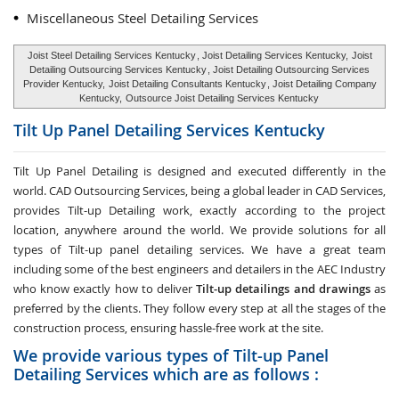
Miscellaneous Steel Detailing Services
Joist Steel Detailing Services Kentucky
, Joist Detailing Services Kentucky,
Joist
Detailing Outsourcing Services Kentucky
, Joist Detailing Outsourcing Services
Provider Kentucky,
Joist Detailing Consultants Kentucky
, Joist Detailing Company
Kentucky,
Outsource Joist Detailing Services Kentucky
Tilt Up Panel Detailing Services
Kentucky
Tilt Up Panel Detailing
is designed and executed differently in the
world. CAD Outsourcing Services, being a global leader in CAD Services,
provides Tilt-up Detailing work, exactly according to the project
location, anywhere around the world. We provide solutions for all
types of Tilt-up panel detailing services. We have a great team
including some of the best engineers and detailers in the AEC Industry
who know exactly how to deliver
Tilt-up detailings and drawings
as
preferred by the clients. They follow every step at all the stages of the
construction process, ensuring hassle-free work at the site.
We provide various types of Tilt-up Panel
Detailing Services which are as follows :