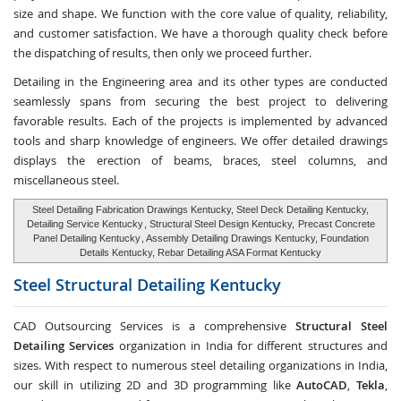
size and shape. We function with the core value of quality, reliability,
and customer satisfaction. We have a thorough quality check before
the dispatching of results, then only we proceed further.
Detailing in the Engineering area and its other types are conducted
seamlessly spans from securing the best project to delivering
favorable results. Each of the projects is implemented by advanced
tools and sharp knowledge of engineers. We offer detailed drawings
displays the erection of beams, braces, steel columns, and
miscellaneous steel.
Steel Detailing Fabrication Drawings Kentucky, Steel Deck Detailing Kentucky,
Detailing Service Kentucky
, Structural Steel Design Kentucky,
Precast Concrete
Panel Detailing Kentucky
, Assembly Detailing Drawings Kentucky, Foundation
Details Kentucky, Rebar Detailing ASA Format Kentucky
Steel Structural Detailing
Kentucky
CAD Outsourcing Services is a comprehensive
Structural Steel
Detailing Services
organization in India for different structures and
sizes. With respect to numerous steel detailing organizations in India,
our skill in utilizing 2D and 3D programming like
AutoCAD
,
Tekla
,