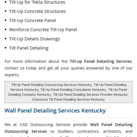
Tilt-Up for Tekla Structures
Tilt-Up Concrete Structures
Tilt-Up Concrete Panel
Reinforce Concrete Tilt-Up Panel
Tilt-Up Details Drawings
Tilt Panel Detailing
For more information about the
Tilt-up Panel Detailing Services
,
contact us today and get all your queries answered by one of our
experts.
Tilt Up Panel Detailing Outsourcing Services Kentucky
, Tilt-Up Panel Detailing
Services Kentucky,
Tilt Up Panel Detailing Consultants Kentucky
, Tilt Up Panel
Detailing Company Kentucky,
Tilt-Up Panel Detailing Services Provider Kentucky
,
Outsource Tilt Panel Detailing Services Kentucky
Wall Panel Detailing Services
Kentucky
We at CAD Outsourcing Services provide
Wall Panel Detailing
Outsourcing Services
to builders, contractors, architects, and