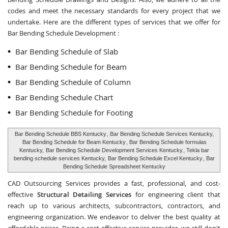
codes and meet the necessary standards for every project that we
undertake. Here are the different types of services that we offer for
Bar Bending Schedule Development :
Bar Bending Schedule of Slab
Bar Bending Schedule for Beam
Bar Bending Schedule of Column
Bar Bending Schedule Chart
Bar Bending Schedule for Footing
Bar Bending Schedule BBS Kentucky
, Bar Bending Schedule Services Kentucky,
Bar Bending Schedule for Beam Kentucky
, Bar Bending Schedule formulas
Kentucky,
Bar Bending Schedule Development Services Kentucky
, Tekla bar
bending schedule services Kentucky,
Bar Bending Schedule Excel Kentucky
, Bar
Bending Schedule Spreadsheet Kentucky
CAD Outsourcing Services provides a fast, professional, and cost-
effective
Structural Detailing Services
for engineering client that
reach up to various architects, subcontractors, contractors, and
engineering organization. We endeavor to deliver the best quality at