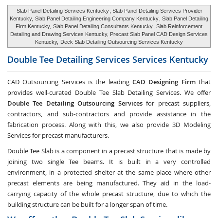
Slab Panel Detailing Services Kentucky
, Slab Panel Detailing Services Provider
Kentucky,
Slab Panel Detailing Engineering Company Kentucky
, Slab Panel Detailing
Firm Kentucky,
Slab Panel Detailing Consultants Kentucky
, Slab Reinforcement
Detailing and Drawing Services Kentucky, Precast Slab Panel CAD Design Services
Kentucky,
Deck Slab Detailing Outsourcing Services Kentucky
Double Tee Detailing Services Services
Kentucky
CAD Outsourcing Services is the leading
CAD Designing Firm
that
provides well-curated Double Tee Slab Detailing Services. We offer
Double Tee Detailing Outsourcing Services
for precast suppliers,
contractors, and sub-contractors and provide assistance in the
fabrication process. Along with this, we also provide 3D Modeling
Services for precast manufacturers.
Double Tee Slab is a component in a precast structure that is made by
joining two single Tee beams. It is built in a very controlled
environment, in a protected shelter at the same place where other
precast elements are being manufactured. They aid in the load-
carrying capacity of the whole precast structure, due to which the
building structure can be built for a longer span of time.