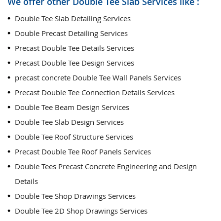
We offer other Double Tee Slab Services like :
Double Tee Slab Detailing Services
Double Precast Detailing Services
Precast Double Tee Details Services
Precast Double Tee Design Services
precast concrete Double Tee Wall Panels Services
Precast Double Tee Connection Details Services
Double Tee Beam Design Services
Double Tee Slab Design Services
Double Tee Roof Structure Services
Precast Double Tee Roof Panels Services
Double Tees Precast Concrete Engineering and Design
Details
Double Tee Shop Drawings Services
Double Tee 2D Shop Drawings Services