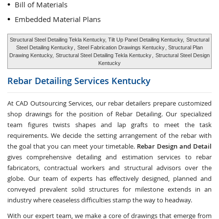
Bill of Materials
Embedded Material Plans
Structural Steel Detailing Tekla Kentucky, Tilt Up Panel Detailing Kentucky,
Structural
Steel Detailing Kentucky
,
Steel Fabrication Drawings Kentucky
, Structural Plan
Drawing Kentucky,
Structural Steel Detailing Tekla Kentucky
,
Structural Steel Design
Kentucky
Rebar Detailing Services
Kentucky
At CAD Outsourcing Services, our rebar detailers prepare customized
shop drawings for the position of Rebar Detailing. Our specialized
team figures twists shapes and lap grafts to meet the task
requirements. We decide the setting arrangement of the rebar with
the goal that you can meet your timetable.
Rebar Design and Detail
gives comprehensive detailing and estimation services to rebar
fabricators, contractual workers and structural advisors over the
globe. Our team of experts has effectively designed, planned and
conveyed prevalent solid structures for milestone extends in an
industry where ceaseless difficulties stamp the way to headway.
With our expert team, we make a core of drawings that emerge from