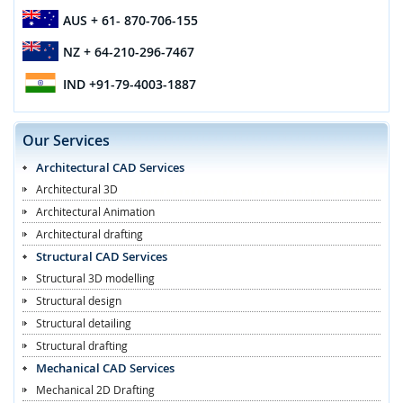
AUS
+ 61- 870-706-155
NZ
+ 64-210-296-7467
IND
+91-79-4003-1887
Our Services
Architectural CAD Services
Architectural 3D
Architectural Animation
Architectural drafting
Structural CAD Services
Structural 3D modelling
Structural design
Structural detailing
Structural drafting
Mechanical CAD Services
Mechanical 2D Drafting