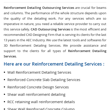
Reinforcement Detailing Outsourcing Services
are crucial for beams
and columns. The performance of the whole structure depends upon
the quality of the detailing work. For any services which are so
imperative in nature, you need a reliable service provider to carry out
this service safely.
CAD Outsourcing Services
is the most efficient and
recommended CAD Designing Firm that is serving its clients for the last
13 years in the AEC Industry. We use the latest tools and softwares for
3D Reinforcement Detailing Services. We provide assistance and
support to the clients for all types of
Reinforcement Detailing
Services
.
Here are our Reinforcement Detailing Services :
Wall Reinforcement Detailing Services
Reinforced Concrete Slab Detailing Services
Reinforced Concrete Design Services
Shear wall reinforcement detailing
RCC retaining wall reinforcement details
Shear Wall Reinforced Concrete Column