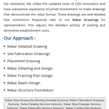
the resistance. We utilize the updated tools of CAD innovation and
have substantial experience of joined involvement to make drawings
that demonstrate the rebar format. These drawings are well-detailed
that contractors frequently refer to our
Rebar Drawings
for
representation. This adjusts the detailers activity of putting and
diminishes establishment costs.
Our Approach :
Rebar Detailed Drawing
Site Fabrication Drawings
Placement Drawing
Rebar Detailing and Design
Rebar Framing Plan Design
Rebar Beam Design
Rebar Structure Foundation
Rebar Shop Drawing Bar Bending Schedule Kentucky, Rebar Fabrications Drawings
Kentucky,
Rebar Detailing Services Kentucky
, Rebar Shop Drawings Services
Kentucky,
Rebar Fabrication Services Kentucky
, Rebar Framing Plan Kentucky,