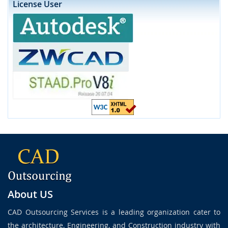
License User
About US
CAD Outsourcing Services is a leading organization cater to
the architecture, Engineering, and Construction industry with