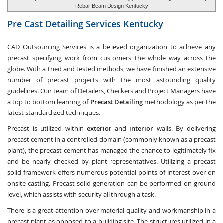
Rebar Beam Design Kentucky
Pre Cast Detailing Services
Kentucky
CAD Outsourcing Services is a believed organization to achieve any
precast specifying work from customers the whole way across the
globe. With a tried and tested methods, we have finished an extensive
number of precast projects with the most astounding quality
guidelines. Our team of Detailers, Checkers and Project Managers have
a top to bottom learning of
Precast Detailing
methodology as per the
latest standardized techniques.
Precast is utilized within
exterior
and
interior
walls. By delivering
precast cement in a controlled domain (commonly known as a precast
plant), the precast cement has managed the chance to legitimately fix
and be nearly checked by plant representatives. Utilizing a precast
solid framework offers numerous potential points of interest over on
onsite casting. Precast solid generation can be performed on ground
level, which assists with security all through a task.
There is a great attention over material quality and workmanship in a
precast plant as opposed to a building site. The structures utilized in a