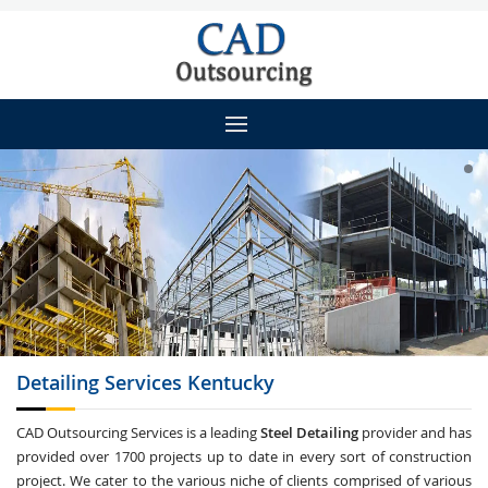
Detailing
Services Kentucky
CAD Outsourcing Services is a leading
Steel Detailing
provider and has
provided over 1700 projects up to date in every sort of construction
project. We cater to the various niche of clients comprised of various