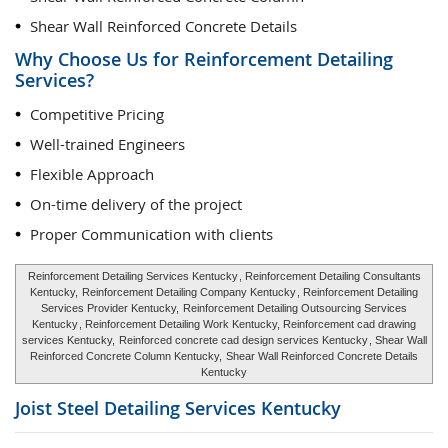
Shear Wall Reinforced Concrete Details
Why Choose Us for Reinforcement Detailing
Services?
Competitive Pricing
Well-trained Engineers
Flexible Approach
On-time delivery of the project
Proper Communication with clients
Reinforcement Detailing Services Kentucky
, Reinforcement Detailing Consultants
Kentucky,
Reinforcement Detailing Company Kentucky
, Reinforcement Detailing
Services Provider Kentucky,
Reinforcement Detailing Outsourcing Services
Kentucky
, Reinforcement Detailing Work Kentucky, Reinforcement cad drawing
services Kentucky,
Reinforced concrete cad design services Kentucky
, Shear Wall
Reinforced Concrete Column Kentucky,
Shear Wall Reinforced Concrete Details
Kentucky
Joist Steel Detailing Services
Kentucky