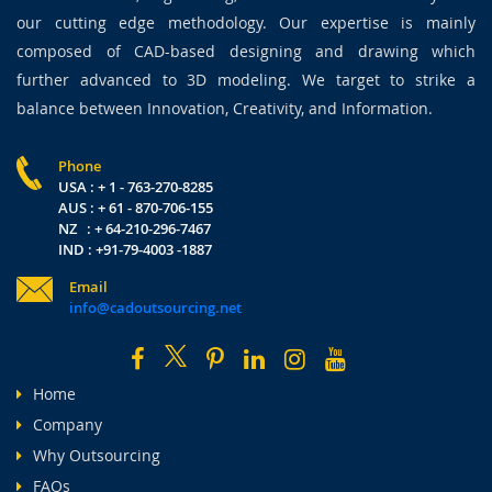
our cutting edge methodology. Our expertise is mainly
composed of CAD-based designing and drawing which
further advanced to 3D modeling. We target to strike a
balance between Innovation, Creativity, and Information.
Phone
USA : + 1 - 763-270-8285
AUS : + 61 - 870-706-155
NZ : + 64-210-296-7467
IND : +91-79-4003 -1887
Email
info@cadoutsourcing.net
Home
Company
Why Outsourcing
FAQs