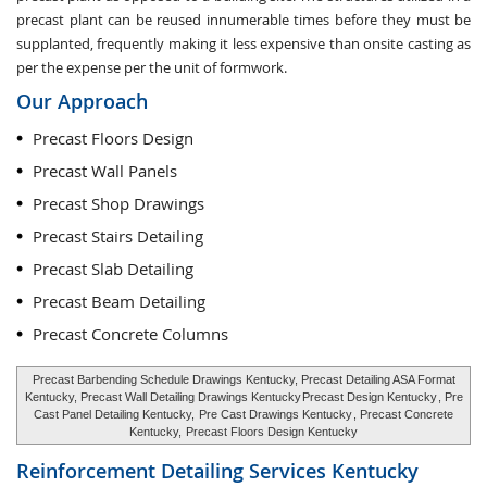
precast plant can be reused innumerable times before they must be
supplanted, frequently making it less expensive than onsite casting as
per the expense per the unit of formwork.
Our Approach
Precast Floors Design
Precast Wall Panels
Precast Shop Drawings
Precast Stairs Detailing
Precast Slab Detailing
Precast Beam Detailing
Precast Concrete Columns
Precast Barbending Schedule Drawings Kentucky, Precast Detailing ASA Format
Kentucky, Precast Wall Detailing Drawings Kentucky
Precast Design Kentucky
, Pre
Cast Panel Detailing Kentucky,
Pre Cast Drawings Kentucky
, Precast Concrete
Kentucky,
Precast Floors Design Kentucky
Reinforcement Detailing Services
Kentucky