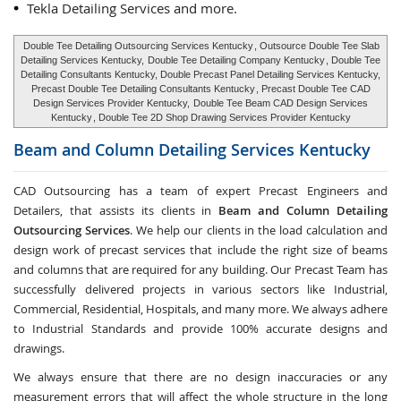
Tekla Detailing Services and more.
Double Tee Detailing Outsourcing Services Kentucky
, Outsource Double Tee Slab
Detailing Services Kentucky,
Double Tee Detailing Company Kentucky
, Double Tee
Detailing Consultants Kentucky, Double Precast Panel Detailing Services Kentucky,
Precast Double Tee Detailing Consultants Kentucky
, Precast Double Tee CAD
Design Services Provider Kentucky,
Double Tee Beam CAD Design Services
Kentucky
, Double Tee 2D Shop Drawing Services Provider Kentucky
Beam and Column Detailing Services
Kentucky
CAD Outsourcing has a team of expert Precast Engineers and
Detailers, that assists its clients in
Beam and Column Detailing
Outsourcing Services
. We help our clients in the load calculation and
design work of precast services that include the right size of beams
and columns that are required for any building. Our Precast Team has
successfully delivered projects in various sectors like Industrial,
Commercial, Residential, Hospitals, and many more. We always adhere
to Industrial Standards and provide 100% accurate designs and
drawings.
We always ensure that there are no design inaccuracies or any
measurement errors that will affect the whole structure in the long