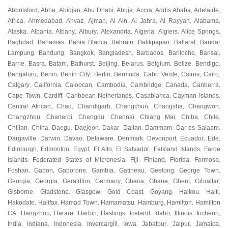
Abbotsford
Abha
Abidjan
Abu Dhabi
Abuja
Accra
Addis Ababa
Adelaide
,
,
,
,
,
,
,
,
Africa
Ahmedabad
Ahvaz
Ajman
Al Ain
Al Jahra
Al Rayyan
Alabama
,
,
,
,
,
,
,
,
Alaska
Albania
Albany
Albury
Alexandria
Algeria
Algiers
Alice Springs
,
,
,
,
,
,
,
,
Baghdad
Bahamas
Bahia Blanca
Bahrain
Balikpapan
Ballarat
Bandar
,
,
,
,
,
,
Lampung
Bandung
Bangkok
Bangladesh
Barbados
Bariloche
Barisal
,
,
,
,
,
,
,
Barrie
Basra
Batam
Bathurst
Beijing
Belarus
Belgium
Belize
Bendigo
,
,
,
,
,
,
,
,
,
Bengaluru
Benin
Benin City
Berlin
Bermuda
Cabo Verde
Cairns
Cairo
,
,
,
,
,
,
,
,
Calgary
California
Caloocan
Cambodia
Cambridge
Canada
Canberra
,
,
,
,
,
,
,
Cape Town
Cardiff
Caribbean Netherlands
Casablanca
Cayman Islands
,
,
,
,
,
Central African
Chad
Chandigarh
Changchun
Changsha
Changwon
,
,
,
,
,
,
Changzhou
Charleroi
Chengdu
Chennai
Chiang Mai
Chiba
Chile
,
,
,
,
,
,
,
Chillan
China
Daegu
Daejeon
Dakar
Dalian
Dammam
Dar es Salaam
,
,
,
,
,
,
,
,
Dargaville
Darwin
Davao
Delaware
Denmark
Devonport
Ecuador
Ede
,
,
,
,
,
,
,
,
Edinburgh
Edmonton
Egypt
El Alto
El Salvador
Falkland Islands
Faroe
,
,
,
,
,
,
Islands
Federated States of Micronesia
Fiji
Finland
Florida
Formosa
,
,
,
,
,
,
Foshan
Gabon
Gaborone
Gambia
Gatineau
Geelong
George Town
,
,
,
,
,
,
,
Georgia
Georgia
Geraldton
Germany
Ghana
Ghana
Ghent
Gibraltar
,
,
,
,
,
,
,
,
Gisborne
Gladstone
Glasgow
Gold Coast
Goyang
Haikou
Haiti
,
,
,
,
,
,
,
Hakodate
Halifax
Hamad Town
Hamamatsu
Hamburg
Hamilton
Hamilton
,
,
,
,
,
,
CA
Hangzhou
Harare
Harbin
Hastings
Iceland
Idaho
Illinois
Incheon
,
,
,
,
,
,
,
,
,
India
Indiana
Indonesia
Invercargill
Iowa
Jabalpur
Jaipur
Jamaica
,
,
,
,
,
,
,
,