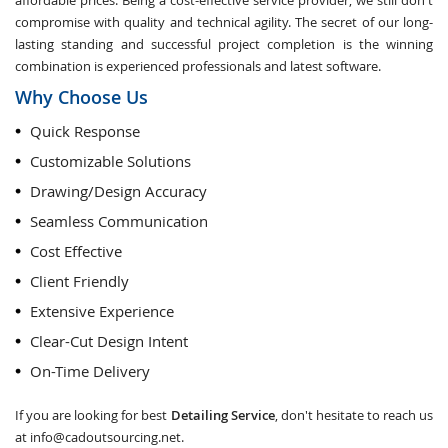
affordable prices. Being a cost-effective service provider, we still don't
compromise with quality and technical agility. The secret of our long-
lasting standing and successful project completion is the winning
combination is experienced professionals and latest software.
Why Choose Us
Quick Response
Customizable Solutions
Drawing/Design Accuracy
Seamless Communication
Cost Effective
Client Friendly
Extensive Experience
Clear-Cut Design Intent
On-Time Delivery
If you are looking for best
Detailing Service
, don't hesitate to reach us
at
info@cadoutsourcing.net
.