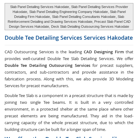
Slab Panel Detailing Services Hakodate
, Slab Panel Detailing Services Provider
Hakodate,
Slab Panel Detailing Engineering Company Hakodate
, Slab Panel
Detailing Firm Hakodate,
Slab Panel Detailing Consultants Hakodate
, Slab
Reinforcement Detailing and Drawing Services Hakodate, Precast Slab Panel CAD
Design Services Hakodate,
Deck Slab Detailing Outsourcing Services Hakodate
Double Tee Detailing Services Services
Hakodate
CAD Outsourcing Services is the leading
CAD Designing Firm
that
provides well-curated Double Tee Slab Detailing Services. We offer
Double Tee Detailing Outsourcing Services
for precast suppliers,
contractors, and sub-contractors and provide assistance in the
fabrication process. Along with this, we also provide 3D Modeling
Services for precast manufacturers.
Double Tee Slab is a component in a precast structure that is made by
joining two single Tee beams. It is built in a very controlled
environment, in a protected shelter at the same place where other
precast elements are being manufactured. They aid in the load-
carrying capacity of the whole precast structure, due to which the
building structure can be built for a longer span of time.