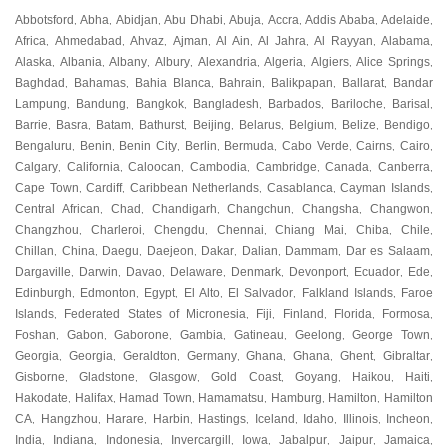
Abbotsford
Abha
Abidjan
Abu Dhabi
Abuja
Accra
Addis Ababa
Adelaide
,
,
,
,
,
,
,
,
Africa
Ahmedabad
Ahvaz
Ajman
Al Ain
Al Jahra
Al Rayyan
Alabama
,
,
,
,
,
,
,
,
Alaska
Albania
Albany
Albury
Alexandria
Algeria
Algiers
Alice Springs
,
,
,
,
,
,
,
,
Baghdad
Bahamas
Bahia Blanca
Bahrain
Balikpapan
Ballarat
Bandar
,
,
,
,
,
,
Lampung
Bandung
Bangkok
Bangladesh
Barbados
Bariloche
Barisal
,
,
,
,
,
,
,
Barrie
Basra
Batam
Bathurst
Beijing
Belarus
Belgium
Belize
Bendigo
,
,
,
,
,
,
,
,
,
Bengaluru
Benin
Benin City
Berlin
Bermuda
Cabo Verde
Cairns
Cairo
,
,
,
,
,
,
,
,
Calgary
California
Caloocan
Cambodia
Cambridge
Canada
Canberra
,
,
,
,
,
,
,
Cape Town
Cardiff
Caribbean Netherlands
Casablanca
Cayman Islands
,
,
,
,
,
Central African
Chad
Chandigarh
Changchun
Changsha
Changwon
,
,
,
,
,
,
Changzhou
Charleroi
Chengdu
Chennai
Chiang Mai
Chiba
Chile
,
,
,
,
,
,
,
Chillan
China
Daegu
Daejeon
Dakar
Dalian
Dammam
Dar es Salaam
,
,
,
,
,
,
,
,
Dargaville
Darwin
Davao
Delaware
Denmark
Devonport
Ecuador
Ede
,
,
,
,
,
,
,
,
Edinburgh
Edmonton
Egypt
El Alto
El Salvador
Falkland Islands
Faroe
,
,
,
,
,
,
Islands
Federated States of Micronesia
Fiji
Finland
Florida
Formosa
,
,
,
,
,
,
Foshan
Gabon
Gaborone
Gambia
Gatineau
Geelong
George Town
,
,
,
,
,
,
,
Georgia
Georgia
Geraldton
Germany
Ghana
Ghana
Ghent
Gibraltar
,
,
,
,
,
,
,
,
Gisborne
Gladstone
Glasgow
Gold Coast
Goyang
Haikou
Haiti
,
,
,
,
,
,
,
Hakodate
Halifax
Hamad Town
Hamamatsu
Hamburg
Hamilton
Hamilton
,
,
,
,
,
,
CA
Hangzhou
Harare
Harbin
Hastings
Iceland
Idaho
Illinois
Incheon
,
,
,
,
,
,
,
,
,
India
Indiana
Indonesia
Invercargill
Iowa
Jabalpur
Jaipur
Jamaica
,
,
,
,
,
,
,
,