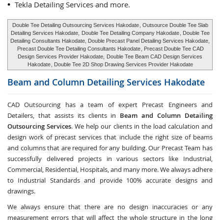
Tekla Detailing Services and more.
Double Tee Detailing Outsourcing Services Hakodate
, Outsource Double Tee Slab
Detailing Services Hakodate,
Double Tee Detailing Company Hakodate
, Double Tee
Detailing Consultants Hakodate, Double Precast Panel Detailing Services Hakodate,
Precast Double Tee Detailing Consultants Hakodate
, Precast Double Tee CAD
Design Services Provider Hakodate,
Double Tee Beam CAD Design Services
Hakodate
, Double Tee 2D Shop Drawing Services Provider Hakodate
Beam and Column Detailing Services
Hakodate
CAD Outsourcing has a team of expert Precast Engineers and
Detailers, that assists its clients in
Beam and Column Detailing
Outsourcing Services
. We help our clients in the load calculation and
design work of precast services that include the right size of beams
and columns that are required for any building. Our Precast Team has
successfully delivered projects in various sectors like Industrial,
Commercial, Residential, Hospitals, and many more. We always adhere
to Industrial Standards and provide 100% accurate designs and
drawings.
We always ensure that there are no design inaccuracies or any
measurement errors that will affect the whole structure in the long