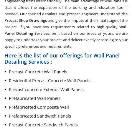
engineering firms internationally. The main advantage of Wall Panels is
that it allows the expansion of the building and relocation too if
needed. Our trained detailers and precast engineers understand the
Precast Shop Drawings
and give their inputs at the initial stage of the
project. If you have any requirements related to high-quality
Wall
Panel Detailing Services
, be it based on our ideas or yours, we are
happy to undertake your project and deliver exactly according to your
specific preferences and requirements.
Here is the list of our offerings for Wall Panel
Detailing Services :
Precast Concrete Wall Panels
Residential Precast Concrete Wall Panels
Precast concrete Exterior Wall Panels
Prefabricated Wall Panels
Prefabricated Composite Wall
Prefabricated Sandwich Panels
Precast Concrete Sandwich Panels