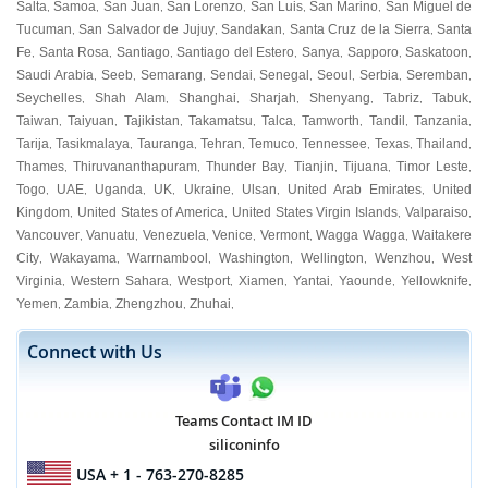
Salta
Samoa
San Juan
San Lorenzo
San Luis
San Marino
San Miguel de
,
,
,
,
,
,
Tucuman
San Salvador de Jujuy
Sandakan
Santa Cruz de la Sierra
Santa
,
,
,
,
Fe
Santa Rosa
Santiago
Santiago del Estero
Sanya
Sapporo
Saskatoon
,
,
,
,
,
,
,
Saudi Arabia
Seeb
Semarang
Sendai
Senegal
Seoul
Serbia
Seremban
,
,
,
,
,
,
,
,
Seychelles
Shah Alam
Shanghai
Sharjah
Shenyang
Tabriz
Tabuk
,
,
,
,
,
,
,
Taiwan
Taiyuan
Tajikistan
Takamatsu
Talca
Tamworth
Tandil
Tanzania
,
,
,
,
,
,
,
,
Tarija
Tasikmalaya
Tauranga
Tehran
Temuco
Tennessee
Texas
Thailand
,
,
,
,
,
,
,
,
Thames
Thiruvananthapuram
Thunder Bay
Tianjin
Tijuana
Timor Leste
,
,
,
,
,
,
Togo
UAE
Uganda
UK
Ukraine
Ulsan
United Arab Emirates
United
,
,
,
,
,
,
,
Kingdom
United States of America
United States Virgin Islands
Valparaiso
,
,
,
,
Vancouver
Vanuatu
Venezuela
Venice
Vermont
Wagga Wagga
Waitakere
,
,
,
,
,
,
City
Wakayama
Warrnambool
Washington
Wellington
Wenzhou
West
,
,
,
,
,
,
Virginia
Western Sahara
Westport
Xiamen
Yantai
Yaounde
Yellowknife
,
,
,
,
,
,
,
Yemen
Zambia
Zhengzhou
Zhuhai
,
,
,
,
Connect with Us
Teams Contact IM ID
siliconinfo
USA
+ 1 - 763-270-8285