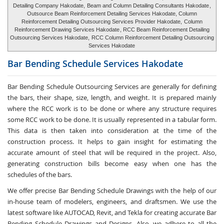
Detailing Company Hakodate,
Beam and Column Detailing Consultants Hakodate
,
Outsource Beam Reinforcement Detailing Services Hakodate, Column
Reinforcement Detailing Outsourcing Services Provider Hakodate,
Column
Reinforcement Drawing Services Hakodate
, RCC Beam Reinforcement Detailing
Outsourcing Services Hakodate,
RCC Column Reinforcement Detailing Outsourcing
Services Hakodate
Bar Bending Schedule Services
Hakodate
Bar Bending Schedule Outsourcing Services
are generally for defining
the bars, their shape, size, length, and weight. It is prepared mainly
where the RCC work is to be done or where any structure requires
some RCC work to be done. It is usually represented in a tabular form.
This data is then taken into consideration at the time of the
construction process. It helps to gain insight for estimating the
accurate amount of steel that will be required in the project. Also,
generating construction bills become easy when one has the
schedules of the bars.
We offer precise Bar Bending Schedule Drawings with the help of our
in-house team of modelers, engineers, and draftsmen. We use the
latest software like AUTOCAD, Revit, and Tekla for creating accurate
Bar
Bending Schedule Drawings and Designs
. Also, we adhere to all the