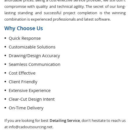
affordable prices. Being a cost-effective service provider, we still don't
compromise with quality and technical agility. The secret of our long-
lasting standing and successful project completion is the winning
combination is experienced professionals and latest software.
Why Choose Us
Quick Response
Customizable Solutions
Drawing/Design Accuracy
Seamless Communication
Cost Effective
Client Friendly
Extensive Experience
Clear-Cut Design Intent
On-Time Delivery
If you are looking for best
Detailing Service
, don't hesitate to reach us
at
info@cadoutsourcing.net
.