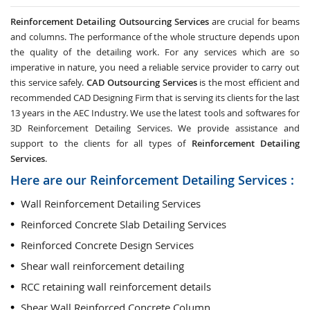
Reinforcement Detailing Outsourcing Services
are crucial for beams
and columns. The performance of the whole structure depends upon
the quality of the detailing work. For any services which are so
imperative in nature, you need a reliable service provider to carry out
this service safely.
CAD Outsourcing Services
is the most efficient and
recommended CAD Designing Firm that is serving its clients for the last
13 years in the AEC Industry. We use the latest tools and softwares for
3D Reinforcement Detailing Services. We provide assistance and
support to the clients for all types of
Reinforcement Detailing
Services
.
Here are our Reinforcement Detailing Services :
Wall Reinforcement Detailing Services
Reinforced Concrete Slab Detailing Services
Reinforced Concrete Design Services
Shear wall reinforcement detailing
RCC retaining wall reinforcement details
Shear Wall Reinforced Concrete Column