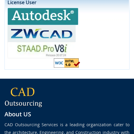
License User
About US
CAD Outsourcing Services is a leading organization cater to
the architecture, Engineering, and Construction industry with