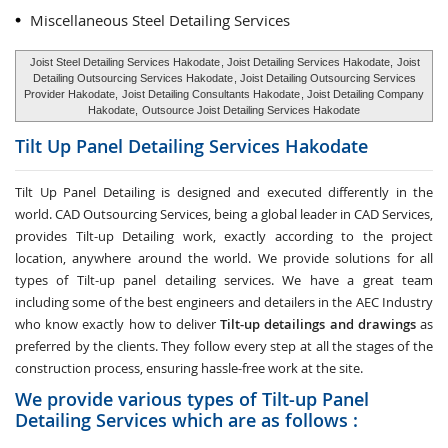
Miscellaneous Steel Detailing Services
Joist Steel Detailing Services Hakodate
, Joist Detailing Services Hakodate,
Joist
Detailing Outsourcing Services Hakodate
, Joist Detailing Outsourcing Services
Provider Hakodate,
Joist Detailing Consultants Hakodate
, Joist Detailing Company
Hakodate,
Outsource Joist Detailing Services Hakodate
Tilt Up Panel Detailing Services
Hakodate
Tilt Up Panel Detailing
is designed and executed differently in the
world. CAD Outsourcing Services, being a global leader in CAD Services,
provides Tilt-up Detailing work, exactly according to the project
location, anywhere around the world. We provide solutions for all
types of Tilt-up panel detailing services. We have a great team
including some of the best engineers and detailers in the AEC Industry
who know exactly how to deliver
Tilt-up detailings and drawings
as
preferred by the clients. They follow every step at all the stages of the
construction process, ensuring hassle-free work at the site.
We provide various types of Tilt-up Panel
Detailing Services which are as follows :