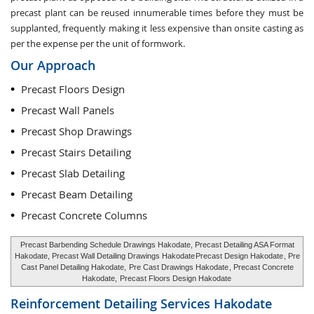
precast plant can be reused innumerable times before they must be
supplanted, frequently making it less expensive than onsite casting as
per the expense per the unit of formwork.
Our Approach
Precast Floors Design
Precast Wall Panels
Precast Shop Drawings
Precast Stairs Detailing
Precast Slab Detailing
Precast Beam Detailing
Precast Concrete Columns
Precast Barbending Schedule Drawings Hakodate, Precast Detailing ASA Format
Hakodate, Precast Wall Detailing Drawings Hakodate
Precast Design Hakodate
, Pre
Cast Panel Detailing Hakodate,
Pre Cast Drawings Hakodate
, Precast Concrete
Hakodate,
Precast Floors Design Hakodate
Reinforcement Detailing Services
Hakodate