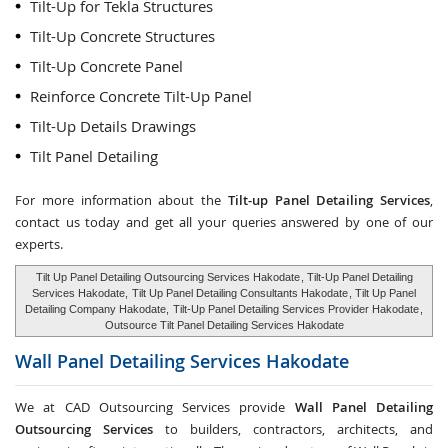
Tilt-Up for Tekla Structures
Tilt-Up Concrete Structures
Tilt-Up Concrete Panel
Reinforce Concrete Tilt-Up Panel
Tilt-Up Details Drawings
Tilt Panel Detailing
For more information about the
Tilt-up Panel Detailing Services
,
contact us today and get all your queries answered by one of our
experts.
Tilt Up Panel Detailing Outsourcing Services Hakodate
, Tilt-Up Panel Detailing
Services Hakodate,
Tilt Up Panel Detailing Consultants Hakodate
, Tilt Up Panel
Detailing Company Hakodate,
Tilt-Up Panel Detailing Services Provider Hakodate
,
Outsource Tilt Panel Detailing Services Hakodate
Wall Panel Detailing Services
Hakodate
We at CAD Outsourcing Services provide
Wall Panel Detailing
Outsourcing Services
to builders, contractors, architects, and