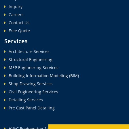
Inquiry
Careers
Contact Us
Free Quote
Services
Architecture Services
Structural Engineering
MEP Engineering Services
Building Information Modeling (BIM)
Shop Drawing Services
Civil Engineering Services
Detailing Services
Pre Cast Panel Detailing
HVAC Engineering Services