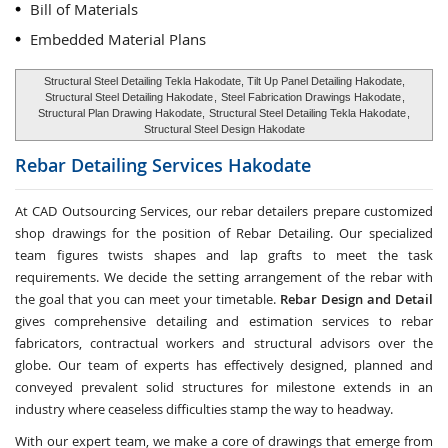
Bill of Materials
Embedded Material Plans
Structural Steel Detailing Tekla Hakodate, Tilt Up Panel Detailing Hakodate,
Structural Steel Detailing Hakodate
,
Steel Fabrication Drawings Hakodate
,
Structural Plan Drawing Hakodate,
Structural Steel Detailing Tekla Hakodate
,
Structural Steel Design Hakodate
Rebar Detailing Services
Hakodate
At CAD Outsourcing Services, our rebar detailers prepare customized
shop drawings for the position of Rebar Detailing. Our specialized
team figures twists shapes and lap grafts to meet the task
requirements. We decide the setting arrangement of the rebar with
the goal that you can meet your timetable.
Rebar Design and Detail
gives comprehensive detailing and estimation services to rebar
fabricators, contractual workers and structural advisors over the
globe. Our team of experts has effectively designed, planned and
conveyed prevalent solid structures for milestone extends in an
industry where ceaseless difficulties stamp the way to headway.
With our expert team, we make a core of drawings that emerge from