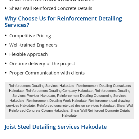
Shear Wall Reinforced Concrete Details
Why Choose Us for Reinforcement Detailing
Services?
Competitive Pricing
Well-trained Engineers
Flexible Approach
On-time delivery of the project
Proper Communication with clients
Reinforcement Detailing Services Hakodate
, Reinforcement Detailing Consultants
Hakodate,
Reinforcement Detailing Company Hakodate
, Reinforcement Detailing
Services Provider Hakodate,
Reinforcement Detailing Outsourcing Services
Hakodate
, Reinforcement Detailing Work Hakodate, Reinforcement cad drawing
services Hakodate,
Reinforced concrete cad design services Hakodate
, Shear Wall
Reinforced Concrete Column Hakodate,
Shear Wall Reinforced Concrete Details
Hakodate
Joist Steel Detailing Services
Hakodate