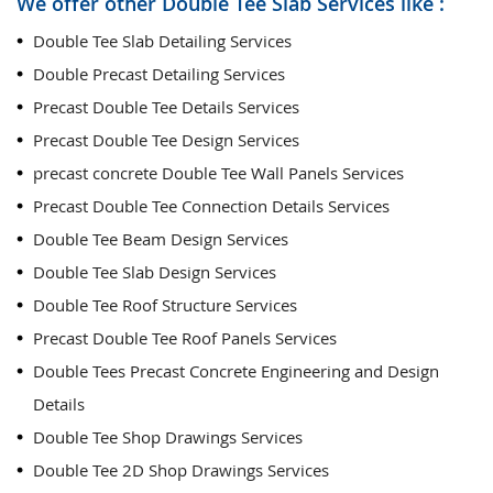
We offer other Double Tee Slab Services like :
Double Tee Slab Detailing Services
Double Precast Detailing Services
Precast Double Tee Details Services
Precast Double Tee Design Services
precast concrete Double Tee Wall Panels Services
Precast Double Tee Connection Details Services
Double Tee Beam Design Services
Double Tee Slab Design Services
Double Tee Roof Structure Services
Precast Double Tee Roof Panels Services
Double Tees Precast Concrete Engineering and Design
Details
Double Tee Shop Drawings Services
Double Tee 2D Shop Drawings Services