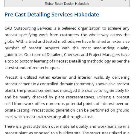
Rebar Beam Design Hakodate
Pre Cast Detailing Services
Hakodate
CAD Outsourcing Services is a believed organization to achieve any
precast specifying work from customers the whole way across the
globe. With a tried and tested methods, we have finished an extensive
number of precast projects with the most astounding quality
guidelines. Our team of Detailers, Checkers and Project Managers have
a top to bottom learning of
Precast Detailing
methodology as per the
latest standardized techniques.
Precast is utilized within
exterior
and
interior
walls. By delivering
precast cement in a controlled domain (commonly known as a precast
plant), the precast cement has managed the chance to legitimately fix
and be nearly checked by plant representatives. Utilizing a precast
solid framework offers numerous potential points of interest over on
onsite casting. Precast solid generation can be performed on ground
level, which assists with security all through a task.
There is a great attention over material quality and workmanship in a
precast plant as opposed to a building site. The structures utilized in a