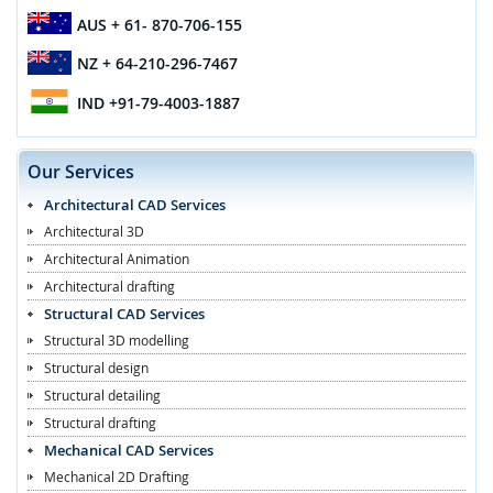
AUS
+ 61- 870-706-155
NZ
+ 64-210-296-7467
IND
+91-79-4003-1887
Our Services
Architectural CAD Services
Architectural 3D
Architectural Animation
Architectural drafting
Structural CAD Services
Structural 3D modelling
Structural design
Structural detailing
Structural drafting
Mechanical CAD Services
Mechanical 2D Drafting