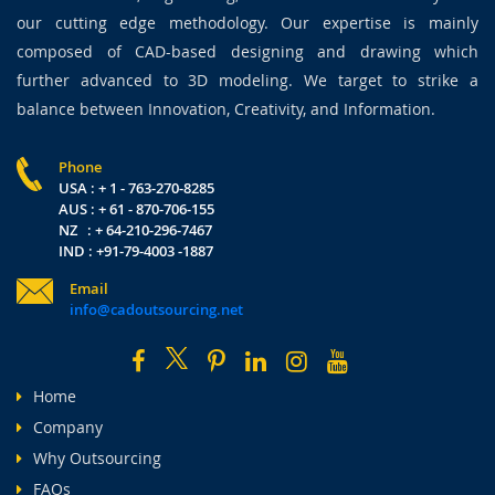
our cutting edge methodology. Our expertise is mainly
composed of CAD-based designing and drawing which
further advanced to 3D modeling. We target to strike a
balance between Innovation, Creativity, and Information.
Phone
USA : + 1 - 763-270-8285
AUS : + 61 - 870-706-155
NZ : + 64-210-296-7467
IND : +91-79-4003 -1887
Email
info@cadoutsourcing.net
Home
Company
Why Outsourcing
FAQs