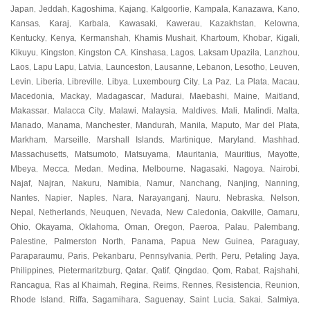
Japan
Jeddah
Kagoshima
Kajang
Kalgoorlie
Kampala
Kanazawa
Kano
,
,
,
,
,
,
,
,
Kansas
Karaj
Karbala
Kawasaki
Kawerau
Kazakhstan
Kelowna
,
,
,
,
,
,
,
Kentucky
Kenya
Kermanshah
Khamis Mushait
Khartoum
Khobar
Kigali
,
,
,
,
,
,
,
Kikuyu
Kingston
Kingston CA
Kinshasa
Lagos
Laksam Upazila
Lanzhou
,
,
,
,
,
,
,
Laos
Lapu Lapu
Latvia
Launceston
Lausanne
Lebanon
Lesotho
Leuven
,
,
,
,
,
,
,
,
Levin
Liberia
Libreville
Libya
Luxembourg City
La Paz
La Plata
Macau
,
,
,
,
,
,
,
,
Macedonia
Mackay
Madagascar
Madurai
Maebashi
Maine
Maitland
,
,
,
,
,
,
,
Makassar
Malacca City
Malawi
Malaysia
Maldives
Mali
Malindi
Malta
,
,
,
,
,
,
,
,
Manado
Manama
Manchester
Mandurah
Manila
Maputo
Mar del Plata
,
,
,
,
,
,
,
Markham
Marseille
Marshall Islands
Martinique
Maryland
Mashhad
,
,
,
,
,
,
Massachusetts
Matsumoto
Matsuyama
Mauritania
Mauritius
Mayotte
,
,
,
,
,
,
Mbeya
Mecca
Medan
Medina
Melbourne
Nagasaki
Nagoya
Nairobi
,
,
,
,
,
,
,
,
Najaf
Najran
Nakuru
Namibia
Namur
Nanchang
Nanjing
Nanning
,
,
,
,
,
,
,
,
Nantes
Napier
Naples
Nara
Narayanganj
Nauru
Nebraska
Nelson
,
,
,
,
,
,
,
,
Nepal
Netherlands
Neuquen
Nevada
New Caledonia
Oakville
Oamaru
,
,
,
,
,
,
,
Ohio
Okayama
Oklahoma
Oman
Oregon
Paeroa
Palau
Palembang
,
,
,
,
,
,
,
,
Palestine
Palmerston North
Panama
Papua New Guinea
Paraguay
,
,
,
,
,
Paraparaumu
Paris
Pekanbaru
Pennsylvania
Perth
Peru
Petaling Jaya
,
,
,
,
,
,
,
Philippines
Pietermaritzburg
Qatar
Qatif
Qingdao
Qom
Rabat
Rajshahi
,
,
,
,
,
,
,
,
Rancagua
Ras al Khaimah
Regina
Reims
Rennes
Resistencia
Reunion
,
,
,
,
,
,
,
Rhode Island
Riffa
Sagamihara
Saguenay
Saint Lucia
Sakai
Salmiya
,
,
,
,
,
,
,