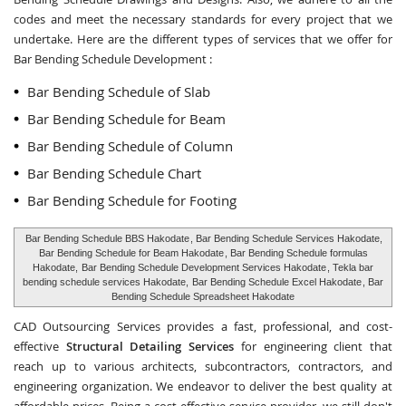
codes and meet the necessary standards for every project that we
undertake. Here are the different types of services that we offer for
Bar Bending Schedule Development :
Bar Bending Schedule of Slab
Bar Bending Schedule for Beam
Bar Bending Schedule of Column
Bar Bending Schedule Chart
Bar Bending Schedule for Footing
Bar Bending Schedule BBS Hakodate
, Bar Bending Schedule Services Hakodate,
Bar Bending Schedule for Beam Hakodate
, Bar Bending Schedule formulas
Hakodate,
Bar Bending Schedule Development Services Hakodate
, Tekla bar
bending schedule services Hakodate,
Bar Bending Schedule Excel Hakodate
, Bar
Bending Schedule Spreadsheet Hakodate
CAD Outsourcing Services provides a fast, professional, and cost-
effective
Structural Detailing Services
for engineering client that
reach up to various architects, subcontractors, contractors, and
engineering organization. We endeavor to deliver the best quality at