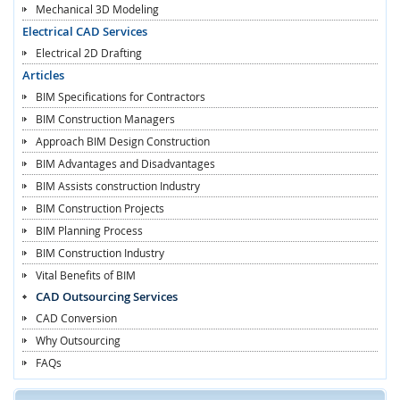
Mechanical 3D Modeling
Electrical CAD Services
Electrical 2D Drafting
Articles
BIM Specifications for Contractors
BIM Construction Managers
Approach BIM Design Construction
BIM Advantages and Disadvantages
BIM Assists construction Industry
BIM Construction Projects
BIM Planning Process
BIM Construction Industry
Vital Benefits of BIM
CAD Outsourcing Services
CAD Conversion
Why Outsourcing
FAQs