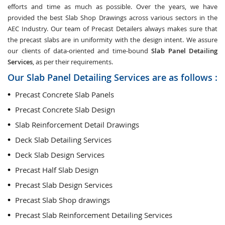
efforts and time as much as possible. Over the years, we have
provided the best Slab Shop Drawings across various sectors in the
AEC Industry. Our team of Precast Detailers always makes sure that
the precast slabs are in uniformity with the design intent. We assure
our clients of data-oriented and time-bound
Slab Panel Detailing
Services
, as per their requirements.
Our Slab Panel Detailing Services are as follows :
Precast Concrete Slab Panels
Precast Concrete Slab Design
Slab Reinforcement Detail Drawings
Deck Slab Detailing Services
Deck Slab Design Services
Precast Half Slab Design
Precast Slab Design Services
Precast Slab Shop drawings
Precast Slab Reinforcement Detailing Services