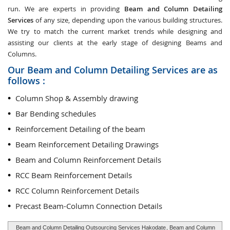
run. We are experts in providing
Beam and Column Detailing
Services
of any size, depending upon the various building structures.
We try to match the current market trends while designing and
assisting our clients at the early stage of designing Beams and
Columns.
Our Beam and Column Detailing Services are as
follows :
Column Shop & Assembly drawing
Bar Bending schedules
Reinforcement Detailing of the beam
Beam Reinforcement Detailing Drawings
Beam and Column Reinforcement Details
RCC Beam Reinforcement Details
RCC Column Reinforcement Details
Precast Beam-Column Connection Details
Beam and Column Detailing Outsourcing Services Hakodate
, Beam and Column