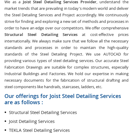
We as a
Joist Steel Detailing Services Provider
, understand the
market trends that are prevailing in today's modern world and deliver
the Steel Detailing Services and Project accordingly. We continuously
strive for finding and exploring a new set of methods and processes in
order to have an edge over our competitors. We offer comprehensive
Structural Steel Detailing Services
at cost-effective prices
internationally. We always make sure that we follow all the necessary
standards and processes in order to maintain the high-quality
standards of the Steel Detailing Project. We use AUTOCAD for
providing various types of steel detailing services. Our accurate Steel
Fabrication Drawings are suitable for complex structures, especially
Industrial Buildings and Factories. We hold our expertise in making
necessary documents for the fabrication of structural drafting and
steel components like handrails, staircases, ladders, etc.
Our offerings for Joist Steel Detailing Services
are as follows :
Structural Steel Detailing Services
Joist Detailing Services
TEKLA Steel Detailing Services