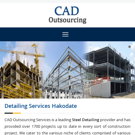
Detailing
Services Hakodate
CAD Outsourcing Services is a leading
Steel Detailing
provider and has
provided over 1700 projects up to date in every sort of construction
project. We cater to the various niche of clients comprised of various