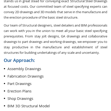
stands us in great stead for conveying exact Structural Steel Drawings
at focused costs. Our committed team of steel specifying experts can
convey 2D drawings and 3D models that serve in the manufacture and
the erection procedure of the basic steel structure.
Our team of Structural designers, steel detailers and BIM professionals
can work with you in the union to meet all your basic steel specifying
prerequisites. From stay jolt designs, GA drawings and collaborative
drawings to part drawings and working drawings, we empower you to
stay productive in the manufacture and establishment of steel
structures for building undertakings of any scale and uncertainty.
Our Approach:
Assembly Drawings
Fabrication Drawings
Part Drawings
Erection Plans
Shop Drawings
BIM 3D Structural Model