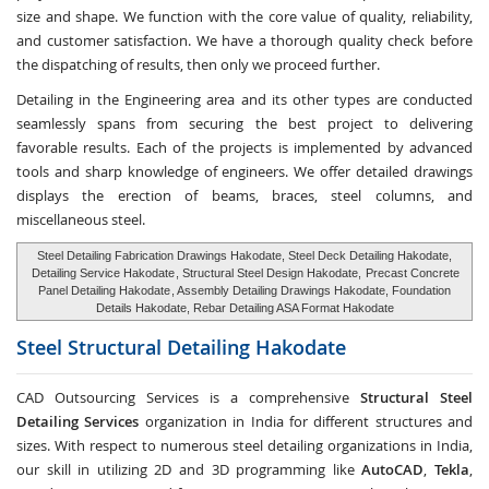
size and shape. We function with the core value of quality, reliability,
and customer satisfaction. We have a thorough quality check before
the dispatching of results, then only we proceed further.
Detailing in the Engineering area and its other types are conducted
seamlessly spans from securing the best project to delivering
favorable results. Each of the projects is implemented by advanced
tools and sharp knowledge of engineers. We offer detailed drawings
displays the erection of beams, braces, steel columns, and
miscellaneous steel.
Steel Detailing Fabrication Drawings Hakodate, Steel Deck Detailing Hakodate,
Detailing Service Hakodate
, Structural Steel Design Hakodate,
Precast Concrete
Panel Detailing Hakodate
, Assembly Detailing Drawings Hakodate, Foundation
Details Hakodate, Rebar Detailing ASA Format Hakodate
Steel Structural Detailing
Hakodate
CAD Outsourcing Services is a comprehensive
Structural Steel
Detailing Services
organization in India for different structures and
sizes. With respect to numerous steel detailing organizations in India,
our skill in utilizing 2D and 3D programming like
AutoCAD
,
Tekla
,