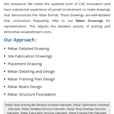
the resistance. We utilize the updated tools of CAD innovation and
have substantial experience of joined involvement to make drawings
that demonstrate the rebar format. These drawings are well-detailed
that contractors frequently refer to our
Rebar Drawings
for
representation. This adjusts the detailers activity of putting and
diminishes establishment costs.
Our Approach :
Rebar Detailed Drawing
Site Fabrication Drawings
Placement Drawing
Rebar Detailing and Design
Rebar Framing Plan Design
Rebar Beam Design
Rebar Structure Foundation
Rebar Shop Drawing Bar Bending Schedule Hakodate, Rebar Fabrications Drawings
Hakodate,
Rebar Detailing Services Hakodate
, Rebar Shop Drawings Services
Hakodate,
Rebar Fabrication Services Hakodate
, Rebar Framing Plan Hakodate,