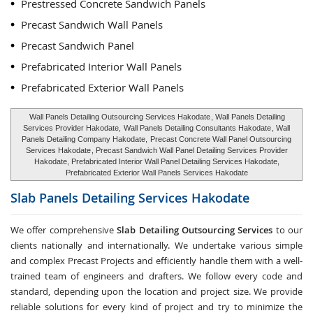
Prestressed Concrete Sandwich Panels
Precast Sandwich Wall Panels
Precast Sandwich Panel
Prefabricated Interior Wall Panels
Prefabricated Exterior Wall Panels
Wall Panels Detailing Outsourcing Services Hakodate
, Wall Panels Detailing
Services Provider Hakodate,
Wall Panels Detailing Consultants Hakodate
, Wall
Panels Detailing Company Hakodate,
Precast Concrete Wall Panel Outsourcing
Services Hakodate
, Precast Sandwich Wall Panel Detailing Services Provider
Hakodate, Prefabricated Interior Wall Panel Detailing Services Hakodate,
Prefabricated Exterior Wall Panels Services Hakodate
Slab Panels Detailing Services
Hakodate
We offer comprehensive
Slab Detailing Outsourcing Services
to our
clients nationally and internationally. We undertake various simple
and complex Precast Projects and efficiently handle them with a well-
trained team of engineers and drafters. We follow every code and
standard, depending upon the location and project size. We provide
reliable solutions for every kind of project and try to minimize the