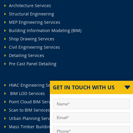
Architecture Services
Structural Engineering
MEP Engineering Services
Building Information Modeling (BIM)
Shop Drawing Services
Civil Engineering Services
Detailing Services
Pre Cast Panel Detailing
HVAC Engineering Services
GET IN TOUCH WITH US
BIM LOD Services
Point Cloud BIM Services
Scan to BIM Services
Urban Planning Services
Mass Timber Buildings