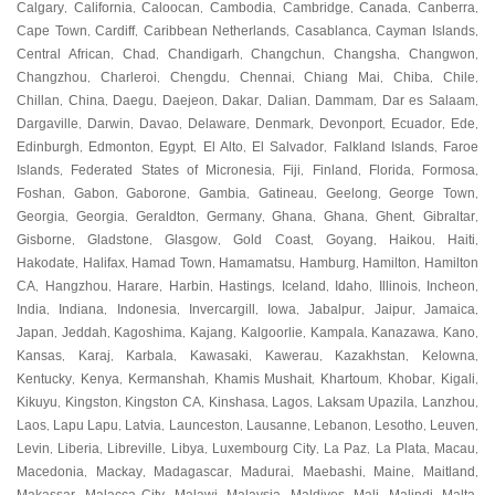
Calgary
California
Caloocan
Cambodia
Cambridge
Canada
Canberra
,
,
,
,
,
,
,
Cape Town
Cardiff
Caribbean Netherlands
Casablanca
Cayman Islands
,
,
,
,
,
Central African
Chad
Chandigarh
Changchun
Changsha
Changwon
,
,
,
,
,
,
Changzhou
Charleroi
Chengdu
Chennai
Chiang Mai
Chiba
Chile
,
,
,
,
,
,
,
Chillan
China
Daegu
Daejeon
Dakar
Dalian
Dammam
Dar es Salaam
,
,
,
,
,
,
,
,
Dargaville
Darwin
Davao
Delaware
Denmark
Devonport
Ecuador
Ede
,
,
,
,
,
,
,
,
Edinburgh
Edmonton
Egypt
El Alto
El Salvador
Falkland Islands
Faroe
,
,
,
,
,
,
Islands
Federated States of Micronesia
Fiji
Finland
Florida
Formosa
,
,
,
,
,
,
Foshan
Gabon
Gaborone
Gambia
Gatineau
Geelong
George Town
,
,
,
,
,
,
,
Georgia
Georgia
Geraldton
Germany
Ghana
Ghana
Ghent
Gibraltar
,
,
,
,
,
,
,
,
Gisborne
Gladstone
Glasgow
Gold Coast
Goyang
Haikou
Haiti
,
,
,
,
,
,
,
Hakodate
Halifax
Hamad Town
Hamamatsu
Hamburg
Hamilton
Hamilton
,
,
,
,
,
,
CA
Hangzhou
Harare
Harbin
Hastings
Iceland
Idaho
Illinois
Incheon
,
,
,
,
,
,
,
,
,
India
Indiana
Indonesia
Invercargill
Iowa
Jabalpur
Jaipur
Jamaica
,
,
,
,
,
,
,
,
Japan
Jeddah
Kagoshima
Kajang
Kalgoorlie
Kampala
Kanazawa
Kano
,
,
,
,
,
,
,
,
Kansas
Karaj
Karbala
Kawasaki
Kawerau
Kazakhstan
Kelowna
,
,
,
,
,
,
,
Kentucky
Kenya
Kermanshah
Khamis Mushait
Khartoum
Khobar
Kigali
,
,
,
,
,
,
,
Kikuyu
Kingston
Kingston CA
Kinshasa
Lagos
Laksam Upazila
Lanzhou
,
,
,
,
,
,
,
Laos
Lapu Lapu
Latvia
Launceston
Lausanne
Lebanon
Lesotho
Leuven
,
,
,
,
,
,
,
,
Levin
Liberia
Libreville
Libya
Luxembourg City
La Paz
La Plata
Macau
,
,
,
,
,
,
,
,
Macedonia
Mackay
Madagascar
Madurai
Maebashi
Maine
Maitland
,
,
,
,
,
,
,