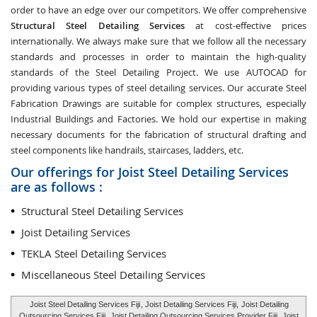
order to have an edge over our competitors. We offer comprehensive
Structural Steel Detailing Services
at cost-effective prices
internationally. We always make sure that we follow all the necessary
standards and processes in order to maintain the high-quality
standards of the Steel Detailing Project. We use AUTOCAD for
providing various types of steel detailing services. Our accurate Steel
Fabrication Drawings are suitable for complex structures, especially
Industrial Buildings and Factories. We hold our expertise in making
necessary documents for the fabrication of structural drafting and
steel components like handrails, staircases, ladders, etc.
Our offerings for Joist Steel Detailing Services
are as follows :
Structural Steel Detailing Services
Joist Detailing Services
TEKLA Steel Detailing Services
Miscellaneous Steel Detailing Services
Joist Steel Detailing Services Fiji
, Joist Detailing Services Fiji,
Joist Detailing
Outsourcing Services Fiji
, Joist Detailing Outsourcing Services Provider Fiji,
Joist