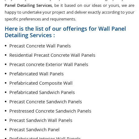
Panel Detailing Services
, be it based on our ideas or yours, we are
happy to undertake your project and deliver exactly according to your
specific preferences and requirements.
Here is the list of our offerings for Wall Panel
Detailing Services :
Precast Concrete Wall Panels
Residential Precast Concrete Wall Panels
Precast concrete Exterior Wall Panels
Prefabricated Wall Panels
Prefabricated Composite Wall
Prefabricated Sandwich Panels
Precast Concrete Sandwich Panels
Prestressed Concrete Sandwich Panels
Precast Sandwich Wall Panels
Precast Sandwich Panel
Prefabricated Interior Wall Panels