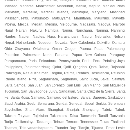
Makassar
Malacca City
Malawi
Malaysia
Maldives
Mali
Malindi
Malta
,
,
,
,
,
,
,
,
Manado
Manama
Manchester
Mandurah
Manila
Maputo
Mar del Plata
,
,
,
,
,
,
,
Markham
Marseille
Marshall Islands
Martinique
Maryland
Mashhad
,
,
,
,
,
,
Massachusetts
Matsumoto
Matsuyama
Mauritania
Mauritius
Mayotte
,
,
,
,
,
,
Mbeya
Mecca
Medan
Medina
Melbourne
Nagasaki
Nagoya
Nairobi
,
,
,
,
,
,
,
,
Najaf
Najran
Nakuru
Namibia
Namur
Nanchang
Nanjing
Nanning
,
,
,
,
,
,
,
,
Nantes
Napier
Naples
Nara
Narayanganj
Nauru
Nebraska
Nelson
,
,
,
,
,
,
,
,
Nepal
Netherlands
Neuquen
Nevada
New Caledonia
Oakville
Oamaru
,
,
,
,
,
,
,
Ohio
Okayama
Oklahoma
Oman
Oregon
Paeroa
Palau
Palembang
,
,
,
,
,
,
,
,
Palestine
Palmerston North
Panama
Papua New Guinea
Paraguay
,
,
,
,
,
Paraparaumu
Paris
Pekanbaru
Pennsylvania
Perth
Peru
Petaling Jaya
,
,
,
,
,
,
,
Philippines
Pietermaritzburg
Qatar
Qatif
Qingdao
Qom
Rabat
Rajshahi
,
,
,
,
,
,
,
,
Rancagua
Ras al Khaimah
Regina
Reims
Rennes
Resistencia
Reunion
,
,
,
,
,
,
,
Rhode Island
Riffa
Sagamihara
Saguenay
Saint Lucia
Sakai
Salmiya
,
,
,
,
,
,
,
Salta
Samoa
San Juan
San Lorenzo
San Luis
San Marino
San Miguel de
,
,
,
,
,
,
Tucuman
San Salvador de Jujuy
Sandakan
Santa Cruz de la Sierra
Santa
,
,
,
,
Fe
Santa Rosa
Santiago
Santiago del Estero
Sanya
Sapporo
Saskatoon
,
,
,
,
,
,
,
Saudi Arabia
Seeb
Semarang
Sendai
Senegal
Seoul
Serbia
Seremban
,
,
,
,
,
,
,
,
Seychelles
Shah Alam
Shanghai
Sharjah
Shenyang
Tabriz
Tabuk
,
,
,
,
,
,
,
Taiwan
Taiyuan
Tajikistan
Takamatsu
Talca
Tamworth
Tandil
Tanzania
,
,
,
,
,
,
,
,
Tarija
Tasikmalaya
Tauranga
Tehran
Temuco
Tennessee
Texas
Thailand
,
,
,
,
,
,
,
,
Thames
Thiruvananthapuram
Thunder Bay
Tianjin
Tijuana
Timor Leste
,
,
,
,
,
,