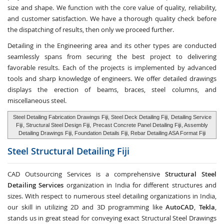
size and shape. We function with the core value of quality, reliability,
and customer satisfaction. We have a thorough quality check before
the dispatching of results, then only we proceed further.
Detailing in the Engineering area and its other types are conducted
seamlessly spans from securing the best project to delivering
favorable results. Each of the projects is implemented by advanced
tools and sharp knowledge of engineers. We offer detailed drawings
displays the erection of beams, braces, steel columns, and
miscellaneous steel.
Steel Detailing Fabrication Drawings Fiji, Steel Deck Detailing Fiji,
Detailing Service
Fiji
, Structural Steel Design Fiji,
Precast Concrete Panel Detailing Fiji
, Assembly
Detailing Drawings Fiji, Foundation Details Fiji, Rebar Detailing ASA Format Fiji
Steel Structural Detailing
Fiji
CAD Outsourcing Services is a comprehensive
Structural Steel
Detailing Services
organization in India for different structures and
sizes. With respect to numerous steel detailing organizations in India,
our skill in utilizing 2D and 3D programming like
AutoCAD
,
Tekla
,
stands us in great stead for conveying exact Structural Steel Drawings