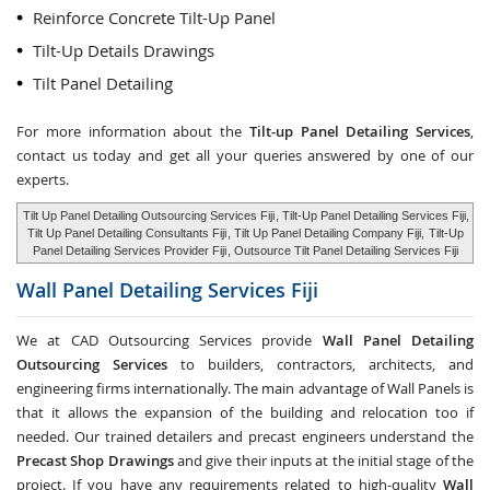
Reinforce Concrete Tilt-Up Panel
Tilt-Up Details Drawings
Tilt Panel Detailing
For more information about the
Tilt-up Panel Detailing Services
,
contact us today and get all your queries answered by one of our
experts.
Tilt Up Panel Detailing Outsourcing Services Fiji
, Tilt-Up Panel Detailing Services Fiji,
Tilt Up Panel Detailing Consultants Fiji
, Tilt Up Panel Detailing Company Fiji,
Tilt-Up
Panel Detailing Services Provider Fiji
, Outsource Tilt Panel Detailing Services Fiji
Wall Panel Detailing Services
Fiji
We at CAD Outsourcing Services provide
Wall Panel Detailing
Outsourcing Services
to builders, contractors, architects, and
engineering firms internationally. The main advantage of Wall Panels is
that it allows the expansion of the building and relocation too if
needed. Our trained detailers and precast engineers understand the
Precast Shop Drawings
and give their inputs at the initial stage of the
project. If you have any requirements related to high-quality
Wall