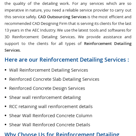
the quality of the detailing work. For any services which are so
imperative in nature, you need a reliable service provider to carry out
this service safely.
CAD Outsourcing Services
is the most efficient and
recommended CAD Designing Firm that is serving its clients for the last
13 years in the AEC Industry. We use the latest tools and softwares for
3D Reinforcement Detailing Services. We provide assistance and
support to the clients for all types of
Reinforcement Detailing
Services
.
Here are our Reinforcement Detailing Services :
Wall Reinforcement Detailing Services
Reinforced Concrete Slab Detailing Services
Reinforced Concrete Design Services
Shear wall reinforcement detailing
RCC retaining wall reinforcement details
Shear Wall Reinforced Concrete Column
Shear Wall Reinforced Concrete Details
Why Choose Us for Reinforcement Detailing