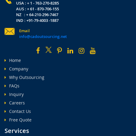
USA : + 1 - 763-270-8285
AUS : + 61 - 870-706-155
NZ : + 64-210-296-7467
IND : +91-79-4003 -1887
Email
info@cadoutsourcing.net
Home
Company
Why Outsourcing
FAQs
Inquiry
Careers
Contact Us
Free Quote
Services