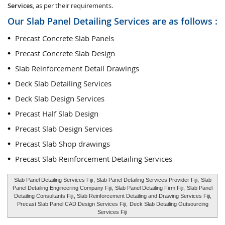
Services
, as per their requirements.
Our Slab Panel Detailing Services are as follows :
Precast Concrete Slab Panels
Precast Concrete Slab Design
Slab Reinforcement Detail Drawings
Deck Slab Detailing Services
Deck Slab Design Services
Precast Half Slab Design
Precast Slab Design Services
Precast Slab Shop drawings
Precast Slab Reinforcement Detailing Services
Slab Panel Detailing Services Fiji
, Slab Panel Detailing Services Provider Fiji,
Slab
Panel Detailing Engineering Company Fiji
, Slab Panel Detailing Firm Fiji,
Slab Panel
Detailing Consultants Fiji
, Slab Reinforcement Detailing and Drawing Services Fiji,
Precast Slab Panel CAD Design Services Fiji,
Deck Slab Detailing Outsourcing
Services Fiji