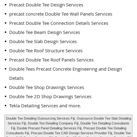
Precast Double Tee Design Services
precast concrete Double Tee Wall Panels Services
Precast Double Tee Connection Details Services
Double Tee Beam Design Services
Double Tee Slab Design Services
Double Tee Roof Structure Services
Precast Double Tee Roof Panels Services
Double Tees Precast Concrete Engineering and Design
Details
Double Tee Shop Drawings Services
Double Tee 2D Shop Drawings Services
Tekla Detailing Services and more.
Double Tee Detailing Outsourcing Services Fiji
, Outsource Double Tee Slab Detailing
Services Fiji,
Double Tee Detailing Company Fiji
, Double Tee Detailing Consultants
Fiji, Double Precast Panel Detailing Services Fiji,
Precast Double Tee Detailing
Consultants Fiji
, Precast Double Tee CAD Design Services Provider Fiji,
Double Tee