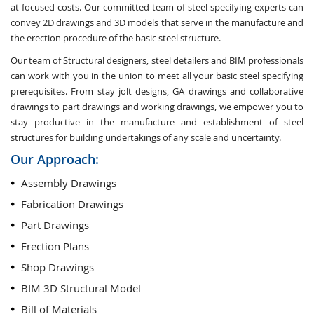
at focused costs. Our committed team of steel specifying experts can
convey 2D drawings and 3D models that serve in the manufacture and
the erection procedure of the basic steel structure.
Our team of Structural designers, steel detailers and BIM professionals
can work with you in the union to meet all your basic steel specifying
prerequisites. From stay jolt designs, GA drawings and collaborative
drawings to part drawings and working drawings, we empower you to
stay productive in the manufacture and establishment of steel
structures for building undertakings of any scale and uncertainty.
Our Approach:
Assembly Drawings
Fabrication Drawings
Part Drawings
Erection Plans
Shop Drawings
BIM 3D Structural Model
Bill of Materials