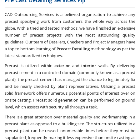
Pre Cast Detailing Services
Fiji
CAD Outsourcing Services is a believed organization to achieve any
precast specifying work from customers the whole way across the
globe. With a tried and tested methods, we have finished an extensive
number of precast projects with the most astounding quality
guidelines. Our team of Detailers, Checkers and Project Managers have
a top to bottom learning of
Precast Detailing
methodology as per the
latest standardized techniques.
Precast is utilized within
exterior
and
interior
walls. By delivering
precast cement in a controlled domain (commonly known as a precast
plant), the precast cement has managed the chance to legitimately fix
and be nearly checked by plant representatives. Utilizing a precast
solid framework offers numerous potential points of interest over on
onsite casting. Precast solid generation can be performed on ground
level, which assists with security all through a task.
There is a great attention over material quality and workmanship in a
precast plant as opposed to a building site. The structures utilized in a
precast plant can be reused innumerable times before they must be
supplanted, frequently making it less expensive than onsite casting as