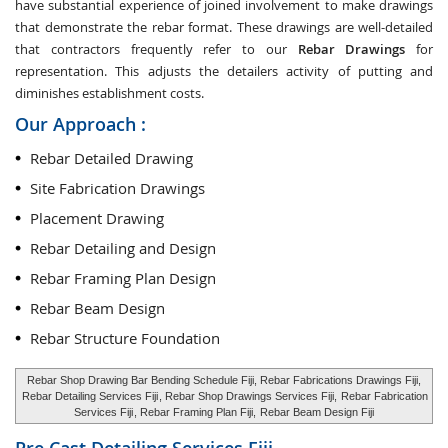
have substantial experience of joined involvement to make drawings
that demonstrate the rebar format. These drawings are well-detailed
that contractors frequently refer to our
Rebar Drawings
for
representation. This adjusts the detailers activity of putting and
diminishes establishment costs.
Our Approach :
Rebar Detailed Drawing
Site Fabrication Drawings
Placement Drawing
Rebar Detailing and Design
Rebar Framing Plan Design
Rebar Beam Design
Rebar Structure Foundation
Rebar Shop Drawing Bar Bending Schedule Fiji, Rebar Fabrications Drawings Fiji,
Rebar Detailing Services Fiji
, Rebar Shop Drawings Services Fiji,
Rebar Fabrication
Services Fiji
, Rebar Framing Plan Fiji,
Rebar Beam Design Fiji