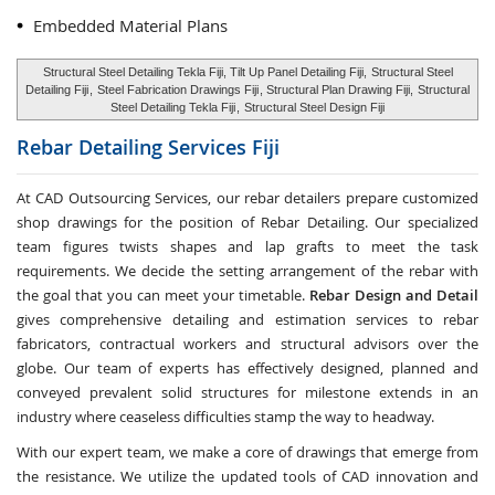
Embedded Material Plans
Structural Steel Detailing Tekla Fiji, Tilt Up Panel Detailing Fiji,
Structural Steel
Detailing Fiji
,
Steel Fabrication Drawings Fiji
, Structural Plan Drawing Fiji,
Structural
Steel Detailing Tekla Fiji
,
Structural Steel Design Fiji
Rebar Detailing Services
Fiji
At CAD Outsourcing Services, our rebar detailers prepare customized
shop drawings for the position of Rebar Detailing. Our specialized
team figures twists shapes and lap grafts to meet the task
requirements. We decide the setting arrangement of the rebar with
the goal that you can meet your timetable.
Rebar Design and Detail
gives comprehensive detailing and estimation services to rebar
fabricators, contractual workers and structural advisors over the
globe. Our team of experts has effectively designed, planned and
conveyed prevalent solid structures for milestone extends in an
industry where ceaseless difficulties stamp the way to headway.
With our expert team, we make a core of drawings that emerge from
the resistance. We utilize the updated tools of CAD innovation and