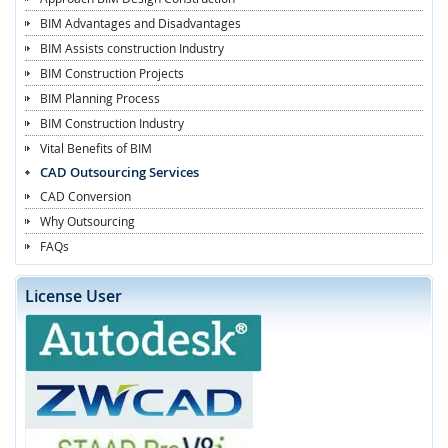
BIM Advantages and Disadvantages
BIM Assists construction Industry
BIM Construction Projects
BIM Planning Process
BIM Construction Industry
Vital Benefits of BIM
CAD Outsourcing Services
CAD Conversion
Why Outsourcing
FAQs
License User