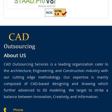
About US
CAD Outsourcing Services is a leading organization cater to
the architecture, Engineering, and Construction industry with
our cutting edge methodology. Our expertise is mainly
composed of CAD-based designing and drawing which
further advanced to 3D modeling. We target to strike a
balance between Innovation, Creativity, and Information.
Phone