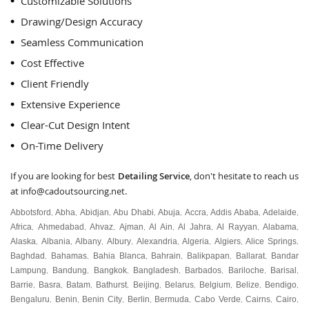
Customizable Solutions
Drawing/Design Accuracy
Seamless Communication
Cost Effective
Client Friendly
Extensive Experience
Clear-Cut Design Intent
On-Time Delivery
If you are looking for best
Detailing Service
, don't hesitate to reach us
at
info@cadoutsourcing.net
.
Abbotsford
Abha
Abidjan
Abu Dhabi
Abuja
Accra
Addis Ababa
Adelaide
,
,
,
,
,
,
,
,
Africa
Ahmedabad
Ahvaz
Ajman
Al Ain
Al Jahra
Al Rayyan
Alabama
,
,
,
,
,
,
,
,
Alaska
Albania
Albany
Albury
Alexandria
Algeria
Algiers
Alice Springs
,
,
,
,
,
,
,
,
Baghdad
Bahamas
Bahia Blanca
Bahrain
Balikpapan
Ballarat
Bandar
,
,
,
,
,
,
Lampung
Bandung
Bangkok
Bangladesh
Barbados
Bariloche
Barisal
,
,
,
,
,
,
,
Barrie
Basra
Batam
Bathurst
Beijing
Belarus
Belgium
Belize
Bendigo
,
,
,
,
,
,
,
,
,
Bengaluru
Benin
Benin City
Berlin
Bermuda
Cabo Verde
Cairns
Cairo
,
,
,
,
,
,
,
,