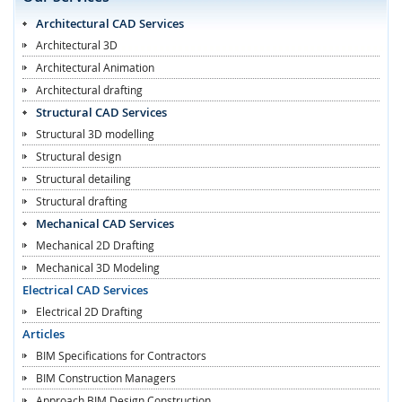
Architectural CAD Services
Architectural 3D
Architectural Animation
Architectural drafting
Structural CAD Services
Structural 3D modelling
Structural design
Structural detailing
Structural drafting
Mechanical CAD Services
Mechanical 2D Drafting
Mechanical 3D Modeling
Electrical CAD Services
Electrical 2D Drafting
Articles
BIM Specifications for Contractors
BIM Construction Managers
Approach BIM Design Construction