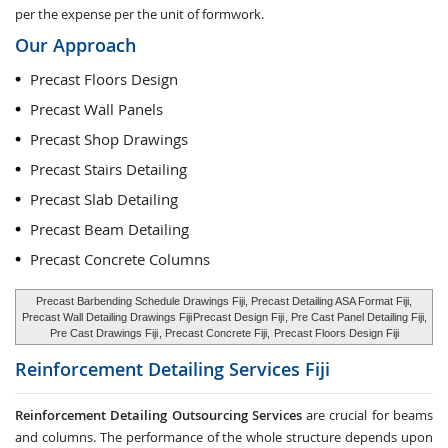
per the expense per the unit of formwork.
Our Approach
Precast Floors Design
Precast Wall Panels
Precast Shop Drawings
Precast Stairs Detailing
Precast Slab Detailing
Precast Beam Detailing
Precast Concrete Columns
Precast Barbending Schedule Drawings Fiji, Precast Detailing ASA Format Fiji,
Precast Wall Detailing Drawings Fiji
Precast Design Fiji
, Pre Cast Panel Detailing Fiji,
Pre Cast Drawings Fiji
, Precast Concrete Fiji,
Precast Floors Design Fiji
Reinforcement Detailing Services
Fiji
Reinforcement Detailing Outsourcing Services
are crucial for beams
and columns. The performance of the whole structure depends upon