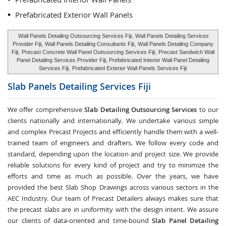
Prefabricated Exterior Wall Panels
Wall Panels Detailing Outsourcing Services Fiji
, Wall Panels Detailing Services
Provider Fiji,
Wall Panels Detailing Consultants Fiji
, Wall Panels Detailing Company
Fiji,
Precast Concrete Wall Panel Outsourcing Services Fiji
, Precast Sandwich Wall
Panel Detailing Services Provider Fiji, Prefabricated Interior Wall Panel Detailing
Services Fiji,
Prefabricated Exterior Wall Panels Services Fiji
Slab Panels Detailing Services
Fiji
We offer comprehensive
Slab Detailing Outsourcing Services
to our
clients nationally and internationally. We undertake various simple
and complex Precast Projects and efficiently handle them with a well-
trained team of engineers and drafters. We follow every code and
standard, depending upon the location and project size. We provide
reliable solutions for every kind of project and try to minimize the
efforts and time as much as possible. Over the years, we have
provided the best Slab Shop Drawings across various sectors in the
AEC Industry. Our team of Precast Detailers always makes sure that
the precast slabs are in uniformity with the design intent. We assure
our clients of data-oriented and time-bound
Slab Panel Detailing