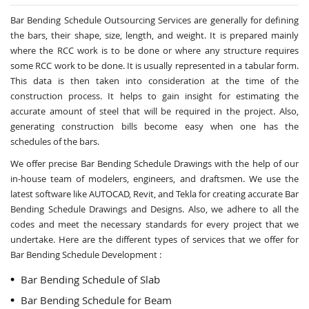
Bar Bending Schedule Outsourcing Services
are generally for defining
the bars, their shape, size, length, and weight. It is prepared mainly
where the RCC work is to be done or where any structure requires
some RCC work to be done. It is usually represented in a tabular form.
This data is then taken into consideration at the time of the
construction process. It helps to gain insight for estimating the
accurate amount of steel that will be required in the project. Also,
generating construction bills become easy when one has the
schedules of the bars.
We offer precise Bar Bending Schedule Drawings with the help of our
in-house team of modelers, engineers, and draftsmen. We use the
latest software like AUTOCAD, Revit, and Tekla for creating accurate
Bar
Bending Schedule Drawings and Designs
. Also, we adhere to all the
codes and meet the necessary standards for every project that we
undertake. Here are the different types of services that we offer for
Bar Bending Schedule Development :
Bar Bending Schedule of Slab
Bar Bending Schedule for Beam