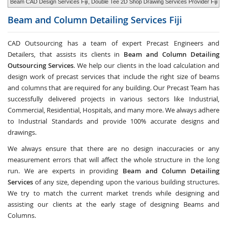
Beam CAD Design Services Fiji
, Double Tee 2D Shop Drawing Services Provider Fiji
Beam and Column Detailing Services
Fiji
CAD Outsourcing has a team of expert Precast Engineers and
Detailers, that assists its clients in
Beam and Column Detailing
Outsourcing Services
. We help our clients in the load calculation and
design work of precast services that include the right size of beams
and columns that are required for any building. Our Precast Team has
successfully delivered projects in various sectors like Industrial,
Commercial, Residential, Hospitals, and many more. We always adhere
to Industrial Standards and provide 100% accurate designs and
drawings.
We always ensure that there are no design inaccuracies or any
measurement errors that will affect the whole structure in the long
run. We are experts in providing
Beam and Column Detailing
Services
of any size, depending upon the various building structures.
We try to match the current market trends while designing and
assisting our clients at the early stage of designing Beams and
Columns.