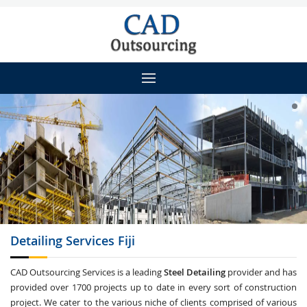
Detailing
Services Fiji
CAD Outsourcing Services is a leading
Steel Detailing
provider and has
provided over 1700 projects up to date in every sort of construction
project. We cater to the various niche of clients comprised of various