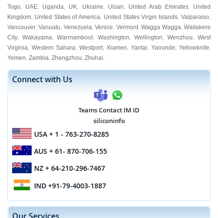
Togo
UAE
Uganda
UK
Ukraine
Ulsan
United Arab Emirates
United
,
,
,
,
,
,
,
Kingdom
United States of America
United States Virgin Islands
Valparaiso
,
,
,
,
Vancouver
Vanuatu
Venezuela
Venice
Vermont
Wagga Wagga
Waitakere
,
,
,
,
,
,
City
Wakayama
Warrnambool
Washington
Wellington
Wenzhou
West
,
,
,
,
,
,
Virginia
Western Sahara
Westport
Xiamen
Yantai
Yaounde
Yellowknife
,
,
,
,
,
,
,
Yemen
Zambia
Zhengzhou
Zhuhai
,
,
,
,
Connect with Us
Teams Contact IM ID
siliconinfo
USA
+ 1 - 763-270-8285
AUS
+ 61- 870-706-155
NZ
+ 64-210-296-7467
IND
+91-79-4003-1887
Our Services