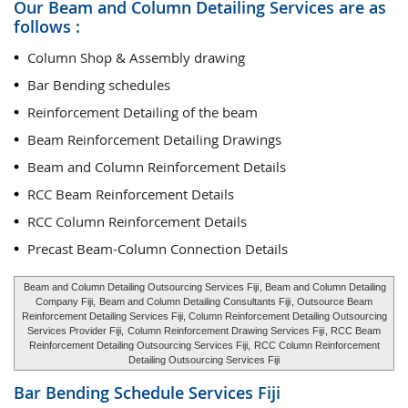
Our Beam and Column Detailing Services are as
follows :
Column Shop & Assembly drawing
Bar Bending schedules
Reinforcement Detailing of the beam
Beam Reinforcement Detailing Drawings
Beam and Column Reinforcement Details
RCC Beam Reinforcement Details
RCC Column Reinforcement Details
Precast Beam-Column Connection Details
Beam and Column Detailing Outsourcing Services Fiji
, Beam and Column Detailing
Company Fiji,
Beam and Column Detailing Consultants Fiji
, Outsource Beam
Reinforcement Detailing Services Fiji, Column Reinforcement Detailing Outsourcing
Services Provider Fiji,
Column Reinforcement Drawing Services Fiji
, RCC Beam
Reinforcement Detailing Outsourcing Services Fiji,
RCC Column Reinforcement
Detailing Outsourcing Services Fiji
Bar Bending Schedule Services
Fiji