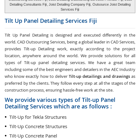
Detailing Consultants Fiji
, Joist Detailing Company Fiji,
Outsource Joist Detailing
Services Fiji
Tilt Up Panel Detailing Services
Fiji
Tilt Up Panel Detailing
is designed and executed differently in the
world. CAD Outsourcing Services, being a global leader in CAD Services,
provides Tilt-up Detailing work, exactly according to the project
location, anywhere around the world. We provide solutions for all
types of Tilt-up panel detailing services. We have a great team
including some of the best engineers and detailers in the AEC Industry
who know exactly how to deliver
Tilt-up detailings and drawings
as
preferred by the clients. They follow every step at all the stages of the
construction process, ensuring hassle-free work at the site.
We provide various types of Tilt-up Panel
Detailing Services which are as follows :
Tilt-Up for Tekla Structures
Tilt-Up Concrete Structures
Tilt-Up Concrete Panel