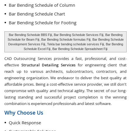
Bar Bending Schedule of Column
Bar Bending Schedule Chart
Bar Bending Schedule for Footing
Bar Bending Schedule BBS Fiji
, Bar Bending Schedule Services Fiji,
Bar Bending
Schedule for Beam Fiji
, Bar Bending Schedule formulas Fiji,
Bar Bending Schedule
Development Services Fiji
, Tekla bar bending schedule services Fiji,
Bar Bending
Schedule Excel Fiji
, Bar Bending Schedule Spreadsheet Fiji
CAD Outsourcing Services provides a fast, professional, and cost-
effective
Structural Detailing Services
for engineering client that
reach up to various architects, subcontractors, contractors, and
engineering organization. We endeavor to deliver the best quality at
affordable prices. Being a cost-effective service provider, we still don't
compromise with quality and technical agility. The secret of our long-
lasting standing and successful project completion is the winning
combination is experienced professionals and latest software.
Why Choose Us
Quick Response