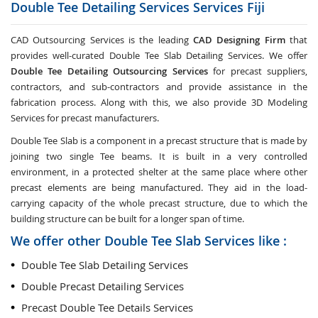
Double Tee Detailing Services Services
Fiji
CAD Outsourcing Services is the leading
CAD Designing Firm
that
provides well-curated Double Tee Slab Detailing Services. We offer
Double Tee Detailing Outsourcing Services
for precast suppliers,
contractors, and sub-contractors and provide assistance in the
fabrication process. Along with this, we also provide 3D Modeling
Services for precast manufacturers.
Double Tee Slab is a component in a precast structure that is made by
joining two single Tee beams. It is built in a very controlled
environment, in a protected shelter at the same place where other
precast elements are being manufactured. They aid in the load-
carrying capacity of the whole precast structure, due to which the
building structure can be built for a longer span of time.
We offer other Double Tee Slab Services like :
Double Tee Slab Detailing Services
Double Precast Detailing Services
Precast Double Tee Details Services