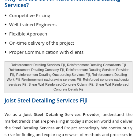
Services?
Competitive Pricing
Well-trained Engineers
Flexible Approach
On-time delivery of the project
Proper Communication with clients
Reinforcement Detailing Services Fiji
, Reinforcement Detailing Consultants Fiji,
Reinforcement Detailing Company Fiji
, Reinforcement Detailing Services Provider
Fiji,
Reinforcement Detailing Outsourcing Services Fiji
, Reinforcement Detailing
Work Fiji, Reinforcement cad drawing services Fiji,
Reinforced concrete cad design
services Fiji
, Shear Wall Reinforced Concrete Column Fiji,
Shear Wall Reinforced
Concrete Details Fiji
Joist Steel Detailing Services
Fiji
We as a
Joist Steel Detailing Services Provider
, understand the
market trends that are prevailing in today's modern world and deliver
the Steel Detailing Services and Project accordingly. We continuously
strive for finding and exploring a new set of methods and processes in