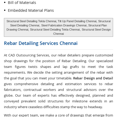
Bill of Materials
Embedded Material Plans
Structural Steel Detailing Tekla Chennai, Tilt Up Panel Detailing Chennai,
Structural
Steel Detailing Chennai
,
Steel Fabrication Drawings Chennai
, Structural Plan
Drawing Chennai,
Structural Steel Detailing Tekla Chennai
,
Structural Steel Design
Chennai
Rebar Detailing Services
Chennai
At CAD Outsourcing Services, our rebar detailers prepare customized
shop drawings for the position of Rebar Detailing. Our specialized
team figures twists shapes and lap grafts to meet the task
requirements. We decide the setting arrangement of the rebar with
the goal that you can meet your timetable.
Rebar Design and Detail
gives comprehensive detailing and estimation services to rebar
fabricators, contractual workers and structural advisors over the
globe. Our team of experts has effectively designed, planned and
conveyed prevalent solid structures for milestone extends in an
industry where ceaseless difficulties stamp the way to headway.
With our expert team, we make a core of drawings that emerge from