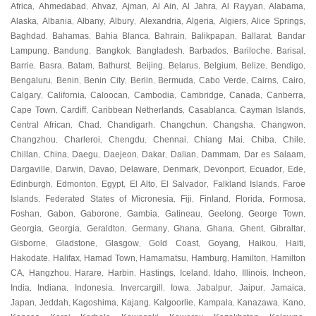
Africa
Ahmedabad
Ahvaz
Ajman
Al Ain
Al Jahra
Al Rayyan
Alabama
,
,
,
,
,
,
,
,
Alaska
Albania
Albany
Albury
Alexandria
Algeria
Algiers
Alice Springs
,
,
,
,
,
,
,
,
Baghdad
Bahamas
Bahia Blanca
Bahrain
Balikpapan
Ballarat
Bandar
,
,
,
,
,
,
Lampung
Bandung
Bangkok
Bangladesh
Barbados
Bariloche
Barisal
,
,
,
,
,
,
,
Barrie
Basra
Batam
Bathurst
Beijing
Belarus
Belgium
Belize
Bendigo
,
,
,
,
,
,
,
,
,
Bengaluru
Benin
Benin City
Berlin
Bermuda
Cabo Verde
Cairns
Cairo
,
,
,
,
,
,
,
,
Calgary
California
Caloocan
Cambodia
Cambridge
Canada
Canberra
,
,
,
,
,
,
,
Cape Town
Cardiff
Caribbean Netherlands
Casablanca
Cayman Islands
,
,
,
,
,
Central African
Chad
Chandigarh
Changchun
Changsha
Changwon
,
,
,
,
,
,
Changzhou
Charleroi
Chengdu
Chennai
Chiang Mai
Chiba
Chile
,
,
,
,
,
,
,
Chillan
China
Daegu
Daejeon
Dakar
Dalian
Dammam
Dar es Salaam
,
,
,
,
,
,
,
,
Dargaville
Darwin
Davao
Delaware
Denmark
Devonport
Ecuador
Ede
,
,
,
,
,
,
,
,
Edinburgh
Edmonton
Egypt
El Alto
El Salvador
Falkland Islands
Faroe
,
,
,
,
,
,
Islands
Federated States of Micronesia
Fiji
Finland
Florida
Formosa
,
,
,
,
,
,
Foshan
Gabon
Gaborone
Gambia
Gatineau
Geelong
George Town
,
,
,
,
,
,
,
Georgia
Georgia
Geraldton
Germany
Ghana
Ghana
Ghent
Gibraltar
,
,
,
,
,
,
,
,
Gisborne
Gladstone
Glasgow
Gold Coast
Goyang
Haikou
Haiti
,
,
,
,
,
,
,
Hakodate
Halifax
Hamad Town
Hamamatsu
Hamburg
Hamilton
Hamilton
,
,
,
,
,
,
CA
Hangzhou
Harare
Harbin
Hastings
Iceland
Idaho
Illinois
Incheon
,
,
,
,
,
,
,
,
,
India
Indiana
Indonesia
Invercargill
Iowa
Jabalpur
Jaipur
Jamaica
,
,
,
,
,
,
,
,
Japan
Jeddah
Kagoshima
Kajang
Kalgoorlie
Kampala
Kanazawa
Kano
,
,
,
,
,
,
,
,