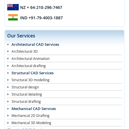
NZ
+ 64-210-296-7467
IND
+91-79-4003-1887
Our Services
Architectural CAD Services
Architectural 3D
Architectural Animation
Architectural drafting
Structural CAD Services
Structural 3D modelling
Structural design
Structural detailing
Structural drafting
Mechanical CAD Services
Mechanical 2D Drafting
Mechanical 3D Modeling