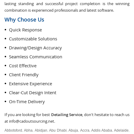
lasting standing and successful project completion is the winning
combination is experienced professionals and latest software.
Why Choose Us
Quick Response
Customizable Solutions
Drawing/Design Accuracy
Seamless Communication
Cost Effective
Client Friendly
Extensive Experience
Clear-Cut Design Intent
On-Time Delivery
If you are looking for best
Detailing Service
, don't hesitate to reach us
at
info@cadoutsourcing.net
.
Abbotsford
Abha
Abidjan
Abu Dhabi
Abuja
Accra
Addis Ababa
Adelaide
,
,
,
,
,
,
,
,