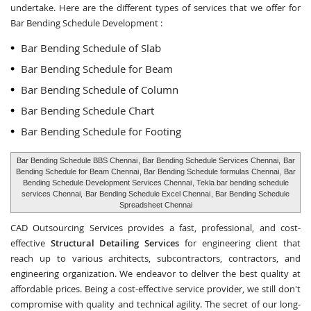
undertake. Here are the different types of services that we offer for
Bar Bending Schedule Development :
Bar Bending Schedule of Slab
Bar Bending Schedule for Beam
Bar Bending Schedule of Column
Bar Bending Schedule Chart
Bar Bending Schedule for Footing
Bar Bending Schedule BBS Chennai
, Bar Bending Schedule Services Chennai,
Bar
Bending Schedule for Beam Chennai
, Bar Bending Schedule formulas Chennai,
Bar
Bending Schedule Development Services Chennai
, Tekla bar bending schedule
services Chennai,
Bar Bending Schedule Excel Chennai
, Bar Bending Schedule
Spreadsheet Chennai
CAD Outsourcing Services provides a fast, professional, and cost-
effective
Structural Detailing Services
for engineering client that
reach up to various architects, subcontractors, contractors, and
engineering organization. We endeavor to deliver the best quality at
affordable prices. Being a cost-effective service provider, we still don't
compromise with quality and technical agility. The secret of our long-