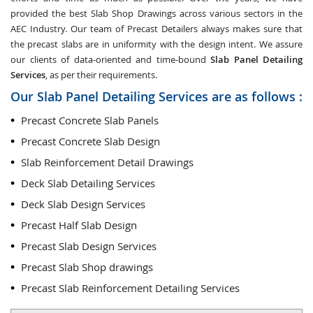
provided the best Slab Shop Drawings across various sectors in the
AEC Industry. Our team of Precast Detailers always makes sure that
the precast slabs are in uniformity with the design intent. We assure
our clients of data-oriented and time-bound
Slab Panel Detailing
Services
, as per their requirements.
Our Slab Panel Detailing Services are as follows :
Precast Concrete Slab Panels
Precast Concrete Slab Design
Slab Reinforcement Detail Drawings
Deck Slab Detailing Services
Deck Slab Design Services
Precast Half Slab Design
Precast Slab Design Services
Precast Slab Shop drawings
Precast Slab Reinforcement Detailing Services