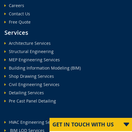
Careers
Contact Us
Free Quote
Services
Architecture Services
Structural Engineering
MEP Engineering Services
Building Information Modeling (BIM)
Shop Drawing Services
Civil Engineering Services
Detailing Services
Pre Cast Panel Detailing
HVAC Engineering Services
GET IN TOUCH WITH US
BIM LOD Services