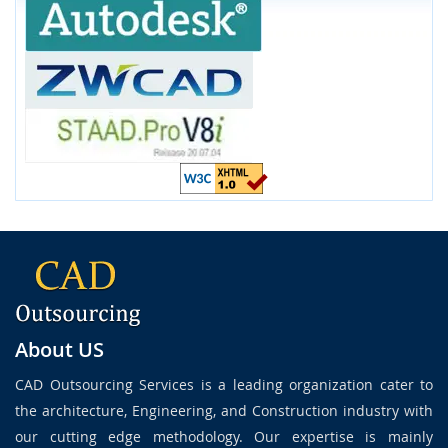
About US
CAD Outsourcing Services is a leading organization cater to
the architecture, Engineering, and Construction industry with
our cutting edge methodology. Our expertise is mainly