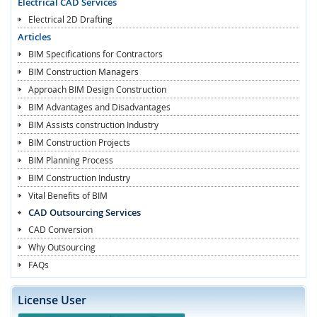
Electrical CAD Services
Electrical 2D Drafting
Articles
BIM Specifications for Contractors
BIM Construction Managers
Approach BIM Design Construction
BIM Advantages and Disadvantages
BIM Assists construction Industry
BIM Construction Projects
BIM Planning Process
BIM Construction Industry
Vital Benefits of BIM
CAD Outsourcing Services
CAD Conversion
Why Outsourcing
FAQs
License User