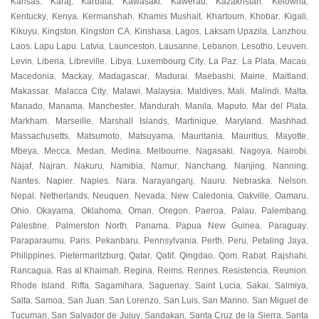
Kansas
Karaj
Karbala
Kawasaki
Kawerau
Kazakhstan
Kelowna
,
,
,
,
,
,
,
Kentucky
Kenya
Kermanshah
Khamis Mushait
Khartoum
Khobar
Kigali
,
,
,
,
,
,
,
Kikuyu
Kingston
Kingston CA
Kinshasa
Lagos
Laksam Upazila
Lanzhou
,
,
,
,
,
,
,
Laos
Lapu Lapu
Latvia
Launceston
Lausanne
Lebanon
Lesotho
Leuven
,
,
,
,
,
,
,
,
Levin
Liberia
Libreville
Libya
Luxembourg City
La Paz
La Plata
Macau
,
,
,
,
,
,
,
,
Macedonia
Mackay
Madagascar
Madurai
Maebashi
Maine
Maitland
,
,
,
,
,
,
,
Makassar
Malacca City
Malawi
Malaysia
Maldives
Mali
Malindi
Malta
,
,
,
,
,
,
,
,
Manado
Manama
Manchester
Mandurah
Manila
Maputo
Mar del Plata
,
,
,
,
,
,
,
Markham
Marseille
Marshall Islands
Martinique
Maryland
Mashhad
,
,
,
,
,
,
Massachusetts
Matsumoto
Matsuyama
Mauritania
Mauritius
Mayotte
,
,
,
,
,
,
Mbeya
Mecca
Medan
Medina
Melbourne
Nagasaki
Nagoya
Nairobi
,
,
,
,
,
,
,
,
Najaf
Najran
Nakuru
Namibia
Namur
Nanchang
Nanjing
Nanning
,
,
,
,
,
,
,
,
Nantes
Napier
Naples
Nara
Narayanganj
Nauru
Nebraska
Nelson
,
,
,
,
,
,
,
,
Nepal
Netherlands
Neuquen
Nevada
New Caledonia
Oakville
Oamaru
,
,
,
,
,
,
,
Ohio
Okayama
Oklahoma
Oman
Oregon
Paeroa
Palau
Palembang
,
,
,
,
,
,
,
,
Palestine
Palmerston North
Panama
Papua New Guinea
Paraguay
,
,
,
,
,
Paraparaumu
Paris
Pekanbaru
Pennsylvania
Perth
Peru
Petaling Jaya
,
,
,
,
,
,
,
Philippines
Pietermaritzburg
Qatar
Qatif
Qingdao
Qom
Rabat
Rajshahi
,
,
,
,
,
,
,
,
Rancagua
Ras al Khaimah
Regina
Reims
Rennes
Resistencia
Reunion
,
,
,
,
,
,
,
Rhode Island
Riffa
Sagamihara
Saguenay
Saint Lucia
Sakai
Salmiya
,
,
,
,
,
,
,
Salta
Samoa
San Juan
San Lorenzo
San Luis
San Marino
San Miguel de
,
,
,
,
,
,
Tucuman
San Salvador de Jujuy
Sandakan
Santa Cruz de la Sierra
Santa
,
,
,
,