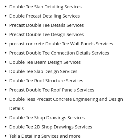
Double Tee Slab Detailing Services
Double Precast Detailing Services
Precast Double Tee Details Services
Precast Double Tee Design Services
precast concrete Double Tee Wall Panels Services
Precast Double Tee Connection Details Services
Double Tee Beam Design Services
Double Tee Slab Design Services
Double Tee Roof Structure Services
Precast Double Tee Roof Panels Services
Double Tees Precast Concrete Engineering and Design
Details
Double Tee Shop Drawings Services
Double Tee 2D Shop Drawings Services
Tekla Detailing Services and more.