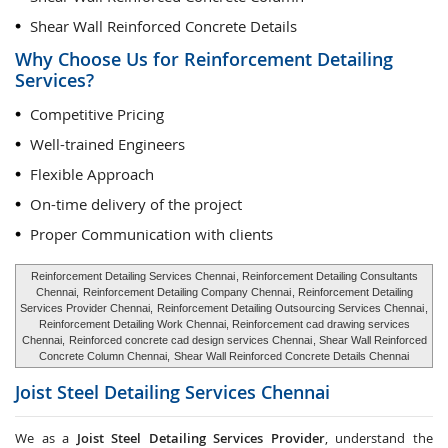
Shear Wall Reinforced Concrete Details
Why Choose Us for Reinforcement Detailing
Services?
Competitive Pricing
Well-trained Engineers
Flexible Approach
On-time delivery of the project
Proper Communication with clients
Reinforcement Detailing Services Chennai
, Reinforcement Detailing Consultants
Chennai,
Reinforcement Detailing Company Chennai
, Reinforcement Detailing
Services Provider Chennai,
Reinforcement Detailing Outsourcing Services Chennai
,
Reinforcement Detailing Work Chennai, Reinforcement cad drawing services
Chennai,
Reinforced concrete cad design services Chennai
, Shear Wall Reinforced
Concrete Column Chennai,
Shear Wall Reinforced Concrete Details Chennai
Joist Steel Detailing Services
Chennai
We as a
Joist Steel Detailing Services Provider
, understand the