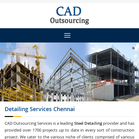
Detailing
Services Chennai
CAD Outsourcing Services is a leading
Steel Detailing
provider and has
provided over 1700 projects up to date in every sort of construction
project. We cater to the various niche of clients comprised of various