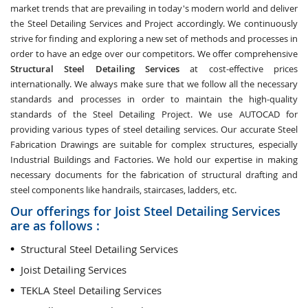
market trends that are prevailing in today's modern world and deliver
the Steel Detailing Services and Project accordingly. We continuously
strive for finding and exploring a new set of methods and processes in
order to have an edge over our competitors. We offer comprehensive
Structural Steel Detailing Services
at cost-effective prices
internationally. We always make sure that we follow all the necessary
standards and processes in order to maintain the high-quality
standards of the Steel Detailing Project. We use AUTOCAD for
providing various types of steel detailing services. Our accurate Steel
Fabrication Drawings are suitable for complex structures, especially
Industrial Buildings and Factories. We hold our expertise in making
necessary documents for the fabrication of structural drafting and
steel components like handrails, staircases, ladders, etc.
Our offerings for Joist Steel Detailing Services
are as follows :
Structural Steel Detailing Services
Joist Detailing Services
TEKLA Steel Detailing Services