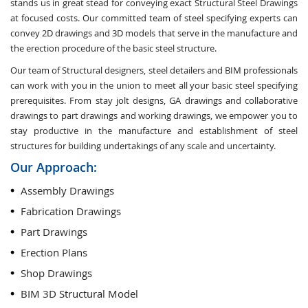
stands us in great stead for conveying exact Structural Steel Drawings
at focused costs. Our committed team of steel specifying experts can
convey 2D drawings and 3D models that serve in the manufacture and
the erection procedure of the basic steel structure.
Our team of Structural designers, steel detailers and BIM professionals
can work with you in the union to meet all your basic steel specifying
prerequisites. From stay jolt designs, GA drawings and collaborative
drawings to part drawings and working drawings, we empower you to
stay productive in the manufacture and establishment of steel
structures for building undertakings of any scale and uncertainty.
Our Approach:
Assembly Drawings
Fabrication Drawings
Part Drawings
Erection Plans
Shop Drawings
BIM 3D Structural Model