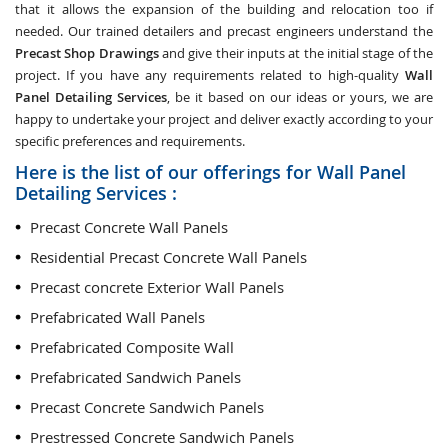
that it allows the expansion of the building and relocation too if
needed. Our trained detailers and precast engineers understand the
Precast Shop Drawings
and give their inputs at the initial stage of the
project. If you have any requirements related to high-quality
Wall
Panel Detailing Services
, be it based on our ideas or yours, we are
happy to undertake your project and deliver exactly according to your
specific preferences and requirements.
Here is the list of our offerings for Wall Panel
Detailing Services :
Precast Concrete Wall Panels
Residential Precast Concrete Wall Panels
Precast concrete Exterior Wall Panels
Prefabricated Wall Panels
Prefabricated Composite Wall
Prefabricated Sandwich Panels
Precast Concrete Sandwich Panels
Prestressed Concrete Sandwich Panels