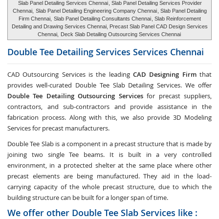
Slab Panel Detailing Services Chennai
, Slab Panel Detailing Services Provider
Chennai,
Slab Panel Detailing Engineering Company Chennai
, Slab Panel Detailing
Firm Chennai,
Slab Panel Detailing Consultants Chennai
, Slab Reinforcement
Detailing and Drawing Services Chennai, Precast Slab Panel CAD Design Services
Chennai,
Deck Slab Detailing Outsourcing Services Chennai
Double Tee Detailing Services Services
Chennai
CAD Outsourcing Services is the leading
CAD Designing Firm
that
provides well-curated Double Tee Slab Detailing Services. We offer
Double Tee Detailing Outsourcing Services
for precast suppliers,
contractors, and sub-contractors and provide assistance in the
fabrication process. Along with this, we also provide 3D Modeling
Services for precast manufacturers.
Double Tee Slab is a component in a precast structure that is made by
joining two single Tee beams. It is built in a very controlled
environment, in a protected shelter at the same place where other
precast elements are being manufactured. They aid in the load-
carrying capacity of the whole precast structure, due to which the
building structure can be built for a longer span of time.
We offer other Double Tee Slab Services like :