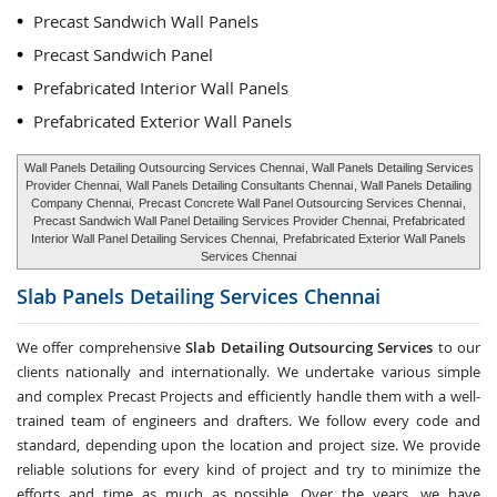
Precast Sandwich Wall Panels
Precast Sandwich Panel
Prefabricated Interior Wall Panels
Prefabricated Exterior Wall Panels
Wall Panels Detailing Outsourcing Services Chennai
, Wall Panels Detailing Services
Provider Chennai,
Wall Panels Detailing Consultants Chennai
, Wall Panels Detailing
Company Chennai,
Precast Concrete Wall Panel Outsourcing Services Chennai
,
Precast Sandwich Wall Panel Detailing Services Provider Chennai, Prefabricated
Interior Wall Panel Detailing Services Chennai,
Prefabricated Exterior Wall Panels
Services Chennai
Slab Panels Detailing Services
Chennai
We offer comprehensive
Slab Detailing Outsourcing Services
to our
clients nationally and internationally. We undertake various simple
and complex Precast Projects and efficiently handle them with a well-
trained team of engineers and drafters. We follow every code and
standard, depending upon the location and project size. We provide
reliable solutions for every kind of project and try to minimize the
efforts and time as much as possible. Over the years, we have