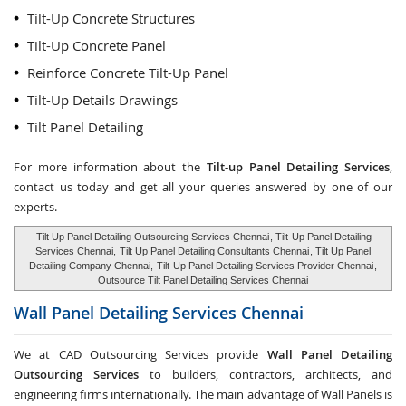
Tilt-Up Concrete Structures
Tilt-Up Concrete Panel
Reinforce Concrete Tilt-Up Panel
Tilt-Up Details Drawings
Tilt Panel Detailing
For more information about the
Tilt-up Panel Detailing Services
,
contact us today and get all your queries answered by one of our
experts.
Tilt Up Panel Detailing Outsourcing Services Chennai
, Tilt-Up Panel Detailing
Services Chennai,
Tilt Up Panel Detailing Consultants Chennai
, Tilt Up Panel
Detailing Company Chennai,
Tilt-Up Panel Detailing Services Provider Chennai
,
Outsource Tilt Panel Detailing Services Chennai
Wall Panel Detailing Services
Chennai
We at CAD Outsourcing Services provide
Wall Panel Detailing
Outsourcing Services
to builders, contractors, architects, and
engineering firms internationally. The main advantage of Wall Panels is