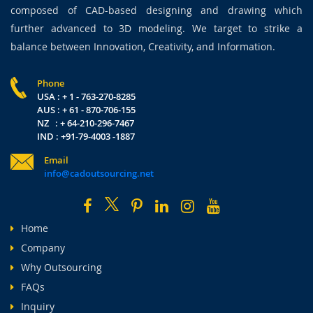
composed of CAD-based designing and drawing which
further advanced to 3D modeling. We target to strike a
balance between Innovation, Creativity, and Information.
Phone
USA : + 1 - 763-270-8285
AUS : + 61 - 870-706-155
NZ : + 64-210-296-7467
IND : +91-79-4003 -1887
Email
info@cadoutsourcing.net
Home
Company
Why Outsourcing
FAQs
Inquiry