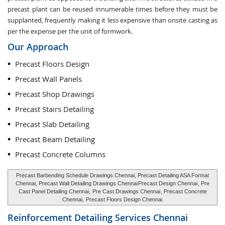
precast plant can be reused innumerable times before they must be
supplanted, frequently making it less expensive than onsite casting as
per the expense per the unit of formwork.
Our Approach
Precast Floors Design
Precast Wall Panels
Precast Shop Drawings
Precast Stairs Detailing
Precast Slab Detailing
Precast Beam Detailing
Precast Concrete Columns
Precast Barbending Schedule Drawings Chennai, Precast Detailing ASA Format
Chennai, Precast Wall Detailing Drawings Chennai
Precast Design Chennai
, Pre
Cast Panel Detailing Chennai,
Pre Cast Drawings Chennai
, Precast Concrete
Chennai,
Precast Floors Design Chennai
Reinforcement Detailing Services
Chennai