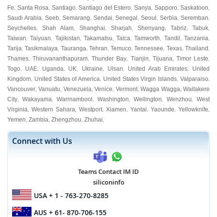
Fe
Santa Rosa
Santiago
Santiago del Estero
Sanya
Sapporo
Saskatoon
,
,
,
,
,
,
,
Saudi Arabia
Seeb
Semarang
Sendai
Senegal
Seoul
Serbia
Seremban
,
,
,
,
,
,
,
,
Seychelles
Shah Alam
Shanghai
Sharjah
Shenyang
Tabriz
Tabuk
,
,
,
,
,
,
,
Taiwan
Taiyuan
Tajikistan
Takamatsu
Talca
Tamworth
Tandil
Tanzania
,
,
,
,
,
,
,
,
Tarija
Tasikmalaya
Tauranga
Tehran
Temuco
Tennessee
Texas
Thailand
,
,
,
,
,
,
,
,
Thames
Thiruvananthapuram
Thunder Bay
Tianjin
Tijuana
Timor Leste
,
,
,
,
,
,
Togo
UAE
Uganda
UK
Ukraine
Ulsan
United Arab Emirates
United
,
,
,
,
,
,
,
Kingdom
United States of America
United States Virgin Islands
Valparaiso
,
,
,
,
Vancouver
Vanuatu
Venezuela
Venice
Vermont
Wagga Wagga
Waitakere
,
,
,
,
,
,
City
Wakayama
Warrnambool
Washington
Wellington
Wenzhou
West
,
,
,
,
,
,
Virginia
Western Sahara
Westport
Xiamen
Yantai
Yaounde
Yellowknife
,
,
,
,
,
,
,
Yemen
Zambia
Zhengzhou
Zhuhai
,
,
,
,
Connect with Us
Teams Contact IM ID
siliconinfo
USA
+ 1 - 763-270-8285
AUS
+ 61- 870-706-155