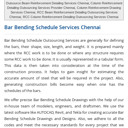
Outsource Beam Reinforcement Detailing Services Chennai, Column Reinforcement
Detailing Outsourcing Services Provider Chennai,
Column Reinforcement Drawing
Services Chennai
, RCC Beam Reinforcement Detailing Outsourcing Services
Chennai,
RCC Column Reinforcement Detailing Outsourcing Services Chennai
Bar Bending Schedule Services
Chennai
Bar Bending Schedule Outsourcing Services
are generally for defining
the bars, their shape, size, length, and weight. It is prepared mainly
where the RCC work is to be done or where any structure requires
some RCC work to be done. It is usually represented in a tabular form.
This data is then taken into consideration at the time of the
construction process. It helps to gain insight for estimating the
accurate amount of steel that will be required in the project. Also,
generating construction bills become easy when one has the
schedules of the bars.
We offer precise Bar Bending Schedule Drawings with the help of our
in-house team of modelers, engineers, and draftsmen. We use the
latest software like AUTOCAD, Revit, and Tekla for creating accurate
Bar
Bending Schedule Drawings and Designs
. Also, we adhere to all the
codes and meet the necessary standards for every project that we