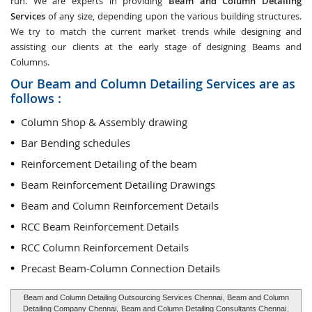
run. We are experts in providing
Beam and Column Detailing
Services
of any size, depending upon the various building structures.
We try to match the current market trends while designing and
assisting our clients at the early stage of designing Beams and
Columns.
Our Beam and Column Detailing Services are as
follows :
Column Shop & Assembly drawing
Bar Bending schedules
Reinforcement Detailing of the beam
Beam Reinforcement Detailing Drawings
Beam and Column Reinforcement Details
RCC Beam Reinforcement Details
RCC Column Reinforcement Details
Precast Beam-Column Connection Details
Beam and Column Detailing Outsourcing Services Chennai
, Beam and Column
Detailing Company Chennai,
Beam and Column Detailing Consultants Chennai
,