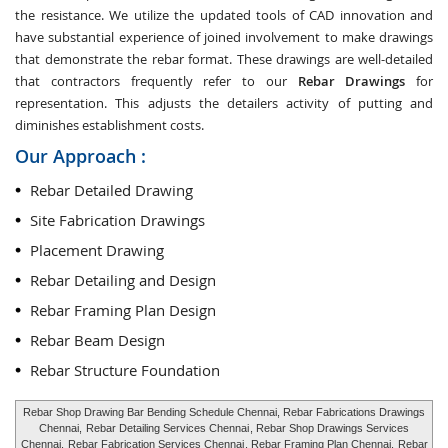
the resistance. We utilize the updated tools of CAD innovation and
have substantial experience of joined involvement to make drawings
that demonstrate the rebar format. These drawings are well-detailed
that contractors frequently refer to our
Rebar Drawings
for
representation. This adjusts the detailers activity of putting and
diminishes establishment costs.
Our Approach :
Rebar Detailed Drawing
Site Fabrication Drawings
Placement Drawing
Rebar Detailing and Design
Rebar Framing Plan Design
Rebar Beam Design
Rebar Structure Foundation
Rebar Shop Drawing Bar Bending Schedule Chennai, Rebar Fabrications Drawings
Chennai,
Rebar Detailing Services Chennai
, Rebar Shop Drawings Services
Chennai,
Rebar Fabrication Services Chennai
, Rebar Framing Plan Chennai,
Rebar