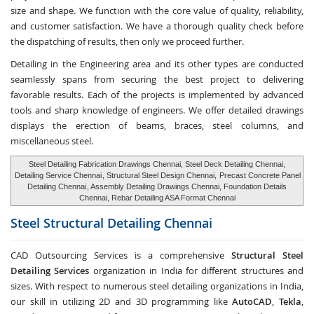
size and shape. We function with the core value of quality, reliability,
and customer satisfaction. We have a thorough quality check before
the dispatching of results, then only we proceed further.
Detailing in the Engineering area and its other types are conducted
seamlessly spans from securing the best project to delivering
favorable results. Each of the projects is implemented by advanced
tools and sharp knowledge of engineers. We offer detailed drawings
displays the erection of beams, braces, steel columns, and
miscellaneous steel.
Steel Detailing Fabrication Drawings Chennai, Steel Deck Detailing Chennai,
Detailing Service Chennai
, Structural Steel Design Chennai,
Precast Concrete Panel
Detailing Chennai
, Assembly Detailing Drawings Chennai, Foundation Details
Chennai, Rebar Detailing ASA Format Chennai
Steel Structural Detailing
Chennai
CAD Outsourcing Services is a comprehensive
Structural Steel
Detailing Services
organization in India for different structures and
sizes. With respect to numerous steel detailing organizations in India,
our skill in utilizing 2D and 3D programming like
AutoCAD
,
Tekla
,