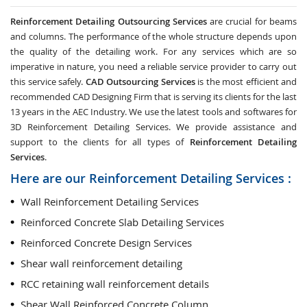
Reinforcement Detailing Outsourcing Services
are crucial for beams
and columns. The performance of the whole structure depends upon
the quality of the detailing work. For any services which are so
imperative in nature, you need a reliable service provider to carry out
this service safely.
CAD Outsourcing Services
is the most efficient and
recommended CAD Designing Firm that is serving its clients for the last
13 years in the AEC Industry. We use the latest tools and softwares for
3D Reinforcement Detailing Services. We provide assistance and
support to the clients for all types of
Reinforcement Detailing
Services
.
Here are our Reinforcement Detailing Services :
Wall Reinforcement Detailing Services
Reinforced Concrete Slab Detailing Services
Reinforced Concrete Design Services
Shear wall reinforcement detailing
RCC retaining wall reinforcement details
Shear Wall Reinforced Concrete Column