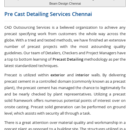
Beam Design Chennai
Pre Cast Detailing Services
Chennai
CAD Outsourcing Services is a believed organization to achieve any
precast specifying work from customers the whole way across the
globe. With a tried and tested methods, we have finished an extensive
number of precast projects with the most astounding quality
guidelines. Our team of Detailers, Checkers and Project Managers have
a top to bottom learning of
Precast Detailing
methodology as per the
latest standardized techniques.
Precast is utilized within
exterior
and
interior
walls. By delivering
precast cement in a controlled domain (commonly known as a precast
plant), the precast cement has managed the chance to legitimately fix
and be nearly checked by plant representatives. Utilizing a precast
solid framework offers numerous potential points of interest over on
onsite casting. Precast solid generation can be performed on ground
level, which assists with security all through a task.
There is a great attention over material quality and workmanship in a
precast plant as opposed to a building site. The structures utilized in a