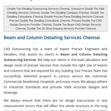
Double Tee Detailing Outsourcing Services Chennai
, Outsource Double Tee Slab
Detailing Services Chennai,
Double Tee Detailing Company Chennai
, Double Tee
Detailing Consultants Chennai, Double Precast Panel Detailing Services Chennai,
Precast Double Tee Detailing Consultants Chennai
, Precast Double Tee CAD
Design Services Provider Chennai,
Double Tee Beam CAD Design Services
Chennai
, Double Tee 2D Shop Drawing Services Provider Chennai
Beam and Column Detailing Services
Chennai
CAD Outsourcing has a team of expert Precast Engineers and
Detailers, that assists its clients in
Beam and Column Detailing
Outsourcing Services
. We help our clients in the load calculation and
design work of precast services that include the right size of beams
and columns that are required for any building. Our Precast Team has
successfully delivered projects in various sectors like Industrial,
Commercial, Residential, Hospitals, and many more. We always adhere
to Industrial Standards and provide 100% accurate designs and
drawings.
We always ensure that there are no design inaccuracies or any
measurement errors that will affect the whole structure in the long