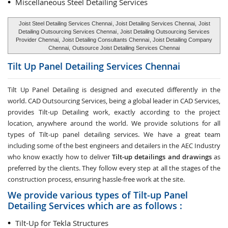
Miscellaneous Steel Detailing Services
Joist Steel Detailing Services Chennai
, Joist Detailing Services Chennai,
Joist
Detailing Outsourcing Services Chennai
, Joist Detailing Outsourcing Services
Provider Chennai,
Joist Detailing Consultants Chennai
, Joist Detailing Company
Chennai,
Outsource Joist Detailing Services Chennai
Tilt Up Panel Detailing Services
Chennai
Tilt Up Panel Detailing
is designed and executed differently in the
world. CAD Outsourcing Services, being a global leader in CAD Services,
provides Tilt-up Detailing work, exactly according to the project
location, anywhere around the world. We provide solutions for all
types of Tilt-up panel detailing services. We have a great team
including some of the best engineers and detailers in the AEC Industry
who know exactly how to deliver
Tilt-up detailings and drawings
as
preferred by the clients. They follow every step at all the stages of the
construction process, ensuring hassle-free work at the site.
We provide various types of Tilt-up Panel
Detailing Services which are as follows :
Tilt-Up for Tekla Structures