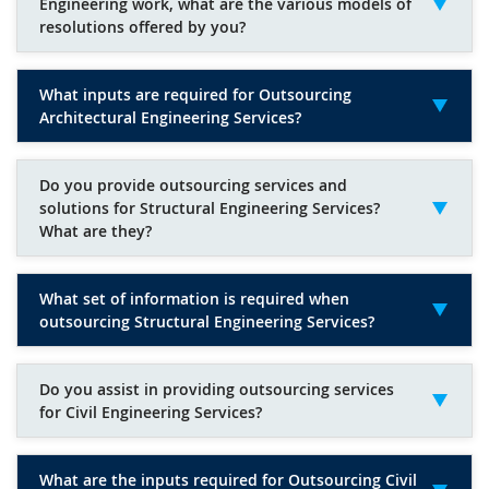
Engineering work, what are the various models of
resolutions offered by you?
What inputs are required for Outsourcing
Architectural Engineering Services?
Do you provide outsourcing services and
solutions for Structural Engineering Services?
What are they?
What set of information is required when
outsourcing Structural Engineering Services?
Do you assist in providing outsourcing services
for Civil Engineering Services?
What are the inputs required for Outsourcing Civil