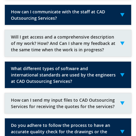
How can I communicate with the staff at CAD
Outsourcing Services?
Will I get access and a comprehensive description
of my work? How? And Can I share my feedback at
the same time when the work is in progress?
What different types of software and
international standards are used by the engineers
at CAD Outsourcing Services?
How can I send my input files to CAD Outsourcing
Services for receiving the quotes for the services?
Do you adhere to follow the process to have an
accurate quality check for the drawings or the