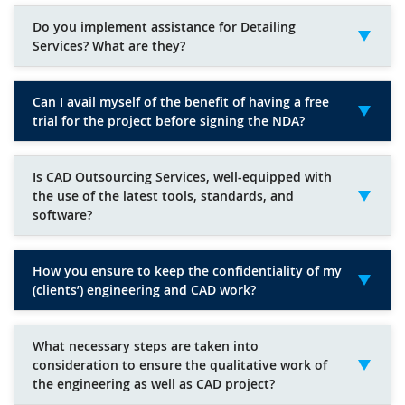
Do you implement assistance for Detailing
Services? What are they?
Can I avail myself of the benefit of having a free
trial for the project before signing the NDA?
Is CAD Outsourcing Services, well-equipped with
the use of the latest tools, standards, and
software?
How you ensure to keep the confidentiality of my
(clients’) engineering and CAD work?
What necessary steps are taken into
consideration to ensure the qualitative work of
the engineering as well as CAD project?