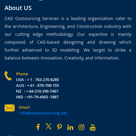
About US
CAD Outsourcing Services is a leading organization cater to
the architecture, Engineering, and Construction industry with
our cutting edge methodology. Our expertise is mainly
composed of CAD-based designing and drawing which
further advanced to 3D modeling. We target to strike a
balance between Innovation, Creativity, and Information.
Phone
USA : + 1 - 763-270-8285
AUS : + 61 - 870-706-155
NZ : + 64-210-296-7467
IND : +91-79-4003 -1887
Email
info@cadoutsourcing.net