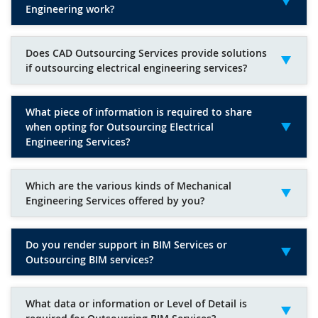
Engineering work?
Does CAD Outsourcing Services provide solutions
if outsourcing electrical engineering services?
What piece of information is required to share
when opting for Outsourcing Electrical
Engineering Services?
Which are the various kinds of Mechanical
Engineering Services offered by you?
Do you render support in BIM Services or
Outsourcing BIM services?
What data or information or Level of Detail is