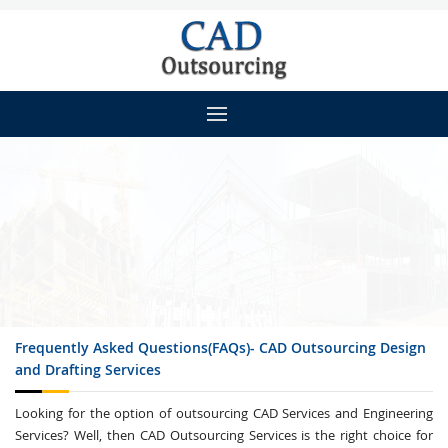
Frequently Asked Questions(FAQs)- CAD Outsourcing Design
and Drafting Services
Looking for the option of outsourcing CAD Services and Engineering
Services? Well, then CAD Outsourcing Services is the right choice for