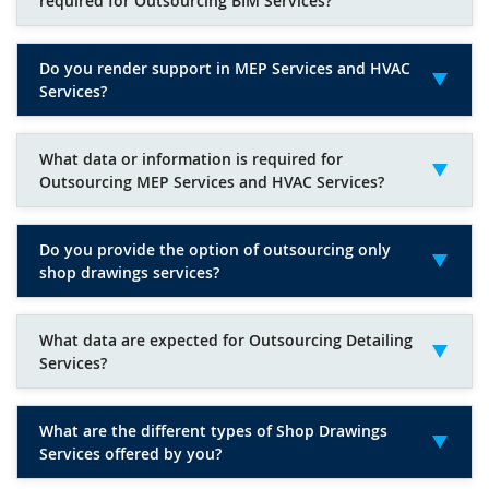
required for Outsourcing BIM Services?
Do you render support in MEP Services and HVAC
Services?
What data or information is required for
Outsourcing MEP Services and HVAC Services?
Do you provide the option of outsourcing only
shop drawings services?
What data are expected for Outsourcing Detailing
Services?
What are the different types of Shop Drawings
Services offered by you?