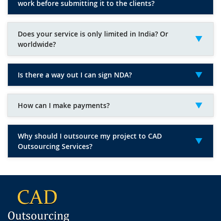
work before submitting it to the clients?
Does your service is only limited in India? Or
worldwide?
Is there a way out I can sign NDA?
How can I make payments?
Why should I outsource my project to CAD
Outsourcing Services?