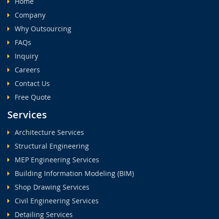
Home
Company
Why Outsourcing
FAQs
Inquiry
Careers
Contact Us
Free Quote
Services
Architecture Services
Structural Engineering
MEP Engineering Services
Building Information Modeling (BIM)
Shop Drawing Services
Civil Engineering Services
Detailing Services