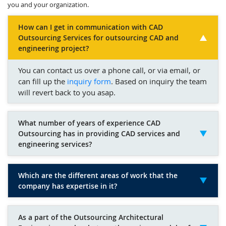
you and your organization.
How can I get in communication with CAD
Outsourcing Services for outsourcing CAD and
engineering project?
You can contact us over a phone call, or via email, or
can fill up the
inquiry form
. Based on inquiry the team
will revert back to you asap.
What number of years of experience CAD
Outsourcing has in providing CAD services and
engineering services?
Which are the different areas of work that the
company has expertise in it?
As a part of the Outsourcing Architectural