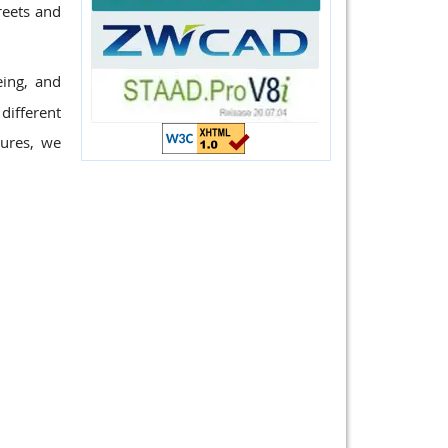
reets and
eing, and
different
tures, we