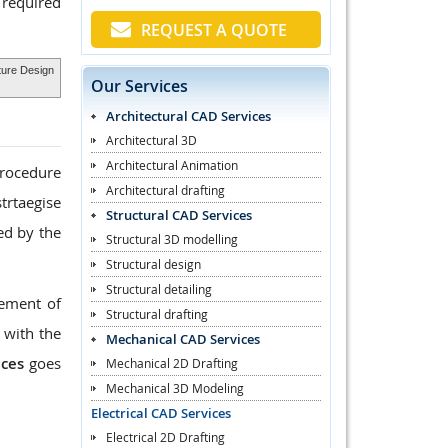
 required
REQUEST A QUOTE
cture Design
Our Services
Architectural CAD Services
Architectural 3D
Architectural Animation
procedure
Architectural drafting
trtaegise
Structural CAD Services
ed by the
Structural 3D modelling
Structural design
Structural detailing
rement of
Structural drafting
 with the
Mechanical CAD Services
ices
goes
Mechanical 2D Drafting
Mechanical 3D Modeling
Electrical CAD Services
Electrical 2D Drafting