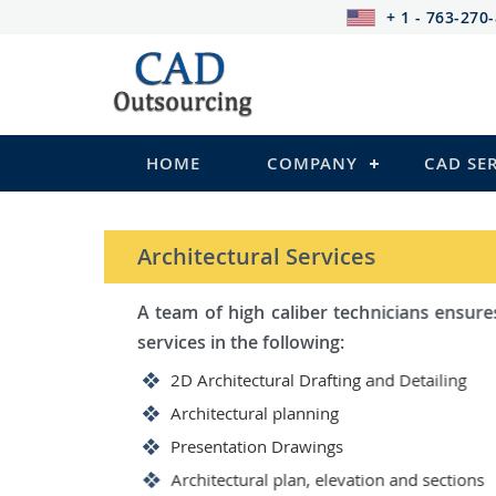
+ 1 - 763-270
HOME
COMPANY
CAD SE
STRUCTURAL Services
Be it steel, R.C.C. or wood, C
satisfy you in the following:
2D Structural Drafting and Det
Fabrication/Shop Drawing (Ste
Rebar Detailing Drawing (R.C.C
Structural Steel Detailing