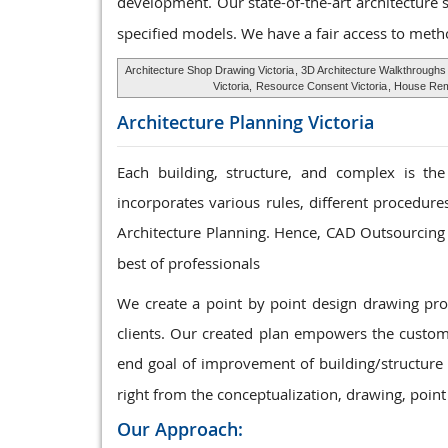
development. Our state-of-the-art architecture 
specified models. We have a fair access to meth
Architecture Shop Drawing Victoria
, 3D Architecture Walkthroughs
Victoria,
Resource Consent Victoria
, House Remo
Architecture Planning
Victoria
Each building, structure, and complex is the
incorporates various rules, different procedur
Architecture Planning. Hence, CAD Outsourcing 
best of professionals
We create a point by point design drawing p
clients. Our created plan empowers the custome
end goal of improvement of building/structure 
right from the conceptualization, drawing, point
Our Approach: