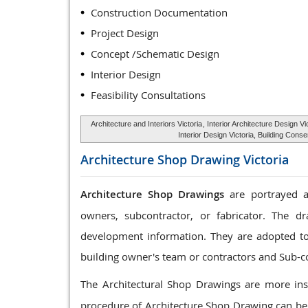
Construction Documentation
Project Design
Concept /Schematic Design
Interior Design
Feasibility Consultations
Architecture and Interiors Victoria
, Interior Architecture Design Vi
Interior Design Victoria, Building Cons
Architecture Shop Drawing
Victoria
Architecture Shop Drawings
are portrayed as
owners, subcontractor, or fabricator. The dr
development information. They are adopted to c
building owner's team or contractors and Sub-c
The Architectural Shop Drawings are more ins
procedure of Architecture Shop Drawing can be 