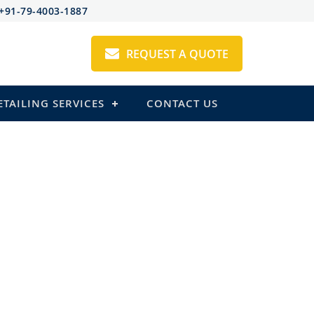
+91-79-4003-1887
REQUEST A QUOTE
ETAILING SERVICES
CONTACT US