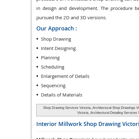
in design and development. The procedure be
pursued the 2D and 3D versions.
Our Approach :
Shop Drawing
Intent Designing
Planning
Scheduling
Enlargement of Details
Sequencing
Details of Materials
Shop Drawing Services Victoria
, Architectural Shop Drawings Vi
Victoria
, Architectural Detailing Services
Interior Millwork Shop Drawing
Victor