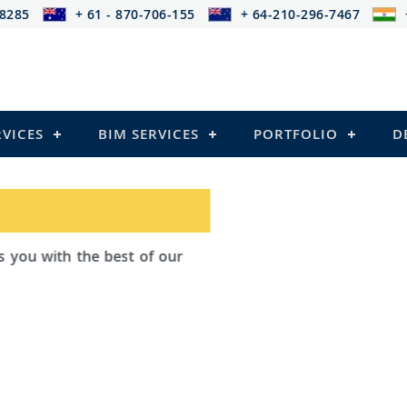
-8285
+ 61 - 870-706-155
+ 64-210-296-7467
RVICES
BIM SERVICES
PORTFOLIO
D
ad Outsourcing provides services that
ailing
el Structures)
 and Pre-stressed Structures)