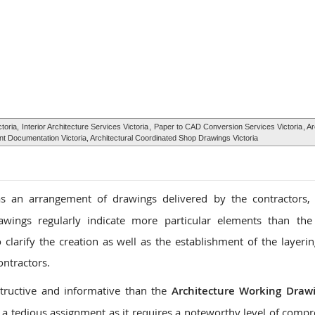
ctoria,
Interior Architecture Services Victoria
,
Paper to CAD Conversion Services Victoria
, A
ent Documentation Victoria, Architectural Coordinated Shop Drawings Victoria
 an arrangement of drawings delivered by the contractors, 
awings regularly indicate more particular elements than the
larify the creation as well as the establishment of the layerin
ontractors.
tructive and informative than the
Architecture Working Draw
a tedious assignment as it requires a noteworthy level of comp