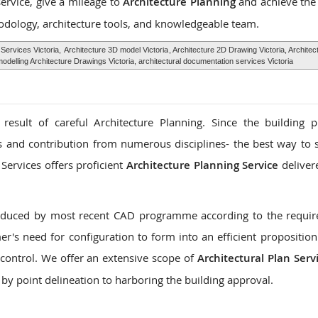
service, give a mileage to
Architecture Planning
and achieve the
odology, architecture tools, and knowledgeable team.
 Services Victoria,
Architecture 3D model Victoria
, Architecture 2D Drawing Victoria, Archite
delling Architecture Drawings Victoria, architectural documentation services Victoria
 result of careful Architecture Planning. Since the building 
es and contribution from numerous disciplines- the best way to s
Services offers proficient
Architecture Planning Service
deliver
roduced by most recent CAD programme according to the requi
r's need for configuration to form into an efficient proposition
control. We offer an extensive scope of
Architectural Plan Serv
 by point delineation to harboring the building approval.