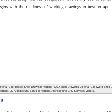
gins with the readiness of working drawings in best an upda
ctoria,
Coordinated Shop Drawings Victoria
, CAD Shop Drawings Victoria,
Casework Shop 
 Victoria, 2D Architectural Services Victoria, Architectural CAD Services Victoria
ia