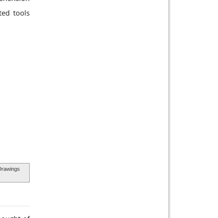
ted tools
Drawings