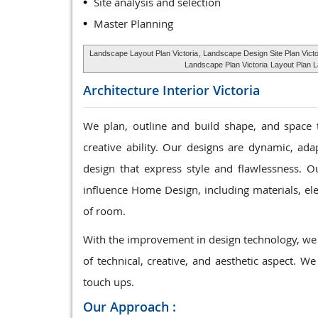
Site analysis and selection
Master Planning
Landscape Layout Plan Victoria
, Landscape Design Site Plan Victo
Landscape Plan Victoria
Layout Plan La
Architecture Interior
Victoria
We plan, outline and build shape, and space 
creative ability. Our designs are dynamic, ad
design that express style and flawlessness. Ou
influence Home Design, including materials, elec
of room.
With the improvement in design technology, we 
of technical, creative, and aesthetic aspect. We
touch ups.
Our Approach :