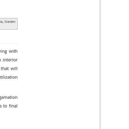
ria,
Garden
wing with
 interior
that will
tilization
lgamation
 to final