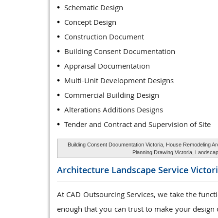
Schematic Design
Concept Design
Construction Document
Building Consent Documentation
Appraisal Documentation
Multi-Unit Development Designs
Commercial Building Design
Alterations Additions Designs
Tender and Contract and Supervision of Site
Building Consent Documentation Victoria, House Remodeling Archi
Planning Drawing Victoria, Landscape
Architecture Landscape Service
Victor
At CAD Outsourcing Services, we take the funct
enough that you can trust to make your design o