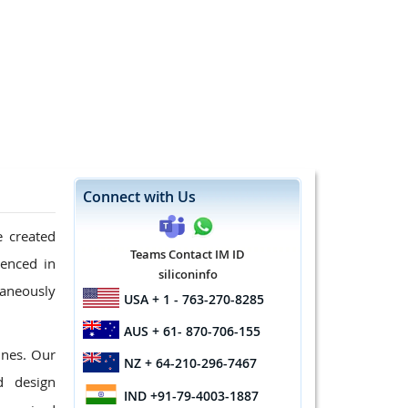
Connect with Us
e created
Teams Contact IM ID
ienced in
siliconinfo
taneously
USA
+ 1 - 763-270-8285
AUS
+ 61- 870-706-155
ines. Our
NZ
+ 64-210-296-7467
d design
IND
+91-79-4003-1887