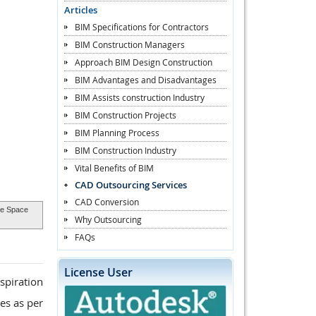
Articles
BIM Specifications for Contractors
BIM Construction Managers
Approach BIM Design Construction
BIM Advantages and Disadvantages
BIM Assists construction Industry
BIM Construction Projects
BIM Planning Process
BIM Construction Industry
Vital Benefits of BIM
CAD Outsourcing Services
CAD Conversion
ure Space
Why Outsourcing
FAQs
License User
spiration
es as per