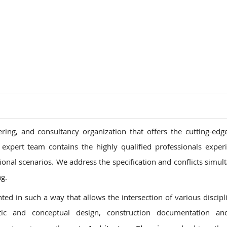
ions
ring, and consultancy organization that offers the cutting-edg
 expert team contains the highly qualified professionals exper
tional scenarios. We address the specification and conflicts simul
ng.
ed in such a way that allows the intersection of various discipl
ic and conceptual design, construction documentation an