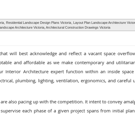
ria,
Residential Landscape Design Plans Victoria
, Layout Plan Landscape Architecture Victo
ndscape Architecture Victoria, Architectural Construction Drawings Victoria
that will best acknowledge and reflect a vacant space overflo
aptable and affordable as we make contemporary and utilitarian
r Interior Architecture expert function within an inside space 
trical, plumbing, lighting, ventilation, ergonomics, and careful u
are also pacing up with the competition. It intent to convey ama
 supervise each phase of a given project spans from initial plans