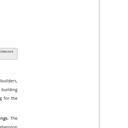
rchitecture
builders,
 building
g for the
ings
. The
rehension