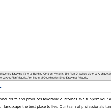
tecture Drawing Victoria, Building Consent Victoria, Site Plan Drawings Victoria, Architect
 Layout Plan Victoria, Architectural Coordination Shop Drawings Victoria,
ia
ional route and produces favorable outcomes. We support your a
r landscape the best place to live. Our team of professionals tun