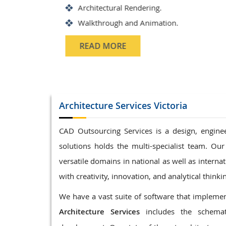
Structrual 3D Modeling
Precast Detailing
Structural Design and calculat
READ MORE
Architecture
Services Victoria
CAD Outsourcing Services is a design, enginee
solutions holds the multi-specialist team. Our
versatile domains in national as well as interna
with creativity, innovation, and analytical thinki
We have a vast suite of software that implement
Architecture Services
includes the schemat