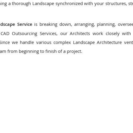
ing a thorough Landscape synchronized with your structures, st
ndscape Service
is breaking down, arranging, planning, overse
CAD Outsourcing Services, our Architects work closely with 
 Since we handle various complex Landscape Architecture ven
eam from beginning to finish of a project.