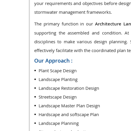
your requirements and objectives before design
stormwater management frameworks.
The primary function in our
Architecture La
supporting the assembled and condition. At 
disciplines to make various design planning.
effectively facilitate with the coordinated plan t
Our Approach :
Plant Scape Design
Landscape Planting
Landscape Restoration Design
Streetscape Design
Landscape Master Plan Design
Hardscape and softscape Plan
Landscape Planning