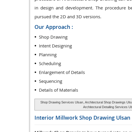
in design and development. The procedure be
pursued the 2D and 3D versions.
Our Approach :
Shop Drawing
Intent Designing
Planning
Scheduling
Enlargement of Details
Sequencing
Details of Materials
Shop Drawing Services Ulsan
, Architectural Shop Drawings Uls
Architectural Detailing Services U
Interior Millwork Shop Drawing
Ulsan