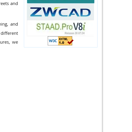
reets and
eing, and
different
tures, we