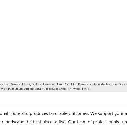
cture Drawing Ulsan, Building Consent Ulsan, Site Plan Drawings Ulsan, Architecture Space
out Plan Ulsan, Architectural Coordination Shop Drawings Ulsan,
ional route and produces favorable outcomes. We support your a
r landscape the best place to live. Our team of professionals tun