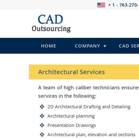
+ 1 - 763-270
HOME
COMPANY
CAD SE
STRUCTURAL Services
Be it steel, R.C.C. or wood, Ca
satisfy you in the following:
2D Structural Drafting and Deta
Fabrication/Shop Drawing (Stee
Rebar Detailing Drawing (R.C.C 
Structural Steel Detailing