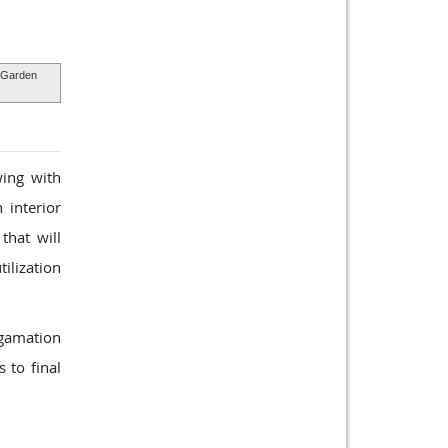
Garden
wing with
 interior
that will
tilization
lgamation
 to final