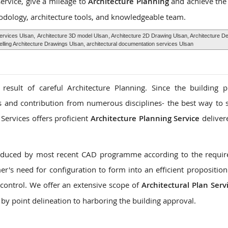
service, give a mileage to
Architecture Planning
and achieve the
odology, architecture tools, and knowledgeable team.
Services Ulsan,
Architecture 3D model Ulsan
, Architecture 2D Drawing Ulsan, Architecture D
ling Architecture Drawings Ulsan, architectural documentation services Ulsan
 result of careful Architecture Planning. Since the building 
es and contribution from numerous disciplines- the best way to s
Services offers proficient
Architecture Planning Service
deliver
roduced by most recent CAD programme according to the requi
r's need for configuration to form into an efficient proposition
control. We offer an extensive scope of
Architectural Plan Serv
 by point delineation to harboring the building approval.