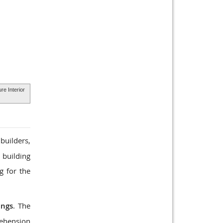
ure Interior
builders,
 building
g for the
ings
. The
rehension