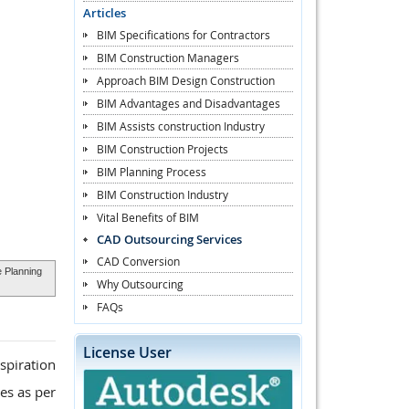
Articles
BIM Specifications for Contractors
BIM Construction Managers
Approach BIM Design Construction
BIM Advantages and Disadvantages
BIM Assists construction Industry
BIM Construction Projects
BIM Planning Process
BIM Construction Industry
Vital Benefits of BIM
CAD Outsourcing Services
CAD Conversion
 Planning
Why Outsourcing
FAQs
License User
spiration
es as per