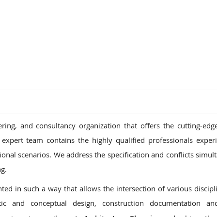
ons
ring, and consultancy organization that offers the cutting-edg
 expert team contains the highly qualified professionals exper
tional scenarios. We address the specification and conflicts simul
ng.
ed in such a way that allows the intersection of various discipl
ic and conceptual design, construction documentation an