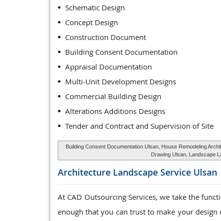
Schematic Design
Concept Design
Construction Document
Building Consent Documentation
Appraisal Documentation
Multi-Unit Development Designs
Commercial Building Design
Alterations Additions Designs
Tender and Contract and Supervision of Site
Building Consent Documentation Ulsan, House Remodeling Archite
Drawing Ulsan, Landscape Lay
Architecture Landscape Service
Ulsan
At CAD Outsourcing Services, we take the funct
enough that you can trust to make your design o