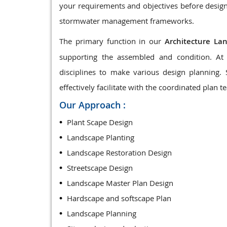
your requirements and objectives before design
stormwater management frameworks.
The primary function in our
Architecture La
supporting the assembled and condition. At 
disciplines to make various design planning.
effectively facilitate with the coordinated plan t
Our Approach :
Plant Scape Design
Landscape Planting
Landscape Restoration Design
Streetscape Design
Landscape Master Plan Design
Hardscape and softscape Plan
Landscape Planning