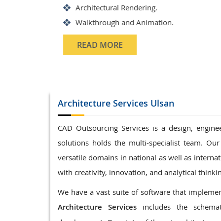
Structrual 3D Modeling
Precast Detailing
Structural Design and calculati
READ MORE
Architecture
Services Ulsan
CAD Outsourcing Services is a design, enginee
solutions holds the multi-specialist team. Our
versatile domains in national as well as interna
with creativity, innovation, and analytical thinki
We have a vast suite of software that implement
Architecture Services
includes the schemat