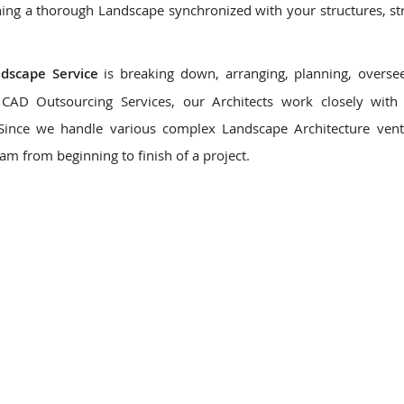
ing a thorough Landscape synchronized with your structures, st
ndscape Service
is breaking down, arranging, planning, overse
CAD Outsourcing Services, our Architects work closely with 
 Since we handle various complex Landscape Architecture ven
eam from beginning to finish of a project.