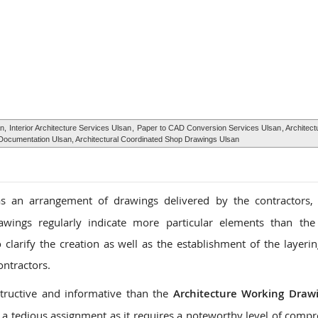
an,
Interior Architecture Services Ulsan
,
Paper to CAD Conversion Services Ulsan
, Architect
Documentation Ulsan, Architectural Coordinated Shop Drawings Ulsan
 an arrangement of drawings delivered by the contractors, 
awings regularly indicate more particular elements than the
larify the creation as well as the establishment of the layerin
ontractors.
tructive and informative than the
Architecture Working Draw
a tedious assignment as it requires a noteworthy level of comp