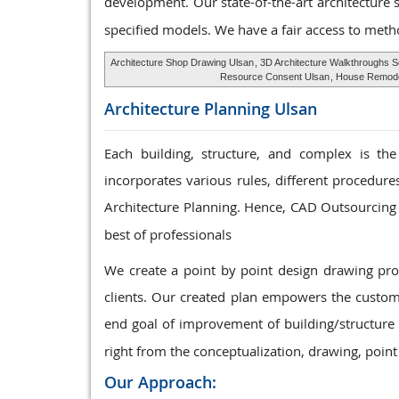
development. Our state-of-the-art architecture 
specified models. We have a fair access to meth
Architecture Shop Drawing Ulsan
, 3D Architecture Walkthroughs 
Resource Consent Ulsan
, House Remodel
Architecture Planning
Ulsan
Each building, structure, and complex is the
incorporates various rules, different procedur
Architecture Planning. Hence, CAD Outsourcing 
best of professionals
We create a point by point design drawing p
clients. Our created plan empowers the custome
end goal of improvement of building/structure 
right from the conceptualization, drawing, point
Our Approach: