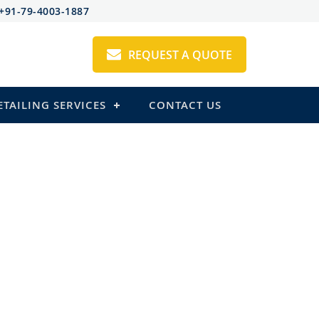
+91-79-4003-1887
REQUEST A QUOTE
ETAILING SERVICES
CONTACT US