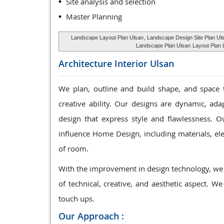
Site analysis and selection
Master Planning
Landscape Layout Plan Ulsan
, Landscape Design Site Plan Ul
Landscape Plan Ulsan
Layout Plan L
Architecture Interior
Ulsan
We plan, outline and build shape, and space 
creative ability. Our designs are dynamic, ad
design that express style and flawlessness. Ou
influence Home Design, including materials, elec
of room.
With the improvement in design technology, we 
of technical, creative, and aesthetic aspect. We
touch ups.
Our Approach :