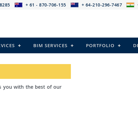
-8285
+ 61 - 870-706-155
+ 64-210-296-7467
RVICES
BIM SERVICES
PORTFOLIO
D
d Outsourcing provides services that
iling
l Structures)
and Pre-stressed Structures)