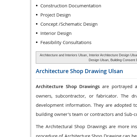
Construction Documentation
Project Design
Concept /Schematic Design
Interior Design
Feasibility Consultations
Architecture and Interiors Ulsan
, Interior Architecture Design Uls
Design Ulsan, Building Consent 
Architecture Shop Drawing
Ulsan
Architecture Shop Drawings
are portrayed as
owners, subcontractor, or fabricator. The dr
development information. They are adopted to c
building owner's team or contractors and Sub-c
The Architectural Shop Drawings are more ins
procedure of Architecture Shop Drawing can be 