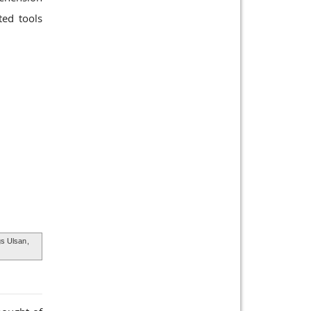
ted tools
s Ulsan
,