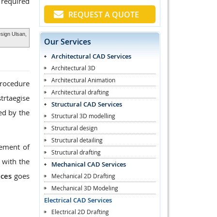
 required
REQUEST A QUOTE
esign Ulsan,
Our Services
Architectural CAD Services
Architectural 3D
Architectural Animation
procedure
Architectural drafting
trtaegise
Structural CAD Services
ed by the
Structural 3D modelling
Structural design
Structural detailing
rement of
Structural drafting
 with the
Mechanical CAD Services
ices
goes
Mechanical 2D Drafting
Mechanical 3D Modeling
Electrical CAD Services
Electrical 2D Drafting