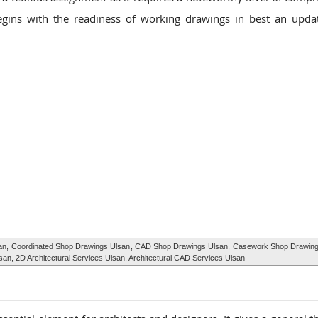
gins with the readiness of working drawings in best an upda
an,
Coordinated Shop Drawings Ulsan
, CAD Shop Drawings Ulsan,
Casework Shop Drawing
lsan, 2D Architectural Services Ulsan, Architectural CAD Services Ulsan