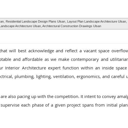
san,
Residential Landscape Design Plans Ulsan
, Layout Plan Landscape Architecture Ulsan,
andscape Architecture Ulsan, Architectural Construction Drawings Ulsan
that will best acknowledge and reflect a vacant space overflo
aptable and affordable as we make contemporary and utilitarian
r Interior Architecture expert function within an inside space 
trical, plumbing, lighting, ventilation, ergonomics, and careful u
are also pacing up with the competition. It intent to convey ama
 supervise each phase of a given project spans from initial plans