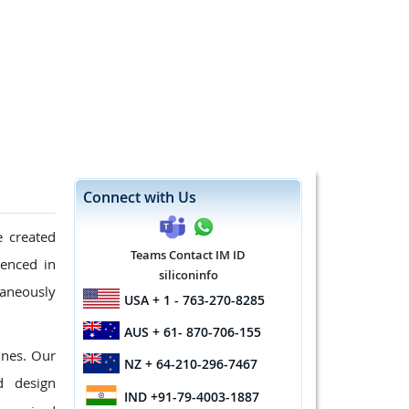
Connect with Us
e created
Teams Contact IM ID
ienced in
siliconinfo
taneously
USA
+ 1 - 763-270-8285
AUS
+ 61- 870-706-155
ines. Our
NZ
+ 64-210-296-7467
d design
IND
+91-79-4003-1887