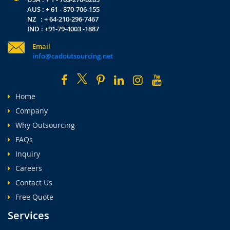
AUS : + 61 - 870-706-155
NZ : + 64-210-296-7467
IND : +91-79-4003 -1887
Email
info@cadoutsourcing.net
Home
Company
Why Outsourcing
FAQs
Inquiry
Careers
Contact Us
Free Quote
Services