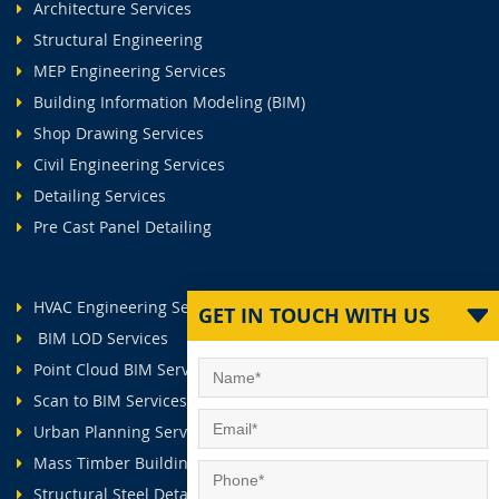
Architecture Services
Structural Engineering
MEP Engineering Services
Building Information Modeling (BIM)
Shop Drawing Services
Civil Engineering Services
Detailing Services
Pre Cast Panel Detailing
HVAC Engineering Services
GET IN TOUCH WITH US
BIM LOD Services
Point Cloud BIM Services
Scan to BIM Services
Urban Planning Services
Mass Timber Buildings
Structural Steel Detailing Services