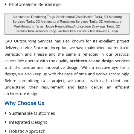
Photorealistic Renderings
Architecture Rendering Tarija, Architectural Visualization Tarija, 3D Modeling
Services Tarija, 3D Architectural Rendering Services Tarija, 3D Architecture
Walkthroughs Tarija, House Remodelling Architecture Drawings Tarija, 2D
architectural services Tarija, architectural construction drawings Tarija
CAD Outsourcing Services has also known for its excellent project
delivery service. Since our inception, we have maintained our motto of
perfection and finesse and the same is reflected in our practical
aspect. We operate with the quality
architecture and design services
with the unique and innovative design. With a creative eye for a
design, we also keep up with the pace of time and evolve accordingly.
Before committing to a project, we consult with each client and
understand their requirement and lastly deliver an efficient
architecture design.
Why Choose Us
Sustainable Outcomes
Integrated Designs
Holistic Approach