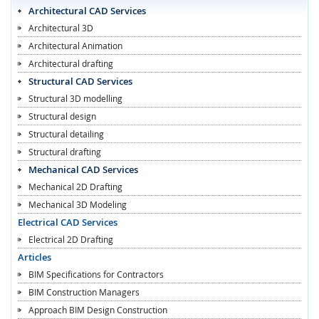
Architectural CAD Services
Architectural 3D
Architectural Animation
Architectural drafting
Structural CAD Services
Structural 3D modelling
Structural design
Structural detailing
Structural drafting
Mechanical CAD Services
Mechanical 2D Drafting
Mechanical 3D Modeling
Electrical CAD Services
Electrical 2D Drafting
Articles
BIM Specifications for Contractors
BIM Construction Managers
Approach BIM Design Construction