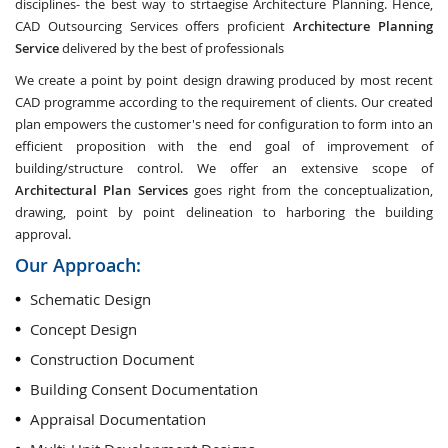
disciplines- the best way to strtaegise Architecture Planning. Hence,
CAD Outsourcing Services offers proficient
Architecture Planning
Service
delivered by the best of professionals
We create a point by point design drawing produced by most recent
CAD programme according to the requirement of clients. Our created
plan empowers the customer's need for configuration to form into an
efficient proposition with the end goal of improvement of
building/structure control. We offer an extensive scope of
Architectural Plan Services
goes right from the conceptualization,
drawing, point by point delineation to harboring the building
approval.
Our Approach:
Schematic Design
Concept Design
Construction Document
Building Consent Documentation
Appraisal Documentation