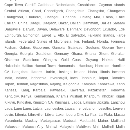
Cape Town
Cardiff
Caribbean Netherlands
Casablanca
Cayman Islands
,
,
,
,
,
Central African
Chad
Chandigarh
Changchun
Changsha
Changwon
,
,
,
,
,
,
Changzhou
Charleroi
Chengdu
Chennai
Chiang Mai
Chiba
Chile
,
,
,
,
,
,
,
Chillan
China
Daegu
Daejeon
Dakar
Dalian
Dammam
Dar es Salaam
,
,
,
,
,
,
,
,
Dargaville
Darwin
Davao
Delaware
Denmark
Devonport
Ecuador
Ede
,
,
,
,
,
,
,
,
Edinburgh
Edmonton
Egypt
El Alto
El Salvador
Falkland Islands
Faroe
,
,
,
,
,
,
Islands
Federated States of Micronesia
Fiji
Finland
Florida
Formosa
,
,
,
,
,
,
Foshan
Gabon
Gaborone
Gambia
Gatineau
Geelong
George Town
,
,
,
,
,
,
,
Georgia
Georgia
Geraldton
Germany
Ghana
Ghana
Ghent
Gibraltar
,
,
,
,
,
,
,
,
Gisborne
Gladstone
Glasgow
Gold Coast
Goyang
Haikou
Haiti
,
,
,
,
,
,
,
Hakodate
Halifax
Hamad Town
Hamamatsu
Hamburg
Hamilton
Hamilton
,
,
,
,
,
,
CA
Hangzhou
Harare
Harbin
Hastings
Iceland
Idaho
Illinois
Incheon
,
,
,
,
,
,
,
,
,
India
Indiana
Indonesia
Invercargill
Iowa
Jabalpur
Jaipur
Jamaica
,
,
,
,
,
,
,
,
Japan
Jeddah
Kagoshima
Kajang
Kalgoorlie
Kampala
Kanazawa
Kano
,
,
,
,
,
,
,
,
Kansas
Karaj
Karbala
Kawasaki
Kawerau
Kazakhstan
Kelowna
,
,
,
,
,
,
,
Kentucky
Kenya
Kermanshah
Khamis Mushait
Khartoum
Khobar
Kigali
,
,
,
,
,
,
,
Kikuyu
Kingston
Kingston CA
Kinshasa
Lagos
Laksam Upazila
Lanzhou
,
,
,
,
,
,
,
Laos
Lapu Lapu
Latvia
Launceston
Lausanne
Lebanon
Lesotho
Leuven
,
,
,
,
,
,
,
,
Levin
Liberia
Libreville
Libya
Luxembourg City
La Paz
La Plata
Macau
,
,
,
,
,
,
,
,
Macedonia
Mackay
Madagascar
Madurai
Maebashi
Maine
Maitland
,
,
,
,
,
,
,
Makassar
Malacca City
Malawi
Malaysia
Maldives
Mali
Malindi
Malta
,
,
,
,
,
,
,
,