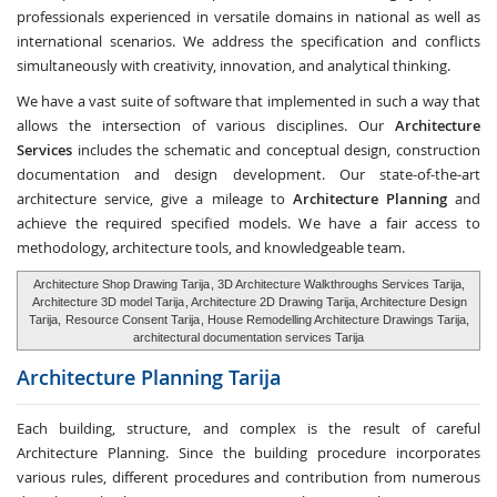
professionals experienced in versatile domains in national as well as
international scenarios. We address the specification and conflicts
simultaneously with creativity, innovation, and analytical thinking.
We have a vast suite of software that implemented in such a way that
allows the intersection of various disciplines. Our
Architecture
Services
includes the schematic and conceptual design, construction
documentation and design development. Our state-of-the-art
architecture service, give a mileage to
Architecture Planning
and
achieve the required specified models. We have a fair access to
methodology, architecture tools, and knowledgeable team.
Architecture Shop Drawing Tarija
, 3D Architecture Walkthroughs Services Tarija,
Architecture 3D model Tarija
, Architecture 2D Drawing Tarija, Architecture Design
Tarija,
Resource Consent Tarija
, House Remodelling Architecture Drawings Tarija,
architectural documentation services Tarija
Architecture Planning
Tarija
Each building, structure, and complex is the result of careful
Architecture Planning. Since the building procedure incorporates
various rules, different procedures and contribution from numerous