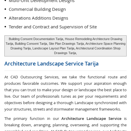
Multi-Unit Development Designs
Commercial Building Design
Alterations Additions Designs
Tender and Contract and Supervision of Site
Building Consent Documentation Tarija, House Remodeling Architecture Drawing
Tarija, Building Consent Tarija, Site Plan Drawings Tarija, Architecture Space Planning
Drawing Tarija, Landscape Layout Plan Tarija, Architectural Coordination Shop
Drawings Tarija,
Architecture Landscape Service
Tarija
At CAD Outsourcing Services, we take the functional route and
produces favorable outcomes. We support your aspiration enough
that you can trust to make your design or landscape the best place to
live. Our team of professionals tunes as per your requirements and
objectives before designing a thorough Landscape synchronized with
your structures, streets and stormwater management frameworks.
The primary function in our
Architecture Landscape Service
is
breaking down, arranging, planning, overseeing, and supporting the