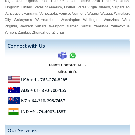
Togo
UAE
Uganda
UK
Ukraine
Ulsan
United Arab Emirates
United
,
,
,
,
,
,
,
Kingdom
United States of America
United States Virgin Islands
Valparaiso
,
,
,
,
Vancouver
Vanuatu
Venezuela
Venice
Vermont
Wagga Wagga
Waitakere
,
,
,
,
,
,
City
Wakayama
Warrnambool
Washington
Wellington
Wenzhou
West
,
,
,
,
,
,
Virginia
Western Sahara
Westport
Xiamen
Yantai
Yaounde
Yellowknife
,
,
,
,
,
,
,
Yemen
Zambia
Zhengzhou
Zhuhai
,
,
,
,
Connect with Us
Teams Contact IM ID
siliconinfo
USA
+ 1 - 763-270-8285
AUS
+ 61- 870-706-155
NZ
+ 64-210-296-7467
IND
+91-79-4003-1887
Our Services