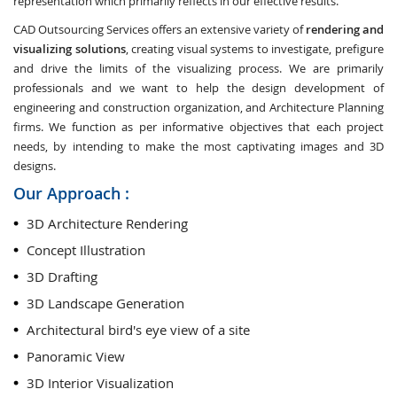
representation which primarily reflects in our effective results.
CAD Outsourcing Services offers an extensive variety of
rendering and
visualizing solutions
, creating visual systems to investigate, prefigure
and drive the limits of the visualizing process. We are primarily
professionals and we want to help the design development of
engineering and construction organization, and Architecture Planning
firms. We function as per informative objectives that each project
needs, by intending to make the most captivating images and 3D
designs.
Our Approach :
3D Architecture Rendering
Concept Illustration
3D Drafting
3D Landscape Generation
Architectural bird's eye view of a site
Panoramic View
3D Interior Visualization