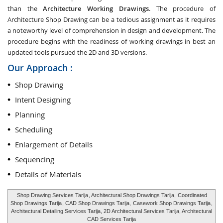
than the
Architecture Working Drawings
. The procedure of
Architecture Shop Drawing can be a tedious assignment as it requires
a noteworthy level of comprehension in design and development. The
procedure begins with the readiness of working drawings in best an
updated tools pursued the 2D and 3D versions.
Our Approach :
Shop Drawing
Intent Designing
Planning
Scheduling
Enlargement of Details
Sequencing
Details of Materials
Shop Drawing Services Tarija
, Architectural Shop Drawings Tarija,
Coordinated
Shop Drawings Tarija
, CAD Shop Drawings Tarija,
Casework Shop Drawings Tarija
,
Architectural Detailing Services Tarija, 2D Architectural Services Tarija, Architectural
CAD Services Tarija