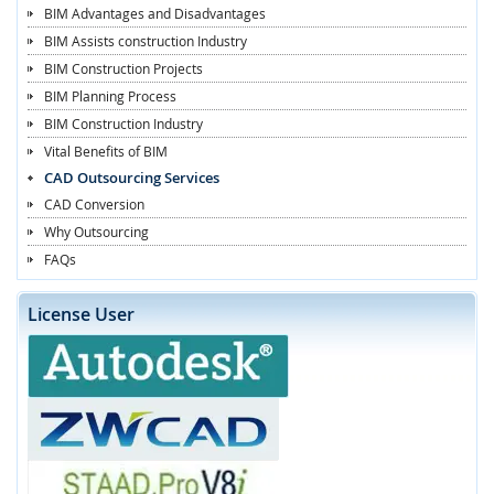
BIM Advantages and Disadvantages
BIM Assists construction Industry
BIM Construction Projects
BIM Planning Process
BIM Construction Industry
Vital Benefits of BIM
CAD Outsourcing Services
CAD Conversion
Why Outsourcing
FAQs
License User