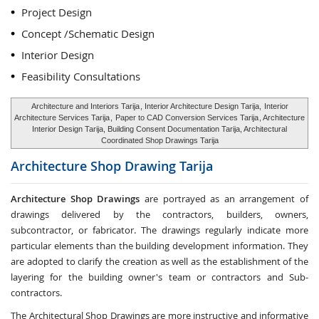
Project Design
Concept /Schematic Design
Interior Design
Feasibility Consultations
Architecture and Interiors Tarija
, Interior Architecture Design Tarija,
Interior
Architecture Services Tarija
,
Paper to CAD Conversion Services Tarija
, Architecture
Interior Design Tarija, Building Consent Documentation Tarija, Architectural
Coordinated Shop Drawings Tarija
Architecture Shop Drawing
Tarija
Architecture Shop Drawings
are portrayed as an arrangement of
drawings delivered by the contractors, builders, owners,
subcontractor, or fabricator. The drawings regularly indicate more
particular elements than the building development information. They
are adopted to clarify the creation as well as the establishment of the
layering for the building owner's team or contractors and Sub-
contractors.
The Architectural Shop Drawings are more instructive and informative