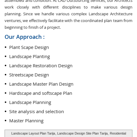
assembled and condition. At CAD Outsourcing Services, our Architects
work closely with different disciplines to make various design
planning. Since we handle various complex Landscape Architecture
ventures, we effectively facilitate with the coordinated plan team from
beginning to finish of a project.
Our Approach :
Plant Scape Design
Landscape Planting
Landscape Restoration Design
Streetscape Design
Landscape Master Plan Design
Hardscape and softscape Plan
Landscape Planning
Site analysis and selection
Master Planning
Landscape Layout Plan Tarija
, Landscape Design Site Plan Tarija,
Residential