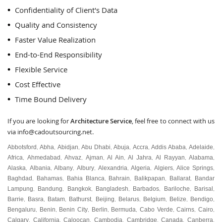
Confidentiality of Client's Data
Quality and Consistency
Faster Value Realization
End-to-End Responsibility
Flexible Service
Cost Effective
Time Bound Delivery
If you are looking for
Architecture Service
, feel free to connect with us
via
info@cadoutsourcing.net
.
Abbotsford
Abha
Abidjan
Abu Dhabi
Abuja
Accra
Addis Ababa
Adelaide
,
,
,
,
,
,
,
,
Africa
Ahmedabad
Ahvaz
Ajman
Al Ain
Al Jahra
Al Rayyan
Alabama
,
,
,
,
,
,
,
,
Alaska
Albania
Albany
Albury
Alexandria
Algeria
Algiers
Alice Springs
,
,
,
,
,
,
,
,
Baghdad
Bahamas
Bahia Blanca
Bahrain
Balikpapan
Ballarat
Bandar
,
,
,
,
,
,
Lampung
Bandung
Bangkok
Bangladesh
Barbados
Bariloche
Barisal
,
,
,
,
,
,
,
Barrie
Basra
Batam
Bathurst
Beijing
Belarus
Belgium
Belize
Bendigo
,
,
,
,
,
,
,
,
,
Bengaluru
Benin
Benin City
Berlin
Bermuda
Cabo Verde
Cairns
Cairo
,
,
,
,
,
,
,
,
Calgary
California
Caloocan
Cambodia
Cambridge
Canada
Canberra
,
,
,
,
,
,
,