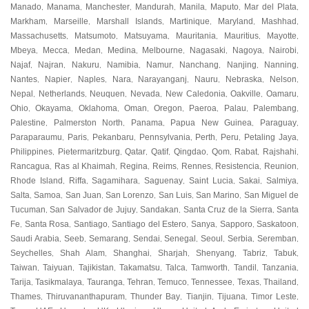
Manado
Manama
Manchester
Mandurah
Manila
Maputo
Mar del Plata
,
,
,
,
,
,
,
Markham
Marseille
Marshall Islands
Martinique
Maryland
Mashhad
,
,
,
,
,
,
Massachusetts
Matsumoto
Matsuyama
Mauritania
Mauritius
Mayotte
,
,
,
,
,
,
Mbeya
Mecca
Medan
Medina
Melbourne
Nagasaki
Nagoya
Nairobi
,
,
,
,
,
,
,
,
Najaf
Najran
Nakuru
Namibia
Namur
Nanchang
Nanjing
Nanning
,
,
,
,
,
,
,
,
Nantes
Napier
Naples
Nara
Narayanganj
Nauru
Nebraska
Nelson
,
,
,
,
,
,
,
,
Nepal
Netherlands
Neuquen
Nevada
New Caledonia
Oakville
Oamaru
,
,
,
,
,
,
,
Ohio
Okayama
Oklahoma
Oman
Oregon
Paeroa
Palau
Palembang
,
,
,
,
,
,
,
,
Palestine
Palmerston North
Panama
Papua New Guinea
Paraguay
,
,
,
,
,
Paraparaumu
Paris
Pekanbaru
Pennsylvania
Perth
Peru
Petaling Jaya
,
,
,
,
,
,
,
Philippines
Pietermaritzburg
Qatar
Qatif
Qingdao
Qom
Rabat
Rajshahi
,
,
,
,
,
,
,
,
Rancagua
Ras al Khaimah
Regina
Reims
Rennes
Resistencia
Reunion
,
,
,
,
,
,
,
Rhode Island
Riffa
Sagamihara
Saguenay
Saint Lucia
Sakai
Salmiya
,
,
,
,
,
,
,
Salta
Samoa
San Juan
San Lorenzo
San Luis
San Marino
San Miguel de
,
,
,
,
,
,
Tucuman
San Salvador de Jujuy
Sandakan
Santa Cruz de la Sierra
Santa
,
,
,
,
Fe
Santa Rosa
Santiago
Santiago del Estero
Sanya
Sapporo
Saskatoon
,
,
,
,
,
,
,
Saudi Arabia
Seeb
Semarang
Sendai
Senegal
Seoul
Serbia
Seremban
,
,
,
,
,
,
,
,
Seychelles
Shah Alam
Shanghai
Sharjah
Shenyang
Tabriz
Tabuk
,
,
,
,
,
,
,
Taiwan
Taiyuan
Tajikistan
Takamatsu
Talca
Tamworth
Tandil
Tanzania
,
,
,
,
,
,
,
,
Tarija
Tasikmalaya
Tauranga
Tehran
Temuco
Tennessee
Texas
Thailand
,
,
,
,
,
,
,
,
Thames
Thiruvananthapuram
Thunder Bay
Tianjin
Tijuana
Timor Leste
,
,
,
,
,
,