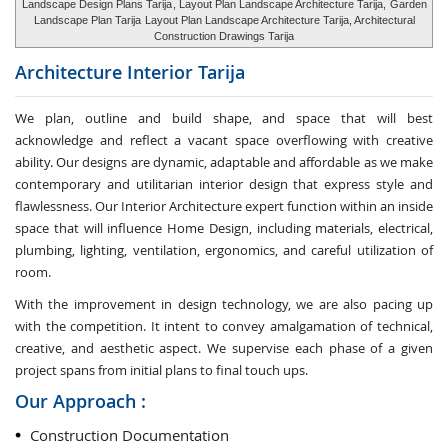
Landscape Design Plans Tarija
, Layout Plan Landscape Architecture Tarija,
Garden
Landscape Plan Tarija
Layout Plan Landscape Architecture Tarija, Architectural
Construction Drawings Tarija
Architecture Interior
Tarija
We plan, outline and build shape, and space that will best
acknowledge and reflect a vacant space overflowing with creative
ability. Our designs are dynamic, adaptable and affordable as we make
contemporary and utilitarian interior design that express style and
flawlessness. Our Interior Architecture expert function within an inside
space that will influence Home Design, including materials, electrical,
plumbing, lighting, ventilation, ergonomics, and careful utilization of
room.
With the improvement in design technology, we are also pacing up
with the competition. It intent to convey amalgamation of technical,
creative, and aesthetic aspect. We supervise each phase of a given
project spans from initial plans to final touch ups.
Our Approach :
Construction Documentation