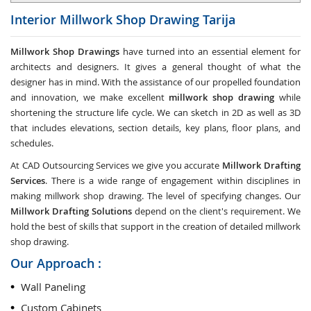
Interior Millwork Shop Drawing
Tarija
Millwork Shop Drawings
have turned into an essential element for
architects and designers. It gives a general thought of what the
designer has in mind. With the assistance of our propelled foundation
and innovation, we make excellent
millwork shop drawing
while
shortening the structure life cycle. We can sketch in 2D as well as 3D
that includes elevations, section details, key plans, floor plans, and
schedules.
At CAD Outsourcing Services we give you accurate
Millwork Drafting
Services
. There is a wide range of engagement within disciplines in
making millwork shop drawing. The level of specifying changes. Our
Millwork Drafting Solutions
depend on the client's requirement. We
hold the best of skills that support in the creation of detailed millwork
shop drawing.
Our Approach :
Wall Paneling
Custom Cabinets