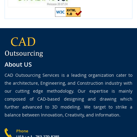
About US
CAD Outsourcing Services is a leading organization cater to
the architecture, Engineering, and Construction industry with
our cutting edge methodology. Our expertise is mainly
composed of CAD-based designing and drawing which
further advanced to 3D modeling. We target to strike a
balance between Innovation, Creativity, and Information.
Phone
USA : + 1 - 763-270-8285