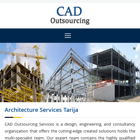
Architecture
Services Tarija
CAD Outsourcing Services is a design, engineering, and consultancy
organization that offers the cutting-edge created solutions holds the
multi-specialist team. Our expert team contains the highly qualified