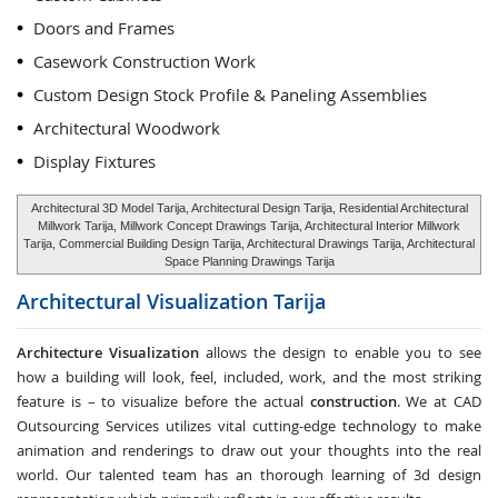
Doors and Frames
Casework Construction Work
Custom Design Stock Profile & Paneling Assemblies
Architectural Woodwork
Display Fixtures
Architectural 3D Model Tarija, Architectural Design Tarija, Residential Architectural
Millwork Tarija, Millwork Concept Drawings Tarija, Architectural Interior Millwork
Tarija, Commercial Building Design Tarija, Architectural Drawings Tarija, Architectural
Space Planning Drawings Tarija
Architectural Visualization
Tarija
Architecture Visualization
allows the design to enable you to see
how a building will look, feel, included, work, and the most striking
feature is – to visualize before the actual
construction
. We at CAD
Outsourcing Services utilizes vital cutting-edge technology to make
animation and renderings to draw out your thoughts into the real
world. Our talented team has an thorough learning of 3d design