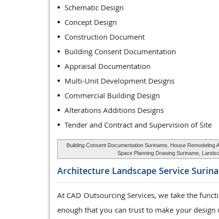
Schematic Design
Concept Design
Construction Document
Building Consent Documentation
Appraisal Documentation
Multi-Unit Development Designs
Commercial Building Design
Alterations Additions Designs
Tender and Contract and Supervision of Site
Building Consent Documentation Suriname, House Remodeling Arc
Space Planning Drawing Suriname, Landsca
Architecture Landscape Service
Surin
At CAD Outsourcing Services, we take the funct
enough that you can trust to make your design o