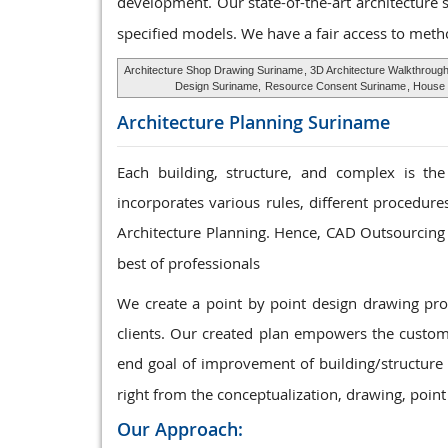
development. Our state-of-the-art architecture 
specified models. We have a fair access to meth
Architecture Shop Drawing Suriname
, 3D Architecture Walkthroug
Design Suriname,
Resource Consent Suriname
, House 
Architecture Planning
Suriname
Each building, structure, and complex is the
incorporates various rules, different procedur
Architecture Planning. Hence, CAD Outsourcing 
best of professionals
We create a point by point design drawing p
clients. Our created plan empowers the custome
end goal of improvement of building/structure 
right from the conceptualization, drawing, point
Our Approach: