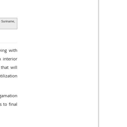
e Suriname,
wing with
 interior
that will
tilization
lgamation
 to final