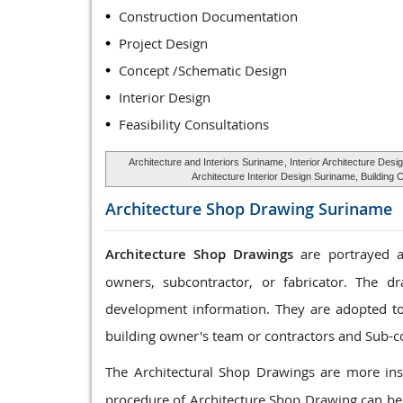
Construction Documentation
Project Design
Concept /Schematic Design
Interior Design
Feasibility Consultations
Architecture and Interiors Suriname
, Interior Architecture Des
Architecture Interior Design Suriname, Buildin
Architecture Shop Drawing
Suriname
Architecture Shop Drawings
are portrayed as
owners, subcontractor, or fabricator. The dr
development information. They are adopted to c
building owner's team or contractors and Sub-c
The Architectural Shop Drawings are more ins
procedure of Architecture Shop Drawing can be 