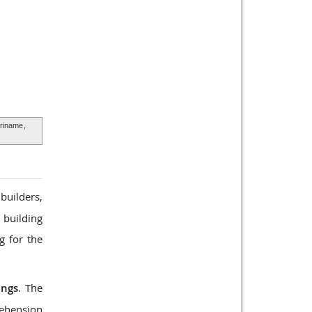
uriname
,
builders,
 building
g for the
ings
. The
rehension