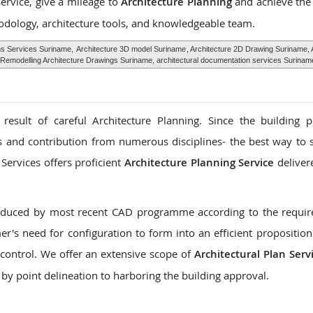
service, give a mileage to
Architecture Planning
and achieve the
odology, architecture tools, and knowledgeable team.
hs Services Suriname,
Architecture 3D model Suriname
, Architecture 2D Drawing Suriname, 
Remodelling Architecture Drawings Suriname, architectural documentation services Surinam
 result of careful Architecture Planning. Since the building 
es and contribution from numerous disciplines- the best way to s
Services offers proficient
Architecture Planning Service
deliver
roduced by most recent CAD programme according to the requi
r's need for configuration to form into an efficient proposition
control. We offer an extensive scope of
Architectural Plan Serv
 by point delineation to harboring the building approval.