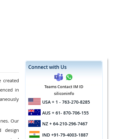
Connect with Us
e created
Teams Contact IM ID
ienced in
siliconinfo
taneously
USA
+ 1 - 763-270-8285
AUS
+ 61- 870-706-155
ines. Our
NZ
+ 64-210-296-7467
d design
IND
+91-79-4003-1887