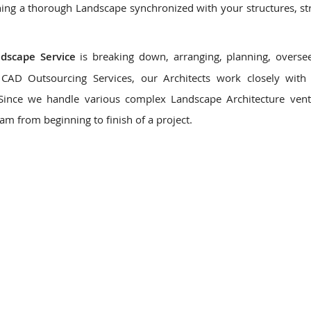
ing a thorough Landscape synchronized with your structures, st
ndscape Service
is breaking down, arranging, planning, overse
CAD Outsourcing Services, our Architects work closely with 
 Since we handle various complex Landscape Architecture ven
eam from beginning to finish of a project.