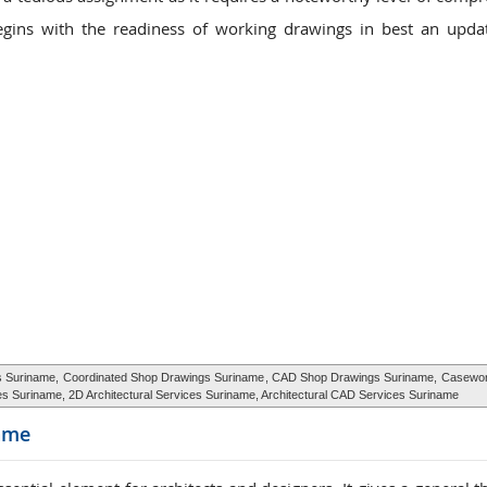
gins with the readiness of working drawings in best an upda
gs Suriname,
Coordinated Shop Drawings Suriname
, CAD Shop Drawings Suriname,
Casewor
ices Suriname, 2D Architectural Services Suriname, Architectural CAD Services Suriname
ame