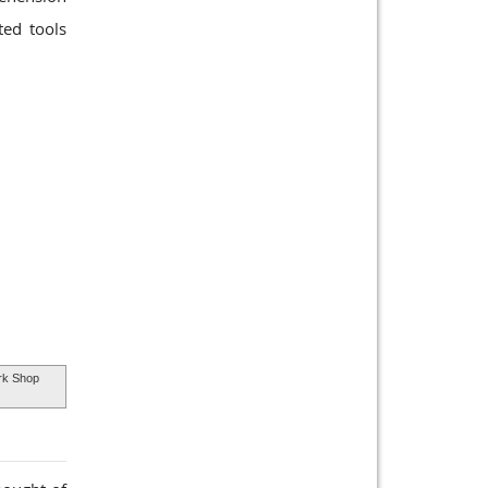
ted tools
k Shop