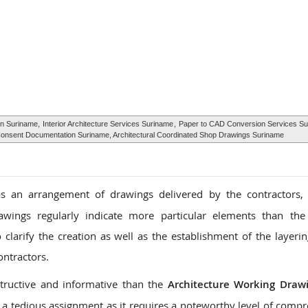
ign Suriname,
Interior Architecture Services Suriname
,
Paper to CAD Conversion Services S
g Consent Documentation Suriname, Architectural Coordinated Shop Drawings Suriname
 an arrangement of drawings delivered by the contractors, 
awings regularly indicate more particular elements than the
larify the creation as well as the establishment of the layerin
ontractors.
tructive and informative than the
Architecture Working Draw
a tedious assignment as it requires a noteworthy level of comp