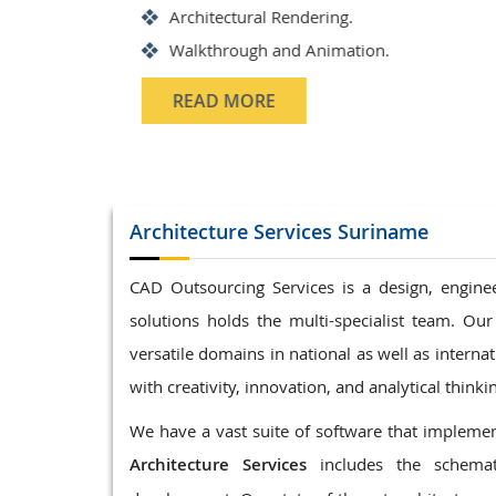
Structrual 3D Modeling
Precast Detailing
Structural Design and calculati
READ MORE
Architecture
Services Suriname
CAD Outsourcing Services is a design, enginee
solutions holds the multi-specialist team. Our
versatile domains in national as well as interna
with creativity, innovation, and analytical thinki
We have a vast suite of software that implement
Architecture Services
includes the schemat