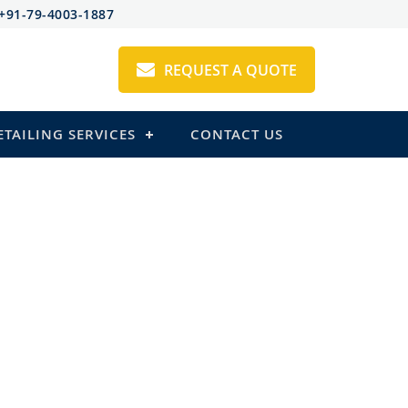
+91-79-4003-1887
REQUEST A QUOTE
ETAILING SERVICES
CONTACT US