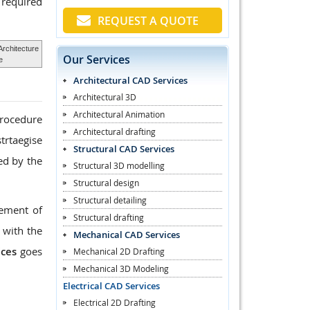
 required
REQUEST A QUOTE
Architecture
Our Services
e
Architectural CAD Services
Architectural 3D
Architectural Animation
procedure
Architectural drafting
trtaegise
Structural CAD Services
ed by the
Structural 3D modelling
Structural design
Structural detailing
rement of
Structural drafting
 with the
Mechanical CAD Services
ices
goes
Mechanical 2D Drafting
Mechanical 3D Modeling
Electrical CAD Services
Electrical 2D Drafting