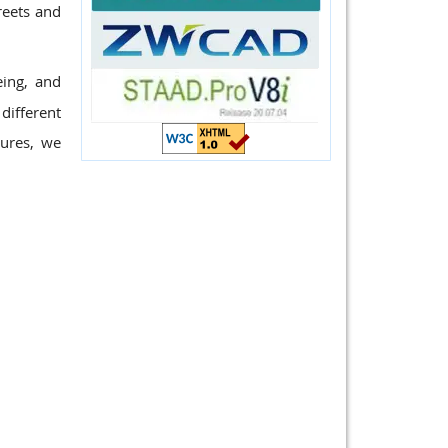
reets and
eing, and
different
tures, we