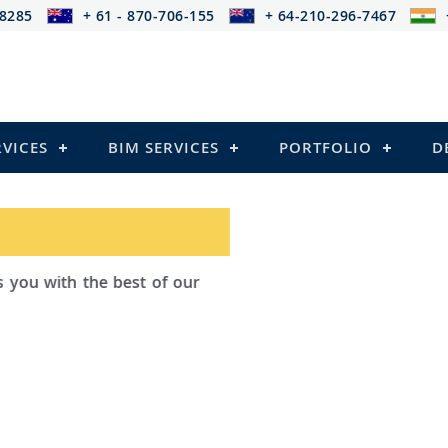
-8285
+ 61 - 870-706-155
+ 64-210-296-7467
RVICES
BIM SERVICES
PORTFOLIO
D
d Outsourcing provides services that
iling
 Structures)
and Pre-stressed Structures)