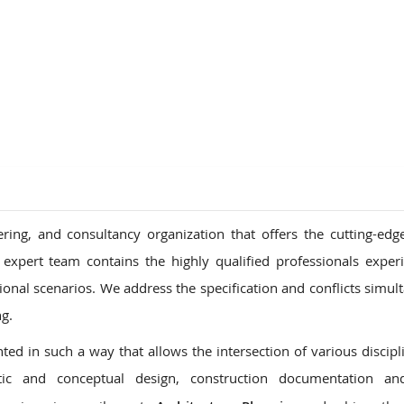
ons
ring, and consultancy organization that offers the cutting-edg
 expert team contains the highly qualified professionals exper
tional scenarios. We address the specification and conflicts simul
ng.
ed in such a way that allows the intersection of various discipl
ic and conceptual design, construction documentation an