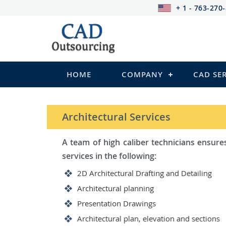
+ 1 - 763-270
HOME
COMPANY
CAD SE
STRUCTURAL Services
Be it steel, R.C.C. or wood, Ca
satisfy you in the following:
2D Structural Drafting and Deta
Fabrication/Shop Drawing (Steel
Rebar Detailing Drawing (R.C.C 
Structural Steel Detailing