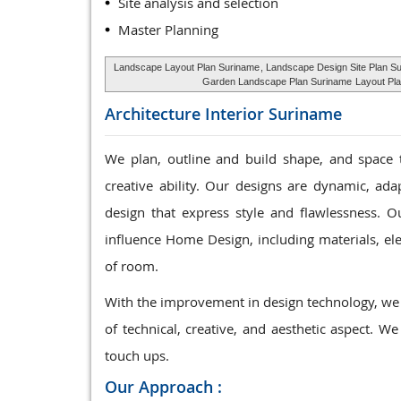
Site analysis and selection
Master Planning
Landscape Layout Plan Suriname
, Landscape Design Site Plan S
Garden Landscape Plan Suriname
Layout Pla
Architecture Interior
Suriname
We plan, outline and build shape, and space 
creative ability. Our designs are dynamic, ad
design that express style and flawlessness. Ou
influence Home Design, including materials, elec
of room.
With the improvement in design technology, we 
of technical, creative, and aesthetic aspect. We
touch ups.
Our Approach :