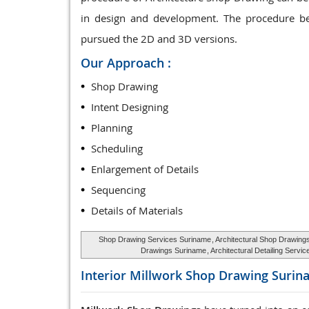
in design and development. The procedure be
pursued the 2D and 3D versions.
Our Approach :
Shop Drawing
Intent Designing
Planning
Scheduling
Enlargement of Details
Sequencing
Details of Materials
Shop Drawing Services Suriname
, Architectural Shop Drawin
Drawings Suriname
, Architectural Detailing Serv
Interior Millwork Shop Drawing
Surin