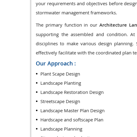
your requirements and objectives before design
stormwater management frameworks.
The primary function in our
Architecture La
supporting the assembled and condition. At 
disciplines to make various design planning.
effectively facilitate with the coordinated plan t
Our Approach :
Plant Scape Design
Landscape Planting
Landscape Restoration Design
Streetscape Design
Landscape Master Plan Design
Hardscape and softscape Plan
Landscape Planning