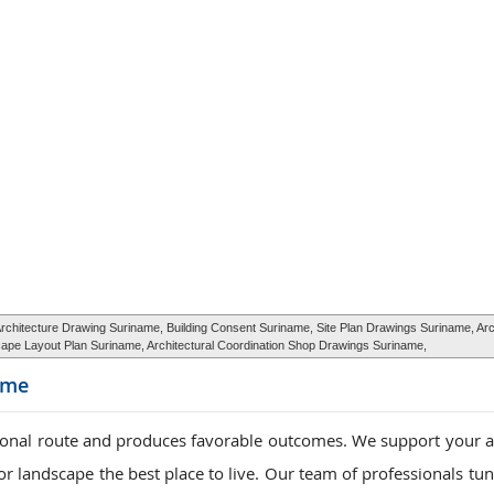
hitecture Drawing Suriname, Building Consent Suriname, Site Plan Drawings Suriname, Arc
pe Layout Plan Suriname, Architectural Coordination Shop Drawings Suriname,
ame
ional route and produces favorable outcomes. We support your a
r landscape the best place to live. Our team of professionals tun