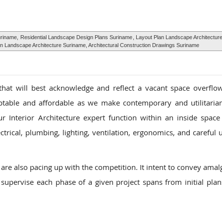
uriname,
Residential Landscape Design Plans Suriname
, Layout Plan Landscape Architectur
n Landscape Architecture Suriname, Architectural Construction Drawings Suriname
that will best acknowledge and reflect a vacant space overflo
aptable and affordable as we make contemporary and utilitarian
r Interior Architecture expert function within an inside space 
trical, plumbing, lighting, ventilation, ergonomics, and careful u
are also pacing up with the competition. It intent to convey ama
 supervise each phase of a given project spans from initial plans