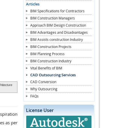
Articles
BIM Specifications for Contractors
BIM Construction Managers
Approach BIM Design Construction
BIM Advantages and Disadvantages
BIM Assists construction Industry
BIM Construction Projects
BIM Planning Process
BIM Construction Industry
Vital Benefits of BIM
CAD Outsourcing Services
CAD Conversion
hitecture
Why Outsourcing
FAQs
License User
spiration
es as per