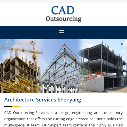
Architecture
Services Shenyang
CAD Outsourcing Services is a design, engineering, and consultancy
organization that offers the cutting-edge created solutions holds the
multi-specialist team. Our expert team contains the highly qualified