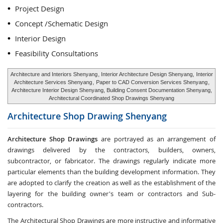
Project Design
Concept /Schematic Design
Interior Design
Feasibility Consultations
Architecture and Interiors Shenyang
, Interior Architecture Design Shenyang,
Interior
Architecture Services Shenyang
,
Paper to CAD Conversion Services Shenyang
,
Architecture Interior Design Shenyang, Building Consent Documentation Shenyang,
Architectural Coordinated Shop Drawings Shenyang
Architecture Shop Drawing
Shenyang
Architecture Shop Drawings
are portrayed as an arrangement of
drawings delivered by the contractors, builders, owners,
subcontractor, or fabricator. The drawings regularly indicate more
particular elements than the building development information. They
are adopted to clarify the creation as well as the establishment of the
layering for the building owner's team or contractors and Sub-
contractors.
The Architectural Shop Drawings are more instructive and informative