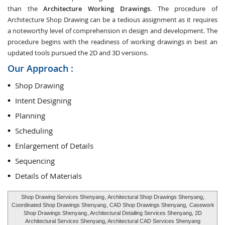
than the
Architecture Working Drawings
. The procedure of
Architecture Shop Drawing can be a tedious assignment as it requires
a noteworthy level of comprehension in design and development. The
procedure begins with the readiness of working drawings in best an
updated tools pursued the 2D and 3D versions.
Our Approach :
Shop Drawing
Intent Designing
Planning
Scheduling
Enlargement of Details
Sequencing
Details of Materials
Shop Drawing Services Shenyang
, Architectural Shop Drawings Shenyang,
Coordinated Shop Drawings Shenyang
, CAD Shop Drawings Shenyang,
Casework
Shop Drawings Shenyang
, Architectural Detailing Services Shenyang, 2D
Architectural Services Shenyang, Architectural CAD Services Shenyang