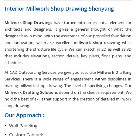
Interior Millwork Shop Drawing
Shenyang
Millwork Shop Drawings
have turned into an essential element for
architects and designers. It gives a general thought of what the
designer has in mind. With the assistance of our propelled foundation
and innovation, we make excellent
millwork shop drawing
while
shortening the structure life cycle. We can sketch in 2D as well as 3D
that includes elevations, section details, key plans, floor plans, and
schedules.
At CAD Outsourcing Services we give you accurate
Millwork Drafting
Services
. There is a wide range of engagement within disciplines in
making millwork shop drawing. The level of specifying changes. Our
Millwork Drafting Solutions
depend on the client's requirement. We
hold the best of skills that support in the creation of detailed millwork
shop drawing.
Our Approach :
Wall Paneling
Custom Cabinets