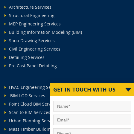
Architecture Services
Structural Engineering
MEP Engineering Services
Building Information Modeling (BIM)
Shop Drawing Services
Civil Engineering Services
Detailing Services
Pre Cast Panel Detailing
HVAC Engineering Services
GET IN TOUCH WITH US
BIM LOD Services
Point Cloud BIM Services
Scan to BIM Services
Urban Planning Services
Mass Timber Buildings