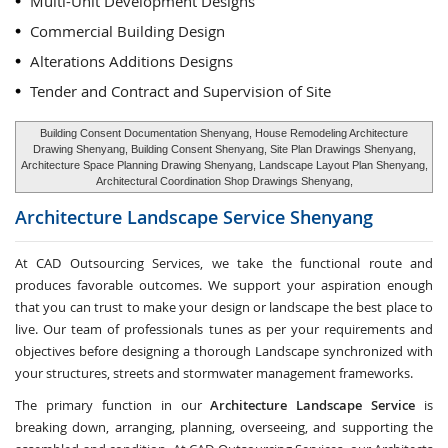
Multi-Unit Development Designs
Commercial Building Design
Alterations Additions Designs
Tender and Contract and Supervision of Site
Building Consent Documentation Shenyang, House Remodeling Architecture
Drawing Shenyang, Building Consent Shenyang, Site Plan Drawings Shenyang,
Architecture Space Planning Drawing Shenyang, Landscape Layout Plan Shenyang,
Architectural Coordination Shop Drawings Shenyang,
Architecture Landscape Service
Shenyang
At CAD Outsourcing Services, we take the functional route and
produces favorable outcomes. We support your aspiration enough
that you can trust to make your design or landscape the best place to
live. Our team of professionals tunes as per your requirements and
objectives before designing a thorough Landscape synchronized with
your structures, streets and stormwater management frameworks.
The primary function in our
Architecture Landscape Service
is
breaking down, arranging, planning, overseeing, and supporting the