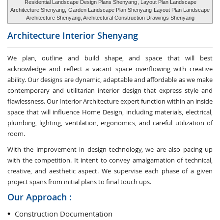
Residential Landscape Design Plans Shenyang
, Layout Plan Landscape
Architecture Shenyang,
Garden Landscape Plan Shenyang
Layout Plan Landscape
Architecture Shenyang, Architectural Construction Drawings Shenyang
Architecture Interior
Shenyang
We plan, outline and build shape, and space that will best
acknowledge and reflect a vacant space overflowing with creative
ability. Our designs are dynamic, adaptable and affordable as we make
contemporary and utilitarian interior design that express style and
flawlessness. Our Interior Architecture expert function within an inside
space that will influence Home Design, including materials, electrical,
plumbing, lighting, ventilation, ergonomics, and careful utilization of
room.
With the improvement in design technology, we are also pacing up
with the competition. It intent to convey amalgamation of technical,
creative, and aesthetic aspect. We supervise each phase of a given
project spans from initial plans to final touch ups.
Our Approach :
Construction Documentation