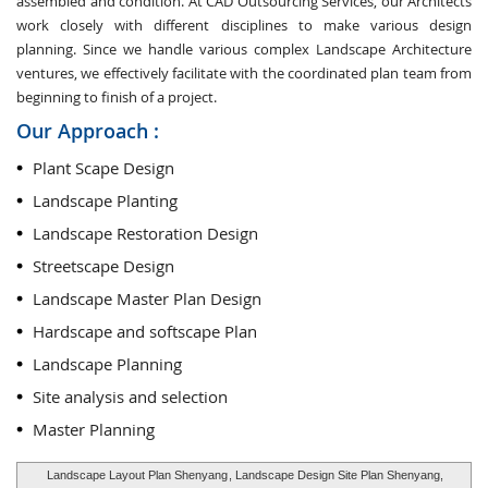
assembled and condition. At CAD Outsourcing Services, our Architects
work closely with different disciplines to make various design
planning. Since we handle various complex Landscape Architecture
ventures, we effectively facilitate with the coordinated plan team from
beginning to finish of a project.
Our Approach :
Plant Scape Design
Landscape Planting
Landscape Restoration Design
Streetscape Design
Landscape Master Plan Design
Hardscape and softscape Plan
Landscape Planning
Site analysis and selection
Master Planning
Landscape Layout Plan Shenyang
, Landscape Design Site Plan Shenyang,