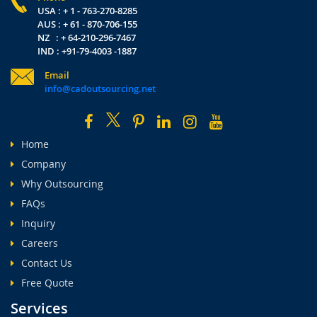
USA : + 1 - 763-270-8285
AUS : + 61 - 870-706-155
NZ : + 64-210-296-7467
IND : +91-79-4003 -1887
Email
info@cadoutsourcing.net
Home
Company
Why Outsourcing
FAQs
Inquiry
Careers
Contact Us
Free Quote
Services