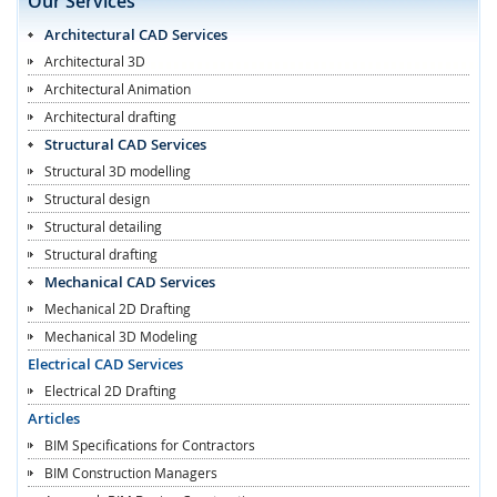
Our Services
Architectural CAD Services
Architectural 3D
Architectural Animation
Architectural drafting
Structural CAD Services
Structural 3D modelling
Structural design
Structural detailing
Structural drafting
Mechanical CAD Services
Mechanical 2D Drafting
Mechanical 3D Modeling
Electrical CAD Services
Electrical 2D Drafting
Articles
BIM Specifications for Contractors
BIM Construction Managers