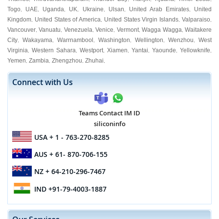
Togo
UAE
Uganda
UK
Ukraine
Ulsan
United Arab Emirates
United
,
,
,
,
,
,
,
Kingdom
United States of America
United States Virgin Islands
Valparaiso
,
,
,
,
Vancouver
Vanuatu
Venezuela
Venice
Vermont
Wagga Wagga
Waitakere
,
,
,
,
,
,
City
Wakayama
Warrnambool
Washington
Wellington
Wenzhou
West
,
,
,
,
,
,
Virginia
Western Sahara
Westport
Xiamen
Yantai
Yaounde
Yellowknife
,
,
,
,
,
,
,
Yemen
Zambia
Zhengzhou
Zhuhai
,
,
,
,
Connect with Us
Teams Contact IM ID
siliconinfo
USA
+ 1 - 763-270-8285
AUS
+ 61- 870-706-155
NZ
+ 64-210-296-7467
IND
+91-79-4003-1887