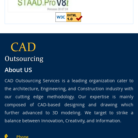
About US
CAD Outsourcing Services is a leading organization cater to
the architecture, Engineering, and Construction industry with
our cutting edge methodology. Our expertise is mainly
composed of CAD-based designing and drawing which
further advanced to 3D modeling. We target to strike a
balance between Innovation, Creativity, and Information.
Phone