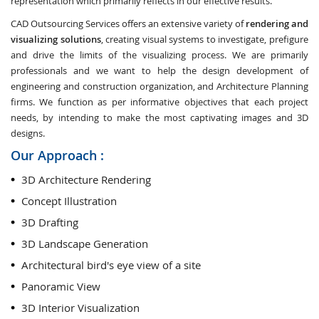
representation which primarily reflects in our effective results.
CAD Outsourcing Services offers an extensive variety of
rendering and
visualizing solutions
, creating visual systems to investigate, prefigure
and drive the limits of the visualizing process. We are primarily
professionals and we want to help the design development of
engineering and construction organization, and Architecture Planning
firms. We function as per informative objectives that each project
needs, by intending to make the most captivating images and 3D
designs.
Our Approach :
3D Architecture Rendering
Concept Illustration
3D Drafting
3D Landscape Generation
Architectural bird's eye view of a site
Panoramic View
3D Interior Visualization