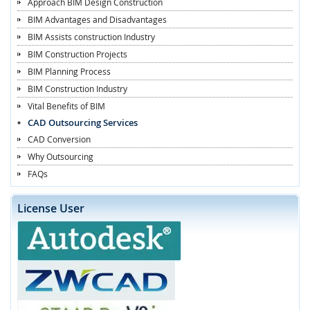
Approach BIM Design Construction
BIM Advantages and Disadvantages
BIM Assists construction Industry
BIM Construction Projects
BIM Planning Process
BIM Construction Industry
Vital Benefits of BIM
CAD Outsourcing Services
CAD Conversion
Why Outsourcing
FAQs
License User