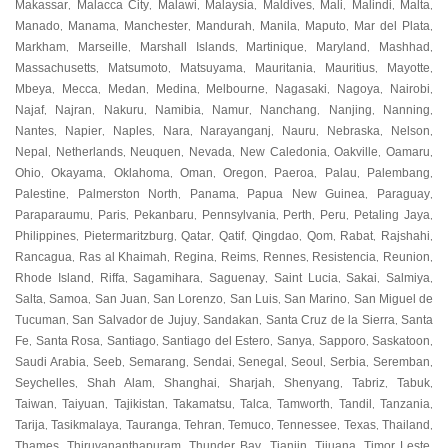
Makassar
Malacca City
Malawi
Malaysia
Maldives
Mali
Malindi
Malta
,
,
,
,
,
,
,
,
Manado
Manama
Manchester
Mandurah
Manila
Maputo
Mar del Plata
,
,
,
,
,
,
,
Markham
Marseille
Marshall Islands
Martinique
Maryland
Mashhad
,
,
,
,
,
,
Massachusetts
Matsumoto
Matsuyama
Mauritania
Mauritius
Mayotte
,
,
,
,
,
,
Mbeya
Mecca
Medan
Medina
Melbourne
Nagasaki
Nagoya
Nairobi
,
,
,
,
,
,
,
,
Najaf
Najran
Nakuru
Namibia
Namur
Nanchang
Nanjing
Nanning
,
,
,
,
,
,
,
,
Nantes
Napier
Naples
Nara
Narayanganj
Nauru
Nebraska
Nelson
,
,
,
,
,
,
,
,
Nepal
Netherlands
Neuquen
Nevada
New Caledonia
Oakville
Oamaru
,
,
,
,
,
,
,
Ohio
Okayama
Oklahoma
Oman
Oregon
Paeroa
Palau
Palembang
,
,
,
,
,
,
,
,
Palestine
Palmerston North
Panama
Papua New Guinea
Paraguay
,
,
,
,
,
Paraparaumu
Paris
Pekanbaru
Pennsylvania
Perth
Peru
Petaling Jaya
,
,
,
,
,
,
,
Philippines
Pietermaritzburg
Qatar
Qatif
Qingdao
Qom
Rabat
Rajshahi
,
,
,
,
,
,
,
,
Rancagua
Ras al Khaimah
Regina
Reims
Rennes
Resistencia
Reunion
,
,
,
,
,
,
,
Rhode Island
Riffa
Sagamihara
Saguenay
Saint Lucia
Sakai
Salmiya
,
,
,
,
,
,
,
Salta
Samoa
San Juan
San Lorenzo
San Luis
San Marino
San Miguel de
,
,
,
,
,
,
Tucuman
San Salvador de Jujuy
Sandakan
Santa Cruz de la Sierra
Santa
,
,
,
,
Fe
Santa Rosa
Santiago
Santiago del Estero
Sanya
Sapporo
Saskatoon
,
,
,
,
,
,
,
Saudi Arabia
Seeb
Semarang
Sendai
Senegal
Seoul
Serbia
Seremban
,
,
,
,
,
,
,
,
Seychelles
Shah Alam
Shanghai
Sharjah
Shenyang
Tabriz
Tabuk
,
,
,
,
,
,
,
Taiwan
Taiyuan
Tajikistan
Takamatsu
Talca
Tamworth
Tandil
Tanzania
,
,
,
,
,
,
,
,
Tarija
Tasikmalaya
Tauranga
Tehran
Temuco
Tennessee
Texas
Thailand
,
,
,
,
,
,
,
,
Thames
Thiruvananthapuram
Thunder Bay
Tianjin
Tijuana
Timor Leste
,
,
,
,
,
,