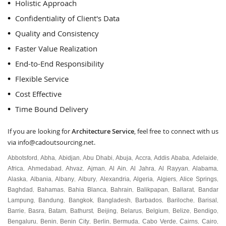
Holistic Approach
Confidentiality of Client's Data
Quality and Consistency
Faster Value Realization
End-to-End Responsibility
Flexible Service
Cost Effective
Time Bound Delivery
If you are looking for
Architecture Service
, feel free to connect with us
via
info@cadoutsourcing.net
.
Abbotsford
Abha
Abidjan
Abu Dhabi
Abuja
Accra
Addis Ababa
Adelaide
,
,
,
,
,
,
,
,
Africa
Ahmedabad
Ahvaz
Ajman
Al Ain
Al Jahra
Al Rayyan
Alabama
,
,
,
,
,
,
,
,
Alaska
Albania
Albany
Albury
Alexandria
Algeria
Algiers
Alice Springs
,
,
,
,
,
,
,
,
Baghdad
Bahamas
Bahia Blanca
Bahrain
Balikpapan
Ballarat
Bandar
,
,
,
,
,
,
Lampung
Bandung
Bangkok
Bangladesh
Barbados
Bariloche
Barisal
,
,
,
,
,
,
,
Barrie
Basra
Batam
Bathurst
Beijing
Belarus
Belgium
Belize
Bendigo
,
,
,
,
,
,
,
,
,
Bengaluru
Benin
Benin City
Berlin
Bermuda
Cabo Verde
Cairns
Cairo
,
,
,
,
,
,
,
,