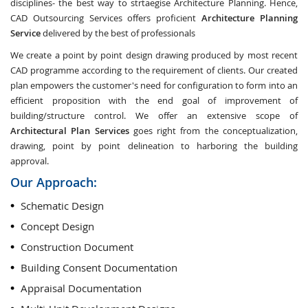
disciplines- the best way to strtaegise Architecture Planning. Hence,
CAD Outsourcing Services offers proficient
Architecture Planning
Service
delivered by the best of professionals
We create a point by point design drawing produced by most recent
CAD programme according to the requirement of clients. Our created
plan empowers the customer's need for configuration to form into an
efficient proposition with the end goal of improvement of
building/structure control. We offer an extensive scope of
Architectural Plan Services
goes right from the conceptualization,
drawing, point by point delineation to harboring the building
approval.
Our Approach:
Schematic Design
Concept Design
Construction Document
Building Consent Documentation
Appraisal Documentation