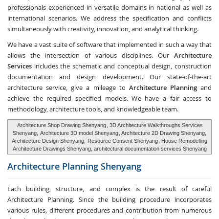
professionals experienced in versatile domains in national as well as
international scenarios. We address the specification and conflicts
simultaneously with creativity, innovation, and analytical thinking.
We have a vast suite of software that implemented in such a way that
allows the intersection of various disciplines. Our
Architecture
Services
includes the schematic and conceptual design, construction
documentation and design development. Our state-of-the-art
architecture service, give a mileage to
Architecture Planning
and
achieve the required specified models. We have a fair access to
methodology, architecture tools, and knowledgeable team.
Architecture Shop Drawing Shenyang
, 3D Architecture Walkthroughs Services
Shenyang,
Architecture 3D model Shenyang
, Architecture 2D Drawing Shenyang,
Architecture Design Shenyang,
Resource Consent Shenyang
, House Remodelling
Architecture Drawings Shenyang, architectural documentation services Shenyang
Architecture Planning
Shenyang
Each building, structure, and complex is the result of careful
Architecture Planning. Since the building procedure incorporates
various rules, different procedures and contribution from numerous