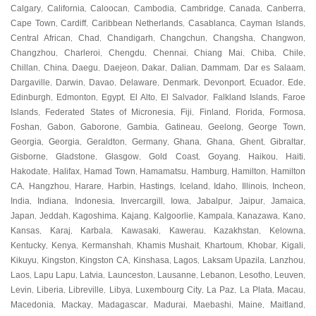
Calgary
California
Caloocan
Cambodia
Cambridge
Canada
Canberra
,
,
,
,
,
,
,
Cape Town
Cardiff
Caribbean Netherlands
Casablanca
Cayman Islands
,
,
,
,
,
Central African
Chad
Chandigarh
Changchun
Changsha
Changwon
,
,
,
,
,
,
Changzhou
Charleroi
Chengdu
Chennai
Chiang Mai
Chiba
Chile
,
,
,
,
,
,
,
Chillan
China
Daegu
Daejeon
Dakar
Dalian
Dammam
Dar es Salaam
,
,
,
,
,
,
,
,
Dargaville
Darwin
Davao
Delaware
Denmark
Devonport
Ecuador
Ede
,
,
,
,
,
,
,
,
Edinburgh
Edmonton
Egypt
El Alto
El Salvador
Falkland Islands
Faroe
,
,
,
,
,
,
Islands
Federated States of Micronesia
Fiji
Finland
Florida
Formosa
,
,
,
,
,
,
Foshan
Gabon
Gaborone
Gambia
Gatineau
Geelong
George Town
,
,
,
,
,
,
,
Georgia
Georgia
Geraldton
Germany
Ghana
Ghana
Ghent
Gibraltar
,
,
,
,
,
,
,
,
Gisborne
Gladstone
Glasgow
Gold Coast
Goyang
Haikou
Haiti
,
,
,
,
,
,
,
Hakodate
Halifax
Hamad Town
Hamamatsu
Hamburg
Hamilton
Hamilton
,
,
,
,
,
,
CA
Hangzhou
Harare
Harbin
Hastings
Iceland
Idaho
Illinois
Incheon
,
,
,
,
,
,
,
,
,
India
Indiana
Indonesia
Invercargill
Iowa
Jabalpur
Jaipur
Jamaica
,
,
,
,
,
,
,
,
Japan
Jeddah
Kagoshima
Kajang
Kalgoorlie
Kampala
Kanazawa
Kano
,
,
,
,
,
,
,
,
Kansas
Karaj
Karbala
Kawasaki
Kawerau
Kazakhstan
Kelowna
,
,
,
,
,
,
,
Kentucky
Kenya
Kermanshah
Khamis Mushait
Khartoum
Khobar
Kigali
,
,
,
,
,
,
,
Kikuyu
Kingston
Kingston CA
Kinshasa
Lagos
Laksam Upazila
Lanzhou
,
,
,
,
,
,
,
Laos
Lapu Lapu
Latvia
Launceston
Lausanne
Lebanon
Lesotho
Leuven
,
,
,
,
,
,
,
,
Levin
Liberia
Libreville
Libya
Luxembourg City
La Paz
La Plata
Macau
,
,
,
,
,
,
,
,
Macedonia
Mackay
Madagascar
Madurai
Maebashi
Maine
Maitland
,
,
,
,
,
,
,