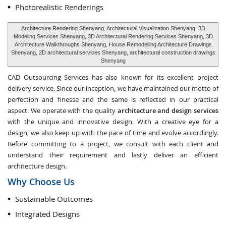
Photorealistic Renderings
Architecture Rendering Shenyang, Architectural Visualization Shenyang, 3D
Modeling Services Shenyang, 3D Architectural Rendering Services Shenyang, 3D
Architecture Walkthroughs Shenyang, House Remodelling Architecture Drawings
Shenyang, 2D architectural services Shenyang, architectural construction drawings
Shenyang
CAD Outsourcing Services has also known for its excellent project
delivery service. Since our inception, we have maintained our motto of
perfection and finesse and the same is reflected in our practical
aspect. We operate with the quality
architecture and design services
with the unique and innovative design. With a creative eye for a
design, we also keep up with the pace of time and evolve accordingly.
Before committing to a project, we consult with each client and
understand their requirement and lastly deliver an efficient
architecture design.
Why Choose Us
Sustainable Outcomes
Integrated Designs