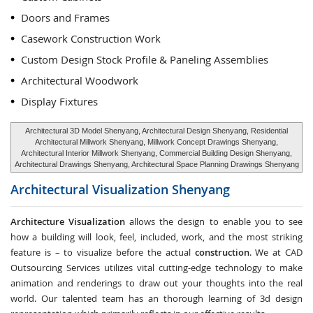
Doors and Frames
Casework Construction Work
Custom Design Stock Profile & Paneling Assemblies
Architectural Woodwork
Display Fixtures
Architectural 3D Model Shenyang, Architectural Design Shenyang, Residential
Architectural Millwork Shenyang, Millwork Concept Drawings Shenyang,
Architectural Interior Millwork Shenyang, Commercial Building Design Shenyang,
Architectural Drawings Shenyang, Architectural Space Planning Drawings Shenyang
Architectural Visualization
Shenyang
Architecture Visualization
allows the design to enable you to see
how a building will look, feel, included, work, and the most striking
feature is – to visualize before the actual
construction
. We at CAD
Outsourcing Services utilizes vital cutting-edge technology to make
animation and renderings to draw out your thoughts into the real
world. Our talented team has an thorough learning of 3d design