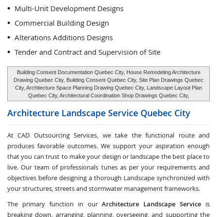
Multi-Unit Development Designs
Commercial Building Design
Alterations Additions Designs
Tender and Contract and Supervision of Site
Building Consent Documentation Quebec City, House Remodeling Architecture
Drawing Quebec City, Building Consent Quebec City, Site Plan Drawings Quebec
City, Architecture Space Planning Drawing Quebec City, Landscape Layout Plan
Quebec City, Architectural Coordination Shop Drawings Quebec City,
Architecture Landscape Service
Quebec City
At CAD Outsourcing Services, we take the functional route and
produces favorable outcomes. We support your aspiration enough
that you can trust to make your design or landscape the best place to
live. Our team of professionals tunes as per your requirements and
objectives before designing a thorough Landscape synchronized with
your structures, streets and stormwater management frameworks.
The primary function in our
Architecture Landscape Service
is
breaking down, arranging, planning, overseeing, and supporting the