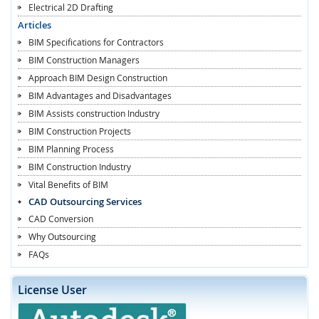
Electrical 2D Drafting
Articles
BIM Specifications for Contractors
BIM Construction Managers
Approach BIM Design Construction
BIM Advantages and Disadvantages
BIM Assists construction Industry
BIM Construction Projects
BIM Planning Process
BIM Construction Industry
Vital Benefits of BIM
CAD Outsourcing Services
CAD Conversion
Why Outsourcing
FAQs
License User