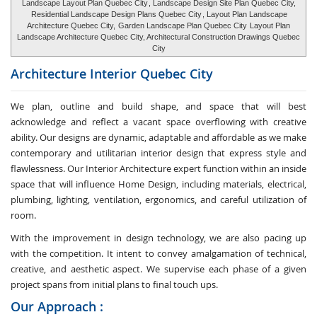
Landscape Layout Plan Quebec City
, Landscape Design Site Plan Quebec City,
Residential Landscape Design Plans Quebec City
, Layout Plan Landscape
Architecture Quebec City,
Garden Landscape Plan Quebec City
Layout Plan
Landscape Architecture Quebec City, Architectural Construction Drawings Quebec
City
Architecture Interior
Quebec City
We plan, outline and build shape, and space that will best
acknowledge and reflect a vacant space overflowing with creative
ability. Our designs are dynamic, adaptable and affordable as we make
contemporary and utilitarian interior design that express style and
flawlessness. Our Interior Architecture expert function within an inside
space that will influence Home Design, including materials, electrical,
plumbing, lighting, ventilation, ergonomics, and careful utilization of
room.
With the improvement in design technology, we are also pacing up
with the competition. It intent to convey amalgamation of technical,
creative, and aesthetic aspect. We supervise each phase of a given
project spans from initial plans to final touch ups.
Our Approach :