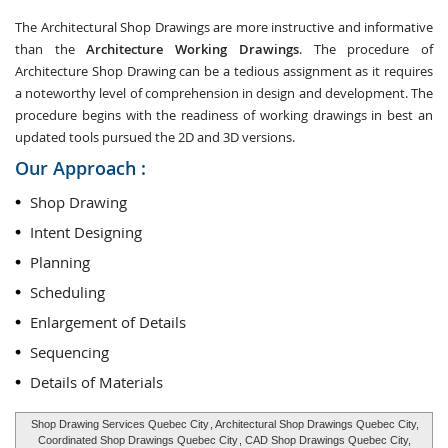
The Architectural Shop Drawings are more instructive and informative
than the
Architecture Working Drawings
. The procedure of
Architecture Shop Drawing can be a tedious assignment as it requires
a noteworthy level of comprehension in design and development. The
procedure begins with the readiness of working drawings in best an
updated tools pursued the 2D and 3D versions.
Our Approach :
Shop Drawing
Intent Designing
Planning
Scheduling
Enlargement of Details
Sequencing
Details of Materials
Shop Drawing Services Quebec City
, Architectural Shop Drawings Quebec City,
Coordinated Shop Drawings Quebec City
, CAD Shop Drawings Quebec City,