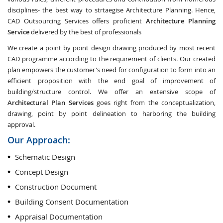
disciplines- the best way to strtaegise Architecture Planning. Hence,
CAD Outsourcing Services offers proficient
Architecture Planning
Service
delivered by the best of professionals
We create a point by point design drawing produced by most recent
CAD programme according to the requirement of clients. Our created
plan empowers the customer's need for configuration to form into an
efficient proposition with the end goal of improvement of
building/structure control. We offer an extensive scope of
Architectural Plan Services
goes right from the conceptualization,
drawing, point by point delineation to harboring the building
approval.
Our Approach:
Schematic Design
Concept Design
Construction Document
Building Consent Documentation
Appraisal Documentation