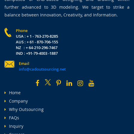
further advanced to 3D modeling. We target to strike a
balance between Innovation, Creativity, and Information.
Phone
USA : + 1 - 763-270-8285
AUS : + 61 - 870-706-155
NZ : + 64-210-296-7467
IND : +91-79-4003 -1887
Email
info@cadoutsourcing.net
Home
Company
Why Outsourcing
FAQs
Inquiry