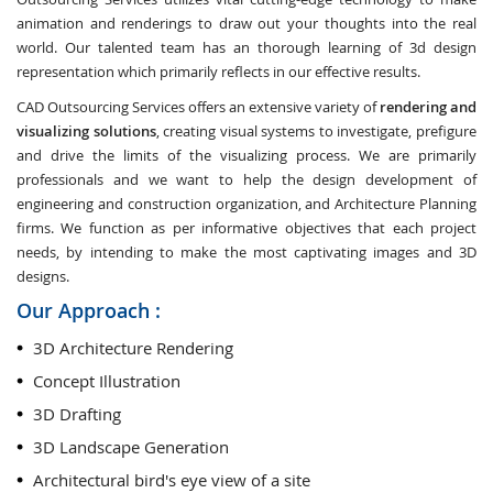
animation and renderings to draw out your thoughts into the real
world. Our talented team has an thorough learning of 3d design
representation which primarily reflects in our effective results.
CAD Outsourcing Services offers an extensive variety of
rendering and
visualizing solutions
, creating visual systems to investigate, prefigure
and drive the limits of the visualizing process. We are primarily
professionals and we want to help the design development of
engineering and construction organization, and Architecture Planning
firms. We function as per informative objectives that each project
needs, by intending to make the most captivating images and 3D
designs.
Our Approach :
3D Architecture Rendering
Concept Illustration
3D Drafting
3D Landscape Generation
Architectural bird's eye view of a site