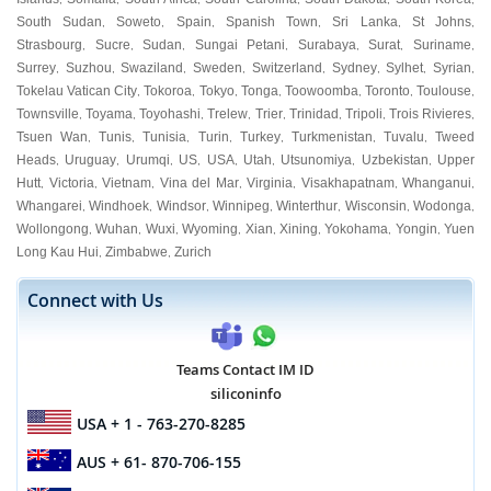
South Sudan
Soweto
Spain
Spanish Town
Sri Lanka
St Johns
,
,
,
,
,
,
Strasbourg
Sucre
Sudan
Sungai Petani
Surabaya
Surat
Suriname
,
,
,
,
,
,
,
Surrey
Suzhou
Swaziland
Sweden
Switzerland
Sydney
Sylhet
Syrian
,
,
,
,
,
,
,
,
Tokelau Vatican City
Tokoroa
Tokyo
Tonga
Toowoomba
Toronto
Toulouse
,
,
,
,
,
,
,
Townsville
Toyama
Toyohashi
Trelew
Trier
Trinidad
Tripoli
Trois Rivieres
,
,
,
,
,
,
,
,
Tsuen Wan
Tunis
Tunisia
Turin
Turkey
Turkmenistan
Tuvalu
Tweed
,
,
,
,
,
,
,
Heads
Uruguay
Urumqi
US
USA
Utah
Utsunomiya
Uzbekistan
Upper
,
,
,
,
,
,
,
,
Hutt
Victoria
Vietnam
Vina del Mar
Virginia
Visakhapatnam
Whanganui
,
,
,
,
,
,
,
Whangarei
Windhoek
Windsor
Winnipeg
Winterthur
Wisconsin
Wodonga
,
,
,
,
,
,
,
Wollongong
Wuhan
Wuxi
Wyoming
Xian
Xining
Yokohama
Yongin
Yuen
,
,
,
,
,
,
,
,
Long Kau Hui
Zimbabwe
Zurich
,
,
Connect with Us
Teams Contact IM ID
siliconinfo
USA
+ 1 - 763-270-8285
AUS
+ 61- 870-706-155