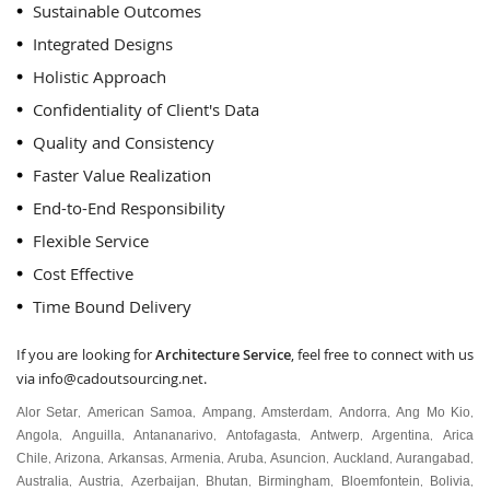
Sustainable Outcomes
Integrated Designs
Holistic Approach
Confidentiality of Client's Data
Quality and Consistency
Faster Value Realization
End-to-End Responsibility
Flexible Service
Cost Effective
Time Bound Delivery
If you are looking for
Architecture Service
, feel free to connect with us
via
info@cadoutsourcing.net
.
Alor Setar
American Samoa
Ampang
Amsterdam
Andorra
Ang Mo Kio
,
,
,
,
,
,
Angola
Anguilla
Antananarivo
Antofagasta
Antwerp
Argentina
Arica
,
,
,
,
,
,
Chile
Arizona
Arkansas
Armenia
Aruba
Asuncion
Auckland
Aurangabad
,
,
,
,
,
,
,
,
Australia
Austria
Azerbaijan
Bhutan
Birmingham
Bloemfontein
Bolivia
,
,
,
,
,
,
,