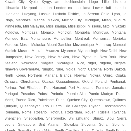
Kuwait City
Kyoto
Kyrgyzstan
Liechtenstein
Liege
Lille
Lismore
,
,
,
,
,
,
,
Lithuania
Liverpool
London
London ca
Louisiana
Lower Hutt
Luanda
,
,
,
,
,
,
,
Ludhiana
Luoyang
Lusaka
Lushoto District
La Serena Chile
Lyon
La
,
,
,
,
,
,
Rioja
Mendoza
Merida
Mexico
Mexico City
Michigan
Milan
Mildura
,
,
,
,
,
,
,
,
Minnesota
Miri Malaysia
Mississauga
Mississippi
Missouri
Mito
Miyazaki
,
,
,
,
,
,
,
Moldova
Mombasa
Monaco
Moncton
Mongolia
Monrovia
Montana
,
,
,
,
,
,
,
Montego Bay
Montenegro
Montpellier
Montreal
Montserrat
Morioka
,
,
,
,
,
,
Morocco
Mosul
Motueka
Mount Gambier
Mozambique
Muharraq
Mumbai
,
,
,
,
,
,
,
Munich
Muscat
Muttrah
Mwanza
Myanmar
Mymensingh
New Delhi
New
,
,
,
,
,
,
,
Hampshire
New Jersey
New Mexico
New Plymouth
New York
New
,
,
,
,
,
Zealand
Newcastle
Niagara
Nicaragua
Nice
Niger
Nigeria
Niigata
,
,
,
,
,
,
,
,
Nineveh Governorate
Ningbo
Niue
Noida
North Carolina
North Dakota
,
,
,
,
,
,
North Korea
Northern Mariana Islands
Norway
Nowra
Oruro
Osaka
,
,
,
,
,
,
Oshawa
Otorohanga
Ottawa
Ouagadougou
Oxford
Poland
Pontianak
,
,
,
,
,
,
,
Porirua
Port Elizabeth
Port Harcourt
Port Macquarie
Portmore Jamaica
,
,
,
,
,
Portugal
Posadas
Potosi
Pretoria
Puente Alto
Puerto Madryn
Puerto
,
,
,
,
,
,
Montt
Puerto Rico
Pukekohe
Pune
Quebec City
Queenstown
Quilmes
,
,
,
,
,
,
,
Quilpue
Queanbeyan
Rio Cuarto
Río Gallegos
Riyadh
Rockhampton
,
,
,
,
,
,
Romania
Rome
Rosario
Rotorua
Rotterdam
Rouen
Russia
Rwanda
,
,
,
,
,
,
,
,
Shenzhen
Shepparton
Sherbrooke
Shijiazhuang
Shiraz
Sibu
Sierra
,
,
,
,
,
,
Leone
Singapore
Sint Maarten
Slovakia
Slovenia
Sohar
Solomon
,
,
,
,
,
,
Islands
Somalia
South Africa
South Carolina
South Dakota
South Korea
,
,
,
,
,
,