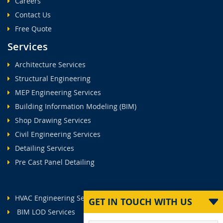
Careers
Contact Us
Free Quote
Services
Architecture Services
Structural Engineering
MEP Engineering Services
Building Information Modeling (BIM)
Shop Drawing Services
Civil Engineering Services
Detailing Services
Pre Cast Panel Detailing
HVAC Engineering Services
GET IN TOUCH WITH US
BIM LOD Services