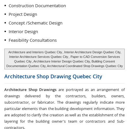
Construction Documentation
Project Design
Concept /Schematic Design
Interior Design
Feasibility Consultations
Architecture and Interiors Quebec City
, Interior Architecture Design Quebec City,
Interior Architecture Services Quebec City
,
Paper to CAD Conversion Services
Quebec City
, Architecture Interior Design Quebec City, Building Consent
Documentation Quebec City, Architectural Coordinated Shop Drawings Quebec City
Architecture Shop Drawing
Quebec City
Architecture Shop Drawings
are portrayed as an arrangement of
drawings delivered by the contractors, builders, owners,
subcontractor, or fabricator. The drawings regularly indicate more
particular elements than the building development information. They
are adopted to clarify the creation as well as the establishment of the
layering for the building owner's team or contractors and Sub-
contractors.