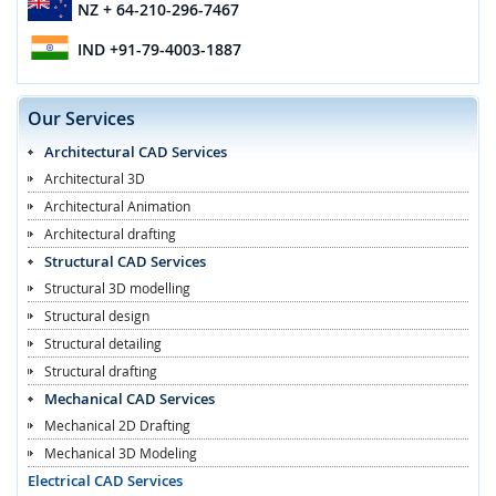
NZ
+ 64-210-296-7467
IND
+91-79-4003-1887
Our Services
Architectural CAD Services
Architectural 3D
Architectural Animation
Architectural drafting
Structural CAD Services
Structural 3D modelling
Structural design
Structural detailing
Structural drafting
Mechanical CAD Services
Mechanical 2D Drafting
Mechanical 3D Modeling
Electrical CAD Services