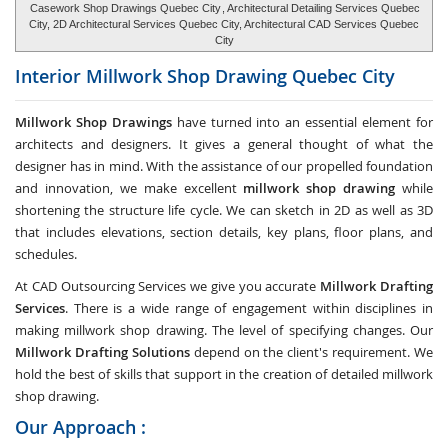
Casework Shop Drawings Quebec City
, Architectural Detailing Services Quebec
City, 2D Architectural Services Quebec City, Architectural CAD Services Quebec
City
Interior Millwork Shop Drawing
Quebec City
Millwork Shop Drawings
have turned into an essential element for
architects and designers. It gives a general thought of what the
designer has in mind. With the assistance of our propelled foundation
and innovation, we make excellent
millwork shop drawing
while
shortening the structure life cycle. We can sketch in 2D as well as 3D
that includes elevations, section details, key plans, floor plans, and
schedules.
At CAD Outsourcing Services we give you accurate
Millwork Drafting
Services
. There is a wide range of engagement within disciplines in
making millwork shop drawing. The level of specifying changes. Our
Millwork Drafting Solutions
depend on the client's requirement. We
hold the best of skills that support in the creation of detailed millwork
shop drawing.
Our Approach :