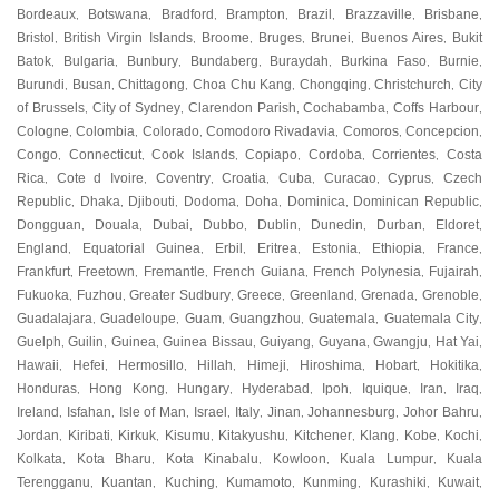
Bordeaux
Botswana
Bradford
Brampton
Brazil
Brazzaville
Brisbane
,
,
,
,
,
,
,
Bristol
British Virgin Islands
Broome
Bruges
Brunei
Buenos Aires
Bukit
,
,
,
,
,
,
Batok
Bulgaria
Bunbury
Bundaberg
Buraydah
Burkina Faso
Burnie
,
,
,
,
,
,
,
Burundi
Busan
Chittagong
Choa Chu Kang
Chongqing
Christchurch
City
,
,
,
,
,
,
of Brussels
City of Sydney
Clarendon Parish
Cochabamba
Coffs Harbour
,
,
,
,
,
Cologne
Colombia
Colorado
Comodoro Rivadavia
Comoros
Concepcion
,
,
,
,
,
,
Congo
Connecticut
Cook Islands
Copiapo
Cordoba
Corrientes
Costa
,
,
,
,
,
,
Rica
Cote d Ivoire
Coventry
Croatia
Cuba
Curacao
Cyprus
Czech
,
,
,
,
,
,
,
Republic
Dhaka
Djibouti
Dodoma
Doha
Dominica
Dominican Republic
,
,
,
,
,
,
,
Dongguan
Douala
Dubai
Dubbo
Dublin
Dunedin
Durban
Eldoret
,
,
,
,
,
,
,
,
England
Equatorial Guinea
Erbil
Eritrea
Estonia
Ethiopia
France
,
,
,
,
,
,
,
Frankfurt
Freetown
Fremantle
French Guiana
French Polynesia
Fujairah
,
,
,
,
,
,
Fukuoka
Fuzhou
Greater Sudbury
Greece
Greenland
Grenada
Grenoble
,
,
,
,
,
,
,
Guadalajara
Guadeloupe
Guam
Guangzhou
Guatemala
Guatemala City
,
,
,
,
,
,
Guelph
Guilin
Guinea
Guinea Bissau
Guiyang
Guyana
Gwangju
Hat Yai
,
,
,
,
,
,
,
,
Hawaii
Hefei
Hermosillo
Hillah
Himeji
Hiroshima
Hobart
Hokitika
,
,
,
,
,
,
,
,
Honduras
Hong Kong
Hungary
Hyderabad
Ipoh
Iquique
Iran
Iraq
,
,
,
,
,
,
,
,
Ireland
Isfahan
Isle of Man
Israel
Italy
Jinan
Johannesburg
Johor Bahru
,
,
,
,
,
,
,
,
Jordan
Kiribati
Kirkuk
Kisumu
Kitakyushu
Kitchener
Klang
Kobe
Kochi
,
,
,
,
,
,
,
,
,
Kolkata
Kota Bharu
Kota Kinabalu
Kowloon
Kuala Lumpur
Kuala
,
,
,
,
,
Terengganu
Kuantan
Kuching
Kumamoto
Kunming
Kurashiki
Kuwait
,
,
,
,
,
,
,