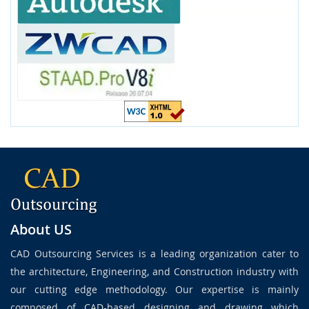
About US
CAD Outsourcing Services is a leading organization cater to
the architecture, Engineering, and Construction industry with
our cutting edge methodology. Our expertise is mainly
composed of CAD-based designing and drawing which