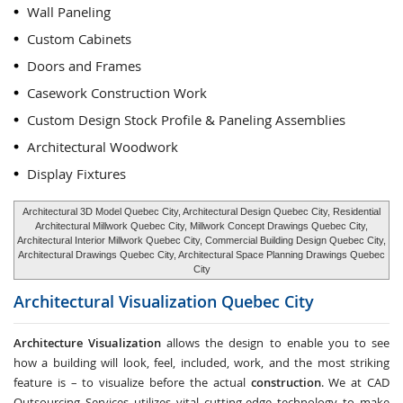
Wall Paneling
Custom Cabinets
Doors and Frames
Casework Construction Work
Custom Design Stock Profile & Paneling Assemblies
Architectural Woodwork
Display Fixtures
Architectural 3D Model Quebec City, Architectural Design Quebec City, Residential
Architectural Millwork Quebec City, Millwork Concept Drawings Quebec City,
Architectural Interior Millwork Quebec City, Commercial Building Design Quebec City,
Architectural Drawings Quebec City, Architectural Space Planning Drawings Quebec
City
Architectural Visualization
Quebec City
Architecture Visualization
allows the design to enable you to see
how a building will look, feel, included, work, and the most striking
feature is – to visualize before the actual
construction
. We at CAD
Outsourcing Services utilizes vital cutting-edge technology to make