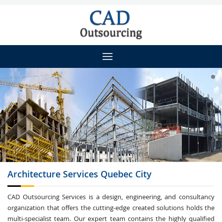
Architecture
Services Quebec City
CAD Outsourcing Services is a design, engineering, and consultancy
organization that offers the cutting-edge created solutions holds the
multi-specialist team. Our expert team contains the highly qualified