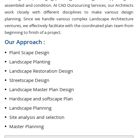
assembled and condition. At CAD Outsourcing Services, our Architects
work closely with different disciplines to make various design
planning. Since we handle various complex Landscape Architecture
ventures, we effectively facilitate with the coordinated plan team from
beginning to finish of a project.
Our Approach :
Plant Scape Design
Landscape Planting
Landscape Restoration Design
Streetscape Design
Landscape Master Plan Design
Hardscape and softscape Plan
Landscape Planning
Site analysis and selection
Master Planning