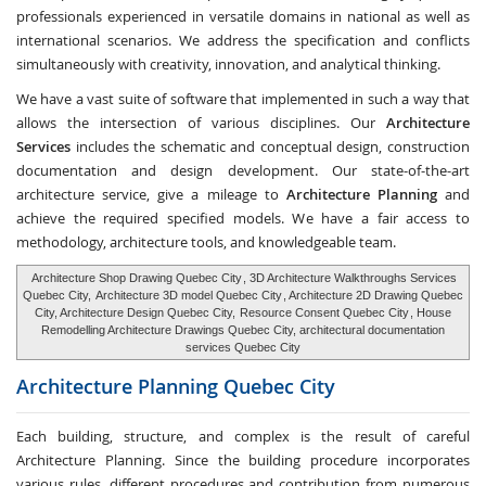
professionals experienced in versatile domains in national as well as
international scenarios. We address the specification and conflicts
simultaneously with creativity, innovation, and analytical thinking.
We have a vast suite of software that implemented in such a way that
allows the intersection of various disciplines. Our
Architecture
Services
includes the schematic and conceptual design, construction
documentation and design development. Our state-of-the-art
architecture service, give a mileage to
Architecture Planning
and
achieve the required specified models. We have a fair access to
methodology, architecture tools, and knowledgeable team.
Architecture Shop Drawing Quebec City
, 3D Architecture Walkthroughs Services
Quebec City,
Architecture 3D model Quebec City
, Architecture 2D Drawing Quebec
City, Architecture Design Quebec City,
Resource Consent Quebec City
, House
Remodelling Architecture Drawings Quebec City, architectural documentation
services Quebec City
Architecture Planning
Quebec City
Each building, structure, and complex is the result of careful
Architecture Planning. Since the building procedure incorporates
various rules, different procedures and contribution from numerous