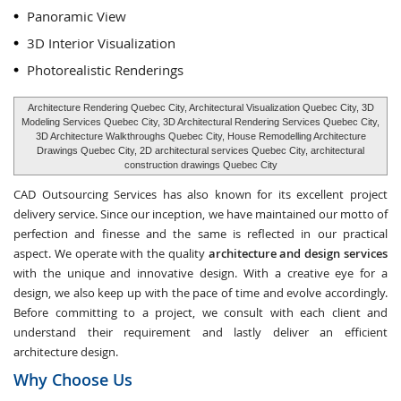
Panoramic View
3D Interior Visualization
Photorealistic Renderings
Architecture Rendering Quebec City, Architectural Visualization Quebec City, 3D
Modeling Services Quebec City, 3D Architectural Rendering Services Quebec City,
3D Architecture Walkthroughs Quebec City, House Remodelling Architecture
Drawings Quebec City, 2D architectural services Quebec City, architectural
construction drawings Quebec City
CAD Outsourcing Services has also known for its excellent project
delivery service. Since our inception, we have maintained our motto of
perfection and finesse and the same is reflected in our practical
aspect. We operate with the quality
architecture and design services
with the unique and innovative design. With a creative eye for a
design, we also keep up with the pace of time and evolve accordingly.
Before committing to a project, we consult with each client and
understand their requirement and lastly deliver an efficient
architecture design.
Why Choose Us