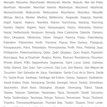
Manado
Manama
Manchester
Mandurah
Manila
Maputo
Mar del Plata
,
,
,
,
,
,
,
Markham
Marseille
Marshall Islands
Martinique
Maryland
Mashhad
,
,
,
,
,
,
Massachusetts
Matsumoto
Matsuyama
Mauritania
Mauritius
Mayotte
,
,
,
,
,
,
Mbeya
Mecca
Medan
Medina
Melbourne
Nagasaki
Nagoya
Nairobi
,
,
,
,
,
,
,
,
Najaf
Najran
Nakuru
Namibia
Namur
Nanchang
Nanjing
Nanning
,
,
,
,
,
,
,
,
Nantes
Napier
Naples
Nara
Narayanganj
Nauru
Nebraska
Nelson
,
,
,
,
,
,
,
,
Nepal
Netherlands
Neuquen
Nevada
New Caledonia
Oakville
Oamaru
,
,
,
,
,
,
,
Ohio
Okayama
Oklahoma
Oman
Oregon
Paeroa
Palau
Palembang
,
,
,
,
,
,
,
,
Palestine
Palmerston North
Panama
Papua New Guinea
Paraguay
,
,
,
,
,
Paraparaumu
Paris
Pekanbaru
Pennsylvania
Perth
Peru
Petaling Jaya
,
,
,
,
,
,
,
Philippines
Pietermaritzburg
Qatar
Qatif
Qingdao
Qom
Rabat
Rajshahi
,
,
,
,
,
,
,
,
Rancagua
Ras al Khaimah
Regina
Reims
Rennes
Resistencia
Reunion
,
,
,
,
,
,
,
Rhode Island
Riffa
Sagamihara
Saguenay
Saint Lucia
Sakai
Salmiya
,
,
,
,
,
,
,
Salta
Samoa
San Juan
San Lorenzo
San Luis
San Marino
San Miguel de
,
,
,
,
,
,
Tucuman
San Salvador de Jujuy
Sandakan
Santa Cruz de la Sierra
Santa
,
,
,
,
Fe
Santa Rosa
Santiago
Santiago del Estero
Sanya
Sapporo
Saskatoon
,
,
,
,
,
,
,
Saudi Arabia
Seeb
Semarang
Sendai
Senegal
Seoul
Serbia
Seremban
,
,
,
,
,
,
,
,
Seychelles
Shah Alam
Shanghai
Sharjah
Shenyang
Tabriz
Tabuk
,
,
,
,
,
,
,
Taiwan
Taiyuan
Tajikistan
Takamatsu
Talca
Tamworth
Tandil
Tanzania
,
,
,
,
,
,
,
,
Tarija
Tasikmalaya
Tauranga
Tehran
Temuco
Tennessee
Texas
Thailand
,
,
,
,
,
,
,
,
Thames
Thiruvananthapuram
Thunder Bay
Tianjin
Tijuana
Timor Leste
,
,
,
,
,
,