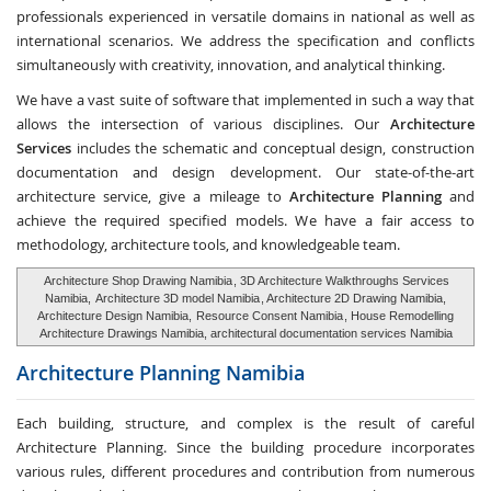
professionals experienced in versatile domains in national as well as
international scenarios. We address the specification and conflicts
simultaneously with creativity, innovation, and analytical thinking.
We have a vast suite of software that implemented in such a way that
allows the intersection of various disciplines. Our
Architecture
Services
includes the schematic and conceptual design, construction
documentation and design development. Our state-of-the-art
architecture service, give a mileage to
Architecture Planning
and
achieve the required specified models. We have a fair access to
methodology, architecture tools, and knowledgeable team.
Architecture Shop Drawing Namibia
, 3D Architecture Walkthroughs Services
Namibia,
Architecture 3D model Namibia
, Architecture 2D Drawing Namibia,
Architecture Design Namibia,
Resource Consent Namibia
, House Remodelling
Architecture Drawings Namibia, architectural documentation services Namibia
Architecture Planning
Namibia
Each building, structure, and complex is the result of careful
Architecture Planning. Since the building procedure incorporates
various rules, different procedures and contribution from numerous