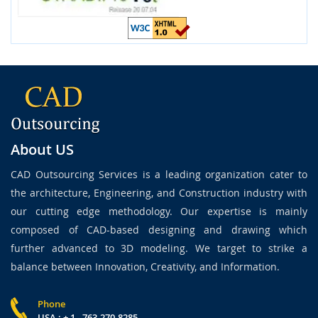
About US
CAD Outsourcing Services is a leading organization cater to
the architecture, Engineering, and Construction industry with
our cutting edge methodology. Our expertise is mainly
composed of CAD-based designing and drawing which
further advanced to 3D modeling. We target to strike a
balance between Innovation, Creativity, and Information.
Phone
USA : + 1 - 763-270-8285