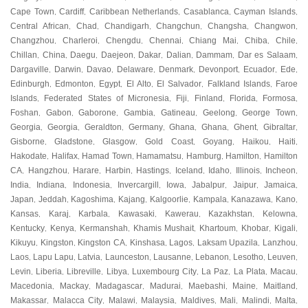
Cape Town
Cardiff
Caribbean Netherlands
Casablanca
Cayman Islands
,
,
,
,
,
Central African
Chad
Chandigarh
Changchun
Changsha
Changwon
,
,
,
,
,
,
Changzhou
Charleroi
Chengdu
Chennai
Chiang Mai
Chiba
Chile
,
,
,
,
,
,
,
Chillan
China
Daegu
Daejeon
Dakar
Dalian
Dammam
Dar es Salaam
,
,
,
,
,
,
,
,
Dargaville
Darwin
Davao
Delaware
Denmark
Devonport
Ecuador
Ede
,
,
,
,
,
,
,
,
Edinburgh
Edmonton
Egypt
El Alto
El Salvador
Falkland Islands
Faroe
,
,
,
,
,
,
Islands
Federated States of Micronesia
Fiji
Finland
Florida
Formosa
,
,
,
,
,
,
Foshan
Gabon
Gaborone
Gambia
Gatineau
Geelong
George Town
,
,
,
,
,
,
,
Georgia
Georgia
Geraldton
Germany
Ghana
Ghana
Ghent
Gibraltar
,
,
,
,
,
,
,
,
Gisborne
Gladstone
Glasgow
Gold Coast
Goyang
Haikou
Haiti
,
,
,
,
,
,
,
Hakodate
Halifax
Hamad Town
Hamamatsu
Hamburg
Hamilton
Hamilton
,
,
,
,
,
,
CA
Hangzhou
Harare
Harbin
Hastings
Iceland
Idaho
Illinois
Incheon
,
,
,
,
,
,
,
,
,
India
Indiana
Indonesia
Invercargill
Iowa
Jabalpur
Jaipur
Jamaica
,
,
,
,
,
,
,
,
Japan
Jeddah
Kagoshima
Kajang
Kalgoorlie
Kampala
Kanazawa
Kano
,
,
,
,
,
,
,
,
Kansas
Karaj
Karbala
Kawasaki
Kawerau
Kazakhstan
Kelowna
,
,
,
,
,
,
,
Kentucky
Kenya
Kermanshah
Khamis Mushait
Khartoum
Khobar
Kigali
,
,
,
,
,
,
,
Kikuyu
Kingston
Kingston CA
Kinshasa
Lagos
Laksam Upazila
Lanzhou
,
,
,
,
,
,
,
Laos
Lapu Lapu
Latvia
Launceston
Lausanne
Lebanon
Lesotho
Leuven
,
,
,
,
,
,
,
,
Levin
Liberia
Libreville
Libya
Luxembourg City
La Paz
La Plata
Macau
,
,
,
,
,
,
,
,
Macedonia
Mackay
Madagascar
Madurai
Maebashi
Maine
Maitland
,
,
,
,
,
,
,
Makassar
Malacca City
Malawi
Malaysia
Maldives
Mali
Malindi
Malta
,
,
,
,
,
,
,
,