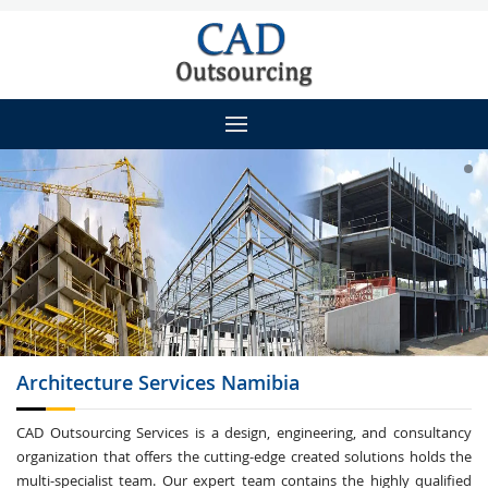
Architecture
Services Namibia
CAD Outsourcing Services is a design, engineering, and consultancy
organization that offers the cutting-edge created solutions holds the
multi-specialist team. Our expert team contains the highly qualified