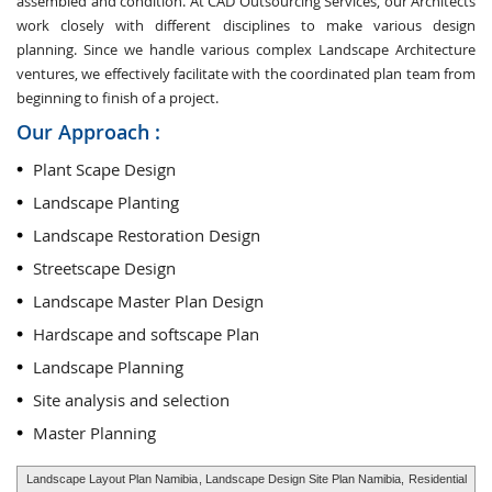
assembled and condition. At CAD Outsourcing Services, our Architects
work closely with different disciplines to make various design
planning. Since we handle various complex Landscape Architecture
ventures, we effectively facilitate with the coordinated plan team from
beginning to finish of a project.
Our Approach :
Plant Scape Design
Landscape Planting
Landscape Restoration Design
Streetscape Design
Landscape Master Plan Design
Hardscape and softscape Plan
Landscape Planning
Site analysis and selection
Master Planning
Landscape Layout Plan Namibia
, Landscape Design Site Plan Namibia,
Residential