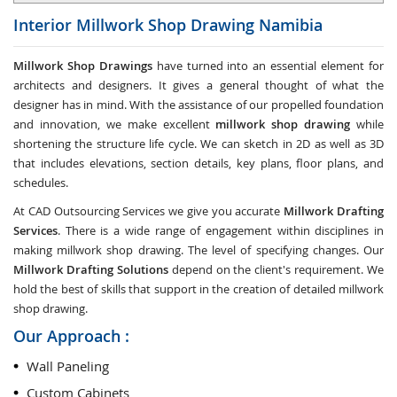
Interior Millwork Shop Drawing
Namibia
Millwork Shop Drawings
have turned into an essential element for
architects and designers. It gives a general thought of what the
designer has in mind. With the assistance of our propelled foundation
and innovation, we make excellent
millwork shop drawing
while
shortening the structure life cycle. We can sketch in 2D as well as 3D
that includes elevations, section details, key plans, floor plans, and
schedules.
At CAD Outsourcing Services we give you accurate
Millwork Drafting
Services
. There is a wide range of engagement within disciplines in
making millwork shop drawing. The level of specifying changes. Our
Millwork Drafting Solutions
depend on the client's requirement. We
hold the best of skills that support in the creation of detailed millwork
shop drawing.
Our Approach :
Wall Paneling
Custom Cabinets