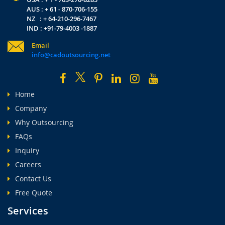
AUS : + 61 - 870-706-155
NZ : + 64-210-296-7467
IND : +91-79-4003 -1887
Email
info@cadoutsourcing.net
Home
Company
Why Outsourcing
FAQs
Inquiry
Careers
Contact Us
Free Quote
Services