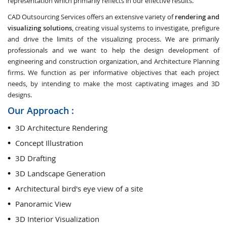
representation which primarily reflects in our effective results.
CAD Outsourcing Services offers an extensive variety of
rendering and
visualizing solutions
, creating visual systems to investigate, prefigure
and drive the limits of the visualizing process. We are primarily
professionals and we want to help the design development of
engineering and construction organization, and Architecture Planning
firms. We function as per informative objectives that each project
needs, by intending to make the most captivating images and 3D
designs.
Our Approach :
3D Architecture Rendering
Concept Illustration
3D Drafting
3D Landscape Generation
Architectural bird's eye view of a site
Panoramic View
3D Interior Visualization