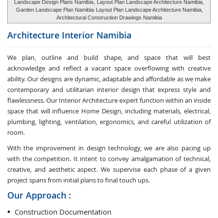
Landscape Design Plans Namibia
, Layout Plan Landscape Architecture Namibia,
Garden Landscape Plan Namibia
Layout Plan Landscape Architecture Namibia,
Architectural Construction Drawings Namibia
Architecture Interior
Namibia
We plan, outline and build shape, and space that will best
acknowledge and reflect a vacant space overflowing with creative
ability. Our designs are dynamic, adaptable and affordable as we make
contemporary and utilitarian interior design that express style and
flawlessness. Our Interior Architecture expert function within an inside
space that will influence Home Design, including materials, electrical,
plumbing, lighting, ventilation, ergonomics, and careful utilization of
room.
With the improvement in design technology, we are also pacing up
with the competition. It intent to convey amalgamation of technical,
creative, and aesthetic aspect. We supervise each phase of a given
project spans from initial plans to final touch ups.
Our Approach :
Construction Documentation