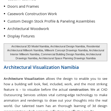
Doors and Frames
Casework Construction Work
Custom Design Stock Profile & Paneling Assemblies
Architectural Woodwork
Display Fixtures
Architectural 3D Model Namibia, Architectural Design Namibia, Residential
Architectural Millwork Namibia, Millwork Concept Drawings Namibia, Architectural
Interior Millwork Namibia, Commercial Building Design Namibia, Architectural
Drawings Namibia, Architectural Space Planning Drawings Namibia
Architectural Visualization
Namibia
Architecture Visualization
allows the design to enable you to see
how a building will look, feel, included, work, and the most striking
feature is – to visualize before the actual
construction
. We at CAD
Outsourcing Services utilizes vital cutting-edge technology to make
animation and renderings to draw out your thoughts into the real
world. Our talented team has an thorough learning of 3d design