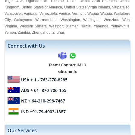
Togo
UAE
Uganda
UK
Ukraine
Ulsan
United Arab Emirates
United
,
,
,
,
,
,
,
Kingdom
United States of America
United States Virgin Islands
Valparaiso
,
,
,
,
Vancouver
Vanuatu
Venezuela
Venice
Vermont
Wagga Wagga
Waitakere
,
,
,
,
,
,
City
Wakayama
Warrnambool
Washington
Wellington
Wenzhou
West
,
,
,
,
,
,
Virginia
Western Sahara
Westport
Xiamen
Yantai
Yaounde
Yellowknife
,
,
,
,
,
,
,
Yemen
Zambia
Zhengzhou
Zhuhai
,
,
,
,
Connect with Us
Teams Contact IM ID
siliconinfo
USA
+ 1 - 763-270-8285
AUS
+ 61- 870-706-155
NZ
+ 64-210-296-7467
IND
+91-79-4003-1887
Our Services