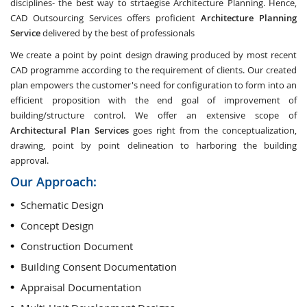
disciplines- the best way to strtaegise Architecture Planning. Hence,
CAD Outsourcing Services offers proficient
Architecture Planning
Service
delivered by the best of professionals
We create a point by point design drawing produced by most recent
CAD programme according to the requirement of clients. Our created
plan empowers the customer's need for configuration to form into an
efficient proposition with the end goal of improvement of
building/structure control. We offer an extensive scope of
Architectural Plan Services
goes right from the conceptualization,
drawing, point by point delineation to harboring the building
approval.
Our Approach:
Schematic Design
Concept Design
Construction Document
Building Consent Documentation
Appraisal Documentation