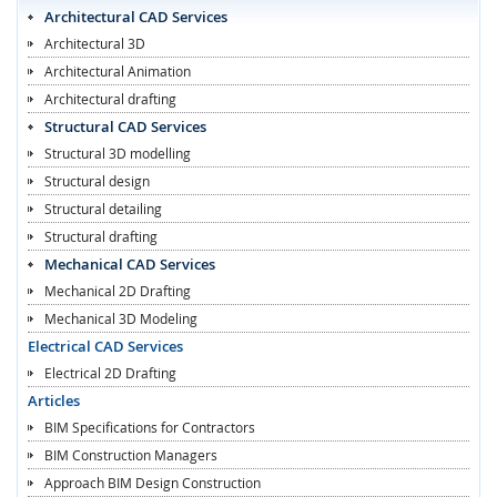
Architectural CAD Services
Architectural 3D
Architectural Animation
Architectural drafting
Structural CAD Services
Structural 3D modelling
Structural design
Structural detailing
Structural drafting
Mechanical CAD Services
Mechanical 2D Drafting
Mechanical 3D Modeling
Electrical CAD Services
Electrical 2D Drafting
Articles
BIM Specifications for Contractors
BIM Construction Managers
Approach BIM Design Construction