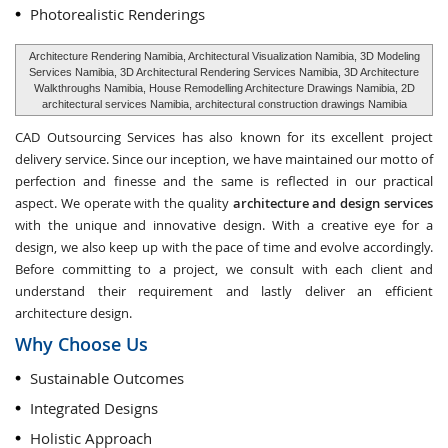
Photorealistic Renderings
Architecture Rendering Namibia, Architectural Visualization Namibia, 3D Modeling
Services Namibia, 3D Architectural Rendering Services Namibia, 3D Architecture
Walkthroughs Namibia, House Remodelling Architecture Drawings Namibia, 2D
architectural services Namibia, architectural construction drawings Namibia
CAD Outsourcing Services has also known for its excellent project
delivery service. Since our inception, we have maintained our motto of
perfection and finesse and the same is reflected in our practical
aspect. We operate with the quality
architecture and design services
with the unique and innovative design. With a creative eye for a
design, we also keep up with the pace of time and evolve accordingly.
Before committing to a project, we consult with each client and
understand their requirement and lastly deliver an efficient
architecture design.
Why Choose Us
Sustainable Outcomes
Integrated Designs
Holistic Approach