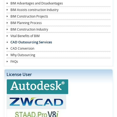
BIM Advantages and Disadvantages
BIM Assists construction Industry
BIM Construction Projects
BIM Planning Process
BIM Construction Industry
Vital Benefits of BIM
CAD Outsourcing Services
CAD Conversion
Why Outsourcing
FAQs
License User