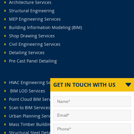
Architecture Services
Structural Engineering
MEP Engineering Services
Building Information Modeling (BIM)
Shop Drawing Services
Civil Engineering Services
Detailing Services
Pre Cast Panel Detailing
HVAC Engineering Services
GET IN TOUCH WITH US
BIM LOD Services
Point Cloud BIM Services
Scan to BIM Services
Urban Planning Services
Mass Timber Buildings
Structural Steel Detailing Services