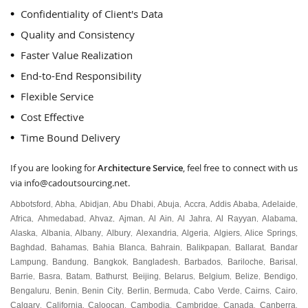
Confidentiality of Client's Data
Quality and Consistency
Faster Value Realization
End-to-End Responsibility
Flexible Service
Cost Effective
Time Bound Delivery
If you are looking for
Architecture Service
, feel free to connect with us
via
info@cadoutsourcing.net
.
Abbotsford
Abha
Abidjan
Abu Dhabi
Abuja
Accra
Addis Ababa
Adelaide
,
,
,
,
,
,
,
,
Africa
Ahmedabad
Ahvaz
Ajman
Al Ain
Al Jahra
Al Rayyan
Alabama
,
,
,
,
,
,
,
,
Alaska
Albania
Albany
Albury
Alexandria
Algeria
Algiers
Alice Springs
,
,
,
,
,
,
,
,
Baghdad
Bahamas
Bahia Blanca
Bahrain
Balikpapan
Ballarat
Bandar
,
,
,
,
,
,
Lampung
Bandung
Bangkok
Bangladesh
Barbados
Bariloche
Barisal
,
,
,
,
,
,
,
Barrie
Basra
Batam
Bathurst
Beijing
Belarus
Belgium
Belize
Bendigo
,
,
,
,
,
,
,
,
,
Bengaluru
Benin
Benin City
Berlin
Bermuda
Cabo Verde
Cairns
Cairo
,
,
,
,
,
,
,
,
Calgary
California
Caloocan
Cambodia
Cambridge
Canada
Canberra
,
,
,
,
,
,
,