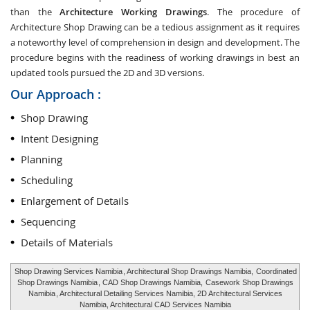
than the
Architecture Working Drawings
. The procedure of
Architecture Shop Drawing can be a tedious assignment as it requires
a noteworthy level of comprehension in design and development. The
procedure begins with the readiness of working drawings in best an
updated tools pursued the 2D and 3D versions.
Our Approach :
Shop Drawing
Intent Designing
Planning
Scheduling
Enlargement of Details
Sequencing
Details of Materials
Shop Drawing Services Namibia
, Architectural Shop Drawings Namibia,
Coordinated
Shop Drawings Namibia
, CAD Shop Drawings Namibia,
Casework Shop Drawings
Namibia
, Architectural Detailing Services Namibia, 2D Architectural Services
Namibia, Architectural CAD Services Namibia