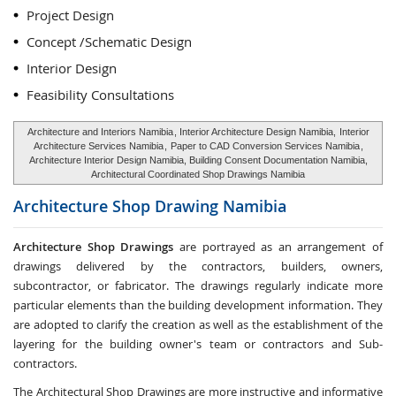
Project Design
Concept /Schematic Design
Interior Design
Feasibility Consultations
Architecture and Interiors Namibia
, Interior Architecture Design Namibia,
Interior
Architecture Services Namibia
,
Paper to CAD Conversion Services Namibia
,
Architecture Interior Design Namibia, Building Consent Documentation Namibia,
Architectural Coordinated Shop Drawings Namibia
Architecture Shop Drawing
Namibia
Architecture Shop Drawings
are portrayed as an arrangement of
drawings delivered by the contractors, builders, owners,
subcontractor, or fabricator. The drawings regularly indicate more
particular elements than the building development information. They
are adopted to clarify the creation as well as the establishment of the
layering for the building owner's team or contractors and Sub-
contractors.
The Architectural Shop Drawings are more instructive and informative