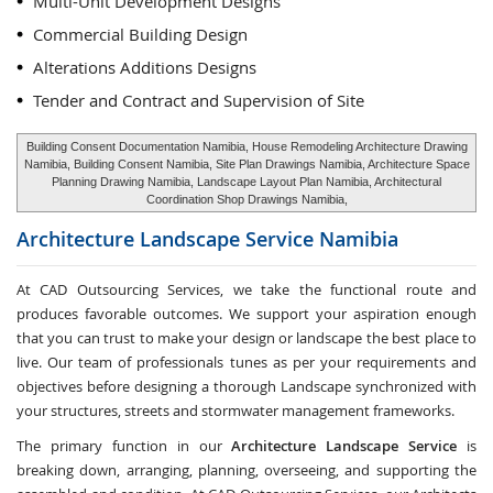
Multi-Unit Development Designs
Commercial Building Design
Alterations Additions Designs
Tender and Contract and Supervision of Site
Building Consent Documentation Namibia, House Remodeling Architecture Drawing
Namibia, Building Consent Namibia, Site Plan Drawings Namibia, Architecture Space
Planning Drawing Namibia, Landscape Layout Plan Namibia, Architectural
Coordination Shop Drawings Namibia,
Architecture Landscape Service
Namibia
At CAD Outsourcing Services, we take the functional route and
produces favorable outcomes. We support your aspiration enough
that you can trust to make your design or landscape the best place to
live. Our team of professionals tunes as per your requirements and
objectives before designing a thorough Landscape synchronized with
your structures, streets and stormwater management frameworks.
The primary function in our
Architecture Landscape Service
is
breaking down, arranging, planning, overseeing, and supporting the