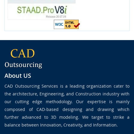
About US
CAD Outsourcing Services is a leading organization cater to
the architecture, Engineering, and Construction industry with
our cutting edge methodology. Our expertise is mainly
composed of CAD-based designing and drawing which
further advanced to 3D modeling. We target to strike a
balance between Innovation, Creativity, and Information.