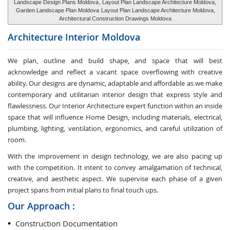
Landscape Design Plans Moldova
, Layout Plan Landscape Architecture Moldova,
Garden Landscape Plan Moldova
Layout Plan Landscape Architecture Moldova,
Architectural Construction Drawings Moldova
Architecture Interior
Moldova
We plan, outline and build shape, and space that will best
acknowledge and reflect a vacant space overflowing with creative
ability. Our designs are dynamic, adaptable and affordable as we make
contemporary and utilitarian interior design that express style and
flawlessness. Our Interior Architecture expert function within an inside
space that will influence Home Design, including materials, electrical,
plumbing, lighting, ventilation, ergonomics, and careful utilization of
room.
With the improvement in design technology, we are also pacing up
with the competition. It intent to convey amalgamation of technical,
creative, and aesthetic aspect. We supervise each phase of a given
project spans from initial plans to final touch ups.
Our Approach :
Construction Documentation