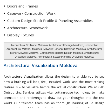
Doors and Frames
Casework Construction Work
Custom Design Stock Profile & Paneling Assemblies
Architectural Woodwork
Display Fixtures
Architectural 3D Model Moldova, Architectural Design Moldova, Residential
Architectural Millwork Moldova, Millwork Concept Drawings Moldova, Architectural
Interior Millwork Moldova, Commercial Building Design Moldova, Architectural
Drawings Moldova, Architectural Space Planning Drawings Moldova
Architectural Visualization
Moldova
Architecture Visualization
allows the design to enable you to see
how a building will look, feel, included, work, and the most striking
feature is – to visualize before the actual
construction
. We at CAD
Outsourcing Services utilizes vital cutting-edge technology to make
animation and renderings to draw out your thoughts into the real
world. Our talented team has an thorough learning of 3d design