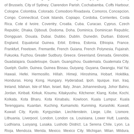
of Brussels
City of Sydney
Clarendon Parish
Cochabamba
Coffs Harbour
,
,
,
,
,
Cologne
Colombia
Colorado
Comodoro Rivadavia
Comoros
Concepcion
,
,
,
,
,
,
Congo
Connecticut
Cook Islands
Copiapo
Cordoba
Corrientes
Costa
,
,
,
,
,
,
Rica
Cote d Ivoire
Coventry
Croatia
Cuba
Curacao
Cyprus
Czech
,
,
,
,
,
,
,
Republic
Dhaka
Djibouti
Dodoma
Doha
Dominica
Dominican Republic
,
,
,
,
,
,
,
Dongguan
Douala
Dubai
Dubbo
Dublin
Dunedin
Durban
Eldoret
,
,
,
,
,
,
,
,
England
Equatorial Guinea
Erbil
Eritrea
Estonia
Ethiopia
France
,
,
,
,
,
,
,
Frankfurt
Freetown
Fremantle
French Guiana
French Polynesia
Fujairah
,
,
,
,
,
,
Fukuoka
Fuzhou
Greater Sudbury
Greece
Greenland
Grenada
Grenoble
,
,
,
,
,
,
,
Guadalajara
Guadeloupe
Guam
Guangzhou
Guatemala
Guatemala City
,
,
,
,
,
,
Guelph
Guilin
Guinea
Guinea Bissau
Guiyang
Guyana
Gwangju
Hat Yai
,
,
,
,
,
,
,
,
Hawaii
Hefei
Hermosillo
Hillah
Himeji
Hiroshima
Hobart
Hokitika
,
,
,
,
,
,
,
,
Honduras
Hong Kong
Hungary
Hyderabad
Ipoh
Iquique
Iran
Iraq
,
,
,
,
,
,
,
,
Ireland
Isfahan
Isle of Man
Israel
Italy
Jinan
Johannesburg
Johor Bahru
,
,
,
,
,
,
,
,
Jordan
Kiribati
Kirkuk
Kisumu
Kitakyushu
Kitchener
Klang
Kobe
Kochi
,
,
,
,
,
,
,
,
,
Kolkata
Kota Bharu
Kota Kinabalu
Kowloon
Kuala Lumpur
Kuala
,
,
,
,
,
Terengganu
Kuantan
Kuching
Kumamoto
Kunming
Kurashiki
Kuwait
,
,
,
,
,
,
,
Kuwait City
Kyoto
Kyrgyzstan
Liechtenstein
Liege
Lille
Lismore
,
,
,
,
,
,
,
Lithuania
Liverpool
London
London ca
Louisiana
Lower Hutt
Luanda
,
,
,
,
,
,
,
Ludhiana
Luoyang
Lusaka
Lushoto District
La Serena Chile
Lyon
La
,
,
,
,
,
,
Rioja
Mendoza
Merida
Mexico
Mexico City
Michigan
Milan
Mildura
,
,
,
,
,
,
,
,