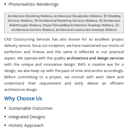
Photorealistic Renderings
Architecture Rendering Moldova, Architectural Visualization Moldova, 3D Modeling
Services Moldova, 3D Architectural Rendering Services Moldova, 3D Architecture
Walkthroughs Moldova, House Remodelling Architecture Drawings Moldova, 2D
architectural services Moldova, architectural construction drawings Moldova
CAD Outsourcing Services has also known for its excellent project
delivery service. Since our inception, we have maintained our motto of
perfection and finesse and the same is reflected in our practical
aspect. We operate with the quality
architecture and design services
with the unique and innovative design. With a creative eye for a
design, we also keep up with the pace of time and evolve accordingly.
Before committing to a project, we consult with each client and
understand their requirement and lastly deliver an efficient
architecture design.
Why Choose Us
Sustainable Outcomes
Integrated Designs
Holistic Approach