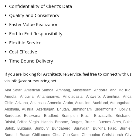
Confidentiality of Client's Data
Quality and Consistency
Faster Value Realization
End-to-End Responsibility
Flexible Service
Cost Effective
Time Bound Delivery
If you are looking for
Architecture Service
, feel free to connect with us
via
info@cadoutsourcing.net
.
Alor Setar
American Samoa
Ampang
Amsterdam
Andorra
Ang Mo Kio
,
,
,
,
,
,
Angola
Anguilla
Antananarivo
Antofagasta
Antwerp
Argentina
Arica
,
,
,
,
,
,
Chile
Arizona
Arkansas
Armenia
Aruba
Asuncion
Auckland
Aurangabad
,
,
,
,
,
,
,
,
Australia
Austria
Azerbaijan
Bhutan
Birmingham
Bloemfontein
Bolivia
,
,
,
,
,
,
,
Bordeaux
Botswana
Bradford
Brampton
Brazil
Brazzaville
Brisbane
,
,
,
,
,
,
,
Bristol
British Virgin Islands
Broome
Bruges
Brunei
Buenos Aires
Bukit
,
,
,
,
,
,
Batok
Bulgaria
Bunbury
Bundaberg
Buraydah
Burkina Faso
Burnie
,
,
,
,
,
,
,
Burundi
Busan
Chittagong
Choa Chu Kang
Chongqing
Christchurch
City
,
,
,
,
,
,