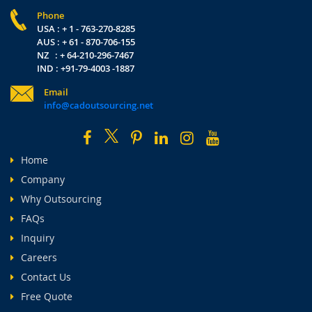
Phone
USA : + 1 - 763-270-8285
AUS : + 61 - 870-706-155
NZ : + 64-210-296-7467
IND : +91-79-4003 -1887
Email
info@cadoutsourcing.net
Home
Company
Why Outsourcing
FAQs
Inquiry
Careers
Contact Us
Free Quote