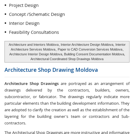
Project Design
Concept /Schematic Design
Interior Design
Feasibility Consultations
Architecture and Interiors Moldova
, Interior Architecture Design Moldova,
Interior
Architecture Services Moldova
,
Paper to CAD Conversion Services Moldova
,
Architecture Interior Design Moldova, Building Consent Documentation Moldova,
Architectural Coordinated Shop Drawings Moldova
Architecture Shop Drawing
Moldova
Architecture Shop Drawings
are portrayed as an arrangement of
drawings delivered by the contractors, builders, owners,
subcontractor, or fabricator. The drawings regularly indicate more
particular elements than the building development information. They
are adopted to clarify the creation as well as the establishment of the
layering for the building owner's team or contractors and Sub-
contractors.
The Architectural Shop Drawings are more instructive and informative