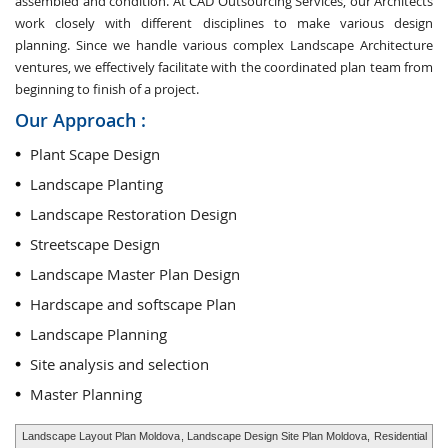
assembled and condition. At CAD Outsourcing Services, our Architects
work closely with different disciplines to make various design
planning. Since we handle various complex Landscape Architecture
ventures, we effectively facilitate with the coordinated plan team from
beginning to finish of a project.
Our Approach :
Plant Scape Design
Landscape Planting
Landscape Restoration Design
Streetscape Design
Landscape Master Plan Design
Hardscape and softscape Plan
Landscape Planning
Site analysis and selection
Master Planning
Landscape Layout Plan Moldova
, Landscape Design Site Plan Moldova,
Residential