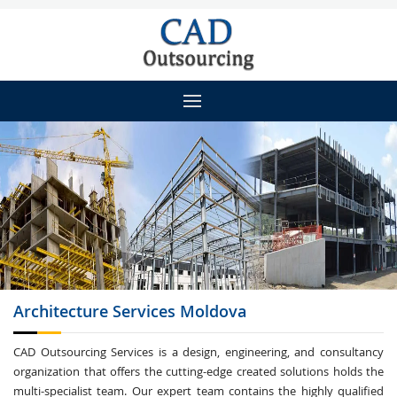
Architecture
Services Moldova
CAD Outsourcing Services is a design, engineering, and consultancy
organization that offers the cutting-edge created solutions holds the
multi-specialist team. Our expert team contains the highly qualified