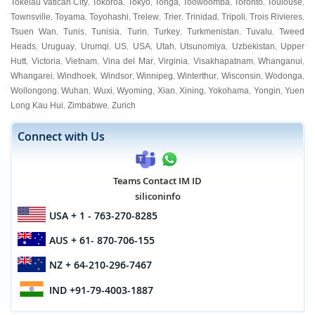
Tokelau Vatican City
Tokoroa
Tokyo
Tonga
Toowoomba
Toronto
Toulouse
,
,
,
,
,
,
,
Townsville
Toyama
Toyohashi
Trelew
Trier
Trinidad
Tripoli
Trois Rivieres
,
,
,
,
,
,
,
,
Tsuen Wan
Tunis
Tunisia
Turin
Turkey
Turkmenistan
Tuvalu
Tweed
,
,
,
,
,
,
,
Heads
Uruguay
Urumqi
US
USA
Utah
Utsunomiya
Uzbekistan
Upper
,
,
,
,
,
,
,
,
Hutt
Victoria
Vietnam
Vina del Mar
Virginia
Visakhapatnam
Whanganui
,
,
,
,
,
,
,
Whangarei
Windhoek
Windsor
Winnipeg
Winterthur
Wisconsin
Wodonga
,
,
,
,
,
,
,
Wollongong
Wuhan
Wuxi
Wyoming
Xian
Xining
Yokohama
Yongin
Yuen
,
,
,
,
,
,
,
,
Long Kau Hui
Zimbabwe
Zurich
,
,
Connect with Us
Teams Contact IM ID
siliconinfo
USA
+ 1 - 763-270-8285
AUS
+ 61- 870-706-155
NZ
+ 64-210-296-7467
IND
+91-79-4003-1887