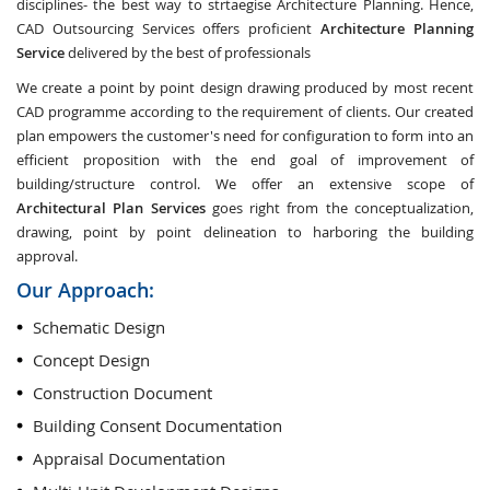
disciplines- the best way to strtaegise Architecture Planning. Hence,
CAD Outsourcing Services offers proficient
Architecture Planning
Service
delivered by the best of professionals
We create a point by point design drawing produced by most recent
CAD programme according to the requirement of clients. Our created
plan empowers the customer's need for configuration to form into an
efficient proposition with the end goal of improvement of
building/structure control. We offer an extensive scope of
Architectural Plan Services
goes right from the conceptualization,
drawing, point by point delineation to harboring the building
approval.
Our Approach:
Schematic Design
Concept Design
Construction Document
Building Consent Documentation
Appraisal Documentation