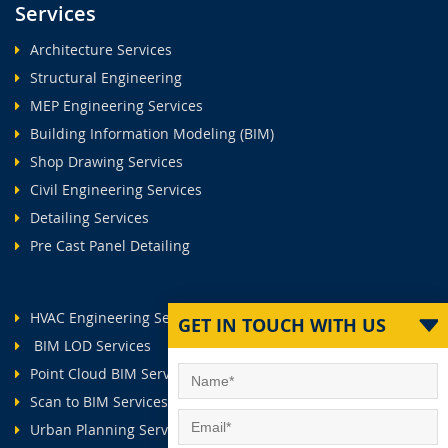
Services
Architecture Services
Structural Engineering
MEP Engineering Services
Building Information Modeling (BIM)
Shop Drawing Services
Civil Engineering Services
Detailing Services
Pre Cast Panel Detailing
HVAC Engineering Services
GET IN TOUCH WITH US
BIM LOD Services
Point Cloud BIM Services
Scan to BIM Services
Urban Planning Services