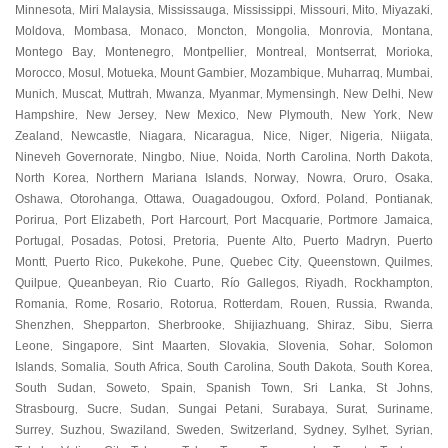
Minnesota
Miri Malaysia
Mississauga
Mississippi
Missouri
Mito
Miyazaki
,
,
,
,
,
,
,
Moldova
Mombasa
Monaco
Moncton
Mongolia
Monrovia
Montana
,
,
,
,
,
,
,
Montego Bay
Montenegro
Montpellier
Montreal
Montserrat
Morioka
,
,
,
,
,
,
Morocco
Mosul
Motueka
Mount Gambier
Mozambique
Muharraq
Mumbai
,
,
,
,
,
,
,
Munich
Muscat
Muttrah
Mwanza
Myanmar
Mymensingh
New Delhi
New
,
,
,
,
,
,
,
Hampshire
New Jersey
New Mexico
New Plymouth
New York
New
,
,
,
,
,
Zealand
Newcastle
Niagara
Nicaragua
Nice
Niger
Nigeria
Niigata
,
,
,
,
,
,
,
,
Nineveh Governorate
Ningbo
Niue
Noida
North Carolina
North Dakota
,
,
,
,
,
,
North Korea
Northern Mariana Islands
Norway
Nowra
Oruro
Osaka
,
,
,
,
,
,
Oshawa
Otorohanga
Ottawa
Ouagadougou
Oxford
Poland
Pontianak
,
,
,
,
,
,
,
Porirua
Port Elizabeth
Port Harcourt
Port Macquarie
Portmore Jamaica
,
,
,
,
,
Portugal
Posadas
Potosi
Pretoria
Puente Alto
Puerto Madryn
Puerto
,
,
,
,
,
,
Montt
Puerto Rico
Pukekohe
Pune
Quebec City
Queenstown
Quilmes
,
,
,
,
,
,
,
Quilpue
Queanbeyan
Rio Cuarto
Río Gallegos
Riyadh
Rockhampton
,
,
,
,
,
,
Romania
Rome
Rosario
Rotorua
Rotterdam
Rouen
Russia
Rwanda
,
,
,
,
,
,
,
,
Shenzhen
Shepparton
Sherbrooke
Shijiazhuang
Shiraz
Sibu
Sierra
,
,
,
,
,
,
Leone
Singapore
Sint Maarten
Slovakia
Slovenia
Sohar
Solomon
,
,
,
,
,
,
Islands
Somalia
South Africa
South Carolina
South Dakota
South Korea
,
,
,
,
,
,
South Sudan
Soweto
Spain
Spanish Town
Sri Lanka
St Johns
,
,
,
,
,
,
Strasbourg
Sucre
Sudan
Sungai Petani
Surabaya
Surat
Suriname
,
,
,
,
,
,
,
Surrey
Suzhou
Swaziland
Sweden
Switzerland
Sydney
Sylhet
Syrian
,
,
,
,
,
,
,
,