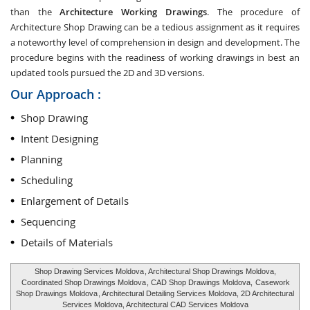
than the
Architecture Working Drawings
. The procedure of
Architecture Shop Drawing can be a tedious assignment as it requires
a noteworthy level of comprehension in design and development. The
procedure begins with the readiness of working drawings in best an
updated tools pursued the 2D and 3D versions.
Our Approach :
Shop Drawing
Intent Designing
Planning
Scheduling
Enlargement of Details
Sequencing
Details of Materials
Shop Drawing Services Moldova
, Architectural Shop Drawings Moldova,
Coordinated Shop Drawings Moldova
, CAD Shop Drawings Moldova,
Casework
Shop Drawings Moldova
, Architectural Detailing Services Moldova, 2D Architectural
Services Moldova, Architectural CAD Services Moldova