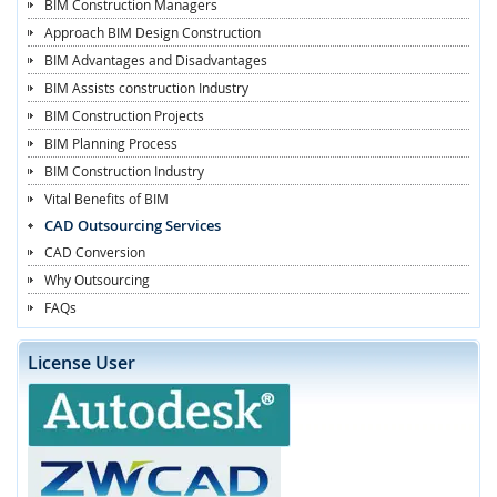
BIM Construction Managers
Approach BIM Design Construction
BIM Advantages and Disadvantages
BIM Assists construction Industry
BIM Construction Projects
BIM Planning Process
BIM Construction Industry
Vital Benefits of BIM
CAD Outsourcing Services
CAD Conversion
Why Outsourcing
FAQs
License User