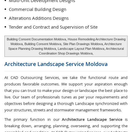
Multi-Unit Development Designs
Commercial Building Design
Alterations Additions Designs
Tender and Contract and Supervision of Site
Building Consent Documentation Moldova, House Remodeling Architecture Drawing
Moldova, Building Consent Moldova, Site Plan Drawings Moldova, Architecture
Space Planning Drawing Moldova, Landscape Layout Plan Moldova, Architectural
Coordination Shop Drawings Moldova,
Architecture Landscape Service
Moldova
At CAD Outsourcing Services, we take the functional route and
produces favorable outcomes. We support your aspiration enough
that you can trust to make your design or landscape the best place to
live. Our team of professionals tunes as per your requirements and
objectives before designing a thorough Landscape synchronized with
your structures, streets and stormwater management frameworks.
The primary function in our
Architecture Landscape Service
is
breaking down, arranging, planning, overseeing, and supporting the