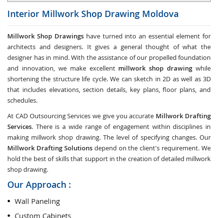
Interior Millwork Shop Drawing
Moldova
Millwork Shop Drawings
have turned into an essential element for
architects and designers. It gives a general thought of what the
designer has in mind. With the assistance of our propelled foundation
and innovation, we make excellent
millwork shop drawing
while
shortening the structure life cycle. We can sketch in 2D as well as 3D
that includes elevations, section details, key plans, floor plans, and
schedules.
At CAD Outsourcing Services we give you accurate
Millwork Drafting
Services
. There is a wide range of engagement within disciplines in
making millwork shop drawing. The level of specifying changes. Our
Millwork Drafting Solutions
depend on the client's requirement. We
hold the best of skills that support in the creation of detailed millwork
shop drawing.
Our Approach :
Wall Paneling
Custom Cabinets