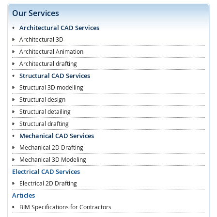
Our Services
Architectural CAD Services
Architectural 3D
Architectural Animation
Architectural drafting
Structural CAD Services
Structural 3D modelling
Structural design
Structural detailing
Structural drafting
Mechanical CAD Services
Mechanical 2D Drafting
Mechanical 3D Modeling
Electrical CAD Services
Electrical 2D Drafting
Articles
BIM Specifications for Contractors