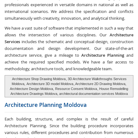
professionals experienced in versatile domains in national as well as
international scenarios. We address the specification and conflicts
simultaneously with creativity, innovation, and analytical thinking.
We have a vast suite of software that implemented in such a way that
allows the intersection of various disciplines. Our
Architecture
Services
includes the schematic and conceptual design, construction
documentation and design development. Our state-of-the-art
architecture service, give a mileage to
Architecture Planning
and
achieve the required specified models. We have a fair access to
methodology, architecture tools, and knowledgeable team.
Architecture Shop Drawing Moldova
, 3D Architecture Walkthroughs Services
Moldova,
Architecture 3D model Moldova
, Architecture 2D Drawing Moldova,
Architecture Design Moldova,
Resource Consent Moldova
, House Remodelling
Architecture Drawings Moldova, architectural documentation services Moldova
Architecture Planning
Moldova
Each building, structure, and complex is the result of careful
Architecture Planning. Since the building procedure incorporates
various rules, different procedures and contribution from numerous