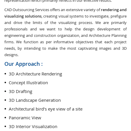
representation which primarily reflects in our effective results.
CAD Outsourcing Services offers an extensive variety of
rendering and
visualizing solutions
, creating visual systems to investigate, prefigure
and drive the limits of the visualizing process. We are primarily
professionals and we want to help the design development of
engineering and construction organization, and Architecture Planning
firms. We function as per informative objectives that each project
needs, by intending to make the most captivating images and 3D
designs.
Our Approach :
3D Architecture Rendering
Concept Illustration
3D Drafting
3D Landscape Generation
Architectural bird's eye view of a site
Panoramic View
3D Interior Visualization