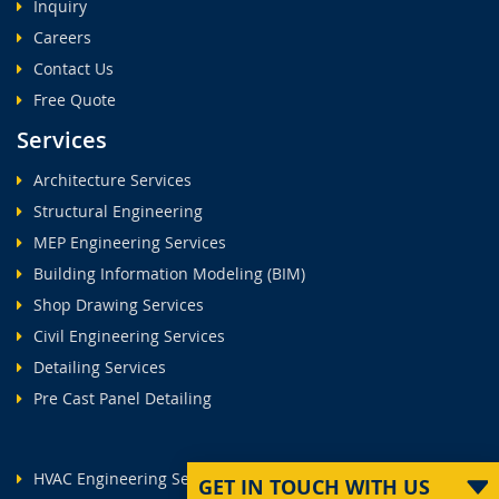
Inquiry
Careers
Contact Us
Free Quote
Services
Architecture Services
Structural Engineering
MEP Engineering Services
Building Information Modeling (BIM)
Shop Drawing Services
Civil Engineering Services
Detailing Services
Pre Cast Panel Detailing
HVAC Engineering Services
GET IN TOUCH WITH US