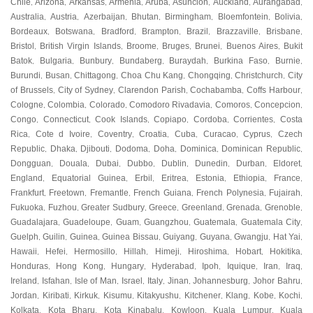
Chile
Arizona
Arkansas
Armenia
Aruba
Asuncion
Auckland
Aurangabad
,
,
,
,
,
,
,
,
Australia
Austria
Azerbaijan
Bhutan
Birmingham
Bloemfontein
Bolivia
,
,
,
,
,
,
,
Bordeaux
Botswana
Bradford
Brampton
Brazil
Brazzaville
Brisbane
,
,
,
,
,
,
,
Bristol
British Virgin Islands
Broome
Bruges
Brunei
Buenos Aires
Bukit
,
,
,
,
,
,
Batok
Bulgaria
Bunbury
Bundaberg
Buraydah
Burkina Faso
Burnie
,
,
,
,
,
,
,
Burundi
Busan
Chittagong
Choa Chu Kang
Chongqing
Christchurch
City
,
,
,
,
,
,
of Brussels
City of Sydney
Clarendon Parish
Cochabamba
Coffs Harbour
,
,
,
,
,
Cologne
Colombia
Colorado
Comodoro Rivadavia
Comoros
Concepcion
,
,
,
,
,
,
Congo
Connecticut
Cook Islands
Copiapo
Cordoba
Corrientes
Costa
,
,
,
,
,
,
Rica
Cote d Ivoire
Coventry
Croatia
Cuba
Curacao
Cyprus
Czech
,
,
,
,
,
,
,
Republic
Dhaka
Djibouti
Dodoma
Doha
Dominica
Dominican Republic
,
,
,
,
,
,
,
Dongguan
Douala
Dubai
Dubbo
Dublin
Dunedin
Durban
Eldoret
,
,
,
,
,
,
,
,
England
Equatorial Guinea
Erbil
Eritrea
Estonia
Ethiopia
France
,
,
,
,
,
,
,
Frankfurt
Freetown
Fremantle
French Guiana
French Polynesia
Fujairah
,
,
,
,
,
,
Fukuoka
Fuzhou
Greater Sudbury
Greece
Greenland
Grenada
Grenoble
,
,
,
,
,
,
,
Guadalajara
Guadeloupe
Guam
Guangzhou
Guatemala
Guatemala City
,
,
,
,
,
,
Guelph
Guilin
Guinea
Guinea Bissau
Guiyang
Guyana
Gwangju
Hat Yai
,
,
,
,
,
,
,
,
Hawaii
Hefei
Hermosillo
Hillah
Himeji
Hiroshima
Hobart
Hokitika
,
,
,
,
,
,
,
,
Honduras
Hong Kong
Hungary
Hyderabad
Ipoh
Iquique
Iran
Iraq
,
,
,
,
,
,
,
,
Ireland
Isfahan
Isle of Man
Israel
Italy
Jinan
Johannesburg
Johor Bahru
,
,
,
,
,
,
,
,
Jordan
Kiribati
Kirkuk
Kisumu
Kitakyushu
Kitchener
Klang
Kobe
Kochi
,
,
,
,
,
,
,
,
,
Kolkata
Kota Bharu
Kota Kinabalu
Kowloon
Kuala Lumpur
Kuala
,
,
,
,
,