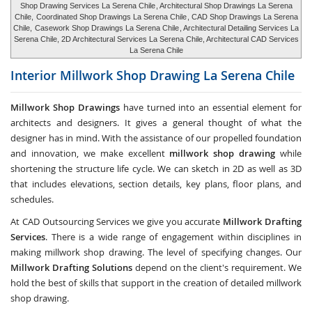
Shop Drawing Services La Serena Chile
, Architectural Shop Drawings La Serena
Chile,
Coordinated Shop Drawings La Serena Chile
, CAD Shop Drawings La Serena
Chile,
Casework Shop Drawings La Serena Chile
, Architectural Detailing Services La
Serena Chile, 2D Architectural Services La Serena Chile, Architectural CAD Services
La Serena Chile
Interior Millwork Shop Drawing
La Serena Chile
Millwork Shop Drawings
have turned into an essential element for
architects and designers. It gives a general thought of what the
designer has in mind. With the assistance of our propelled foundation
and innovation, we make excellent
millwork shop drawing
while
shortening the structure life cycle. We can sketch in 2D as well as 3D
that includes elevations, section details, key plans, floor plans, and
schedules.
At CAD Outsourcing Services we give you accurate
Millwork Drafting
Services
. There is a wide range of engagement within disciplines in
making millwork shop drawing. The level of specifying changes. Our
Millwork Drafting Solutions
depend on the client's requirement. We
hold the best of skills that support in the creation of detailed millwork
shop drawing.