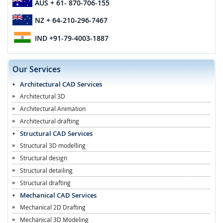
AUS
+ 61- 870-706-155
NZ
+ 64-210-296-7467
IND
+91-79-4003-1887
Our Services
Architectural CAD Services
Architectural 3D
Architectural Animation
Architectural drafting
Structural CAD Services
Structural 3D modelling
Structural design
Structural detailing
Structural drafting
Mechanical CAD Services
Mechanical 2D Drafting
Mechanical 3D Modeling