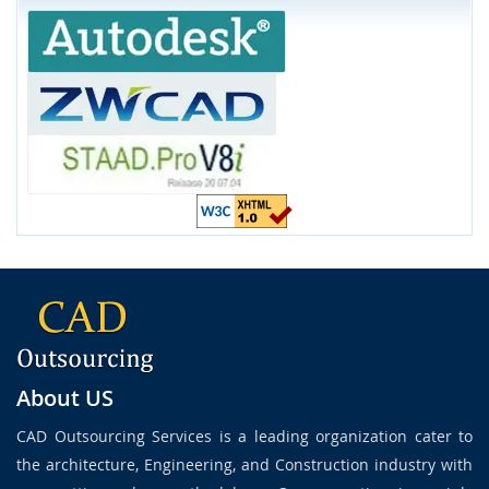
About US
CAD Outsourcing Services is a leading organization cater to
the architecture, Engineering, and Construction industry with