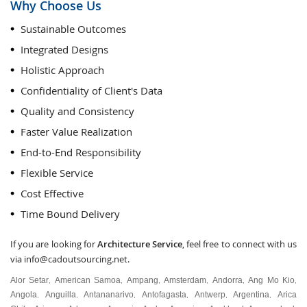
Why Choose Us
Sustainable Outcomes
Integrated Designs
Holistic Approach
Confidentiality of Client's Data
Quality and Consistency
Faster Value Realization
End-to-End Responsibility
Flexible Service
Cost Effective
Time Bound Delivery
If you are looking for
Architecture Service
, feel free to connect with us
via
info@cadoutsourcing.net
.
Alor Setar
American Samoa
Ampang
Amsterdam
Andorra
Ang Mo Kio
,
,
,
,
,
,
Angola
Anguilla
Antananarivo
Antofagasta
Antwerp
Argentina
Arica
,
,
,
,
,
,