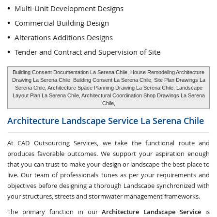
Multi-Unit Development Designs
Commercial Building Design
Alterations Additions Designs
Tender and Contract and Supervision of Site
Building Consent Documentation La Serena Chile, House Remodeling Architecture
Drawing La Serena Chile, Building Consent La Serena Chile, Site Plan Drawings La
Serena Chile, Architecture Space Planning Drawing La Serena Chile, Landscape
Layout Plan La Serena Chile, Architectural Coordination Shop Drawings La Serena
Chile,
Architecture Landscape Service
La Serena Chile
At CAD Outsourcing Services, we take the functional route and
produces favorable outcomes. We support your aspiration enough
that you can trust to make your design or landscape the best place to
live. Our team of professionals tunes as per your requirements and
objectives before designing a thorough Landscape synchronized with
your structures, streets and stormwater management frameworks.
The primary function in our
Architecture Landscape Service
is