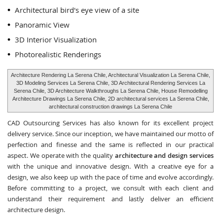
Architectural bird's eye view of a site
Panoramic View
3D Interior Visualization
Photorealistic Renderings
Architecture Rendering La Serena Chile, Architectural Visualization La Serena Chile,
3D Modeling Services La Serena Chile, 3D Architectural Rendering Services La
Serena Chile, 3D Architecture Walkthroughs La Serena Chile, House Remodelling
Architecture Drawings La Serena Chile, 2D architectural services La Serena Chile,
architectural construction drawings La Serena Chile
CAD Outsourcing Services has also known for its excellent project
delivery service. Since our inception, we have maintained our motto of
perfection and finesse and the same is reflected in our practical
aspect. We operate with the quality
architecture and design services
with the unique and innovative design. With a creative eye for a
design, we also keep up with the pace of time and evolve accordingly.
Before committing to a project, we consult with each client and
understand their requirement and lastly deliver an efficient
architecture design.