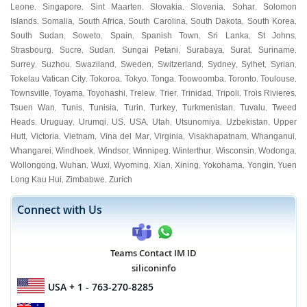
Leone
Singapore
Sint Maarten
Slovakia
Slovenia
Sohar
Solomon
,
,
,
,
,
,
Islands
Somalia
South Africa
South Carolina
South Dakota
South Korea
,
,
,
,
,
,
South Sudan
Soweto
Spain
Spanish Town
Sri Lanka
St Johns
,
,
,
,
,
,
Strasbourg
Sucre
Sudan
Sungai Petani
Surabaya
Surat
Suriname
,
,
,
,
,
,
,
Surrey
Suzhou
Swaziland
Sweden
Switzerland
Sydney
Sylhet
Syrian
,
,
,
,
,
,
,
,
Tokelau Vatican City
Tokoroa
Tokyo
Tonga
Toowoomba
Toronto
Toulouse
,
,
,
,
,
,
,
Townsville
Toyama
Toyohashi
Trelew
Trier
Trinidad
Tripoli
Trois Rivieres
,
,
,
,
,
,
,
,
Tsuen Wan
Tunis
Tunisia
Turin
Turkey
Turkmenistan
Tuvalu
Tweed
,
,
,
,
,
,
,
Heads
Uruguay
Urumqi
US
USA
Utah
Utsunomiya
Uzbekistan
Upper
,
,
,
,
,
,
,
,
Hutt
Victoria
Vietnam
Vina del Mar
Virginia
Visakhapatnam
Whanganui
,
,
,
,
,
,
,
Whangarei
Windhoek
Windsor
Winnipeg
Winterthur
Wisconsin
Wodonga
,
,
,
,
,
,
,
Wollongong
Wuhan
Wuxi
Wyoming
Xian
Xining
Yokohama
Yongin
Yuen
,
,
,
,
,
,
,
,
Long Kau Hui
Zimbabwe
Zurich
,
,
Connect with Us
Teams Contact IM ID
siliconinfo
USA
+ 1 - 763-270-8285