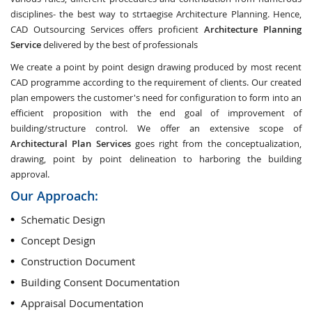
disciplines- the best way to strtaegise Architecture Planning. Hence,
CAD Outsourcing Services offers proficient
Architecture Planning
Service
delivered by the best of professionals
We create a point by point design drawing produced by most recent
CAD programme according to the requirement of clients. Our created
plan empowers the customer's need for configuration to form into an
efficient proposition with the end goal of improvement of
building/structure control. We offer an extensive scope of
Architectural Plan Services
goes right from the conceptualization,
drawing, point by point delineation to harboring the building
approval.
Our Approach:
Schematic Design
Concept Design
Construction Document
Building Consent Documentation
Appraisal Documentation