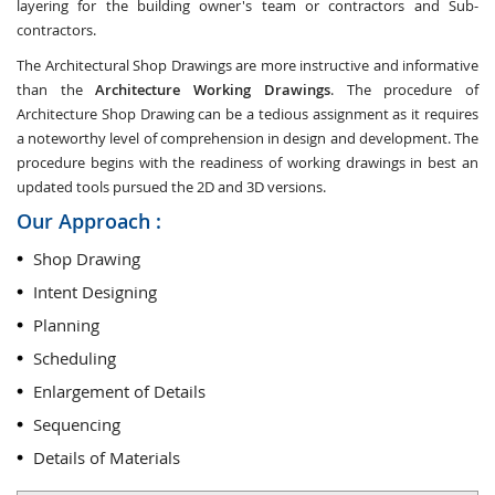
layering for the building owner's team or contractors and Sub-
contractors.
The Architectural Shop Drawings are more instructive and informative
than the
Architecture Working Drawings
. The procedure of
Architecture Shop Drawing can be a tedious assignment as it requires
a noteworthy level of comprehension in design and development. The
procedure begins with the readiness of working drawings in best an
updated tools pursued the 2D and 3D versions.
Our Approach :
Shop Drawing
Intent Designing
Planning
Scheduling
Enlargement of Details
Sequencing
Details of Materials