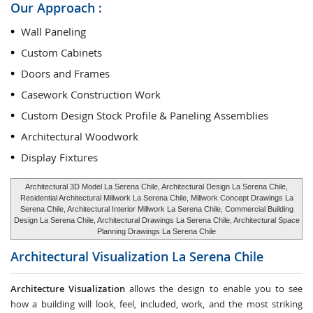
Our Approach :
Wall Paneling
Custom Cabinets
Doors and Frames
Casework Construction Work
Custom Design Stock Profile & Paneling Assemblies
Architectural Woodwork
Display Fixtures
Architectural 3D Model La Serena Chile, Architectural Design La Serena Chile,
Residential Architectural Millwork La Serena Chile, Millwork Concept Drawings La
Serena Chile, Architectural Interior Millwork La Serena Chile, Commercial Building
Design La Serena Chile, Architectural Drawings La Serena Chile, Architectural Space
Planning Drawings La Serena Chile
Architectural Visualization
La Serena Chile
Architecture Visualization
allows the design to enable you to see
how a building will look, feel, included, work, and the most striking