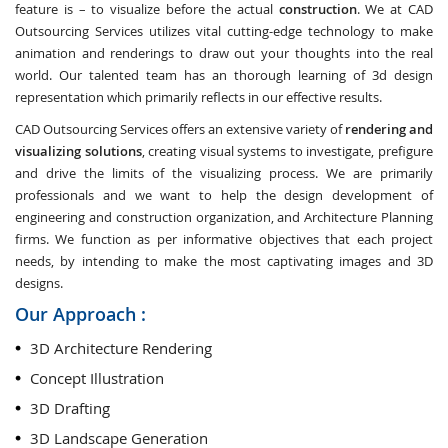
feature is – to visualize before the actual
construction
. We at CAD
Outsourcing Services utilizes vital cutting-edge technology to make
animation and renderings to draw out your thoughts into the real
world. Our talented team has an thorough learning of 3d design
representation which primarily reflects in our effective results.
CAD Outsourcing Services offers an extensive variety of
rendering and
visualizing solutions
, creating visual systems to investigate, prefigure
and drive the limits of the visualizing process. We are primarily
professionals and we want to help the design development of
engineering and construction organization, and Architecture Planning
firms. We function as per informative objectives that each project
needs, by intending to make the most captivating images and 3D
designs.
Our Approach :
3D Architecture Rendering
Concept Illustration
3D Drafting
3D Landscape Generation