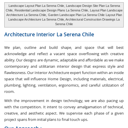
Landscape Layout Plan La Serena Chile
, Landscape Design Site Plan La Serena
Chile,
Residential Landscape Design Plans La Serena Chile
, Layout Plan Landscape
Architecture La Serena Chile,
Garden Landscape Plan La Serena Chile
Layout Plan
Landscape Architecture La Serena Chile, Architectural Construction Drawings La
Serena Chile
Architecture Interior
La Serena Chile
We plan, outline and build shape, and space that will best
acknowledge and reflect a vacant space overflowing with creative
ability. Our designs are dynamic, adaptable and affordable as we make
contemporary and utilitarian interior design that express style and
flawlessness. Our Interior Architecture expert function within an inside
space that will influence Home Design, including materials, electrical,
plumbing, lighting, ventilation, ergonomics, and careful utilization of
room.
With the improvement in design technology, we are also pacing up
with the competition. It intent to convey amalgamation of technical,
creative, and aesthetic aspect. We supervise each phase of a given
project spans from initial plans to final touch ups.