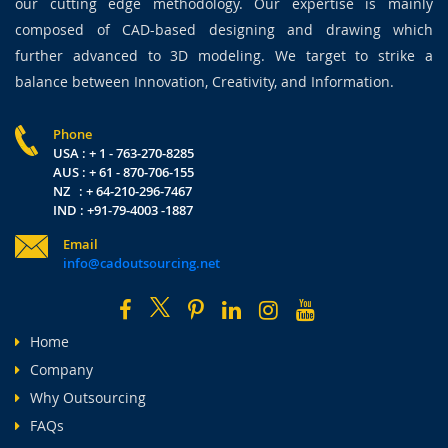
our cutting edge methodology. Our expertise is mainly
composed of CAD-based designing and drawing which
further advanced to 3D modeling. We target to strike a
balance between Innovation, Creativity, and Information.
Phone
USA : + 1 - 763-270-8285
AUS : + 61 - 870-706-155
NZ : + 64-210-296-7467
IND : +91-79-4003 -1887
Email
info@cadoutsourcing.net
Home
Company
Why Outsourcing
FAQs