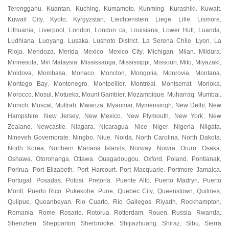
Terengganu
Kuantan
Kuching
Kumamoto
Kunming
Kurashiki
Kuwait
,
,
,
,
,
,
,
Kuwait City
Kyoto
Kyrgyzstan
Liechtenstein
Liege
Lille
Lismore
,
,
,
,
,
,
,
Lithuania
Liverpool
London
London ca
Louisiana
Lower Hutt
Luanda
,
,
,
,
,
,
,
Ludhiana
Luoyang
Lusaka
Lushoto District
La Serena Chile
Lyon
La
,
,
,
,
,
,
Rioja
Mendoza
Merida
Mexico
Mexico City
Michigan
Milan
Mildura
,
,
,
,
,
,
,
,
Minnesota
Miri Malaysia
Mississauga
Mississippi
Missouri
Mito
Miyazaki
,
,
,
,
,
,
,
Moldova
Mombasa
Monaco
Moncton
Mongolia
Monrovia
Montana
,
,
,
,
,
,
,
Montego Bay
Montenegro
Montpellier
Montreal
Montserrat
Morioka
,
,
,
,
,
,
Morocco
Mosul
Motueka
Mount Gambier
Mozambique
Muharraq
Mumbai
,
,
,
,
,
,
,
Munich
Muscat
Muttrah
Mwanza
Myanmar
Mymensingh
New Delhi
New
,
,
,
,
,
,
,
Hampshire
New Jersey
New Mexico
New Plymouth
New York
New
,
,
,
,
,
Zealand
Newcastle
Niagara
Nicaragua
Nice
Niger
Nigeria
Niigata
,
,
,
,
,
,
,
,
Nineveh Governorate
Ningbo
Niue
Noida
North Carolina
North Dakota
,
,
,
,
,
,
North Korea
Northern Mariana Islands
Norway
Nowra
Oruro
Osaka
,
,
,
,
,
,
Oshawa
Otorohanga
Ottawa
Ouagadougou
Oxford
Poland
Pontianak
,
,
,
,
,
,
,
Porirua
Port Elizabeth
Port Harcourt
Port Macquarie
Portmore Jamaica
,
,
,
,
,
Portugal
Posadas
Potosi
Pretoria
Puente Alto
Puerto Madryn
Puerto
,
,
,
,
,
,
Montt
Puerto Rico
Pukekohe
Pune
Quebec City
Queenstown
Quilmes
,
,
,
,
,
,
,
Quilpue
Queanbeyan
Rio Cuarto
Río Gallegos
Riyadh
Rockhampton
,
,
,
,
,
,
Romania
Rome
Rosario
Rotorua
Rotterdam
Rouen
Russia
Rwanda
,
,
,
,
,
,
,
,
Shenzhen
Shepparton
Sherbrooke
Shijiazhuang
Shiraz
Sibu
Sierra
,
,
,
,
,
,