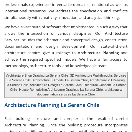
professionals experienced in versatile domains in national as well as
international scenarios. We address the specification and conflicts
simultaneously with creativity, innovation, and analytical thinking.
We have a vast suite of software that implemented in such a way that
allows the intersection of various disciplines. Our
Architecture
Services
includes the schematic and conceptual design, construction
documentation and design development. Our state-of-the-art
architecture service, give a mileage to
Architecture Planning
and
achieve the required specified models. We have a fair access to
methodology, architecture tools, and knowledgeable team.
Architecture Shop Drawing La Serena Chile
, 3D Architecture Walkthroughs Services
La Serena Chile,
Architecture 3D model La Serena Chile
, Architecture 2D Drawing
La Serena Chile, Architecture Design La Serena Chile,
Resource Consent La Serena
Chile
, House Remodelling Architecture Drawings La Serena Chile, architectural
documentation services La Serena Chile
Architecture Planning
La Serena Chile
Each building, structure, and complex is the result of careful
Architecture Planning. Since the building procedure incorporates
various rules, different procedures and contribution from numerous