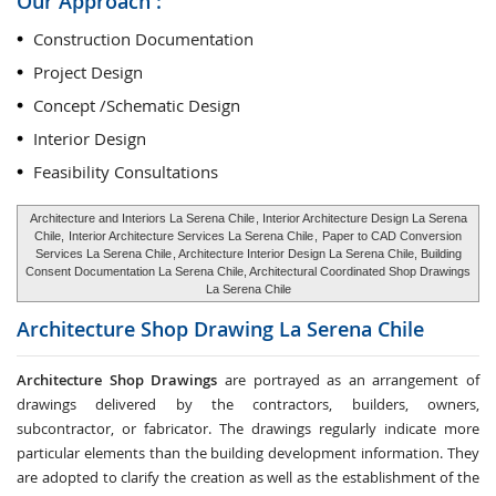
Our Approach :
Construction Documentation
Project Design
Concept /Schematic Design
Interior Design
Feasibility Consultations
Architecture and Interiors La Serena Chile
, Interior Architecture Design La Serena
Chile,
Interior Architecture Services La Serena Chile
,
Paper to CAD Conversion
Services La Serena Chile
, Architecture Interior Design La Serena Chile, Building
Consent Documentation La Serena Chile, Architectural Coordinated Shop Drawings
La Serena Chile
Architecture Shop Drawing
La Serena Chile
Architecture Shop Drawings
are portrayed as an arrangement of
drawings delivered by the contractors, builders, owners,
subcontractor, or fabricator. The drawings regularly indicate more
particular elements than the building development information. They
are adopted to clarify the creation as well as the establishment of the