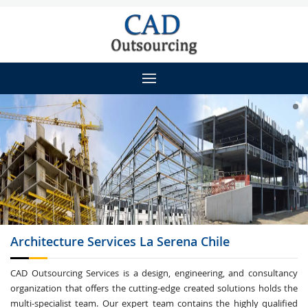
Architecture
Services La Serena Chile
CAD Outsourcing Services is a design, engineering, and consultancy
organization that offers the cutting-edge created solutions holds the
multi-specialist team. Our expert team contains the highly qualified