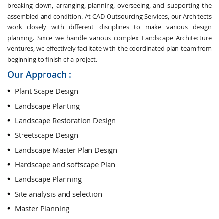
breaking down, arranging, planning, overseeing, and supporting the
assembled and condition. At CAD Outsourcing Services, our Architects
work closely with different disciplines to make various design
planning. Since we handle various complex Landscape Architecture
ventures, we effectively facilitate with the coordinated plan team from
beginning to finish of a project.
Our Approach :
Plant Scape Design
Landscape Planting
Landscape Restoration Design
Streetscape Design
Landscape Master Plan Design
Hardscape and softscape Plan
Landscape Planning
Site analysis and selection
Master Planning