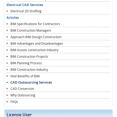
Electrical CAD Services
Electrical 2D Drafting
Articles
BIM Specifications for Contractors
BIM Construction Managers
Approach BIM Design Construction
BIM Advantages and Disadvantages
BIM Assists construction Industry
BIM Construction Projects
BIM Planning Process
BIM Construction Industry
Vital Benefits of BIM
CAD Outsourcing Services
CAD Conversion
Why Outsourcing
FAQs
License User