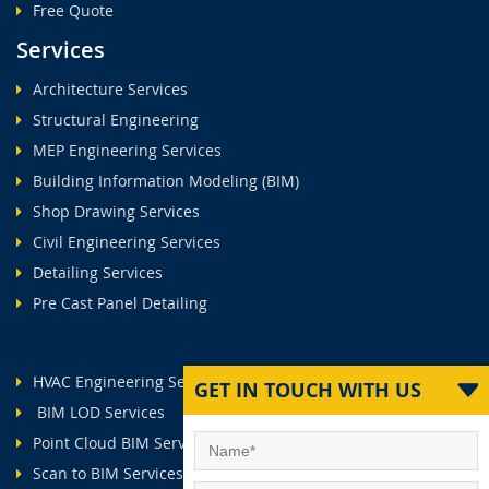
Free Quote
Services
Architecture Services
Structural Engineering
MEP Engineering Services
Building Information Modeling (BIM)
Shop Drawing Services
Civil Engineering Services
Detailing Services
Pre Cast Panel Detailing
HVAC Engineering Services
GET IN TOUCH WITH US
BIM LOD Services
Point Cloud BIM Services
Scan to BIM Services