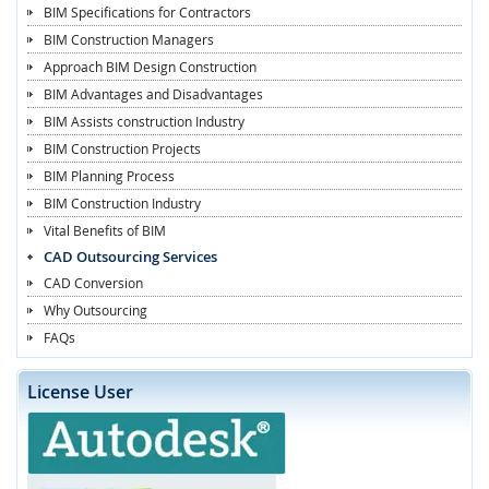
BIM Specifications for Contractors
BIM Construction Managers
Approach BIM Design Construction
BIM Advantages and Disadvantages
BIM Assists construction Industry
BIM Construction Projects
BIM Planning Process
BIM Construction Industry
Vital Benefits of BIM
CAD Outsourcing Services
CAD Conversion
Why Outsourcing
FAQs
License User