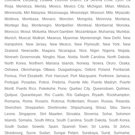
Ludhiana
Luoyang
Lusaka
Lushoto District
La Serena Chile
Lyon
La
,
,
,
,
,
,
Rioja
Mendoza
Merida
Mexico
Mexico City
Michigan
Milan
Mildura
,
,
,
,
,
,
,
,
Minnesota
Miri Malaysia
Mississauga
Mississippi
Missouri
Mito
Miyazaki
,
,
,
,
,
,
,
Moldova
Mombasa
Monaco
Moncton
Mongolia
Monrovia
Montana
,
,
,
,
,
,
,
Montego Bay
Montenegro
Montpellier
Montreal
Montserrat
Morioka
,
,
,
,
,
,
Morocco
Mosul
Motueka
Mount Gambier
Mozambique
Muharraq
Mumbai
,
,
,
,
,
,
,
Munich
Muscat
Muttrah
Mwanza
Myanmar
Mymensingh
New Delhi
New
,
,
,
,
,
,
,
Hampshire
New Jersey
New Mexico
New Plymouth
New York
New
,
,
,
,
,
Zealand
Newcastle
Niagara
Nicaragua
Nice
Niger
Nigeria
Niigata
,
,
,
,
,
,
,
,
Nineveh Governorate
Ningbo
Niue
Noida
North Carolina
North Dakota
,
,
,
,
,
,
North Korea
Northern Mariana Islands
Norway
Nowra
Oruro
Osaka
,
,
,
,
,
,
Oshawa
Otorohanga
Ottawa
Ouagadougou
Oxford
Poland
Pontianak
,
,
,
,
,
,
,
Porirua
Port Elizabeth
Port Harcourt
Port Macquarie
Portmore Jamaica
,
,
,
,
,
Portugal
Posadas
Potosi
Pretoria
Puente Alto
Puerto Madryn
Puerto
,
,
,
,
,
,
Montt
Puerto Rico
Pukekohe
Pune
Quebec City
Queenstown
Quilmes
,
,
,
,
,
,
,
Quilpue
Queanbeyan
Rio Cuarto
Río Gallegos
Riyadh
Rockhampton
,
,
,
,
,
,
Romania
Rome
Rosario
Rotorua
Rotterdam
Rouen
Russia
Rwanda
,
,
,
,
,
,
,
,
Shenzhen
Shepparton
Sherbrooke
Shijiazhuang
Shiraz
Sibu
Sierra
,
,
,
,
,
,
Leone
Singapore
Sint Maarten
Slovakia
Slovenia
Sohar
Solomon
,
,
,
,
,
,
Islands
Somalia
South Africa
South Carolina
South Dakota
South Korea
,
,
,
,
,
,
South Sudan
Soweto
Spain
Spanish Town
Sri Lanka
St Johns
,
,
,
,
,
,
Strasbourg
Sucre
Sudan
Sungai Petani
Surabaya
Surat
Suriname
,
,
,
,
,
,
,