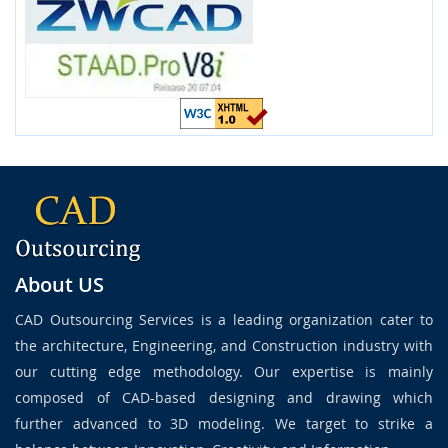
About US
CAD Outsourcing Services is a leading organization cater to
the architecture, Engineering, and Construction industry with
our cutting edge methodology. Our expertise is mainly
composed of CAD-based designing and drawing which
further advanced to 3D modeling. We target to strike a