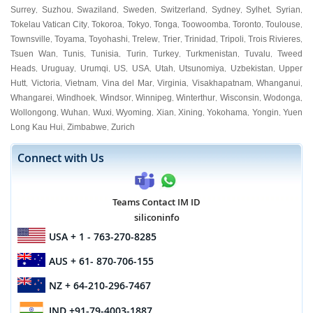
Surrey
Suzhou
Swaziland
Sweden
Switzerland
Sydney
Sylhet
Syrian
,
,
,
,
,
,
,
,
Tokelau Vatican City
Tokoroa
Tokyo
Tonga
Toowoomba
Toronto
Toulouse
,
,
,
,
,
,
,
Townsville
Toyama
Toyohashi
Trelew
Trier
Trinidad
Tripoli
Trois Rivieres
,
,
,
,
,
,
,
,
Tsuen Wan
Tunis
Tunisia
Turin
Turkey
Turkmenistan
Tuvalu
Tweed
,
,
,
,
,
,
,
Heads
Uruguay
Urumqi
US
USA
Utah
Utsunomiya
Uzbekistan
Upper
,
,
,
,
,
,
,
,
Hutt
Victoria
Vietnam
Vina del Mar
Virginia
Visakhapatnam
Whanganui
,
,
,
,
,
,
,
Whangarei
Windhoek
Windsor
Winnipeg
Winterthur
Wisconsin
Wodonga
,
,
,
,
,
,
,
Wollongong
Wuhan
Wuxi
Wyoming
Xian
Xining
Yokohama
Yongin
Yuen
,
,
,
,
,
,
,
,
Long Kau Hui
Zimbabwe
Zurich
,
,
Connect with Us
Teams Contact IM ID
siliconinfo
USA
+ 1 - 763-270-8285
AUS
+ 61- 870-706-155
NZ
+ 64-210-296-7467
IND
+91-79-4003-1887