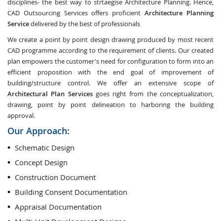
disciplines- the best way to strtaegise Architecture Planning. Hence,
CAD Outsourcing Services offers proficient
Architecture Planning
Service
delivered by the best of professionals
We create a point by point design drawing produced by most recent
CAD programme according to the requirement of clients. Our created
plan empowers the customer's need for configuration to form into an
efficient proposition with the end goal of improvement of
building/structure control. We offer an extensive scope of
Architectural Plan Services
goes right from the conceptualization,
drawing, point by point delineation to harboring the building
approval.
Our Approach:
Schematic Design
Concept Design
Construction Document
Building Consent Documentation
Appraisal Documentation