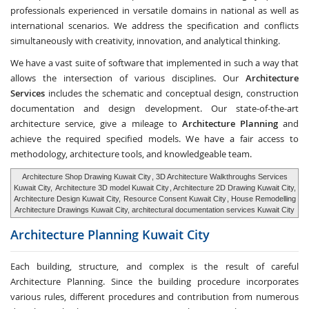
professionals experienced in versatile domains in national as well as
international scenarios. We address the specification and conflicts
simultaneously with creativity, innovation, and analytical thinking.
We have a vast suite of software that implemented in such a way that
allows the intersection of various disciplines. Our
Architecture
Services
includes the schematic and conceptual design, construction
documentation and design development. Our state-of-the-art
architecture service, give a mileage to
Architecture Planning
and
achieve the required specified models. We have a fair access to
methodology, architecture tools, and knowledgeable team.
Architecture Shop Drawing Kuwait City
, 3D Architecture Walkthroughs Services
Kuwait City,
Architecture 3D model Kuwait City
, Architecture 2D Drawing Kuwait City,
Architecture Design Kuwait City,
Resource Consent Kuwait City
, House Remodelling
Architecture Drawings Kuwait City, architectural documentation services Kuwait City
Architecture Planning
Kuwait City
Each building, structure, and complex is the result of careful
Architecture Planning. Since the building procedure incorporates
various rules, different procedures and contribution from numerous