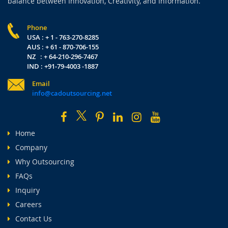
balance between Innovation, Creativity, and Information.
Phone
USA : + 1 - 763-270-8285
AUS : + 61 - 870-706-155
NZ : + 64-210-296-7467
IND : +91-79-4003 -1887
Email
info@cadoutsourcing.net
Home
Company
Why Outsourcing
FAQs
Inquiry
Careers
Contact Us