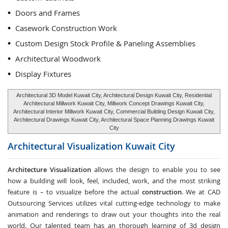
Doors and Frames
Casework Construction Work
Custom Design Stock Profile & Paneling Assemblies
Architectural Woodwork
Display Fixtures
Architectural 3D Model Kuwait City, Architectural Design Kuwait City, Residential
Architectural Millwork Kuwait City, Millwork Concept Drawings Kuwait City,
Architectural Interior Millwork Kuwait City, Commercial Building Design Kuwait City,
Architectural Drawings Kuwait City, Architectural Space Planning Drawings Kuwait
City
Architectural Visualization
Kuwait City
Architecture Visualization
allows the design to enable you to see
how a building will look, feel, included, work, and the most striking
feature is – to visualize before the actual
construction
. We at CAD
Outsourcing Services utilizes vital cutting-edge technology to make
animation and renderings to draw out your thoughts into the real
world. Our talented team has an thorough learning of 3d design