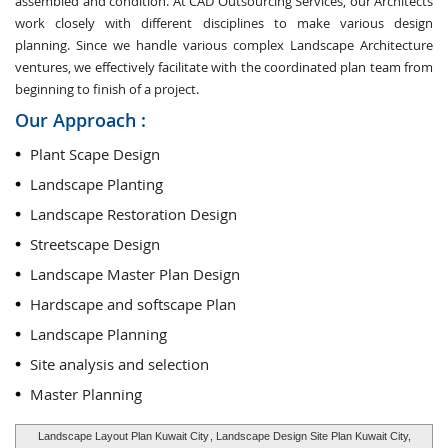
assembled and condition. At CAD Outsourcing Services, our Architects
work closely with different disciplines to make various design
planning. Since we handle various complex Landscape Architecture
ventures, we effectively facilitate with the coordinated plan team from
beginning to finish of a project.
Our Approach :
Plant Scape Design
Landscape Planting
Landscape Restoration Design
Streetscape Design
Landscape Master Plan Design
Hardscape and softscape Plan
Landscape Planning
Site analysis and selection
Master Planning
Landscape Layout Plan Kuwait City
, Landscape Design Site Plan Kuwait City,