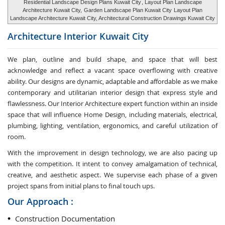
Residential Landscape Design Plans Kuwait City
, Layout Plan Landscape
Architecture Kuwait City,
Garden Landscape Plan Kuwait City
Layout Plan
Landscape Architecture Kuwait City, Architectural Construction Drawings Kuwait City
Architecture Interior
Kuwait City
We plan, outline and build shape, and space that will best
acknowledge and reflect a vacant space overflowing with creative
ability. Our designs are dynamic, adaptable and affordable as we make
contemporary and utilitarian interior design that express style and
flawlessness. Our Interior Architecture expert function within an inside
space that will influence Home Design, including materials, electrical,
plumbing, lighting, ventilation, ergonomics, and careful utilization of
room.
With the improvement in design technology, we are also pacing up
with the competition. It intent to convey amalgamation of technical,
creative, and aesthetic aspect. We supervise each phase of a given
project spans from initial plans to final touch ups.
Our Approach :
Construction Documentation