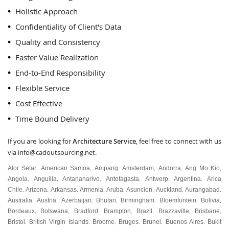
Holistic Approach
Confidentiality of Client's Data
Quality and Consistency
Faster Value Realization
End-to-End Responsibility
Flexible Service
Cost Effective
Time Bound Delivery
If you are looking for
Architecture Service
, feel free to connect with us
via
info@cadoutsourcing.net
.
Alor Setar
American Samoa
Ampang
Amsterdam
Andorra
Ang Mo Kio
,
,
,
,
,
,
Angola
Anguilla
Antananarivo
Antofagasta
Antwerp
Argentina
Arica
,
,
,
,
,
,
Chile
Arizona
Arkansas
Armenia
Aruba
Asuncion
Auckland
Aurangabad
,
,
,
,
,
,
,
,
Australia
Austria
Azerbaijan
Bhutan
Birmingham
Bloemfontein
Bolivia
,
,
,
,
,
,
,
Bordeaux
Botswana
Bradford
Brampton
Brazil
Brazzaville
Brisbane
,
,
,
,
,
,
,
Bristol
British Virgin Islands
Broome
Bruges
Brunei
Buenos Aires
Bukit
,
,
,
,
,
,