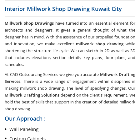
Interior Millwork Shop Drawing
Kuwait City
Millwork Shop Drawings
have turned into an essential element for
architects and designers. It gives a general thought of what the
designer has in mind. With the assistance of our propelled foundation
and innovation, we make excellent
millwork shop drawing
while
shortening the structure life cycle. We can sketch in 2D as well as 3D
that includes elevations, section details, key plans, floor plans, and
schedules.
At CAD Outsourcing Services we give you accurate
Millwork Drafting
Services
. There is a wide range of engagement within disciplines in
making millwork shop drawing. The level of specifying changes. Our
Millwork Drafting Solutions
depend on the client's requirement. We
hold the best of skills that support in the creation of detailed millwork
shop drawing.
Our Approach :
Wall Paneling
Custom Cabinets