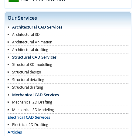
Our Services
Architectural CAD Services
Architectural 3D
Architectural Animation
Architectural drafting
Structural CAD Services
Structural 3D modelling
Structural design
Structural detailing
Structural drafting
Mechanical CAD Services
Mechanical 2D Drafting
Mechanical 3D Modeling
Electrical CAD Services
Electrical 2D Drafting
Articles