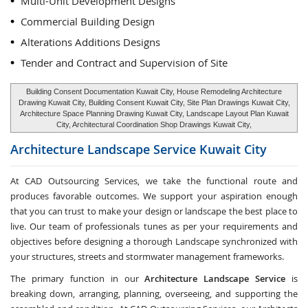
Multi-Unit Development Designs
Commercial Building Design
Alterations Additions Designs
Tender and Contract and Supervision of Site
Building Consent Documentation Kuwait City, House Remodeling Architecture
Drawing Kuwait City, Building Consent Kuwait City, Site Plan Drawings Kuwait City,
Architecture Space Planning Drawing Kuwait City, Landscape Layout Plan Kuwait
City, Architectural Coordination Shop Drawings Kuwait City,
Architecture Landscape Service
Kuwait City
At CAD Outsourcing Services, we take the functional route and
produces favorable outcomes. We support your aspiration enough
that you can trust to make your design or landscape the best place to
live. Our team of professionals tunes as per your requirements and
objectives before designing a thorough Landscape synchronized with
your structures, streets and stormwater management frameworks.
The primary function in our
Architecture Landscape Service
is
breaking down, arranging, planning, overseeing, and supporting the