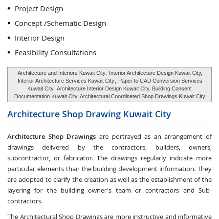
Project Design
Concept /Schematic Design
Interior Design
Feasibility Consultations
Architecture and Interiors Kuwait City
, Interior Architecture Design Kuwait City,
Interior Architecture Services Kuwait City
,
Paper to CAD Conversion Services
Kuwait City
, Architecture Interior Design Kuwait City, Building Consent
Documentation Kuwait City, Architectural Coordinated Shop Drawings Kuwait City
Architecture Shop Drawing
Kuwait City
Architecture Shop Drawings
are portrayed as an arrangement of
drawings delivered by the contractors, builders, owners,
subcontractor, or fabricator. The drawings regularly indicate more
particular elements than the building development information. They
are adopted to clarify the creation as well as the establishment of the
layering for the building owner's team or contractors and Sub-
contractors.
The Architectural Shop Drawings are more instructive and informative