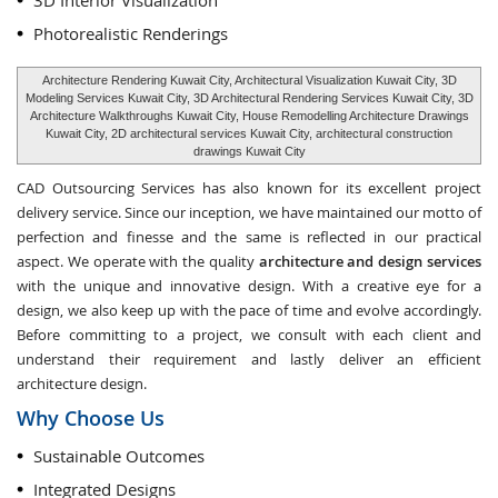
3D Interior Visualization
Photorealistic Renderings
Architecture Rendering Kuwait City, Architectural Visualization Kuwait City, 3D
Modeling Services Kuwait City, 3D Architectural Rendering Services Kuwait City, 3D
Architecture Walkthroughs Kuwait City, House Remodelling Architecture Drawings
Kuwait City, 2D architectural services Kuwait City, architectural construction
drawings Kuwait City
CAD Outsourcing Services has also known for its excellent project
delivery service. Since our inception, we have maintained our motto of
perfection and finesse and the same is reflected in our practical
aspect. We operate with the quality
architecture and design services
with the unique and innovative design. With a creative eye for a
design, we also keep up with the pace of time and evolve accordingly.
Before committing to a project, we consult with each client and
understand their requirement and lastly deliver an efficient
architecture design.
Why Choose Us
Sustainable Outcomes
Integrated Designs