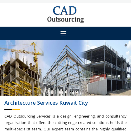
Architecture
Services Kuwait City
CAD Outsourcing Services is a design, engineering, and consultancy
organization that offers the cutting-edge created solutions holds the
multi-specialist team. Our expert team contains the highly qualified