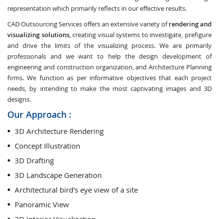
representation which primarily reflects in our effective results.
CAD Outsourcing Services offers an extensive variety of
rendering and
visualizing solutions
, creating visual systems to investigate, prefigure
and drive the limits of the visualizing process. We are primarily
professionals and we want to help the design development of
engineering and construction organization, and Architecture Planning
firms. We function as per informative objectives that each project
needs, by intending to make the most captivating images and 3D
designs.
Our Approach :
3D Architecture Rendering
Concept Illustration
3D Drafting
3D Landscape Generation
Architectural bird's eye view of a site
Panoramic View