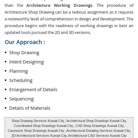
than the
Architecture Working Drawings
. The procedure of
Architecture Shop Drawing can be a tedious assignment as it requires
a noteworthy level of comprehension in design and development. The
procedure begins with the readiness of working drawings in best an
updated tools pursued the 2D and 3D versions.
Our Approach :
Shop Drawing
Intent Designing
Planning
Scheduling
Enlargement of Details
Sequencing
Details of Materials
Shop Drawing Services Kuwait City
, Architectural Shop Drawings Kuwait City,
Coordinated Shop Drawings Kuwait City
, CAD Shop Drawings Kuwait City,
Casework Shop Drawings Kuwait City
, Architectural Detailing Services Kuwait City,
2D Architectural Services Kuwait City, Architectural CAD Services Kuwait City