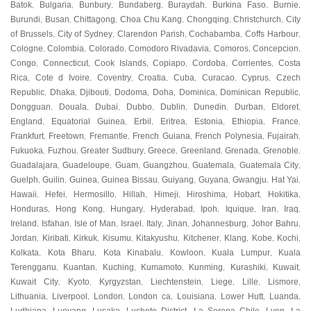
Batok
Bulgaria
Bunbury
Bundaberg
Buraydah
Burkina Faso
Burnie
,
,
,
,
,
,
,
Burundi
Busan
Chittagong
Choa Chu Kang
Chongqing
Christchurch
City
,
,
,
,
,
,
of Brussels
City of Sydney
Clarendon Parish
Cochabamba
Coffs Harbour
,
,
,
,
,
Cologne
Colombia
Colorado
Comodoro Rivadavia
Comoros
Concepcion
,
,
,
,
,
,
Congo
Connecticut
Cook Islands
Copiapo
Cordoba
Corrientes
Costa
,
,
,
,
,
,
Rica
Cote d Ivoire
Coventry
Croatia
Cuba
Curacao
Cyprus
Czech
,
,
,
,
,
,
,
Republic
Dhaka
Djibouti
Dodoma
Doha
Dominica
Dominican Republic
,
,
,
,
,
,
,
Dongguan
Douala
Dubai
Dubbo
Dublin
Dunedin
Durban
Eldoret
,
,
,
,
,
,
,
,
England
Equatorial Guinea
Erbil
Eritrea
Estonia
Ethiopia
France
,
,
,
,
,
,
,
Frankfurt
Freetown
Fremantle
French Guiana
French Polynesia
Fujairah
,
,
,
,
,
,
Fukuoka
Fuzhou
Greater Sudbury
Greece
Greenland
Grenada
Grenoble
,
,
,
,
,
,
,
Guadalajara
Guadeloupe
Guam
Guangzhou
Guatemala
Guatemala City
,
,
,
,
,
,
Guelph
Guilin
Guinea
Guinea Bissau
Guiyang
Guyana
Gwangju
Hat Yai
,
,
,
,
,
,
,
,
Hawaii
Hefei
Hermosillo
Hillah
Himeji
Hiroshima
Hobart
Hokitika
,
,
,
,
,
,
,
,
Honduras
Hong Kong
Hungary
Hyderabad
Ipoh
Iquique
Iran
Iraq
,
,
,
,
,
,
,
,
Ireland
Isfahan
Isle of Man
Israel
Italy
Jinan
Johannesburg
Johor Bahru
,
,
,
,
,
,
,
,
Jordan
Kiribati
Kirkuk
Kisumu
Kitakyushu
Kitchener
Klang
Kobe
Kochi
,
,
,
,
,
,
,
,
,
Kolkata
Kota Bharu
Kota Kinabalu
Kowloon
Kuala Lumpur
Kuala
,
,
,
,
,
Terengganu
Kuantan
Kuching
Kumamoto
Kunming
Kurashiki
Kuwait
,
,
,
,
,
,
,
Kuwait City
Kyoto
Kyrgyzstan
Liechtenstein
Liege
Lille
Lismore
,
,
,
,
,
,
,
Lithuania
Liverpool
London
London ca
Louisiana
Lower Hutt
Luanda
,
,
,
,
,
,
,