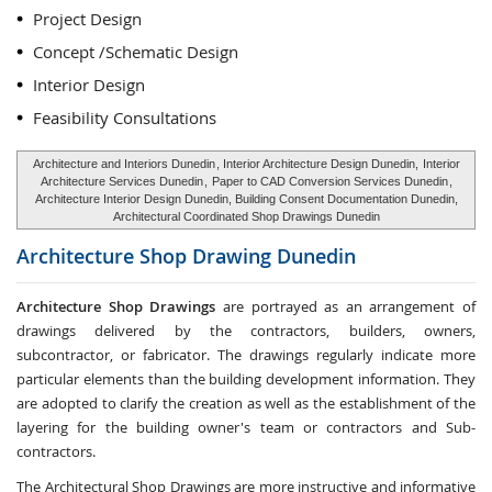
Project Design
Concept /Schematic Design
Interior Design
Feasibility Consultations
Architecture and Interiors Dunedin
, Interior Architecture Design Dunedin,
Interior
Architecture Services Dunedin
,
Paper to CAD Conversion Services Dunedin
,
Architecture Interior Design Dunedin, Building Consent Documentation Dunedin,
Architectural Coordinated Shop Drawings Dunedin
Architecture Shop Drawing
Dunedin
Architecture Shop Drawings
are portrayed as an arrangement of
drawings delivered by the contractors, builders, owners,
subcontractor, or fabricator. The drawings regularly indicate more
particular elements than the building development information. They
are adopted to clarify the creation as well as the establishment of the
layering for the building owner's team or contractors and Sub-
contractors.
The Architectural Shop Drawings are more instructive and informative