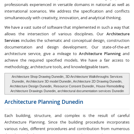
professionals experienced in versatile domains in national as well as
international scenarios. We address the specification and conflicts
simultaneously with creativity, innovation, and analytical thinking.
We have a vast suite of software that implemented in such a way that
allows the intersection of various disciplines. Our
Architecture
Services
includes the schematic and conceptual design, construction
documentation and design development. Our state-of-the-art
architecture service, give a mileage to
Architecture Planning
and
achieve the required specified models. We have a fair access to
methodology, architecture tools, and knowledgeable team.
Architecture Shop Drawing Dunedin
, 3D Architecture Walkthroughs Services
Dunedin,
Architecture 3D model Dunedin
, Architecture 2D Drawing Dunedin,
Architecture Design Dunedin,
Resource Consent Dunedin
, House Remodelling
Architecture Drawings Dunedin, architectural documentation services Dunedin
Architecture Planning
Dunedin
Each building, structure, and complex is the result of careful
Architecture Planning. Since the building procedure incorporates
various rules, different procedures and contribution from numerous