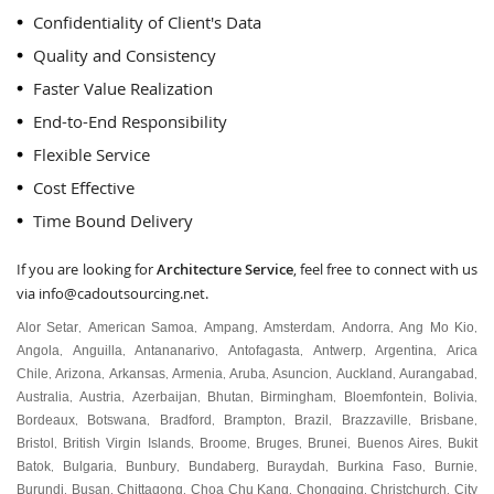
Confidentiality of Client's Data
Quality and Consistency
Faster Value Realization
End-to-End Responsibility
Flexible Service
Cost Effective
Time Bound Delivery
If you are looking for
Architecture Service
, feel free to connect with us
via
info@cadoutsourcing.net
.
Alor Setar
American Samoa
Ampang
Amsterdam
Andorra
Ang Mo Kio
,
,
,
,
,
,
Angola
Anguilla
Antananarivo
Antofagasta
Antwerp
Argentina
Arica
,
,
,
,
,
,
Chile
Arizona
Arkansas
Armenia
Aruba
Asuncion
Auckland
Aurangabad
,
,
,
,
,
,
,
,
Australia
Austria
Azerbaijan
Bhutan
Birmingham
Bloemfontein
Bolivia
,
,
,
,
,
,
,
Bordeaux
Botswana
Bradford
Brampton
Brazil
Brazzaville
Brisbane
,
,
,
,
,
,
,
Bristol
British Virgin Islands
Broome
Bruges
Brunei
Buenos Aires
Bukit
,
,
,
,
,
,
Batok
Bulgaria
Bunbury
Bundaberg
Buraydah
Burkina Faso
Burnie
,
,
,
,
,
,
,
Burundi
Busan
Chittagong
Choa Chu Kang
Chongqing
Christchurch
City
,
,
,
,
,
,