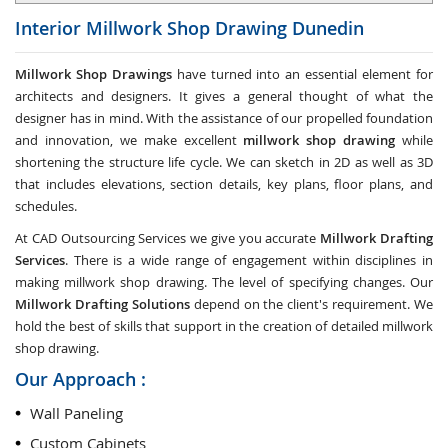
Interior Millwork Shop Drawing
Dunedin
Millwork Shop Drawings
have turned into an essential element for
architects and designers. It gives a general thought of what the
designer has in mind. With the assistance of our propelled foundation
and innovation, we make excellent
millwork shop drawing
while
shortening the structure life cycle. We can sketch in 2D as well as 3D
that includes elevations, section details, key plans, floor plans, and
schedules.
At CAD Outsourcing Services we give you accurate
Millwork Drafting
Services
. There is a wide range of engagement within disciplines in
making millwork shop drawing. The level of specifying changes. Our
Millwork Drafting Solutions
depend on the client's requirement. We
hold the best of skills that support in the creation of detailed millwork
shop drawing.
Our Approach :
Wall Paneling
Custom Cabinets