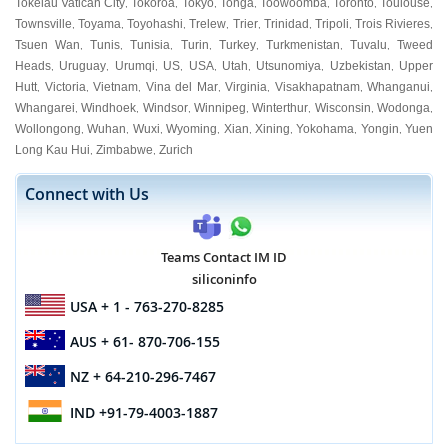
Tokelau Vatican City
Tokoroa
Tokyo
Tonga
Toowoomba
Toronto
Toulouse
,
,
,
,
,
,
,
Townsville
Toyama
Toyohashi
Trelew
Trier
Trinidad
Tripoli
Trois Rivieres
,
,
,
,
,
,
,
,
Tsuen Wan
Tunis
Tunisia
Turin
Turkey
Turkmenistan
Tuvalu
Tweed
,
,
,
,
,
,
,
Heads
Uruguay
Urumqi
US
USA
Utah
Utsunomiya
Uzbekistan
Upper
,
,
,
,
,
,
,
,
Hutt
Victoria
Vietnam
Vina del Mar
Virginia
Visakhapatnam
Whanganui
,
,
,
,
,
,
,
Whangarei
Windhoek
Windsor
Winnipeg
Winterthur
Wisconsin
Wodonga
,
,
,
,
,
,
,
Wollongong
Wuhan
Wuxi
Wyoming
Xian
Xining
Yokohama
Yongin
Yuen
,
,
,
,
,
,
,
,
Long Kau Hui
Zimbabwe
Zurich
,
,
Connect with Us
Teams Contact IM ID
siliconinfo
USA
+ 1 - 763-270-8285
AUS
+ 61- 870-706-155
NZ
+ 64-210-296-7467
IND
+91-79-4003-1887