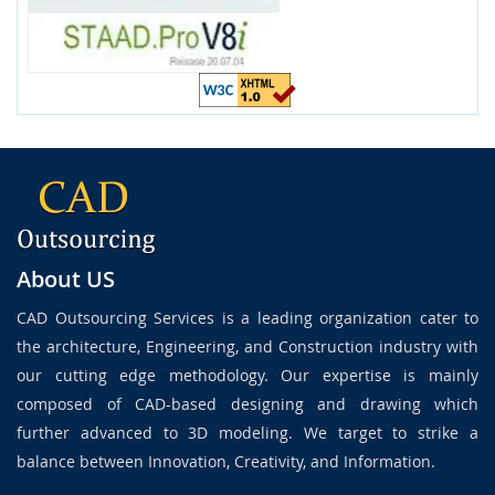
About US
CAD Outsourcing Services is a leading organization cater to
the architecture, Engineering, and Construction industry with
our cutting edge methodology. Our expertise is mainly
composed of CAD-based designing and drawing which
further advanced to 3D modeling. We target to strike a
balance between Innovation, Creativity, and Information.