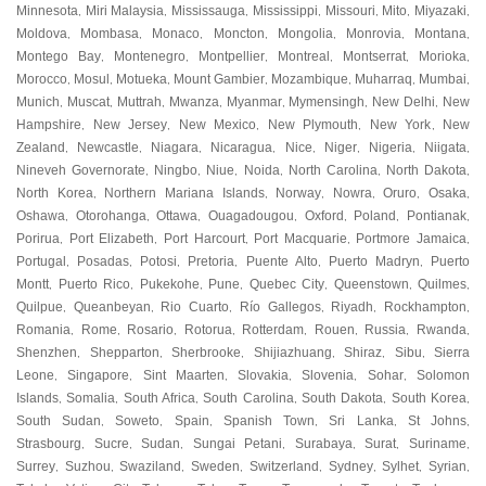
Minnesota
Miri Malaysia
Mississauga
Mississippi
Missouri
Mito
Miyazaki
,
,
,
,
,
,
,
Moldova
Mombasa
Monaco
Moncton
Mongolia
Monrovia
Montana
,
,
,
,
,
,
,
Montego Bay
Montenegro
Montpellier
Montreal
Montserrat
Morioka
,
,
,
,
,
,
Morocco
Mosul
Motueka
Mount Gambier
Mozambique
Muharraq
Mumbai
,
,
,
,
,
,
,
Munich
Muscat
Muttrah
Mwanza
Myanmar
Mymensingh
New Delhi
New
,
,
,
,
,
,
,
Hampshire
New Jersey
New Mexico
New Plymouth
New York
New
,
,
,
,
,
Zealand
Newcastle
Niagara
Nicaragua
Nice
Niger
Nigeria
Niigata
,
,
,
,
,
,
,
,
Nineveh Governorate
Ningbo
Niue
Noida
North Carolina
North Dakota
,
,
,
,
,
,
North Korea
Northern Mariana Islands
Norway
Nowra
Oruro
Osaka
,
,
,
,
,
,
Oshawa
Otorohanga
Ottawa
Ouagadougou
Oxford
Poland
Pontianak
,
,
,
,
,
,
,
Porirua
Port Elizabeth
Port Harcourt
Port Macquarie
Portmore Jamaica
,
,
,
,
,
Portugal
Posadas
Potosi
Pretoria
Puente Alto
Puerto Madryn
Puerto
,
,
,
,
,
,
Montt
Puerto Rico
Pukekohe
Pune
Quebec City
Queenstown
Quilmes
,
,
,
,
,
,
,
Quilpue
Queanbeyan
Rio Cuarto
Río Gallegos
Riyadh
Rockhampton
,
,
,
,
,
,
Romania
Rome
Rosario
Rotorua
Rotterdam
Rouen
Russia
Rwanda
,
,
,
,
,
,
,
,
Shenzhen
Shepparton
Sherbrooke
Shijiazhuang
Shiraz
Sibu
Sierra
,
,
,
,
,
,
Leone
Singapore
Sint Maarten
Slovakia
Slovenia
Sohar
Solomon
,
,
,
,
,
,
Islands
Somalia
South Africa
South Carolina
South Dakota
South Korea
,
,
,
,
,
,
South Sudan
Soweto
Spain
Spanish Town
Sri Lanka
St Johns
,
,
,
,
,
,
Strasbourg
Sucre
Sudan
Sungai Petani
Surabaya
Surat
Suriname
,
,
,
,
,
,
,
Surrey
Suzhou
Swaziland
Sweden
Switzerland
Sydney
Sylhet
Syrian
,
,
,
,
,
,
,
,