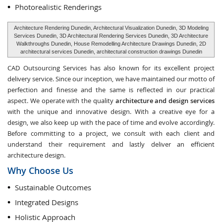
Photorealistic Renderings
Architecture Rendering Dunedin, Architectural Visualization Dunedin, 3D Modeling
Services Dunedin, 3D Architectural Rendering Services Dunedin, 3D Architecture
Walkthroughs Dunedin, House Remodelling Architecture Drawings Dunedin, 2D
architectural services Dunedin, architectural construction drawings Dunedin
CAD Outsourcing Services has also known for its excellent project
delivery service. Since our inception, we have maintained our motto of
perfection and finesse and the same is reflected in our practical
aspect. We operate with the quality
architecture and design services
with the unique and innovative design. With a creative eye for a
design, we also keep up with the pace of time and evolve accordingly.
Before committing to a project, we consult with each client and
understand their requirement and lastly deliver an efficient
architecture design.
Why Choose Us
Sustainable Outcomes
Integrated Designs
Holistic Approach