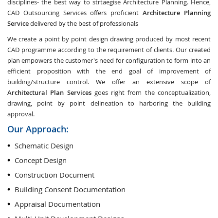
disciplines- the best way to strtaegise Architecture Planning. Hence,
CAD Outsourcing Services offers proficient
Architecture Planning
Service
delivered by the best of professionals
We create a point by point design drawing produced by most recent
CAD programme according to the requirement of clients. Our created
plan empowers the customer's need for configuration to form into an
efficient proposition with the end goal of improvement of
building/structure control. We offer an extensive scope of
Architectural Plan Services
goes right from the conceptualization,
drawing, point by point delineation to harboring the building
approval.
Our Approach:
Schematic Design
Concept Design
Construction Document
Building Consent Documentation
Appraisal Documentation