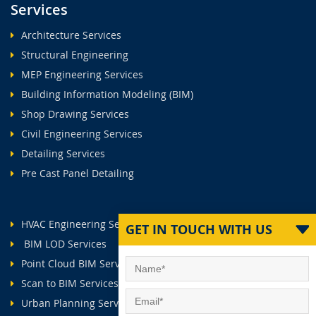
Services
Architecture Services
Structural Engineering
MEP Engineering Services
Building Information Modeling (BIM)
Shop Drawing Services
Civil Engineering Services
Detailing Services
Pre Cast Panel Detailing
HVAC Engineering Services
GET IN TOUCH WITH US
BIM LOD Services
Point Cloud BIM Services
Scan to BIM Services
Urban Planning Services