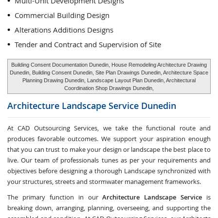
Multi-Unit Development Designs
Commercial Building Design
Alterations Additions Designs
Tender and Contract and Supervision of Site
Building Consent Documentation Dunedin, House Remodeling Architecture Drawing
Dunedin, Building Consent Dunedin, Site Plan Drawings Dunedin, Architecture Space
Planning Drawing Dunedin, Landscape Layout Plan Dunedin, Architectural
Coordination Shop Drawings Dunedin,
Architecture Landscape Service
Dunedin
At CAD Outsourcing Services, we take the functional route and
produces favorable outcomes. We support your aspiration enough
that you can trust to make your design or landscape the best place to
live. Our team of professionals tunes as per your requirements and
objectives before designing a thorough Landscape synchronized with
your structures, streets and stormwater management frameworks.
The primary function in our
Architecture Landscape Service
is
breaking down, arranging, planning, overseeing, and supporting the