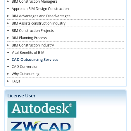
BIM Construction Managers
Approach BIM Design Construction
BIM Advantages and Disadvantages
BIM Assists construction Industry
BIM Construction Projects
BIM Planning Process
BIM Construction Industry
Vital Benefits of BIM
CAD Outsourcing Services
CAD Conversion
Why Outsourcing
FAQs
License User