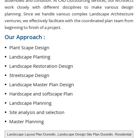
assembled and condition. At CAD Outsourcing Services, our Architects
work closely with different disciplines to make various design
planning. Since we handle various complex Landscape Architecture
ventures, we effectively facilitate with the coordinated plan team from
beginning to finish of a project.
Our Approach :
Plant Scape Design
Landscape Planting
Landscape Restoration Design
Streetscape Design
Landscape Master Plan Design
Hardscape and softscape Plan
Landscape Planning
Site analysis and selection
Master Planning
Landscape Layout Plan Dunedin
, Landscape Design Site Plan Dunedin,
Residential