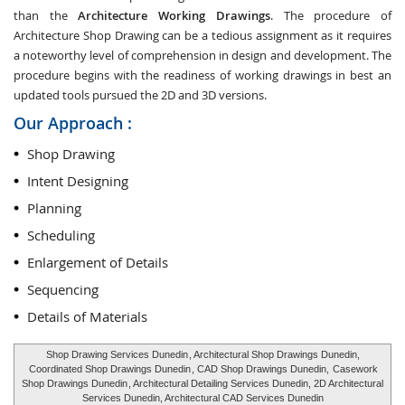
than the
Architecture Working Drawings
. The procedure of
Architecture Shop Drawing can be a tedious assignment as it requires
a noteworthy level of comprehension in design and development. The
procedure begins with the readiness of working drawings in best an
updated tools pursued the 2D and 3D versions.
Our Approach :
Shop Drawing
Intent Designing
Planning
Scheduling
Enlargement of Details
Sequencing
Details of Materials
Shop Drawing Services Dunedin
, Architectural Shop Drawings Dunedin,
Coordinated Shop Drawings Dunedin
, CAD Shop Drawings Dunedin,
Casework
Shop Drawings Dunedin
, Architectural Detailing Services Dunedin, 2D Architectural
Services Dunedin, Architectural CAD Services Dunedin