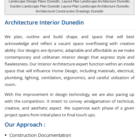
Landscape Design Plans Dunedin
, Layout Plan Landscape Architecture Dunedin,
Garden Landscape Plan Dunedin
Layout Plan Landscape Architecture Dunedin,
Architectural Construction Drawings Dunedin
Architecture Interior
Dunedin
We plan, outline and build shape, and space that will best
acknowledge and reflect a vacant space overflowing with creative
ability. Our designs are dynamic, adaptable and affordable as we make
contemporary and utilitarian interior design that express style and
flawlessness. Our Interior Architecture expert function within an inside
space that will influence Home Design, including materials, electrical,
plumbing, lighting, ventilation, ergonomics, and careful utilization of
room.
With the improvement in design technology, we are also pacing up
with the competition. It intent to convey amalgamation of technical,
creative, and aesthetic aspect. We supervise each phase of a given
project spans from initial plans to final touch ups.
Our Approach :
Construction Documentation