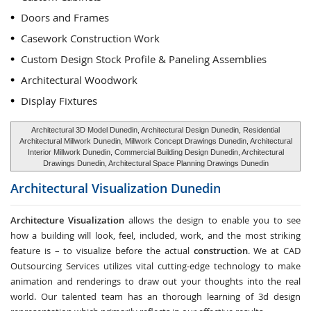
Doors and Frames
Casework Construction Work
Custom Design Stock Profile & Paneling Assemblies
Architectural Woodwork
Display Fixtures
Architectural 3D Model Dunedin, Architectural Design Dunedin, Residential
Architectural Millwork Dunedin, Millwork Concept Drawings Dunedin, Architectural
Interior Millwork Dunedin, Commercial Building Design Dunedin, Architectural
Drawings Dunedin, Architectural Space Planning Drawings Dunedin
Architectural Visualization
Dunedin
Architecture Visualization
allows the design to enable you to see
how a building will look, feel, included, work, and the most striking
feature is – to visualize before the actual
construction
. We at CAD
Outsourcing Services utilizes vital cutting-edge technology to make
animation and renderings to draw out your thoughts into the real
world. Our talented team has an thorough learning of 3d design