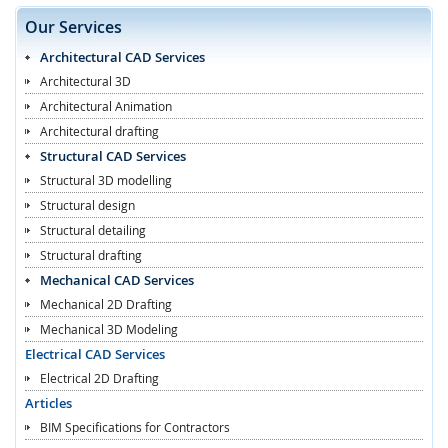
Our Services
Architectural CAD Services
Architectural 3D
Architectural Animation
Architectural drafting
Structural CAD Services
Structural 3D modelling
Structural design
Structural detailing
Structural drafting
Mechanical CAD Services
Mechanical 2D Drafting
Mechanical 3D Modeling
Electrical CAD Services
Electrical 2D Drafting
Articles
BIM Specifications for Contractors