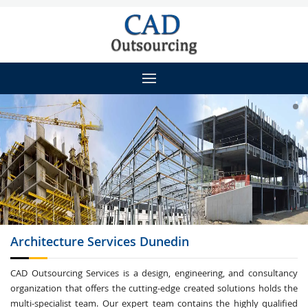
Architecture
Services Dunedin
CAD Outsourcing Services is a design, engineering, and consultancy
organization that offers the cutting-edge created solutions holds the
multi-specialist team. Our expert team contains the highly qualified