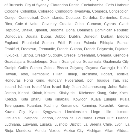
of Brussels
City of Sydney
Clarendon Parish
Cochabamba
Coffs Harbour
,
,
,
,
,
Cologne
Colombia
Colorado
Comodoro Rivadavia
Comoros
Concepcion
,
,
,
,
,
,
Congo
Connecticut
Cook Islands
Copiapo
Cordoba
Corrientes
Costa
,
,
,
,
,
,
Rica
Cote d Ivoire
Coventry
Croatia
Cuba
Curacao
Cyprus
Czech
,
,
,
,
,
,
,
Republic
Dhaka
Djibouti
Dodoma
Doha
Dominica
Dominican Republic
,
,
,
,
,
,
,
Dongguan
Douala
Dubai
Dubbo
Dublin
Dunedin
Durban
Eldoret
,
,
,
,
,
,
,
,
England
Equatorial Guinea
Erbil
Eritrea
Estonia
Ethiopia
France
,
,
,
,
,
,
,
Frankfurt
Freetown
Fremantle
French Guiana
French Polynesia
Fujairah
,
,
,
,
,
,
Fukuoka
Fuzhou
Greater Sudbury
Greece
Greenland
Grenada
Grenoble
,
,
,
,
,
,
,
Guadalajara
Guadeloupe
Guam
Guangzhou
Guatemala
Guatemala City
,
,
,
,
,
,
Guelph
Guilin
Guinea
Guinea Bissau
Guiyang
Guyana
Gwangju
Hat Yai
,
,
,
,
,
,
,
,
Hawaii
Hefei
Hermosillo
Hillah
Himeji
Hiroshima
Hobart
Hokitika
,
,
,
,
,
,
,
,
Honduras
Hong Kong
Hungary
Hyderabad
Ipoh
Iquique
Iran
Iraq
,
,
,
,
,
,
,
,
Ireland
Isfahan
Isle of Man
Israel
Italy
Jinan
Johannesburg
Johor Bahru
,
,
,
,
,
,
,
,
Jordan
Kiribati
Kirkuk
Kisumu
Kitakyushu
Kitchener
Klang
Kobe
Kochi
,
,
,
,
,
,
,
,
,
Kolkata
Kota Bharu
Kota Kinabalu
Kowloon
Kuala Lumpur
Kuala
,
,
,
,
,
Terengganu
Kuantan
Kuching
Kumamoto
Kunming
Kurashiki
Kuwait
,
,
,
,
,
,
,
Kuwait City
Kyoto
Kyrgyzstan
Liechtenstein
Liege
Lille
Lismore
,
,
,
,
,
,
,
Lithuania
Liverpool
London
London ca
Louisiana
Lower Hutt
Luanda
,
,
,
,
,
,
,
Ludhiana
Luoyang
Lusaka
Lushoto District
La Serena Chile
Lyon
La
,
,
,
,
,
,
Rioja
Mendoza
Merida
Mexico
Mexico City
Michigan
Milan
Mildura
,
,
,
,
,
,
,
,