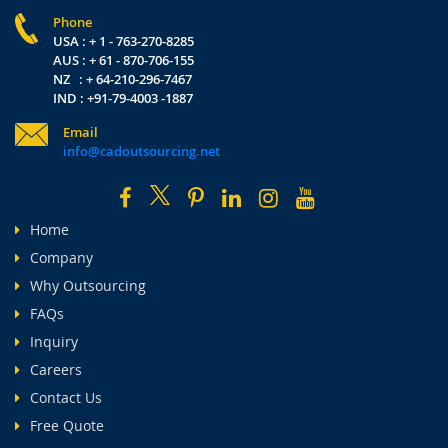
Phone
USA : + 1 - 763-270-8285
AUS : + 61 - 870-706-155
NZ : + 64-210-296-7467
IND : +91-79-4003 -1887
Email
info@cadoutsourcing.net
Home
Company
Why Outsourcing
FAQs
Inquiry
Careers
Contact Us
Free Quote