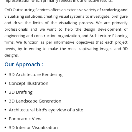
representation which primarily reflects in our effective results.
CAD Outsourcing Services offers an extensive variety of
rendering and
visualizing solutions
, creating visual systems to investigate, prefigure
and drive the limits of the visualizing process. We are primarily
professionals and we want to help the design development of
engineering and construction organization, and Architecture Planning
firms. We function as per informative objectives that each project
needs, by intending to make the most captivating images and 3D
designs.
Our Approach :
3D Architecture Rendering
Concept Illustration
3D Drafting
3D Landscape Generation
Architectural bird's eye view of a site
Panoramic View
3D Interior Visualization