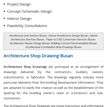
Project Design
Concept /Schematic Design
Interior Design
Feasibility Consultations
Architecture and Interiors Busan
, Interior Architecture Design Busan,
Interior
Architecture Services Busan
,
Paper to CAD Conversion Services Busan
,
Architecture Interior Design Busan, Building Consent Documentation Busan,
Architectural Coordinated Shop Drawings Busan
Architecture Shop Drawing
Busan
Architecture Shop Drawings
are portrayed as an arrangement of
drawings delivered by the contractors, builders, owners,
subcontractor, or fabricator. The drawings regularly indicate more
particular elements than the building development information. They
are adopted to clarify the creation as well as the establishment of the
layering for the building owner's team or contractors and Sub-
contractors.
The Architectural Shop Drawings are more instructive and informative