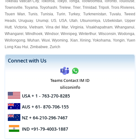
Tokelau Vatican City
Tokoroa
Tokyo
Tonga
Toowoomba
Toronto
Toulouse
,
,
,
,
,
,
,
Townsville
Toyama
Toyohashi
Trelew
Trier
Trinidad
Tripoli
Trois Rivieres
,
,
,
,
,
,
,
,
Tsuen Wan
Tunis
Tunisia
Turin
Turkey
Turkmenistan
Tuvalu
Tweed
,
,
,
,
,
,
,
Heads
Uruguay
Urumqi
US
USA
Utah
Utsunomiya
Uzbekistan
Upper
,
,
,
,
,
,
,
,
Hutt
Victoria
Vietnam
Vina del Mar
Virginia
Visakhapatnam
Whanganui
,
,
,
,
,
,
,
Whangarei
Windhoek
Windsor
Winnipeg
Winterthur
Wisconsin
Wodonga
,
,
,
,
,
,
,
Wollongong
Wuhan
Wuxi
Wyoming
Xian
Xining
Yokohama
Yongin
Yuen
,
,
,
,
,
,
,
,
Long Kau Hui
Zimbabwe
Zurich
,
,
Connect with Us
Teams Contact IM ID
siliconinfo
USA
+ 1 - 763-270-8285
AUS
+ 61- 870-706-155
NZ
+ 64-210-296-7467
IND
+91-79-4003-1887