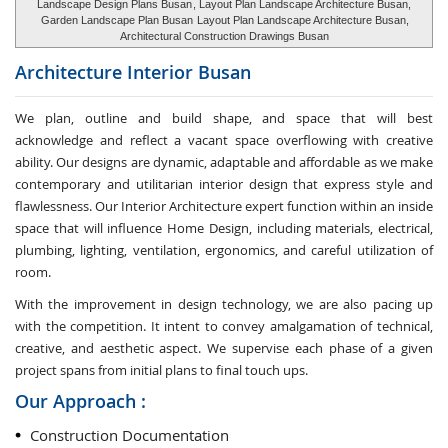
Landscape Design Plans Busan
, Layout Plan Landscape Architecture Busan,
Garden Landscape Plan Busan
Layout Plan Landscape Architecture Busan,
Architectural Construction Drawings Busan
Architecture Interior
Busan
We plan, outline and build shape, and space that will best
acknowledge and reflect a vacant space overflowing with creative
ability. Our designs are dynamic, adaptable and affordable as we make
contemporary and utilitarian interior design that express style and
flawlessness. Our Interior Architecture expert function within an inside
space that will influence Home Design, including materials, electrical,
plumbing, lighting, ventilation, ergonomics, and careful utilization of
room.
With the improvement in design technology, we are also pacing up
with the competition. It intent to convey amalgamation of technical,
creative, and aesthetic aspect. We supervise each phase of a given
project spans from initial plans to final touch ups.
Our Approach :
Construction Documentation