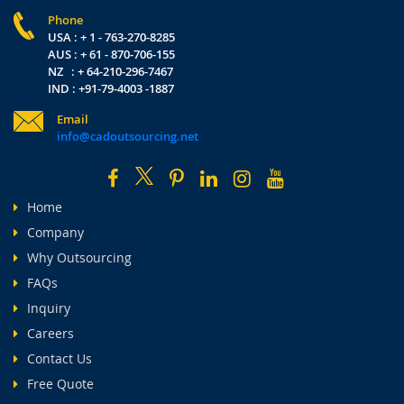
Phone
USA : + 1 - 763-270-8285
AUS : + 61 - 870-706-155
NZ : + 64-210-296-7467
IND : +91-79-4003 -1887
Email
info@cadoutsourcing.net
Home
Company
Why Outsourcing
FAQs
Inquiry
Careers
Contact Us
Free Quote