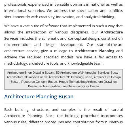
professionals experienced in versatile domains in national as well as
international scenarios. We address the specification and conflicts
simultaneously with creativity, innovation, and analytical thinking.
We have a vast suite of software that implemented in such a way that
allows the intersection of various disciplines. Our
Architecture
Services
includes the schematic and conceptual design, construction
documentation and design development. Our state-of-the-art
architecture service, give a mileage to
Architecture Planning
and
achieve the required specified models. We have a fair access to
methodology, architecture tools, and knowledgeable team.
Architecture Shop Drawing Busan
, 3D Architecture Walkthroughs Services Busan,
Architecture 3D model Busan
, Architecture 2D Drawing Busan, Architecture Design
Busan,
Resource Consent Busan
, House Remodelling Architecture Drawings
Busan, architectural documentation services Busan
Architecture Planning
Busan
Each building, structure, and complex is the result of careful
Architecture Planning. Since the building procedure incorporates
various rules, different procedures and contribution from numerous