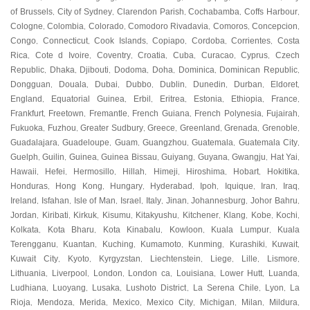
of Brussels
City of Sydney
Clarendon Parish
Cochabamba
Coffs Harbour
,
,
,
,
,
Cologne
Colombia
Colorado
Comodoro Rivadavia
Comoros
Concepcion
,
,
,
,
,
,
Congo
Connecticut
Cook Islands
Copiapo
Cordoba
Corrientes
Costa
,
,
,
,
,
,
Rica
Cote d Ivoire
Coventry
Croatia
Cuba
Curacao
Cyprus
Czech
,
,
,
,
,
,
,
Republic
Dhaka
Djibouti
Dodoma
Doha
Dominica
Dominican Republic
,
,
,
,
,
,
,
Dongguan
Douala
Dubai
Dubbo
Dublin
Dunedin
Durban
Eldoret
,
,
,
,
,
,
,
,
England
Equatorial Guinea
Erbil
Eritrea
Estonia
Ethiopia
France
,
,
,
,
,
,
,
Frankfurt
Freetown
Fremantle
French Guiana
French Polynesia
Fujairah
,
,
,
,
,
,
Fukuoka
Fuzhou
Greater Sudbury
Greece
Greenland
Grenada
Grenoble
,
,
,
,
,
,
,
Guadalajara
Guadeloupe
Guam
Guangzhou
Guatemala
Guatemala City
,
,
,
,
,
,
Guelph
Guilin
Guinea
Guinea Bissau
Guiyang
Guyana
Gwangju
Hat Yai
,
,
,
,
,
,
,
,
Hawaii
Hefei
Hermosillo
Hillah
Himeji
Hiroshima
Hobart
Hokitika
,
,
,
,
,
,
,
,
Honduras
Hong Kong
Hungary
Hyderabad
Ipoh
Iquique
Iran
Iraq
,
,
,
,
,
,
,
,
Ireland
Isfahan
Isle of Man
Israel
Italy
Jinan
Johannesburg
Johor Bahru
,
,
,
,
,
,
,
,
Jordan
Kiribati
Kirkuk
Kisumu
Kitakyushu
Kitchener
Klang
Kobe
Kochi
,
,
,
,
,
,
,
,
,
Kolkata
Kota Bharu
Kota Kinabalu
Kowloon
Kuala Lumpur
Kuala
,
,
,
,
,
Terengganu
Kuantan
Kuching
Kumamoto
Kunming
Kurashiki
Kuwait
,
,
,
,
,
,
,
Kuwait City
Kyoto
Kyrgyzstan
Liechtenstein
Liege
Lille
Lismore
,
,
,
,
,
,
,
Lithuania
Liverpool
London
London ca
Louisiana
Lower Hutt
Luanda
,
,
,
,
,
,
,
Ludhiana
Luoyang
Lusaka
Lushoto District
La Serena Chile
Lyon
La
,
,
,
,
,
,
Rioja
Mendoza
Merida
Mexico
Mexico City
Michigan
Milan
Mildura
,
,
,
,
,
,
,
,