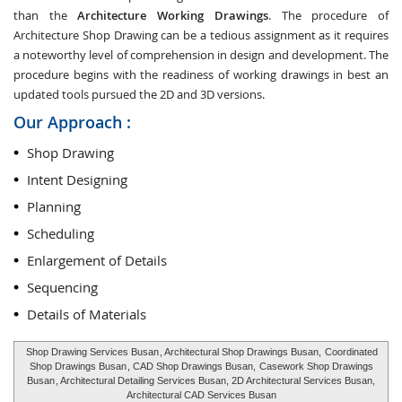
than the
Architecture Working Drawings
. The procedure of
Architecture Shop Drawing can be a tedious assignment as it requires
a noteworthy level of comprehension in design and development. The
procedure begins with the readiness of working drawings in best an
updated tools pursued the 2D and 3D versions.
Our Approach :
Shop Drawing
Intent Designing
Planning
Scheduling
Enlargement of Details
Sequencing
Details of Materials
Shop Drawing Services Busan
, Architectural Shop Drawings Busan,
Coordinated
Shop Drawings Busan
, CAD Shop Drawings Busan,
Casework Shop Drawings
Busan
, Architectural Detailing Services Busan, 2D Architectural Services Busan,
Architectural CAD Services Busan