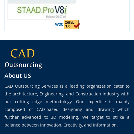
About US
CAD Outsourcing Services is a leading organization cater to
the architecture, Engineering, and Construction industry with
our cutting edge methodology. Our expertise is mainly
composed of CAD-based designing and drawing which
further advanced to 3D modeling. We target to strike a
balance between Innovation, Creativity, and Information.