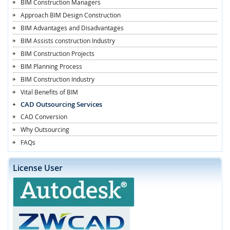
BIM Construction Managers
Approach BIM Design Construction
BIM Advantages and Disadvantages
BIM Assists construction Industry
BIM Construction Projects
BIM Planning Process
BIM Construction Industry
Vital Benefits of BIM
CAD Outsourcing Services
CAD Conversion
Why Outsourcing
FAQs
License User