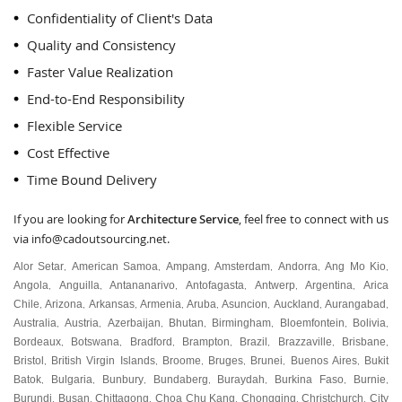
Confidentiality of Client's Data
Quality and Consistency
Faster Value Realization
End-to-End Responsibility
Flexible Service
Cost Effective
Time Bound Delivery
If you are looking for
Architecture Service
, feel free to connect with us
via
info@cadoutsourcing.net
.
Alor Setar
American Samoa
Ampang
Amsterdam
Andorra
Ang Mo Kio
,
,
,
,
,
,
Angola
Anguilla
Antananarivo
Antofagasta
Antwerp
Argentina
Arica
,
,
,
,
,
,
Chile
Arizona
Arkansas
Armenia
Aruba
Asuncion
Auckland
Aurangabad
,
,
,
,
,
,
,
,
Australia
Austria
Azerbaijan
Bhutan
Birmingham
Bloemfontein
Bolivia
,
,
,
,
,
,
,
Bordeaux
Botswana
Bradford
Brampton
Brazil
Brazzaville
Brisbane
,
,
,
,
,
,
,
Bristol
British Virgin Islands
Broome
Bruges
Brunei
Buenos Aires
Bukit
,
,
,
,
,
,
Batok
Bulgaria
Bunbury
Bundaberg
Buraydah
Burkina Faso
Burnie
,
,
,
,
,
,
,
Burundi
Busan
Chittagong
Choa Chu Kang
Chongqing
Christchurch
City
,
,
,
,
,
,