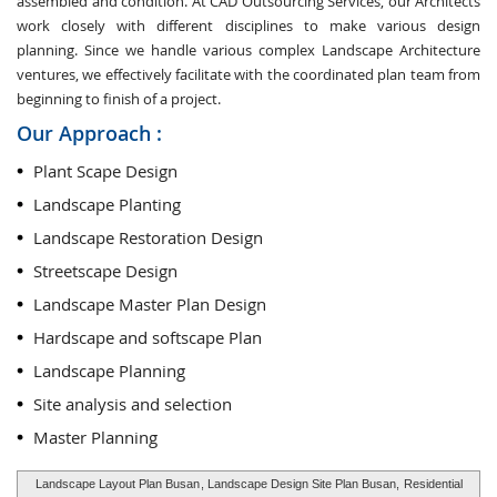
assembled and condition. At CAD Outsourcing Services, our Architects
work closely with different disciplines to make various design
planning. Since we handle various complex Landscape Architecture
ventures, we effectively facilitate with the coordinated plan team from
beginning to finish of a project.
Our Approach :
Plant Scape Design
Landscape Planting
Landscape Restoration Design
Streetscape Design
Landscape Master Plan Design
Hardscape and softscape Plan
Landscape Planning
Site analysis and selection
Master Planning
Landscape Layout Plan Busan
, Landscape Design Site Plan Busan,
Residential