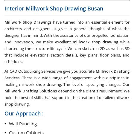
Interior Millwork Shop Drawing
Busan
Millwork Shop Drawings
have turned into an essential element for
architects and designers. It gives a general thought of what the
designer has in mind. With the assistance of our propelled foundation
and innovation, we make excellent
millwork shop drawing
while
shortening the structure life cycle. We can sketch in 2D as well as 3D
that includes elevations, section details, key plans, floor plans, and
schedules.
At CAD Outsourcing Services we give you accurate
Millwork Drafting
Services
. There is a wide range of engagement within disciplines in
making millwork shop drawing. The level of specifying changes. Our
Millwork Drafting Solutions
depend on the client's requirement. We
hold the best of skills that support in the creation of detailed millwork
shop drawing.
Our Approach :
Wall Paneling
Custom Cabinets