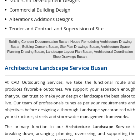
Multi-Unit Development Designs
Commercial Building Design
Alterations Additions Designs
Tender and Contract and Supervision of Site
Building Consent Documentation Busan, House Remodeling Architecture Drawing
Busan, Building Consent Busan, Site Plan Drawings Busan, Architecture Space
Planning Drawing Busan, Landscape Layout Plan Busan, Architectural Coordination
Shop Drawings Busan,
Architecture Landscape Service
Busan
At CAD Outsourcing Services, we take the functional route and
produces favorable outcomes. We support your aspiration enough
that you can trust to make your design or landscape the best place to
live. Our team of professionals tunes as per your requirements and
objectives before designing a thorough Landscape synchronized with
your structures, streets and stormwater management frameworks.
The primary function in our
Architecture Landscape Service
is
breaking down, arranging, planning, overseeing, and supporting the