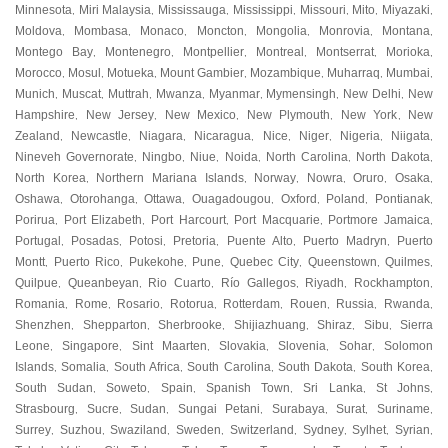
Minnesota
Miri Malaysia
Mississauga
Mississippi
Missouri
Mito
Miyazaki
,
,
,
,
,
,
,
Moldova
Mombasa
Monaco
Moncton
Mongolia
Monrovia
Montana
,
,
,
,
,
,
,
Montego Bay
Montenegro
Montpellier
Montreal
Montserrat
Morioka
,
,
,
,
,
,
Morocco
Mosul
Motueka
Mount Gambier
Mozambique
Muharraq
Mumbai
,
,
,
,
,
,
,
Munich
Muscat
Muttrah
Mwanza
Myanmar
Mymensingh
New Delhi
New
,
,
,
,
,
,
,
Hampshire
New Jersey
New Mexico
New Plymouth
New York
New
,
,
,
,
,
Zealand
Newcastle
Niagara
Nicaragua
Nice
Niger
Nigeria
Niigata
,
,
,
,
,
,
,
,
Nineveh Governorate
Ningbo
Niue
Noida
North Carolina
North Dakota
,
,
,
,
,
,
North Korea
Northern Mariana Islands
Norway
Nowra
Oruro
Osaka
,
,
,
,
,
,
Oshawa
Otorohanga
Ottawa
Ouagadougou
Oxford
Poland
Pontianak
,
,
,
,
,
,
,
Porirua
Port Elizabeth
Port Harcourt
Port Macquarie
Portmore Jamaica
,
,
,
,
,
Portugal
Posadas
Potosi
Pretoria
Puente Alto
Puerto Madryn
Puerto
,
,
,
,
,
,
Montt
Puerto Rico
Pukekohe
Pune
Quebec City
Queenstown
Quilmes
,
,
,
,
,
,
,
Quilpue
Queanbeyan
Rio Cuarto
Río Gallegos
Riyadh
Rockhampton
,
,
,
,
,
,
Romania
Rome
Rosario
Rotorua
Rotterdam
Rouen
Russia
Rwanda
,
,
,
,
,
,
,
,
Shenzhen
Shepparton
Sherbrooke
Shijiazhuang
Shiraz
Sibu
Sierra
,
,
,
,
,
,
Leone
Singapore
Sint Maarten
Slovakia
Slovenia
Sohar
Solomon
,
,
,
,
,
,
Islands
Somalia
South Africa
South Carolina
South Dakota
South Korea
,
,
,
,
,
,
South Sudan
Soweto
Spain
Spanish Town
Sri Lanka
St Johns
,
,
,
,
,
,
Strasbourg
Sucre
Sudan
Sungai Petani
Surabaya
Surat
Suriname
,
,
,
,
,
,
,
Surrey
Suzhou
Swaziland
Sweden
Switzerland
Sydney
Sylhet
Syrian
,
,
,
,
,
,
,
,