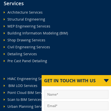
Services
Architecture Services
Structural Engineering
MEP Engineering Services
Building Information Modeling (BIM)
Shop Drawing Services
Civil Engineering Services
Detailing Services
Pre Cast Panel Detailing
HVAC Engineering Services
GET IN TOUCH WITH US
BIM LOD Services
Point Cloud BIM Services
Scan to BIM Services
Urban Planning Services