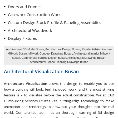
Doors and Frames
Casework Construction Work
Custom Design Stock Profile & Paneling Assemblies
Architectural Woodwork
Display Fixtures
Architectural 3D Model Busan, Architectural Design Busan, Residential Architectural
Millwork Busan, Millwork Concept Drawings Busan, Architectural Interior Millwork
Busan, Commercial Building Design Busan, Architectural Drawings Busan,
Architectural Space Planning Drawings Busan
Architectural Visualization
Busan
Architecture Visualization
allows the design to enable you to see
how a building will look, feel, included, work, and the most striking
feature is – to visualize before the actual
construction
. We at CAD
Outsourcing Services utilizes vital cutting-edge technology to make
animation and renderings to draw out your thoughts into the real
world. Our talented team has an thorough learning of 3d design