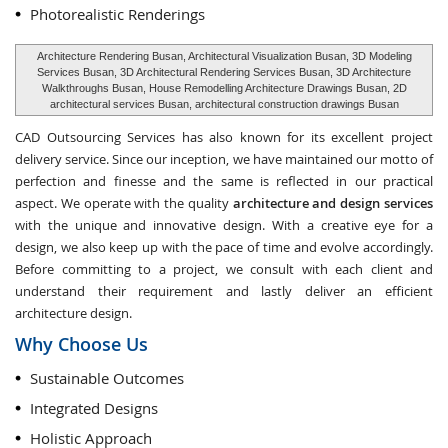
Photorealistic Renderings
Architecture Rendering Busan, Architectural Visualization Busan, 3D Modeling
Services Busan, 3D Architectural Rendering Services Busan, 3D Architecture
Walkthroughs Busan, House Remodelling Architecture Drawings Busan, 2D
architectural services Busan, architectural construction drawings Busan
CAD Outsourcing Services has also known for its excellent project
delivery service. Since our inception, we have maintained our motto of
perfection and finesse and the same is reflected in our practical
aspect. We operate with the quality
architecture and design services
with the unique and innovative design. With a creative eye for a
design, we also keep up with the pace of time and evolve accordingly.
Before committing to a project, we consult with each client and
understand their requirement and lastly deliver an efficient
architecture design.
Why Choose Us
Sustainable Outcomes
Integrated Designs
Holistic Approach