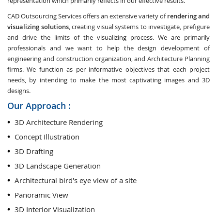
representation which primarily reflects in our effective results.
CAD Outsourcing Services offers an extensive variety of
rendering and
visualizing solutions
, creating visual systems to investigate, prefigure
and drive the limits of the visualizing process. We are primarily
professionals and we want to help the design development of
engineering and construction organization, and Architecture Planning
firms. We function as per informative objectives that each project
needs, by intending to make the most captivating images and 3D
designs.
Our Approach :
3D Architecture Rendering
Concept Illustration
3D Drafting
3D Landscape Generation
Architectural bird's eye view of a site
Panoramic View
3D Interior Visualization