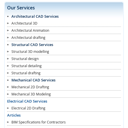
Our Services
Architectural CAD Services
Architectural 3D
Architectural Animation
Architectural drafting
Structural CAD Services
Structural 3D modelling
Structural design
Structural detailing
Structural drafting
Mechanical CAD Services
Mechanical 2D Drafting
Mechanical 3D Modeling
Electrical CAD Services
Electrical 2D Drafting
Articles
BIM Specifications for Contractors