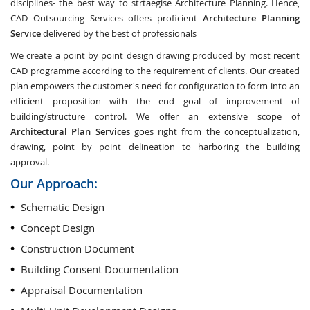
disciplines- the best way to strtaegise Architecture Planning. Hence,
CAD Outsourcing Services offers proficient
Architecture Planning
Service
delivered by the best of professionals
We create a point by point design drawing produced by most recent
CAD programme according to the requirement of clients. Our created
plan empowers the customer's need for configuration to form into an
efficient proposition with the end goal of improvement of
building/structure control. We offer an extensive scope of
Architectural Plan Services
goes right from the conceptualization,
drawing, point by point delineation to harboring the building
approval.
Our Approach:
Schematic Design
Concept Design
Construction Document
Building Consent Documentation
Appraisal Documentation