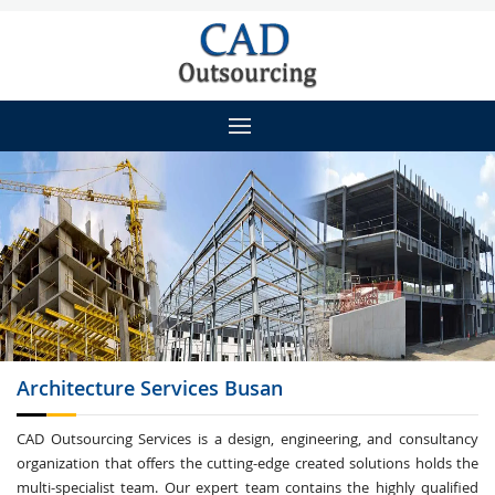
Architecture
Services Busan
CAD Outsourcing Services is a design, engineering, and consultancy
organization that offers the cutting-edge created solutions holds the
multi-specialist team. Our expert team contains the highly qualified