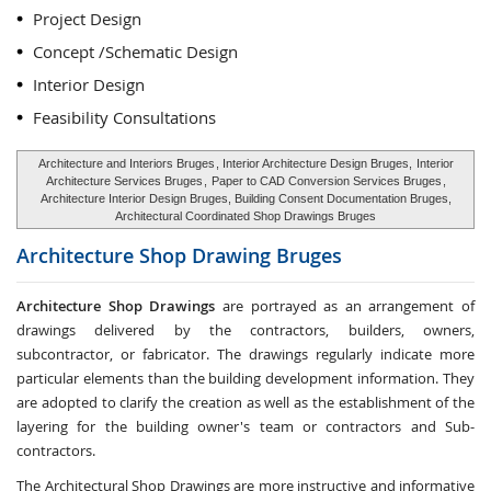
Project Design
Concept /Schematic Design
Interior Design
Feasibility Consultations
Architecture and Interiors Bruges
, Interior Architecture Design Bruges,
Interior
Architecture Services Bruges
,
Paper to CAD Conversion Services Bruges
,
Architecture Interior Design Bruges, Building Consent Documentation Bruges,
Architectural Coordinated Shop Drawings Bruges
Architecture Shop Drawing
Bruges
Architecture Shop Drawings
are portrayed as an arrangement of
drawings delivered by the contractors, builders, owners,
subcontractor, or fabricator. The drawings regularly indicate more
particular elements than the building development information. They
are adopted to clarify the creation as well as the establishment of the
layering for the building owner's team or contractors and Sub-
contractors.
The Architectural Shop Drawings are more instructive and informative