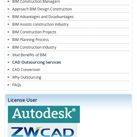
BIM Construction Managers
Approach BIM Design Construction
BIM Advantages and Disadvantages
BIM Assists construction Industry
BIM Construction Projects
BIM Planning Process
BIM Construction Industry
Vital Benefits of BIM
CAD Outsourcing Services
CAD Conversion
Why Outsourcing
FAQs
License User