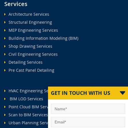
Services
Architecture Services
Structural Engineering
MEP Engineering Services
Building Information Modeling (BIM)
Shop Drawing Services
Civil Engineering Services
Detailing Services
Pre Cast Panel Detailing
HVAC Engineering Services
GET IN TOUCH WITH US
BIM LOD Services
Point Cloud BIM Services
Scan to BIM Services
Urban Planning Services