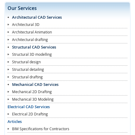
Our Services
Architectural CAD Services
Architectural 3D
Architectural Animation
Architectural drafting
Structural CAD Services
Structural 3D modelling
Structural design
Structural detailing
Structural drafting
Mechanical CAD Services
Mechanical 2D Drafting
Mechanical 3D Modeling
Electrical CAD Services
Electrical 2D Drafting
Articles
BIM Specifications for Contractors