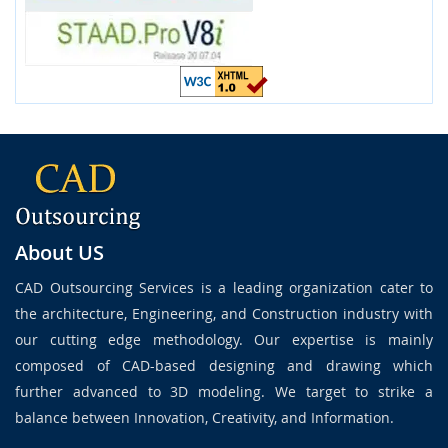
About US
CAD Outsourcing Services is a leading organization cater to
the architecture, Engineering, and Construction industry with
our cutting edge methodology. Our expertise is mainly
composed of CAD-based designing and drawing which
further advanced to 3D modeling. We target to strike a
balance between Innovation, Creativity, and Information.