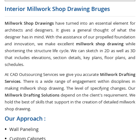
Interior Millwork Shop Drawing
Bruges
Millwork Shop Drawings
have turned into an essential element for
architects and designers. It gives a general thought of what the
designer has in mind. With the assistance of our propelled foundation
and innovation, we make excellent
millwork shop drawing
while
shortening the structure life cycle. We can sketch in 2D as well as 3D
that includes elevations, section details, key plans, floor plans, and
schedules.
At CAD Outsourcing Services we give you accurate
Millwork Drafting
Services
. There is a wide range of engagement within disciplines in
making millwork shop drawing. The level of specifying changes. Our
Millwork Drafting Solutions
depend on the client's requirement. We
hold the best of skills that support in the creation of detailed millwork
shop drawing.
Our Approach :
Wall Paneling
Custom Cabinets