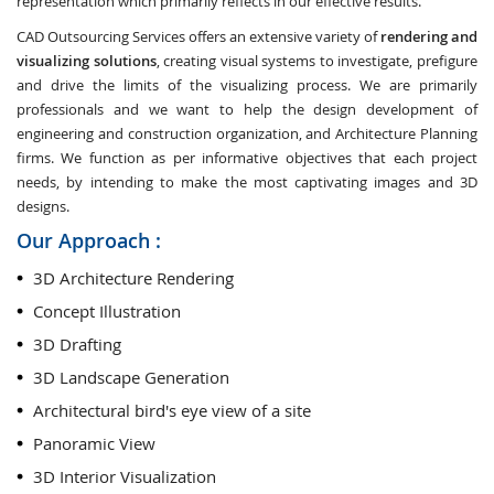
representation which primarily reflects in our effective results.
CAD Outsourcing Services offers an extensive variety of
rendering and
visualizing solutions
, creating visual systems to investigate, prefigure
and drive the limits of the visualizing process. We are primarily
professionals and we want to help the design development of
engineering and construction organization, and Architecture Planning
firms. We function as per informative objectives that each project
needs, by intending to make the most captivating images and 3D
designs.
Our Approach :
3D Architecture Rendering
Concept Illustration
3D Drafting
3D Landscape Generation
Architectural bird's eye view of a site
Panoramic View
3D Interior Visualization