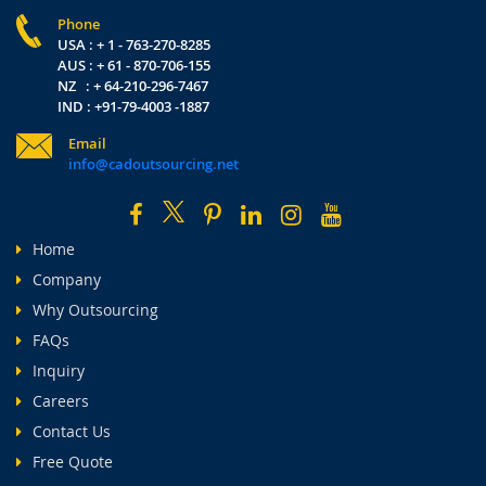
Phone
USA : + 1 - 763-270-8285
AUS : + 61 - 870-706-155
NZ : + 64-210-296-7467
IND : +91-79-4003 -1887
Email
info@cadoutsourcing.net
Home
Company
Why Outsourcing
FAQs
Inquiry
Careers
Contact Us
Free Quote