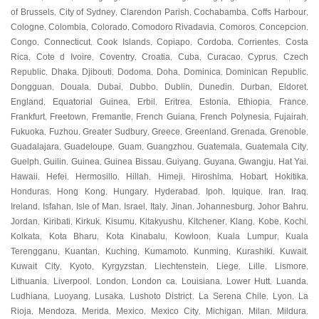
of Brussels
City of Sydney
Clarendon Parish
Cochabamba
Coffs Harbour
,
,
,
,
,
Cologne
Colombia
Colorado
Comodoro Rivadavia
Comoros
Concepcion
,
,
,
,
,
,
Congo
Connecticut
Cook Islands
Copiapo
Cordoba
Corrientes
Costa
,
,
,
,
,
,
Rica
Cote d Ivoire
Coventry
Croatia
Cuba
Curacao
Cyprus
Czech
,
,
,
,
,
,
,
Republic
Dhaka
Djibouti
Dodoma
Doha
Dominica
Dominican Republic
,
,
,
,
,
,
,
Dongguan
Douala
Dubai
Dubbo
Dublin
Dunedin
Durban
Eldoret
,
,
,
,
,
,
,
,
England
Equatorial Guinea
Erbil
Eritrea
Estonia
Ethiopia
France
,
,
,
,
,
,
,
Frankfurt
Freetown
Fremantle
French Guiana
French Polynesia
Fujairah
,
,
,
,
,
,
Fukuoka
Fuzhou
Greater Sudbury
Greece
Greenland
Grenada
Grenoble
,
,
,
,
,
,
,
Guadalajara
Guadeloupe
Guam
Guangzhou
Guatemala
Guatemala City
,
,
,
,
,
,
Guelph
Guilin
Guinea
Guinea Bissau
Guiyang
Guyana
Gwangju
Hat Yai
,
,
,
,
,
,
,
,
Hawaii
Hefei
Hermosillo
Hillah
Himeji
Hiroshima
Hobart
Hokitika
,
,
,
,
,
,
,
,
Honduras
Hong Kong
Hungary
Hyderabad
Ipoh
Iquique
Iran
Iraq
,
,
,
,
,
,
,
,
Ireland
Isfahan
Isle of Man
Israel
Italy
Jinan
Johannesburg
Johor Bahru
,
,
,
,
,
,
,
,
Jordan
Kiribati
Kirkuk
Kisumu
Kitakyushu
Kitchener
Klang
Kobe
Kochi
,
,
,
,
,
,
,
,
,
Kolkata
Kota Bharu
Kota Kinabalu
Kowloon
Kuala Lumpur
Kuala
,
,
,
,
,
Terengganu
Kuantan
Kuching
Kumamoto
Kunming
Kurashiki
Kuwait
,
,
,
,
,
,
,
Kuwait City
Kyoto
Kyrgyzstan
Liechtenstein
Liege
Lille
Lismore
,
,
,
,
,
,
,
Lithuania
Liverpool
London
London ca
Louisiana
Lower Hutt
Luanda
,
,
,
,
,
,
,
Ludhiana
Luoyang
Lusaka
Lushoto District
La Serena Chile
Lyon
La
,
,
,
,
,
,
Rioja
Mendoza
Merida
Mexico
Mexico City
Michigan
Milan
Mildura
,
,
,
,
,
,
,
,