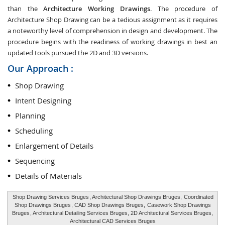
than the
Architecture Working Drawings
. The procedure of
Architecture Shop Drawing can be a tedious assignment as it requires
a noteworthy level of comprehension in design and development. The
procedure begins with the readiness of working drawings in best an
updated tools pursued the 2D and 3D versions.
Our Approach :
Shop Drawing
Intent Designing
Planning
Scheduling
Enlargement of Details
Sequencing
Details of Materials
Shop Drawing Services Bruges
, Architectural Shop Drawings Bruges,
Coordinated
Shop Drawings Bruges
, CAD Shop Drawings Bruges,
Casework Shop Drawings
Bruges
, Architectural Detailing Services Bruges, 2D Architectural Services Bruges,
Architectural CAD Services Bruges