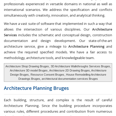
professionals experienced in versatile domains in national as well as
international scenarios. We address the specification and conflicts
simultaneously with creativity, innovation, and analytical thinking.
We have a vast suite of software that implemented in such a way that
allows the intersection of various disciplines. Our
Architecture
Services
includes the schematic and conceptual design, construction
documentation and design development. Our state-of-the-art
architecture service, give a mileage to
Architecture Planning
and
achieve the required specified models. We have a fair access to
methodology, architecture tools, and knowledgeable team.
Architecture Shop Drawing Bruges
, 3D Architecture Walkthroughs Services Bruges,
Architecture 3D model Bruges
, Architecture 2D Drawing Bruges, Architecture
Design Bruges,
Resource Consent Bruges
, House Remodelling Architecture
Drawings Bruges, architectural documentation services Bruges
Architecture Planning
Bruges
Each building, structure, and complex is the result of careful
Architecture Planning. Since the building procedure incorporates
various rules, different procedures and contribution from numerous