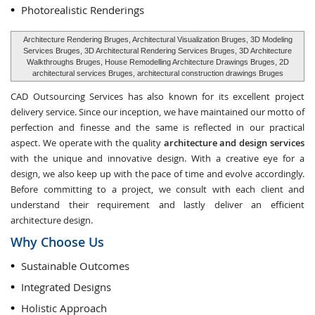
Photorealistic Renderings
Architecture Rendering Bruges, Architectural Visualization Bruges, 3D Modeling
Services Bruges, 3D Architectural Rendering Services Bruges, 3D Architecture
Walkthroughs Bruges, House Remodelling Architecture Drawings Bruges, 2D
architectural services Bruges, architectural construction drawings Bruges
CAD Outsourcing Services has also known for its excellent project
delivery service. Since our inception, we have maintained our motto of
perfection and finesse and the same is reflected in our practical
aspect. We operate with the quality
architecture and design services
with the unique and innovative design. With a creative eye for a
design, we also keep up with the pace of time and evolve accordingly.
Before committing to a project, we consult with each client and
understand their requirement and lastly deliver an efficient
architecture design.
Why Choose Us
Sustainable Outcomes
Integrated Designs
Holistic Approach