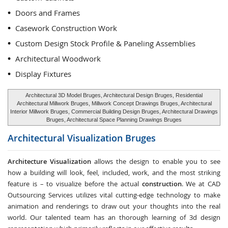
Doors and Frames
Casework Construction Work
Custom Design Stock Profile & Paneling Assemblies
Architectural Woodwork
Display Fixtures
Architectural 3D Model Bruges, Architectural Design Bruges, Residential
Architectural Millwork Bruges, Millwork Concept Drawings Bruges, Architectural
Interior Millwork Bruges, Commercial Building Design Bruges, Architectural Drawings
Bruges, Architectural Space Planning Drawings Bruges
Architectural Visualization
Bruges
Architecture Visualization
allows the design to enable you to see
how a building will look, feel, included, work, and the most striking
feature is – to visualize before the actual
construction
. We at CAD
Outsourcing Services utilizes vital cutting-edge technology to make
animation and renderings to draw out your thoughts into the real
world. Our talented team has an thorough learning of 3d design