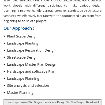
assembled and condition. At CAD Outsourcing Services, our Architects
work closely with different disciplines to make various design
planning. Since we handle various complex Landscape Architecture
ventures, we effectively facilitate with the coordinated plan team from
beginning to finish of a project.
Our Approach :
Plant Scape Design
Landscape Planting
Landscape Restoration Design
Streetscape Design
Landscape Master Plan Design
Hardscape and softscape Plan
Landscape Planning
Site analysis and selection
Master Planning
Landscape Layout Plan Bruges
, Landscape Design Site Plan Bruges,
Residential