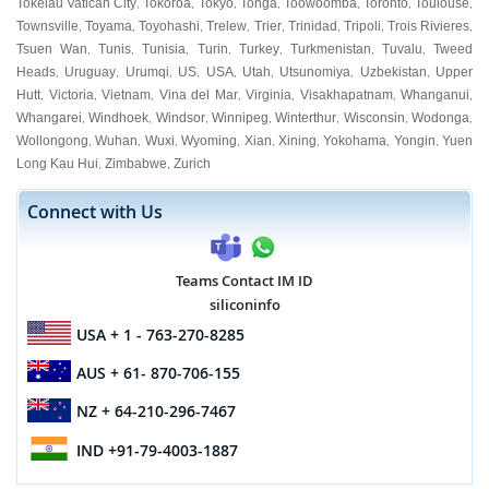
Tokelau Vatican City
Tokoroa
Tokyo
Tonga
Toowoomba
Toronto
Toulouse
,
,
,
,
,
,
,
Townsville
Toyama
Toyohashi
Trelew
Trier
Trinidad
Tripoli
Trois Rivieres
,
,
,
,
,
,
,
,
Tsuen Wan
Tunis
Tunisia
Turin
Turkey
Turkmenistan
Tuvalu
Tweed
,
,
,
,
,
,
,
Heads
Uruguay
Urumqi
US
USA
Utah
Utsunomiya
Uzbekistan
Upper
,
,
,
,
,
,
,
,
Hutt
Victoria
Vietnam
Vina del Mar
Virginia
Visakhapatnam
Whanganui
,
,
,
,
,
,
,
Whangarei
Windhoek
Windsor
Winnipeg
Winterthur
Wisconsin
Wodonga
,
,
,
,
,
,
,
Wollongong
Wuhan
Wuxi
Wyoming
Xian
Xining
Yokohama
Yongin
Yuen
,
,
,
,
,
,
,
,
Long Kau Hui
Zimbabwe
Zurich
,
,
Connect with Us
Teams Contact IM ID
siliconinfo
USA
+ 1 - 763-270-8285
AUS
+ 61- 870-706-155
NZ
+ 64-210-296-7467
IND
+91-79-4003-1887