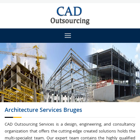
Architecture
Services Bruges
CAD Outsourcing Services is a design, engineering, and consultancy
organization that offers the cutting-edge created solutions holds the
multi-specialist team. Our expert team contains the highly qualified