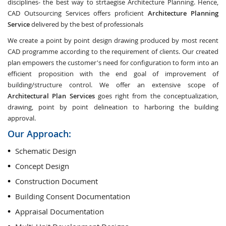
disciplines- the best way to strtaegise Architecture Planning. Hence,
CAD Outsourcing Services offers proficient
Architecture Planning
Service
delivered by the best of professionals
We create a point by point design drawing produced by most recent
CAD programme according to the requirement of clients. Our created
plan empowers the customer's need for configuration to form into an
efficient proposition with the end goal of improvement of
building/structure control. We offer an extensive scope of
Architectural Plan Services
goes right from the conceptualization,
drawing, point by point delineation to harboring the building
approval.
Our Approach:
Schematic Design
Concept Design
Construction Document
Building Consent Documentation
Appraisal Documentation