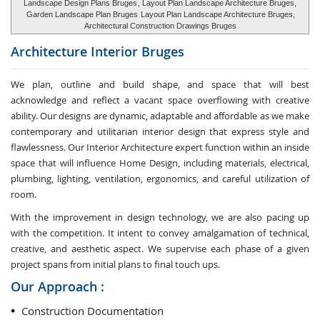
Landscape Design Plans Bruges
, Layout Plan Landscape Architecture Bruges,
Garden Landscape Plan Bruges
Layout Plan Landscape Architecture Bruges,
Architectural Construction Drawings Bruges
Architecture Interior
Bruges
We plan, outline and build shape, and space that will best
acknowledge and reflect a vacant space overflowing with creative
ability. Our designs are dynamic, adaptable and affordable as we make
contemporary and utilitarian interior design that express style and
flawlessness. Our Interior Architecture expert function within an inside
space that will influence Home Design, including materials, electrical,
plumbing, lighting, ventilation, ergonomics, and careful utilization of
room.
With the improvement in design technology, we are also pacing up
with the competition. It intent to convey amalgamation of technical,
creative, and aesthetic aspect. We supervise each phase of a given
project spans from initial plans to final touch ups.
Our Approach :
Construction Documentation