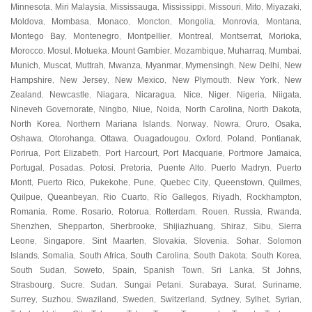
Minnesota
Miri Malaysia
Mississauga
Mississippi
Missouri
Mito
Miyazaki
,
,
,
,
,
,
,
Moldova
Mombasa
Monaco
Moncton
Mongolia
Monrovia
Montana
,
,
,
,
,
,
,
Montego Bay
Montenegro
Montpellier
Montreal
Montserrat
Morioka
,
,
,
,
,
,
Morocco
Mosul
Motueka
Mount Gambier
Mozambique
Muharraq
Mumbai
,
,
,
,
,
,
,
Munich
Muscat
Muttrah
Mwanza
Myanmar
Mymensingh
New Delhi
New
,
,
,
,
,
,
,
Hampshire
New Jersey
New Mexico
New Plymouth
New York
New
,
,
,
,
,
Zealand
Newcastle
Niagara
Nicaragua
Nice
Niger
Nigeria
Niigata
,
,
,
,
,
,
,
,
Nineveh Governorate
Ningbo
Niue
Noida
North Carolina
North Dakota
,
,
,
,
,
,
North Korea
Northern Mariana Islands
Norway
Nowra
Oruro
Osaka
,
,
,
,
,
,
Oshawa
Otorohanga
Ottawa
Ouagadougou
Oxford
Poland
Pontianak
,
,
,
,
,
,
,
Porirua
Port Elizabeth
Port Harcourt
Port Macquarie
Portmore Jamaica
,
,
,
,
,
Portugal
Posadas
Potosi
Pretoria
Puente Alto
Puerto Madryn
Puerto
,
,
,
,
,
,
Montt
Puerto Rico
Pukekohe
Pune
Quebec City
Queenstown
Quilmes
,
,
,
,
,
,
,
Quilpue
Queanbeyan
Rio Cuarto
Río Gallegos
Riyadh
Rockhampton
,
,
,
,
,
,
Romania
Rome
Rosario
Rotorua
Rotterdam
Rouen
Russia
Rwanda
,
,
,
,
,
,
,
,
Shenzhen
Shepparton
Sherbrooke
Shijiazhuang
Shiraz
Sibu
Sierra
,
,
,
,
,
,
Leone
Singapore
Sint Maarten
Slovakia
Slovenia
Sohar
Solomon
,
,
,
,
,
,
Islands
Somalia
South Africa
South Carolina
South Dakota
South Korea
,
,
,
,
,
,
South Sudan
Soweto
Spain
Spanish Town
Sri Lanka
St Johns
,
,
,
,
,
,
Strasbourg
Sucre
Sudan
Sungai Petani
Surabaya
Surat
Suriname
,
,
,
,
,
,
,
Surrey
Suzhou
Swaziland
Sweden
Switzerland
Sydney
Sylhet
Syrian
,
,
,
,
,
,
,
,