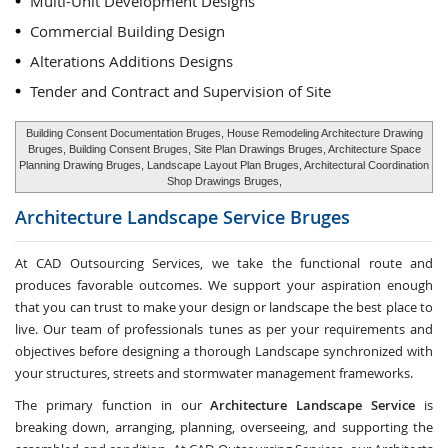
Multi-Unit Development Designs
Commercial Building Design
Alterations Additions Designs
Tender and Contract and Supervision of Site
Building Consent Documentation Bruges, House Remodeling Architecture Drawing
Bruges, Building Consent Bruges, Site Plan Drawings Bruges, Architecture Space
Planning Drawing Bruges, Landscape Layout Plan Bruges, Architectural Coordination
Shop Drawings Bruges,
Architecture Landscape Service
Bruges
At CAD Outsourcing Services, we take the functional route and
produces favorable outcomes. We support your aspiration enough
that you can trust to make your design or landscape the best place to
live. Our team of professionals tunes as per your requirements and
objectives before designing a thorough Landscape synchronized with
your structures, streets and stormwater management frameworks.
The primary function in our
Architecture Landscape Service
is
breaking down, arranging, planning, overseeing, and supporting the