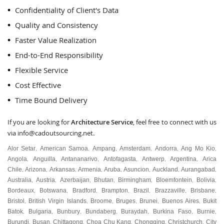
Confidentiality of Client's Data
Quality and Consistency
Faster Value Realization
End-to-End Responsibility
Flexible Service
Cost Effective
Time Bound Delivery
If you are looking for
Architecture Service
, feel free to connect with us
via
info@cadoutsourcing.net
.
Alor Setar
American Samoa
Ampang
Amsterdam
Andorra
Ang Mo Kio
,
,
,
,
,
,
Angola
Anguilla
Antananarivo
Antofagasta
Antwerp
Argentina
Arica
,
,
,
,
,
,
Chile
Arizona
Arkansas
Armenia
Aruba
Asuncion
Auckland
Aurangabad
,
,
,
,
,
,
,
,
Australia
Austria
Azerbaijan
Bhutan
Birmingham
Bloemfontein
Bolivia
,
,
,
,
,
,
,
Bordeaux
Botswana
Bradford
Brampton
Brazil
Brazzaville
Brisbane
,
,
,
,
,
,
,
Bristol
British Virgin Islands
Broome
Bruges
Brunei
Buenos Aires
Bukit
,
,
,
,
,
,
Batok
Bulgaria
Bunbury
Bundaberg
Buraydah
Burkina Faso
Burnie
,
,
,
,
,
,
,
Burundi
Busan
Chittagong
Choa Chu Kang
Chongqing
Christchurch
City
,
,
,
,
,
,