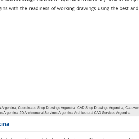
ins with the readiness of working drawings using the best an
s Argentina,
Coordinated Shop Drawings Argentina
, CAD Shop Drawings Argentina,
Casewor
ices Argentina, 2D Architectural Services Argentina, Architectural CAD Services Argentina
tina