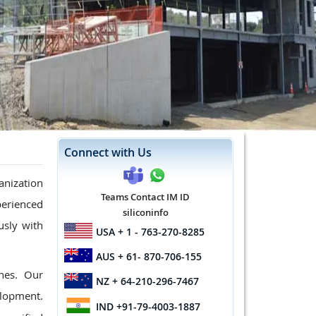
Connect with Us
anization
Teams Contact IM ID
xperienced
siliconinfo
usly with
USA
+ 1 - 763-270-8285
AUS
+ 61- 870-706-155
nes. Our
NZ
+ 64-210-296-7467
elopment.
IND
+91-79-4003-1887