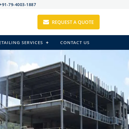
+91-79-4003-1887
REQUEST A QUOTE
ETAILING SERVICES
CONTACT US