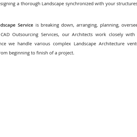
signing a thorough Landscape synchronized with your structures,
ndscape Service
is breaking down, arranging, planning, overse
CAD Outsourcing Services, our Architects work closely with 
Since we handle various complex Landscape Architecture vent
rom beginning to finish of a project.