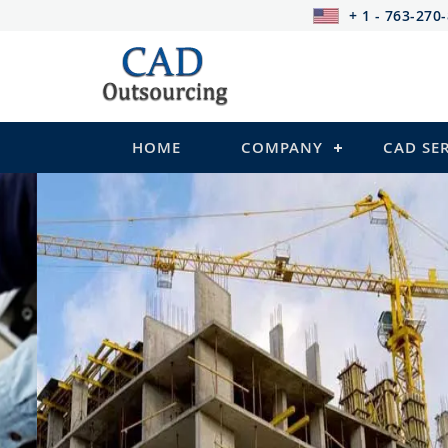
+ 1 - 763-270
HOME
COMPANY
CAD SE
STRUCTURAL Services
Be it steel, R.C.C. or wood, Cad Outsour
satisfy you in the following:
2D Structural Drafting and Detailing
Fabrication/Shop Drawing (Steel Structure
Rebar Detailing Drawing (R.C.C and Pre-st
Structural Steel Detailing