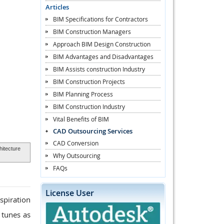
Articles
BIM Specifications for Contractors
BIM Construction Managers
Approach BIM Design Construction
BIM Advantages and Disadvantages
BIM Assists construction Industry
BIM Construction Projects
BIM Planning Process
BIM Construction Industry
Vital Benefits of BIM
CAD Outsourcing Services
CAD Conversion
hitecture
Why Outsourcing
FAQs
License User
spiration
 tunes as