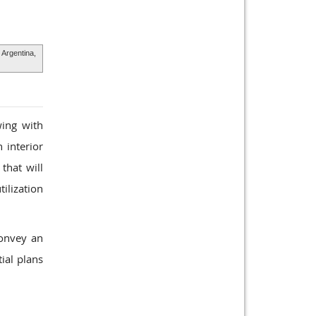
 Argentina,
wing with
 interior
that will
tilization
convey an
ial plans