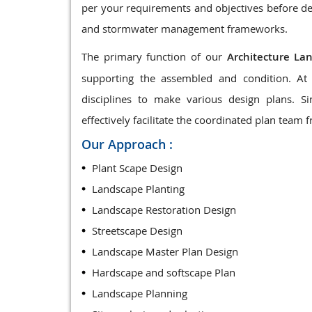
per your requirements and objectives before de
and stormwater management frameworks.
The primary function of our
Architecture La
supporting the assembled and condition. At 
disciplines to make various design plans. 
effectively facilitate the coordinated plan team f
Our Approach :
Plant Scape Design
Landscape Planting
Landscape Restoration Design
Streetscape Design
Landscape Master Plan Design
Hardscape and softscape Plan
Landscape Planning