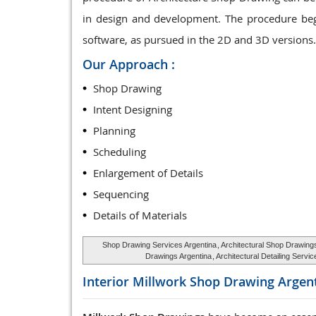
in design and development. The procedure beg
software, as pursued in the 2D and 3D versions.
Our Approach :
Shop Drawing
Intent Designing
Planning
Scheduling
Enlargement of Details
Sequencing
Details of Materials
Shop Drawing Services Argentina
, Architectural Shop Drawing
Drawings Argentina
, Architectural Detailing Serv
Interior Millwork Shop Drawing
Argen