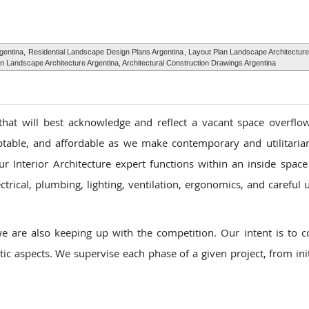
gentina,
Residential Landscape Design Plans Argentina
, Layout Plan Landscape Architecture
n Landscape Architecture Argentina, Architectural Construction Drawings Argentina
that will best acknowledge and reflect a vacant space overflo
ptable, and affordable as we make contemporary and utilitarian
r Interior Architecture expert functions within an inside space 
trical, plumbing, lighting, ventilation, ergonomics, and careful u
e are also keeping up with the competition. Our intent is to 
ic aspects. We supervise each phase of a given project, from init