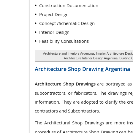
Construction Documentation
Project Design
Concept /Schematic Design
Interior Design
Feasibility Consultations
Architecture and Interiors Argentina
, Interior Architecture Desi
Architecture Interior Design Argentina, Buildin
Architecture Shop Drawing
Argentina
Architecture Shop Drawings
are portrayed as 
subcontractors, or fabricators. The drawings r
information. They are adopted to clarify the cr
contractors and Subcontractors.
The Architectural Shop Drawings are more ins
procedure of Architecture Shop Drawing can be 