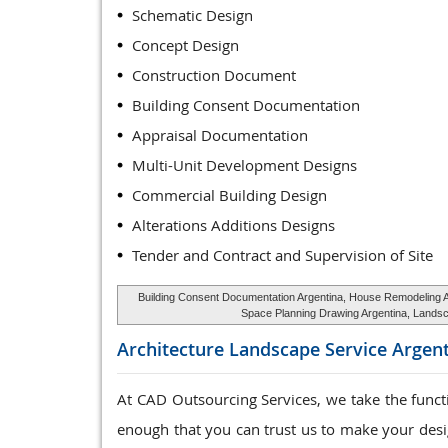
Schematic Design
Concept Design
Construction Document
Building Consent Documentation
Appraisal Documentation
Multi-Unit Development Designs
Commercial Building Design
Alterations Additions Designs
Tender and Contract and Supervision of Site
Building Consent Documentation Argentina, House Remodeling Arc
Space Planning Drawing Argentina, Landsca
Architecture Landscape Service
Argent
At CAD Outsourcing Services, we take the func
enough that you can trust us to make your desig