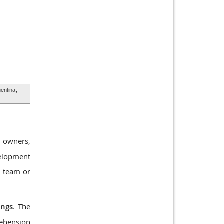
entina
,
, owners,
velopment
s team or
ings
. The
rehension