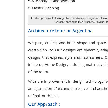
Site analysis and selection
Master Planning
Landscape Layout Plan Argentina
, Landscape Design Site Plan Ar
Garden Landscape Plan Argentina
Layout Pla
Architecture Interior
Argentina
We plan, outline, and build shape and space 
creative ability. Our designs are dynamic, ada
designs that express style and flawlessness. Ou
influence Home Design, including materials, elec
of the room.
With the improvement in design technology, w
amalgamation of technical, creative, and aesthet
to final touch-ups.
Our Approach :