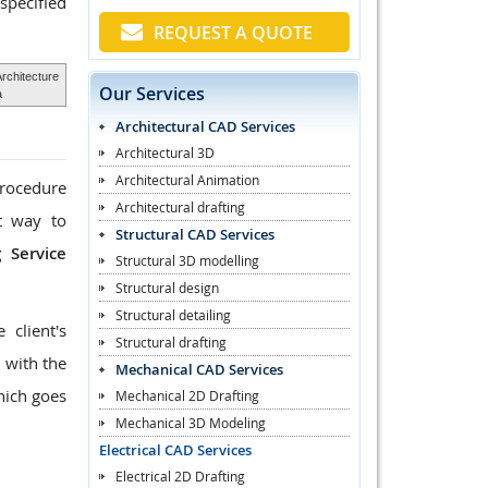
specified
REQUEST A QUOTE
Architecture
Our Services
a
Architectural CAD Services
Architectural 3D
Architectural Animation
procedure
Architectural drafting
st way to
Structural CAD Services
 Service
Structural 3D modelling
Structural design
Structural detailing
client's
Structural drafting
 with the
Mechanical CAD Services
hich goes
Mechanical 2D Drafting
Mechanical 3D Modeling
Electrical CAD Services
Electrical 2D Drafting