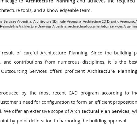
s mileage to
Architecture Planning
and achieves the required 
chitecture tools, and a knowledgeable team.
hs Services Argentina,
Architecture 3D model Argentina
, Architecture 2D Drawing Argentina, 
Remodelling Architecture Drawings Argentina, architectural documentation services Argentin
 result of careful Architecture Planning. Since the building 
s, and contributions from numerous disciplines, it is the be
 Outsourcing Services offers proficient
Architecture Planning
produced by the most recent CAD program according to the 
stomer's need for configuration to form an efficient proposition
l. We offer an extensive scope of
Architectural Plan Services
, w
oint-by-point delineation to harboring the building approval.