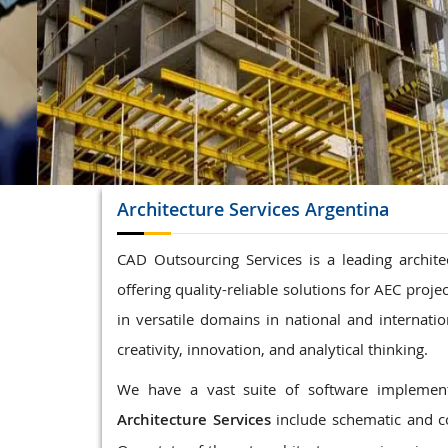
Structrual 3D Modeling
Precast Detailing
Structural Design and calculations
READ MORE
Architecture
Services Argentina
CAD Outsourcing Services is a leading archite
offering quality-reliable solutions for AEC proj
in versatile domains in national and internatio
creativity, innovation, and analytical thinking.
We have a vast suite of software implemente
Architecture Services
include schematic and c