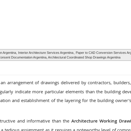
gn Argentina,
Interior Architecture Services Argentina
,
Paper to CAD Conversion Services Arg
g Consent Documentation Argentina, Architectural Coordinated Shop Drawings Argentina
an arrangement of drawings delivered by contractors, builders
egularly indicate more particular elements than the building de
eation and establishment of the layering for the building owner'
tructive and informative than the
Architecture Working Draw
a tedious assignment as it requires a noteworthy level of comp