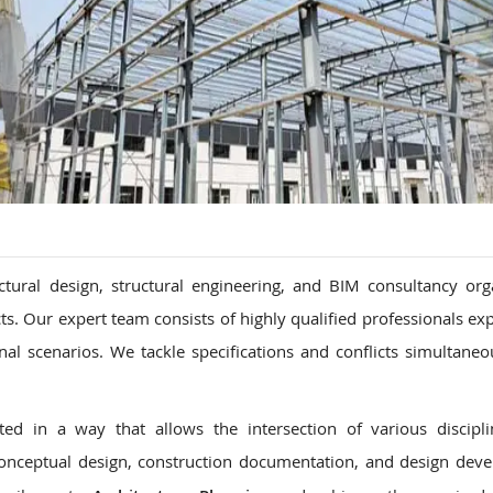
ctural design, structural engineering, and BIM consultancy org
ects. Our expert team consists of highly qualified professionals e
nal scenarios. We tackle specifications and conflicts simultaneo
d in a way that allows the intersection of various discipli
onceptual design, construction documentation, and design dev