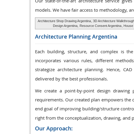
Our state-of-the-art architecture service give
models. We have fair access to methodology, ar
Architecture Shop Drawing Argentina
, 3D Architecture Walkthroug
Design Argentina,
Resource Consent Argentina
, House 
Architecture Planning
Argentina
Each building, structure, and complex is the
incorporates various rules, different method
strategize architecture planning. Hence, CAD
delivered by the best professionals.
We create a point-by-point design drawing 
requirements. Our created plan empowers the cu
end goal of improving building/structure contro
right from the conceptualization, drawing, and p
Our Approach: