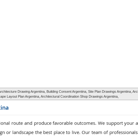
hitecture Drawing Argentina, Building Consent Argentina, Site Plan Drawings Argentina, Arc
pe Layout Plan Argentina, Architectural Coordination Shop Drawings Argentina,
ina
tional route and produce favorable outcomes. We support your a
n or landscape the best place to live. Our team of professionals