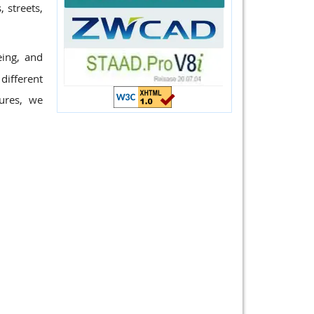
 streets,
eing, and
different
ures, we