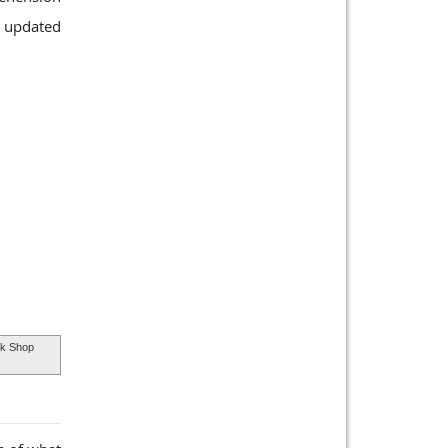
d updated
k Shop