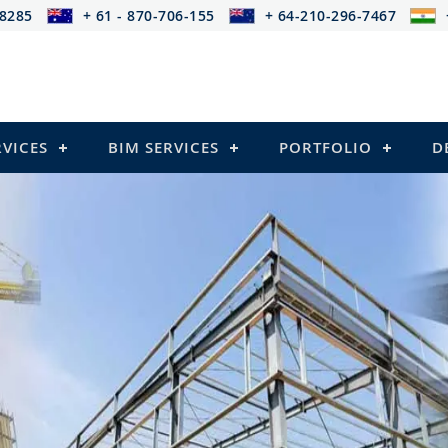
-8285
+ 61 - 870-706-155
+ 64-210-296-7467
RVICES
BIM SERVICES
PORTFOLIO
D
cing provides services that
s)
ressed Structures)